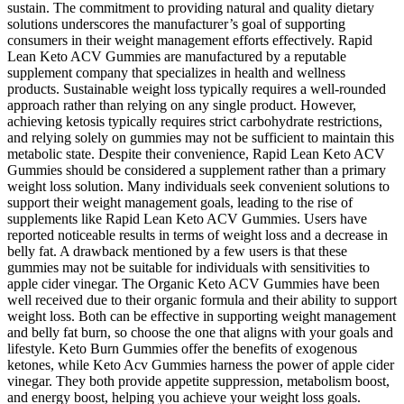
sustain. The commitment to providing natural and quality dietary
solutions underscores the manufacturer’s goal of supporting
consumers in their weight management efforts effectively. Rapid
Lean Keto ACV Gummies are manufactured by a reputable
supplement company that specializes in health and wellness
products. Sustainable weight loss typically requires a well-rounded
approach rather than relying on any single product. However,
achieving ketosis typically requires strict carbohydrate restrictions,
and relying solely on gummies may not be sufficient to maintain this
metabolic state. Despite their convenience, Rapid Lean Keto ACV
Gummies should be considered a supplement rather than a primary
weight loss solution. Many individuals seek convenient solutions to
support their weight management goals, leading to the rise of
supplements like Rapid Lean Keto ACV Gummies. Users have
reported noticeable results in terms of weight loss and a decrease in
belly fat. A drawback mentioned by a few users is that these
gummies may not be suitable for individuals with sensitivities to
apple cider vinegar. The Organic Keto ACV Gummies have been
well received due to their organic formula and their ability to support
weight loss. Both can be effective in supporting weight management
and belly fat burn, so choose the one that aligns with your goals and
lifestyle. Keto Burn Gummies offer the benefits of exogenous
ketones, while Keto Acv Gummies harness the power of apple cider
vinegar. They both provide appetite suppression, metabolism boost,
and energy boost, helping you achieve your weight loss goals.