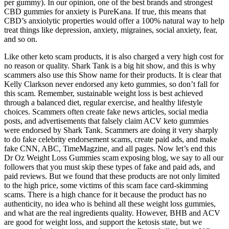
per gummy). In our opinion, one of the best brands and strongest
CBD gummies for anxiety is PureKana. If true, this means that
CBD’s anxiolytic properties would offer a 100% natural way to help
treat things like depression, anxiety, migraines, social anxiety, fear,
and so on.
Like other keto scam products, it is also charged a very high cost for
no reason or quality. Shark Tank is a big hit show, and this is why
scammers also use this Show name for their products. It is clear that
Kelly Clarkson never endorsed any keto gummies, so don’t fall for
this scam. Remember, sustainable weight loss is best achieved
through a balanced diet, regular exercise, and healthy lifestyle
choices. Scammers often create fake news articles, social media
posts, and advertisements that falsely claim ACV keto gummies
were endorsed by Shark Tank. Scammers are doing it very sharply
to do fake celebrity endorsement scams, create paid ads, and make
fake CNN, ABC, TimeMagzine, and all pages. Now let’s end this
Dr Oz Weight Loss Gummies scam exposing blog, we say to all our
followers that you must skip these types of fake and paid ads, and
paid reviews. But we found that these products are not only limited
to the high price, some victims of this scam face card-skimming
scams. There is a high chance for it because the product has no
authenticity, no idea who is behind all these weight loss gummies,
and what are the real ingredients quality. However, BHB and ACV
are good for weight loss, and support the ketosis state, but we