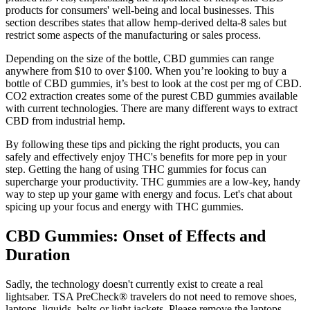
products for consumers' well-being and local businesses. This
section describes states that allow hemp-derived delta-8 sales but
restrict some aspects of the manufacturing or sales process.
Depending on the size of the bottle, CBD gummies can range
anywhere from $10 to over $100. When you’re looking to buy a
bottle of CBD gummies, it’s best to look at the cost per mg of CBD.
CO2 extraction creates some of the purest CBD gummies available
with current technologies. There are many different ways to extract
CBD from industrial hemp.
By following these tips and picking the right products, you can
safely and effectively enjoy THC's benefits for more pep in your
step. Getting the hang of using THC gummies for focus can
supercharge your productivity. THC gummies are a low-key, handy
way to step up your game with energy and focus. Let's chat about
spicing up your focus and energy with THC gummies.
CBD Gummies: Onset of Effects and
Duration
Sadly, the technology doesn't currently exist to create a real
lightsaber. TSA PreCheck® travelers do not need to remove shoes,
laptops, liquids, belts or light jackets. Please remove the laptops