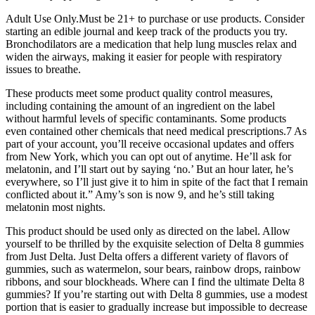
Adult Use Only.Must be 21+ to purchase or use products. Consider
starting an edible journal and keep track of the products you try.
Bronchodilators are a medication that help lung muscles relax and
widen the airways, making it easier for people with respiratory
issues to breathe.
These products meet some product quality control measures,
including containing the amount of an ingredient on the label
without harmful levels of specific contaminants. Some products
even contained other chemicals that need medical prescriptions.7 As
part of your account, you’ll receive occasional updates and offers
from New York, which you can opt out of anytime. He’ll ask for
melatonin, and I’ll start out by saying ‘no.’ But an hour later, he’s
everywhere, so I’ll just give it to him in spite of the fact that I remain
conflicted about it.” Amy’s son is now 9, and he’s still taking
melatonin most nights.
This product should be used only as directed on the label. Allow
yourself to be thrilled by the exquisite selection of Delta 8 gummies
from Just Delta. Just Delta offers a different variety of flavors of
gummies, such as watermelon, sour bears, rainbow drops, rainbow
ribbons, and sour blockheads. Where can I find the ultimate Delta 8
gummies? If you’re starting out with Delta 8 gummies, use a modest
portion that is easier to gradually increase but impossible to decrease