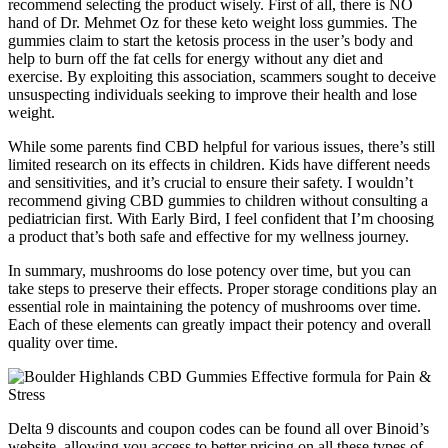
recommend selecting the product wisely. First of all, there is NO
hand of Dr. Mehmet Oz for these keto weight loss gummies. The
gummies claim to start the ketosis process in the user’s body and
help to burn off the fat cells for energy without any diet and
exercise. By exploiting this association, scammers sought to deceive
unsuspecting individuals seeking to improve their health and lose
weight.
While some parents find CBD helpful for various issues, there’s still
limited research on its effects in children. Kids have different needs
and sensitivities, and it’s crucial to ensure their safety. I wouldn’t
recommend giving CBD gummies to children without consulting a
pediatrician first. With Early Bird, I feel confident that I’m choosing
a product that’s both safe and effective for my wellness journey.
In summary, mushrooms do lose potency over time, but you can
take steps to preserve their effects. Proper storage conditions play an
essential role in maintaining the potency of mushrooms over time.
Each of these elements can greatly impact their potency and overall
quality over time.
Delta 9 discounts and coupon codes can be found all over Binoid’s
website, allowing you access to better pricing on all these types of