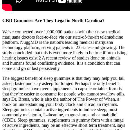
CBD Gummies: Are They Legal in North Carolina?
We've connected over 1,000,000 patients with their new medical
marijuana doctors face-to-face via our state-of-the-art telemedicine
platform. NuggMD is the nation's leading medical marijuana
technology platform, serving patients in 23 states and growing. The
study concluded that this is even more likely to be true if preexisting
hearing issues exist.2 A recent review of studies done on animals
and humans found conflicting evidence. It is a condition that can
come and go or last persistently.
The biggest benefit of sleep gummies is that they may help you fall
asleep faster and stay asleep for longer. Perhaps the only benefit
sleep gummies have over supplements in capsule or tablet form is
that they’re easier to consume for people who cannot swallow pills,
says Dr. Breus, who is also the author of The Power of When, a
book on understanding your body clock and circadian rhythms.
Sleep gummies contain active ingredients to induce sleep, most
commonly melatonin, L-theanine, magnesium, and cannabidiol
(CBD). Sleep gummies, supplements in gummy form with a range
of active ingredients, may be an effective short-term treatment, says