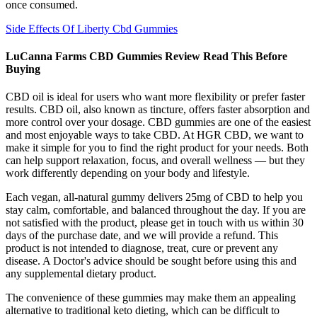
once consumed.
Side Effects Of Liberty Cbd Gummies
LuCanna Farms CBD Gummies Review Read This Before
Buying
CBD oil is ideal for users who want more flexibility or prefer faster
results. CBD oil, also known as tincture, offers faster absorption and
more control over your dosage. CBD gummies are one of the easiest
and most enjoyable ways to take CBD. At HGR CBD, we want to
make it simple for you to find the right product for your needs. Both
can help support relaxation, focus, and overall wellness — but they
work differently depending on your body and lifestyle.
Each vegan, all-natural gummy delivers 25mg of CBD to help you
stay calm, comfortable, and balanced throughout the day. If you are
not satisfied with the product, please get in touch with us within 30
days of the purchase date, and we will provide a refund. This
product is not intended to diagnose, treat, cure or prevent any
disease. A Doctor's advice should be sought before using this and
any supplemental dietary product.
The convenience of these gummies may make them an appealing
alternative to traditional keto dieting, which can be difficult to