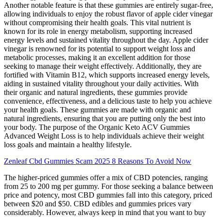
Another notable feature is that these gummies are entirely sugar-free,
allowing individuals to enjoy the robust flavor of apple cider vinegar
without compromising their health goals. This vital nutrient is
known for its role in energy metabolism, supporting increased
energy levels and sustained vitality throughout the day. Apple cider
vinegar is renowned for its potential to support weight loss and
metabolic processes, making it an excellent addition for those
seeking to manage their weight effectively. Additionally, they are
fortified with Vitamin B12, which supports increased energy levels,
aiding in sustained vitality throughout your daily activities. With
their organic and natural ingredients, these gummies provide
convenience, effectiveness, and a delicious taste to help you achieve
your health goals. These gummies are made with organic and
natural ingredients, ensuring that you are putting only the best into
your body. The purpose of the Organic Keto ACV Gummies
Advanced Weight Loss is to help individuals achieve their weight
loss goals and maintain a healthy lifestyle.
Zenleaf Cbd Gummies Scam 2025 8 Reasons To Avoid Now
The higher-priced gummies offer a mix of CBD potencies, ranging
from 25 to 200 mg per gummy. For those seeking a balance between
price and potency, most CBD gummies fall into this category, priced
between $20 and $50. CBD edibles and gummies prices vary
considerably. However, always keep in mind that you want to buy