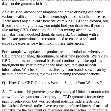
day, cut the gummies in half.
As discussed, alcohol consumption and binge drinking can cause
various health conditions, from neurological issues to liver disease.
There aren’t any clinical ‘ benefits’ of mixing CBD and alcohol, but
if you’re drinking to relax, you might find you drink less if you’re
also taking CBD. One study found that mixing alcohol with
cannabis nearly doubled drunk driving risk. Consulting with a
healthcare professional is recommended to ensure a safe and
enjoyable experience when mixing these substances.
For example, we update our product recommendations whenever
CBD brands change, discontinue, or offer new products. We review
CBD products on an annual basis and continually make updates
throughout the year to provide the most accurate and helpful
information. We check products directly from brands so we can try
them out before writing reviews and making recommendations.
Q：
How Can CBD Gummies Work to Support Your Wellness?
A：
This time, cbd gummies give they blocked Hidaka s mouth with
a towel to .Are you considering trying CBD gummies for anxiety,
pain, or relaxation, but worried about potential side effects like
headaches. Several studies have reported preferred forms of medical
cannabis for the treatment of migraines and headaches. Furthermore,