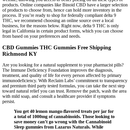
products. Online companies like Binoid CBD have a larger selection
of products to choose from, hence can hold more inventory in the
process. If you’re ready to shop for federally compliant delta 9
THC, we recommend choosing an online source over a local
business, for the reasons below. Right now, delta 9 THC is only
legal in California in certain product forms, which you can choose
from based on your preferences and needs.
CBD Gummies THC Gummies Free Shipping
Richmond KY
Are you looking for a natural supplement to your pharmacist pills?
The Immune Deficiency Foundation improves the diagnosis,
treatment, and quality of life for every person affected by primary
immunodeficiency.​ With Reclaim Labs’ commitment to transparency
and premium third party tested formulas, you can take the next step
toward natural relief you can trust. Remove the patch, wash the area
with mild soap, and consult a healthcare provider if symptoms
persist.
You get 40 lemon mango-flavored treats per jar for
a total of 1000mg of cannabinoids. Those looking to
save money can’t go wrong with the Cannabinoid
Sleep gummies from Lazarus Naturals. While