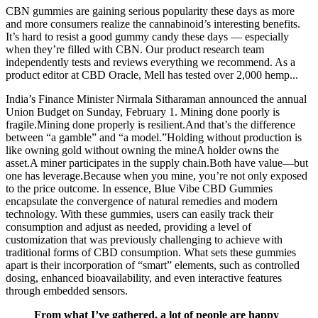
CBN gummies are gaining serious popularity these days as more
and more consumers realize the cannabinoid’s interesting benefits.
It’s hard to resist a good gummy candy these days — especially
when they’re filled with CBN. Our product research team
independently tests and reviews everything we recommend. As a
product editor at CBD Oracle, Mell has tested over 2,000 hemp...
India’s Finance Minister Nirmala Sitharaman announced the annual
Union Budget on Sunday, February 1. Mining done poorly is
fragile.Mining done properly is resilient.And that’s the difference
between “a gamble” and “a model.”Holding without production is
like owning gold without owning the mineA holder owns the
asset.A miner participates in the supply chain.Both have value—but
one has leverage.Because when you mine, you’re not only exposed
to the price outcome. In essence, Blue Vibe CBD Gummies
encapsulate the convergence of natural remedies and modern
technology. With these gummies, users can easily track their
consumption and adjust as needed, providing a level of
customization that was previously challenging to achieve with
traditional forms of CBD consumption. What sets these gummies
apart is their incorporation of “smart” elements, such as controlled
dosing, enhanced bioavailability, and even interactive features
through embedded sensors.
From what I’ve gathered, a lot of people are happy