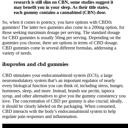
research is still slim on CBN, some studies suggest it
may benefit you in your sleep. As their title states,
each gummy contains a cannabinol (CBN) dose.
So, when it comes to potency, you have options with CBDfx
gummies! The latter two gummies also come in a 200mg option, for
those seeking maximum dosage per serving. The standard dosage
for CBD gummies is usually 50mg per serving. Depending on the
gummies you choose, there are options in terms of CBD dosage.
CBD gummies come in several different formulas, addressing a
variety of needs.
ibuprofen and cbd gummies
CBD stimulates your endocannabinoid system (ECS), a large
neuromodulatory system that’s an important regulator of nearly
every biological function you can think of, including stress, hunger,
hormones, sleep, and more. Instead, brands use pectin, tapioca
syrup, and other alternatives to give you the gummy consistency you
love. The concentration of CBD per gummy is also crucial; ideally,
it should be clearly labeled on the packaging. When consumed,
CBD interacts with the body’s endocannabinoid system to help
regulate pain responses and inflammation.