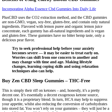
Incorporating Alpha Essence Cbd Gummies Into Daily Life
PlusCBD uses the CO2 extraction method, and the CBD gummies
are non-GMO, vegan, soy-free, gluten-free, and contain only natural
ingredients. Flavored with lemon puree and organic lemon juice
concentrate, each gummy has all-natural ingredients and is vegan
and gluten-free. These gummies have no bitter hemp taste, only a
delicious pear flavor.
Try to seek professional help before your anxiety
becomes severe — it may be easier to treat early on.
Worries can shift from one concern to another and
may change with time and age. Making lifestyle
changes, learning coping skills and using relaxation
techniques also can help.
Buy Zen CBD Sleep Gummies – THC-Free
This is simply their riff on ketones – and, honestly, it’s a pretty
decent one. It’s essentially a decent exogenous ketone source,
though it is a proprietary blend. In turn, HCA may help to suppress
your appetite, whilst also reducing the conversion of carbohydrates
into stored fat. You won’t rely on your gummies – they will just be a