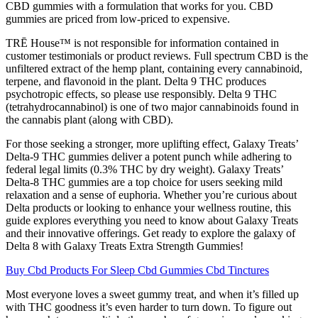
CBD gummies with a formulation that works for you. CBD
gummies are priced from low-priced to expensive.
TRĒ House™ is not responsible for information contained in
customer testimonials or product reviews. Full spectrum CBD is the
unfiltered extract of the hemp plant, containing every cannabinoid,
terpene, and flavonoid in the plant. Delta 9 THC produces
psychotropic effects, so please use responsibly. Delta 9 THC
(tetrahydrocannabinol) is one of two major cannabinoids found in
the cannabis plant (along with CBD).
For those seeking a stronger, more uplifting effect, Galaxy Treats’
Delta-9 THC gummies deliver a potent punch while adhering to
federal legal limits (0.3% THC by dry weight). Galaxy Treats’
Delta-8 THC gummies are a top choice for users seeking mild
relaxation and a sense of euphoria. Whether you’re curious about
Delta products or looking to enhance your wellness routine, this
guide explores everything you need to know about Galaxy Treats
and their innovative offerings. Get ready to explore the galaxy of
Delta 8 with Galaxy Treats Extra Strength Gummies!
Buy Cbd Products For Sleep Cbd Gummies Cbd Tinctures
Most everyone loves a sweet gummy treat, and when it’s filled up
with THC goodness it’s even harder to turn down. To figure out