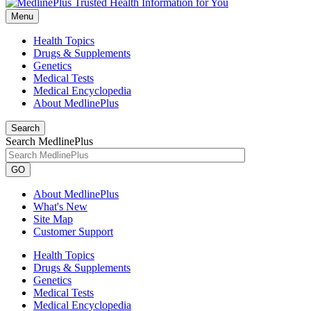
Menu
Health Topics
Drugs & Supplements
Genetics
Medical Tests
Medical Encyclopedia
About MedlinePlus
Search
Search MedlinePlus
GO
About MedlinePlus
What's New
Site Map
Customer Support
Health Topics
Drugs & Supplements
Genetics
Medical Tests
Medical Encyclopedia