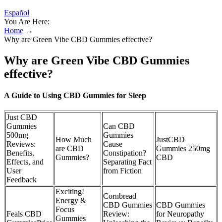
Español
You Are Here:
Home
→
Why are Green Vibe CBD Gummies effective?
Why are Green Vibe CBD Gummies
effective?
A Guide to Using CBD Gummies for Sleep
Just CBD
Gummies
Can CBD
500mg
Gummies
How Much
JustCBD
Reviews:
Cause
are CBD
Gummies 250mg
Benefits,
Constipation?
Gummies?
CBD
Effects, and
Separating Fact
User
from Fiction
Feedback
Exciting!
Cornbread
Energy &
CBD Gummies
CBD Gummies
Focus
Feals CBD
Review:
for Neuropathy
Gummies