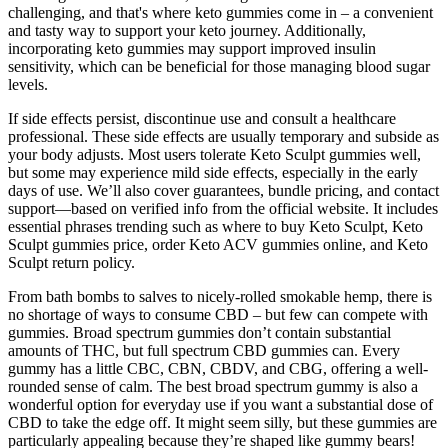
challenging, and that's where keto gummies come in – a convenient
and tasty way to support your keto journey. Additionally,
incorporating keto gummies may support improved insulin
sensitivity, which can be beneficial for those managing blood sugar
levels.
If side effects persist, discontinue use and consult a healthcare
professional. These side effects are usually temporary and subside as
your body adjusts. Most users tolerate Keto Sculpt gummies well,
but some may experience mild side effects, especially in the early
days of use. We’ll also cover guarantees, bundle pricing, and contact
support—based on verified info from the official website. It includes
essential phrases trending such as where to buy Keto Sculpt, Keto
Sculpt gummies price, order Keto ACV gummies online, and Keto
Sculpt return policy.
From bath bombs to salves to nicely-rolled smokable hemp, there is
no shortage of ways to consume CBD – but few can compete with
gummies. Broad spectrum gummies don’t contain substantial
amounts of THC, but full spectrum CBD gummies can. Every
gummy has a little CBC, CBN, CBDV, and CBG, offering a well-
rounded sense of calm. The best broad spectrum gummy is also a
wonderful option for everyday use if you want a substantial dose of
CBD to take the edge off. It might seem silly, but these gummies are
particularly appealing because they’re shaped like gummy bears!