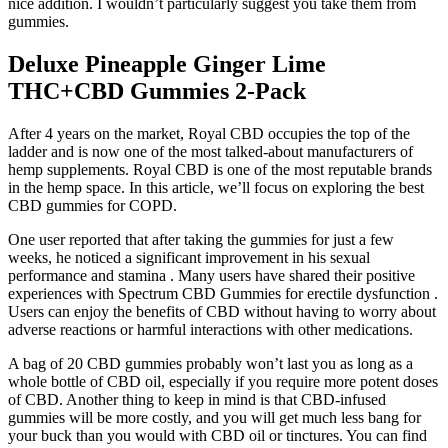
nice addition. I wouldn’t particularly suggest you take them from
gummies.
Deluxe Pineapple Ginger Lime
THC+CBD Gummies 2-Pack
After 4 years on the market, Royal CBD occupies the top of the
ladder and is now one of the most talked-about manufacturers of
hemp supplements. Royal CBD is one of the most reputable brands
in the hemp space. In this article, we’ll focus on exploring the best
CBD gummies for COPD.
One user reported that after taking the gummies for just a few
weeks, he noticed a significant improvement in his sexual
performance and stamina . Many users have shared their positive
experiences with Spectrum CBD Gummies for erectile dysfunction .
Users can enjoy the benefits of CBD without having to worry about
adverse reactions or harmful interactions with other medications.
A bag of 20 CBD gummies probably won’t last you as long as a
whole bottle of CBD oil, especially if you require more potent doses
of CBD. Another thing to keep in mind is that CBD-infused
gummies will be more costly, and you will get much less bang for
your buck than you would with CBD oil or tinctures. You can find