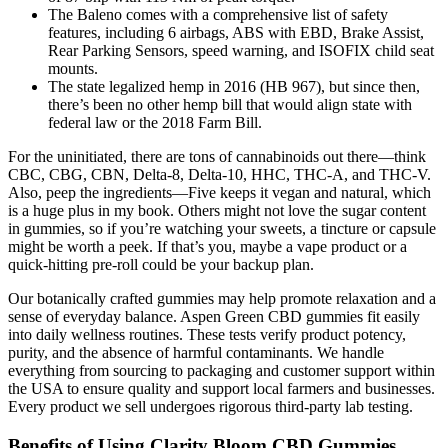
The Baleno comes with a comprehensive list of safety
features, including 6 airbags, ABS with EBD, Brake Assist,
Rear Parking Sensors, speed warning, and ISOFIX child seat
mounts.
The state legalized hemp in 2016 (HB 967), but since then,
there’s been no other hemp bill that would align state with
federal law or the 2018 Farm Bill.
For the uninitiated, there are tons of cannabinoids out there—think
CBC, CBG, CBN, Delta-8, Delta-10, HHC, THC-A, and THC-V.
Also, peep the ingredients—Five keeps it vegan and natural, which
is a huge plus in my book. Others might not love the sugar content
in gummies, so if you’re watching your sweets, a tincture or capsule
might be worth a peek. If that’s you, maybe a vape product or a
quick-hitting pre-roll could be your backup plan.
Our botanically crafted gummies may help promote relaxation and a
sense of everyday balance. Aspen Green CBD gummies fit easily
into daily wellness routines. These tests verify product potency,
purity, and the absence of harmful contaminants. We handle
everything from sourcing to packaging and customer support within
the USA to ensure quality and support local farmers and businesses.
Every product we sell undergoes rigorous third-party lab testing.
Benefits of Using Clarity Bloom CBD Gummies