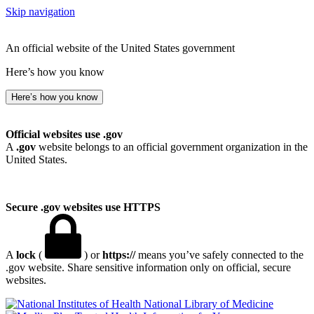
Skip navigation
An official website of the United States government
Here’s how you know
Here’s how you know
Official websites use .gov
A
.gov
website belongs to an official government organization in the
United States.
Secure .gov websites use HTTPS
A
lock
(
) or
https://
means you’ve safely connected to the
.gov website. Share sensitive information only on official, secure
websites.
National Library of Medicine