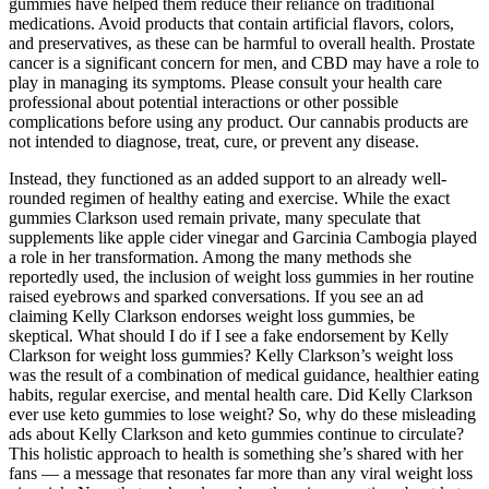
gummies have helped them reduce their reliance on traditional
medications. Avoid products that contain artificial flavors, colors,
and preservatives, as these can be harmful to overall health. Prostate
cancer is a significant concern for men, and CBD may have a role to
play in managing its symptoms. Please consult your health care
professional about potential interactions or other possible
complications before using any product. Our cannabis products are
not intended to diagnose, treat, cure, or prevent any disease.
Instead, they functioned as an added support to an already well-
rounded regimen of healthy eating and exercise. While the exact
gummies Clarkson used remain private, many speculate that
supplements like apple cider vinegar and Garcinia Cambogia played
a role in her transformation. Among the many methods she
reportedly used, the inclusion of weight loss gummies in her routine
raised eyebrows and sparked conversations. If you see an ad
claiming Kelly Clarkson endorses weight loss gummies, be
skeptical. What should I do if I see a fake endorsement by Kelly
Clarkson for weight loss gummies? Kelly Clarkson’s weight loss
was the result of a combination of medical guidance, healthier eating
habits, regular exercise, and mental health care. Did Kelly Clarkson
ever use keto gummies to lose weight? So, why do these misleading
ads about Kelly Clarkson and keto gummies continue to circulate?
This holistic approach to health is something she’s shared with her
fans — a message that resonates far more than any viral weight loss