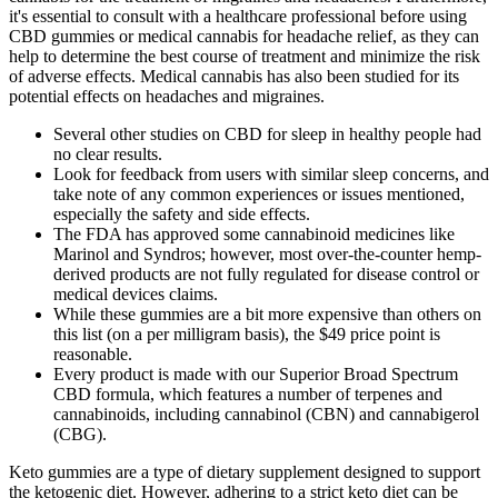
it's essential to consult with a healthcare professional before using
CBD gummies or medical cannabis for headache relief, as they can
help to determine the best course of treatment and minimize the risk
of adverse effects. Medical cannabis has also been studied for its
potential effects on headaches and migraines.
Several other studies on CBD for sleep in healthy people had
no clear results.
Look for feedback from users with similar sleep concerns, and
take note of any common experiences or issues mentioned,
especially the safety and side effects.
The FDA has approved some cannabinoid medicines like
Marinol and Syndros; however, most over-the-counter hemp-
derived products are not fully regulated for disease control or
medical devices claims.
While these gummies are a bit more expensive than others on
this list (on a per milligram basis), the $49 price point is
reasonable.
Every product is made with our Superior Broad Spectrum
CBD formula, which features a number of terpenes and
cannabinoids, including cannabinol (CBN) and cannabigerol
(CBG).
Keto gummies are a type of dietary supplement designed to support
the ketogenic diet. However, adhering to a strict keto diet can be