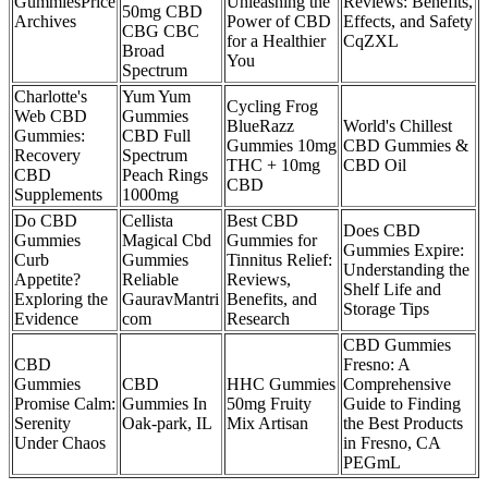
GummiesPrice
Unleashing the
Reviews: Benefits,
50mg CBD
Archives
Power of CBD
Effects, and Safety
CBG CBC
for a Healthier
CqZXL
Broad
You
Spectrum
Charlotte's
Yum Yum
Cycling Frog
Web CBD
Gummies
BlueRazz
World's Chillest
Gummies:
CBD Full
Gummies 10mg
CBD Gummies &
Recovery
Spectrum
THC + 10mg
CBD Oil
CBD
Peach Rings
CBD
Supplements
1000mg
Do CBD
Cellista
Best CBD
Does CBD
Gummies
Magical Cbd
Gummies for
Gummies Expire:
Curb
Gummies
Tinnitus Relief:
Understanding the
Appetite?
Reliable
Reviews,
Shelf Life and
Exploring the
GauravMantri
Benefits, and
Storage Tips
Evidence
com
Research
CBD Gummies
CBD
Fresno: A
Gummies
CBD
HHC Gummies
Comprehensive
Promise Calm:
Gummies In
50mg Fruity
Guide to Finding
Serenity
Oak-park, IL
Mix Artisan
the Best Products
Under Chaos
in Fresno, CA
PEGmL