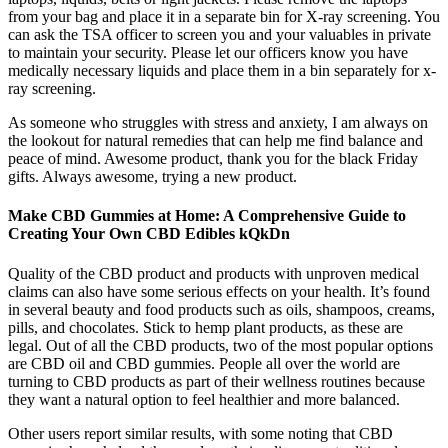
from your bag and place it in a separate bin for X-ray screening. You
can ask the TSA officer to screen you and your valuables in private
to maintain your security. Please let our officers know you have
medically necessary liquids and place them in a bin separately for x-
ray screening.
As someone who struggles with stress and anxiety, I am always on
the lookout for natural remedies that can help me find balance and
peace of mind. Awesome product, thank you for the black Friday
gifts. Always awesome, trying a new product.
Make CBD Gummies at Home: A Comprehensive Guide to
Creating Your Own CBD Edibles kQkDn
Quality of the CBD product and products with unproven medical
claims can also have some serious effects on your health. It’s found
in several beauty and food products such as oils, shampoos, creams,
pills, and chocolates. Stick to hemp plant products, as these are
legal. Out of all the CBD products, two of the most popular options
are CBD oil and CBD gummies. People all over the world are
turning to CBD products as part of their wellness routines because
they want a natural option to feel healthier and more balanced.
Other users report similar results, with some noting that CBD