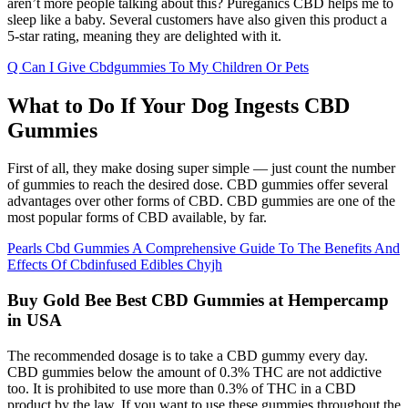
aren’t more people talking about this? Pureganics CBD helps me to
sleep like a baby. Several customers have also given this product a
5-star rating, meaning they are delighted with it.
Q Can I Give Cbdgummies To My Children Or Pets
What to Do If Your Dog Ingests CBD
Gummies
First of all, they make dosing super simple — just count the number
of gummies to reach the desired dose. CBD gummies offer several
advantages over other forms of CBD. CBD gummies are one of the
most popular forms of CBD available, by far.
Pearls Cbd Gummies A Comprehensive Guide To The Benefits And
Effects Of Cbdinfused Edibles Chyjh
Buy Gold Bee Best CBD Gummies at Hempercamp
in USA
The recommended dosage is to take a CBD gummy every day.
CBD gummies below the amount of 0.3% THC are not addictive
too. It is prohibited to use more than 0.3% of THC in a CBD
product by the law. If you want to use these gummies throughout the