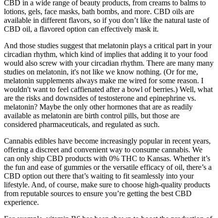
CBD in a wide range of beauty products, from creams to balms to
lotions, gels, face masks, bath bombs, and more. CBD oils are
available in different flavors, so if you don’t like the natural taste of
CBD oil, a flavored option can effectively mask it.
And those studies suggest that melatonin plays a critical part in your
circadian rhythm, which kind of implies that adding it to your food
would also screw with your circadian rhythm. There are many many
studies on melatonin, it's not like we know nothing. (Or for me,
melatonin supplements always make me wired for some reason. I
wouldn't want to feel caffienated after a bowl of berries.) Well, what
are the risks and downsides of testosterone and epinephrine vs.
melatonin? Maybe the only other hormones that are as readily
available as melatonin are birth control pills, but those are
considered pharmaceuticals, and regulated as such.
Cannabis edibles have become increasingly popular in recent years,
offering a discreet and convenient way to consume cannabis. We
can only ship CBD products with 0% THC to Kansas. Whether it’s
the fun and ease of gummies or the versatile efficacy of oil, there’s a
CBD option out there that’s waiting to fit seamlessly into your
lifestyle. And, of course, make sure to choose high-quality products
from reputable sources to ensure you’re getting the best CBD
experience.