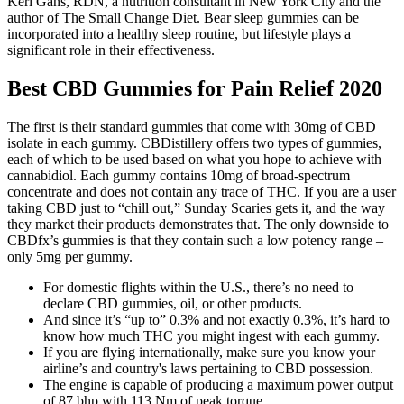
Keri Gans, RDN, a nutrition consultant in New York City and the
author of The Small Change Diet. Bear sleep gummies can be
incorporated into a healthy sleep routine, but lifestyle plays a
significant role in their effectiveness.
Best CBD Gummies for Pain Relief 2020
The first is their standard gummies that come with 30mg of CBD
isolate in each gummy. CBDistillery offers two types of gummies,
each of which to be used based on what you hope to achieve with
cannabidiol. Each gummy contains 10mg of broad-spectrum
concentrate and does not contain any trace of THC. If you are a user
taking CBD just to “chill out,” Sunday Scaries gets it, and the way
they market their products demonstrates that. The only downside to
CBDfx’s gummies is that they contain such a low potency range –
only 5mg per gummy.
For domestic flights within the U.S., there’s no need to
declare CBD gummies, oil, or other products.
And since it’s “up to” 0.3% and not exactly 0.3%, it’s hard to
know how much THC you might ingest with each gummy.
If you are flying internationally, make sure you know your
airline’s and country's laws pertaining to CBD possession.
The engine is capable of producing a maximum power output
of 87 bhp with 113 Nm of peak torque.