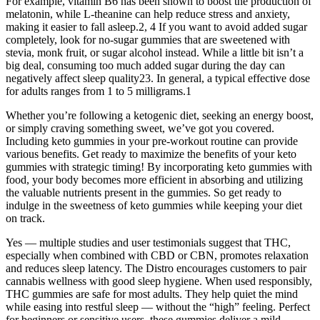
For example, vitamin B6 has been shown to boost the production of
melatonin, while L-theanine can help reduce stress and anxiety,
making it easier to fall asleep.2, 4 If you want to avoid added sugar
completely, look for no-sugar gummies that are sweetened with
stevia, monk fruit, or sugar alcohol instead. While a little bit isn’t a
big deal, consuming too much added sugar during the day can
negatively affect sleep quality23. In general, a typical effective dose
for adults ranges from 1 to 5 milligrams.1
Whether you’re following a ketogenic diet, seeking an energy boost,
or simply craving something sweet, we’ve got you covered.
Including keto gummies in your pre-workout routine can provide
various benefits. Get ready to maximize the benefits of your keto
gummies with strategic timing! By incorporating keto gummies with
food, your body becomes more efficient in absorbing and utilizing
the valuable nutrients present in the gummies. So get ready to
indulge in the sweetness of keto gummies while keeping your diet
on track.
Yes — multiple studies and user testimonials suggest that THC,
especially when combined with CBD or CBN, promotes relaxation
and reduces sleep latency. The Distro encourages customers to pair
cannabis wellness with good sleep hygiene. When used responsibly,
THC gummies are safe for most adults. They help quiet the mind
while easing into restful sleep — without the “high” feeling. Perfect
for beginners or sensitive users, these gummies deliver a mild