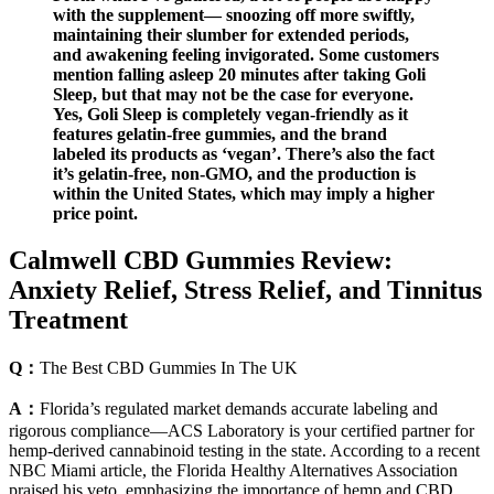
with the supplement— snoozing off more swiftly,
maintaining their slumber for extended periods,
and awakening feeling invigorated. Some customers
mention falling asleep 20 minutes after taking Goli
Sleep, but that may not be the case for everyone.
Yes, Goli Sleep is completely vegan-friendly as it
features gelatin-free gummies, and the brand
labeled its products as ‘vegan’. There’s also the fact
it’s gelatin-free, non-GMO, and the production is
within the United States, which may imply a higher
price point.
Calmwell CBD Gummies Review:
Anxiety Relief, Stress Relief, and Tinnitus
Treatment
Q：
The Best CBD Gummies In The UK
A：
Florida’s regulated market demands accurate labeling and
rigorous compliance—ACS Laboratory is your certified partner for
hemp-derived cannabinoid testing in the state. According to a recent
NBC Miami article, the Florida Healthy Alternatives Association
praised his veto, emphasizing the importance of hemp and CBD