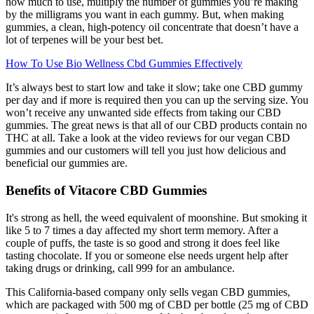
how much to use, multiply the number of gummies you’re making
by the milligrams you want in each gummy. But, when making
gummies, a clean, high-potency oil concentrate that doesn’t have a
lot of terpenes will be your best bet.
How To Use Bio Wellness Cbd Gummies Effectively
It’s always best to start low and take it slow; take one CBD gummy
per day and if more is required then you can up the serving size. You
won’t receive any unwanted side effects from taking our CBD
gummies. The great news is that all of our CBD products contain no
THC at all. Take a look at the video reviews for our vegan CBD
gummies and our customers will tell you just how delicious and
beneficial our gummies are.
Benefits of Vitacore CBD Gummies
It's strong as hell, the weed equivalent of moonshine. But smoking it
like 5 to 7 times a day affected my short term memory. After a
couple of puffs, the taste is so good and strong it does feel like
tasting chocolate. If you or someone else needs urgent help after
taking drugs or drinking, call 999 for an ambulance.
This California-based company only sells vegan CBD gummies,
which are packaged with 500 mg of CBD per bottle (25 mg of CBD