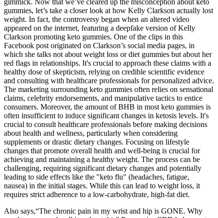
gimmick. Now that we’ve cleared up the misconception about keto
gummies, let’s take a closer look at how Kelly Clarkson actually lost
weight. In fact, the controversy began when an altered video
appeared on the internet, featuring a deepfake version of Kelly
Clarkson promoting keto gummies. One of the clips in this
Facebook post originated on Clarkson’s social media pages, in
which she talks not about weight loss or diet gummies but about her
red flags in relationships. It's crucial to approach these claims with a
healthy dose of skepticism, relying on credible scientific evidence
and consulting with healthcare professionals for personalized advice.
The marketing surrounding keto gummies often relies on sensational
claims, celebrity endorsements, and manipulative tactics to entice
consumers. Moreover, the amount of BHB in most keto gummies is
often insufficient to induce significant changes in ketosis levels. It's
crucial to consult healthcare professionals before making decisions
about health and wellness, particularly when considering
supplements or drastic dietary changes. Focusing on lifestyle
changes that promote overall health and well-being is crucial for
achieving and maintaining a healthy weight. The process can be
challenging, requiring significant dietary changes and potentially
leading to side effects like the "keto flu" (headaches, fatigue,
nausea) in the initial stages. While this can lead to weight loss, it
requires strict adherence to a low-carbohydrate, high-fat diet.
Also says,“The chronic pain in my wrist and hip is GONE. Why