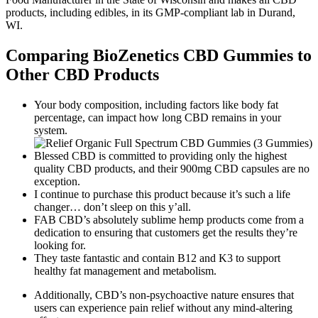
products, including edibles, in its GMP-compliant lab in Durand,
WI.
Comparing BioZenetics CBD Gummies to
Other CBD Products
Your body composition, including factors like body fat
percentage, can impact how long CBD remains in your
system.
Blessed CBD is committed to providing only the highest
quality CBD products, and their 900mg CBD capsules are no
exception.
I continue to purchase this product because it’s such a life
changer… don’t sleep on this y’all.
FAB CBD’s absolutely sublime hemp products come from a
dedication to ensuring that customers get the results they’re
looking for.
They taste fantastic and contain B12 and K3 to support
healthy fat management and metabolism.
Additionally, CBD’s non-psychoactive nature ensures that
users can experience pain relief without any mind-altering