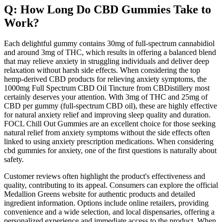
Q: How Long Do CBD Gummies Take to
Work?
Each delightful gummy contains 30mg of full-spectrum cannabidiol
and around 3mg of THC, which results in offering a balanced blend
that may relieve anxiety in struggling individuals and deliver deep
relaxation without harsh side effects. When considering the top
hemp-derived CBD products for relieving anxiety symptoms, the
1000mg Full Spectrum CBD Oil Tincture from CBDistillery most
certainly deserves your attention. With 3mg of THC and 25mg of
CBD per gummy (full-spectrum CBD oil), these are highly effective
for natural anxiety relief and improving sleep quality and duration.
FOCL Chill Out Gummies are an excellent choice for those seeking
natural relief from anxiety symptoms without the side effects often
linked to using anxiety prescription medications. When considering
cbd gummies for anxiety, one of the first questions is naturally about
safety.
Customer reviews often highlight the product's effectiveness and
quality, contributing to its appeal. Consumers can explore the official
Medallion Greens website for authentic products and detailed
ingredient information. Options include online retailers, providing
convenience and a wide selection, and local dispensaries, offering a
personalized experience and immediate access to the product. When