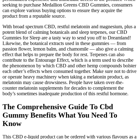
seeking to purchase Medallion Greens CBD Gummies, consumers
can explore various buying options to ensure they acquire the
product from a reputable source.
With broad spectrum CBD, restful melatonin and magnesium, plus a
potent blend of calming botanicals and sleep terpenes, our CBD
Gummies for Sleep are a tasty way to send you off to Dreamland!
Likewise, the botanical extracts used in these gummies — from
passion flower, lemon balm, and chamomile — also give a calming
effect that helps to prepare the body for rest. Terpenes can also
contribute to the Entourage Effect, which is a term used to describe
the phenomenon by which CBD and other hemp compounds bolster
each other’s effects when consumed together. Make sure not to drive
or operate heavy machinery when taking a melatonin product, as
melatonin may cause drowsiness. People have taken over-the-
counter melatonin supplements for decades to complement the
body’s sometimes inadequate production of this restful hormone.
The Comprehensive Guide To Cbd
Gummy Benefits What You Need To
Know
This CBD e-liquid product can be ordered with various flavours as a