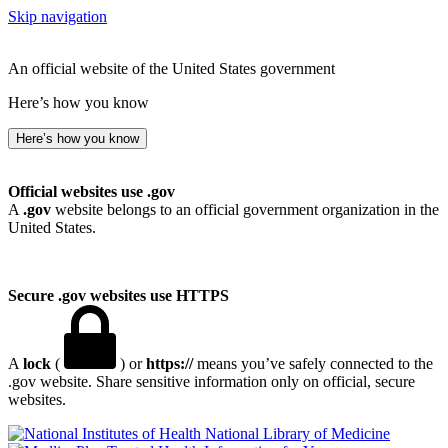
Skip navigation
An official website of the United States government
Here’s how you know
Here’s how you know
Official websites use .gov
A
.gov
website belongs to an official government organization in the
United States.
Secure .gov websites use HTTPS
A
lock
(
) or
https://
means you’ve safely connected to the
.gov website. Share sensitive information only on official, secure
websites.
National Library of Medicine