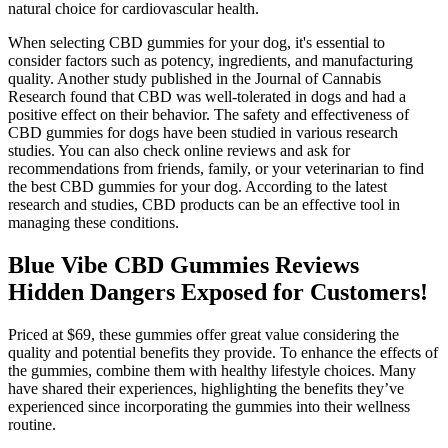
natural choice for cardiovascular health.
When selecting CBD gummies for your dog, it's essential to
consider factors such as potency, ingredients, and manufacturing
quality. Another study published in the Journal of Cannabis
Research found that CBD was well-tolerated in dogs and had a
positive effect on their behavior. The safety and effectiveness of
CBD gummies for dogs have been studied in various research
studies. You can also check online reviews and ask for
recommendations from friends, family, or your veterinarian to find
the best CBD gummies for your dog. According to the latest
research and studies, CBD products can be an effective tool in
managing these conditions.
Blue Vibe CBD Gummies Reviews
Hidden Dangers Exposed for Customers!
Priced at $69, these gummies offer great value considering the
quality and potential benefits they provide. To enhance the effects of
the gummies, combine them with healthy lifestyle choices. Many
have shared their experiences, highlighting the benefits they’ve
experienced since incorporating the gummies into their wellness
routine.