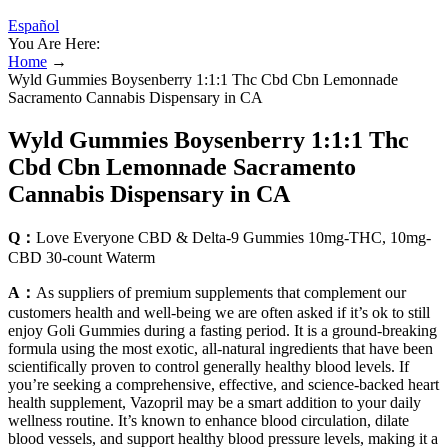
Español
You Are Here:
Home
→
Wyld Gummies Boysenberry 1:1:1 Thc Cbd Cbn Lemonnade
Sacramento Cannabis Dispensary in CA
Wyld Gummies Boysenberry 1:1:1 Thc
Cbd Cbn Lemonnade Sacramento
Cannabis Dispensary in CA
Q：
Love Everyone CBD & Delta-9 Gummies 10mg-THC, 10mg-
CBD 30-count Waterm
A：
As suppliers of premium supplements that complement our
customers health and well-being we are often asked if it’s ok to still
enjoy Goli Gummies during a fasting period. It is a ground-breaking
formula using the most exotic, all-natural ingredients that have been
scientifically proven to control generally healthy blood levels. If
you’re seeking a comprehensive, effective, and science-backed heart
health supplement, Vazopril may be a smart addition to your daily
wellness routine. It’s known to enhance blood circulation, dilate
blood vessels, and support healthy blood pressure levels, making it a