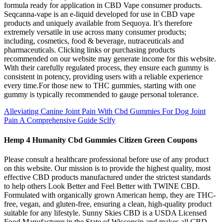
formula ready for application in CBD Vape consumer products.
Seqcanna-vape is an e-liquid developed for use in CBD vape
products and uniquely available from Sequoya. It’s therefore
extremely versatile in use across many consumer products;
including, cosmetics, food & beverage, nutraceuticals and
pharmaceuticals. Clicking links or purchasing products
recommended on our website may generate income for this website.
With their carefully regulated process, they ensure each gummy is
consistent in potency, providing users with a reliable experience
every time.For those new to THC gummies, starting with one
gummy is typically recommended to gauge personal tolerance.
Alleviating Canine Joint Pain With Cbd Gummies For Dog Joint
Pain A Comprehensive Guide Sclfy
Hemp 4 Humanity Cbd Gummies Citizen Green Coupons
Please consult a healthcare professional before use of any product
on this website. Our mission is to provide the highest quality, most
effective CBD products manufactured under the strictest standards
to help others Look Better and Feel Better with TWINE CBD.
Formulated with organically grown American hemp, they are THC-
free, vegan, and gluten-free, ensuring a clean, high-quality product
suitable for any lifestyle. Sunny Skies CBD is a USDA Licensed
Food Manufacturer in the State of Wisconsin and makes all CBD