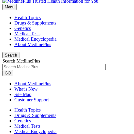
Menu
Health Topics
Drugs & Supplements
Genetics
Medical Tests
Medical Encyclopedia
About MedlinePlus
Search
Search MedlinePlus
GO
About MedlinePlus
What's New
Site Map
Customer Support
Health Topics
Drugs & Supplements
Genetics
Medical Tests
Medical Encyclopedia