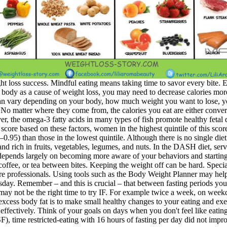
ht loss success. Mindful eating means taking time to savor every bite. Ea
e body as a cause of weight loss, you may need to decrease calories mor
 can vary depending on your body, how much weight you want to lose, you
o matter where they come from, the calories you eat are either convert
er, the omega-3 fatty acids in many types of fish promote healthy fetal d
 score based on these factors, women in the highest quintile of this scor
–0.95) than those in the lowest quintile. Although there is no single die
 and rich in fruits, vegetables, legumes, and nuts. In the DASH diet, ser
 depends largely on becoming more aware of your behaviors and starting 
coffee, or tea between bites. Keeping the weight off can be hard. Specia
re professionals. Using tools such as the Body Weight Planner may help
ay. Remember – and this is crucial – that between fasting periods you’re
t may not be the right time to try IF. For example twice a week, on weekd
 excess body fat is to make small healthy changes to your eating and exe
 effectively. Think of your goals on days when you don't feel like eati
, time restricted-eating with 16 hours of fasting per day did not impr