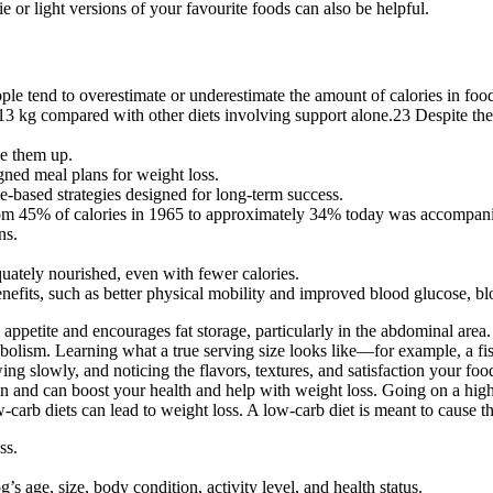
e or light versions of your favourite foods can also be helpful.
ople tend to overestimate or underestimate the amount of calories in f
13 kg compared with other diets involving support alone.23 Despite thei
se them up.
ned meal plans for weight loss.
e-based strategies designed for long-term success.
t from 45% of calories in 1965 to approximately 34% today was accompani
ns.
quately nourished, even with fewer calories.
nefits, such as better physical mobility and improved blood glucose, blo
es appetite and encourages fat storage, particularly in the abdominal are
tabolism. Learning what a true serving size looks like—for example, a f
ng slowly, and noticing the flavors, textures, and satisfaction your foo
tain and can boost your health and help with weight loss. Going on a hi
carb diets can lead to weight loss. A low-carb diet is meant to cause th
ss.
’s age, size, body condition, activity level, and health status.