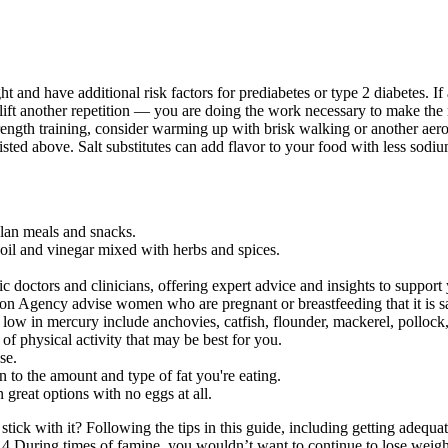
nd have additional risk factors for prediabetes or type 2 diabetes. If a
ift another repetition — you are doing the work necessary to make the 
rength training, consider warming up with brisk walking or another aerobi
listed above. Salt substitutes can add flavor to your food with less sodiu
lan meals and snacks.
e oil and vinegar mixed with herbs and spices.
doctors and clinicians, offering expert advice and insights to support 
 Agency advise women who are pregnant or breastfeeding that it is safe
 low in mercury include anchovies, catfish, flounder, mackerel, pollock,
of physical activity that may be best for you.
se.
on to the amount and type of fat you're eating.
 great options with no eggs at all.
stick with it? Following the tips in this guide, including getting adequ
4 During times of famine, you wouldn’t want to continue to lose weight.