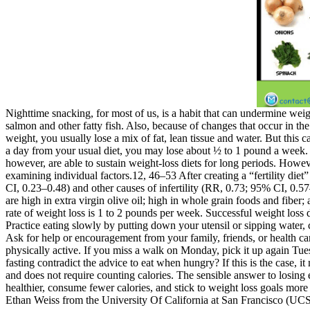
Nighttime snacking, for most of us, is a habit that can undermine weig
salmon and other fatty fish. Also, because of changes that occur in th
weight, you usually lose a mix of fat, lean tissue and water. But this
a day from your usual diet, you may lose about ½ to 1 pound a week. N
however, are able to sustain weight-loss diets for long periods. Howev
examining individual factors.12, 46–53 After creating a “fertility diet”
CI, 0.23–0.48) and other causes of infertility (RR, 0.73; 95% CI, 0.57
are high in extra virgin olive oil; high in whole grain foods and fiber;
rate of weight loss is 1 to 2 pounds per week. Successful weight loss
Practice eating slowly by putting down your utensil or sipping water, 
Ask for help or encouragement from your family, friends, or health ca
physically active. If you miss a walk on Monday, pick it up again Tuesd
fasting contradict the advice to eat when hungry? If this is the case, i
and does not require counting calories. The sensible answer to losing
healthier, consume fewer calories, and stick to weight loss goals more
Ethan Weiss from the University Of California at San Francisco (UCSF)