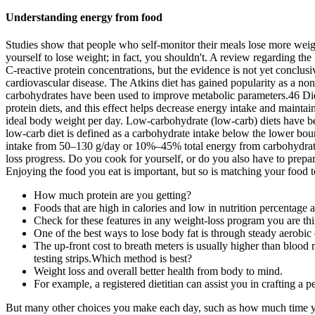
Understanding energy from food
Studies show that people who self-monitor their meals lose more weight
yourself to lose weight; in fact, you shouldn't. A review regarding the 
C-reactive protein concentrations, but the evidence is not yet conclusi
cardiovascular disease. The Atkins diet has gained popularity as a non
carbohydrates have been used to improve metabolic parameters.46 Diets 
protein diets, and this effect helps decrease energy intake and maintain
ideal body weight per day. Low-carbohydrate (low-carb) diets have 
low-carb diet is defined as a carbohydrate intake below the lower bo
intake from 50–130 g/day or 10%–45% total energy from carbohydrate
loss progress. Do you cook for yourself, or do you also have to prepa
Enjoying the food you eat is important, but so is matching your food t
How much protein are you getting?
Foods that are high in calories and low in nutrition percentage 
Check for these features in any weight-loss program you are thi
One of the best ways to lose body fat is through steady aerobic 
The up-front cost to breath meters is usually higher than blood 
testing strips.Which method is best?
Weight loss and overall better health from body to mind.
For example, a registered dietitian can assist you in crafting a 
But many other choices you make each day, such as how much time you 