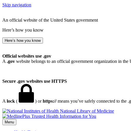
Skip navigation
An official website of the United States government
Here’s how you know
Here’s how you know
Official websites use .gov
A
.gov
website belongs to an official government organization in the 
Secure .gov websites use HTTPS
A
lock
(
) or
https://
means you’ve safely connected to the .go
National Library of Medicine
Menu