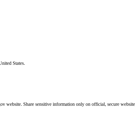
United States.
v website. Share sensitive information only on official, secure website