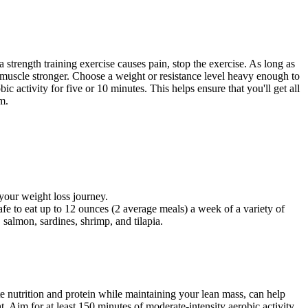
 strength training exercise causes pain, stop the exercise. As long as
muscle stronger. Choose a weight or resistance level heavy enough to
c activity for five or 10 minutes. This helps ensure that you'll get all
m.
your weight loss journey.
 to eat up to 12 ounces (2 average meals) a week of a variety of
 salmon, sardines, shrimp, and tilapia.
ate nutrition and protein while maintaining your lean mass, can help
 Aim for at least 150 minutes of moderate-intensity aerobic activity