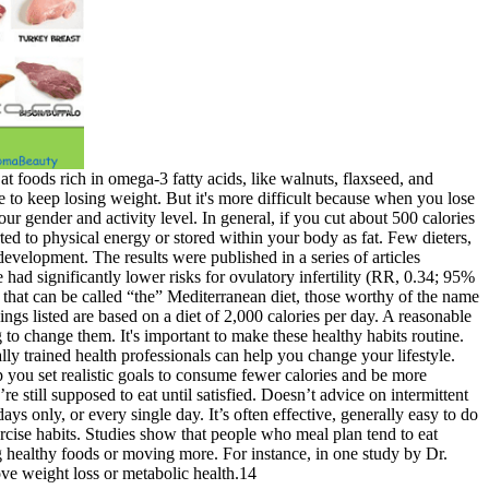
t foods rich in omega-3 fatty acids, like walnuts, flaxseed, and
e to keep losing weight. But it's more difficult because when you lose
r gender and activity level. In general, if you cut about 500 calories
ed to physical energy or stored within your body as fat. Few dieters,
evelopment. The results were published in a series of articles
e had significantly lower risks for ovulatory infertility (RR, 0.34; 95%
t that can be called “the” Mediterranean diet, those worthy of the name
vings listed are based on a diet of 2,000 calories per day. A reasonable
to change them. It's important to make these healthy habits routine.
lly trained health professionals can help you change your lifestyle.
 you set realistic goals to consume fewer calories and be more
 still supposed to eat until satisfied. Doesn’t advice on intermittent
ays only, or every single day. It’s often effective, generally easy to do
rcise habits. Studies show that people who meal plan tend to eat
ng healthy foods or moving more. For instance, in one study by Dr.
ove weight loss or metabolic health.14