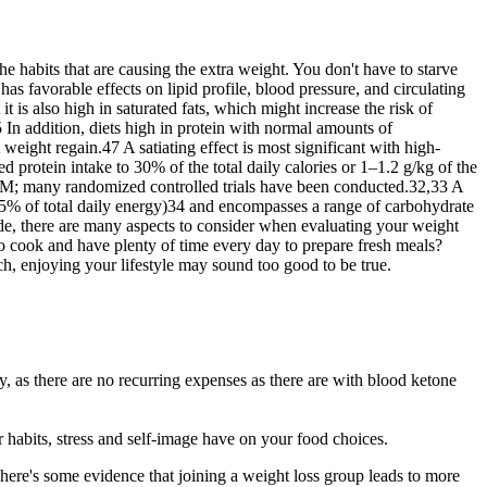
e habits that are causing the extra weight. You don't have to starve
has favorable effects on lipid profile, blood pressure, and circulating
 is also high in saturated fats, which might increase the risk of
5 In addition, diets high in protein with normal amounts of
eight regain.47 A satiating effect is most significant with high-
ed protein intake to 30% of the total daily calories or 1–1.2 g/kg of the
DM; many randomized controlled trials have been conducted.32,33 A
–65% of total daily energy)34 and encompasses a range of carbohydrate
e, there are many aspects to consider when evaluating your weight
to cook and have plenty of time every day to prepare fresh meals?
ch, enjoying your lifestyle may sound too good to be true.
y, as there are no recurring expenses as there are with blood ketone
ur habits, stress and self-image have on your food choices.
ere's some evidence that joining a weight loss group leads to more