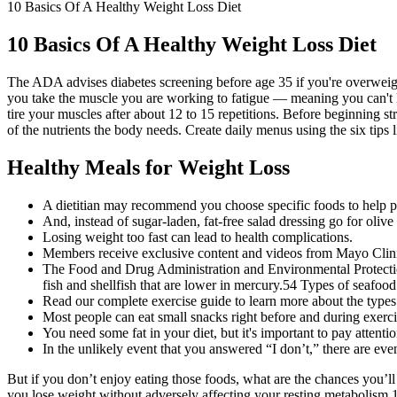
10 Basics Of A Healthy Weight Loss Diet
10 Basics Of A Healthy Weight Loss Diet
The ADA advises diabetes screening before age 35 if you're overweight a
you take the muscle you are working to fatigue — meaning you can't l
tire your muscles after about 12 to 15 repetitions. Before beginning st
of the nutrients the body needs. Create daily menus using the six tips 
Healthy Meals for Weight Loss
A dietitian may recommend you choose specific foods to help p
And, instead of sugar-laden, fat-free salad dressing go for oliv
Losing weight too fast can lead to health complications.
Members receive exclusive content and videos from Mayo Clinic 
The Food and Drug Administration and Environmental Protection
fish and shellfish that are lower in mercury.54 Types of seafood
Read our complete exercise guide to learn more about the types 
Most people can eat small snacks right before and during exerci
You need some fat in your diet, but it's important to pay attenti
In the unlikely event that you answered “I don’t,” there are even
But if you don’t enjoy eating those foods, what are the chances you’ll 
you lose weight without adversely affecting your resting metabolism.1