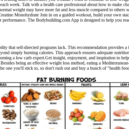
ach week. Talk with a health care professional about how to make chang
 a normal weight may have more fat and less muscle compared to others 
eatine Monohydrate Join in on a guided workout, build your own stack
r performance. The Bodybuilding.com App is designed to help you reac
ability that self-directed programs lack. This recommendation provides a
 beyond simply burning calories. This approach ensures adequate nutrition
ecoming a low carb expert.Get insight, enjoyment, and inspiration to he
 Besides being an effective weight loss method, eating a Mediterranean-st
e one you'll stick to, so don't rush out and buy a bunch of "health food