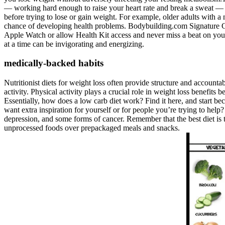
— working hard enough to raise your heart rate and break a sweat — e
before trying to lose or gain weight. For example, older adults with
chance of developing health problems. Bodybuilding.com Signature Cr
Apple Watch or allow Health Kit access and never miss a beat on you
at a time can be invigorating and energizing.
medically-backed habits
Nutritionist diets for weight loss often provide structure and account
activity. Physical activity plays a crucial role in weight loss benefits
Essentially, how does a low carb diet work? Find it here, and start b
want extra inspiration for yourself or for people you’re trying to help?
depression, and some forms of cancer. Remember that the best diet is th
unprocessed foods over prepackaged meals and snacks.