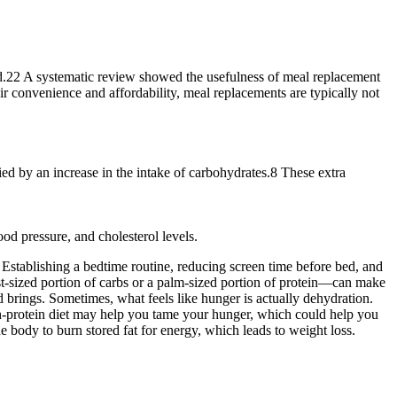
ood.22 A systematic review showed the usefulness of meal replacement
r convenience and affordability, meal replacements are typically not
ed by an increase in the intake of carbohydrates.8 These extra
od pressure, and cholesterol levels.
a. Establishing a bedtime routine, reducing screen time before bed, and
ist-sized portion of carbs or a palm-sized portion of protein—can make
d brings. Sometimes, what feels like hunger is actually dehydration.
gh-protein diet may help you tame your hunger, which could help you
e body to burn stored fat for energy, which leads to weight loss.