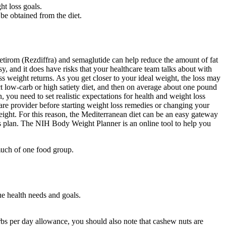
ht loss goals.
 be obtained from the diet.
tirom (Rezdiffra) and semaglutide can help reduce the amount of fat
y, and it does have risks that your healthcare team talks about with
s weight returns. As you get closer to your ideal weight, the loss may
ict low-carb or high satiety diet, and then on average about one pound
, you need to set realistic expectations for health and weight loss
re provider before starting weight loss remedies or changing your
eight. For this reason, the Mediterranean diet can be an easy gateway
loss plan. The NIH Body Weight Planner is an online tool to help you
 much of one food group.
ue health needs and goals.
carbs per day allowance, you should also note that cashew nuts are