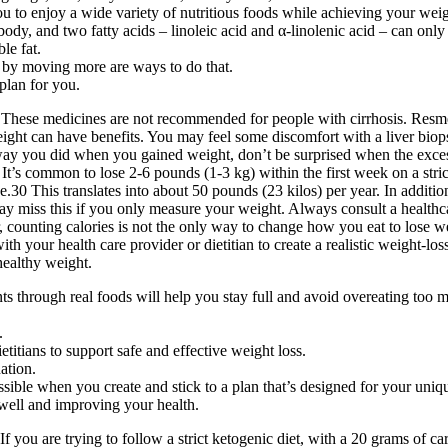
u to enjoy a wide variety of nutritious foods while achieving your weig
e body, and two fatty acids – linoleic acid and α-linolenic acid – can only
le fat.
s by moving more are ways to do that.
plan for you.
These medicines are not recommended for people with cirrhosis. Resme
eight can have benefits. You may feel some discomfort with a liver biops
e way you did when you gained weight, don’t be surprised when the exces
. It’s common to lose 2-6 pounds (1-3 kg) within the first week on a str
.30 This translates into about 50 pounds (23 kilos) per year. In addition
ay miss this if you only measure your weight. Always consult a healthca
, counting calories is not the only way to change how you eat to lose w
ith your health care provider or dietitian to create a realistic weight-
 healthy weight.
ts through real foods will help you stay full and avoid overeating too
.
titians to support safe and effective weight loss.
nation.
ssible when you create and stick to a plan that’s designed for your uniq
 well and improving your health.
If you are trying to follow a strict ketogenic diet, with a 20 grams of 