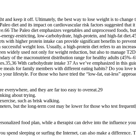
 and keep it off. Ultimately, the best way to lose weight is to change th
Paleo diet and its impact on cardiovascular risk factors suggested that it 
ve.66 The Paleo diet emphasizes vegetables and unprocessed foods, but it
-energy-restricting, low-carbohydrate, high-protein, and high-fat diet.4
with higher protein intake can provide significant benefits to prevent w
 successful weight loss. Usually, a high-protein diet refers to an increas
been widely used not only for weight reduction, but also to manage T2
undary of the macronutrient distribution range for healthy adults (45%
s.35,36 With carbohydrate intake 37 As we’ve emphasized in this guid
re meals for family members with different eating habits? Do you love 
o your lifestyle. For those who have tried the “low-fat, eat-less” approa
are everywhere, and they are far too easy to overeat.29
nking about trying.
exercise, such as brisk walking.
meters, but the long-term cost may be lower for those who test frequentl
personalized food plan, while a therapist can delve into the influence yo
spend sleeping or surfing the Internet, can also make a difference. Th