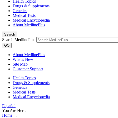
Health Topics
Drugs & Supplements
Genetics
Medical Tests
Medical Encyclopedia
About MedlinePlus
Search
Search MedlinePlus
GO
About MedlinePlus
What's New
Site Map
Customer Support
Health Topics
Drugs & Supplements
Genetics
Medical Tests
Medical Encyclopedia
Español
You Are Here:
Home
→