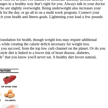
es in a healthy way that’s right for you. Always talk to your doctor
who are slightly overweight. Being underweight also increases your
 for the day, or go all in on a multi week program. Connect your
h your health and fitness goals. Lightening your load a few pounds
 foundation for health, though weight loss may require additional
 while creating the calorie deficit necessary for weight loss.
lp you succeed, from the top low carb channel on the planet. Or do you
yle diet is linked to a lower risk of heart disease, diabetes,
s" that you know you'll never eat. A healthy diet favors natural,