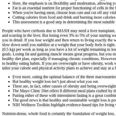
Here, the emphasis is on flexibility and moderation, allowing yo
Fat is an essential nutrient for proper functioning of cells in th
When you're having meat, choose lean cuts and cut off any visib
Cutting calories from food and drink and burning more calorie
This assessment is a good step in determining the most suitable 
People who have cirrhosis due to MASH may need a liver transplant. 
and scarring in the liver. But losing even 3% to 5% of your starting w
you in detail. If you lose weight and then return to living exactly th
slow down until you stabilize at a weight that your body feels is right
(0.5 kg) per week as long as you have a lot of weight remaining to lose
goals. Losing fat and gaining muscle means great progress, but you m
healthy diet plan, especially if managing chronic conditions. However
to healthy eating habits. If you are overweight or have obesity, work w
tailor your calorie and physical activity plans to achieve and stay at a
Even more, eating the optimal balance of the three macronutrien
But healthy weight loss isn’t just about what you eat.
There are, in fact, other causes of obesity and being overweight
The Mayo Clinic Diet offers 8 different meal plans crafted by die
Pairing either of these with intermittent fasting is a great combi
The good news is that healthy and sustainable weight loss is po
NIH Wellness Toolkits highlight evidence-based tips for living
Nutrient-dense, whole food is certainly the foundation of weight loss. 