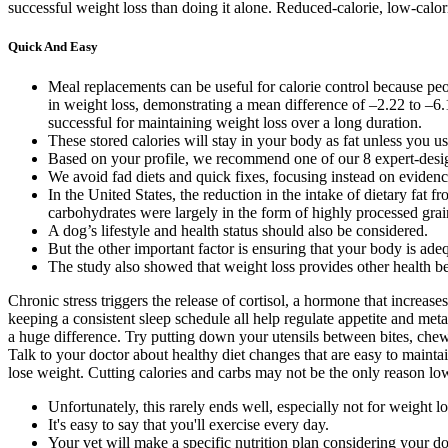
successful weight loss than doing it alone. Reduced-calorie, low-calori
Quick And Easy
Meal replacements can be useful for calorie control because pe
in weight loss, demonstrating a mean difference of –2.22 to –6.
successful for maintaining weight loss over a long duration.
These stored calories will stay in your body as fat unless you u
Based on your profile, we recommend one of our 8 expert-desig
We avoid fad diets and quick fixes, focusing instead on evidenc
In the United States, the reduction in the intake of dietary fa
carbohydrates were largely in the form of highly processed grai
A dog’s lifestyle and health status should also be considered.
But the other important factor is ensuring that your body is ade
The study also showed that weight loss provides other health be
Chronic stress triggers the release of cortisol, a hormone that increas
keeping a consistent sleep schedule all help regulate appetite and me
a huge difference. Try putting down your utensils between bites, chewi
Talk to your doctor about healthy diet changes that are easy to main
lose weight. Cutting calories and carbs may not be the only reason low-
Unfortunately, this rarely ends well, especially not for weight lo
It's easy to say that you'll exercise every day.
Your vet will make a specific nutrition plan considering your dog