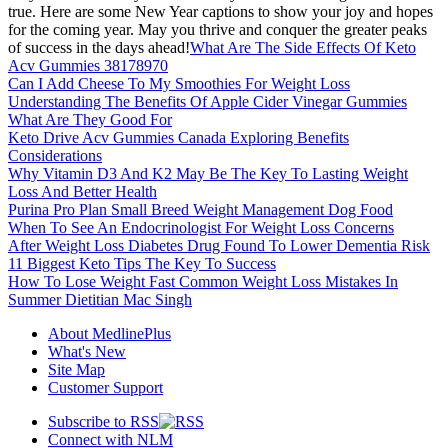
true. Here are some New Year captions to show your joy and hopes
for the coming year. May you thrive and conquer the greater peaks
of success in the days ahead!
What Are The Side Effects Of Keto
Acv Gummies 38178970
Can I Add Cheese To My Smoothies For Weight Loss
Understanding The Benefits Of Apple Cider Vinegar Gummies
What Are They Good For
Keto Drive Acv Gummies Canada Exploring Benefits
Considerations
Why Vitamin D3 And K2 May Be The Key To Lasting Weight
Loss And Better Health
Purina Pro Plan Small Breed Weight Management Dog Food
When To See An Endocrinologist For Weight Loss Concerns
After Weight Loss Diabetes Drug Found To Lower Dementia Risk
11 Biggest Keto Tips The Key To Success
How To Lose Weight Fast Common Weight Loss Mistakes In
Summer Dietitian Mac Singh
About MedlinePlus
What's New
Site Map
Customer Support
Subscribe to RSS
Connect with NLM