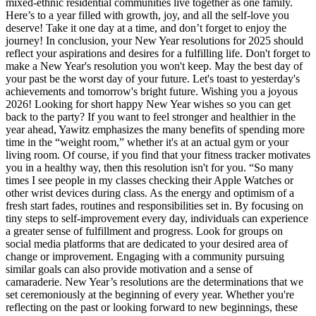
mixed-ethnic residential communities live together as one family.
Here’s to a year filled with growth, joy, and all the self-love you
deserve! Take it one day at a time, and don’t forget to enjoy the
journey! In conclusion, your New Year resolutions for 2025 should
reflect your aspirations and desires for a fulfilling life. Don't forget to
make a New Year's resolution you won't keep. May the best day of
your past be the worst day of your future. Let's toast to yesterday's
achievements and tomorrow's bright future. Wishing you a joyous
2026! Looking for short happy New Year wishes so you can get
back to the party? If you want to feel stronger and healthier in the
year ahead, Yawitz emphasizes the many benefits of spending more
time in the “weight room,” whether it's at an actual gym or your
living room. Of course, if you find that your fitness tracker motivates
you in a healthy way, then this resolution isn't for you. “So many
times I see people in my classes checking their Apple Watches or
other wrist devices during class. As the energy and optimism of a
fresh start fades, routines and responsibilities set in. By focusing on
tiny steps to self-improvement every day, individuals can experience
a greater sense of fulfillment and progress. Look for groups on
social media platforms that are dedicated to your desired area of
change or improvement. Engaging with a community pursuing
similar goals can also provide motivation and a sense of
camaraderie. New Year’s resolutions are the determinations that we
set ceremoniously at the beginning of every year. Whether you're
reflecting on the past or looking forward to new beginnings, these