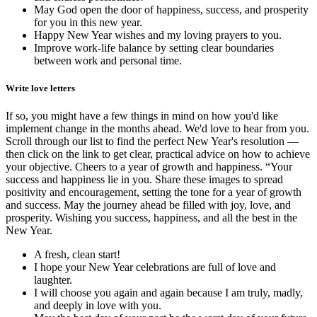
May God open the door of happiness, success, and prosperity
for you in this new year.
Happy New Year wishes and my loving prayers to you.
Improve work-life balance by setting clear boundaries
between work and personal time.
Write love letters
If so, you might have a few things in mind on how you'd like
implement change in the months ahead. We'd love to hear from you.
Scroll through our list to find the perfect New Year's resolution —
then click on the link to get clear, practical advice on how to achieve
your objective. Cheers to a year of growth and happiness. “Your
success and happiness lie in you. Share these images to spread
positivity and encouragement, setting the tone for a year of growth
and success. May the journey ahead be filled with joy, love, and
prosperity. Wishing you success, happiness, and all the best in the
New Year.
A fresh, clean start!
I hope your New Year celebrations are full of love and
laughter.
I will choose you again and again because I am truly, madly,
and deeply in love with you.