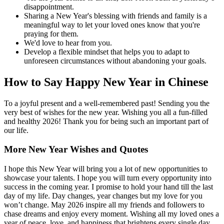
disappointment.
Sharing a New Year's blessing with friends and family is a
meaningful way to let your loved ones know that you're
praying for them.
We'd love to hear from you.
Develop a flexible mindset that helps you to adapt to
unforeseen circumstances without abandoning your goals.
How to Say Happy New Year in Chinese
To a joyful present and a well-remembered past! Sending you the
very best of wishes for the new year. Wishing you all a fun-filled
and healthy 2026! Thank you for being such an important part of
our life.
More New Year Wishes and Quotes
I hope this New Year will bring you a lot of new opportunities to
showcase your talents. I hope you will turn every opportunity into
success in the coming year. I promise to hold your hand till the last
day of my life. Day changes, year changes but my love for you
won’t change. May 2026 inspire all my friends and followers to
chase dreams and enjoy every moment. Wishing all my loved ones a
year of peace, love, and happiness that brightens every single day.