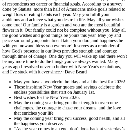
of respondents set career or financial goals. According to a survey
done by Statista, more than half of Americans make goals related to
weight loss or eating habits each year. May you fulfill your
ambitions and achieve what you desire in life. May all your wishes
come true! Our family is a garden and you are the most beautiful
flower in it. Our family could not be complete without you. May all
the good wishes and good things be yours this year. May joy and
peace surround you,contentment latch your door,and happiness be
with you nowand bless you evermore! It serves as a reminder of
how God's presence in our lives provides strength and courage
through times of change. One day you will wake up and there won't
be any more time to do the things you've always wanted. Many
years ago I resolved never to bother with New Year's resolutions,
and I've stuck with it ever since.~ Dave Beard
May you have a wonderful holiday and all the best for 2026!
These inspiring New Year quotes and sayings celebrate the
endless possibilities that start on January 1st.
Best wishes for the New Year 2026.
May the coming year bring you the strength to overcome
challenges, the courage to chase your dreams, and the love
that enriches your life.
May the coming year bring you success, good health, and all
the happiness you deserve.
“As the year comes to an end, don’t look back at yesterday’s