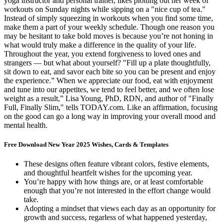
yoga instructor and personal trainer, likes plotting out her week of
workouts on Sunday nights while sipping on a "nice cup of tea."
Instead of simply squeezing in workouts when you find some time,
make them a part of your weekly schedule. Though one reason you
may be hesitant to take bold moves is because you’re not honing in
what would truly make a difference in the quality of your life.
Throughout the year, you extend forgiveness to loved ones and
strangers — but what about yourself? "Fill up a plate thoughtfully,
sit down to eat, and savor each bite so you can be present and enjoy
the experience.” When we appreciate our food, eat with enjoyment
and tune into our appetites, we tend to feel better, and we often lose
weight as a result,” Lisa Young, PhD, RDN, and author of "Finally
Full, Finally Slim," tells TODAY.com. Like an affirmation, focusing
on the good can go a long way in improving your overall mood and
mental health.
Free Download New Year 2025 Wishes, Cards & Templates
These designs often feature vibrant colors, festive elements,
and thoughtful heartfelt wishes for the upcoming year.
You’re happy with how things are, or at least comfortable
enough that you’re not interested in the effort change would
take.
Adopting a mindset that views each day as an opportunity for
growth and success, regarless of what happened yesterday,