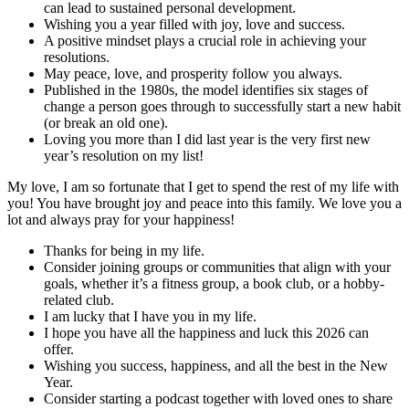
can lead to sustained personal development.
Wishing you a year filled with joy, love and success.
A positive mindset plays a crucial role in achieving your
resolutions.
May peace, love, and prosperity follow you always.
Published in the 1980s, the model identifies six stages of
change a person goes through to successfully start a new habit
(or break an old one).
Loving you more than I did last year is the very first new
year’s resolution on my list!
My love, I am so fortunate that I get to spend the rest of my life with
you! You have brought joy and peace into this family. We love you a
lot and always pray for your happiness!
Thanks for being in my life.
Consider joining groups or communities that align with your
goals, whether it’s a fitness group, a book club, or a hobby-
related club.
I am lucky that I have you in my life.
I hope you have all the happiness and luck this 2026 can
offer.
Wishing you success, happiness, and all the best in the New
Year.
Consider starting a podcast together with loved ones to share