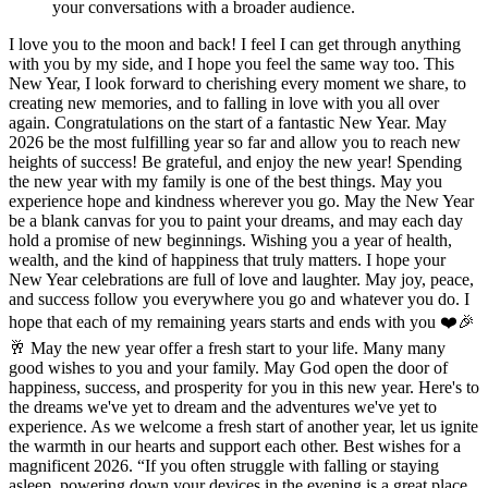
your conversations with a broader audience.
I love you to the moon and back! I feel I can get through anything
with you by my side, and I hope you feel the same way too. This
New Year, I look forward to cherishing every moment we share, to
creating new memories, and to falling in love with you all over
again. Congratulations on the start of a fantastic New Year. May
2026 be the most fulfilling year so far and allow you to reach new
heights of success! Be grateful, and enjoy the new year! Spending
the new year with my family is one of the best things. May you
experience hope and kindness wherever you go. May the New Year
be a blank canvas for you to paint your dreams, and may each day
hold a promise of new beginnings. Wishing you a year of health,
wealth, and the kind of happiness that truly matters. I hope your
New Year celebrations are full of love and laughter. May joy, peace,
and success follow you everywhere you go and whatever you do. I
hope that each of my remaining years starts and ends with you ❤️🎉
🥂 May the new year offer a fresh start to your life. Many many
good wishes to you and your family. May God open the door of
happiness, success, and prosperity for you in this new year. Here's to
the dreams we've yet to dream and the adventures we've yet to
experience. As we welcome a fresh start of another year, let us ignite
the warmth in our hearts and support each other. Best wishes for a
magnificent 2026. “If you often struggle with falling or staying
asleep, powering down your devices in the evening is a great place