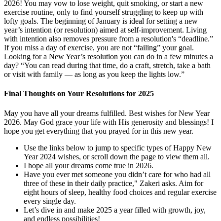
2026! You may vow to lose weight, quit smoking, or start a new
exercise routine, only to find yourself struggling to keep up with
lofty goals. The beginning of January is ideal for setting a new
year’s intention (or resolution) aimed at self-improvement. Living
with intention also removes pressure from a resolution's “deadline.”
If you miss a day of exercise, you are not “failing” your goal.
Looking for a New Year’s resolution you can do in a few minutes a
day? “You can read during that time, do a craft, stretch, take a bath
or visit with family — as long as you keep the lights low.”
Final Thoughts on Your Resolutions for 2025
May you have all your dreams fulfilled. Best wishes for New Year
2026. May God grace your life with His generosity and blessings! I
hope you get everything that you prayed for in this new year.
Use the links below to jump to specific types of Happy New
Year 2024 wishes, or scroll down the page to view them all.
I hope all your dreams come true in 2026.
Have you ever met someone you didn’t care for who had all
three of these in their daily practice," Zakeri asks. Aim for
eight hours of sleep, healthy food choices and regular exercise
every single day.
Let’s dive in and make 2025 a year filled with growth, joy,
and endless possibilities!