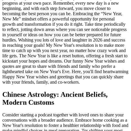
progress at your own pace. Remember, every new day is a new
beginning, and with each step forward, you move closer to
becoming the best person you can be. Embracing the “New Year,
New Me” mindset offers a powerful opportunity for personal
growth and transformation if you do it right. Take time periodically
to reflect, jotting down areas where you can see noticeable progress
in yourself or ideas on how you can be better prepared for future
hurdles. Wishing you lots of love and laughter in 2026 and success
in reaching your goals! My New Year's resolution is to make more
time to catch up with you next year, no matter how crazy work and
life gets. The New Year is like a reset button, offering a fresh start to
kickstart your hopes and dreams. Our funny New Year wishes and
quotes are great to share with friends and family who prefer a
lighthearted take on New Year's Eve. Here, you'll find heartwarming
Happy New Year wishes and greetings that you can quickly share
with your friends, family, and co-workers.
Chinese Astrology: Ancient Beliefs,
Modern Customs
Consider starting a podcast together with loved ones to share your
conversations with a broader audience. Embrace home cooking as a
New Year's resolution to foster a healthier relationship with food and
make mindful choices in meal preparation. Try shifting your most