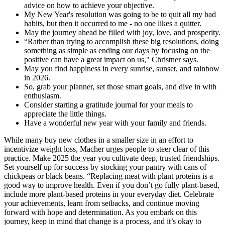
advice on how to achieve your objective.
My New Year's resolution was going to be to quit all my bad
habits, but then it occurred to me - no one likes a quitter.
May the journey ahead be filled with joy, love, and prosperity.
“Rather than trying to accomplish these big resolutions, doing
something as simple as ending our days by focusing on the
positive can have a great impact on us," Christner says.
May you find happiness in every sunrise, sunset, and rainbow
in 2026.
So, grab your planner, set those smart goals, and dive in with
enthusiasm.
Consider starting a gratitude journal for your meals to
appreciate the little things.
Have a wonderful new year with your family and friends.
While many buy new clothes in a smaller size in an effort to
incentivize weight loss, Macher urges people to steer clear of this
practice. Make 2025 the year you cultivate deep, trusted friendships.
Set yourself up for success by stocking your pantry with cans of
chickpeas or black beans. “Replacing meat with plant proteins is a
good way to improve health. Even if you don’t go fully plant-based,
include more plant-based proteins in your everyday diet. Celebrate
your achievements, learn from setbacks, and continue moving
forward with hope and determination. As you embark on this
journey, keep in mind that change is a process, and it’s okay to