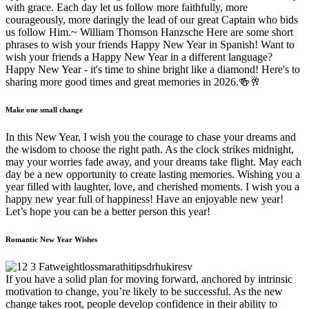
with grace. Each day let us follow more faithfully, more
courageously, more daringly the lead of our great Captain who bids
us follow Him.~ William Thomson Hanzsche Here are some short
phrases to wish your friends Happy New Year in Spanish! Want to
wish your friends a Happy New Year in a different language?
Happy New Year - it's time to shine bright like a diamond! Here's to
sharing more good times and great memories in 2026.🍻🥂
Make one small change
In this New Year, I wish you the courage to chase your dreams and
the wisdom to choose the right path. As the clock strikes midnight,
may your worries fade away, and your dreams take flight. May each
day be a new opportunity to create lasting memories. Wishing you a
year filled with laughter, love, and cherished moments. I wish you a
happy new year full of happiness! Have an enjoyable new year!
Let’s hope you can be a better person this year!
Romantic New Year Wishes
If you have a solid plan for moving forward, anchored by intrinsic
motivation to change, you’re likely to be successful. As the new
change takes root, people develop confidence in their ability to