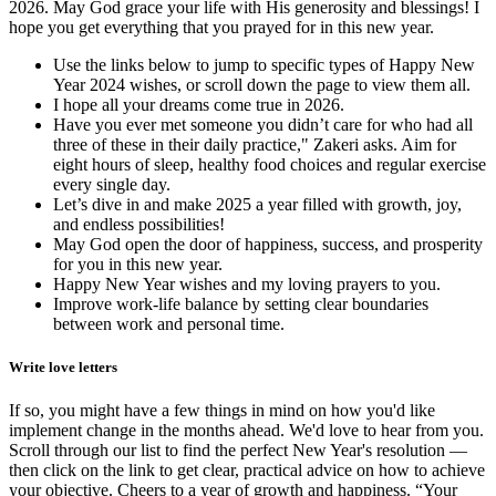
2026. May God grace your life with His generosity and blessings! I
hope you get everything that you prayed for in this new year.
Use the links below to jump to specific types of Happy New
Year 2024 wishes, or scroll down the page to view them all.
I hope all your dreams come true in 2026.
Have you ever met someone you didn’t care for who had all
three of these in their daily practice," Zakeri asks. Aim for
eight hours of sleep, healthy food choices and regular exercise
every single day.
Let’s dive in and make 2025 a year filled with growth, joy,
and endless possibilities!
May God open the door of happiness, success, and prosperity
for you in this new year.
Happy New Year wishes and my loving prayers to you.
Improve work-life balance by setting clear boundaries
between work and personal time.
Write love letters
If so, you might have a few things in mind on how you'd like
implement change in the months ahead. We'd love to hear from you.
Scroll through our list to find the perfect New Year's resolution —
then click on the link to get clear, practical advice on how to achieve
your objective. Cheers to a year of growth and happiness. “Your