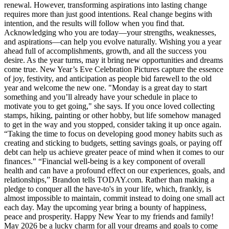
renewal. However, transforming aspirations into lasting change
requires more than just good intentions. Real change begins with
intention, and the results will follow when you find that.
Acknowledging who you are today—your strengths, weaknesses,
and aspirations—can help you evolve naturally. Wishing you a year
ahead full of accomplishments, growth, and all the success you
desire. As the year turns, may it bring new opportunities and dreams
come true. New Year’s Eve Celebration Pictures capture the essence
of joy, festivity, and anticipation as people bid farewell to the old
year and welcome the new one. "Monday is a great day to start
something and you’ll already have your schedule in place to
motivate you to get going," she says. If you once loved collecting
stamps, hiking, painting or other hobby, but life somehow managed
to get in the way and you stopped, consider taking it up once again.
“Taking the time to focus on developing good money habits such as
creating and sticking to budgets, setting savings goals, or paying off
debt can help us achieve greater peace of mind when it comes to our
finances." “Financial well-being is a key component of overall
health and can have a profound effect on our experiences, goals, and
relationships,” Brandon tells TODAY.com. Rather than making a
pledge to conquer all the have-to's in your life, which, frankly, is
almost impossible to maintain, commit instead to doing one small act
each day. May the upcoming year bring a bounty of happiness,
peace and prosperity. Happy New Year to my friends and family!
May 2026 be a lucky charm for all your dreams and goals to come