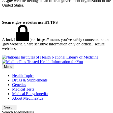
A
.gov
website belongs to an official government organization in the
United States.
Secure .gov websites use HTTPS
A
lock
(
) or
https://
means you’ve safely connected to the
.gov website. Share sensitive information only on official, secure
websites.
National Library of Medicine
Menu
Health Topics
Drugs & Supplements
Genetics
Medical Tests
Medical Encyclopedia
About MedlinePlus
Search
Search MedlinePlus