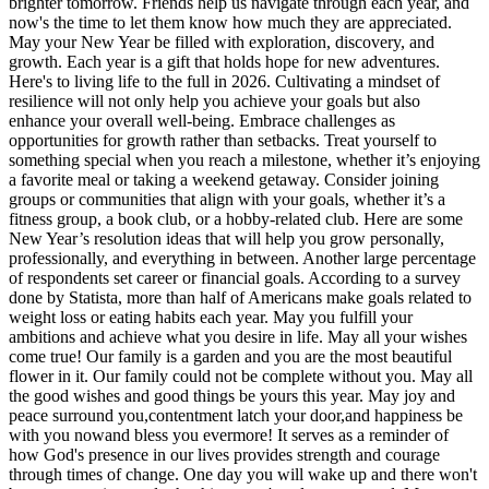
brighter tomorrow. Friends help us navigate through each year, and
now's the time to let them know how much they are appreciated.
May your New Year be filled with exploration, discovery, and
growth. Each year is a gift that holds hope for new adventures.
Here's to living life to the full in 2026. Cultivating a mindset of
resilience will not only help you achieve your goals but also
enhance your overall well-being. Embrace challenges as
opportunities for growth rather than setbacks. Treat yourself to
something special when you reach a milestone, whether it’s enjoying
a favorite meal or taking a weekend getaway. Consider joining
groups or communities that align with your goals, whether it’s a
fitness group, a book club, or a hobby-related club. Here are some
New Year’s resolution ideas that will help you grow personally,
professionally, and everything in between. Another large percentage
of respondents set career or financial goals. According to a survey
done by Statista, more than half of Americans make goals related to
weight loss or eating habits each year. May you fulfill your
ambitions and achieve what you desire in life. May all your wishes
come true! Our family is a garden and you are the most beautiful
flower in it. Our family could not be complete without you. May all
the good wishes and good things be yours this year. May joy and
peace surround you,contentment latch your door,and happiness be
with you nowand bless you evermore! It serves as a reminder of
how God's presence in our lives provides strength and courage
through times of change. One day you will wake up and there won't