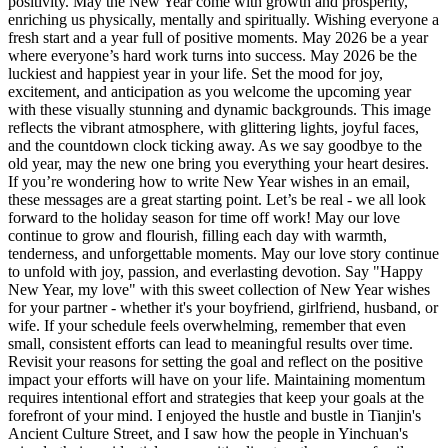
positivity. May the New Year come with growth and prosperity,
enriching us physically, mentally and spiritually. Wishing everyone a
fresh start and a year full of positive moments. May 2026 be a year
where everyone’s hard work turns into success. May 2026 be the
luckiest and happiest year in your life. Set the mood for joy,
excitement, and anticipation as you welcome the upcoming year
with these visually stunning and dynamic backgrounds. This image
reflects the vibrant atmosphere, with glittering lights, joyful faces,
and the countdown clock ticking away. As we say goodbye to the
old year, may the new one bring you everything your heart desires.
If you’re wondering how to write New Year wishes in an email,
these messages are a great starting point. Let’s be real - we all look
forward to the holiday season for time off work! May our love
continue to grow and flourish, filling each day with warmth,
tenderness, and unforgettable moments. May our love story continue
to unfold with joy, passion, and everlasting devotion. Say "Happy
New Year, my love" with this sweet collection of New Year wishes
for your partner - whether it's your boyfriend, girlfriend, husband, or
wife. If your schedule feels overwhelming, remember that even
small, consistent efforts can lead to meaningful results over time.
Revisit your reasons for setting the goal and reflect on the positive
impact your efforts will have on your life. Maintaining momentum
requires intentional effort and strategies that keep your goals at the
forefront of your mind. I enjoyed the hustle and bustle in Tianjin's
Ancient Culture Street, and I saw how the people in Yinchuan's