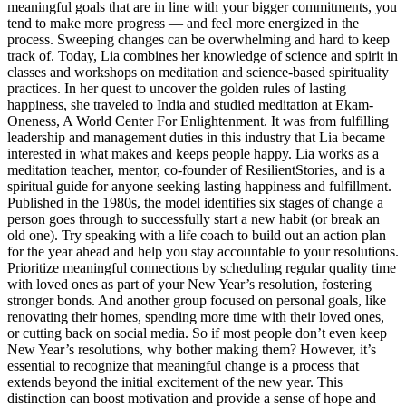
meaningful goals that are in line with your bigger commitments, you
tend to make more progress — and feel more energized in the
process. Sweeping changes can be overwhelming and hard to keep
track of. Today, Lia combines her knowledge of science and spirit in
classes and workshops on meditation and science-based spirituality
practices. In her quest to uncover the golden rules of lasting
happiness, she traveled to India and studied meditation at Ekam-
Oneness, A World Center For Enlightenment. It was from fulfilling
leadership and management duties in this industry that Lia became
interested in what makes and keeps people happy. Lia works as a
meditation teacher, mentor, co-founder of ResilientStories, and is a
spiritual guide for anyone seeking lasting happiness and fulfillment.
Published in the 1980s, the model identifies six stages of change a
person goes through to successfully start a new habit (or break an
old one). Try speaking with a life coach to build out an action plan
for the year ahead and help you stay accountable to your resolutions.
Prioritize meaningful connections by scheduling regular quality time
with loved ones as part of your New Year’s resolution, fostering
stronger bonds. And another group focused on personal goals, like
renovating their homes, spending more time with their loved ones,
or cutting back on social media. So if most people don’t even keep
New Year’s resolutions, why bother making them? However, it’s
essential to recognize that meaningful change is a process that
extends beyond the initial excitement of the new year. This
distinction can boost motivation and provide a sense of hope and