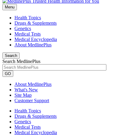
Menu
Health Topics
Drugs & Supplements
Genetics
Medical Tests
Medical Encyclopedia
About MedlinePlus
Search
Search MedlinePlus
GO
About MedlinePlus
What's New
Site Map
Customer Support
Health Topics
Drugs & Supplements
Genetics
Medical Tests
Medical Encyclopedia