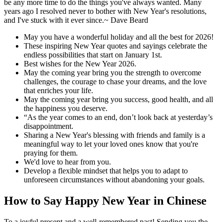
be any more time to do the things you've always wanted. Many
years ago I resolved never to bother with New Year's resolutions,
and I've stuck with it ever since.~ Dave Beard
May you have a wonderful holiday and all the best for 2026!
These inspiring New Year quotes and sayings celebrate the
endless possibilities that start on January 1st.
Best wishes for the New Year 2026.
May the coming year bring you the strength to overcome
challenges, the courage to chase your dreams, and the love
that enriches your life.
May the coming year bring you success, good health, and all
the happiness you deserve.
“As the year comes to an end, don’t look back at yesterday’s
disappointment.
Sharing a New Year's blessing with friends and family is a
meaningful way to let your loved ones know that you're
praying for them.
We'd love to hear from you.
Develop a flexible mindset that helps you to adapt to
unforeseen circumstances without abandoning your goals.
How to Say Happy New Year in Chinese
To a joyful present and a well-remembered past! Sending you the