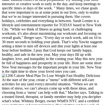
intensive or creative work to early in the day, and keep meetings to
specific times or days of the week. ” Many times, we chase goals
that were important to us at some point in our lives, only to realize
that we’re no longer interested in pursuing them. She covers
holidays, celebrities and everything in between. Sarah Lemire is a
lifestyle and entertainment reporter for TODAY based in New York
City. “While we think of fitness as going hard, or challenging
workouts, it’s also about maximizing our workouts and focusing on
overall goals,” Berger says. “Every day or each week, add on 10 to
30 more seconds to holding your plank. That’s why Yawitz suggests
setting a timer to turn off devices and dim your lights at least one
hour before bedtime. I pray that God keeps our family happy,
healthy, and safe in the new year. May your days fill up with
laughter, love, and tranquility in the coming year. May this new year
be full of happiness and prosperity in your life. Here are some short
New Year messages for the important people in your life. New Year
is the right time to show your loved ones you care.
At the start of the year, create a "menu" with different self-care
activities for any (and every) stressful situation. “When we are in
times of stress, we can’t always come up with these ideas, and
choosing from a ‘menu’ can help with that,” Macher says. Talking to
a trusted friend, therapist, or family member may help you decipher
what's what. Whitney Berger, owner WhitFit NYC and a certified