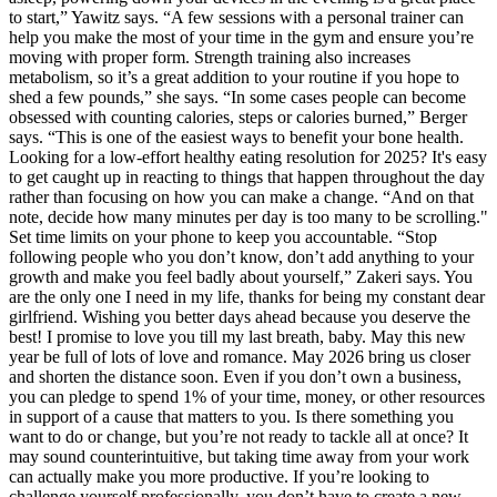
to start,” Yawitz says. “A few sessions with a personal trainer can
help you make the most of your time in the gym and ensure you’re
moving with proper form. Strength training also increases
metabolism, so it’s a great addition to your routine if you hope to
shed a few pounds,” she says. “In some cases people can become
obsessed with counting calories, steps or calories burned,” Berger
says. “This is one of the easiest ways to benefit your bone health.
Looking for a low-effort healthy eating resolution for 2025? It's easy
to get caught up in reacting to things that happen throughout the day
rather than focusing on how you can make a change. “And on that
note, decide how many minutes per day is too many to be scrolling."
Set time limits on your phone to keep you accountable. “Stop
following people who you don’t know, don’t add anything to your
growth and make you feel badly about yourself,” Zakeri says. You
are the only one I need in my life, thanks for being my constant dear
girlfriend. Wishing you better days ahead because you deserve the
best! I promise to love you till my last breath, baby. May this new
year be full of lots of love and romance. May 2026 bring us closer
and shorten the distance soon. Even if you don’t own a business,
you can pledge to spend 1% of your time, money, or other resources
in support of a cause that matters to you. Is there something you
want to do or change, but you’re not ready to tackle all at once? It
may sound counterintuitive, but taking time away from your work
can actually make you more productive. If you’re looking to
challenge yourself professionally, you don’t have to create a new