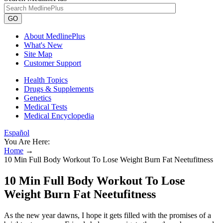
GO
About MedlinePlus
What's New
Site Map
Customer Support
Health Topics
Drugs & Supplements
Genetics
Medical Tests
Medical Encyclopedia
Español
You Are Here:
Home
→
10 Min Full Body Workout To Lose Weight Burn Fat Neetufitness
10 Min Full Body Workout To Lose
Weight Burn Fat Neetufitness
As the new year dawns, I hope it gets filled with the promises of a