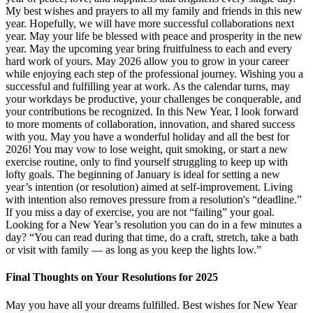
My best wishes and prayers to all my family and friends in this new
year. Hopefully, we will have more successful collaborations next
year. May your life be blessed with peace and prosperity in the new
year. May the upcoming year bring fruitfulness to each and every
hard work of yours. May 2026 allow you to grow in your career
while enjoying each step of the professional journey. Wishing you a
successful and fulfilling year at work. As the calendar turns, may
your workdays be productive, your challenges be conquerable, and
your contributions be recognized. In this New Year, I look forward
to more moments of collaboration, innovation, and shared success
with you. May you have a wonderful holiday and all the best for
2026! You may vow to lose weight, quit smoking, or start a new
exercise routine, only to find yourself struggling to keep up with
lofty goals. The beginning of January is ideal for setting a new
year’s intention (or resolution) aimed at self-improvement. Living
with intention also removes pressure from a resolution's “deadline.”
If you miss a day of exercise, you are not “failing” your goal.
Looking for a New Year’s resolution you can do in a few minutes a
day? “You can read during that time, do a craft, stretch, take a bath
or visit with family — as long as you keep the lights low.”
Final Thoughts on Your Resolutions for 2025
May you have all your dreams fulfilled. Best wishes for New Year