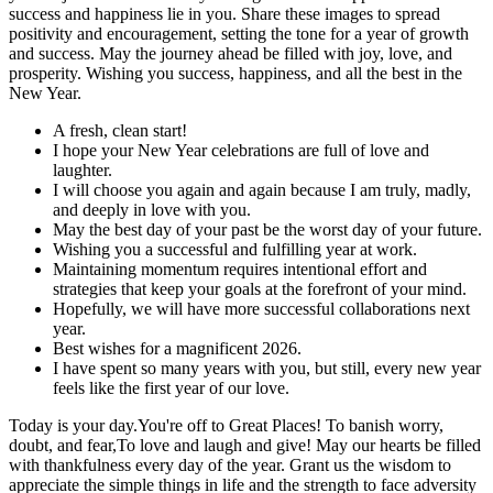
success and happiness lie in you. Share these images to spread
positivity and encouragement, setting the tone for a year of growth
and success. May the journey ahead be filled with joy, love, and
prosperity. Wishing you success, happiness, and all the best in the
New Year.
A fresh, clean start!
I hope your New Year celebrations are full of love and
laughter.
I will choose you again and again because I am truly, madly,
and deeply in love with you.
May the best day of your past be the worst day of your future.
Wishing you a successful and fulfilling year at work.
Maintaining momentum requires intentional effort and
strategies that keep your goals at the forefront of your mind.
Hopefully, we will have more successful collaborations next
year.
Best wishes for a magnificent 2026.
I have spent so many years with you, but still, every new year
feels like the first year of our love.
Today is your day.You're off to Great Places! To banish worry,
doubt, and fear,To love and laugh and give! May our hearts be filled
with thankfulness every day of the year. Grant us the wisdom to
appreciate the simple things in life and the strength to face adversity