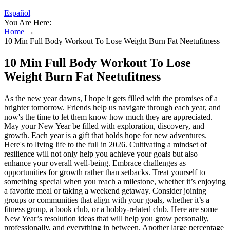
Español
You Are Here:
Home
→
10 Min Full Body Workout To Lose Weight Burn Fat Neetufitness
10 Min Full Body Workout To Lose
Weight Burn Fat Neetufitness
As the new year dawns, I hope it gets filled with the promises of a
brighter tomorrow. Friends help us navigate through each year, and
now's the time to let them know how much they are appreciated.
May your New Year be filled with exploration, discovery, and
growth. Each year is a gift that holds hope for new adventures.
Here's to living life to the full in 2026. Cultivating a mindset of
resilience will not only help you achieve your goals but also
enhance your overall well-being. Embrace challenges as
opportunities for growth rather than setbacks. Treat yourself to
something special when you reach a milestone, whether it’s enjoying
a favorite meal or taking a weekend getaway. Consider joining
groups or communities that align with your goals, whether it’s a
fitness group, a book club, or a hobby-related club. Here are some
New Year’s resolution ideas that will help you grow personally,
professionally, and everything in between. Another large percentage