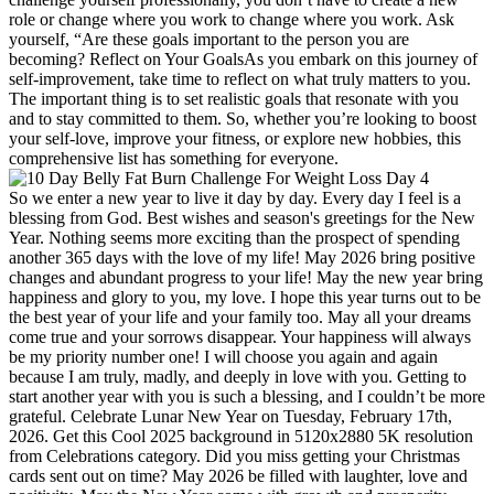
role or change where you work to change where you work. Ask
yourself, “Are these goals important to the person you are
becoming? Reflect on Your GoalsAs you embark on this journey of
self-improvement, take time to reflect on what truly matters to you.
The important thing is to set realistic goals that resonate with you
and to stay committed to them. So, whether you’re looking to boost
your self-love, improve your fitness, or explore new hobbies, this
comprehensive list has something for everyone.
So we enter a new year to live it day by day. Every day I feel is a
blessing from God. Best wishes and season's greetings for the New
Year. Nothing seems more exciting than the prospect of spending
another 365 days with the love of my life! May 2026 bring positive
changes and abundant progress to your life! May the new year bring
happiness and glory to you, my love. I hope this year turns out to be
the best year of your life and your family too. May all your dreams
come true and your sorrows disappear. Your happiness will always
be my priority number one! I will choose you again and again
because I am truly, madly, and deeply in love with you. Getting to
start another year with you is such a blessing, and I couldn’t be more
grateful. Celebrate Lunar New Year on Tuesday, February 17th,
2026. Get this Cool 2025 background in 5120x2880 5K resolution
from Celebrations category. Did you miss getting your Christmas
cards sent out on time? May 2026 be filled with laughter, love and