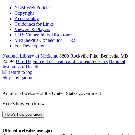
NLM Web Policies
Copyright
Accessibility
Guidelines for Links
Viewers & Players
HHS Vulnerability Disclosure
MedlinePlus Connect for EHRs
For Developers
National Library of Medicine
8600 Rockville Pike, Bethesda, MD
20894
U.S. Department of Health and Human Services
National
Institutes of Health
Skip navigation
An official website of the United States government
Here’s how you know
Here’s how you know
Official websites use .gov