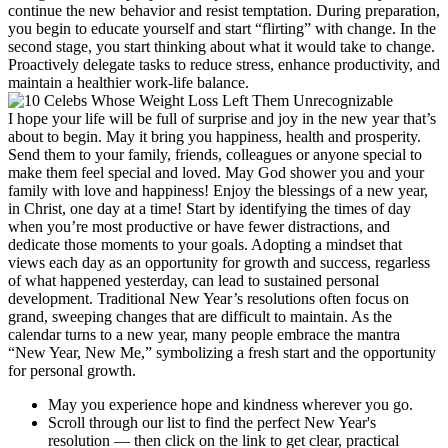
continue the new behavior and resist temptation. During preparation,
you begin to educate yourself and start “flirting” with change. In the
second stage, you start thinking about what it would take to change.
Proactively delegate tasks to reduce stress, enhance productivity, and
maintain a healthier work-life balance.
I hope your life will be full of surprise and joy in the new year that’s
about to begin. May it bring you happiness, health and prosperity.
Send them to your family, friends, colleagues or anyone special to
make them feel special and loved. May God shower you and your
family with love and happiness! Enjoy the blessings of a new year,
in Christ, one day at a time! Start by identifying the times of day
when you’re most productive or have fewer distractions, and
dedicate those moments to your goals. Adopting a mindset that
views each day as an opportunity for growth and success, regarless
of what happened yesterday, can lead to sustained personal
development. Traditional New Year’s resolutions often focus on
grand, sweeping changes that are difficult to maintain. As the
calendar turns to a new year, many people embrace the mantra
“New Year, New Me,” symbolizing a fresh start and the opportunity
for personal growth.
May you experience hope and kindness wherever you go.
Scroll through our list to find the perfect New Year's
resolution — then click on the link to get clear, practical