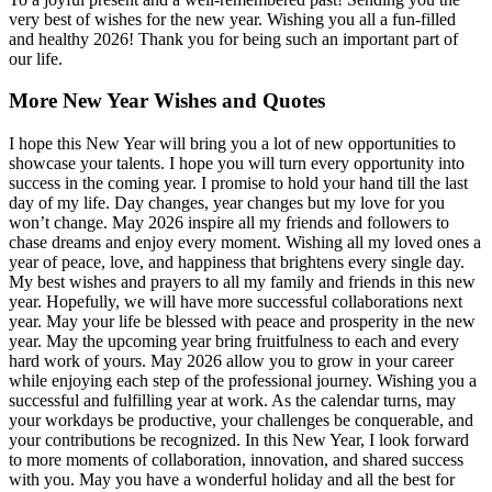
very best of wishes for the new year. Wishing you all a fun-filled
and healthy 2026! Thank you for being such an important part of
our life.
More New Year Wishes and Quotes
I hope this New Year will bring you a lot of new opportunities to
showcase your talents. I hope you will turn every opportunity into
success in the coming year. I promise to hold your hand till the last
day of my life. Day changes, year changes but my love for you
won’t change. May 2026 inspire all my friends and followers to
chase dreams and enjoy every moment. Wishing all my loved ones a
year of peace, love, and happiness that brightens every single day.
My best wishes and prayers to all my family and friends in this new
year. Hopefully, we will have more successful collaborations next
year. May your life be blessed with peace and prosperity in the new
year. May the upcoming year bring fruitfulness to each and every
hard work of yours. May 2026 allow you to grow in your career
while enjoying each step of the professional journey. Wishing you a
successful and fulfilling year at work. As the calendar turns, may
your workdays be productive, your challenges be conquerable, and
your contributions be recognized. In this New Year, I look forward
to more moments of collaboration, innovation, and shared success
with you. May you have a wonderful holiday and all the best for