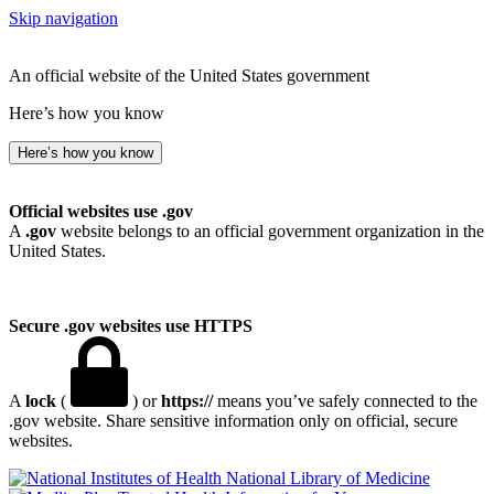
Skip navigation
An official website of the United States government
Here’s how you know
Here’s how you know
Official websites use .gov
A
.gov
website belongs to an official government organization in the
United States.
Secure .gov websites use HTTPS
A
lock
(
) or
https://
means you’ve safely connected to the
.gov website. Share sensitive information only on official, secure
websites.
National Library of Medicine