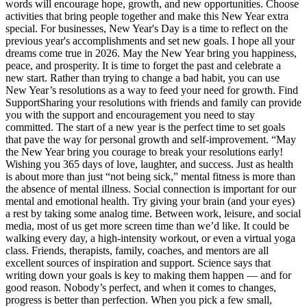
words will encourage hope, growth, and new opportunities. Choose
activities that bring people together and make this New Year extra
special. For businesses, New Year's Day is a time to reflect on the
previous year's accomplishments and set new goals. I hope all your
dreams come true in 2026. May the New Year bring you happiness,
peace, and prosperity. It is time to forget the past and celebrate a
new start. Rather than trying to change a bad habit, you can use
New Year’s resolutions as a way to feed your need for growth. Find
SupportSharing your resolutions with friends and family can provide
you with the support and encouragement you need to stay
committed. The start of a new year is the perfect time to set goals
that pave the way for personal growth and self-improvement. “May
the New Year bring you courage to break your resolutions early!
Wishing you 365 days of love, laughter, and success. Just as health
is about more than just “not being sick,” mental fitness is more than
the absence of mental illness. Social connection is important for our
mental and emotional health. Try giving your brain (and your eyes)
a rest by taking some analog time. Between work, leisure, and social
media, most of us get more screen time than we’d like. It could be
walking every day, a high-intensity workout, or even a virtual yoga
class. Friends, therapists, family, coaches, and mentors are all
excellent sources of inspiration and support. Science says that
writing down your goals is key to making them happen — and for
good reason. Nobody’s perfect, and when it comes to changes,
progress is better than perfection. When you pick a few small,