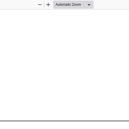
Zoom
Zoom
Out
In