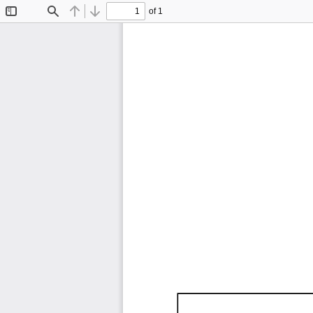
of 1
Toggle
Find
Previous
Next
Sidebar