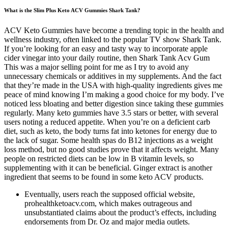
What is the Slim Plus Keto ACV Gummies Shark Tank?
ACV Keto Gummies have become a trending topic in the health and
wellness industry, often linked to the popular TV show Shark Tank.
If you’re looking for an easy and tasty way to incorporate apple
cider vinegar into your daily routine, then Shark Tank Acv Gum
This was a major selling point for me as I try to avoid any
unnecessary chemicals or additives in my supplements. And the fact
that they’re made in the USA with high-quality ingredients gives me
peace of mind knowing I’m making a good choice for my body. I’ve
noticed less bloating and better digestion since taking these gummies
regularly. Many keto gummies have 3.5 stars or better, with several
users noting a reduced appetite. When you’re on a deficient carb
diet, such as keto, the body turns fat into ketones for energy due to
the lack of sugar. Some health spas do B12 injections as a weight
loss method, but no good studies prove that it affects weight. Many
people on restricted diets can be low in B vitamin levels, so
supplementing with it can be beneficial. Ginger extract is another
ingredient that seems to be found in some keto ACV products.
Eventually, users reach the supposed official website,
prohealthketoacv.com, which makes outrageous and
unsubstantiated claims about the product’s effects, including
endorsements from Dr. Oz and major media outlets.