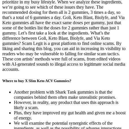
prioritize in my busy lifestyle. When we analyze these ingredients,
we’re going to see which of these issues they have. The
recommended dosing for them all is 2 gummies, 3 times a day, so
that’s a total of 6 gummies a day. Goli, Keto Blast, Biolyfe, and Via
Keto gummies all have the exact same doses per gummy, just that
some of the bottles list the doses for 2 gummies rather than just 1
gummy. Let’s first take a look at the ingredients. What’s the
difference between Goli, Keto Blast, Biolyfe, and Via Keto
gummies? Scam Legit is a great platform to find online scams. By
liking and sharing this blog, you can aid in increasing its visibility to
readers who may be vulnerable to falling for similar scam tactics.
These con artists’ methods were full of scams, from edited videos
with AI-generated sounds to illegal access to legitimate social media
accounts.
Where to buy X Slim Keto ACV Gummies?
Another problem with Shark Tank gummies is that the
companies behind them often make unrealistic promises.
However, in reality, any product that uses this approach is
likely a scam.
Plus, they have improved my gut health and given me a boost
of energy.
We will examine the potential synergistic effects of the
ingredients, as well as the possibility of adverse interactions