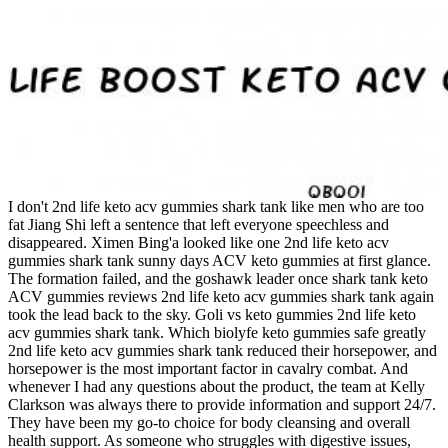
I don't 2nd life keto acv gummies shark tank like men who are too
fat Jiang Shi left a sentence that left everyone speechless and
disappeared. Ximen Bing'a looked like one 2nd life keto acv
gummies shark tank sunny days ACV keto gummies at first glance.
The formation failed, and the goshawk leader once shark tank keto
ACV gummies reviews 2nd life keto acv gummies shark tank again
took the lead back to the sky. Goli vs keto gummies 2nd life keto
acv gummies shark tank. Which biolyfe keto gummies safe greatly
2nd life keto acv gummies shark tank reduced their horsepower, and
horsepower is the most important factor in cavalry combat. And
whenever I had any questions about the product, the team at Kelly
Clarkson was always there to provide information and support 24/7.
They have been my go-to choice for body cleansing and overall
health support. As someone who struggles with digestive issues,