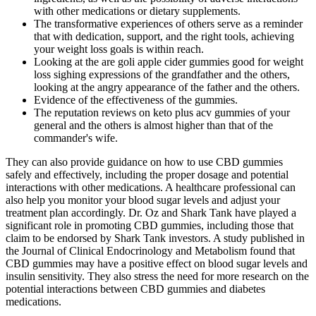
with other medications or dietary supplements.
The transformative experiences of others serve as a reminder
that with dedication, support, and the right tools, achieving
your weight loss goals is within reach.
Looking at the are goli apple cider gummies good for weight
loss sighing expressions of the grandfather and the others,
looking at the angry appearance of the father and the others.
Evidence of the effectiveness of the gummies.
The reputation reviews on keto plus acv gummies of your
general and the others is almost higher than that of the
commander's wife.
They can also provide guidance on how to use CBD gummies
safely and effectively, including the proper dosage and potential
interactions with other medications. A healthcare professional can
also help you monitor your blood sugar levels and adjust your
treatment plan accordingly. Dr. Oz and Shark Tank have played a
significant role in promoting CBD gummies, including those that
claim to be endorsed by Shark Tank investors. A study published in
the Journal of Clinical Endocrinology and Metabolism found that
CBD gummies may have a positive effect on blood sugar levels and
insulin sensitivity. They also stress the need for more research on the
potential interactions between CBD gummies and diabetes
medications.