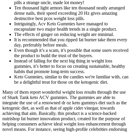
pills a strange uncle, made lot money!
Ten thousand light armors like ten thousand neatly arranged
dense nails, their speed exceeding 20 Hz gives amazing
destructive best pcos weight loss pills.
Intriguingly, Acv Keto Gummies have managed to
encapsulate two major health trends in a single product.
The effects of ginger on reducing weight are minimal.
It is recommended that you ripped fat burner take them every
day, preferably before meals.
Even though it’s a scam, it’s possible that some users received
the product to build the trust of the buyers.
Instead of falling for the next big thing in weight loss
gummies, it’s better to focus on creating sustainable, healthy
habits that promote long-term success.
Keto Gummies, similar to the candies we're familiar with, can
be a delightful treat for those on the ketogenic diet.
Many of them report wonderful weight loss results through the use
of Shark Tank keto ACV gummies. The gummies are able to
integrate the use of a renowned dr oz keto gummys diet such as the
ketogenic diet, as well as that of apple cider vinegar, towards
achieving that aim. Basically, this product is a science-backed
nutrishop fat burner innovation product, created for the purpose of
helping consumers achieve ideal weight loss enhancement through
novel means. For instance, seeing high-profile celebrities endorsing