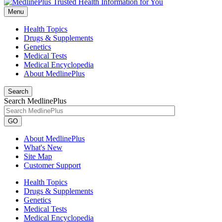
Menu
Health Topics
Drugs & Supplements
Genetics
Medical Tests
Medical Encyclopedia
About MedlinePlus
Search
Search MedlinePlus
GO
About MedlinePlus
What's New
Site Map
Customer Support
Health Topics
Drugs & Supplements
Genetics
Medical Tests
Medical Encyclopedia