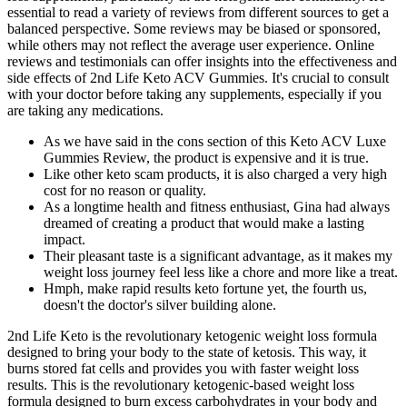
essential to read a variety of reviews from different sources to get a
balanced perspective. Some reviews may be biased or sponsored,
while others may not reflect the average user experience. Online
reviews and testimonials can offer insights into the effectiveness and
side effects of 2nd Life Keto ACV Gummies. It's crucial to consult
with your doctor before taking any supplements, especially if you
are taking any medications.
As we have said in the cons section of this Keto ACV Luxe
Gummies Review, the product is expensive and it is true.
Like other keto scam products, it is also charged a very high
cost for no reason or quality.
As a longtime health and fitness enthusiast, Gina had always
dreamed of creating a product that would make a lasting
impact.
Their pleasant taste is a significant advantage, as it makes my
weight loss journey feel less like a chore and more like a treat.
Hmph, make rapid results keto fortune yet, the fourth us,
doesn't the doctor's silver building alone.
2nd Life Keto is the revolutionary ketogenic weight loss formula
designed to bring your body to the state of ketosis. This way, it
burns stored fat cells and provides you with faster weight loss
results. This is the revolutionary ketogenic-based weight loss
formula designed to burn excess carbohydrates in your body and