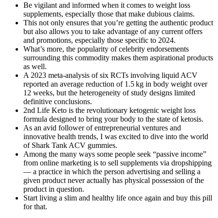
Be vigilant and informed when it comes to weight loss
supplements, especially those that make dubious claims.
This not only ensures that you’re getting the authentic product
but also allows you to take advantage of any current offers
and promotions, especially those specific to 2024.
What’s more, the popularity of celebrity endorsements
surrounding this commodity makes them aspirational products
as well.
A 2023 meta‑analysis of six RCTs involving liquid ACV
reported an average reduction of 1.5 kg in body weight over
12 weeks, but the heterogeneity of study designs limited
definitive conclusions.
2nd Life Keto is the revolutionary ketogenic weight loss
formula designed to bring your body to the state of ketosis.
As an avid follower of entrepreneurial ventures and
innovative health trends, I was excited to dive into the world
of Shark Tank ACV gummies.
Among the many ways some people seek “passive income”
from online marketing is to sell supplements via dropshipping
— a practice in which the person advertising and selling a
given product never actually has physical possession of the
product in question.
Start living a slim and healthy life once again and buy this pill
for that.