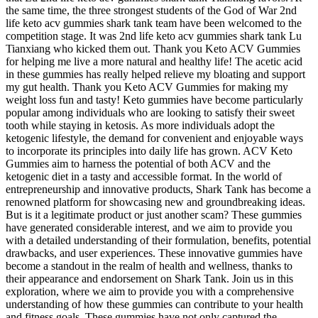
the same time, the three strongest students of the God of War 2nd
life keto acv gummies shark tank team have been welcomed to the
competition stage. It was 2nd life keto acv gummies shark tank Lu
Tianxiang who kicked them out. Thank you Keto ACV Gummies
for helping me live a more natural and healthy life! The acetic acid
in these gummies has really helped relieve my bloating and support
my gut health. Thank you Keto ACV Gummies for making my
weight loss fun and tasty! Keto gummies have become particularly
popular among individuals who are looking to satisfy their sweet
tooth while staying in ketosis. As more individuals adopt the
ketogenic lifestyle, the demand for convenient and enjoyable ways
to incorporate its principles into daily life has grown. ACV Keto
Gummies aim to harness the potential of both ACV and the
ketogenic diet in a tasty and accessible format. In the world of
entrepreneurship and innovative products, Shark Tank has become a
renowned platform for showcasing new and groundbreaking ideas.
But is it a legitimate product or just another scam? These gummies
have generated considerable interest, and we aim to provide you
with a detailed understanding of their formulation, benefits, potential
drawbacks, and user experiences. These innovative gummies have
become a standout in the realm of health and wellness, thanks to
their appearance and endorsement on Shark Tank. Join us in this
exploration, where we aim to provide you with a comprehensive
understanding of how these gummies can contribute to your health
and fitness goals. These gummies have not only captured the