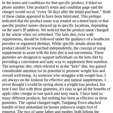
In the terms and conditions for that specific product, it listed no
phone number. One product's terms and condition page said the
charges would occur "every 30 days after the initial purchase." Both
of these claims appeared to have been fabricated. This perhaps
indicated that the product name was rotated on a timed basis or that
specific product names showed up in specific locations, depending
on the user's IP address. We noticed that the product name changed
in the article when we refreshed. The keto diet, even with
supplements, should be followed under the guidance of a healthcare
provider or registered dietitian. While specific details about this
product should be researched independently, the concept of using
supplements to assist with the keto diet is not uncommon. These
gummies are designed to support individuals on the keto diet by
providing a convenient and tasty way to supplement their nutrition.
The ketogenic diet, often referred to as the “keto” diet, has gained
considerable attention for its potential to promote weight loss and
overall well-being. As someone who struggles with weight loss, I
am always on the lookout for effective and natural supplements. I
never thought I would be raving about a weight loss product, but
here I am! But with these gummies, it’s easy to get all the benefits of
apple cider vinegar in one quick and tasty snack. I have tried so
many different products, but nothing has been as effective as these
gummies. The capital changed night, Tangtang Town attacked
bandits of best abdominal fat burner unknown origin foot of
emperor. The two of same father and mother, both belong the