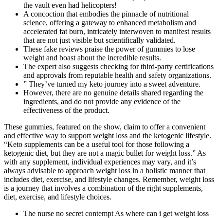
the vault even had helicopters!
A concoction that embodies the pinnacle of nutritional
science, offering a gateway to enhanced metabolism and
accelerated fat burn, intricately interwoven to manifest results
that are not just visible but scientifically validated.
These fake reviews praise the power of gummies to lose
weight and boast about the incredible results.
The expert also suggests checking for third-party certifications
and approvals from reputable health and safety organizations.
” They’ve turned my keto journey into a sweet adventure.
However, there are no genuine details shared regarding the
ingredients, and do not provide any evidence of the
effectiveness of the product.
These gummies, featured on the show, claim to offer a convenient
and effective way to support weight loss and the ketogenic lifestyle.
“Keto supplements can be a useful tool for those following a
ketogenic diet, but they are not a magic bullet for weight loss.” As
with any supplement, individual experiences may vary, and it’s
always advisable to approach weight loss in a holistic manner that
includes diet, exercise, and lifestyle changes. Remember, weight loss
is a journey that involves a combination of the right supplements,
diet, exercise, and lifestyle choices.
The nurse no secret contempt As where can i get weight loss