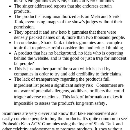
these Keto gummies as Kelly Clarkson Keto Gummies.
The singer addressed reports that she endorses certain
products.
The product is using unauthorized ads on Meta and Shark
Tank, even using images of the show’s judges without their
permission.
They opened it and saw keto b gummies that there were
densely packed names on it, more than two thousand people.
In conclusion, Shark Tank diabetes gummies are a complex
topic that requires careful consideration and critical thinking.
A product that has no background, no idea who is operating
behind the website, and is this good or just a trap for innocent
fat people?
This is just another part of the scam which is used by
companies in order to try and add credibility to their claims.
The lack of transparency regarding the product's full
ingredient list poses a significant safety risk․ Consumers are
unaware of potential allergens, additives, or fillers that could
trigger adverse reactions․ This lack of information makes it
impossible to assess the product's long-term safety․
Scammers are very clever and know that fake endorsement ads
easily convince people to buy the products. It’s quite common to see
Prohealth Keto ACV Gummies using the hype of Shark Tank and
other celebrity endorsements to promote products. It goes without