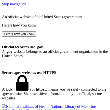
Skip navigation
An official website of the United States government
Here’s how you know
Here’s how you know
Official websites use .gov
A
.gov
website belongs to an official government organization in the
United States.
Secure .gov websites use HTTPS
A
lock
(
) or
https://
means you’ve safely connected to the
.gov website. Share sensitive information only on official, secure
websites.
National Library of Medicine