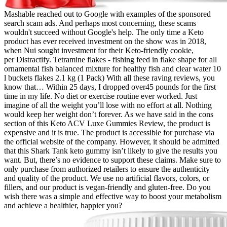
Mashable reached out to Google with examples of the sponsored
search scam ads. And perhaps most concerning, these scams
wouldn't succeed without Google's help. The only time a Keto
product has ever received investment on the show was in 2018,
when Nui sought investment for their Keto-friendly cookie,
per Distractify. Tetramine flakes - fishing feed in flake shape for all
ornamental fish balanced mixture for healthy fish and clear water 10
l buckets flakes 2.1 kg (1 Pack) With all these raving reviews, you
know that… Within 25 days, I dropped over45 pounds for the first
time in my life. No diet or exercise routine ever worked. Just
imagine of all the weight you’ll lose with no effort at all. Nothing
would keep her weight don’t forever. As we have said in the cons
section of this Keto ACV Luxe Gummies Review, the product is
expensive and it is true. The product is accessible for purchase via
the official website of the company. However, it should be admitted
that this Shark Tank keto gummy isn’t likely to give the results you
want. But, there’s no evidence to support these claims. Make sure to
only purchase from authorized retailers to ensure the authenticity
and quality of the product. We use no artificial flavors, colors, or
fillers, and our product is vegan-friendly and gluten-free. Do you
wish there was a simple and effective way to boost your metabolism
and achieve a healthier, happier you?