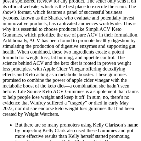
post a sponsored Review for any product. The seller only sells it on
its official website, which is the best place to execute the scam. The
show’s format, which features a panel of successful business
tycoons, known as the Sharks, who evaluate and potentially invest
in innovative products, has captivated audiences worldwide. This is
why it is essential to choose products like Simpli ACV Keto
Gummies, which prioritize the use of pure ACV in their formulation.
Additionally, ACV has been found to promote healthy digestion by
stimulating the production of digestive enzymes and supporting gut
health. When combined, these two ingredients create a potent
formula for weight loss, fat burning, and appetite control. The
science behind ACV and the keto diet is rooted in proven weight
loss principles, with Apple Cider Vinegar offering detoxifying
effects and Keto acting as a metabolic booster. These gummies
promised to combine the power of apple cider vinegar with the
metabolic boost of the keto diet—a combination she hadn’t seen
before. Life Source Keto ACV Gummies is a supplement that claims
to help people lose weight and keep it off. In sum, no, there's no
evidence that Winfrey suffered a "tragedy" or died in early May
2022, nor did she endorse keto weight loss gummies that had been
created by Weight Watchers.
But there are so many promoters using Kelly Clarkson’s name
by projecting Kelly Clark also used these Gummies and got
more effective results than Kelly herself started promoting