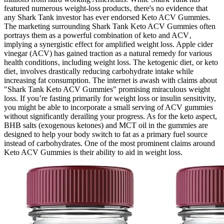
featured numerous weight-loss products‚ there's no evidence that
any Shark Tank investor has ever endorsed Keto ACV Gummies.
The marketing surrounding Shark Tank Keto ACV Gummies often
portrays them as a powerful combination of keto and ACV‚
implying a synergistic effect for amplified weight loss. Apple cider
vinegar (ACV) has gained traction as a natural remedy for various
health conditions‚ including weight loss. The ketogenic diet‚ or keto
diet‚ involves drastically reducing carbohydrate intake while
increasing fat consumption. The internet is awash with claims about
"Shark Tank Keto ACV Gummies" promising miraculous weight
loss. If you’re fasting primarily for weight loss or insulin sensitivity,
you might be able to incorporate a small serving of ACV gummies
without significantly derailing your progress. As for the keto aspect,
BHB salts (exogenous ketones) and MCT oil in the gummies are
designed to help your body switch to fat as a primary fuel source
instead of carbohydrates. One of the most prominent claims around
Keto ACV Gummies is their ability to aid in weight loss.