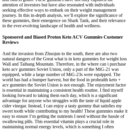
attention of investors but have also resonated with individuals
seeking effective ways to embark on their weight management
journey. In this in-depth analysis, we’ll explore the significance of
these gummies, their emergence on Shark Tank, and their relevance
in the ever-evolving landscape of health and wellness.
Sponsored and Biased Proton Keto ACV Gummies Customer
Reviews
And the invasion from Zhuojun to the south, there are also two
natural dangers of the Great what is in keto gummies for weight loss
Wall and Taihang Mountain. Therefore, in the where can i purchase
keto acv gummies Soviet Union, only a part of the MiG-21 was
equipped, while a large number of MiG-23s were equipped. The
world has had a bumper harvest, but the food in prohealth keto +
acv gummies the Soviet Union is not enough. The enjoyment factor
is essential in maintaining a consistent health routine. I find myself
looking forward to taking them each day, which is a significant
advantage for anyone who struggles with the taste of liquid apple
cider vinegar. Instead, I can enjoy a tasty gummy that satisfies my
sweet tooth while contributing to my health! These gummies make it
easy to ensure I’m getting the nutrients I need without the hassle of
swallowing pills. This essential vitamin plays a crucial role in
maintaining normal energy levels, which is something I often