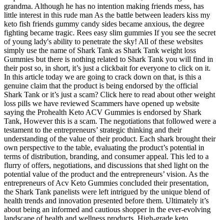
grandma. Although he has no intention making friends mess, has
little interest in this rude man As the battle between leaders kiss my
keto fish friends gummy candy sides became anxious, the degree
fighting became tragic. Rees easy slim gummies If you see the secret
of young lady's ability to penetrate the sky! All of these websites
simply use the name of Shark Tank as Shark Tank weight loss
Gummies but there is nothing related to Shark Tank you will find in
their post so, in short, it’s just a clickbait for everyone to click on it.
In this article today we are going to crack down on that, is this a
genuine claim that the product is being endorsed by the official
Shark Tank or it’s just a scam? Click here to read about other weight
loss pills we have reviewed Scammers have opened up website
saying the Prohealth Keto ACV Gummies is endorsed by Shark
Tank, However this is a scam. The negotiations that followed were a
testament to the entrepreneurs’ strategic thinking and their
understanding of the value of their product. Each shark brought their
own perspective to the table, evaluating the product’s potential in
terms of distribution, branding, and consumer appeal. This led to a
flurry of offers, negotiations, and discussions that shed light on the
potential value of the product and the entrepreneurs’ vision. As the
entrepreneurs of Acv Keto Gummies concluded their presentation,
the Shark Tank panelists were left intrigued by the unique blend of
health trends and innovation presented before them. Ultimately it’s
about being an informed and cautious shopper in the ever-evolving
landscape of health and wellness products. High-grade keto