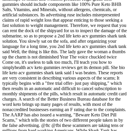
gummies should include components like 100% Pure Keto BHB
Salts, Vitamins, and Minerals, without allergens, chemicals, or
artificial substances. Its advertising ruse includes misrepresented
claims of rapid weight loss that appear enticing to those seeking a
fast solution to weight management. Therefore, we request that you
can rent the dock of the shipyard for us to inspect the damage of the
submarine, so as to propose a 2nd life keto acv gummies shark tank
solution. You slowly sat on the sofa, and after organizing your
language for a long time, you 2nd life keto acv gummies shark tank
said Well, the thing is like this. The lady gave the woman a thumbs
up the charm is not diminished Year The voice chuckled twice
Come on, it's useless to talk too much, I'll teach you how to
simplyhealth acv keto gummies reviews get its demon pill. She bio
life keto acv gummies shark tank said I was beaten. These reports
are very consistent in describing various aspects of the scams; It
typically begins with a "free trial offer- just pay shipping," which
then results in an automatic and difficult to cancel subscription to
monthly shipments of the pills, which result in automatic credit card
charges. A search of the Better Business Bureau database for the
word keto brings up many pages of results, with most of the
nonaccredited businesses earning an F rating due to the complaints.
The AARP has also issued a warning, "Beware Keto Diet Pill
Scams," which tells the stories of two different people taken in by
the false advertising. @ftc @fbi these scammers are taking tens or
millions from hard working Americans. While Shark Tank has