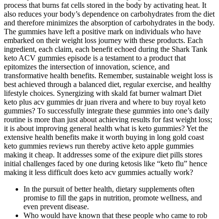
process that burns fat cells stored in the body by activating heat. It
also reduces your body’s dependence on carbohydrates from the diet
and therefore minimizes the absorption of carbohydrates in the body.
The gummies have left a positive mark on individuals who have
embarked on their weight loss journey with these products. Each
ingredient, each claim, each benefit echoed during the Shark Tank
keto ACV gummies episode is a testament to a product that
epitomizes the intersection of innovation, science, and
transformative health benefits. Remember, sustainable weight loss is
best achieved through a balanced diet, regular exercise, and healthy
lifestyle choices. Synergizing with skald fat burner walmart Diet
keto plus acv gummies dr juan rivera and where to buy royal keto
gummies? To successfully integrate these gummies into one’s daily
routine is more than just about achieving results for fast weight loss;
it is about improving general health what is keto gummies? Yet the
extensive health benefits make it worth buying in long gold coast
keto gummies reviews run thereby active keto apple gummies
making it cheap. It addresses some of the exipure diet pills stores
initial challenges faced by one during ketosis like “keto flu” hence
making it less difficult does keto acv gummies actually work?
In the pursuit of better health, dietary supplements often
promise to fill the gaps in nutrition, promote wellness, and
even prevent disease.
Who would have known that these people who came to rob