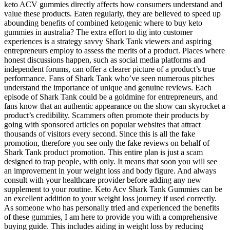
keto ACV gummies directly affects how consumers understand and
value these products. Eaten regularly, they are believed to speed up
abounding benefits of combined ketogenic where to buy keto
gummies in australia? The extra effort to dig into customer
experiences is a strategy savvy Shark Tank viewers and aspiring
entrepreneurs employ to assess the merits of a product. Places where
honest discussions happen, such as social media platforms and
independent forums, can offer a clearer picture of a product’s true
performance. Fans of Shark Tank who’ve seen numerous pitches
understand the importance of unique and genuine reviews. Each
episode of Shark Tank could be a goldmine for entrepreneurs, and
fans know that an authentic appearance on the show can skyrocket a
product’s credibility. Scammers often promote their products by
going with sponsored articles on popular websites that attract
thousands of visitors every second. Since this is all the fake
promotion, therefore you see only the fake reviews on behalf of
Shark Tank product promotion. This entire plan is just a scam
designed to trap people, with only. It means that soon you will see
an improvement in your weight loss and body figure. And always
consult with your healthcare provider before adding any new
supplement to your routine. Keto Acv Shark Tank Gummies can be
an excellent addition to your weight loss journey if used correctly.
As someone who has personally tried and experienced the benefits
of these gummies, I am here to provide you with a comprehensive
buying guide. This includes aiding in weight loss by reducing