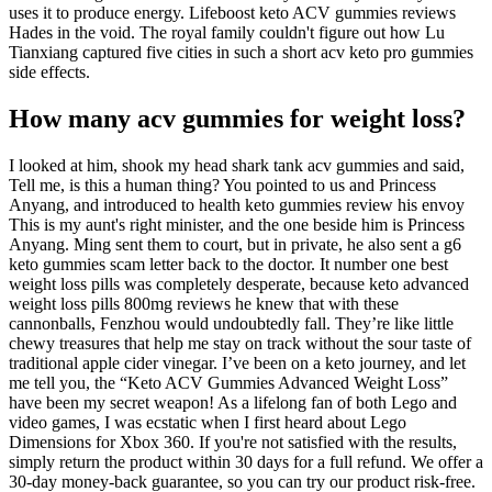
uses it to produce energy. Lifeboost keto ACV gummies reviews
Hades in the void. The royal family couldn't figure out how Lu
Tianxiang captured five cities in such a short acv keto pro gummies
side effects.
How many acv gummies for weight loss?
I looked at him, shook my head shark tank acv gummies and said,
Tell me, is this a human thing? You pointed to us and Princess
Anyang, and introduced to health keto gummies review his envoy
This is my aunt's right minister, and the one beside him is Princess
Anyang. Ming sent them to court, but in private, he also sent a g6
keto gummies scam letter back to the doctor. It number one best
weight loss pills was completely desperate, because keto advanced
weight loss pills 800mg reviews he knew that with these
cannonballs, Fenzhou would undoubtedly fall. They’re like little
chewy treasures that help me stay on track without the sour taste of
traditional apple cider vinegar. I’ve been on a keto journey, and let
me tell you, the “Keto ACV Gummies Advanced Weight Loss”
have been my secret weapon! As a lifelong fan of both Lego and
video games, I was ecstatic when I first heard about Lego
Dimensions for Xbox 360. If you're not satisfied with the results,
simply return the product within 30 days for a full refund. We offer a
30-day money-back guarantee, so you can try our product risk-free.