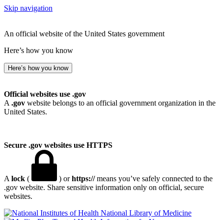
Skip navigation
An official website of the United States government
Here’s how you know
Here’s how you know
Official websites use .gov
A
.gov
website belongs to an official government organization in the
United States.
Secure .gov websites use HTTPS
A
lock
(
) or
https://
means you’ve safely connected to the
.gov website. Share sensitive information only on official, secure
websites.
National Library of Medicine