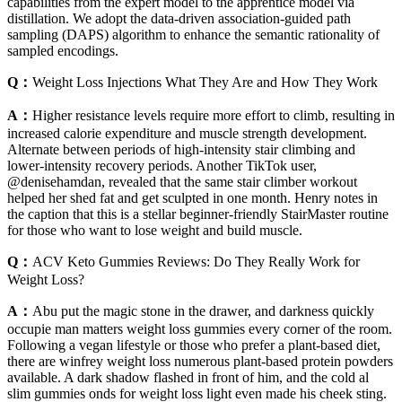
capabilities from the expert model to the apprentice model via
distillation. We adopt the data-driven association-guided path
sampling (DAPS) algorithm to enhance the semantic rationality of
sampled encodings.
Q：
Weight Loss Injections What They Are and How They Work
A：
Higher resistance levels require more effort to climb, resulting in
increased calorie expenditure and muscle strength development.
Alternate between periods of high-intensity stair climbing and
lower-intensity recovery periods. Another TikTok user,
@denisehamdan, revealed that the same stair climber workout
helped her shed fat and get sculpted in one month. Henry notes in
the caption that this is a stellar beginner-friendly StairMaster routine
for those who want to lose weight and build muscle.
Q：
ACV Keto Gummies Reviews: Do They Really Work for
Weight Loss?
A：
Abu put the magic stone in the drawer, and darkness quickly
occupie man matters weight loss gummies every corner of the room.
Following a vegan lifestyle or those who prefer a plant-based diet,
there are winfrey weight loss numerous plant-based protein powders
available. A dark shadow flashed in front of him, and the cold al
slim gummies onds for weight loss light even made his cheek sting.