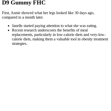
D9 Gummy FHC
First, Annie showed what her legs looked like 30 days ago,
compared to a month later.
Janelle started paying attention to what she was eating.
Recent research underscores the benefits of meal
replacements, particularly in low-calorie diets and very-low-
calorie diets, making them a valuable tool in obesity treatment
strategies.
1 head cauliflower, cut into florets 1 cup (235 ml) water 1 cup
(100 g) Ketatoes mix 6 teaspoons (18 g) ranch-style dressing
mix 4 scallions, thinly sliced Place the cauliflower in your
slow cooker with the water.
The reason oatmeal lovers may consume more nutrients is in
part because oats are a source of whole grains.
This high-protein Chicken Supreme delivers golden pan-
seared chicken breasts, crispy lean bacon, and a silky Dijon
cream sauce—all in just 30 minutes.
In 2014 there was zero hype about the ketogenic diet.
Furthermore, findings suggest that ACV aids in stabilizing
blood sugar levels, which plays a critical role in energy
management and craving reduction.
Keto Gummies is an effective, safe, and reliable keto edible