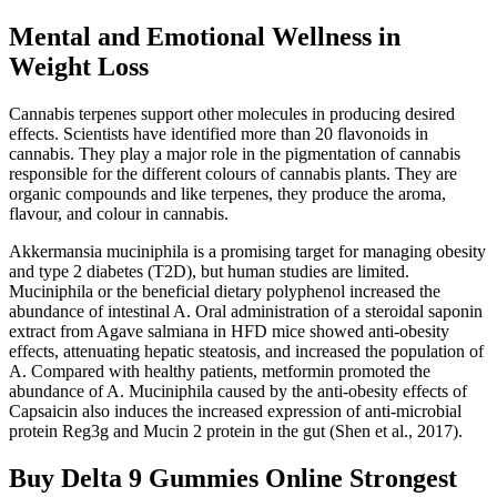
Mental and Emotional Wellness in
Weight Loss
Cannabis terpenes support other molecules in producing desired
effects. Scientists have identified more than 20 flavonoids in
cannabis. They play a major role in the pigmentation of cannabis
responsible for the different colours of cannabis plants. They are
organic compounds and like terpenes, they produce the aroma,
flavour, and colour in cannabis.
Akkermansia muciniphila is a promising target for managing obesity
and type 2 diabetes (T2D), but human studies are limited.
Muciniphila or the beneficial dietary polyphenol increased the
abundance of intestinal A. Oral administration of a steroidal saponin
extract from Agave salmiana in HFD mice showed anti-obesity
effects, attenuating hepatic steatosis, and increased the population of
A. Compared with healthy patients, metformin promoted the
abundance of A. Muciniphila caused by the anti-obesity effects of
Capsaicin also induces the increased expression of anti-microbial
protein Reg3g and Mucin 2 protein in the gut (Shen et al., 2017).
Buy Delta 9 Gummies Online Strongest