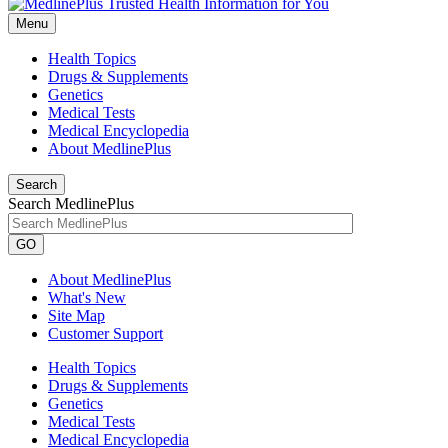
Menu
Health Topics
Drugs & Supplements
Genetics
Medical Tests
Medical Encyclopedia
About MedlinePlus
Search
Search MedlinePlus
GO
About MedlinePlus
What's New
Site Map
Customer Support
Health Topics
Drugs & Supplements
Genetics
Medical Tests
Medical Encyclopedia