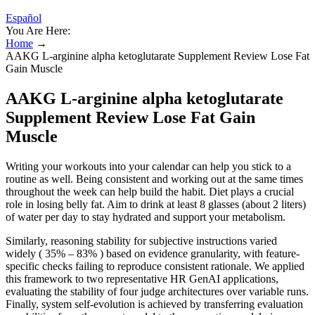
Español
You Are Here:
Home
→
AAKG L-arginine alpha ketoglutarate Supplement Review Lose Fat
Gain Muscle
AAKG L-arginine alpha ketoglutarate
Supplement Review Lose Fat Gain
Muscle
Writing your workouts into your calendar can help you stick to a
routine as well. Being consistent and working out at the same times
throughout the week can help build the habit. Diet plays a crucial
role in losing belly fat. Aim to drink at least 8 glasses (about 2 liters)
of water per day to stay hydrated and support your metabolism.
Similarly, reasoning stability for subjective instructions varied
widely ( 35% – 83% ) based on evidence granularity, with feature-
specific checks failing to reproduce consistent rationale. We applied
this framework to two representative HR GenAI applications,
evaluating the stability of four judge architectures over variable runs.
Finally, system self-evolution is achieved by transferring evaluation