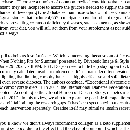
rchase. “There are a number of common medical conditions that can affe
tant, they are incapable to absorb the glucose needed to supply the cell
er chance of developing type 2 diabetes than those who do not use Canna
 5-year studies that include 4,657 participants have found that regular 
h as preventing common deficiency diseases, such as anemia, as shown 
s from your diet, you will still get them from your supplement as per g
not always.
ill to help us lose fat faster. Which is interesting, because out of the t
 When Nothing Fits for Summer’ presented by Divabetic Image & Styl
, 2021, 7-8 PM, EST. Do you need a little help staying on track with 
correctly calculated insulin requirements. It’s characterized by elevated
ghlighting that limiting carbohydrates is a highly effective and safe die
nd even reverse diabetes. The authors conclude, “Exceptional glycemic c
arbohydrate diets.”1 In 2017, the International Diabetes Federation est
opted . According to the Global Burden of Disease Study, diabetes inci
on in 2017 . In this review, we aim to explore the possible therapeutic
e and highlighting the research gaps. It has been speculated that creati
 intervention separately. Creatine itself may stimulate insulin secret
 you’ll know we didn’t always recommend collagen as a keto suppleme
ing synergy, due to the effect that the class of compound which caffein