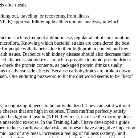
ls after meals.
ing out, traveling, or recovering from illness.
 (NICE) approval following health economic analysis, in which
actors such as frequent antibiotic use, regular alcohol consumption,
 microflora. Knowing which bacterial strains are considered the best
e for people with diabetes due to their high protein content and low
ealth issues. Diabetics with kidney disease should also decrease their
iced, diabetics should try as much as possible to avoid protein drinks.
to check the protein contents, as packaged protein drinks usually
ations or adverse side effects. Because carbohydrates are broken down
gimen. One enduring buzzword to hit the diet world seems to be "keto"
recognizing it needs to be individualized. They can eat it without
heeses that are high in calories. These muffins perfectly satisfy
n split background insulin (NPH, Levimer), increase the morning dose
e anaerobic exercise. In the Training Lab, I have developed a guide
en reduces cardiovascular risk, and doesn't have a negative impact on
c load of any meal, increases a feeling of fullness (satiety), and