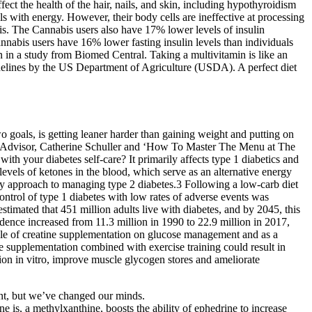
ct the health of the hair, nails, and skin, including hypothyroidism
s with energy. However, their body cells are ineffective at processing
bis. The Cannabis users also have 17% lower levels of insulin
Cannabis users have 16% lower fasting insulin levels than individuals
in a study from Biomed Central. Taking a multivitamin is like an
uidelines by the US Department of Agriculture (USDA). A perfect diet
wo goals, is getting leaner harder than gaining weight and putting on
e Advisor, Catherine Schuller and ‘How To Master The Menu at The
your diabetes self-care? It primarily affects type 1 diabetics and
 levels of ketones in the blood, which serve as an alternative energy
tary approach to managing type 2 diabetes.3 Following a low-carb diet
ontrol of type 1 diabetes with low rates of adverse events was
imated that 451 million adults live with diabetes, and by 2045, this
dence increased from 11.3 million in 1990 to 22.9 million in 2017,
 role of creatine supplementation on glucose management and as a
ne supplementation combined with exercise training could result in
ion in vitro, improve muscle glycogen stores and ameliorate
nt, but we’ve changed our minds.
e is, a methylxanthine, boosts the ability of ephedrine to increase