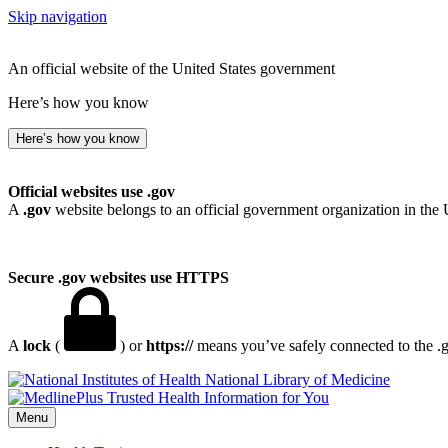
Skip navigation
An official website of the United States government
Here’s how you know
Here’s how you know
Official websites use .gov
A
.gov
website belongs to an official government organization in the 
Secure .gov websites use HTTPS
A
lock
(
) or
https://
means you’ve safely connected to the .go
National Library of Medicine
Menu