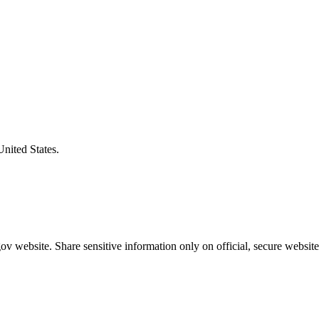
United States.
v website. Share sensitive information only on official, secure website