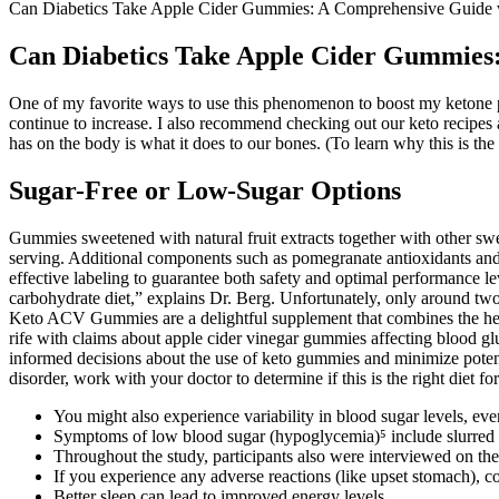
Can Diabetics Take Apple Cider Gummies: A Comprehensive Guide 
Can Diabetics Take Apple Cider Gummies
One of my favorite ways to use this phenomenon to boost my ketone pro
continue to increase. I also recommend checking out our keto recipes a
has on the body is what it does to our bones. (To learn why this is the 
Sugar-Free or Low-Sugar Options
Gummies sweetened with natural fruit extracts together with other sw
serving. Additional components such as pomegranate antioxidants and 
effective labeling to guarantee both safety and optimal performance lev
carbohydrate diet,” explains Dr. Berg. Unfortunately, only around two
Keto ACV Gummies are a delightful supplement that combines the healt
rife with claims about apple cider vinegar gummies affecting blood g
informed decisions about the use of keto gummies and minimize potentia
disorder, work with your doctor to determine if this is the right diet f
You might also experience variability in blood sugar levels, even
Symptoms of low blood sugar (hypoglycemia)⁵ include slurred s
Throughout the study, participants also were interviewed on thei
If you experience any adverse reactions (like upset stomach), c
Better sleep can lead to improved energy levels.