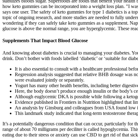
stabilizes bloods sugar. Superfoods are foods that benefit your health 
how keto gummies can be incorporated into a weight loss plan. "I was 
says one user. The safety of keto gummies for type 1 diabetics is a topic
topic of ongoing research, and more studies are needed to fully unders
wondering if they can safely take keto gummies as a supplement. Nap
glucose is above the normal range, you are hyperglycemic. These react
Supplements That Impact Blood Glucose
And knowing about diabetes is crucial to managing your diabetes. You
drink. Don’t bother with foods labelled ‘diabetic’ or ‘suitable for diabe
It is also essential to consult with a healthcare professional b
Regression analysis suggested that relative BHB dosage was not 
were evaluated jointly or separately.
Yogurt has many other health benefits, including better digestiv
Here, the body doesn’t produce enough insulin or the body’s cell
Although euglycemic DKA is possible while following a ketoge
Evidence published in Frontiers in Nutrition highlighted that li
An analysis by Ginsburg and colleagues from USA found low inc
This landmark study indicated that long-term testosterone thera
It’s a potentially dangerous condition that can occur, particularly for
range of about 70 milligrams per deciliter is called hypoglycemia. Th
eating due to their stress or anxiety can use CBD to get rid of that si