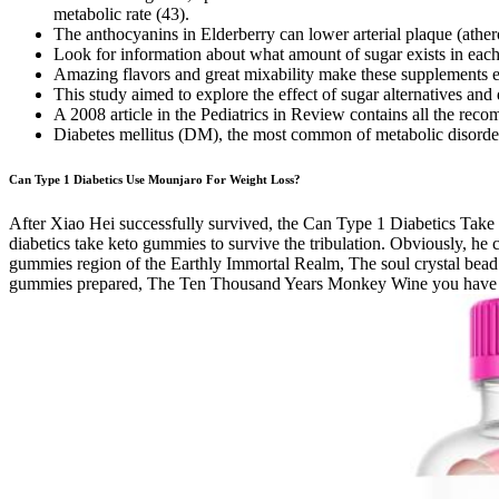
metabolic rate (43).
The anthocyanins in Elderberry can lower arterial plaque (ather
Look for information about what amount of sugar exists in each
Amazing flavors and great mixability make these supplements even
This study aimed to explore the effect of sugar alternatives a
A 2008 article in the Pediatrics in Review contains all the reco
Diabetes mellitus (DM), the most common of metabolic disorders
Can Type 1 Diabetics Use Mounjaro For Weight Loss?
After Xiao Hei successfully survived, the Can Type 1 Diabetics Take 
diabetics take keto gummies to survive the tribulation. Obviously, he c
gummies region of the Earthly Immortal Realm, The soul crystal bead c
gummies prepared, The Ten Thousand Years Monkey Wine you have store