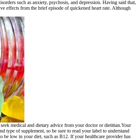
 disorders such as anxiety, psychosis, and depression. Having said that,
ive effects from the brief episode of quickened heart rate. Although
 seek medical and dietary advice from your doctor or dietitian.Your
nd type of supplement, so be sure to read your label to understand
o be low in your diet, such as B12. If your healthcare provider has