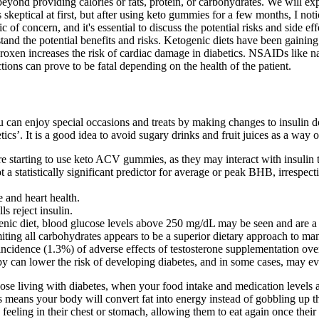
beyond providing calories or fats, protein, or carbohydrates. We will ex
skeptical at first, but after using keto gummies for a few months, I no
 of concern, and it's essential to discuss the potential risks and side ef
tand the potential benefits and risks. Ketogenic diets have been gaining
roxen increases the risk of cardiac damage in diabetics. NSAIDs like n
ions can prove to be fatal depending on the health of the patient.
 can enjoy special occasions and treats by making changes to insulin d
tics’. It is a good idea to avoid sugary drinks and fruit juices as a way 
efore starting to use keto ACV gummies, as they may interact with insulin
a statistically significant predictor for average or peak BHB, irrespec
e and heart health.
s reject insulin.
nic diet, blood glucose levels above 250 mg/dL may be seen and are a
miting all carbohydrates appears to be a superior dietary approach to ma
idence (1.3%) of adverse effects of testosterone supplementation ove
py can lower the risk of developing diabetes, and in some cases, may e
 those living with diabetes, when your food intake and medication levels 
is means your body will convert fat into energy instead of gobbling up
ck feeling in their chest or stomach, allowing them to eat again once th