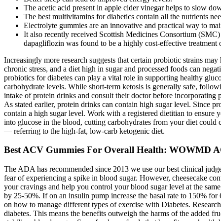
The acetic acid present in apple cider vinegar helps to slow dow
The best multivitamins for diabetics contain all the nutrients ne
Electrolyte gummies are an innovative and practical way to main
It also recently received Scottish Medicines Consortium (SMC) 
dapagliflozin was found to be a highly cost-effective treatment
Increasingly more research suggests that certain probiotic strains may
chronic stress, and a diet high in sugar and processed foods can negat
probiotics for diabetes can play a vital role in supporting healthy glu
carbohydrate levels. While short-term ketosis is generally safe, follow
intake of protein drinks and consult their doctor before incorporating p
As stated earlier, protein drinks can contain high sugar level. Since p
contain a high sugar level. Work with a registered dietitian to ensure
into glucose in the blood, cutting carbohydrates from your diet could
— referring to the high-fat, low-carb ketogenic diet.
Best ACV Gummies For Overall Health: WOWMD 
The ADA has recommended since 2013 we use our best clinical judgeme
fear of experiencing a spike in blood sugar. However, cheesecake cont
your cravings and help you control your blood sugar level at the same
by 25-50%. If on an insulin pump increase the basal rate to 150% for 
on how to manage different types of exercise with Diabetes. Research
diabetes. This means the benefits outweigh the harms of the added fruc