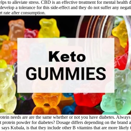
helps to alleviate stress. CBD is an effective treatment for mental health
evelop a tolerance for this side-effect and they do not suffer any negat
rt rate after consumption.
protein needs are are the same whether or not you have diabetes. Always
est protein powder for diabetes? Dosage differs depending on the brand a
ys Kubala, is that they include other B vitamins that are more likely t