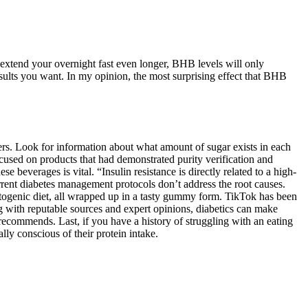
 extend your overnight fast even longer, BHB levels will only
esults you want. In my opinion, the most surprising effect that BHB
ers. Look for information about what amount of sugar exists in each
used on products that had demonstrated purity verification and
 beverages is vital. “Insulin resistance is directly related to a high-
rrent diabetes management protocols don’t address the root causes.
togenic diet, all wrapped up in a tasty gummy form. TikTok has been
g with reputable sources and expert opinions, diabetics can make
 recommends. Last, if you have a history of struggling with an eating
lly conscious of their protein intake.