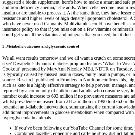
suggested a biotin supplement, here’s how to make a smart and safe pu
and iron-deficiency anemia,” she adds. When cells become insulin-resis
insulin or are unable to process it. At the same time, they have less
resistance and higher levels of high-density lipoprotein cholesterol. A
who have never used Cannabis. Multivitamins could have benefits suc
insurance policy so that if you miss out on a few vitamins or mineral
could get you all the vitamins and minerals that you need, but it does 
3. Metabolic outcomes and glycaemic control
We all want results tomorrow and we all want a crutch or, some secret p
size? Divabetic’s dynamic diabetes program features ‘What To Wear
Cookout’ presented by MaryAnn Nicolay MEd, NDTR on Tuesday, June 29
is typically caused by missed insulin doses, faulty insulin pumps, or in
source. Research published in Frontiers in Nutrition confirms this, hi
such as keto is a highly effective strategy to help prevent, manage, a
reported by a community of children and adults who consume very low c
number could increase to 693 million if no preventive measures are ad
whilst prevalence increased from 211.2 million in 1990 to 476.0 milli
potential anti-diabetic intervention, summarizing the current knowledg
additional improvements in glucose metabolism when compared with each
hyperglycemia in animals.
If you’ve been following our YouTube Channel for some time,
Combined together, ephedrine and caffeine show distinct fat burn