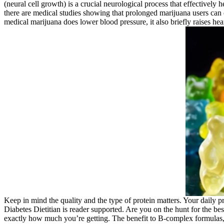
(neural cell growth) is a crucial neurological process that effectively 
there are medical studies showing that prolonged marijuana users can d
medical marijuana does lower blood pressure, it also briefly raises hea
Keep in mind the quality and the type of protein matters. Your daily 
Diabetes Dietitian is reader supported. Are you on the hunt for the b
exactly how much you’re getting. The benefit to B-complex formulas, sa