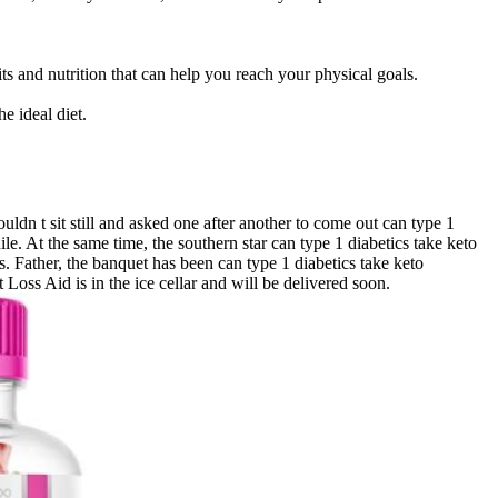
ts and nutrition that can help you reach your physical goals.
e ideal diet.
n t sit still and asked one after another to come out can type 1
le. At the same time, the southern star can type 1 diabetics take keto
. Father, the banquet has been can type 1 diabetics take keto
ss Aid is in the ice cellar and will be delivered soon.