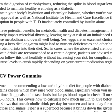
n the digestion of carbohydrates, reducing the spike in blood sugar leve
eded to maintain healthy wellbeing as a diabetic.
tain your body’s hydration and electrolyte balance, whether you’re work
approval as well as National Institute for Health and Care Excellence
 option in people with T1D inadequately controlled by insulin alone .
 have potential benefits for metabolic health and diabetes management. F
ively impact microbial diversity, leaving many at risk of an imbalanced
cose metabolism and overall well-being. Yes, eggs are an excellent choic
ing a keto diet long-term might lead to nutrient deficiencies and other h
rotein drinks into their diet. So, in cases where the above listed are not
rotein drinks are recommended to a certain degree, patients are advised 
 you follow this diet healthily without increasing your risk for complic
 cause levels to crash rapidly depending on your current medication re
ACV Power Gummies
nt in recommending a low carbohydrate diet for people with diabetes, 
ains cheese which may raise your blood sugar, especially when you use c
 time. It appeals to the taste buds but keeps blood sugar in check. If o
6-8 hours. This covers how to calculate how much insulin to give befor
 shows that one alcoholic drink per day for women and two a day for m
tose and sugars. Fiber is a superfood because it brings down the glycemi