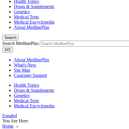
Health Topics
Drugs & Supplements
Genetics
Medical Tests
Medical Encyclopedia
About MedlinePlus
Search
Search MedlinePlus
GO
About MedlinePlus
What's New
Site Map
Customer Support
Health Topics
Drugs & Supplements
Genetics
Medical Tests
Medical Encyclopedia
Español
You Are Here:
Home
→