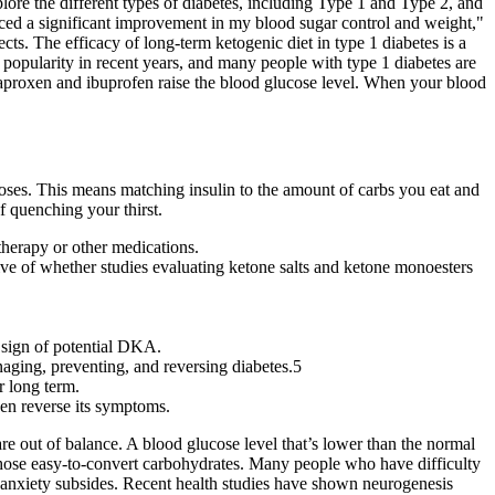
plore the different types of diabetes, including Type 1 and Type 2, and
ticed a significant improvement in my blood sugar control and weight,"
fects. The efficacy of long-term ketogenic diet in type 1 diabetes is a
 popularity in recent years, and many people with type 1 diabetes are
aproxen and ibuprofen raise the blood glucose level. When your blood
oses. This means matching insulin to the amount of carbs you eat and
of quenching your thirst.
 therapy or other medications.
tive of whether studies evaluating ketone salts and ketone monoesters
 sign of potential DKA.
naging, preventing, and reversing diabetes.5
r long term.
ven reverse its symptoms.
are out of balance. A blood glucose level that’s lower than the normal
 those easy-to-convert carbohydrates. Many people who have difficulty
eir anxiety subsides. Recent health studies have shown neurogenesis