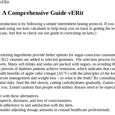
vERit
: A Comprehensive Guide vERit
duction is by following a simple intermittent fasting protocol. If you
nd using our keto calculator to help keep you on track to getting the r
case, feel free to check out our guide to exercising on keto.)
eetening ingredients provide better options for sugar-conscious consum
B12 vitamins are added to selected gummies. The selection process foc
els. Many soft drinks and sodas are packed with sugars, so avoiding these
 percent of diabetes patients achieve remission, which indicates that cu
h benefits of apple cider vinegar (ACV) with the principles of the ke
lucose management and weight loss – so what is the truth? By consultin
l risks. Start the diet slowly, cutting carbohydrates gradually, Zanini
or you. Zanini cautions that people with kidney disease need to be especia
 with these alternatives.
peech, dizziness, and loss of consciousness.
r adherence to and satisfaction with the diets.
onsider adjusting dosage amounts or consult healthcare professionals.