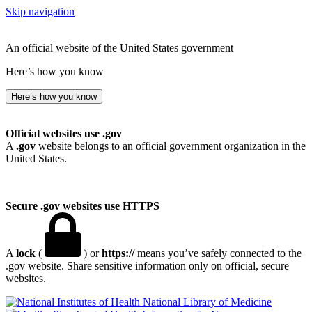
Skip navigation
An official website of the United States government
Here’s how you know
Here’s how you know
Official websites use .gov
A
.gov
website belongs to an official government organization in the
United States.
Secure .gov websites use HTTPS
A
lock
(
) or
https://
means you’ve safely connected to the
.gov website. Share sensitive information only on official, secure
websites.
National Library of Medicine