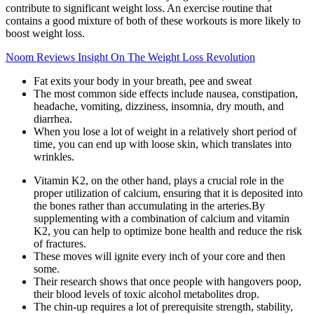
contribute to significant weight loss. An exercise routine that
contains a good mixture of both of these workouts is more likely to
boost weight loss.
Noom Reviews Insight On The Weight Loss Revolution
Fat exits your body in your breath, pee and sweat
The most common side effects include nausea, constipation,
headache, vomiting, dizziness, insomnia, dry mouth, and
diarrhea.
When you lose a lot of weight in a relatively short period of
time, you can end up with loose skin, which translates into
wrinkles.
Vitamin K2, on the other hand, plays a crucial role in the
proper utilization of calcium, ensuring that it is deposited into
the bones rather than accumulating in the arteries.By
supplementing with a combination of calcium and vitamin
K2, you can help to optimize bone health and reduce the risk
of fractures.
These moves will ignite every inch of your core and then
some.
Their research shows that once people with hangovers poop,
their blood levels of toxic alcohol metabolites drop.
The chin-up requires a lot of prerequisite strength, stability,