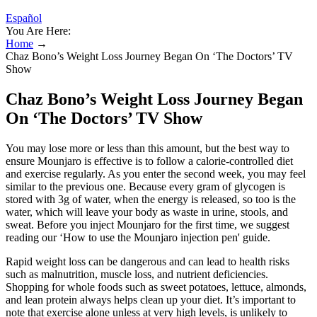
Español
You Are Here:
Home
→
Chaz Bono’s Weight Loss Journey Began On ‘The Doctors’ TV
Show
Chaz Bono’s Weight Loss Journey Began
On ‘The Doctors’ TV Show
You may lose more or less than this amount, but the best way to
ensure Mounjaro is effective is to follow a calorie-controlled diet
and exercise regularly. As you enter the second week, you may feel
similar to the previous one. Because every gram of glycogen is
stored with 3g of water, when the energy is released, so too is the
water, which will leave your body as waste in urine, stools, and
sweat. Before you inject Mounjaro for the first time, we suggest
reading our ‘How to use the Mounjaro injection pen' guide.
Rapid weight loss can be dangerous and can lead to health risks
such as malnutrition, muscle loss, and nutrient deficiencies.
Shopping for whole foods such as sweet potatoes, lettuce, almonds,
and lean protein always helps clean up your diet. It’s important to
note that exercise alone unless at very high levels, is unlikely to