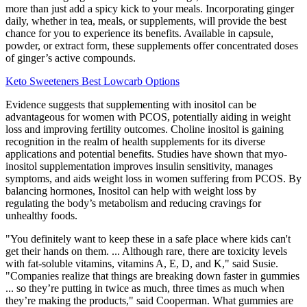
more than just add a spicy kick to your meals. Incorporating ginger
daily, whether in tea, meals, or supplements, will provide the best
chance for you to experience its benefits. Available in capsule,
powder, or extract form, these supplements offer concentrated doses
of ginger’s active compounds.
Keto Sweeteners Best Lowcarb Options
Evidence suggests that supplementing with inositol can be
advantageous for women with PCOS, potentially aiding in weight
loss and improving fertility outcomes. Choline inositol is gaining
recognition in the realm of health supplements for its diverse
applications and potential benefits. Studies have shown that myo-
inositol supplementation improves insulin sensitivity, manages
symptoms, and aids weight loss in women suffering from PCOS. By
balancing hormones, Inositol can help with weight loss by
regulating the body’s metabolism and reducing cravings for
unhealthy foods.
"You definitely want to keep these in a safe place where kids can't
get their hands on them. ... Although rare, there are toxicity levels
with fat-soluble vitamins, vitamins A, E, D, and K," said Susie.
"Companies realize that things are breaking down faster in gummies
... so they’re putting in twice as much, three times as much when
they’re making the products," said Cooperman. What gummies are