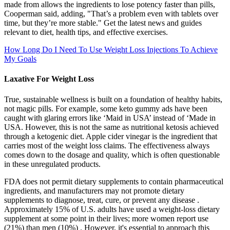
made from allows the ingredients to lose potency faster than pills,
Cooperman said, adding, "That’s a problem even with tablets over
time, but they’re more stable." Get the latest news and guides
relevant to diet, health tips, and effective exercises.
How Long Do I Need To Use Weight Loss Injections To Achieve
My Goals
Laxative For Weight Loss
True, sustainable wellness is built on a foundation of healthy habits,
not magic pills. For example, some keto gummy ads have been
caught with glaring errors like ‘Maid in USA’ instead of ‘Made in
USA. However, this is not the same as nutritional ketosis achieved
through a ketogenic diet. Apple cider vinegar is the ingredient that
carries most of the weight loss claims. The effectiveness always
comes down to the dosage and quality, which is often questionable
in these unregulated products.
FDA does not permit dietary supplements to contain pharmaceutical
ingredients, and manufacturers may not promote dietary
supplements to diagnose, treat, cure, or prevent any disease .
Approximately 15% of U.S. adults have used a weight-loss dietary
supplement at some point in their lives; more women report use
(21%) than men (10%) . However, it's essential to approach this