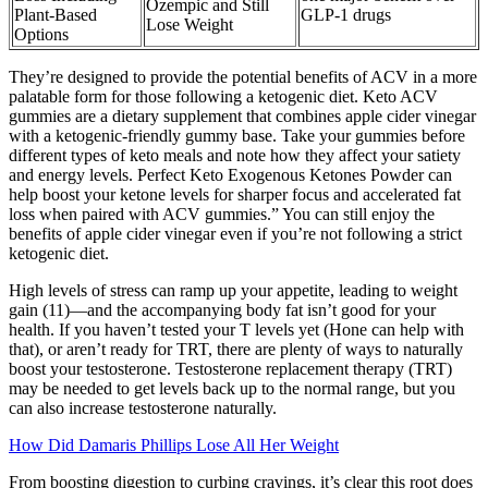
Ozempic and Still
Plant-Based
GLP-1 drugs
Lose Weight
Options
They’re designed to provide the potential benefits of ACV in a more
palatable form for those following a ketogenic diet. Keto ACV
gummies are a dietary supplement that combines apple cider vinegar
with a ketogenic-friendly gummy base. Take your gummies before
different types of keto meals and note how they affect your satiety
and energy levels. Perfect Keto Exogenous Ketones Powder can
help boost your ketone levels for sharper focus and accelerated fat
loss when paired with ACV gummies.” You can still enjoy the
benefits of apple cider vinegar even if you’re not following a strict
ketogenic diet.
High levels of stress can ramp up your appetite, leading to weight
gain (11)—and the accompanying body fat isn’t good for your
health. If you haven’t tested your T levels yet (Hone can help with
that), or aren’t ready for TRT, there are plenty of ways to naturally
boost your testosterone. Testosterone replacement therapy (TRT)
may be needed to get levels back up to the normal range, but you
can also increase testosterone naturally.
How Did Damaris Phillips Lose All Her Weight
From boosting digestion to curbing cravings, it’s clear this root does