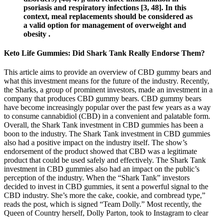
psoriasis and respiratory infections [3, 48]. In this
context, meal replacements should be considered as
a valid option for management of overweight and
obesity .
Keto Life Gummies: Did Shark Tank Really Endorse Them?
This article aims to provide an overview of CBD gummy bears and
what this investment means for the future of the industry. Recently,
the Sharks, a group of prominent investors, made an investment in a
company that produces CBD gummy bears. CBD gummy bears
have become increasingly popular over the past few years as a way
to consume cannabidiol (CBD) in a convenient and palatable form.
Overall, the Shark Tank investment in CBD gummies has been a
boon to the industry. The Shark Tank investment in CBD gummies
also had a positive impact on the industry itself. The show’s
endorsement of the product showed that CBD was a legitimate
product that could be used safely and effectively. The Shark Tank
investment in CBD gummies also had an impact on the public’s
perception of the industry. When the “Shark Tank” investors
decided to invest in CBD gummies, it sent a powerful signal to the
CBD industry. She’s more the cake, cookie, and cornbread type,”
reads the post, which is signed “Team Dolly.” Most recently, the
Queen of Country herself, Dolly Parton, took to Instagram to clear