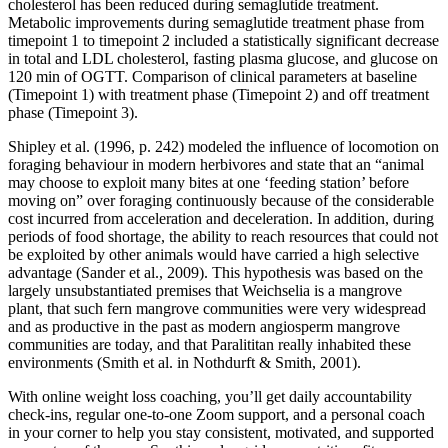
cholesterol has been reduced during semaglutide treatment.
Metabolic improvements during semaglutide treatment phase from
timepoint 1 to timepoint 2 included a statistically significant decrease
in total and LDL cholesterol, fasting plasma glucose, and glucose on
120 min of OGTT. Comparison of clinical parameters at baseline
(Timepoint 1) with treatment phase (Timepoint 2) and off treatment
phase (Timepoint 3).
Shipley et al. (1996, p. 242) modeled the influence of locomotion on
foraging behaviour in modern herbivores and state that an “animal
may choose to exploit many bites at one ‘feeding station’ before
moving on” over foraging continuously because of the considerable
cost incurred from acceleration and deceleration. In addition, during
periods of food shortage, the ability to reach resources that could not
be exploited by other animals would have carried a high selective
advantage (Sander et al., 2009). This hypothesis was based on the
largely unsubstantiated premises that Weichselia is a mangrove
plant, that such fern mangrove communities were very widespread
and as productive in the past as modern angiosperm mangrove
communities are today, and that Paralititan really inhabited these
environments (Smith et al. in Nothdurft & Smith, 2001).
With online weight loss coaching, you’ll get daily accountability
check-ins, regular one-to-one Zoom support, and a personal coach
in your corner to help you stay consistent, motivated, and supported