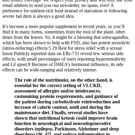
email address to send you our newsletter, no spam, ever! A
preference for nutrient-rich food instead of starvation or following
severe fad diets is always a good idea.
It’s become a more popular supplement in recent years, so you’ll
find it in many forms, sometimes from the root of the plant, other
times from the leaves. So, it might be a blessing that ashwagandha,
which has been shown to help with FSD, also has potent anxiolytic
(stress-reducing) effects.5 29 Best for stress relief with a sexual
boost Publicly reported data on ERr-731 reveal few serious side
effects, with small percentages of users reporting hypersensitivity
and GI upset.8 Because of DHEA’s hormonal influence, its side
effects can be wide-ranging and relatively intense.
The role of the nutritionist, on the other hand, is
essential for the correct setting of VLCKD,
assessment of allergies and/or intolerances,
customizing protein requirements, and guidance of
the patient during carbohydrate reintroduction and
increase of calorie content, until and during the
maintenance diet. Finally, several studies have
shown that nutritional ketosis could improve brain
function in neurological and neurodegenerative
disorders (epilepsy, Parkinson, Alzheimer and sleep
disorders) [46, 47], and reduce inflammation in