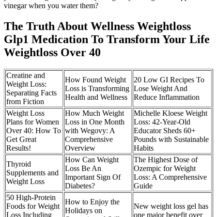
vinegar when you water them?
The Truth About Wellness Weightloss
Glp1 Medication To Transform Your Life
Weightloss Over 40
Creatine and
How Found Weight
20 Low GI Recipes To
Weight Loss:
Loss is Transforming
Lose Weight And
Separating Facts
Health and Wellness
Reduce Inflammation
from Fiction
Weight Loss
How Much Weight
Michelle Kloese Weight
Plans for Women
Loss in One Month
Loss: 42-Year-Old
Over 40: How To
with Wegovy: A
Educator Sheds 60+
Get Great
Comprehensive
Pounds with Sustainable
Results!
Overview
Habits
How Can Weight
The Highest Dose of
Thyroid
Loss Be An
Ozempic for Weight
Supplements and
Important Sign Of
Loss: A Comprehensive
Weight Loss
Diabetes?
Guide
50 High-Protein
How to Enjoy the
Foods for Weight
New weight loss gel has
Holidays on
Loss Including
one major benefit over