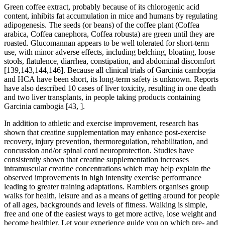
Green coffee extract, probably because of its chlorogenic acid
content, inhibits fat accumulation in mice and humans by regulating
adipogenesis. The seeds (or beans) of the coffee plant (Coffea
arabica, Coffea canephora, Coffea robusta) are green until they are
roasted. Glucomannan appears to be well tolerated for short-term
use, with minor adverse effects, including belching, bloating, loose
stools, flatulence, diarrhea, constipation, and abdominal discomfort
[139,143,144,146]. Because all clinical trials of Garcinia cambogia
and HCA have been short, its long-term safety is unknown. Reports
have also described 10 cases of liver toxicity, resulting in one death
and two liver transplants, in people taking products containing
Garcinia cambogia [43, ].
In addition to athletic and exercise improvement, research has
shown that creatine supplementation may enhance post-exercise
recovery, injury prevention, thermoregulation, rehabilitation, and
concussion and/or spinal cord neuroprotection. Studies have
consistently shown that creatine supplementation increases
intramuscular creatine concentrations which may help explain the
observed improvements in high intensity exercise performance
leading to greater training adaptations. Ramblers organises group
walks for health, leisure and as a means of getting around for people
of all ages, backgrounds and levels of fitness. Walking is simple,
free and one of the easiest ways to get more active, lose weight and
become healthier. Let your experience guide you on which pre- and