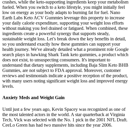
crashes, while the keto-supporting ingredients keep your metabolism
fueled. When you switch to a keto lifestyle, you might initially feel
low on energy as your body adapts to burning fat for fuel. Nano
Earth Labs Keto ACV Gummies leverage this property to increase
your daily calorie expenditure, supporting your weight loss efforts
without making you feel drained or fatigued. When combined, these
ingredients create a powerful synergy that supports steady,
sustainable weight loss. Let’s break down the key benefits in detail,
so you understand exactly how these gummies can support your
health journey. We've already detailed what a prominent role Google
search plays in hawking Shark Tank keto gummies, a product which
does not exist, to unsuspecting consumers. It's important to
understand that dietary supplements, including Baja Slim Keto BHB
Gummies, are not subject to FDA approval. Moreover, customer
reviews and testimonials indicate a positive reception of the product,
with many users noting significant weight loss and improved energy
levels.
Anxiety Meds and Weight Gain
Until just a few years ago, Kevin Spacey was recognized as one of
the most talented actors in the world. A star quarterback at Virginia
Tech, Vick was selected with the No. 1 pick in the 2001 NFL Draft.
CeeLo Green has had two massive hits since the year 2006.