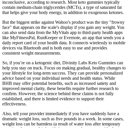
inconclusive, according to research. Most keto gummies typically
contain medium-chain triglycerides (MCTs), a type of saturated fat
that helps give your body energy, in addition to exogenous ketones.
But the biggest strike against Wahoo's product was the tiny "frowny
face" that appears on the scale's display if you gain any weight. You
can also send data from the MyVitals app to third-party health apps
like MyFitnessPal, RunKeeper or Evernote, an app that sends you a
daily report card of your health data. It connects wirelessly to mobile
devices via Bluetooth and is both easy to use and provides
consistent weight measurements.
So, if you’re on a ketogenic diet, Divinity Labs Keto Gummies can
help you stay on track. Focus on making gradual, healthy changes to
your lifestyle for long-term success. They can provide personalized
advice based on your individual needs and health status. While
BHB may offer potential benefits, such as increased satiety and
improved mental clarity, these benefits require further research to
confirm. However, the science behind these claims is not fully
established, and there is limited evidence to support their
effectiveness.
Also, tell your provider immediately if you have suddenly have a
dramatic weight loss, such as five pounds in a week. In some cases,
weight loss can be harmless (a result of water loss after temporary