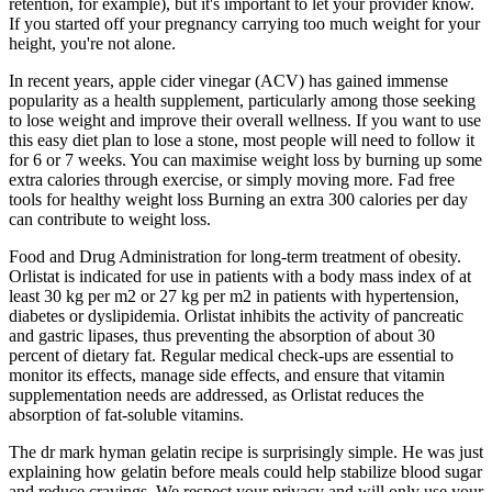
retention, for example), but it's important to let your provider know.
If you started off your pregnancy carrying too much weight for your
height, you're not alone.
In recent years, apple cider vinegar (ACV) has gained immense
popularity as a health supplement, particularly among those seeking
to lose weight and improve their overall wellness. If you want to use
this easy diet plan to lose a stone, most people will need to follow it
for 6 or 7 weeks. You can maximise weight loss by burning up some
extra calories through exercise, or simply moving more. Fad free
tools for healthy weight loss Burning an extra 300 calories per day
can contribute to weight loss.
Food and Drug Administration for long-term treatment of obesity.
Orlistat is indicated for use in patients with a body mass index of at
least 30 kg per m2 or 27 kg per m2 in patients with hypertension,
diabetes or dyslipidemia. Orlistat inhibits the activity of pancreatic
and gastric lipases, thus preventing the absorption of about 30
percent of dietary fat. Regular medical check-ups are essential to
monitor its effects, manage side effects, and ensure that vitamin
supplementation needs are addressed, as Orlistat reduces the
absorption of fat-soluble vitamins.
The dr mark hyman gelatin recipe is surprisingly simple. He was just
explaining how gelatin before meals could help stabilize blood sugar
and reduce cravings. We respect your privacy and will only use your