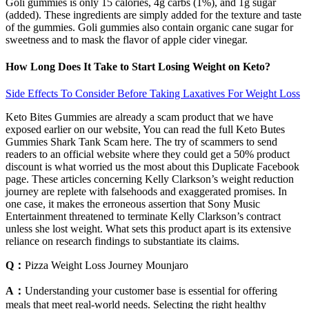
Goli gummies is only 15 calories, 4g carbs (1%), and 1g sugar
(added). These ingredients are simply added for the texture and taste
of the gummies. Goli gummies also contain organic cane sugar for
sweetness and to mask the flavor of apple cider vinegar.
How Long Does It Take to Start Losing Weight on Keto?
Side Effects To Consider Before Taking Laxatives For Weight Loss
Keto Bites Gummies are already a scam product that we have
exposed earlier on our website, You can read the full Keto Butes
Gummies Shark Tank Scam here. The try of scammers to send
readers to an official website where they could get a 50% product
discount is what worried us the most about this Duplicate Facebook
page. These articles concerning Kelly Clarkson’s weight reduction
journey are replete with falsehoods and exaggerated promises. In
one case, it makes the erroneous assertion that Sony Music
Entertainment threatened to terminate Kelly Clarkson’s contract
unless she lost weight. What sets this product apart is its extensive
reliance on research findings to substantiate its claims.
Q：
Pizza Weight Loss Journey Mounjaro
A：
Understanding your customer base is essential for offering
meals that meet real-world needs. Selecting the right healthy