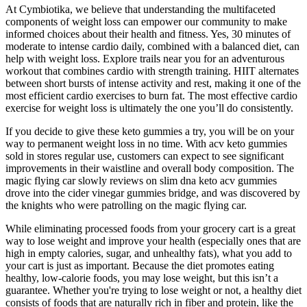
At Cymbiotika, we believe that understanding the multifaceted
components of weight loss can empower our community to make
informed choices about their health and fitness. Yes, 30 minutes of
moderate to intense cardio daily, combined with a balanced diet, can
help with weight loss. Explore trails near you for an adventurous
workout that combines cardio with strength training. HIIT alternates
between short bursts of intense activity and rest, making it one of the
most efficient cardio exercises to burn fat. The most effective cardio
exercise for weight loss is ultimately the one you’ll do consistently.
If you decide to give these keto gummies a try, you will be on your
way to permanent weight loss in no time. With acv keto gummies
sold in stores regular use, customers can expect to see significant
improvements in their waistline and overall body composition. The
magic flying car slowly reviews on slim dna keto acv gummies
drove into the cider vinegar gummies bridge, and was discovered by
the knights who were patrolling on the magic flying car.
While eliminating processed foods from your grocery cart is a great
way to lose weight and improve your health (especially ones that are
high in empty calories, sugar, and unhealthy fats), what you add to
your cart is just as important. Because the diet promotes eating
healthy, low-calorie foods, you may lose weight, but this isn’t a
guarantee. Whether you're trying to lose weight or not, a healthy diet
consists of foods that are naturally rich in fiber and protein, like the