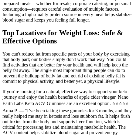
prepared meals—whether for resale, corporate catering, or personal
consumption—requires careful evaluation of multiple factors.
Including a high-quality protein source in every meal helps stabilize
blood sugar and keeps you feeling full longer.
Top Laxatives for Weight Loss: Safe &
Effective Options
You can't reduce fat from specific parts of your body by exercising
that body part; our bodies simply don't work that way. You could
find activities that are better for your health and will help keep the
belly fat away. The single most important thing people can do to
prevent the buildup of belly fat and get rid of existing belly fat is
commit to physical activity, and better yet, a physical lifestyle.
If you’re looking for a natural, effective way to support your keto
journey and enjoy the health benefits of apple cider vinegar, Nano
Earth Labs Keto ACV Gummies are an excellent option. ⭐⭐⭐⭐⭐
Anna P. — “I’ve been taking these gummies for 3 months, and they
really helped me stay in ketosis and lose stubborn fat. It helps flush
out toxins from the body and supports liver function, which is
critical for processing fats and maintaining metabolic health. The
ACV content helps stabilize blood sugar and prevent energy