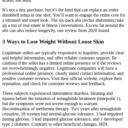
action, she adds.
It’s not a tiny purchase, but it’s the kind that can replace an entire
dumbbell setup in one shot. You’ll want to engage the entire core for
a trimmed and toned look. The six-pack abs (rectus abdominis) take
up a ton of real estate in fitness conversations. Excess fat around the
abs can also reduce longevity, one review from 2020 found.
3 Ways to Lose Weight Without Loose Skin
Legitimate sellers are typically responsive to inquiries, provide clear
and helpful information, and offer reliable customer support. Be
cautious if the seller has a limited online presence or if the reviews
are overwhelmingly negative. Legitimate companies will have a
professional online presence, clearly stated contact information, and
positive customer reviews. Visit their official website, explore their
reputation, and check for customer reviews and feedback.
Three subjects experienced intermittent diarrhea, bloating and
nausea before the initiation of semaglutide treatment (timepoint 1),
but the symptoms were not severe enough to warrant
discontinuation of metformin therapy. Two years after semaglutide
cessation, 18 women had normal glucose tolerance, 3 had impaired
fasting glucose, 3 had impaired glucose tolerance, and 1 developed
type 2 diabetes. Contrary to other beneficial changes, HDL