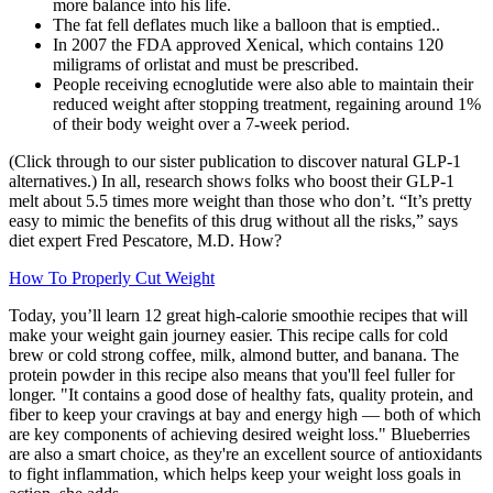
more balance into his life.
The fat fell deflates much like a balloon that is emptied..
In 2007 the FDA approved Xenical, which contains 120
miligrams of orlistat and must be prescribed.
People receiving ecnoglutide were also able to maintain their
reduced weight after stopping treatment, regaining around 1%
of their body weight over a 7-week period.
(Click through to our sister publication to discover natural GLP-1
alternatives.) In all, research shows folks who boost their GLP-1
melt about 5.5 times more weight than those who don’t. “It’s pretty
easy to mimic the benefits of this drug without all the risks,” says
diet expert Fred Pescatore, M.D. How?
How To Properly Cut Weight
Today, you’ll learn 12 great high-calorie smoothie recipes that will
make your weight gain journey easier. This recipe calls for cold
brew or cold strong coffee, milk, almond butter, and banana. The
protein powder in this recipe also means that you'll feel fuller for
longer. "It contains a good dose of healthy fats, quality protein, and
fiber to keep your cravings at bay and energy high — both of which
are key components of achieving desired weight loss." Blueberries
are also a smart choice, as they're an excellent source of antioxidants
to fight inflammation, which helps keep your weight loss goals in