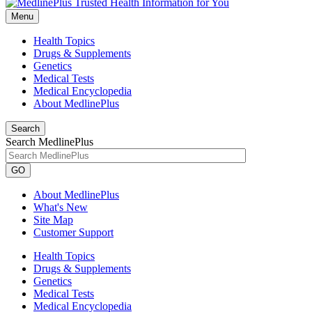
Menu
Health Topics
Drugs & Supplements
Genetics
Medical Tests
Medical Encyclopedia
About MedlinePlus
Search
Search MedlinePlus
GO
About MedlinePlus
What's New
Site Map
Customer Support
Health Topics
Drugs & Supplements
Genetics
Medical Tests
Medical Encyclopedia