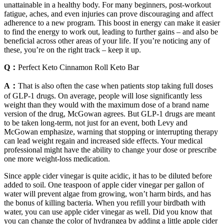
unattainable in a healthy body. For many beginners, post-workout
fatigue, aches, and even injuries can prove discouraging and affect
adherence to a new program. This boost in energy can make it easier
to find the energy to work out, leading to further gains – and also be
beneficial across other areas of your life. If you’re noticing any of
these, you’re on the right track – keep it up.
Q：
Perfect Keto Cinnamon Roll Keto Bar
A：
That is also often the case when patients stop taking full doses
of GLP-1 drugs. On average, people will lose significantly less
weight than they would with the maximum dose of a brand name
version of the drug, McGowan agrees. But GLP-1 drugs are meant
to be taken long-term, not just for an event, both Levy and
McGowan emphasize, warning that stopping or interrupting therapy
can lead weight regain and increased side effects. Your medical
professional might have the ability to change your dose or prescribe
one more weight-loss medication.
Since apple cider vinegar is quite acidic, it has to be diluted before
added to soil. One teaspoon of apple cider vinegar per gallon of
water will prevent algae from growing, won’t harm birds, and has
the bonus of killing bacteria. When you refill your birdbath with
water, you can use apple cider vinegar as well. Did you know that
you can change the color of hydrangea by adding a little apple cider