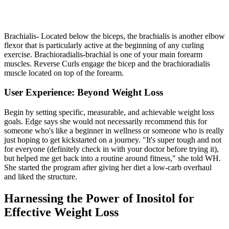
Brachialis- Located below the biceps, the brachialis is another elbow
flexor that is particularly active at the beginning of any curling
exercise. Brachioradialis-brachial is one of your main forearm
muscles. Reverse Curls engage the bicep and the brachioradialis
muscle located on top of the forearm.
User Experience: Beyond Weight Loss
Begin by setting specific, measurable, and achievable weight loss
goals. Edge says she would not necessarily recommend this for
someone who's like a beginner in wellness or someone who is really
just hoping to get kickstarted on a journey. "It's super tough and not
for everyone (definitely check in with your doctor before trying it),
but helped me get back into a routine around fitness," she told WH.
She started the program after giving her diet a low-carb overhaul
and liked the structure.
Harnessing the Power of Inositol for
Effective Weight Loss