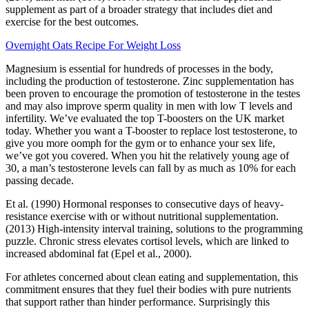
supplement as part of a broader strategy that includes diet and
exercise for the best outcomes.
Overnight Oats Recipe For Weight Loss
Magnesium is essential for hundreds of processes in the body,
including the production of testosterone. Zinc supplementation has
been proven to encourage the promotion of testosterone in the testes
and may also improve sperm quality in men with low T levels and
infertility. We’ve evaluated the top T-boosters on the UK market
today. Whether you want a T-booster to replace lost testosterone, to
give you more oomph for the gym or to enhance your sex life,
we’ve got you covered. When you hit the relatively young age of
30, a man’s testosterone levels can fall by as much as 10% for each
passing decade.
Et al. (1990) Hormonal responses to consecutive days of heavy-
resistance exercise with or without nutritional supplementation.
(2013) High-intensity interval training, solutions to the programming
puzzle. Chronic stress elevates cortisol levels, which are linked to
increased abdominal fat (Epel et al., 2000).
For athletes concerned about clean eating and supplementation, this
commitment ensures that they fuel their bodies with pure nutrients
that support rather than hinder performance. Surprisingly this