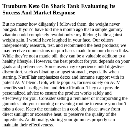
Truuburn Keto On Shark Tank Evaluating Its
Success And Market Response
But no matter how diligently I followed them, the weight never
budged. If you’d have told me a month ago that a simple gummy
vitamin could completely revolutionize my lifelong battle against
weight gain, I would have laughed in your face. Our editors
independently research, test, and recommend the best products; we
may receive commissions on purchases made from our chosen links.
While they’re not a magic pill, they can be a valuable addition to a
healthy lifestyle. However, the best product for you depends on your
goals and preferences. Some users may experience mild digestive
discomfort, such as bloating or upset stomach, especially when
starting. NutriFlair emphasizes detox and immune support with its
potent ACV blend. Goli, while popular, focuses solely on ACV
benefits such as digestion and detoxification. They can provide
personalized advice to ensure the product works safely and
effectively for you. Consider setting a reminder or incorporating the
gummies into your morning or evening routine to ensure you don’t
miss a dose. Keep the container in a cool, dry place, away from
direct sunlight or excessive heat, to preserve the quality of the
ingredients. Additionally, storing your gummies properly can
maintain their effectiveness.