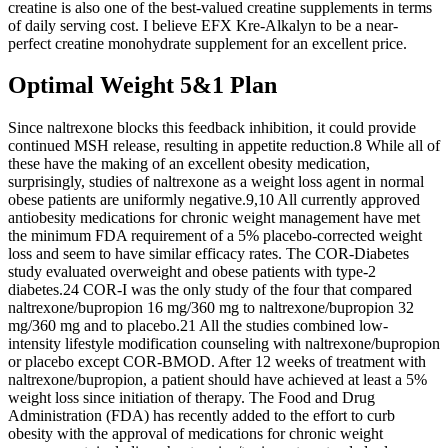
creatine is also one of the best-valued creatine supplements in terms
of daily serving cost. I believe EFX Kre-Alkalyn to be a near-
perfect creatine monohydrate supplement for an excellent price.
Optimal Weight 5&1 Plan
Since naltrexone blocks this feedback inhibition, it could provide
continued MSH release, resulting in appetite reduction.8 While all of
these have the making of an excellent obesity medication,
surprisingly, studies of naltrexone as a weight loss agent in normal
obese patients are uniformly negative.9,10 All currently approved
antiobesity medications for chronic weight management have met
the minimum FDA requirement of a 5% placebo-corrected weight
loss and seem to have similar efficacy rates. The COR-Diabetes
study evaluated overweight and obese patients with type-2
diabetes.24 COR-I was the only study of the four that compared
naltrexone/bupropion 16 mg/360 mg to naltrexone/bupropion 32
mg/360 mg and to placebo.21 All the studies combined low-
intensity lifestyle modification counseling with naltrexone/bupropion
or placebo except COR-BMOD. After 12 weeks of treatment with
naltrexone/bupropion, a patient should have achieved at least a 5%
weight loss since initiation of therapy. The Food and Drug
Administration (FDA) has recently added to the effort to curb
obesity with the approval of medications for chronic weight