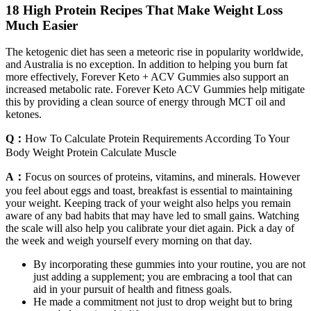
18 High Protein Recipes That Make Weight Loss
Much Easier
The ketogenic diet has seen a meteoric rise in popularity worldwide,
and Australia is no exception. In addition to helping you burn fat
more effectively, Forever Keto + ACV Gummies also support an
increased metabolic rate. Forever Keto ACV Gummies help mitigate
this by providing a clean source of energy through MCT oil and
ketones.
Q：
How To Calculate Protein Requirements According To Your
Body Weight Protein Calculate Muscle
A：
Focus on sources of proteins, vitamins, and minerals. However
you feel about eggs and toast, breakfast is essential to maintaining
your weight. Keeping track of your weight also helps you remain
aware of any bad habits that may have led to small gains. Watching
the scale will also help you calibrate your diet again. Pick a day of
the week and weigh yourself every morning on that day.
By incorporating these gummies into your routine, you are not
just adding a supplement; you are embracing a tool that can
aid in your pursuit of health and fitness goals.
He made a commitment not just to drop weight but to bring