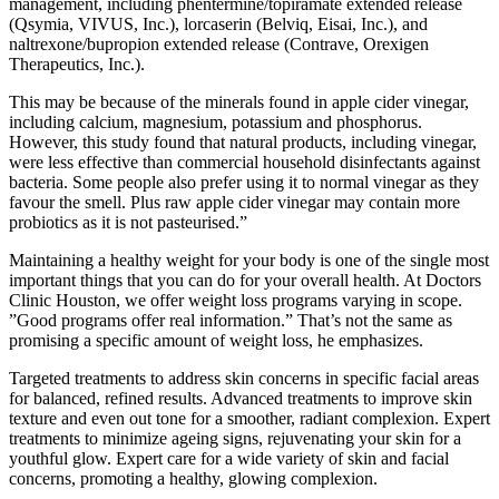
management, including phentermine/topiramate extended release
(Qsymia, VIVUS, Inc.), lorcaserin (Belviq, Eisai, Inc.), and
naltrexone/bupropion extended release (Contrave, Orexigen
Therapeutics, Inc.).
This may be because of the minerals found in apple cider vinegar,
including calcium, magnesium, potassium and phosphorus.
However, this study found that natural products, including vinegar,
were less effective than commercial household disinfectants against
bacteria. Some people also prefer using it to normal vinegar as they
favour the smell. Plus raw apple cider vinegar may contain more
probiotics as it is not pasteurised.”
Maintaining a healthy weight for your body is one of the single most
important things that you can do for your overall health. At Doctors
Clinic Houston, we offer weight loss programs varying in scope.
”Good programs offer real information.” That’s not the same as
promising a specific amount of weight loss, he emphasizes.
Targeted treatments to address skin concerns in specific facial areas
for balanced, refined results. Advanced treatments to improve skin
texture and even out tone for a smoother, radiant complexion. Expert
treatments to minimize ageing signs, rejuvenating your skin for a
youthful glow. Expert care for a wide variety of skin and facial
concerns, promoting a healthy, glowing complexion.