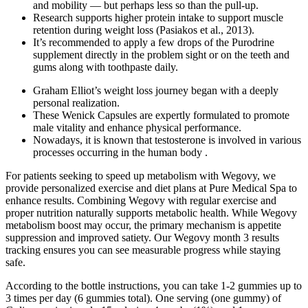
and mobility — but perhaps less so than the pull-up.
Research supports higher protein intake to support muscle
retention during weight loss (Pasiakos et al., 2013).
It’s recommended to apply a few drops of the Purodrine
supplement directly in the problem sight or on the teeth and
gums along with toothpaste daily.
Graham Elliot’s weight loss journey began with a deeply
personal realization.
These Wenick Capsules are expertly formulated to promote
male vitality and enhance physical performance.
Nowadays, it is known that testosterone is involved in various
processes occurring in the human body .
For patients seeking to speed up metabolism with Wegovy, we
provide personalized exercise and diet plans at Pure Medical Spa to
enhance results. Combining Wegovy with regular exercise and
proper nutrition naturally supports metabolic health. While Wegovy
metabolism boost may occur, the primary mechanism is appetite
suppression and improved satiety. Our Wegovy month 3 results
tracking ensures you can see measurable progress while staying
safe.
According to the bottle instructions, you can take 1-2 gummies up to
3 times per day (6 gummies total). One serving (one gummy) of