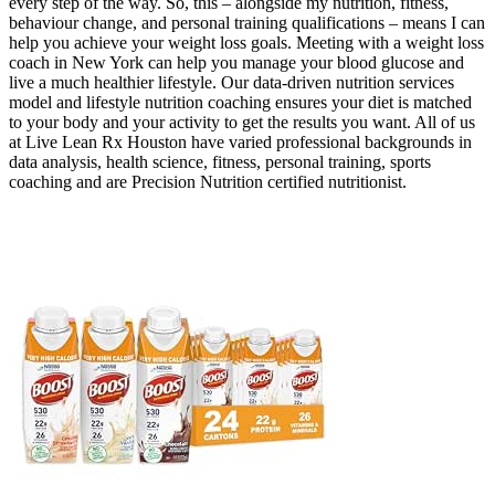
every step of the way. So, this – alongside my nutrition, fitness,
behaviour change, and personal training qualifications – means I can
help you achieve your weight loss goals. Meeting with a weight loss
coach in New York can help you manage your blood glucose and
live a much healthier lifestyle. Our data-driven nutrition services
model and lifestyle nutrition coaching ensures your diet is matched
to your body and your activity to get the results you want. All of us
at Live Lean Rx Houston have varied professional backgrounds in
data analysis, health science, fitness, personal training, sports
coaching and are Precision Nutrition certified nutritionist.