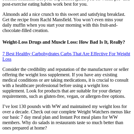
post-exercise eating habits work best for you.
Almonds add a nice crunch to this sweet and satisfying breakfast.
Get the recipe from Rachl Mansfield. You won’t even miss your
daily muffin when you start your morning with this fruit-and-
chocolate-filled creation.
Weight-Loss Drugs and Muscle Loss: How Bad Is It, Really?
7 Best Healthy Carbohydrates Carbs That Are Effective For Weight
Loss
Consider the credibility and reputation of the manufacturer or seller
offering the weight loss supplement. If you have any existing
medical conditions or are taking medications, it is crucial to consult
with a healthcare professional before using a weight loss
supplement. Look for products that are suitable for your dietary
requirements, such as gluten-free, vegan, or allergen-free options.
I’ve lost 130 pounds with WW and maintained my weight loss for
over a decade. Check out our complete Weight Watchers menus like
our basic 7 day meal plan and Instant Pot meal plans for WW
members. Why do salads in restaurants taste so much better than
ones prepared at home?