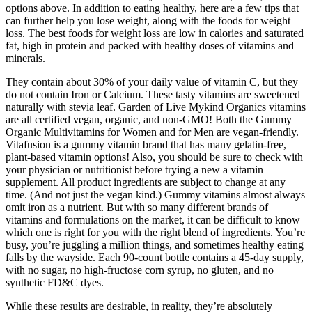
options above. In addition to eating healthy, here are a few tips that
can further help you lose weight, along with the foods for weight
loss. The best foods for weight loss are low in calories and saturated
fat, high in protein and packed with healthy doses of vitamins and
minerals.
They contain about 30% of your daily value of vitamin C, but they
do not contain Iron or Calcium. These tasty vitamins are sweetened
naturally with stevia leaf. Garden of Live Mykind Organics vitamins
are all certified vegan, organic, and non-GMO! Both the Gummy
Organic Multivitamins for Women and for Men are vegan-friendly.
Vitafusion is a gummy vitamin brand that has many gelatin-free,
plant-based vitamin options! Also, you should be sure to check with
your physician or nutritionist before trying a new a vitamin
supplement. All product ingredients are subject to change at any
time. (And not just the vegan kind.) Gummy vitamins almost always
omit iron as a nutrient. But with so many different brands of
vitamins and formulations on the market, it can be difficult to know
which one is right for you with the right blend of ingredients. You’re
busy, you’re juggling a million things, and sometimes healthy eating
falls by the wayside. Each 90-count bottle contains a 45-day supply,
with no sugar, no high-fructose corn syrup, no gluten, and no
synthetic FD&C dyes.
While these results are desirable, in reality, they’re absolutely