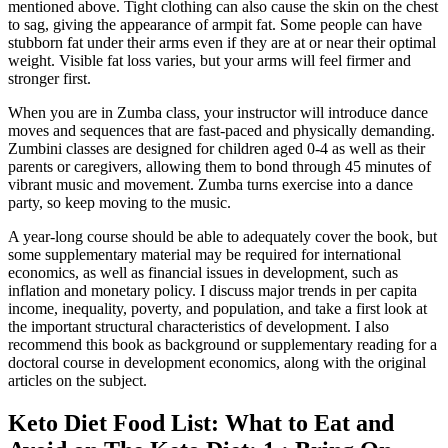
mentioned above. Tight clothing can also cause the skin on the chest
to sag, giving the appearance of armpit fat. Some people can have
stubborn fat under their arms even if they are at or near their optimal
weight. Visible fat loss varies, but your arms will feel firmer and
stronger first.
When you are in Zumba class, your instructor will introduce dance
moves and sequences that are fast-paced and physically demanding.
Zumbini classes are designed for children aged 0-4 as well as their
parents or caregivers, allowing them to bond through 45 minutes of
vibrant music and movement. Zumba turns exercise into a dance
party, so keep moving to the music.
A year-long course should be able to adequately cover the book, but
some supplementary material may be required for international
economics, as well as financial issues in development, such as
inflation and monetary policy. I discuss major trends in per capita
income, inequality, poverty, and population, and take a first look at
the important structural characteristics of development. I also
recommend this book as background or supplementary reading for a
doctoral course in development economics, along with the original
articles on the subject.
Keto Diet Food List: What to Eat and