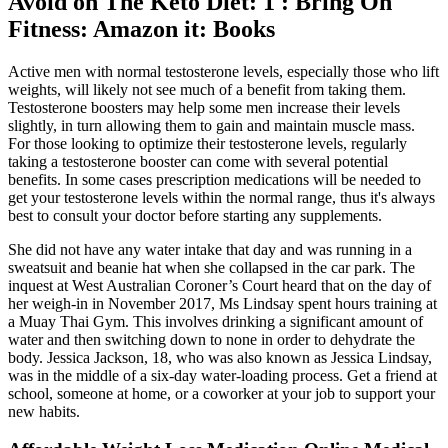
Avoid on The Keto Diet: 1 : Bring On
Fitness: Amazon it: Books
Active men with normal testosterone levels, especially those who lift
weights, will likely not see much of a benefit from taking them.
Testosterone boosters may help some men increase their levels
slightly, in turn allowing them to gain and maintain muscle mass.
For those looking to optimize their testosterone levels, regularly
taking a testosterone booster can come with several potential
benefits. In some cases prescription medications will be needed to
get your testosterone levels within the normal range, thus it's always
best to consult your doctor before starting any supplements.
She did not have any water intake that day and was running in a
sweatsuit and beanie hat when she collapsed in the car park. The
inquest at West Australian Coroner’s Court heard that on the day of
her weigh-in in November 2017, Ms Lindsay spent hours training at
a Muay Thai Gym. This involves drinking a significant amount of
water and then switching down to none in order to dehydrate the
body. Jessica Jackson, 18, who was also known as Jessica Lindsay,
was in the middle of a six-day water-loading process. Get a friend at
school, someone at home, or a coworker at your job to support your
new habits.