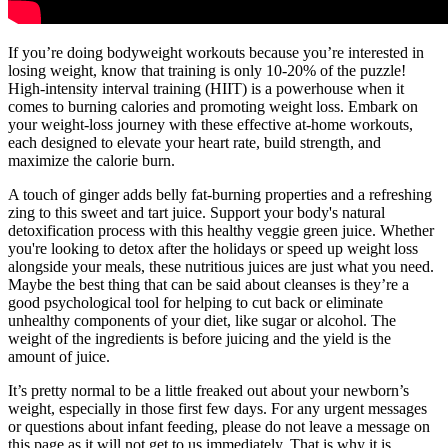
If you’re doing bodyweight workouts because you’re interested in
losing weight, know that training is only 10-20% of the puzzle!
High-intensity interval training (HIIT) is a powerhouse when it
comes to burning calories and promoting weight loss. Embark on
your weight-loss journey with these effective at-home workouts,
each designed to elevate your heart rate, build strength, and
maximize the calorie burn.
A touch of ginger adds belly fat-burning properties and a refreshing
zing to this sweet and tart juice. Support your body's natural
detoxification process with this healthy veggie green juice. Whether
you're looking to detox after the holidays or speed up weight loss
alongside your meals, these nutritious juices are just what you need.
Maybe the best thing that can be said about cleanses is they’re a
good psychological tool for helping to cut back or eliminate
unhealthy components of your diet, like sugar or alcohol. The
weight of the ingredients is before juicing and the yield is the
amount of juice.
It’s pretty normal to be a little freaked out about your newborn’s
weight, especially in those first few days. For any urgent messages
or questions about infant feeding, please do not leave a message on
this page as it will not get to us immediately. That is why it is