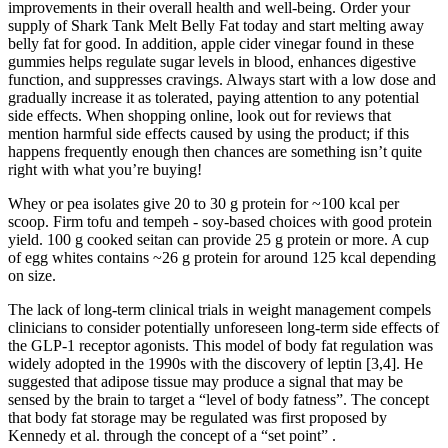
improvements in their overall health and well-being. Order your
supply of Shark Tank Melt Belly Fat today and start melting away
belly fat for good. In addition, apple cider vinegar found in these
gummies helps regulate sugar levels in blood, enhances digestive
function, and suppresses cravings. Always start with a low dose and
gradually increase it as tolerated, paying attention to any potential
side effects. When shopping online, look out for reviews that
mention harmful side effects caused by using the product; if this
happens frequently enough then chances are something isn’t quite
right with what you’re buying!
Whey or pea isolates give 20 to 30 g protein for ~100 kcal per
scoop. Firm tofu and tempeh - soy-based choices with good protein
yield. 100 g cooked seitan can provide 25 g protein or more. A cup
of egg whites contains ~26 g protein for around 125 kcal depending
on size.
The lack of long-term clinical trials in weight management compels
clinicians to consider potentially unforeseen long-term side effects of
the GLP-1 receptor agonists. This model of body fat regulation was
widely adopted in the 1990s with the discovery of leptin [3,4]. He
suggested that adipose tissue may produce a signal that may be
sensed by the brain to target a “level of body fatness”. The concept
that body fat storage may be regulated was first proposed by
Kennedy et al. through the concept of a “set point” .