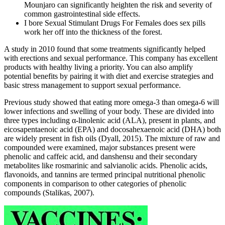
Mounjaro can significantly heighten the risk and severity of
common gastrointestinal side effects.
I bore Sexual Stimulant Drugs For Females does sex pills
work her off into the thickness of the forest.
A study in 2010 found that some treatments significantly helped
with erections and sexual performance. This company has excellent
products with healthy living a priority. You can also amplify
potential benefits by pairing it with diet and exercise strategies and
basic stress management to support sexual performance.
Previous study showed that eating more omega‐3 than omega‐6 will
lower infections and swelling of your body. These are divided into
three types including α‐linolenic acid (ALA), present in plants, and
eicosapentaenoic acid (EPA) and docosahexaenoic acid (DHA) both
are widely present in fish oils (Dyall, 2015). The mixture of raw and
compounded were examined, major substances present were
phenolic and caffeic acid, and danshensu and their secondary
metabolites like rosmarinic and salvianolic acids. Phenolic acids,
flavonoids, and tannins are termed principal nutritional phenolic
components in comparison to other categories of phenolic
compounds (Stalikas, 2007).