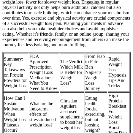
weight loss, fewer for slower weight loss. Engaging in regular
physical activity not only helps burn additional calories but also
contributes to muscle building, which can enhance your metabolism
over time. Yes, exercise and physical activity are crucial components
of a successful weight loss plan. Planning your meals in advance
can also help you make healthier choices and avoid impulsive
eating. Whether it’s friends, family, or an online group, sharing your
experiences and receiving encouragement from others can make the
journey feel less isolating and more fulfilling.
FDA-
From Flab
Summary:
Rapid
Approved
The Verdict:
to Fab:
Key
Weight
Prescription
Which Milk
Ben
Takeaways
Loss
Weight Loss
is Better for
Napier’s
on Protein
Hypnosis
Medications:
Weight
Weight
Powders for
Tips And
What You
Loss?
Loss
Weight Loss
Tricks
Need to Know
Journey
High
How Can I
Eating
Christian
Protein
Sustain
What are the
health
Aguilera
Breakfast
Motivation
long-term
foods,
also used
For
When
effects of
exercising,
supplements
Weight
Weight Loss
stress-induced
but not
to boost her
Loss:
Plateaus
weight loss?
loosing
weight loss
Boost
Occur?
weight?
Your Day