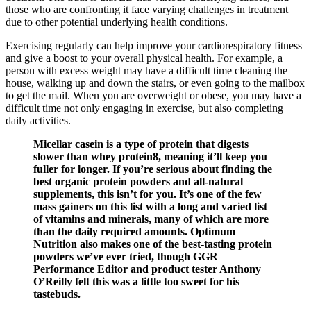
those who are confronting it face varying challenges in treatment
due to other potential underlying health conditions.
Exercising regularly can help improve your cardiorespiratory fitness
and give a boost to your overall physical health. For example, a
person with excess weight may have a difficult time cleaning the
house, walking up and down the stairs, or even going to the mailbox
to get the mail. When you are overweight or obese, you may have a
difficult time not only engaging in exercise, but also completing
daily activities.
Micellar casein is a type of protein that digests
slower than whey protein8, meaning it’ll keep you
fuller for longer. If you’re serious about finding the
best organic protein powders and all-natural
supplements, this isn’t for you. It’s one of the few
mass gainers on this list with a long and varied list
of vitamins and minerals, many of which are more
than the daily required amounts. Optimum
Nutrition also makes one of the best-tasting protein
powders we’ve ever tried, though GGR
Performance Editor and product tester Anthony
O’Reilly felt this was a little too sweet for his
tastebuds.