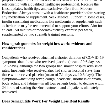
relationship with a qualified healthcare professional. Receive the
latest updates, health tips, and exclusive offers from Modern
Endocrine. Always consult with a healthcare provider before starting
any medication or supplement. Seek Medical Support In some cases,
insulin-sensitizing medications like metformin or supplements such
as berberine may be recommended to support your efforts. Aim for
at least 150 minutes of moderate-intensity exercise per week,
supplemented by two strength-training sessions.
How oprah gummies for weight loss work: evidence and
considerations
Outpatients who received zinc had a shorter duration of COVID-19
symptoms than those who received placebo (mean of 9.6 days vs.
12.8 days), although the two groups had similar hospital admission
rates. Inpatients who received zinc had shorter hospital stays than
those who received placebo (mean of 7.1 days vs. 10.6 days). The
symptoms—including fever, cough, headache, shortness of breath,
body aches, and fatigue—in all four patients began to decline within
24 hours of starting the zinc treatment, and all patients ultimately
recovered.
Does Semaglutide Work For Weight Loss Real Results