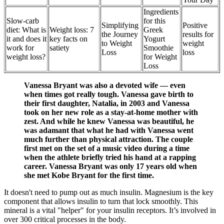
Ingredients
Slow-carb
for this
Simplifying
Positive
diet: What is
Weight loss: 7
Greek
the Journey
results for
it and does it
key facts on
Yogurt
to Weight
weight
work for
satiety
Smoothie
Loss
loss
weight loss?
for Weight
Loss
Vanessa Bryant was also a devoted wife — even
when times got really tough. Vanessa gave birth to
their first daughter, Natalia, in 2003 and Vanessa
took on her new role as a stay-at-home mother with
zest. And while he knew Vanessa was beautiful, he
was adamant that what he had with Vanessa went
much further than physical attraction. The couple
first met on the set of a music video during a time
when the athlete briefly tried his hand at a rapping
career. Vanessa Bryant was only 17 years old when
she met Kobe Bryant for the first time.
It doesn't need to pump out as much insulin. Magnesium is the key
component that allows insulin to turn that lock smoothly. This
mineral is a vital "helper" for your insulin receptors. It’s involved in
over 300 critical processes in the body.