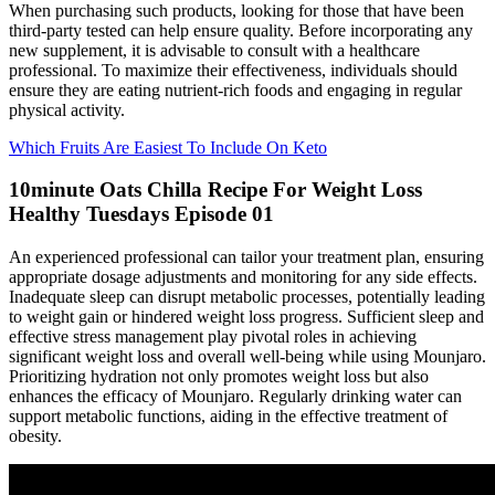
When purchasing such products, looking for those that have been
third-party tested can help ensure quality. Before incorporating any
new supplement, it is advisable to consult with a healthcare
professional. To maximize their effectiveness, individuals should
ensure they are eating nutrient-rich foods and engaging in regular
physical activity.
Which Fruits Are Easiest To Include On Keto
10minute Oats Chilla Recipe For Weight Loss
Healthy Tuesdays Episode 01
An experienced professional can tailor your treatment plan, ensuring
appropriate dosage adjustments and monitoring for any side effects.
Inadequate sleep can disrupt metabolic processes, potentially leading
to weight gain or hindered weight loss progress. Sufficient sleep and
effective stress management play pivotal roles in achieving
significant weight loss and overall well-being while using Mounjaro.
Prioritizing hydration not only promotes weight loss but also
enhances the efficacy of Mounjaro. Regularly drinking water can
support metabolic functions, aiding in the effective treatment of
obesity.