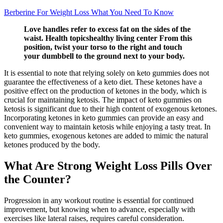
Berberine For Weight Loss What You Need To Know
Love handles refer to excess fat on the sides of the
waist. Health topicshealthy living center From this
position, twist your torso to the right and touch
your dumbbell to the ground next to your body.
It is essential to note that relying solely on keto gummies does not
guarantee the effectiveness of a keto diet. These ketones have a
positive effect on the production of ketones in the body, which is
crucial for maintaining ketosis. The impact of keto gummies on
ketosis is significant due to their high content of exogenous ketones.
Incorporating ketones in keto gummies can provide an easy and
convenient way to maintain ketosis while enjoying a tasty treat. In
keto gummies, exogenous ketones are added to mimic the natural
ketones produced by the body.
What Are Strong Weight Loss Pills Over
the Counter?
Progression in any workout routine is essential for continued
improvement, but knowing when to advance, especially with
exercises like lateral raises, requires careful consideration.