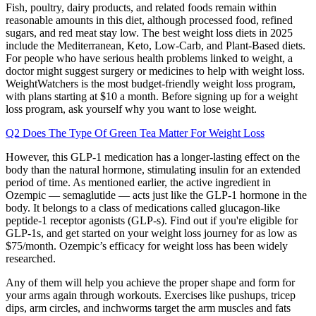
Fish, poultry, dairy products, and related foods remain within
reasonable amounts in this diet, although processed food, refined
sugars, and red meat stay low. The best weight loss diets in 2025
include the Mediterranean, Keto, Low-Carb, and Plant-Based diets.
For people who have serious health problems linked to weight, a
doctor might suggest surgery or medicines to help with weight loss.
WeightWatchers is the most budget-friendly weight loss program,
with plans starting at $10 a month. Before signing up for a weight
loss program, ask yourself why you want to lose weight.
Q2 Does The Type Of Green Tea Matter For Weight Loss
However, this GLP-1 medication has a longer-lasting effect on the
body than the natural hormone, stimulating insulin for an extended
period of time. As mentioned earlier, the active ingredient in
Ozempic — semaglutide — acts just like the GLP-1 hormone in the
body. It belongs to a class of medications called glucagon-like
peptide-1 receptor agonists (GLP-s). Find out if you're eligible for
GLP-1s, and get started on your weight loss journey for as low as
$75/month. Ozempic’s efficacy for weight loss has been widely
researched.
Any of them will help you achieve the proper shape and form for
your arms again through workouts. Exercises like pushups, tricep
dips, arm circles, and inchworms target the arm muscles and fats