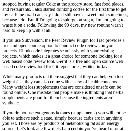
stopped buying regular Coke at the grocery store, fast food places,
and restaurants. I also started drinking coffee for the first time to get
my caffeine fix. I can't say I don't still have a sweet tooth sometimes,
because I do. But if I'm going to splurge on sugar, I'm not going to
waste it on a soda. Following the 90 days, my new routine wasn't
hard to keep up with at all.
If you use Subversion, the Peer Review Plugin for Trac provides a
free and open source option to conduct code reviews on your
projects. Rhodecode integrates seamlessly with your existing
projects, which makes it a great choice for someone looking for a
web-based code review tool. Gerrit is a free and open source web-
based code review tool for Git repositories, written in Java.
While many products out there suggest that they can help you lose
weight fast, they can also come with a slew of health concerns.
Many weight loss supplements that are considered unsafe can be
found online. One mistake that people make is thinking that herbal
supplements are good for them because the ingredients aren’t
synthetic.
If you do not use exogenous ketones (supplements) you will not be
able to achieve such a state, simply because carbs are in anything
you eat. Those are by-products of metabolizing fat as an energy
source. Let’s look at e few diets I am certain you’ve heard of or at