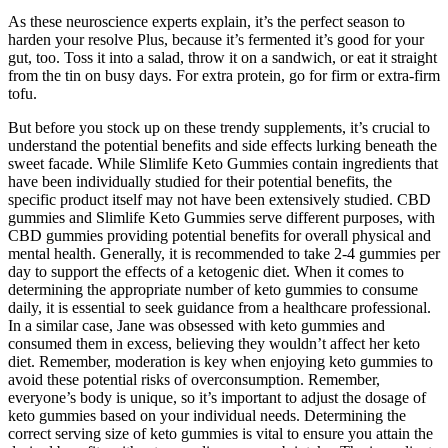
As these neuroscience experts explain, it’s the perfect season to
harden your resolve Plus, because it’s fermented it’s good for your
gut, too. Toss it into a salad, throw it on a sandwich, or eat it straight
from the tin on busy days. For extra protein, go for firm or extra-firm
tofu.
But before you stock up on these trendy supplements, it’s crucial to
understand the potential benefits and side effects lurking beneath the
sweet facade. While Slimlife Keto Gummies contain ingredients that
have been individually studied for their potential benefits, the
specific product itself may not have been extensively studied. CBD
gummies and Slimlife Keto Gummies serve different purposes, with
CBD gummies providing potential benefits for overall physical and
mental health. Generally, it is recommended to take 2-4 gummies per
day to support the effects of a ketogenic diet. When it comes to
determining the appropriate number of keto gummies to consume
daily, it is essential to seek guidance from a healthcare professional.
In a similar case, Jane was obsessed with keto gummies and
consumed them in excess, believing they wouldn’t affect her keto
diet. Remember, moderation is key when enjoying keto gummies to
avoid these potential risks of overconsumption. Remember,
everyone’s body is unique, so it’s important to adjust the dosage of
keto gummies based on your individual needs. Determining the
correct serving size of keto gummies is vital to ensure you attain the