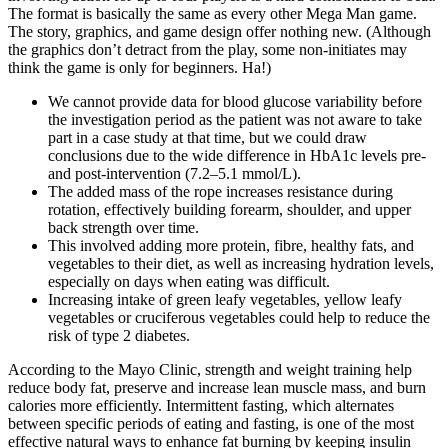
The format is basically the same as every other Mega Man game.
The story, graphics, and game design offer nothing new. (Although
the graphics don’t detract from the play, some non-initiates may
think the game is only for beginners. Ha!)
We cannot provide data for blood glucose variability before
the investigation period as the patient was not aware to take
part in a case study at that time, but we could draw
conclusions due to the wide difference in HbA1c levels pre-
and post-intervention (7.2–5.1 mmol/L).
The added mass of the rope increases resistance during
rotation, effectively building forearm, shoulder, and upper
back strength over time.
This involved adding more protein, fibre, healthy fats, and
vegetables to their diet, as well as increasing hydration levels,
especially on days when eating was difficult.
Increasing intake of green leafy vegetables, yellow leafy
vegetables or cruciferous vegetables could help to reduce the
risk of type 2 diabetes.
According to the Mayo Clinic, strength and weight training help
reduce body fat, preserve and increase lean muscle mass, and burn
calories more efficiently. Intermittent fasting, which alternates
between specific periods of eating and fasting, is one of the most
effective natural ways to enhance fat burning by keeping insulin