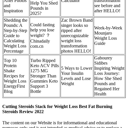
After Photos
Calculator
transformation
Help You Shed
and
see before and
Pounds in
Inspiration
after HELLO!
2025?
Shedding the
Zac Brown Band
Could fasting
Pounds: A
singer looks so
Week-by-Week
help you lose
Step-by-Step
ripped after
Mounjaro
weight? ？
Guide to
unrecognizable
Weight Loss
Calculating
weight loss
Chinadaily
Guide
Weight Loss
transformation
com.cn
Percentage
photos HELLO!
Gabourey
Top 10
Turbo Ripped
Sidibes
Protein
Keto ACV Pills
5 Ways to Lower
Inspiring Weight
Shake
1275 MG
Your Insulin
Loss Journey:
Recipes for
Stronger Than
Levels and Lose
How She Shed
Weight Loss
Gummies Keto
Weight
Pounds and
EnergyFirst
Support 3
Regained Her
Blog
Bottle
Health
Cutting Steroids Stack for Weight Loss Best Fat Burning
Steroids Review 2022
The content on our Website is for informational and educational
purposes only and is not intended as medical advice or to replace a