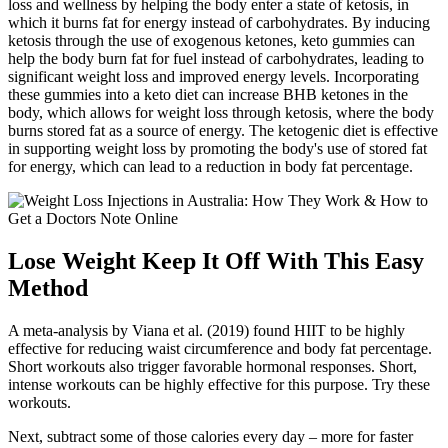
loss and wellness by helping the body enter a state of ketosis, in
which it burns fat for energy instead of carbohydrates. By inducing
ketosis through the use of exogenous ketones, keto gummies can
help the body burn fat for fuel instead of carbohydrates, leading to
significant weight loss and improved energy levels. Incorporating
these gummies into a keto diet can increase BHB ketones in the
body, which allows for weight loss through ketosis, where the body
burns stored fat as a source of energy. The ketogenic diet is effective
in supporting weight loss by promoting the body's use of stored fat
for energy, which can lead to a reduction in body fat percentage.
Lose Weight Keep It Off With This Easy
Method
A meta-analysis by Viana et al. (2019) found HIIT to be highly
effective for reducing waist circumference and body fat percentage.
Short workouts also trigger favorable hormonal responses. Short,
intense workouts can be highly effective for this purpose. Try these
workouts.
Next, subtract some of those calories every day – more for faster