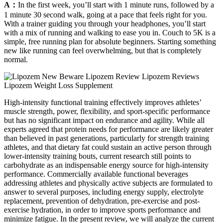
A：
In the first week, you’ll start with 1 minute runs, followed by a
1 minute 30 second walk, going at a pace that feels right for you.
With a trainer guiding you through your headphones, you’ll start
with a mix of running and walking to ease you in. Couch to 5K is a
simple, free running plan for absolute beginners. Starting something
new like running can feel overwhelming, but that is completely
normal.
High-intensity functional training effectively improves athletes’
muscle strength, power, flexibility, and sport-specific performance
but has no significant impact on endurance and agility. While all
experts agreed that protein needs for performance are likely greater
than believed in past generations, particularly for strength training
athletes, and that dietary fat could sustain an active person through
lower-intensity training bouts, current research still points to
carbohydrate as an indispensable energy source for high-intensity
performance. Commercially available functional beverages
addressing athletes and physically active subjects are formulated to
answer to several purposes, including energy supply, electrolyte
replacement, prevention of dehydration, pre-exercise and post-
exercise hydration, in order to improve sports performance and
minimize fatigue. In the present review, we will analyze the current