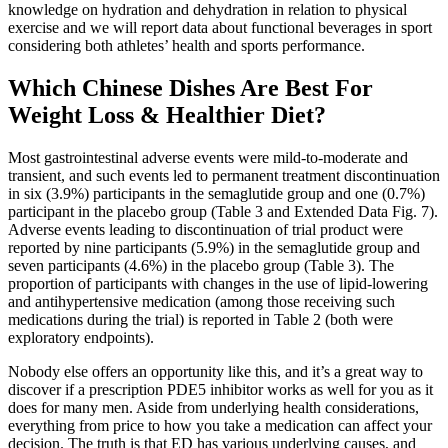
knowledge on hydration and dehydration in relation to physical
exercise and we will report data about functional beverages in sport
considering both athletes’ health and sports performance.
Which Chinese Dishes Are Best For
Weight Loss & Healthier Diet?
Most gastrointestinal adverse events were mild-to-moderate and
transient, and such events led to permanent treatment discontinuation
in six (3.9%) participants in the semaglutide group and one (0.7%)
participant in the placebo group (Table 3 and Extended Data Fig. 7).
Adverse events leading to discontinuation of trial product were
reported by nine participants (5.9%) in the semaglutide group and
seven participants (4.6%) in the placebo group (Table 3). The
proportion of participants with changes in the use of lipid-lowering
and antihypertensive medication (among those receiving such
medications during the trial) is reported in Table 2 (both were
exploratory endpoints).
Nobody else offers an opportunity like this, and it’s a great way to
discover if a prescription PDE5 inhibitor works as well for you as it
does for many men. Aside from underlying health considerations,
everything from price to how you take a medication can affect your
decision. The truth is that ED has various underlying causes, and