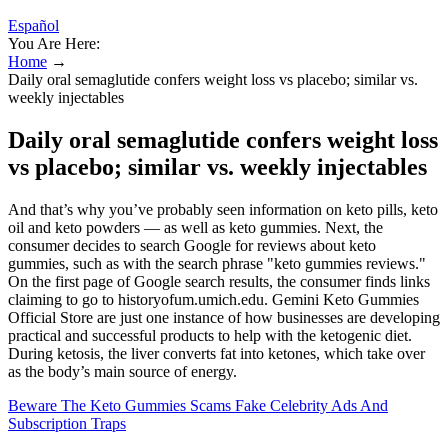
Español
You Are Here:
Home
→
Daily oral semaglutide confers weight loss vs placebo; similar vs.
weekly injectables
Daily oral semaglutide confers weight loss
vs placebo; similar vs. weekly injectables
And that’s why you’ve probably seen information on keto pills, keto
oil and keto powders — as well as keto gummies. Next, the
consumer decides to search Google for reviews about keto
gummies, such as with the search phrase "keto gummies reviews."
On the first page of Google search results, the consumer finds links
claiming to go to historyofum.umich.edu. Gemini Keto Gummies
Official Store are just one instance of how businesses are developing
practical and successful products to help with the ketogenic diet.
During ketosis, the liver converts fat into ketones, which take over
as the body’s main source of energy.
Beware The Keto Gummies Scams Fake Celebrity Ads And
Subscription Traps