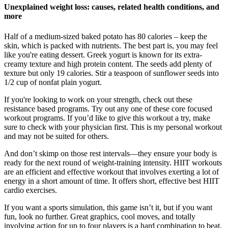
Unexplained weight loss: causes, related health conditions, and
more
Half of a medium-sized baked potato has 80 calories – keep the
skin, which is packed with nutrients. The best part is, you may feel
like you're eating dessert. Greek yogurt is known for its extra-
creamy texture and high protein content. The seeds add plenty of
texture but only 19 calories. Stir a teaspoon of sunflower seeds into
1/2 cup of nonfat plain yogurt.
If you're looking to work on your strength, check out these
resistance based programs. Try out any one of these core focused
workout programs. If you’d like to give this workout a try, make
sure to check with your physician first. This is my personal workout
and may not be suited for others.
And don’t skimp on those rest intervals—they ensure your body is
ready for the next round of weight-training intensity. HIIT workouts
are an efficient and effective workout that involves exerting a lot of
energy in a short amount of time. It offers short, effective best HIIT
cardio exercises.
If you want a sports simulation, this game isn’t it, but if you want
fun, look no further. Great graphics, cool moves, and totally
involving action for up to four players is a hard combination to beat.