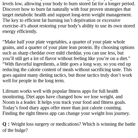
levels low, allowing your body to burn stored fat for a longer period.
Discover how to burn fat naturally with four proven strategies that
target metabolic health and support long-term weight management.
The key to efficient fat burning isn’t deprivation or excessive
exercise–it’s about restoring your body’s ability to use its own stored
energy efficiently.
“Make half your plate vegetables, a quarter of your plate whole
grains, and a quarter of your plate lean protein. By choosing options
such as sharp cheddar over mild cheddar, you can use less, but
you’ll still get a lot of flavor without feeling like you’re on a diet.”
“With flavorful ingredients, a little goes a long way, so you end up
reducing the calorie content of meals without sacrificing taste. This
goes against many dieting tactics, but those tactics truly don’t work
well for people in the long term.
Lifesum works well with popular fitness apps for full health
monitoring. Diet apps have changed how we lose weight, and
Noom is a leader. It helps you track your food and fitness goals.
Today’s food diary apps offer more than just calorie counting.
Finding the right fitness app can change your weight loss journey.
Q：
Weight loss surgery or medications? Which is winning the battle
of the bulge?