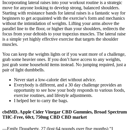
Incorporating lateral raises into your workout routine is a strategic
move for anyone looking to develop strong, balanced shoulders.
Starting with resistance bands for lateral raises is a fantastic way for
beginners to get acquainted with the exercise's form and mechanics
without the intimidation of weights. Lifting your arms above the
parallel line to the floor, or higher than your shoulders, redirects the
focus from your deltoids to your trapezius muscles. The lateral raise
is a simple yet highly effective exercise that targets the shoulder
muscles.
You can keep the weights lights or if you want more of a challenge,
grab some heavier ones. If you don’t have access to any weights,
just grab some household items instead. No jumping required, just a
pair of light dumbbells.
Never start a low-calorie diet without advice.
Everybody is different, and a 30 day challenge provides an
opportunity to see how your body responds to various foods,
exercise routines, and lifestyle adjustments.
I helped her to carry the bags.
cbdMD, Apple Cider Vinegar CBD Gummies, Broad Spectrum
THC-Free, 60ct, 750mg CBD CBD market
—Emily Dougherty, 27 (lost 64 pounds over five months) "I