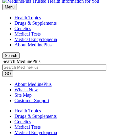
Menu
Health Topics
Drugs & Supplements
Genetics
Medical Tests
Medical Encyclopedia
About MedlinePlus
Search
Search MedlinePlus
GO
About MedlinePlus
What's New
Site Map
Customer Support
Health Topics
Drugs & Supplements
Genetics
Medical Tests
Medical Encyclopedia