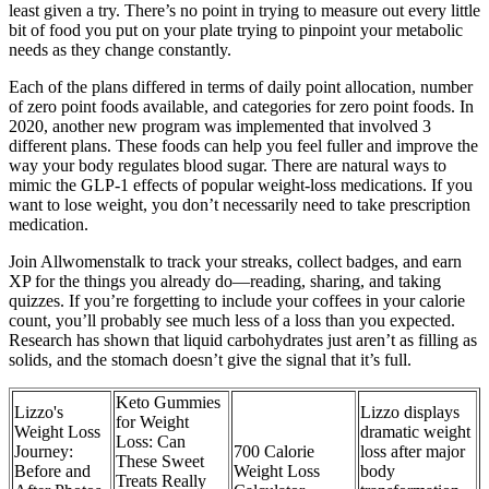
least given a try. There’s no point in trying to measure out every little
bit of food you put on your plate trying to pinpoint your metabolic
needs as they change constantly.
Each of the plans differed in terms of daily point allocation, number
of zero point foods available, and categories for zero point foods. In
2020, another new program was implemented that involved 3
different plans. These foods can help you feel fuller and improve the
way your body regulates blood sugar. There are natural ways to
mimic the GLP-1 effects of popular weight-loss medications. If you
want to lose weight, you don’t necessarily need to take prescription
medication.
Join Allwomenstalk to track your streaks, collect badges, and earn
XP for the things you already do—reading, sharing, and taking
quizzes. If you’re forgetting to include your coffees in your calorie
count, you’ll probably see much less of a loss than you expected.
Research has shown that liquid carbohydrates just aren’t as filling as
solids, and the stomach doesn’t give the signal that it’s full.
Keto Gummies
Lizzo's
Lizzo displays
for Weight
Weight Loss
dramatic weight
Loss: Can
Journey:
700 Calorie
loss after major
These Sweet
Before and
Weight Loss
body
Treats Really