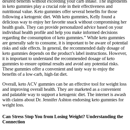
desired benefits without exceeding your carb intake. The ingredients
in keto gummies play a crucial role in their effectiveness and
nutritional value. Keto gummies offer several benefits for those
following a ketogenic diet. With keto gummies, Kelly found a
delicious way to enjoy her favorite snack without compromising her
health goals. They can provide personalized advice based on your
individual health profile and help you make informed decisions
regarding the consumption of keto gummies.” While keto gummies
are generally safe to consume, it is important to be aware of potential
risks and side effects. In general, the recommended daily dosage of
keto gummies depends on the product’s label instructions. However,
it is important to understand the recommended dosage of keto
gummies to ensure optimal results and avoid any potential risks.
These gummies offer a convenient and tasty way to enjoy the
benefits of a low-carb, high-fat diet.
Overall, keto ACV gummies can be an effective tool for weight loss
and improving overall health. They are marketed as a convenient
and palatable way to support a ketogenic diet. The internet is awash
with claims about Dr. Jennifer Ashton endorsing keto gummies for
weight loss.
Can Stress Stop You from Losing Weight? Understanding the
Connection