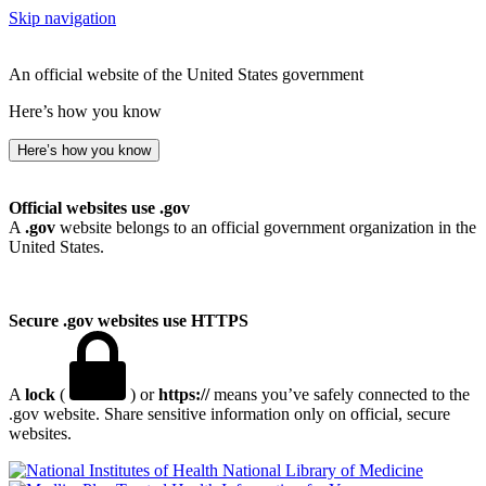
Skip navigation
An official website of the United States government
Here’s how you know
Here’s how you know
Official websites use .gov
A
.gov
website belongs to an official government organization in the
United States.
Secure .gov websites use HTTPS
A
lock
(
) or
https://
means you’ve safely connected to the
.gov website. Share sensitive information only on official, secure
websites.
National Library of Medicine