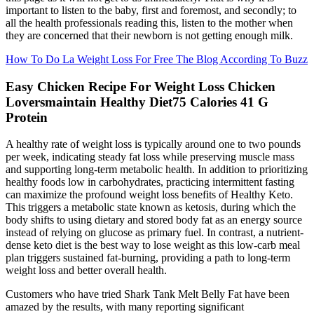
important to listen to the baby, first and foremost, and secondly; to
all the health professionals reading this, listen to the mother when
they are concerned that their newborn is not getting enough milk.
How To Do La Weight Loss For Free The Blog According To Buzz
Easy Chicken Recipe For Weight Loss Chicken
Loversmaintain Healthy Diet75 Calories 41 G
Protein
A healthy rate of weight loss is typically around one to two pounds
per week, indicating steady fat loss while preserving muscle mass
and supporting long-term metabolic health. In addition to prioritizing
healthy foods low in carbohydrates, practicing intermittent fasting
can maximize the profound weight loss benefits of Healthy Keto.
This triggers a metabolic state known as ketosis, during which the
body shifts to using dietary and stored body fat as an energy source
instead of relying on glucose as primary fuel. In contrast, a nutrient-
dense keto diet is the best way to lose weight as this low-carb meal
plan triggers sustained fat-burning, providing a path to long-term
weight loss and better overall health.
Customers who have tried Shark Tank Melt Belly Fat have been
amazed by the results, with many reporting significant