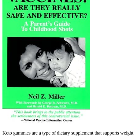
Keto gummies are a type of dietary supplement that supports weight