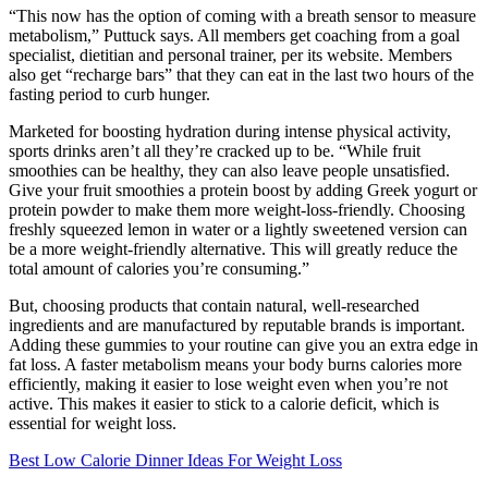
“This now has the option of coming with a breath sensor to measure
metabolism,” Puttuck says. All members get coaching from a goal
specialist, dietitian and personal trainer, per its website. Members
also get “recharge bars” that they can eat in the last two hours of the
fasting period to curb hunger.
Marketed for boosting hydration during intense physical activity,
sports drinks aren’t all they’re cracked up to be. “While fruit
smoothies can be healthy, they can also leave people unsatisfied.
Give your fruit smoothies a protein boost by adding Greek yogurt or
protein powder to make them more weight-loss-friendly. Choosing
freshly squeezed lemon in water or a lightly sweetened version can
be a more weight-friendly alternative. This will greatly reduce the
total amount of calories you’re consuming.”
But, choosing products that contain natural, well-researched
ingredients and are manufactured by reputable brands is important.
Adding these gummies to your routine can give you an extra edge in
fat loss. A faster metabolism means your body burns calories more
efficiently, making it easier to lose weight even when you’re not
active. This makes it easier to stick to a calorie deficit, which is
essential for weight loss.
Best Low Calorie Dinner Ideas For Weight Loss