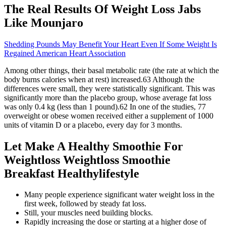
The Real Results Of Weight Loss Jabs
Like Mounjaro
Shedding Pounds May Benefit Your Heart Even If Some Weight Is
Regained American Heart Association
Among other things, their basal metabolic rate (the rate at which the
body burns calories when at rest) increased.63 Although the
differences were small, they were statistically significant. This was
significantly more than the placebo group, whose average fat loss
was only 0.4 kg (less than 1 pound).62 In one of the studies, 77
overweight or obese women received either a supplement of 1000
units of vitamin D or a placebo, every day for 3 months.
Let Make A Healthy Smoothie For
Weightloss Weightloss Smoothie
Breakfast Healthylifestyle
Many people experience significant water weight loss in the
first week, followed by steady fat loss.
Still, your muscles need building blocks.
Rapidly increasing the dose or starting at a higher dose of