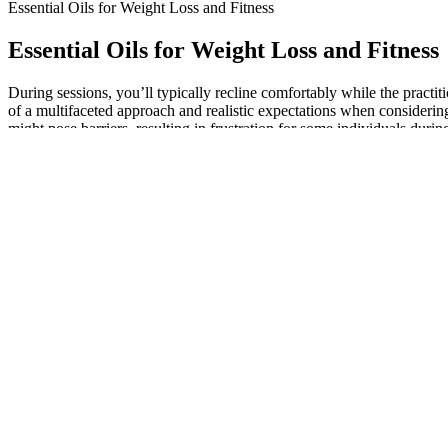
Essential Oils for Weight Loss and Fitness
Essential Oils for Weight Loss and Fitness
During sessions, you’ll typically recline comfortably while the practi
of a multifaceted approach and realistic expectations when considering
might pose barriers, resulting in frustration for some individuals dur
into their routine.
Our team is dedicated to helping you achieve your aesthetic goals and
products are designed to help you achieve and maintain a healthy, ra
Med Spa services to help you look and feel your best once the weight 
Consuming this raw and sugar-free ACV gummy from Primal Harvest 
lose weight, detox your body, support longevity, improve digestion, p
considered by our team before choosing the best apple cider vinegar 
vitamins, pomegranate juice powder, acetic acid, folic acid, organic
vinegar or who struggle with the strong taste of the liquid form. Its h
plan. Both forms offer distinct benefits, with ACV liquid being the mo
whether in gummy or liquid form, it’s recommended to consult with a h
vinegar without the overwhelming taste of the liquid form. Both ACV
activity, and other healthy habits. In the next section, we will compa
So, even if the product looks good, you should do more research bef
and other Trisha Yearwood fake endorsements are made. Also, many D