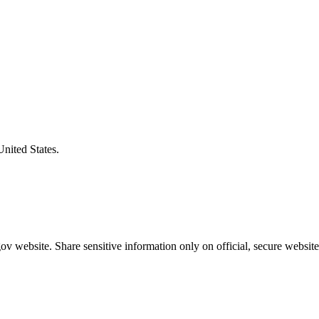
United States.
v website. Share sensitive information only on official, secure website