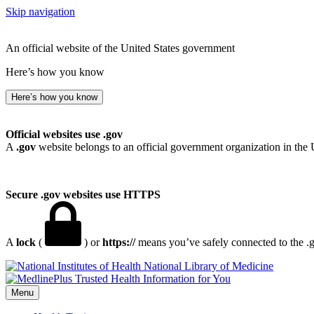
Skip navigation
An official website of the United States government
Here’s how you know
Here’s how you know
Official websites use .gov
A
.gov
website belongs to an official government organization in the 
Secure .gov websites use HTTPS
A
lock
(
) or
https://
means you’ve safely connected to the .go
National Library of Medicine
Menu