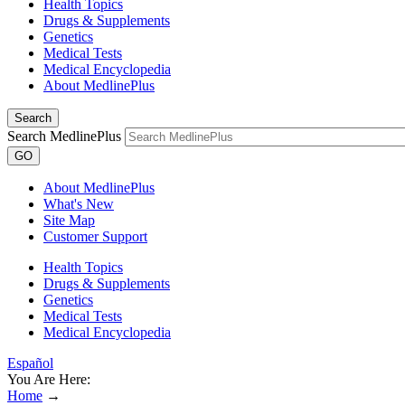
Health Topics
Drugs & Supplements
Genetics
Medical Tests
Medical Encyclopedia
About MedlinePlus
Search
Search MedlinePlus
GO
About MedlinePlus
What's New
Site Map
Customer Support
Health Topics
Drugs & Supplements
Genetics
Medical Tests
Medical Encyclopedia
Español
You Are Here:
Home
→