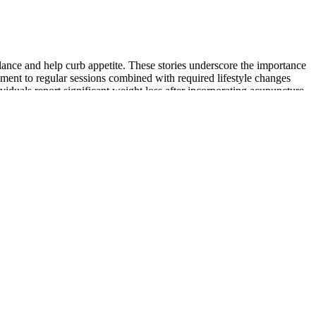
alance and help curb appetite. These stories underscore the importance
tment to regular sessions combined with required lifestyle changes
viduals report significant weight loss after incorporating acupuncture
d spa services at Arrowhead. Tailored to your unique skin needs, our
 with top-notch treatments and personalized care. We offer Arrowhead
e USDA Organic Certified Apple Cider Vinegar Gummies helps you
h benefits offered by the ACV supplements are one of the top factors
le cider vinegar in the apple cider vinegar gummy are essential
ient and palatable option for people who are new to apple cider
appetite suppression, making it a powerful addition to a weight loss
t weight loss results. Before starting any apple cider vinegar regimen,
s or concerns. They can ease you into the benefits of apple cider
 weight loss plan, which includes a balanced diet, regular physical
 better for weight loss in 2025.
accessible or disappeared, we have seen so many pages where Dr Oz