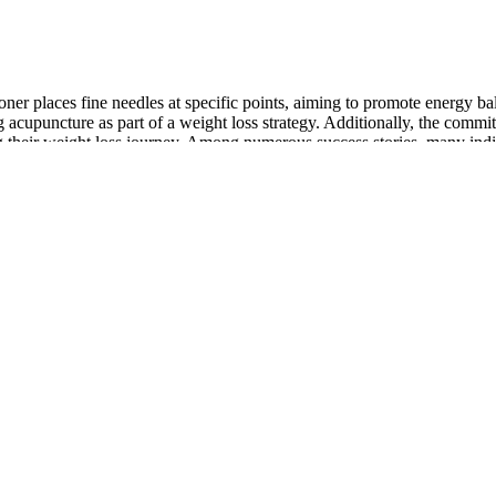
tioner places fine needles at specific points, aiming to promote energy b
 acupuncture as part of a weight loss strategy. Additionally, the commi
ing their weight loss journey. Among numerous success stories, many indi
 boost your confidence. Discover the transformative benefits of our me
diant complexion. Our dedicated team of experts is here to provide you
is gone.
provides various health benefits to the human body. Consuming thes
romote weight loss, and maintain good heart health. The potential healt
supplement from the market. The complementary ingredients and raw app
 cane sugar, etc. On the other hand, ACV gummies provide a more conven
igher concentration of acetic acid supports metabolism, fat burning, and 
re potent and effective choice for those seeking quicker, more significan
ealthcare professional, especially if you have any preexisting condition
 gummies and ACV liquid can be effective when combined with a holistic
re the effectiveness of ACV gummies vs liquid to determine which form is
ore believing in them. However, some of the product websites are not 
r. Oz keto Weight Loss Gummies reviews are floating on the internet.