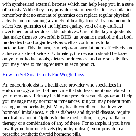
with synthesized external ketones which can help keep you in a state
of ketosis. While they may provide certain benefits, it is essential to
remember that no amount of gummies can replace regular physical
activity and consuming a variety of healthy foods! It’s paramount to
select keto gummies of the highest quality, void of any artificial
sweeteners or other detestable additives. One of the key ingredients
that make them so powerful is BHB, an organic metabolite that both
moderates blood sugar levels as well as contributes to fat
metabolism. This, in turn, can help you burn fat more effectively and
achieve a state of ketosis. Ultimately, the decision should be based
on your individual goals, dietary preferences, and any sensitivities
you may have to the ingredients in each product.
How To Set Smart Goals For Weight Loss
An endocrinologist is a healthcare provider who specializes in
endocrinology, a field of medicine that studies conditions related to
your hormones. Primary healthcare providers can diagnose and help
you manage many hormonal imbalances, but you may benefit from
seeing an endocrinologist. Many health conditions that involve
hormonal imbalances, such as diabetes and thyroid disease, require
medical treatment. Options include medication, surgery, radiation
therapy or a combination of any of these. For example, if you have
low thyroid hormone levels (hypothyroidism), your provider can
prescribe synthetic thyroid hormone pills.