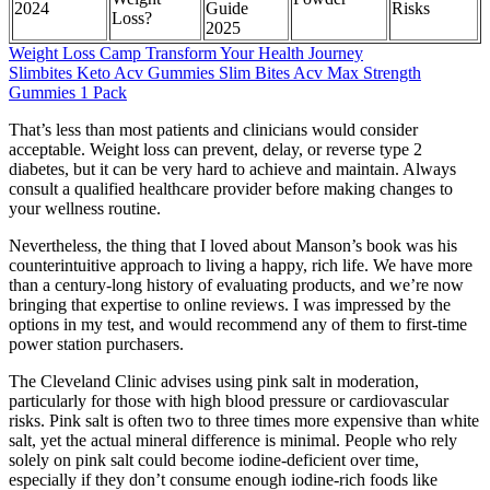
2024
Guide
Risks
Loss?
2025
Weight Loss Camp Transform Your Health Journey
Slimbites Keto Acv Gummies Slim Bites Acv Max Strength
Gummies 1 Pack
That’s less than most patients and clinicians would consider
acceptable. Weight loss can prevent, delay, or reverse type 2
diabetes, but it can be very hard to achieve and maintain. Always
consult a qualified healthcare provider before making changes to
your wellness routine.
Nevertheless, the thing that I loved about Manson’s book was his
counterintuitive approach to living a happy, rich life. We have more
than a century-long history of evaluating products, and we’re now
bringing that expertise to online reviews. I was impressed by the
options in my test, and would recommend any of them to first-time
power station purchasers.
The Cleveland Clinic advises using pink salt in moderation,
particularly for those with high blood pressure or cardiovascular
risks. Pink salt is often two to three times more expensive than white
salt, yet the actual mineral difference is minimal. People who rely
solely on pink salt could become iodine-deficient over time,
especially if they don’t consume enough iodine-rich foods like