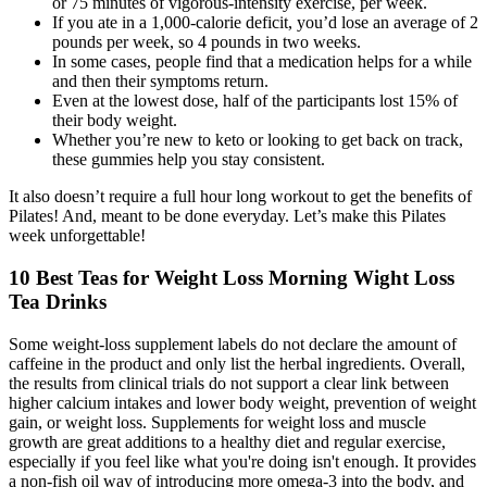
or 75 minutes of vigorous-intensity exercise, per week.
If you ate in a 1,000-calorie deficit, you’d lose an average of 2
pounds per week, so 4 pounds in two weeks.
In some cases, people find that a medication helps for a while
and then their symptoms return.
Even at the lowest dose, half of the participants lost 15% of
their body weight.
Whether you’re new to keto or looking to get back on track,
these gummies help you stay consistent.
It also doesn’t require a full hour long workout to get the benefits of
Pilates! And, meant to be done everyday. Let’s make this Pilates
week unforgettable!
10 Best Teas for Weight Loss Morning Wight Loss
Tea Drinks
Some weight-loss supplement labels do not declare the amount of
caffeine in the product and only list the herbal ingredients. Overall,
the results from clinical trials do not support a clear link between
higher calcium intakes and lower body weight, prevention of weight
gain, or weight loss. Supplements for weight loss and muscle
growth are great additions to a healthy diet and regular exercise,
especially if you feel like what you're doing isn't enough. It provides
a non-fish oil way of introducing more omega-3 into the body, and