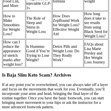
Food List,
formula
weight
injectable GLP-
and More
1s
How long
How to
How Does
The Role of
does it take to
Make
ZepBound Work
Sleep and
see results
Smoothies
for Weight Loss?
Stress in
from using
for Weight
Effective Weight
Weight Loss
Black Seed for
Loss?
Aid
Weight Loss?
How can I
FAQs about
reduce the
Is Hummus
Detox Pills and
Lisa Marie
appearance
Good if You’re
Weight Loss: Do
Presley and
of stretch
Trying to Lose
They Really
Her Weight
marks after
Weight?
Work?
Loss Journey
weight loss?
Is Baja Slim Keto Scam? Archives
If at any point you’re overwhelmed, you can always take off a layer
and focus on the movements that work for you. Eventually, you’ll
incorporate your arms and head, bringing the final layer of the
routine together. Once you have the basic footwork, you can start
bringing more movement to your hips or ask the instructor for a
more advanced footwork pattern.