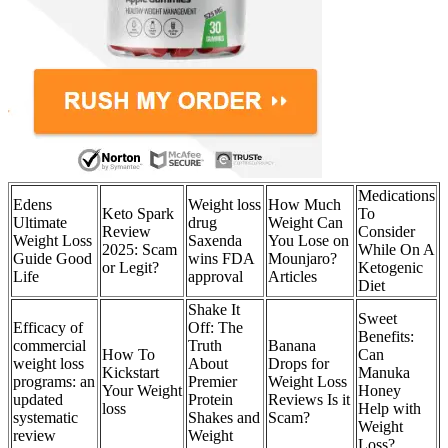
Medications
Edens
Weight loss
How Much
Keto Spark
To
Ultimate
drug
Weight Can
Review
Consider
Weight Loss
Saxenda
You Lose on
2025: Scam
While On A
Guide Good
wins FDA
Mounjaro?
or Legit?
Ketogenic
Life
approval
Articles
Diet
Shake It
Sweet
Efficacy of
Off: The
Benefits:
commercial
Truth
Banana
How To
Can
weight loss
About
Drops for
Kickstart
Manuka
programs: an
Premier
Weight Loss
Your Weight
Honey
updated
Protein
Reviews Is it
loss
Help with
systematic
Shakes and
Scam?
Weight
review
Weight
Loss?