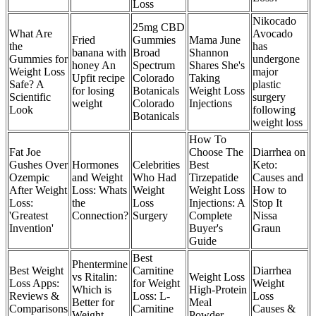
Loss
Nikocado
25mg CBD
What Are
Avocado
Fried
Gummies
Mama June
the
has
banana with
Broad
Shannon
Gummies for
undergone
honey An
Spectrum
Shares She's
Weight Loss
major
Upfit recipe
Colorado
Taking
Safe? A
plastic
for losing
Botanicals
Weight Loss
Scientific
surgery
weight
Colorado
Injections
Look
following
Botanicals
weight loss
How To
Fat Joe
Choose The
Diarrhea on
Gushes Over
Hormones
Celebrities
Best
Keto:
Ozempic
and Weight
Who Had
Tirzepatide
Causes and
After Weight
Loss: Whats
Weight
Weight Loss
How to
Loss:
the
Loss
Injections: A
Stop It
'Greatest
Connection?
Surgery
Complete
Nissa
Invention'
Buyer's
Graun
Guide
Best
Phentermine
Best Weight
Carnitine
Diarrhea
vs Ritalin:
Weight Loss
Loss Apps:
for Weight
Weight
Which is
High-Protein
Reviews &
Loss: L-
Loss
Better for
Meal
Comparisons
Carnitine
Causes &
Weight
Powder