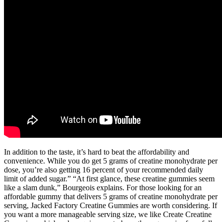
In addition to the taste, it’s hard to beat the affordability and
convenience. While you do get 5 grams of creatine monohydrate per
dose, you’re also getting 16 percent of your recommended daily
limit of added sugar.” “At first glance, these creatine gummies seem
like a slam dunk,” Bourgeois explains. For those looking for an
affordable gummy that delivers 5 grams of creatine monohydrate per
serving, Jacked Factory Creatine Gummies are worth considering. If
you want a more manageable serving size, we like Create Creatine