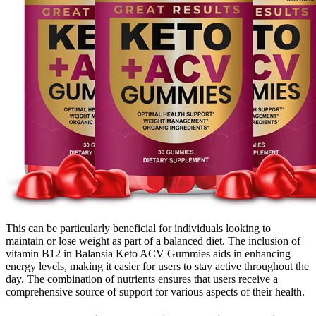
This can be particularly beneficial for individuals looking to
maintain or lose weight as part of a balanced diet. The inclusion of
vitamin B12 in Balansia Keto ACV Gummies aids in enhancing
energy levels, making it easier for users to stay active throughout the
day. The combination of nutrients ensures that users receive a
comprehensive source of support for various aspects of their health.