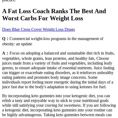
A Fat Loss Coach Ranks The Best And
Worst Carbs For Weight Loss
Does Blue Cross Cover Weight Loss Drugs
Q：
Commercial weight-loss programs in the management of
obesity: an update
A：
Focus on adopting a balanced and sustainable diet rich in fruits,
vegetables, whole grains, lean proteins, and healthy fats. Choose
juices made from a variety of fruits and vegetables, including leafy
greens, to ensure adequate intake of essential nutrients. Juice fasting
can trigger or exacerbate eating disorders, as it reinforces unhealthy
eating patterns and promotes body image concerns. Some
individuals report feeling more energetic during the initial days of a
juice fast due to the body's adaptation to using ketones for fuel.
By incorporating keto gummies into your ketogenic diet, you can
relish a tasty and enjoyable way to stick to your nutritional goals
while still satisfying your craving for sweetness. If you are following
a ketogenic diet, incorporating keto gummies into your routine can
be highly advantageous. Taking keto gummies between meals can