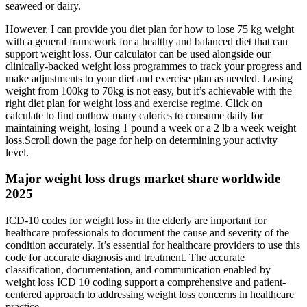
seaweed or dairy.
However, I can provide you diet plan for how to lose 75 kg weight
with a general framework for a healthy and balanced diet that can
support weight loss. Our calculator can be used alongside our
clinically-backed weight loss programmes to track your progress and
make adjustments to your diet and exercise plan as needed. Losing
weight from 100kg to 70kg is not easy, but it’s achievable with the
right diet plan for weight loss and exercise regime. Click on
calculate to find outhow many calories to consume daily for
maintaining weight, losing 1 pound a week or a 2 lb a week weight
loss.Scroll down the page for help on determining your activity
level.
Major weight loss drugs market share worldwide
2025
ICD-10 codes for weight loss in the elderly are important for
healthcare professionals to document the cause and severity of the
condition accurately. It’s essential for healthcare providers to use this
code for accurate diagnosis and treatment. The accurate
classification, documentation, and communication enabled by
weight loss ICD 10 coding support a comprehensive and patient-
centered approach to addressing weight loss concerns in healthcare
practice.