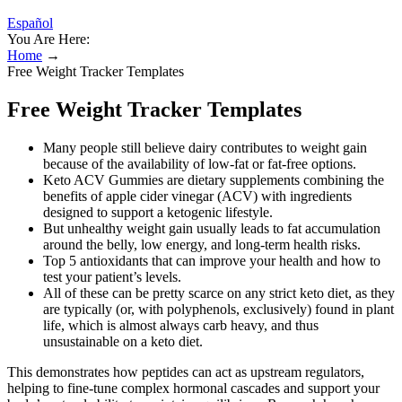
Español
You Are Here:
Home
→
Free Weight Tracker Templates
Free Weight Tracker Templates
Many people still believe dairy contributes to weight gain
because of the availability of low-fat or fat-free options.
Keto ACV Gummies are dietary supplements combining the
benefits of apple cider vinegar (ACV) with ingredients
designed to support a ketogenic lifestyle.
But unhealthy weight gain usually leads to fat accumulation
around the belly, low energy, and long-term health risks.
Top 5 antioxidants that can improve your health and how to
test your patient’s levels.
All of these can be pretty scarce on any strict keto diet, as they
are typically (or, with polyphenols, exclusively) found in plant
life, which is almost always carb heavy, and thus
unsustainable on a keto diet.
This demonstrates how peptides can act as upstream regulators,
helping to fine-tune complex hormonal cascades and support your