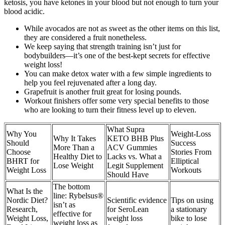
ketosis, you have ketones in your blood but not enough to turn your
blood acidic.
While avocados are not as sweet as the other items on this list,
they are considered a fruit nonetheless.
We keep saying that strength training isn’t just for
bodybuilders—it’s one of the best-kept secrets for effective
weight loss!
You can make detox water with a few simple ingredients to
help you feel rejuvenated after a long day.
Grapefruit is another fruit great for losing pounds.
Workout finishers offer some very special benefits to those
who are looking to turn their fitness level up to eleven.
What Supra
Why You
Weight-Loss
Why It Takes
KETO BHB Plus
Should
Success
More Than a
ACV Gummies
Choose
Stories From
Healthy Diet to
Lacks vs. What a
BHRT for
Elliptical
Lose Weight
Legit Supplement
Weight Loss
Workouts
Should Have
The bottom
What Is the
line: Rybelsus®
Nordic Diet?
Scientific evidence
Tips on using
isn’t as
Research,
for SeroLean
a stationary
effective for
Weight Loss,
weight loss
bike to lose
weight loss as