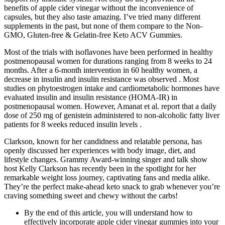
benefits of apple cider vinegar without the inconvenience of
capsules, but they also taste amazing. I’ve tried many different
supplements in the past, but none of them compare to the Non-
GMO, Gluten-free & Gelatin-free Keto ACV Gummies.
Most of the trials with isoflavones have been performed in healthy
postmenopausal women for durations ranging from 8 weeks to 24
months. After a 6-month intervention in 60 healthy women, a
decrease in insulin and insulin resistance was observed . Most
studies on phytoestrogen intake and cardiometabolic hormones have
evaluated insulin and insulin resistance (HOMA-IR) in
postmenopausal women. However, Amanat et al. report that a daily
dose of 250 mg of genistein administered to non-alcoholic fatty liver
patients for 8 weeks reduced insulin levels .
Clarkson, known for her candidness and relatable persona, has
openly discussed her experiences with body image, diet, and
lifestyle changes. Grammy Award-winning singer and talk show
host Kelly Clarkson has recently been in the spotlight for her
remarkable weight loss journey, captivating fans and media alike.
They’re the perfect make-ahead keto snack to grab whenever you’re
craving something sweet and chewy without the carbs!
By the end of this article, you will understand how to
effectively incorporate apple cider vinegar gummies into your