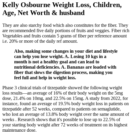
Kelly Osbourne Weight Loss, Children,
Age, Net Worth & husband
They are also starchy food which also constitutes for the fiber. They
are recommended five daily portions of fruits and veggies. Fiber rich
Vegetables and fruits contain 5 grams of fiber per reference amount
i.e. 20% or more of the daily ref amount.
Also, making some changes in your diet and lifestyle
can help you lose weight. A. Losing 10 kgs in a
month is not a healthy goal and can lead to
nutritional deficiencies. A. Bananas are loaded with
fiber that slows the digestion process, making you
feel full and help in weight loss.
Phase 3 clinical trials of tirzepatide showed the following weight
loss results—an average of 16% of their body weight on the 5mg
dose, 21.4% on 10mg, and 22.5% on 15mg. A study from 2022, for
instance, found an average of 19.5% body weight loss in patients on
tirzepatide after 52 weeks, compared to patients on semaglutide,
who lost an average of 13.8% body weight over the same amount of
weeks . Research shows that it's possible to lose up to 22.5% of
your starting body weight after 72 weeks of treatment on its highest
maintenance dose.