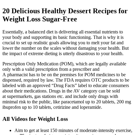
20 Delicious Healthy Dessert Recipes for
Weight Loss Sugar-Free
Essentially, a balanced diet is delivering all essential nutrients to
your body and supporting its basic functioning. That is why it is
crucial to set up realistic goals allowing you to melt your fat and
lower the number on the scales without damaging your health. But
the impact of extreme dieting is utterly disastrous to your health.
Prescription Only Medication (POM), which are legally available
only with a valid prescription from a prescriber and
A pharmacist has to be on the premises for POM medicines to be
dispensed, required by law. The FDA requires OTC products to be
labeled with an approved “Drug Facts” label to educate consumers
about their medications. Drugs in the AV category can be sold
at supermarkets, gas stations etc. and include only drugs with
minimal risk to the public, like paracetamol up to 20 tablets, 200 mg
ibuprofen up to 10 tablets, cetirizine and loperamide.
All Videos for Weight Loss
Aim to get at least 150 minutes of moderate-intensity exercise,