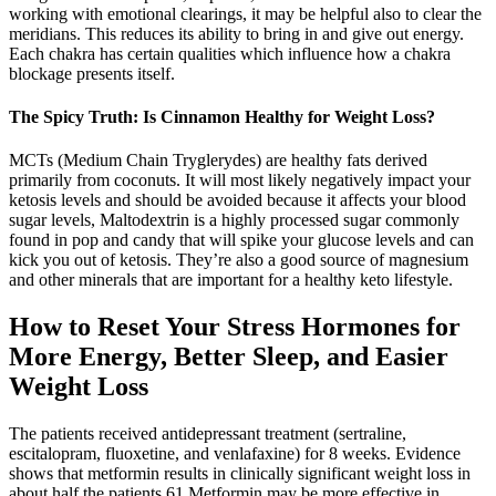
working with emotional clearings, it may be helpful also to clear the
meridians. This reduces its ability to bring in and give out energy.
Each chakra has certain qualities which influence how a chakra
blockage presents itself.
The Spicy Truth: Is Cinnamon Healthy for Weight Loss?
MCTs (Medium Chain Tryglerydes) are healthy fats derived
primarily from coconuts. It will most likely negatively impact your
ketosis levels and should be avoided because it affects your blood
sugar levels, Maltodextrin is a highly processed sugar commonly
found in pop and candy that will spike your glucose levels and can
kick you out of ketosis. They’re also a good source of magnesium
and other minerals that are important for a healthy keto lifestyle.
How to Reset Your Stress Hormones for
More Energy, Better Sleep, and Easier
Weight Loss
The patients received antidepressant treatment (sertraline,
escitalopram, fluoxetine, and venlafaxine) for 8 weeks. Evidence
shows that metformin results in clinically significant weight loss in
about half the patients.61 Metformin may be more effective in