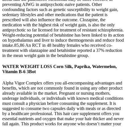
preventing AIWG in antipsychotic-naive patients. Other
confounding factors such as genetic susceptibility to weight gain,
sedentary lifestyles and other medications that the patient is
prescribed will also influence the outcome. Clozapine, the
medication with the highest risk of weight gain, is also the only
antipsychotic so far licensed for treatment of resistant schizophrenia.
Weight-reducing potential of betahistine has been linked to its action
on hypothalamus and liver to induce thermogenesis and reduce food
intake.85,86 An RCT in 48 healthy females who received co-
treatment with olanzapine and betahistine reported a 37% reduction
in the mean weight gain in the betahistine group.
WATER WEIGHT LOSS Corn Silk, Paprika, Watermelon,
Vitamin B-6 3Bot
Alpha Vigor Complex offers you all-encompassing advantages and
benefits, which are not commonly found in using any other product
already available in the market. Pregnant or nursing mothers,
underage individuals, or individuals with known medical conditions
must consult a physician before consuming the supplement. It is
suggested to consume two capsules daily with meals or as directed
by a healthcare professional. This hair care supplement offers you
essential nutrients and oxygen that make your hair thicker and never
fall again. This product works for anyone who doesn’t matter your