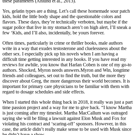
these parameters (Ahlund et al., 2013).
Yes, gelatin types are a thing. Let’s call these homemade sour patch
kids, hold the little body shape and the questionable colors and
flavors. These days, they’re technically verboten, but maybe if the
sugar police that live in my stomach aren’t on high alert, I’ll sneak a
few ‘Kids, and I’ll also, incidentally, be yours forever.
Often times, particularly in crime or thriller books, male authors
write in a way that exudes testosterone and cluelessness about the
other sex. I especially pick up his novels when I am having a
difficult time getting interested in any books. If you have read my
reviews for awhile, you know that Harlan Coben is one of my go-to
authors. Shocked, Myron needs answers.Myron and Win, longtime
friends and colleagues, set out to find the truth, but the more they
discover about Greg, the more dangerous their world becomes. It is
important for primary care physicians to be familiar with them with
regard to dosage schedules and side effects.
When I started this whole thing back in 2018, it really was just a part
time passion project and a way for me to give back. “I know Martha
is just coming after my timeslot. Martha MacCallum was outraged
saying she will be filing a lawsuit against Elon Musk and Fox for
violating his contract and ‘scaring-off’ sponsors. However, in this
case, the article didn’t really make sense to be used with Musk since
he didn’t have a show.