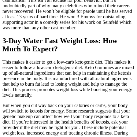
cannibalism. This isn’t an excuse for poor behavior, but it’s
undoubtedly part of why many celebrities who ruined their careers
never recovered. He won’t be eligible for parole until he has served
at least 13 years of hard time. He won 3 Emmys for outstanding
supporting actor in a comedy series for his work on Seinfeld which
was more than any other cast member.
3-Day Water Fast Weight Loss: How
Much To Expect?
This makes it easier to get a low-carb ketogenic diet. This makes it
easier to follow a low-carb ketogenic diet. Keto Gummies are mixed
up of all-natural ingredients that can help in maintaining the ketosis
presence in the body. It is manufactured with all-natural ingredients
that help to burn fat lead to losing weight and help to manage the
diet. This process promotes weight loss while boosting your energy
levels naturally.
But when you cut way back on your calories or carbs, your body
will switch to ketosis for energy. Some research suggests that your
genetic makeup can affect how well your body responds to a keto
diet. If you’re interested in the health benefits of ketosis, ask your
provider if the diet may be right for you. These include potential
weight loss, increased energy and treating chronic illness. During