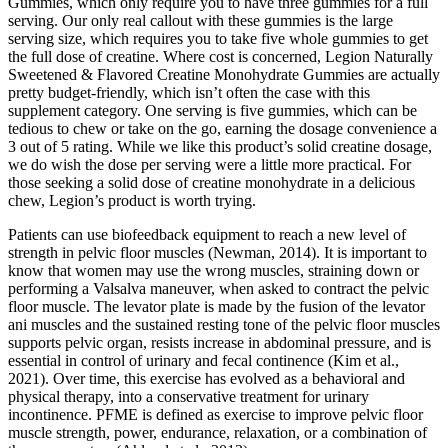
Gummies, which only require you to have three gummies for a full
serving. Our only real callout with these gummies is the large
serving size, which requires you to take five whole gummies to get
the full dose of creatine. Where cost is concerned, Legion Naturally
Sweetened & Flavored Creatine Monohydrate Gummies are actually
pretty budget-friendly, which isn’t often the case with this
supplement category. One serving is five gummies, which can be
tedious to chew or take on the go, earning the dosage convenience a
3 out of 5 rating. While we like this product’s solid creatine dosage,
we do wish the dose per serving were a little more practical. For
those seeking a solid dose of creatine monohydrate in a delicious
chew, Legion’s product is worth trying.
Patients can use biofeedback equipment to reach a new level of
strength in pelvic floor muscles (Newman, 2014). It is important to
know that women may use the wrong muscles, straining down or
performing a Valsalva maneuver, when asked to contract the pelvic
floor muscle. The levator plate is made by the fusion of the levator
ani muscles and the sustained resting tone of the pelvic floor muscles
supports pelvic organ, resists increase in abdominal pressure, and is
essential in control of urinary and fecal continence (Kim et al.,
2021). Over time, this exercise has evolved as a behavioral and
physical therapy, into a conservative treatment for urinary
incontinence. PFME is defined as exercise to improve pelvic floor
muscle strength, power, endurance, relaxation, or a combination of