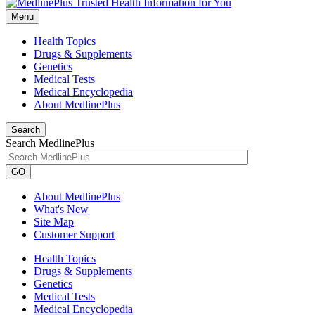
Menu
Health Topics
Drugs & Supplements
Genetics
Medical Tests
Medical Encyclopedia
About MedlinePlus
Search
Search MedlinePlus
GO
About MedlinePlus
What's New
Site Map
Customer Support
Health Topics
Drugs & Supplements
Genetics
Medical Tests
Medical Encyclopedia