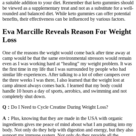
a suitable addition to your diet. Remember that keto gummies should
be viewed as a supplementary treat and not as a substitute for a well-
rounded and balanced diet. While keto gummies can offer potential
benefits, their effectiveness can be influenced by various factors.
Eva Marcille Reveals Reason For Weight
Loss
One of the reasons the weight would come back after time away at
camp would be that the same environmental stressors would remain
even as I was working hard at “healing” my weight problem. It was
the first time in my life that I was surrounded by people who had
similar life experiences. After talking to a lot of other campers over
the three weeks I was there, I also learned that the weight lost at
camp almost always comes back. I learned that my body could
handle 10 hours a day of sports, aerobics, and swimming and not
completely shut down.
Q：
Do I Need to Cycle Creatine During Weight Loss?
A：
Plus, knowing that they are made in the USA with organic
ingredients gives me peace of mind about what I am putting into my
body. Not only do they help with digestion and energy, but they also
support my immune system. Not only do they provide all the