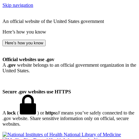
Skip navigation
An official website of the United States government
Here’s how you know
Here’s how you know
Official websites use .gov
A
.gov
website belongs to an official government organization in the
United States.
Secure .gov websites use HTTPS
A
lock
(
) or
https://
means you’ve safely connected to the
.gov website. Share sensitive information only on official, secure
websites.
National Library of Medicine