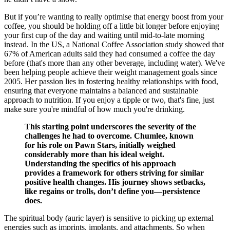
But if you’re wanting to really optimise that energy boost from your
coffee, you should be holding off a little bit longer before enjoying
your first cup of the day and waiting until mid-to-late morning
instead. In the US, a National Coffee Association study showed that
67% of American adults said they had consumed a coffee the day
before (that's more than any other beverage, including water). We've
been helping people achieve their weight management goals since
2005. Her passion lies in fostering healthy relationships with food,
ensuring that everyone maintains a balanced and sustainable
approach to nutrition. If you enjoy a tipple or two, that's fine, just
make sure you're mindful of how much you're drinking.
This starting point underscores the severity of the
challenges he had to overcome. Chumlee, known
for his role on Pawn Stars, initially weighed
considerably more than his ideal weight.
Understanding the specifics of his approach
provides a framework for others striving for similar
positive health changes. His journey shows setbacks,
like regains or trolls, don’t define you—persistence
does.
The spiritual body (auric layer) is sensitive to picking up external
energies such as imprints, implants, and attachments. So when