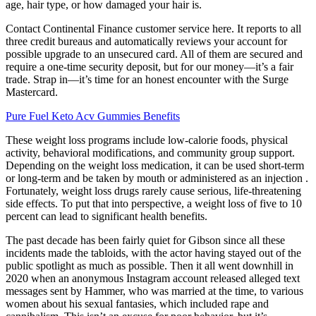
age, hair type, or how damaged your hair is.
Contact Continental Finance customer service here. It reports to all
three credit bureaus and automatically reviews your account for
possible upgrade to an unsecured card. All of them are secured and
require a one-time security deposit, but for our money—it’s a fair
trade. Strap in—it’s time for an honest encounter with the Surge
Mastercard.
Pure Fuel Keto Acv Gummies Benefits
These weight loss programs include low-calorie foods, physical
activity, behavioral modifications, and community group support.
Depending on the weight loss medication, it can be used short-term
or long-term and be taken by mouth or administered as an injection .
Fortunately, weight loss drugs rarely cause serious, life-threatening
side effects. To put that into perspective, a weight loss of five to 10
percent can lead to significant health benefits.
The past decade has been fairly quiet for Gibson since all these
incidents made the tabloids, with the actor having stayed out of the
public spotlight as much as possible. Then it all went downhill in
2020 when an anonymous Instagram account released alleged text
messages sent by Hammer, who was married at the time, to various
women about his sexual fantasies, which included rape and