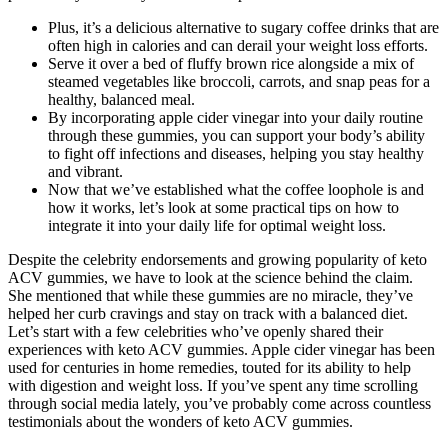
Plus, it’s a delicious alternative to sugary coffee drinks that are
often high in calories and can derail your weight loss efforts.
Serve it over a bed of fluffy brown rice alongside a mix of
steamed vegetables like broccoli, carrots, and snap peas for a
healthy, balanced meal.
By incorporating apple cider vinegar into your daily routine
through these gummies, you can support your body’s ability
to fight off infections and diseases, helping you stay healthy
and vibrant.
Now that we’ve established what the coffee loophole is and
how it works, let’s look at some practical tips on how to
integrate it into your daily life for optimal weight loss.
Despite the celebrity endorsements and growing popularity of keto
ACV gummies, we have to look at the science behind the claim.
She mentioned that while these gummies are no miracle, they’ve
helped her curb cravings and stay on track with a balanced diet.
Let’s start with a few celebrities who’ve openly shared their
experiences with keto ACV gummies. Apple cider vinegar has been
used for centuries in home remedies, touted for its ability to help
with digestion and weight loss. If you’ve spent any time scrolling
through social media lately, you’ve probably come across countless
testimonials about the wonders of keto ACV gummies.