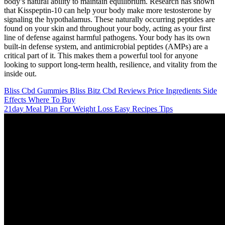
body’s natural ability to maintain equilibrium. Research has shown
that Kisspeptin-10 can help your body make more testosterone by
signaling the hypothalamus. These naturally occurring peptides are
found on your skin and throughout your body, acting as your first
line of defense against harmful pathogens. Your body has its own
built-in defense system, and antimicrobial peptides (AMPs) are a
critical part of it. This makes them a powerful tool for anyone
looking to support long-term health, resilience, and vitality from the
inside out.
Bliss Cbd Gummies Bliss Bitz Cbd Reviews Price Ingredients Side
Effects Where To Buy
21day Meal Plan For Weight Loss Easy Recipes Tips