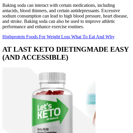
Baking soda can interact with certain medications, including
antacids, blood thinners, and certain antidepressants. Excessive
sodium consumption can lead to high blood pressure, heart disease,
and stroke. Baking soda can also be used to improve athletic
performance and enhance exercise routines.
Highprotein Foods For Weight Loss What To Eat And Why
AT LAST KETO DIETINGMADE EASY
(AND ACCESSIBLE)