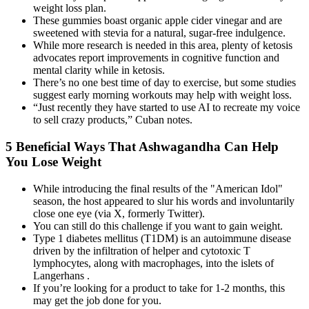
weight loss plan.
These gummies boast organic apple cider vinegar and are
sweetened with stevia for a natural, sugar-free indulgence.
While more research is needed in this area, plenty of ketosis
advocates report improvements in cognitive function and
mental clarity while in ketosis.
There’s no one best time of day to exercise, but some studies
suggest early morning workouts may help with weight loss.
“Just recently they have started to use AI to recreate my voice
to sell crazy products,” Cuban notes.
5 Beneficial Ways That Ashwagandha Can Help
You Lose Weight
While introducing the final results of the "American Idol"
season, the host appeared to slur his words and involuntarily
close one eye (via X, formerly Twitter).
You can still do this challenge if you want to gain weight.
Type 1 diabetes mellitus (T1DM) is an autoimmune disease
driven by the infiltration of helper and cytotoxic T
lymphocytes, along with macrophages, into the islets of
Langerhans .
If you’re looking for a product to take for 1-2 months, this
may get the job done for you.