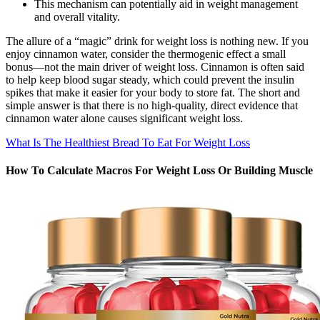
This mechanism can potentially aid in weight management
and overall vitality.
The allure of a “magic” drink for weight loss is nothing new. If you
enjoy cinnamon water, consider the thermogenic effect a small
bonus—not the main driver of weight loss. Cinnamon is often said
to help keep blood sugar steady, which could prevent the insulin
spikes that make it easier for your body to store fat. The short and
simple answer is that there is no high-quality, direct evidence that
cinnamon water alone causes significant weight loss.
What Is The Healthiest Bread To Eat For Weight Loss
How To Calculate Macros For Weight Loss Or Building Muscle