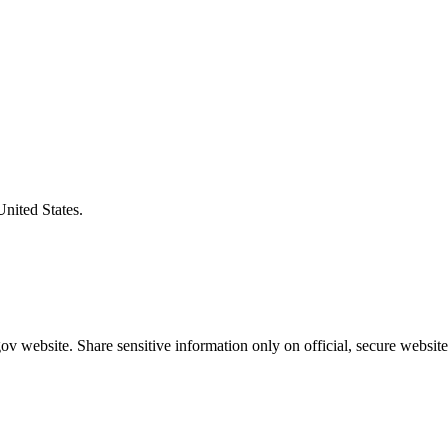
United States.
v website. Share sensitive information only on official, secure website