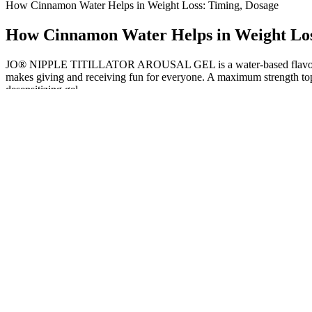
How Cinnamon Water Helps in Weight Loss: Timing, Dosage
How Cinnamon Water Helps in Weight Los
JO® NIPPLE TITILLATOR AROUSAL GEL is a water-based flavored s
makes giving and receiving fun for everyone. A maximum strength topi
desensitizing gel.
Who makes Keto Rain Keto BHB Gummie
Ketogenic Diet A Monthlong Plan
How Do Probiotic Supplements Help With Weight Loss
During the 20-week run-in, mean body weight declined by 10.6% to 96
treatment group (week 20 continued semaglutide and placebo). Of th
kg, a mean BMI of 38.4, and a mean waist circumference of 115.3 cm 
received 2.4 mg at week 68, 4.0% received 1.7 mg, and 2.8% received
In the United States, dietary supplements like Keto ACV Gummies are
eating habits, physical activity, and other lifestyle adjustments. More
While these gummies are generally considered safe when used responsibl
Gummies may support weight loss efforts, they are not a magical solu
I Tried Apple Cider Vinegar Pills For A Week For Fas