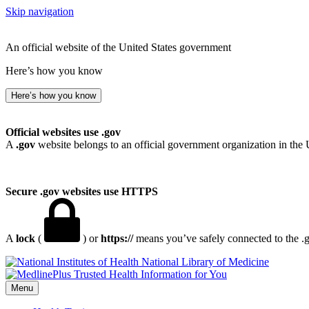
Skip navigation
An official website of the United States government
Here’s how you know
Here’s how you know
Official websites use .gov
A
.gov
website belongs to an official government organization in the 
Secure .gov websites use HTTPS
A
lock
(
) or
https://
means you’ve safely connected to the .go
National Library of Medicine
Menu