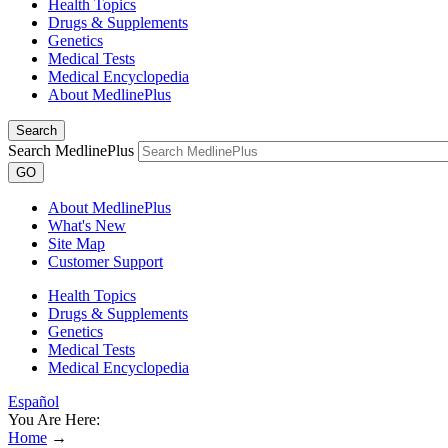
Health Topics
Drugs & Supplements
Genetics
Medical Tests
Medical Encyclopedia
About MedlinePlus
Search
Search MedlinePlus
GO
About MedlinePlus
What's New
Site Map
Customer Support
Health Topics
Drugs & Supplements
Genetics
Medical Tests
Medical Encyclopedia
Español
You Are Here:
Home
→