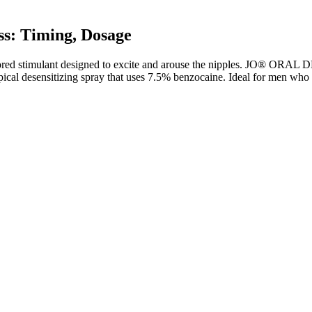
s: Timing, Dosage
timulant designed to excite and arouse the nipples. JO® ORAL D
cal desensitizing spray that uses 7.5% benzocaine. Ideal for men who wa
s?
.1 kg (Table 1). Comorbidities were reported at screening and are pre
e 803 randomized participants, most were female (79.0%) and White (8
at week 0 (Table 1; eTable 2 in Supplement 1). Of the 504 participan
 less than 1.7 mg; data were missing for 3.8%.
 regulated by the Food and Drug Administration (FDA). Sustainable we
over, while Keto ACV Gummies can be a helpful aid in a weight loss journ
y, it is essential to be aware of potential side effects and take necess
tion for shedding pounds without making necessary lifestyle changes.
t Weightloss Insane Results