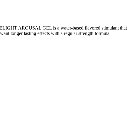
ELIGHT AROUSAL GEL is a water-based flavored stimulant that
nt longer lasting effects with a regular strength formula
sented for all randomized participants (week 0) and by randomized
3.7%), with a mean age of 46.0 years, a mean body weight of 107.2
ts who continued semaglutide and completed treatment, 89.5%
ight management requires a holistic approach that includes healthy
ey, they are not a substitute for a balanced diet and regular exercise.
ary precautions. It is essential to understand that while Keto ACV