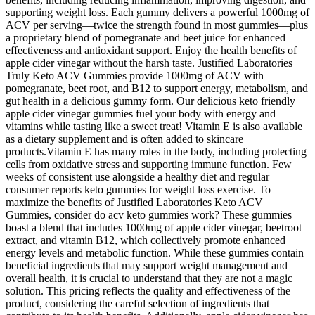
supporting weight loss. Each gummy delivers a powerful 1000mg of
ACV per serving—twice the strength found in most gummies—plus
a proprietary blend of pomegranate and beet juice for enhanced
effectiveness and antioxidant support. Enjoy the health benefits of
apple cider vinegar without the harsh taste. Justified Laboratories
Truly Keto ACV Gummies provide 1000mg of ACV with
pomegranate, beet root, and B12 to support energy, metabolism, and
gut health in a delicious gummy form. Our delicious keto friendly
apple cider vinegar gummies fuel your body with energy and
vitamins while tasting like a sweet treat! Vitamin E is also available
as a dietary supplement and is often added to skincare
products.Vitamin E has many roles in the body, including protecting
cells from oxidative stress and supporting immune function. Few
weeks of consistent use alongside a healthy diet and regular
consumer reports keto gummies for weight loss exercise. To
maximize the benefits of Justified Laboratories Keto ACV
Gummies, consider do acv keto gummies work? These gummies
boast a blend that includes 1000mg of apple cider vinegar, beetroot
extract, and vitamin B12, which collectively promote enhanced
energy levels and metabolic function. While these gummies contain
beneficial ingredients that may support weight management and
overall health, it is crucial to understand that they are not a magic
solution. This pricing reflects the quality and effectiveness of the
product, considering the careful selection of ingredients that