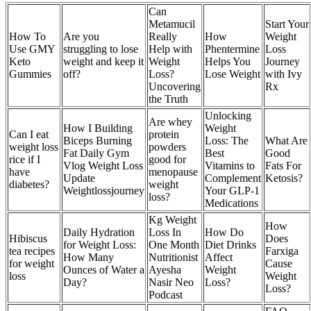
Can
Metamucil
Start Your
How To
Are you
Really
How
Weight
Use GMY
struggling to lose
Help with
Phentermine
Loss
Keto
weight and keep it
Weight
Helps You
Journey
Gummies
off?
Loss?
Lose Weight
with Ivy
Uncovering
Rx
the Truth
Unlocking
Are whey
How I Building
Weight
Can I eat
protein
Biceps Burning
Loss: The
What Are
weight loss
powders
Fat Daily Gym
Best
Good
rice if I
good for
Vlog Weight Loss
Vitamins to
Fats For
have
menopause
Update
Complement
Ketosis?
diabetes?
weight
Weightlossjourney
Your GLP-1
loss?
Medications
Kg Weight
How
Daily Hydration
Loss In
How Do
Hibiscus
Does
for Weight Loss:
One Month
Diet Drinks
tea recipes
Farxiga
How Many
Nutritionist
Affect
for weight
Cause
Ounces of Water a
Ayesha
Weight
loss
Weight
Day?
Nasir Neo
Loss?
Loss?
Podcast