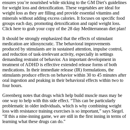
ensures you’re nourished while sticking to the GM Diet’s guidelines
for weight loss and detoxification. These vegetables are ideal for
weight loss as they are filling and provide essential vitamins and
minerals without adding excess calories. It focuses on specific food
groups each day, promoting detoxification and rapid weight loss.
Click here to grab your copy of the 28 day Mediterranean diet plan!
It should be strongly emphasized that the effects of stimulant
medication are idiosyncratic. The behavioral improvements
produced by stimulants are in sustained attention, impulse control,
and reduction of task-irrelevant activity, especially in settings
demanding restraint of behavior. An important development in
treatment of ADHD is effective extended release forms of both
medications. In their immediate release (IR) formulations, the
stimulants produce effects on behavior within 30 to 45 minutes after
oral ingestion and peaking in their behavioral effects within two to
four hours.
Greenberg notes that drugs which help build muscle mass may be
one way to help with this side effect. “This can be particularly
problematic in older individuals, which is why combining weight
loss with resistance training exercises is so important,” says Siegel.
“If this a nine-inning game, we are still in the first inning in terms of
learning what these drugs can do."