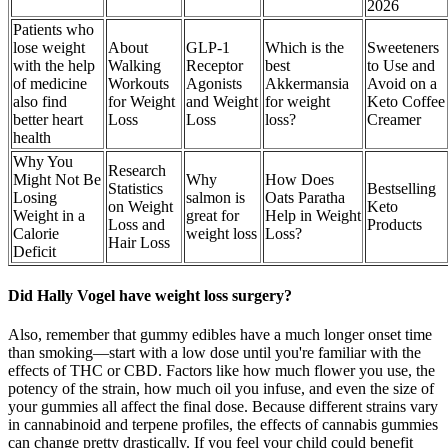
2026
Patients who
lose weight
About
GLP-1
Which is the
Sweeteners
with the help
Walking
Receptor
best
to Use and
of medicine
Workouts
Agonists
Akkermansia
Avoid on a
also find
for Weight
and Weight
for weight
Keto Coffee
better heart
Loss
Loss
loss?
Creamer
health
Why You
Research
Might Not Be
Why
How Does
Statistics
Bestselling
Losing
salmon is
Oats Paratha
on Weight
Keto
Weight in a
great for
Help in Weight
Loss and
Products
Calorie
weight loss
Loss?
Hair Loss
Deficit
Did Hally Vogel have weight loss surgery?
Also, remember that gummy edibles have a much longer onset time
than smoking—start with a low dose until you're familiar with the
effects of THC or CBD. Factors like how much flower you use, the
potency of the strain, how much oil you infuse, and even the size of
your gummies all affect the final dose. Because different strains vary
in cannabinoid and terpene profiles, the effects of cannabis gummies
can change pretty drastically. If you feel your child could benefit