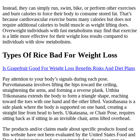
Instead, they can simply run, swim, bike, or perform other exercises
and burn calories to force their body to consume stored fat. That’s
because cardiovascular exercise burns many calories but does not
require additional calories to build muscle as weight lifting does.
Overweight individuals with fast metabolisms may find that exercise
is a little more effective for their weight loss results compared to
individuals with slow metabolisms.
Types Of Rice Bad For Weight Loss
Is Grapefruit Good For Weight Loss Benefits Risks And Diet Plans
Pay attention to your body’s signals during each pose.
Purvottanasana involves lifting the hips toward the ceiling,
straightening the arms, and forming a reverse plank. Utthita
Trikonasana extends the body to form a triangle shape, reaching
toward the toes with one hand and the other lifted. Vasisthasana is a
side plank where the body is supported on one hand, creating a
straight line from head to heels. Utkatasana, or Chair Pose, requires
sitting back as if sitting in an invisible chair, arms lifted overhead.
The products and/or claims made about specific products found on
this website have not been evaluated by the United States Food and