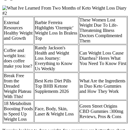
These Women Lost
External
Barbie Ferreira
Weight Due To Life-
Resources
Highlights 'Ozempic'
Threatening Illness
Healthy Weight
Weight Loss In Braless
Doctors Complimented
and Growth
Top
Them
Randy Jackson's
Coffee and
Health and Weight
Can Weight Loss Cause
weight loss:
Loss Journey:
Diarrhea? Heres What
does coffee
Everything to Know
You Need To Know First
make you lose?
Us Weekly
Break Free
from the
Best Keto Diet Pills
What Are the Ingredients
Dreaded
Top BHB Ketone
in Duo Keto Gummies
Weight Plateau
Supplements 2026
and How They Work
With This!
18 Metabolism
Green Street Origins
Boosting Foods
Face, Body, Skin,
CBD Gummies :300mg
to Speed Up
Laser & Weight Loss
Reviews, Pros & Cons
Weight Loss