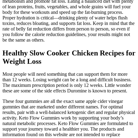
metabolism and promote fat loss. Eating a balanced diet with plenty
of lean proteins, fruits, vegetables, and whole grains will fuel your
body for these workouts and speed up the fat-burning process.
Proper hydration is critical—drinking plenty of water helps flush
toxins, reduces bloating, and supports fat loss. Keep in mind that the
rate of belly fat reduction differs from person to person, so even if
you follow the calorie reduction guidelines, your results might not
be the same as others.
Healthy Slow Cooker Chicken Recipes for
Weight Loss
Most people will need something that can support them for more
than 12 weeks. Losing weight can be a long and difficult business.
The maximum prescription period is only 12 weeks. Little wonder
these are some of the side effects Duromine is known to present.
These four gummies are all the exact same apple cider vinegar
gummies that are marketed under different names. For optimal
results, pair with a well-balanced ketogenic diet and regular physical
activity. Keto Flow Gummies work by supporting your body’s
natural metabolic processes. Keto Flow Gummies are formulated to
support your journey toward a healthier you. The products and
information found on this website are not intended to replace