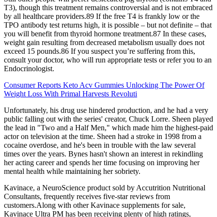
T3), though this treatment remains controversial and is not embraced
by all healthcare providers.89 If the free T4 is frankly low or the
TPO antibody test returns high, it is possible – but not definite – that
you will benefit from thyroid hormone treatment.87 In these cases,
weight gain resulting from decreased metabolism usually does not
exceed 15 pounds.86 If you suspect you’re suffering from this,
consult your doctor, who will run appropriate tests or refer you to an
Endocrinologist.
Consumer Reports Keto Acv Gummies Unlocking The Power Of
Weight Loss With Primal Harvests Revoluti
Unfortunately, his drug use hindered production, and he had a very
public falling out with the series' creator, Chuck Lorre. Sheen played
the lead in "Two and a Half Men," which made him the highest-paid
actor on television at the time. Sheen had a stroke in 1998 from a
cocaine overdose, and he's been in trouble with the law several
times over the years. Bynes hasn't shown an interest in rekindling
her acting career and spends her time focusing on improving her
mental health while maintaining her sobriety.
Kavinace, a NeuroScience product sold by Accutrition Nutritional
Consultants, frequently receives five-star reviews from
customers.Along with other Kavinace supplements for sale,
Kavinace Ultra PM has been receiving plenty of high ratings,