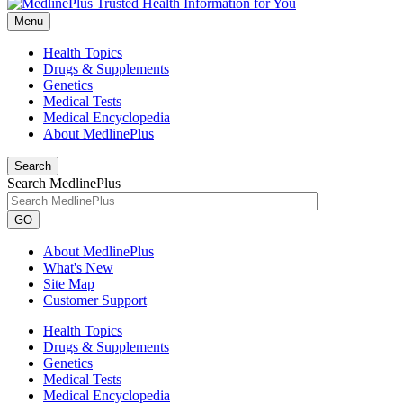
Menu
Health Topics
Drugs & Supplements
Genetics
Medical Tests
Medical Encyclopedia
About MedlinePlus
Search
Search MedlinePlus
GO
About MedlinePlus
What's New
Site Map
Customer Support
Health Topics
Drugs & Supplements
Genetics
Medical Tests
Medical Encyclopedia