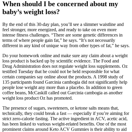
When should I be concerned about my
baby’s weight loss?
By the end of this 30-day plan, you’ll see a slimmer waistline and
feel stronger, more energized, and ready to take on even more
intense fitness challenges. “There are some genetic differences in
terms of where people gain fat,” he says. “It’s not necessarily
different in any kind of unique way from other types of fat,” he says.
Do your homework online and make sure any claim about a weight
loss product is backed up by scientific evidence. The Food and
Drug Administration does not regulate weight loss supplements. Oz
testified Tuesday that he could not be held responsible for what
certain companies say online about the products. A 1998 study of
135 participants found Garcinia cambogia did not significantly help
people lose weight any more than a placebo. In addition to green
coffee beans, McCaskill called out Garcinia cambogia as another
weight loss product Oz has promoted.
The presence of sugars, sweeteners, or ketone salts means that,
technically, they could break a fast — especially if you’re aiming for
strict zero-calorie fasting. The active ingredient in ACV, acetic acid,
has been linked to various weight-related benefits. One of the most
prominent claims around Keto ACV Gummies is their ability to aid