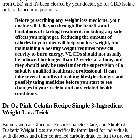
from CBD and it's been cleared by your doctor, go for CBD isolate
or broad-spectrum products.
Before prescribing any weight loss medicine, your
doctor will talk you through the benefits and
limitations of starting treatment, including any side
effects you might get. Reducing the amount of
calories in your diet will help you lose weight, but
maintaining a healthy weight requires physical
activity to burn energy. VLCDs should not usually
be followed for longer than 12 weeks at a time, and
they should only be used under the supervision of a
suitably qualified healthcare professional. It can
take several months of making lifestyle changes and
possibly using medicine before you start to see
changes in your weight and any related health
conditions.
Dr Oz Pink Gelatin Recipe Simple 3-Ingredient
Weight Loss Trick
Brands such as Glucerna, Ensure Diabetes Care, and SlimFast
Diabetic Weight Loss are specifically formulated for individuals
with diabetes and offer controlled carbohydrate content to prevent