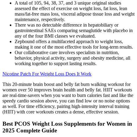
A total of 105, 94, 38, 37, and 3 unique original studies
assessed the effect of exercise on weight loss, fat loss, lean
mass/fat‐free mass loss, visceral adipose tissue loss and weight
maintenance, respectively.
There was no detectable difference in hepatobiliary or
gastrointestinal SAEs comparing semaglutide with placebo in
any of the four BMI classes we evaluated.
Zepbound offers a multifaceted approach to weight loss,
making it one of the most effective tools for long-term results.
Our collaborative care involves specialists in nutrition,
behavior, physical activity, surgery and obesity medicine, all
working together to support lasting results.
Nicotine Patch For Weight Loss Does It Work
This 20-minute brain boost and belly fat burn walking workout for
women over 50 improves brain health and belly fat. HIIT workouts
are real-time-savers when you want to burn calories fast and like the
speedy cardio session above, you can find low or no noise options
as well. For time efficiency, pairing high-intensity interval training
(HIIT) with core workouts creates a dense, effective session.
Best PCOS Weight Loss Supplements for Women in
2025 Complete Guide