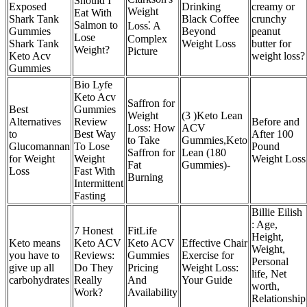
Should I
Exposed
Drinking
creamy or
Weight
Eat With
Shark Tank
Black Coffee
crunchy
Salmon to
Loss⁚ A
Gummies
Beyond
peanut
Lose
Complex
Shark Tank
Weight Loss
butter for
Weight?
Picture
Keto Acv
weight loss?
Gummies
Bio Lyfe
Keto Acv
Saffron for
Best
Gummies
Weight
(3 )Keto Lean
Alternatives
Review
Before and
Loss: How
ACV
to
Best Way
After 100
to Take
Gummies,Keto
Glucomannan
To Lose
Pound
Saffron for
Lean (180
for Weight
Weight
Weight Loss
Fat
Gummies)-
Loss
Fast With
Burning
Intermittent
Fasting
Billie Eilish
: Age,
​​7 Honest
FitLife
Height,
Keto means
Keto ACV
Keto ACV
Effective Chair
Weight,
you have to
Reviews:
Gummies
Exercise for
Personal
give up all
Do They
Pricing
Weight Loss:
life, Net
carbohydrates
Really
And
Your Guide
worth,
Work?​​
Availability
Relationship