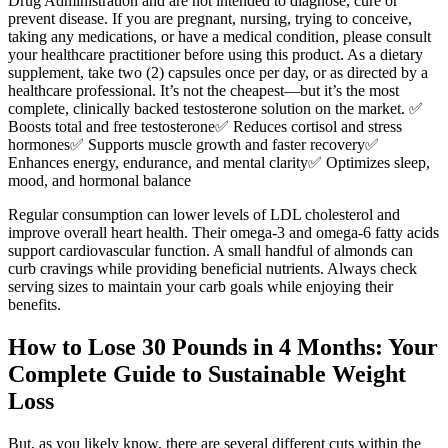
Drug Administration and are not intended to diagnose, cure or
prevent disease. If you are pregnant, nursing, trying to conceive,
taking any medications, or have a medical condition, please consult
your healthcare practitioner before using this product. As a dietary
supplement, take two (2) capsules once per day, or as directed by a
healthcare professional. It’s not the cheapest—but it’s the most
complete, clinically backed testosterone solution on the market. ✅
Boosts total and free testosterone✅ Reduces cortisol and stress
hormones✅ Supports muscle growth and faster recovery✅
Enhances energy, endurance, and mental clarity✅ Optimizes sleep,
mood, and hormonal balance
Regular consumption can lower levels of LDL cholesterol and
improve overall heart health. Their omega-3 and omega-6 fatty acids
support cardiovascular function. A small handful of almonds can
curb cravings while providing beneficial nutrients. Always check
serving sizes to maintain your carb goals while enjoying their
benefits.
How to Lose 30 Pounds in 4 Months: Your
Complete Guide to Sustainable Weight
Loss
But, as you likely know, there are several different cuts within the