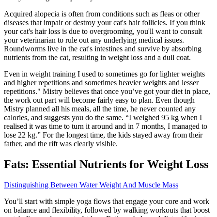
Acquired alopecia is often from conditions such as fleas or other
diseases that impair or destroy your cat's hair follicles. If you think
your cat's hair loss is due to overgrooming, you'll want to consult
your veterinarian to rule out any underlying medical issues.
Roundworms live in the cat's intestines and survive by absorbing
nutrients from the cat, resulting in weight loss and a dull coat.
Even in weight training I used to sometimes go for lighter weights
and higher repetitions and sometimes heavier weights and lesser
repetitions." Mistry believes that once you’ve got your diet in place,
the work out part will become fairly easy to plan. Even though
Mistry planned all his meals, all the time, he never counted any
calories, and suggests you do the same. “I weighed 95 kg when I
realised it was time to turn it around and in 7 months, I managed to
lose 22 kg.” For the longest time, the kids stayed away from their
father, and the rift was clearly visible.
Fats: Essential Nutrients for Weight Loss
Distinguishing Between Water Weight And Muscle Mass
You’ll start with simple yoga flows that engage your core and work
on balance and flexibility, followed by walking workouts that boost