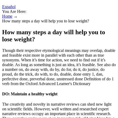
Español
You Are Here:
Home
→
How many steps a day will help you to lose weight?
How many steps a day will help you to
lose weight?
Though their respective etymological meanings may overlap, doable
and feasible exist more in parallel with each other than as true
synonyms. When it’s time for action, we need to find out if it’s
doable. As long as something is just an idea, it’s feasible. See also do
a number on, do away with, do by, do for, do it, do justice, do
proud, do the trick, do with, to do, doable, done entry 1, dən,
perfective done, preverbal done, unstressed done Definition of do 1
verb from the Oxford Advanced Learner's Dictionary
DO: Maintain a healthy weight
The creativity and novelty in narrative reviews can shed new light
on scientific fields. However, well written and researched expert
narrative reviews occupy an important place in scientific research.