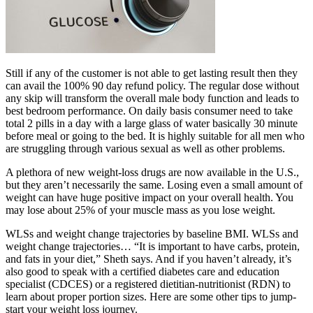
Still if any of the customer is not able to get lasting result then they
can avail the 100% 90 day refund policy. The regular dose without
any skip will transform the overall male body function and leads to
best bedroom performance. On daily basis consumer need to take
total 2 pills in a day with a large glass of water basically 30 minute
before meal or going to the bed. It is highly suitable for all men who
are struggling through various sexual as well as other problems.
A plethora of new weight-loss drugs are now available in the U.S.,
but they aren’t necessarily the same. Losing even a small amount of
weight can have huge positive impact on your overall health. You
may lose about 25% of your muscle mass as you lose weight.
WLSs and weight change trajectories by baseline BMI. WLSs and
weight change trajectories… “It is important to have carbs, protein,
and fats in your diet,” Sheth says. And if you haven’t already, it’s
also good to speak with a certified diabetes care and education
specialist (CDCES) or a registered dietitian-nutritionist (RDN) to
learn about proper portion sizes. Here are some other tips to jump-
start your weight loss journey.