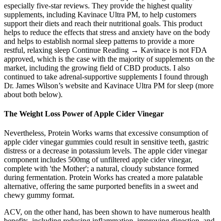
especially five-star reviews. They provide the highest quality
supplements, including Kavinace Ultra PM, to help customers
support their diets and reach their nutritional goals. This product
helps to reduce the effects that stress and anxiety have on the body
and helps to establish normal sleep patterns to provide a more
restful, relaxing sleep Continue Reading → Kavinace is not FDA
approved, which is the case with the majority of supplements on the
market, including the growing field of CBD products. I also
continued to take adrenal-supportive supplements I found through
Dr. James Wilson’s website and Kavinace Ultra PM for sleep (more
about both below).
The Weight Loss Power of Apple Cider Vinegar
Nevertheless, Protein Works warns that excessive consumption of
apple cider vinegar gummies could result in sensitive teeth, gastric
distress or a decrease in potassium levels. The apple cider vinegar
component includes 500mg of unfiltered apple cider vinegar,
complete with 'the Mother'; a natural, cloudy substance formed
during fermentation. Protein Works has created a more palatable
alternative, offering the same purported benefits in a sweet and
chewy gummy format.
ACV, on the other hand, has been shown to have numerous health
benefits, including reducing inflammation, improving digestion, and