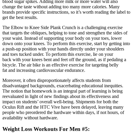
blood sugar spikes. Adding more milk or more water will also
change the taste without adding too many more calories. Many
brands provide specific instructions, so it’s worth reading the label to
get the best results.
The Elbow to Knee Side Plank Crunch is a challenging exercise
that targets the obliques, helping to tone and strengthen the sides of
your waist. Instead of supporting your body on your toes, lower
down onto your knees. To perform this exercise, start by getting into
a push-up position with your hands directly under your shoulders
and toes tucked under. To perform this exercise, lie on your
back with your knees bent and feet off the ground, as if pedaling a
bicycle. The air bike is an effective exercise for targeting belly
fat and increasing cardiovascular endurance.
Moreover, it often disproportionately affects students from
disadvantaged backgrounds, exacerbating educational inequities.
The notion that homework is an integral part of learning is being
reevaluated in light of new findings about its effectiveness and
impact on students’ overall well-being. Shipments for both the
Oculus Rift and the HTC Vive have been delayed, leaving many
people who preordered the hardware within days, if not hours, of
availability without hardware.
Weight Loss Workouts For Men #5: