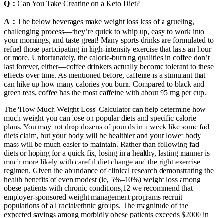
Q：
Can You Take Creatine on a Keto Diet?
A：
The below beverages make weight loss less of a grueling,
challenging process—they’re quick to whip up, easy to work into
your mornings, and taste great! Many sports drinks are formulated to
refuel those participating in high-intensity exercise that lasts an hour
or more. Unfortunately, the calorie-burning qualities in coffee don’t
last forever, either—coffee drinkers actually become tolerant to these
effects over time. As mentioned before, caffeine is a stimulant that
can hike up how many calories you burn. Compared to black and
green teas, coffee has the most caffeine with about 95 mg per cup.
The 'How Much Weight Loss' Calculator can help determine how
much weight you can lose on popular diets and specific calorie
plans. You may not drop dozens of pounds in a week like some fad
diets claim, but your body will be healthier and your lower body
mass will be much easier to maintain. Rather than following fad
diets or hoping for a quick fix, losing in a healthy, lasting manner is
much more likely with careful diet change and the right exercise
regimen. Given the abundance of clinical research demonstrating the
health benefits of even modest (ie, 5%–10%) weight loss among
obese patients with chronic conditions,12 we recommend that
employer-sponsored weight management programs recruit
populations of all racial/ethnic groups. The magnitude of the
expected savings among morbidly obese patients exceeds $2000 in