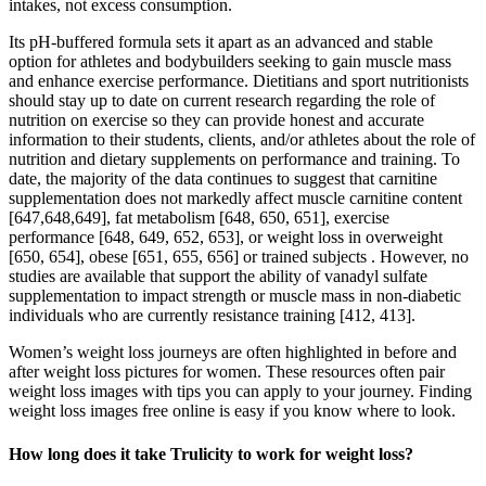
intakes, not excess consumption.
Its pH-buffered formula sets it apart as an advanced and stable
option for athletes and bodybuilders seeking to gain muscle mass
and enhance exercise performance. Dietitians and sport nutritionists
should stay up to date on current research regarding the role of
nutrition on exercise so they can provide honest and accurate
information to their students, clients, and/or athletes about the role of
nutrition and dietary supplements on performance and training. To
date, the majority of the data continues to suggest that carnitine
supplementation does not markedly affect muscle carnitine content
[647,648,649], fat metabolism [648, 650, 651], exercise
performance [648, 649, 652, 653], or weight loss in overweight
[650, 654], obese [651, 655, 656] or trained subjects . However, no
studies are available that support the ability of vanadyl sulfate
supplementation to impact strength or muscle mass in non-diabetic
individuals who are currently resistance training [412, 413].
Women’s weight loss journeys are often highlighted in before and
after weight loss pictures for women. These resources often pair
weight loss images with tips you can apply to your journey. Finding
weight loss images free online is easy if you know where to look.
How long does it take Trulicity to work for weight loss?