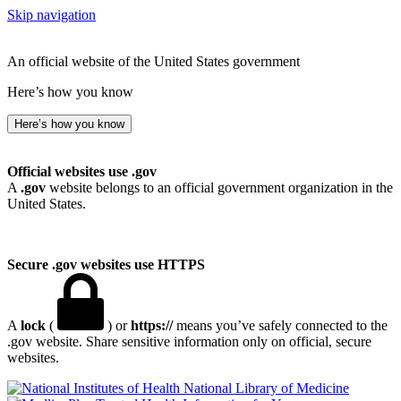
Skip navigation
An official website of the United States government
Here’s how you know
Here’s how you know
Official websites use .gov
A
.gov
website belongs to an official government organization in the
United States.
Secure .gov websites use HTTPS
A
lock
(
) or
https://
means you’ve safely connected to the
.gov website. Share sensitive information only on official, secure
websites.
National Library of Medicine