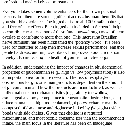
professional medicaladvice or treatment.
Everyone takes semen volume enhancers for their own personal
reasons, but there are some significant across-the-board benefits that
you should experience. The ingredients are all 100% safe, natural,
and free of side effects. Each ingredient included in Semenoll helps
to contribute to at least one of these functions—though most of them
overlap to contribute to more than one. This interesting Brazilian
nerve stimulant has been nicknamed the ‘potency wood.’ It’s been
used for centuries to help men increase sexual performance, enhance
penile hardness, and improve libido. It improves blood circulation,
thereby also increasing the health of your reproductive organs.
In addition, understanding the impact of changes in physiochemical
properties of glucomannan (e.g., high vs. low polymerization) is also
an important area for future research. The risk of esophageal
obstructions for glucomannan products is dependent on the amount
of glucomannan and how the products are manufactured, as well as
individual consumer characteristics (e.g., ability to swallow,
esophageal anatomy, compliance to consumption instructions, etc.) .
Glucomannan is a high molecular-weight polysaccharide mainly
composed of d-mannose and d-glucose linked by β-1,4 glycosidic
bonds with side chains . Given that choline is a required
micronutrient, and most people consume less than the recommended
intake, the main focus in the literature has been on inadequate