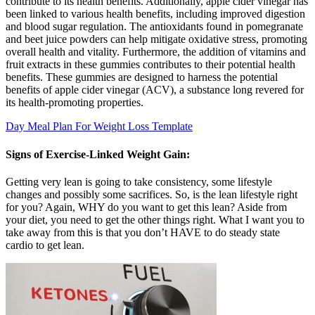
contribute to its health benefits. Additionally, apple cider vinegar has
been linked to various health benefits, including improved digestion
and blood sugar regulation. The antioxidants found in pomegranate
and beet juice powders can help mitigate oxidative stress, promoting
overall health and vitality. Furthermore, the addition of vitamins and
fruit extracts in these gummies contributes to their potential health
benefits. These gummies are designed to harness the potential
benefits of apple cider vinegar (ACV), a substance long revered for
its health-promoting properties.
Day Meal Plan For Weight Loss Template
Signs of Exercise-Linked Weight Gain:
Getting very lean is going to take consistency, some lifestyle
changes and possibly some sacrifices. So, is the lean lifestyle right
for you? Again, WHY do you want to get this lean? Aside from
your diet, you need to get the other things right. What I want you to
take away from this is that you don’t HAVE to do steady state
cardio to get lean.