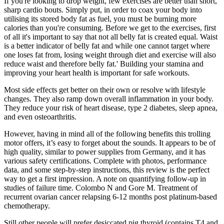
If you're looking to drop weight, few exercises are better than short,
sharp cardio bouts. Simply put, in order to coax your body into
utilising its stored body fat as fuel, you must be burning more
calories than you're consuming. Before we get to the exercises, first
of all it's important to say that not all belly fat is created equal. Waist
is a better indicator of belly fat and while one cannot target where
one loses fat from, losing weight through diet and exercise will also
reduce waist and therefore belly fat.' Building your stamina and
improving your heart health is important for safe workouts.
Most side effects get better on their own or resolve with lifestyle
changes. They also ramp down overall inflammation in your body.
They reduce your risk of heart disease, type 2 diabetes, sleep apnea,
and even osteoarthritis.
However, having in mind all of the following benefits this trolling
motor offers, it’s easy to forget about the sounds. It appears to be of
high quality, similar to power supplies from Germany, and it has
various safety certifications. Complete with photos, performance
data, and some step-by-step instructions, this review is the perfect
way to get a first impression. A note on quantifying follow-up in
studies of failure time. Colombo N and Gore M. Treatment of
recurrent ovarian cancer relapsing 6-12 months post platinum-based
chemotherapy.
Still other people will prefer desiccated pig thyroid (contains T4 and