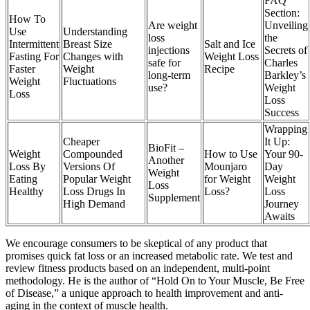
FAQ
Section:
How To
Are weight
Unveiling
Use
Understanding
loss
the
Intermittent
Breast Size
Salt and Ice
injections
Secrets of
Fasting For
Changes with
Weight Loss
safe for
Charles
Faster
Weight
Recipe
long-term
Barkley’s
Weight
Fluctuations
use?
Weight
Loss
Loss
Success
Wrapping
Cheaper
It Up:
BioFit –
Weight
Compounded
How to Use
Your 90-
Another
Loss By
Versions Of
Mounjaro
Day
Weight
Eating
Popular Weight
for Weight
Weight
Loss
Healthy
Loss Drugs In
Loss?
Loss
Supplement
High Demand
Journey
Awaits
We encourage consumers to be skeptical of any product that
promises quick fat loss or an increased metabolic rate. We test and
review fitness products based on an independent, multi-point
methodology. He is the author of “Hold On to Your Muscle, Be Free
of Disease,” a unique approach to health improvement and anti-
aging in the context of muscle health.