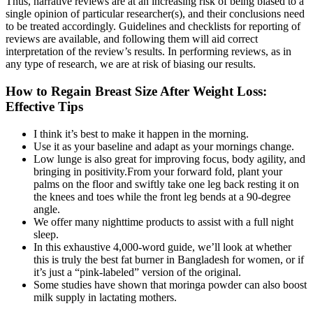
Thus, narrative reviews are at an increasing risk of being biased to a
single opinion of particular researcher(s), and their conclusions need
to be treated accordingly. Guidelines and checklists for reporting of
reviews are available, and following them will aid correct
interpretation of the review’s results. In performing reviews, as in
any type of research, we are at risk of biasing our results.
How to Regain Breast Size After Weight Loss:
Effective Tips
I think it’s best to make it happen in the morning.
Use it as your baseline and adapt as your mornings change.
Low lunge is also great for improving focus, body agility, and
bringing in positivity.From your forward fold, plant your
palms on the floor and swiftly take one leg back resting it on
the knees and toes while the front leg bends at a 90-degree
angle.
We offer many nighttime products to assist with a full night
sleep.
In this exhaustive 4,000-word guide, we’ll look at whether
this is truly the best fat burner in Bangladesh for women, or if
it’s just a “pink-labeled” version of the original.
Some studies have shown that moringa powder can also boost
milk supply in lactating mothers.