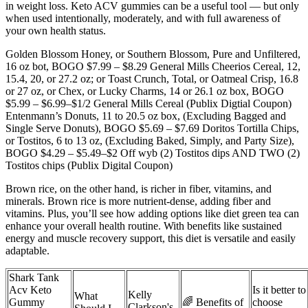
in weight loss. Keto ACV gummies can be a useful tool — but only
when used intentionally, moderately, and with full awareness of
your own health status.
Golden Blossom Honey, or Southern Blossom, Pure and Unfiltered,
16 oz bot, BOGO $7.99 – $8.29 General Mills Cheerios Cereal, 12,
15.4, 20, or 27.2 oz; or Toast Crunch, Total, or Oatmeal Crisp, 16.8
or 27 oz, or Chex, or Lucky Charms, 14 or 26.1 oz box, BOGO
$5.99 – $6.99–$1/2 General Mills Cereal (Publix Digtial Coupon)
Entenmann’s Donuts, 11 to 20.5 oz box, (Excluding Bagged and
Single Serve Donuts), BOGO $5.69 – $7.69 Doritos Tortilla Chips,
or Tostitos, 6 to 13 oz, (Excluding Baked, Simply, and Party Size),
BOGO $4.29 – $5.49–$2 Off wyb (2) Tostitos dips AND TWO (2)
Tostitos chips (Publix Digital Coupon)
Brown rice, on the other hand, is richer in fiber, vitamins, and
minerals. Brown rice is more nutrient-dense, adding fiber and
vitamins. Plus, you’ll see how adding options like diet green tea can
enhance your overall health routine. With benefits like sustained
energy and muscle recovery support, this diet is versatile and easily
adaptable.
Shark Tank
Acv Keto
Is it better to
Kelly
What
Gummy
🌈 Benefits of
choose
Clarkson's