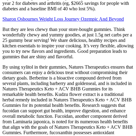
year 2 for diabetes and arthritis (eg, $2665 savings for people with
diabetes and a baseline BMI of 40 who lost 5%).
Sharon Osbournes Weight Loss Journey Ozempic And Beyond
But they are less chewy than your store-bought gummies. Think
wonderfully chewy and yummy goodies, at just 1.5g net carbs per a
25 gummy bear serving! We share delicious, healthy recipes and
kitchen essentials to inspire your cooking. It’s very flexible, allowing
you to try new flavors and ingredients. Good preparation leads to
gummies that are shiny and flavorful.
By using xylitol in their gummies, Natures Therapeutics ensures that
consumers can enjoy a delicious treat without compromising their
dietary goals. Berberine is a bioactive compound derived from
several plants, including barberry and goldenseal, and is included in
Natures Therapeutics Keto + ACV BHB Gummies for its
remarkable health benefits. Kudzu flower extract is a traditional
herbal remedy included in Natures Therapeutics Keto + ACV BHB
Gummies for its potential health benefits. Research suggests that
fucoidan can support gut health, improve digestion, and enhance
overall metabolic function. Fucoidan, another component derived
from Laminaria japonica, is noted for its numerous health benefits
that align with the goals of Natures Therapeutics Keto + ACV BHB
Gummies. Furthermore, fucoxanthin possesses antioxidant