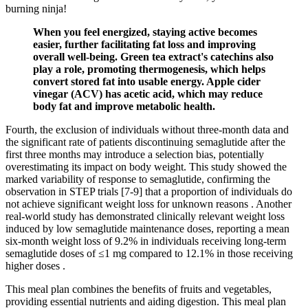
burning ninja!
When you feel energized, staying active becomes
easier, further facilitating fat loss and improving
overall well-being. Green tea extract's catechins also
play a role, promoting thermogenesis, which helps
convert stored fat into usable energy. Apple cider
vinegar (ACV) has acetic acid, which may reduce
body fat and improve metabolic health.
Fourth, the exclusion of individuals without three-month data and
the significant rate of patients discontinuing semaglutide after the
first three months may introduce a selection bias, potentially
overestimating its impact on body weight. This study showed the
marked variability of response to semaglutide, confirming the
observation in STEP trials [7-9] that a proportion of individuals do
not achieve significant weight loss for unknown reasons . Another
real-world study has demonstrated clinically relevant weight loss
induced by low semaglutide maintenance doses, reporting a mean
six-month weight loss of 9.2% in individuals receiving long-term
semaglutide doses of ≤1 mg compared to 12.1% in those receiving
higher doses .
This meal plan combines the benefits of fruits and vegetables,
providing essential nutrients and aiding digestion. This meal plan