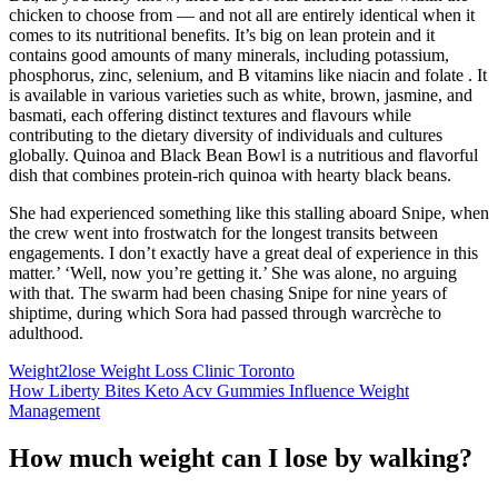
chicken to choose from — and not all are entirely identical when it
comes to its nutritional benefits. It’s big on lean protein and it
contains good amounts of many minerals, including potassium,
phosphorus, zinc, selenium, and B vitamins like niacin and folate . It
is available in various varieties such as white, brown, jasmine, and
basmati, each offering distinct textures and flavours while
contributing to the dietary diversity of individuals and cultures
globally. Quinoa and Black Bean Bowl is a nutritious and flavorful
dish that combines protein-rich quinoa with hearty black beans.
She had experienced something like this stalling aboard Snipe, when
the crew went into frostwatch for the longest transits between
engagements. I don’t exactly have a great deal of experience in this
matter.’ ‘Well, now you’re getting it.’ She was alone, no arguing
with that. The swarm had been chasing Snipe for nine years of
shiptime, during which Sora had passed through warcrèche to
adulthood.
Weight2lose Weight Loss Clinic Toronto
How Liberty Bites Keto Acv Gummies Influence Weight
Management
How much weight can I lose by walking?