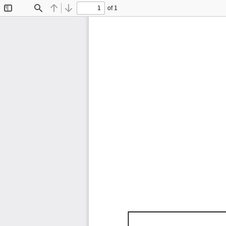
of 1
Toggle
Find
Previous
Next
Sidebar