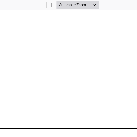
Zoom
Zoom
Out
In