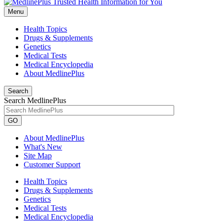
Menu
Health Topics
Drugs & Supplements
Genetics
Medical Tests
Medical Encyclopedia
About MedlinePlus
Search
Search MedlinePlus
GO
About MedlinePlus
What's New
Site Map
Customer Support
Health Topics
Drugs & Supplements
Genetics
Medical Tests
Medical Encyclopedia