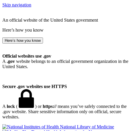
Skip navigation
An official website of the United States government
Here’s how you know
Here’s how you know
Official websites use .gov
A
.gov
website belongs to an official government organization in the
United States.
Secure .gov websites use HTTPS
A
lock
(
) or
https://
means you’ve safely connected to the
.gov website. Share sensitive information only on official, secure
websites.
National Library of Medicine