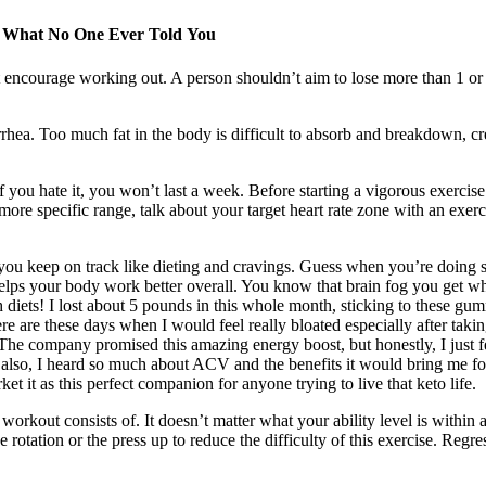
d What No One Ever Told You
’t encourage working out. A person shouldn’t aim to lose more than 1 or 2
rrhea. Too much fat in the body is difficult to absorb and breakdown, cre
f you hate it, you won’t last a week. Before starting a vigorous exerci
ore specific range, talk about your target heart rate zone with an exerci
you keep on track like dieting and cravings. Guess when you’re doing so
helps your body work better overall. You know that brain fog you get wh
 diets! I lost about 5 pounds in this whole month, sticking to these gummi
e are these days when I would feel really bloated especially after taki
he company promised this amazing energy boost, but honestly, I just felt
also, I heard so much about ACV and the benefits it would bring me for
 it as this perfect companion for anyone trying to live that keto life.
workout consists of. It doesn’t matter what your ability level is within
otation or the press up to reduce the difficulty of this exercise. Regr