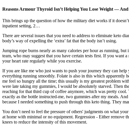
Reasons Armour Thyroid Isn’t Helping You Lose Weight — An
This brings up the question of how the military diet works if it doesn
inpatient setting, 2…
There are several issues that you need to address to eliminate keto dia
body’s way of expelling the ‘extra’ fat that the body isn’t using.
Jumping rope burns nearly as many calories per hour as running, but i
team, who may suggest that you have certain tests first. If you want a m
your heart rate regularly while you exercise.
If you are like me who just wants to push your journey they can help 
everything running smoothly. Folate is also in this which apparently 
me feel so hungry all the time; this usually is my greatest problem with
were late taking my gummies, I would be absolutely starved. Then ther
reaching for that third cup of coffee anymore, which was pretty cool. T
exactly as the bottle instructed-me, two gummies after my meals. And 
because I needed something to push through this keto thing. They market
You don’t need to feel the pressure of others' judgments on what your 
at home with minimal or no equipment. Regression - Either remove the r
knees to reduce the intensity of this movement.