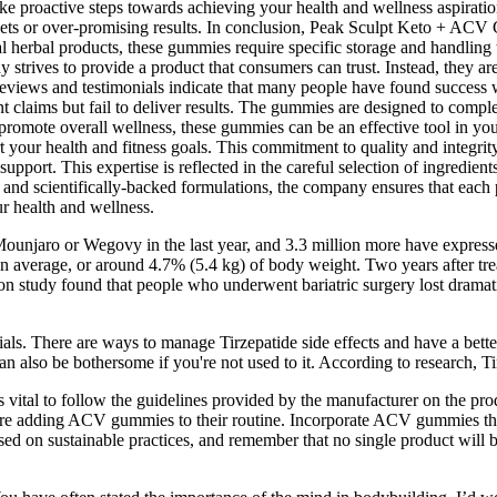
ake proactive steps towards achieving your health and wellness aspira
diets or over-promising results. In conclusion, Peak Sculpt Keto + ACV
 herbal products, these gummies require specific storage and handling t
 strives to provide a product that consumers can trust. Instead, they are
reviews and testimonials indicate that many people have found success
laims but fail to deliver results. The gummies are designed to compleme
d promote overall wellness, these gummies can be an effective tool in 
rt your health and fitness goals. This commitment to quality and integ
port. This expertise is reflected in the careful selection of ingredien
s and scientifically-backed formulations, the company ensures that each 
ur health and wellness.
ounjaro or Wegovy in the last year, and 3.3 million more have expresse
on average, or around 4.7% (5.4 kg) of body weight. Two years after tr
on study found that people who underwent bariatric surgery lost drama
ls. There are ways to manage Tirzepatide side effects and have a bette
 can also be bothersome if you're not used to it. According to research, 
al to follow the guidelines provided by the manufacturer on the produc
efore adding ACV gummies to their routine. Incorporate ACV gummies t
used on sustainable practices, and remember that no single product will