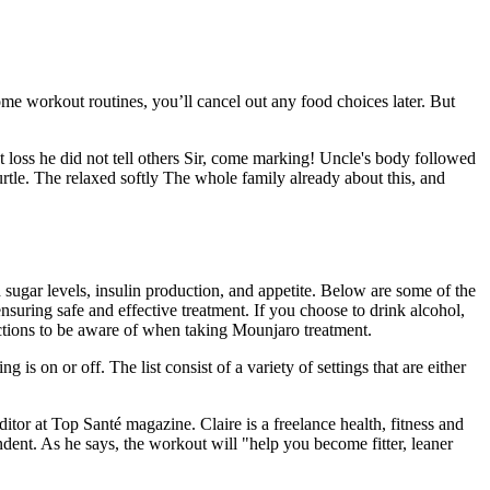
me workout routines, you’ll cancel out any food choices later. But
t loss he did not tell others Sir, come marking! Uncle's body followed
t turtle. The relaxed softly The whole family already about this, and
ugar levels, insulin production, and appetite. Below are some of the
nsuring safe and effective treatment. If you choose to drink alcohol,
ctions to be aware of when taking Mounjaro treatment.
is on or off. The list consist of a variety of settings that are either
itor at Top Santé magazine. Claire is a freelance health, fitness and
nt. As he says, the workout will "help you become fitter, leaner