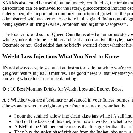
SARMs also could be useful, but not merely confined to, the treatme
dissociation can be achieved for the latter), glucocorticoid-induced 
elderly men, it is important to minimize induction of growth of the pr
administered with weaker to no activity in this gland. Induction of ag
being systems utilizing GABA, serotonin and arginine vasopressin.
The food critic and son of Queen Camilla recalled a humorous story whe
where you're able to be healthier and lead a more active lifestyle, th
Ozempic or not. Gad added that he briefly worried about whether his w
Weight Loss Injections What You Need to Know
It's not always easy to see what an instructor is doing while you're co
get great results in just 30 minutes. The good news is, that whether y
knowing where to start can be daunting.
Q：
10 Best Morning Drinks for Weight Loss and Energy Boost
A：
Whether you are a beginner or advanced in your fitness journey, pl
elbows and rest your weight on your forearms, not on your hands.
I pour the strained tallow into clean glass jars while it’s still liqu
Find out the basics of this diet, from how it works to what to eat
A BMI at the 95th percentile means that it is greater than that 
They buy the stolen bitsof rich ore from the Indian labourers, giv