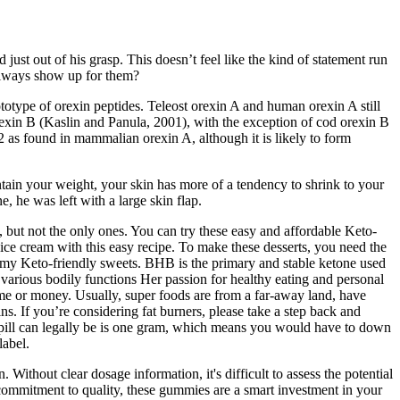
ust out of his grasp. This doesn’t feel like the kind of statement run
 always show up for them?
otype of orexin peptides. Teleost orexin A and human orexin A still
rexin B (Kaslin and Panula, 2001), with the exception of cod orexin B
 as found in mammalian orexin A, although it is likely to form
ntain your weight, your skin has more of a tendency to shrink to your
, he was left with a large skin flap.
, but not the only ones. You can try these easy and affordable Keto-
ce cream with this easy recipe. To make these desserts, you need the
mmy Keto-friendly sweets. BHB is the primary and stable ketone used
various bodily functions Her passion for healthy eating and personal
ime or money. Usually, super foods are from a far-away land, have
ns. If you’re considering fat burners, please take a step back and
 pill can legally be is one gram, which means you would have to down
label.
Without clear dosage information, it's difficult to assess the potential
 commitment to quality, these gummies are a smart investment in your