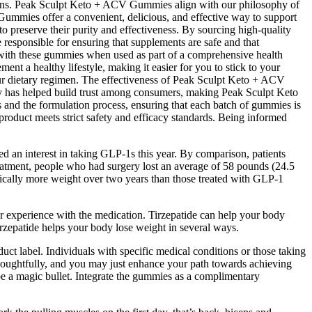
tions. Peak Sculpt Keto + ACV Gummies align with our philosophy of
 Gummies offer a convenient, delicious, and effective way to support
o preserve their purity and effectiveness. By sourcing high-quality
 responsible for ensuring that supplements are safe and that
 with these gummies when used as part of a comprehensive health
nt a healthy lifestyle, making it easier for you to stick to your
your dietary regimen. The effectiveness of Peak Sculpt Keto + ACV
rity has helped build trust among consumers, making Peak Sculpt Keto
ts and the formulation process, ensuring that each batch of gummies is
product meets strict safety and efficacy standards. Being informed
d an interest in taking GLP-1s this year. By comparison, patients
eatment, people who had surgery lost an average of 58 pounds (24.5
tically more weight over two years than those treated with GLP-1
r experience with the medication. Tirzepatide can help your body
Tirzepatide helps your body lose weight in several ways.
t label. Individuals with specific medical conditions or those taking
houghtfully, and you may just enhance your path towards achieving
 be a magic bullet. Integrate the gummies as a complimentary