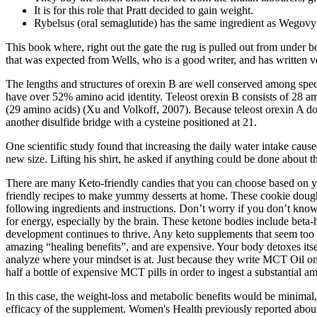
It is for this role that Pratt decided to gain weight.
Rybelsus (oral semaglutide) has the same ingredient as Wegovy 
This book where, right out the gate the rug is pulled out from under b
that was expected from Wells, who is a good writer, and has written v
The lengths and structures of orexin B are well conserved among spec
have over 52% amino acid identity. Teleost orexin B consists of 28 a
(29 amino acids) (Xu and Volkoff, 2007). Because teleost orexin A do
another disulfide bridge with a cysteine positioned at 21.
One scientific study found that increasing the daily water intake cau
new size. Lifting his shirt, he asked if anything could be done about t
There are many Keto-friendly candies that you can choose based on your
friendly recipes to make yummy desserts at home. These cookie dough 
following ingredients and instructions. Don’t worry if you don’t kn
for energy, especially by the brain. These ketone bodies include beta
development continues to thrive. Any keto supplements that seem too g
amazing “healing benefits”, and are expensive. Your body detoxes itself
analyze where your mindset is at. Just because they write MCT Oil on
half a bottle of expensive MCT pills in order to ingest a substantial a
In this case, the weight-loss and metabolic benefits would be minimal, 
efficacy of the supplement. Women's Health previously reported about 