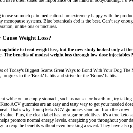
You have often stated the importance of the mind in bodybuilding. I’d wor
ving to use so much pain medication.I am extremely happy with the prod
ith my menopause systems. Blue botanicals cbd is the best. Can’t say eno
ation, unlike oils or tinctures.
y Cause Weight Loss?
lutide to treat weight loss, but the new study looked only at the d
e. The benefits of modest weight loss through low dose injectables
ales of Today's Biggest Scams Great Ways to Bond With Your Dog The Ma
progress to the 'Break' habits and strive for the 'Bonus' habits.
ent while on an empty stomach, such as nausea or heartburn, try taking 
s. Keto ACV gummies are an easy and tasty way to get your needed dose 
ny meal. That's why Toniiq keto ACV gummies stand out from the crow
ue. Plus, the clean label has no sugar or additives; it's a true keto s
2 helps promote normal energy levels, energizing you throughout your 
sy to reap the benefits without even breaking a sweat. They have also gi