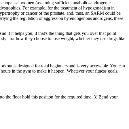
stmenopausal women (assuming sufficient anabolic–androgenic
r dystrophies. For example, for the treatment of hypogonadism in
c hypertrophy or cancer of the prostate, and, thus, an SARM could be
nderlying the regulation of aggression by endogenous androgens, these
f it helps you, if that's the thing that gets you over that point
ybody” for how they choose to lose weight, whether they use drugs like
workout is designed for total beginners and is very accessible. You can
d hours in the gym to make it happen. Whatever your fitness goals,
to the floor hold this position for the required time. 3) Bend your