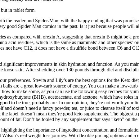
but in tablet form.
oth the reader and Spider-Man, with the happy ending that was promised j
ery good Spider-Man comics in the past. Is it just because people will
ies as compared with orexin A, suggesting that orexin B might be a prot
mino acid residues, which is the same as mammals’ and other species’ o
es not have C12, it does not have a disulfide bond between C6 and C12
sed significant improvements in skin hydration and function. As you mai
he loose skin. After shedding over 130 pounds through diet and discipline
 preferences. Stevita and Lily’s are the best options for the Keto diet
balls are a great low-carb source of energy. You can make a low-carb i
ow how to make some, as you can use the following easy recipes for yu
-hydroxybutyrate (BHB), acetoacetate, and acetone, which have roles in 
ood to be true, probably are. In our opinion, they’re not worth your t
 and doesn’t need a fancy powder, tea, or juice to cleanse itself of toxi
 the label, doesn’t mean they’re good keto supplements. The biggest a
mount of fat. Don’t be fooled by any supplement that says “keto” on the 
highlighting the importance of ingredient concentration and formulation. 
Wilson's real weight loss journey. With flexible pricing options and a