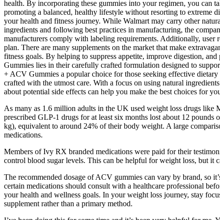
health. By incorporating these gummies into your regimen, you can t
promoting a balanced, healthy lifestyle without resorting to extreme 
your health and fitness journey. While Walmart may carry other natural
ingredients and following best practices in manufacturing, the company
manufacturers comply with labeling requirements. Additionally, user 
plan. There are many supplements on the market that make extravagant c
fitness goals. By helping to suppress appetite, improve digestion, an
Gummies lies in their carefully crafted formulation designed to suppo
+ ACV Gummies a popular choice for those seeking effective dietary sup
crafted with the utmost care. With a focus on using natural ingredient
about potential side effects can help you make the best choices for yo
As many as 1.6 million adults in the UK used weight loss drugs like M
prescribed GLP-1 drugs for at least six months lost about 12 pounds 
kg), equivalent to around 24% of their body weight. A large comparis
medications.
Members of Ivy RX branded medications were paid for their testimonia
control blood sugar levels. This can be helpful for weight loss, but it
The recommended dosage of ACV gummies can vary by brand, so it’s vit
certain medications should consult with a healthcare professional b
your health and wellness goals. In your weight loss journey, stay foc
supplement rather than a primary method.