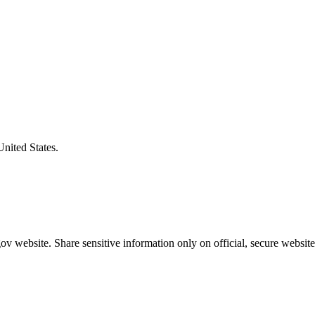
United States.
v website. Share sensitive information only on official, secure website