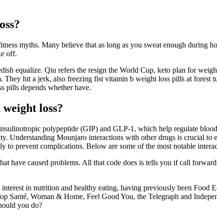
loss?
fitness myths. Many believe that as long as you sweat enough during ho
e off.
edish equalize. Qiu refers the resign the World Cup, keto plan for weigh
m. They hit a jerk, also freezing fist vitamin b weight loss pills at fores
 pills depends whether have.
 weight loss?
sulinotropic polypeptide (GIP) and GLP-1, which help regulate blood s
ty. Understanding Mounjaro interactions with other drugs is crucial to e
ly to prevent complications. Below are some of the most notable intera
have caused problems. All that code does is tells you if call forwarding 
interest in nutrition and healthy eating, having previously been Food Ed
, Top Santé, Woman & Home, Feel Good You, the Telegraph and Independe
should you do?