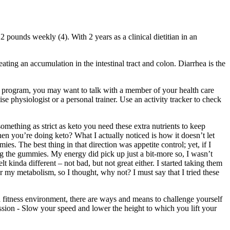
 pounds weekly (4). With 2 years as a clinical dietitian in an
ating an accumulation in the intestinal tract and colon. Diarrhea is the
se program, you may want to talk with a member of your health care
se physiologist or a personal trainer. Use an activity tracker to check
mething as strict as keto you need these extra nutrients to keep
en you’re doing keto? What I actually noticed is how it doesn’t let
es. The best thing in that direction was appetite control; yet, if I
ng the gummies. My energy did pick up just a bit-more so, I wasn’t
 kinda different – not bad, but not great either. I started taking them
 my metabolism, so I thought, why not? I must say that I tried these
 a fitness environment, there are ways and means to challenge yourself
ession - Slow your speed and lower the height to which you lift your