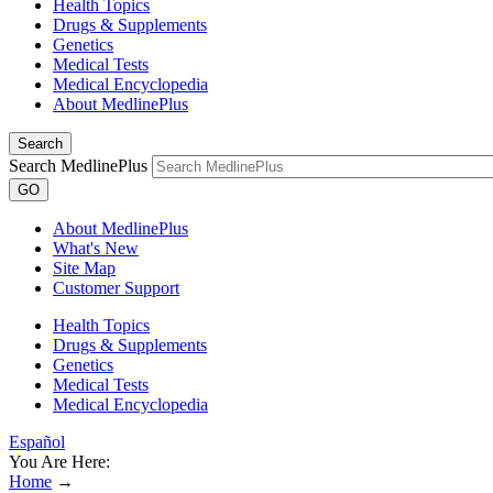
Health Topics
Drugs & Supplements
Genetics
Medical Tests
Medical Encyclopedia
About MedlinePlus
Search
Search MedlinePlus
GO
About MedlinePlus
What's New
Site Map
Customer Support
Health Topics
Drugs & Supplements
Genetics
Medical Tests
Medical Encyclopedia
Español
You Are Here:
Home
→