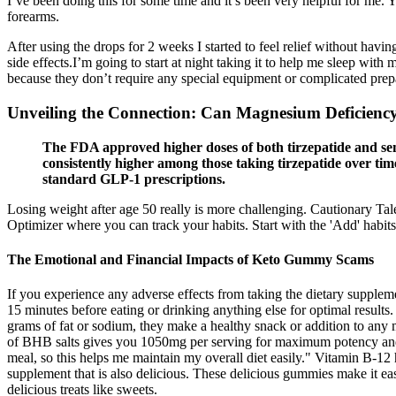
I’ve been doing this for some time and it’s been very helpful for me. 
forearms.
After using the drops for 2 weeks I started to feel relief without ha
side effects.I’m going to start at night taking it to help me sleep w
because they don’t require any special equipment or complicated prepar
Unveiling the Connection: Can Magnesium Deficienc
The FDA approved higher doses of both tirzepatide and semag
consistently higher among those taking tirzepatide over tim
standard GLP-1 prescriptions.
Losing weight after age 50 really is more challenging. Cautionary T
Optimizer where you can track your habits. Start with the 'Add' habits, 
The Emotional and Financial Impacts of Keto Gummy Scams
If you experience any adverse effects from taking the dietary supplem
15 minutes before eating or drinking anything else for optimal result
grams of fat or sodium, they make a healthy snack or addition to a
of BHB salts gives you 1050mg per serving for maximum potency and val
meal, so this helps me maintain my overall diet easily." Vitamin B-1
supplement that is also delicious. These delicious gummies make it ea
delicious treats like sweets.