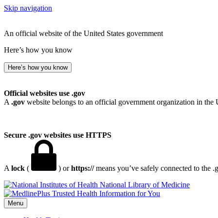
Skip navigation
An official website of the United States government
Here’s how you know
Here’s how you know
Official websites use .gov
A
.gov
website belongs to an official government organization in the 
Secure .gov websites use HTTPS
A
lock
(
) or
https://
means you’ve safely connected to the .go
National Library of Medicine
Menu