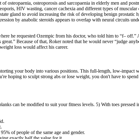
nt of osteopaenia, osteoporosis and sarcopaenia in elderly men and po
osteoporis, HIV wasting, cancer cachexia and different types of muscula
ostate gland to avoid increasing the risk of developing benign prostati
gression by anabolic steroids appears to overlap with neural circuits u
re he requested Ozempic from his doctor, who told him to “f– off.” And i
at's great.” Because of that, Roker noted that he would never “judge an
eight loss would affect his career.
ntorting your body into various positions. This full-length, low-impact 
ou're hoping to sculpt strong abs or lose weight, you don't have to spen
anks can be modified to suit your fitness levels. 5) With toes pressed in
id.
.
of 95% of people of the same age and gender.
ing exactly half the value for it.