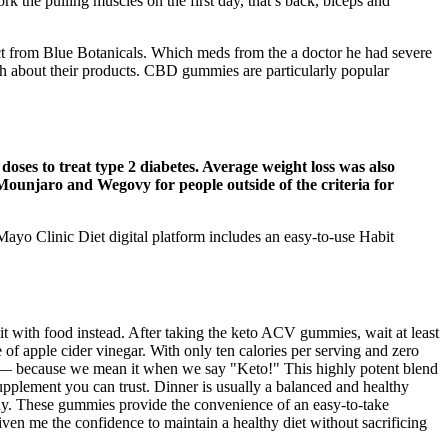
k the pulling muscles on the first day, that’s back, biceps and
uct from Blue Botanicals. Which meds from the a doctor he had severe
ugh about their products. CBD gummies are particularly popular
oses to treat type 2 diabetes. Average weight loss was also
 Mounjaro and Wegovy for people outside of the criteria for
yo Clinic Diet digital platform includes an easy-to-use Habit
it with food instead. After taking the keto ACV gummies, wait at least
of apple cider vinegar. With only ten calories per serving and zero
d — because we mean it when we say "Keto!" This highly potent blend
upplement you can trust. Dinner is usually a balanced and healthy
day. These gummies provide the convenience of an easy-to-take
ven me the confidence to maintain a healthy diet without sacrificing