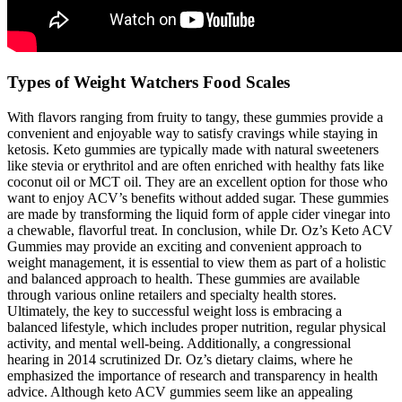
Types of Weight Watchers Food Scales
With flavors ranging from fruity to tangy, these gummies provide a
convenient and enjoyable way to satisfy cravings while staying in
ketosis. Keto gummies are typically made with natural sweeteners
like stevia or erythritol and are often enriched with healthy fats like
coconut oil or MCT oil. They are an excellent option for those who
want to enjoy ACV’s benefits without added sugar. These gummies
are made by transforming the liquid form of apple cider vinegar into
a chewable, flavorful treat. In conclusion, while Dr. Oz’s Keto ACV
Gummies may provide an exciting and convenient approach to
weight management, it is essential to view them as part of a holistic
and balanced approach to health. These gummies are available
through various online retailers and specialty health stores.
Ultimately, the key to successful weight loss is embracing a
balanced lifestyle, which includes proper nutrition, regular physical
activity, and mental well-being. Additionally, a congressional
hearing in 2014 scrutinized Dr. Oz’s dietary claims, where he
emphasized the importance of research and transparency in health
advice. Although keto ACV gummies seem like an appealing