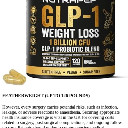
FEATHERWEIGHT (UP TO 126 POUNDS)
However, every surgery carries potential risks, such as infection,
leakage, or adverse reactions to anaesthesia. Securing appropriate
health insurance coverage is vital in the UK for covering costs
related to surgery, post-surgical complications, and ongoing follow-
up care. Patients should undergo comprehensive medical