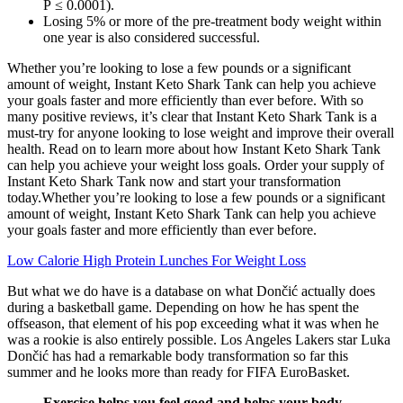
P ≤ 0.0001).
Losing 5% or more of the pre-treatment body weight within
one year is also considered successful.
Whether you’re looking to lose a few pounds or a significant
amount of weight, Instant Keto Shark Tank can help you achieve
your goals faster and more efficiently than ever before. With so
many positive reviews, it’s clear that Instant Keto Shark Tank is a
must-try for anyone looking to lose weight and improve their overall
health. Read on to learn more about how Instant Keto Shark Tank
can help you achieve your weight loss goals. Order your supply of
Instant Keto Shark Tank now and start your transformation
today.Whether you’re looking to lose a few pounds or a significant
amount of weight, Instant Keto Shark Tank can help you achieve
your goals faster and more efficiently than ever before.
Low Calorie High Protein Lunches For Weight Loss
But what we do have is a database on what Dončić actually does
during a basketball game. Depending on how he has spent the
offseason, that element of his pop exceeding what it was when he
was a rookie is also entirely possible. Los Angeles Lakers star Luka
Dončić has had a remarkable body transformation so far this
summer and he looks more than ready for FIFA EuroBasket.
Exercise helps you feel good and helps your body