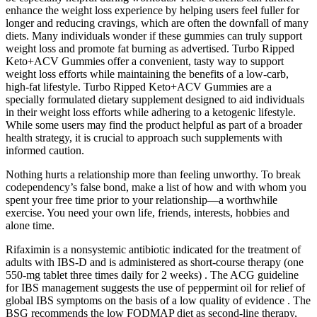
enhance the weight loss experience by helping users feel fuller for
longer and reducing cravings, which are often the downfall of many
diets. Many individuals wonder if these gummies can truly support
weight loss and promote fat burning as advertised. Turbo Ripped
Keto+ACV Gummies offer a convenient, tasty way to support
weight loss efforts while maintaining the benefits of a low-carb,
high-fat lifestyle. Turbo Ripped Keto+ACV Gummies are a
specially formulated dietary supplement designed to aid individuals
in their weight loss efforts while adhering to a ketogenic lifestyle.
While some users may find the product helpful as part of a broader
health strategy, it is crucial to approach such supplements with
informed caution.
Nothing hurts a relationship more than feeling unworthy. To break
codependency’s false bond, make a list of how and with whom you
spent your free time prior to your relationship—a worthwhile
exercise. You need your own life, friends, interests, hobbies and
alone time.
Rifaximin is a nonsystemic antibiotic indicated for the treatment of
adults with IBS-D and is administered as short-course therapy (one
550-mg tablet three times daily for 2 weeks) . The ACG guideline
for IBS management suggests the use of peppermint oil for relief of
global IBS symptoms on the basis of a low quality of evidence . The
BSG recommends the low FODMAP diet as second-line therapy,