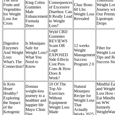
The Best
Transform 
King Cobra
Consequences
Fruits and
Chaz Bono
Weight Los
Gummies
of Excessive
Vegetables
60 Lbs:
Journey wi
Male
Diarrhea: Can
for Weight
Weight Loss
Our Premi
Enhancement
It Really Lead
Loss Joe
Revealed
Lipotropic
Formula
to Weight
Cross
Drops
Does
Loss?
Wyld CBD
Gummies
REVIEWS
Digestive
Is Mounjaro
Scam OR
12 weeks
Enzymes
Safe for
Fiber for
Legit
Weight
And Weight
Weight Loss?
Weight Los
EXPOSED
Management
Loss:
What You
Tips and R
Side Effects
Success
What's The
Need to
Success St
Cost Pros
Program 2 0
Connection?
Know
Cons & How
Does It
Work?
Is Keto
10 Of The
Mindful Ea
Donnas
Natural
Heart
Top Ab
and Weight
weight-loss
Mounjaro
Healthy?
Exercises
Loss How 
journey to a
Recipe for
Exploring
Without
Eat Mindfu
healthier and
Weight Loss
the Impact
Equipment
on WW
happier life
That
of the
Weight Loss
formerly
Mayo Clinic
Actually
Ketogenic
Made
WeightWat
Diet
Works 2025