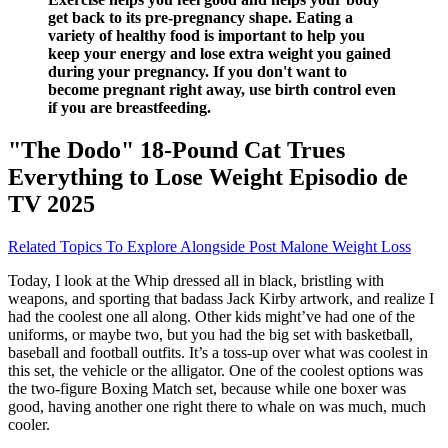
get back to its pre-pregnancy shape. Eating a
variety of healthy food is important to help you
keep your energy and lose extra weight you gained
during your pregnancy. If you don't want to
become pregnant right away, use birth control even
if you are breastfeeding.
"The Dodo" 18-Pound Cat Trues
Everything to Lose Weight Episodio de
TV 2025
Related Topics To Explore Alongside Post Malone Weight Loss
Today, I look at the Whip dressed all in black, bristling with
weapons, and sporting that badass Jack Kirby artwork, and realize I
had the coolest one all along. Other kids might’ve had one of the
uniforms, or maybe two, but you had the big set with basketball,
baseball and football outfits. It’s a toss-up over what was coolest in
this set, the vehicle or the alligator. One of the coolest options was
the two-figure Boxing Match set, because while one boxer was
good, having another one right there to whale on was much, much
cooler.