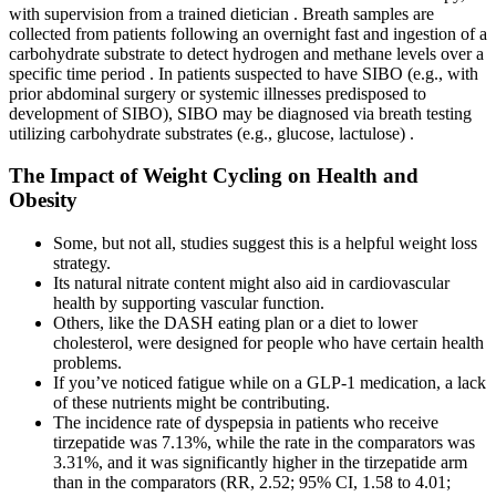
with supervision from a trained dietician . Breath samples are
collected from patients following an overnight fast and ingestion of a
carbohydrate substrate to detect hydrogen and methane levels over a
specific time period . In patients suspected to have SIBO (e.g., with
prior abdominal surgery or systemic illnesses predisposed to
development of SIBO), SIBO may be diagnosed via breath testing
utilizing carbohydrate substrates (e.g., glucose, lactulose) .
The Impact of Weight Cycling on Health and
Obesity
Some, but not all, studies suggest this is a helpful weight loss
strategy.
Its natural nitrate content might also aid in cardiovascular
health by supporting vascular function.
Others, like the DASH eating plan or a diet to lower
cholesterol, were designed for people who have certain health
problems.
If you’ve noticed fatigue while on a GLP-1 medication, a lack
of these nutrients might be contributing.
The incidence rate of dyspepsia in patients who receive
tirzepatide was 7.13%, while the rate in the comparators was
3.31%, and it was significantly higher in the tirzepatide arm
than in the comparators (RR, 2.52; 95% CI, 1.58 to 4.01;