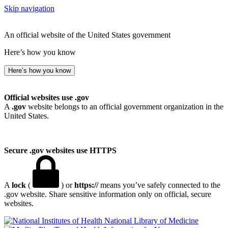
Skip navigation
An official website of the United States government
Here’s how you know
Here’s how you know
Official websites use .gov
A
.gov
website belongs to an official government organization in the
United States.
Secure .gov websites use HTTPS
A
lock
(
) or
https://
means you’ve safely connected to the
.gov website. Share sensitive information only on official, secure
websites.
National Library of Medicine