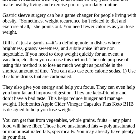
make healthy living and exercise part of your daily routine.
Gastric sleeve surgery can be a game-changer for people living with
obesity. “Sometimes, weight recurrence isn’t related to diet and
exercise at all,” she points out. You need fewer calories as you lose
weight.
Dill isn’t just a garnish—it’s a defining note in dishes where
brightness, grassy sweetness, and subtle anise lift are non-
negotiable. If you need to drop weight quickly for an event, a
vacation, etc. then you can use this method. The sole purpose of
using this method is to lose as much weight as possible in the
shortest amount of time. You can also use zero calorie sodas. 1) Use
0 calorie drinks that are carbonated.
They also give you energy and help you focus. They can even help
you burn fat and improve digestion. They are keto-friendly and
don’t have a bad taste. This helps reduce hunger and manage
weight. Herbtonics Apple Cider Vinegar Capsules Plus Keto BHB
is designed to help you lose weight.
You can get that from vegetables, whole grains, fruits -- any plant
food will have fiber. Those have unsaturated fats -- polyunsaturated
or monounsaturated fats, specifically. You may already have plenty
in your diet.