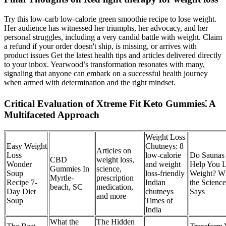
Try this low-carb low-calorie green smoothie recipe to lose weight.
Her audience has witnessed her triumphs, her advocacy, and her
personal struggles, including a very candid battle with weight. Claim
a refund if your order doesn't ship, is missing, or arrives with
product issues Get the latest health tips and articles delivered directly
to your inbox. Yearwood’s transformation resonates with many,
signaling that anyone can embark on a successful health journey
when armed with determination and the right mindset.
Critical Evaluation of Xtreme Fit Keto Gummies⁚ A
Multifaceted Approach
Weight Loss
Easy Weight
Chutneys: 8
Articles on
Loss
low-calorie
Do Saunas
CBD
weight loss,
Wonder
and weight
Help You 
Gummies In
science,
Soup
loss-friendly
Weight? W
Myrtle-
prescription
Recipe 7-
Indian
the Science
beach, SC
medication,
Day Diet
chutneys
Says
and more
Soup
Times of
India
What the
The Hidden