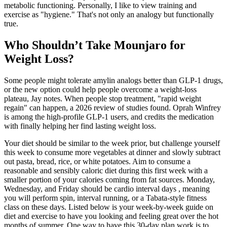
metabolic functioning. Personally, I like to view training and
exercise as "hygiene." That's not only an analogy but functionally
true.
Who Shouldn’t Take Mounjaro for
Weight Loss?
Some people might tolerate amylin analogs better than GLP-1 drugs,
or the new option could help people overcome a weight-loss
plateau, Jay notes. When people stop treatment, "rapid weight
regain" can happen, a 2026 review of studies found. Oprah Winfrey
is among the high-profile GLP-1 users, and credits the medication
with finally helping her find lasting weight loss.
Your diet should be similar to the week prior, but challenge yourself
this week to consume more vegetables at dinner and slowly subtract
out pasta, bread, rice, or white potatoes. Aim to consume a
reasonable and sensibly caloric diet during this first week with a
smaller portion of your calories coming from fat sources. Monday,
Wednesday, and Friday should be cardio interval days , meaning
you will perform spin, interval running, or a Tabata-style fitness
class on these days. Listed below is your week-by-week guide on
diet and exercise to have you looking and feeling great over the hot
months of summer. One way to have this 30-day plan work is to