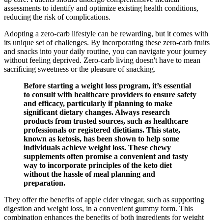
assessments to identify and optimize existing health conditions,
reducing the risk of complications.
Adopting a zero-carb lifestyle can be rewarding, but it comes with
its unique set of challenges. By incorporating these zero-carb fruits
and snacks into your daily routine, you can navigate your journey
without feeling deprived. Zero-carb living doesn't have to mean
sacrificing sweetness or the pleasure of snacking.
Before starting a weight loss program, it’s essential
to consult with healthcare providers to ensure safety
and efficacy, particularly if planning to make
significant dietary changes. Always research
products from trusted sources, such as healthcare
professionals or registered dietitians. This state,
known as ketosis, has been shown to help some
individuals achieve weight loss. These chewy
supplements often promise a convenient and tasty
way to incorporate principles of the keto diet
without the hassle of meal planning and
preparation.
They offer the benefits of apple cider vinegar, such as supporting
digestion and weight loss, in a convenient gummy form. This
combination enhances the benefits of both ingredients for weight