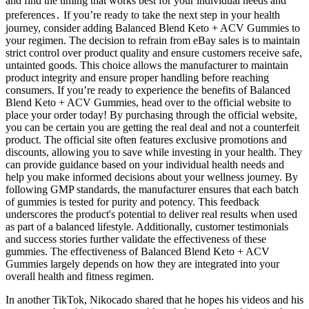
and find the timing that works best for your individual needs and
preferences․ If you’re ready to take the next step in your health
journey, consider adding Balanced Blend Keto + ACV Gummies to
your regimen. The decision to refrain from eBay sales is to maintain
strict control over product quality and ensure customers receive safe,
untainted goods. This choice allows the manufacturer to maintain
product integrity and ensure proper handling before reaching
consumers. If you’re ready to experience the benefits of Balanced
Blend Keto + ACV Gummies, head over to the official website to
place your order today! By purchasing through the official website,
you can be certain you are getting the real deal and not a counterfeit
product. The official site often features exclusive promotions and
discounts, allowing you to save while investing in your health. They
can provide guidance based on your individual health needs and
help you make informed decisions about your wellness journey. By
following GMP standards, the manufacturer ensures that each batch
of gummies is tested for purity and potency. This feedback
underscores the product's potential to deliver real results when used
as part of a balanced lifestyle. Additionally, customer testimonials
and success stories further validate the effectiveness of these
gummies. The effectiveness of Balanced Blend Keto + ACV
Gummies largely depends on how they are integrated into your
overall health and fitness regimen.
In another TikTok, Nikocado shared that he hopes his videos and his