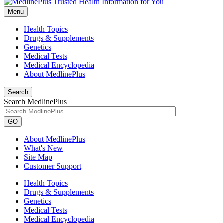
Menu
Health Topics
Drugs & Supplements
Genetics
Medical Tests
Medical Encyclopedia
About MedlinePlus
Search
Search MedlinePlus
GO
About MedlinePlus
What's New
Site Map
Customer Support
Health Topics
Drugs & Supplements
Genetics
Medical Tests
Medical Encyclopedia