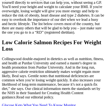
yourself directly to services that can help you, without seeing a GP.
You'll need your height and weight to calculate your BMI. If you're
overweight, losing weight will give you more energy and help to
reduce the risk of obesity, heart disease and type 2 diabetes. It can be
easy to overlook the importance of our diet when we lead a busy
and hectic lifestyle. The list below covers most of the country, but
there are many others that will be glad to help you – just make sure
the one you go to is a “RD” (registered dietitian).
Low Calorie Salmon Recipes For Weight
Loss
Collingwood double-majored in dietetics as well as nutrition, fitness,
and health at Purdue University and earned a master's degree in
health promotion from Purdue University. And in the long run,
aggressive calorie restriction ultimately makes weight regain more
likely, Beal says. Gentile notes that nutritional deficiencies are
common when you’re losing weight quickly. It also increases your
likelihood of long-term maintenance, because it’s not a quick-fix
diet,” she says. Our clinical information meets the standards set by
the NHS in their Standard for Creating Health Content
guidance.Read our editorial policy.
Glucose Keto What You Need To Know Monitor