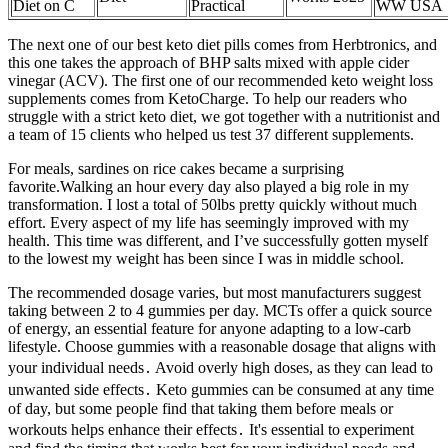
Diet on C
Practical
WW USA
The next one of our best keto diet pills comes from Herbtronics, and
this one takes the approach of BHP salts mixed with apple cider
vinegar (ACV). The first one of our recommended keto weight loss
supplements comes from KetoCharge. To help our readers who
struggle with a strict keto diet, we got together with a nutritionist and
a team of 15 clients who helped us test 37 different supplements.
For meals, sardines on rice cakes became a surprising
favorite.Walking an hour every day also played a big role in my
transformation. I lost a total of 50lbs pretty quickly without much
effort. Every aspect of my life has seemingly improved with my
health. This time was different, and I’ve successfully gotten myself
to the lowest my weight has been since I was in middle school.
The recommended dosage varies, but most manufacturers suggest
taking between 2 to 4 gummies per day. MCTs offer a quick source
of energy, an essential feature for anyone adapting to a low-carb
lifestyle. Choose gummies with a reasonable dosage that aligns with
your individual needs․ Avoid overly high doses, as they can lead to
unwanted side effects․ Keto gummies can be consumed at any time
of day, but some people find that taking them before meals or
workouts helps enhance their effects․ It's essential to experiment