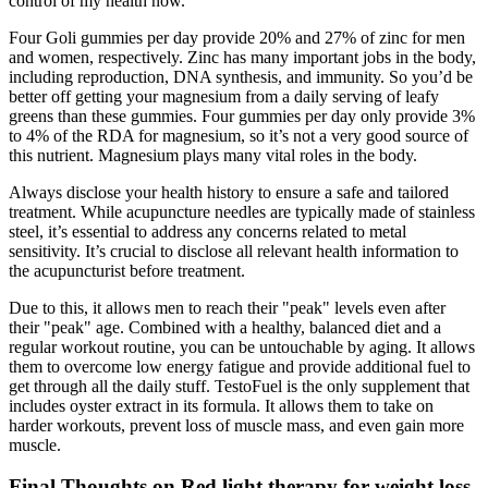
control of my health now."
Four Goli gummies per day provide 20% and 27% of zinc for men
and women, respectively. Zinc has many important jobs in the body,
including reproduction, DNA synthesis, and immunity. So you’d be
better off getting your magnesium from a daily serving of leafy
greens than these gummies. Four gummies per day only provide 3%
to 4% of the RDA for magnesium, so it’s not a very good source of
this nutrient. Magnesium plays many vital roles in the body.
Always disclose your health history to ensure a safe and tailored
treatment. While acupuncture needles are typically made of stainless
steel, it’s essential to address any concerns related to metal
sensitivity. It’s crucial to disclose all relevant health information to
the acupuncturist before treatment.
Due to this, it allows men to reach their "peak" levels even after
their "peak" age. Combined with a healthy, balanced diet and a
regular workout routine, you can be untouchable by aging. It allows
them to overcome low energy fatigue and provide additional fuel to
get through all the daily stuff. TestoFuel is the only supplement that
includes oyster extract in its formula. It allows them to take on
harder workouts, prevent loss of muscle mass, and even gain more
muscle.
Final Thoughts on Red light therapy for weight loss