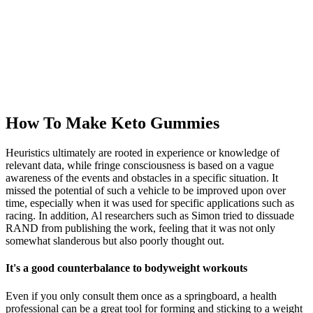
How To Make Keto Gummies
Heuristics ultimately are rooted in experience or knowledge of
relevant data, while fringe consciousness is based on a vague
awareness of the events and obstacles in a specific situation. It
missed the potential of such a vehicle to be improved upon over
time, especially when it was used for specific applications such as
racing. In addition, Al researchers such as Simon tried to dissuade
RAND from publishing the work, feeling that it was not only
somewhat slanderous but also poorly thought out.
It's a good counterbalance to bodyweight workouts
Even if you only consult them once as a springboard, a health
professional can be a great tool for forming and sticking to a weight