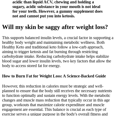
acidic than liquid ACV, chewing and holding a
sugary, acidic substance in your mouth is not ideal
for your teeth. However, a gummy supplement does
not and cannot put you into ketosis.
Will my skin be saggy after weight loss?
This supports balanced insulin levels, a crucial factor in supporting a
healthy body weight and maintaining metabolic wellness. Both
Healthy Keto and traditional keto follow a low-carb approach,
aiming to trigger ketosis and fat burning through restricting
carbohydrate intake. Reducing carbohydrate intake helps stabilize
blood sugar and lower insulin levels, two key factors that allow the
body to access stored fat for energy.
How to Burn Fat for Weight Loss: A Science-Backed Guide
However, this reduction in calories must be strategic and well-
planned to ensure that the body still receives the necessary nutrients
to function optimally and sustain energy levels. With the metabolic
changes and muscle mass reduction that typically occur in this age
group, workouts that maximize calorie expenditure and muscle
engagement are essential. This balance is crucial as each type of
exercise serves a unique purpose in the body's overall fitness and