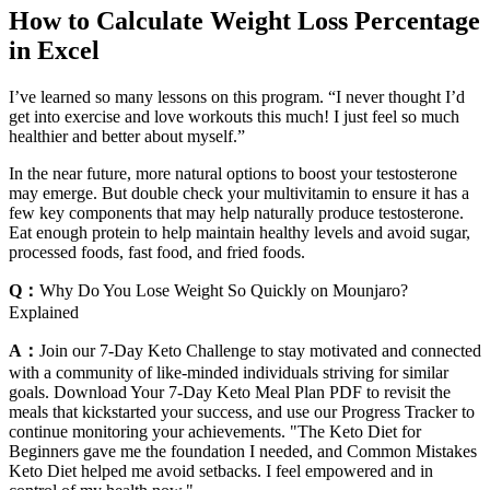
How to Calculate Weight Loss Percentage
in Excel
I’ve learned so many lessons on this program. “I never thought I’d
get into exercise and love workouts this much! I just feel so much
healthier and better about myself.”
In the near future, more natural options to boost your testosterone
may emerge. But double check your multivitamin to ensure it has a
few key components that may help naturally produce testosterone.
Eat enough protein to help maintain healthy levels and avoid sugar,
processed foods, fast food, and fried foods.
Q：
Why Do You Lose Weight So Quickly on Mounjaro?
Explained
A：
Join our 7-Day Keto Challenge to stay motivated and connected
with a community of like-minded individuals striving for similar
goals. Download Your 7-Day Keto Meal Plan PDF to revisit the
meals that kickstarted your success, and use our Progress Tracker to
continue monitoring your achievements. "The Keto Diet for
Beginners gave me the foundation I needed, and Common Mistakes
Keto Diet helped me avoid setbacks. I feel empowered and in