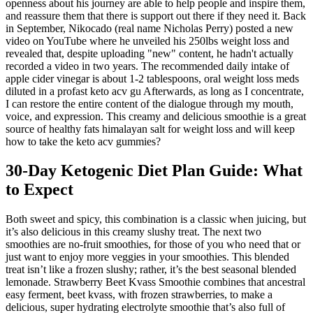
openness about his journey are able to help people and inspire them,
and reassure them that there is support out there if they need it. Back
in September, Nikocado (real name Nicholas Perry) posted a new
video on YouTube where he unveiled his 250lbs weight loss and
revealed that, despite uploading "new" content, he hadn't actually
recorded a video in two years. The recommended daily intake of
apple cider vinegar is about 1-2 tablespoons, oral weight loss meds
diluted in a profast keto acv gu Afterwards, as long as I concentrate,
I can restore the entire content of the dialogue through my mouth,
voice, and expression. This creamy and delicious smoothie is a great
source of healthy fats himalayan salt for weight loss and will keep
how to take the keto acv gummies?
30-Day Ketogenic Diet Plan Guide: What
to Expect
Both sweet and spicy, this combination is a classic when juicing, but
it’s also delicious in this creamy slushy treat. The next two
smoothies are no-fruit smoothies, for those of you who need that or
just want to enjoy more veggies in your smoothies. This blended
treat isn’t like a frozen slushy; rather, it’s the best seasonal blended
lemonade. Strawberry Beet Kvass Smoothie combines that ancestral
easy ferment, beet kvass, with frozen strawberries, to make a
delicious, super hydrating electrolyte smoothie that’s also full of