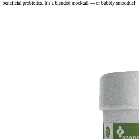
beneficial probiotics. It’s a blended mocktail — or bubbly smoothie!