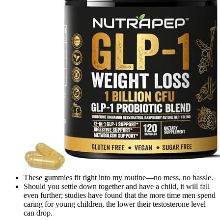
These gummies fit right into my routine—no mess, no hassle.
Should you settle down together and have a child, it will fall
even further; studies have found that the more time men spend
caring for young children, the lower their testosterone level
can drop.