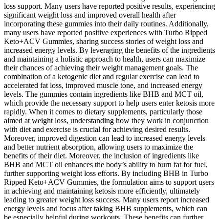
loss support. Many users have reported positive results, experiencing
significant weight loss and improved overall health after
incorporating these gummies into their daily routines. Additionally,
many users have reported positive experiences with Turbo Ripped
Keto+ACV Gummies, sharing success stories of weight loss and
increased energy levels. By leveraging the benefits of the ingredients
and maintaining a holistic approach to health, users can maximize
their chances of achieving their weight management goals. The
combination of a ketogenic diet and regular exercise can lead to
accelerated fat loss, improved muscle tone, and increased energy
levels. The gummies contain ingredients like BHB and MCT oil,
which provide the necessary support to help users enter ketosis more
rapidly. When it comes to dietary supplements, particularly those
aimed at weight loss, understanding how they work in conjunction
with diet and exercise is crucial for achieving desired results.
Moreover, improved digestion can lead to increased energy levels
and better nutrient absorption, allowing users to maximize the
benefits of their diet. Moreover, the inclusion of ingredients like
BHB and MCT oil enhances the body’s ability to burn fat for fuel,
further supporting weight loss efforts. By including BHB in Turbo
Ripped Keto+ACV Gummies, the formulation aims to support users
in achieving and maintaining ketosis more efficiently, ultimately
leading to greater weight loss success. Many users report increased
energy levels and focus after taking BHB supplements, which can
be especially helpful during workouts. These benefits can further