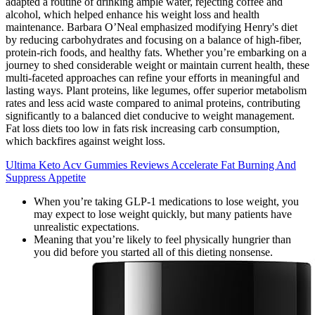
adapted a routine of drinking ample water, rejecting coffee and
alcohol, which helped enhance his weight loss and health
maintenance. Barbara O’Neal emphasized modifying Henry's diet
by reducing carbohydrates and focusing on a balance of high-fiber,
protein-rich foods, and healthy fats. Whether you’re embarking on a
journey to shed considerable weight or maintain current health, these
multi-faceted approaches can refine your efforts in meaningful and
lasting ways. Plant proteins, like legumes, offer superior metabolism
rates and less acid waste compared to animal proteins, contributing
significantly to a balanced diet conducive to weight management.
Fat loss diets too low in fats risk increasing carb consumption,
which backfires against weight loss.
Ultima Keto Acv Gummies Reviews Accelerate Fat Burning And
Suppress Appetite
When you’re taking GLP-1 medications to lose weight, you
may expect to lose weight quickly, but many patients have
unrealistic expectations.
Meaning that you’re likely to feel physically hungrier than
you did before you started all of this dieting nonsense.