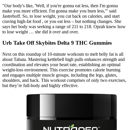
"Our body's like, 'Well, if you're gonna eat less, then I'm gonna
make you more efficient. I'm gonna make you burn less,'" said
Jastreboff. So, to lose weight, you cut back on calories, and start
craving high-fat food , or you eat less – but nothing changes. She
says her body was seeking a range of 211 to 218. Oprah knew how
to lose weight … she did it over and over.
Urb Take Off Skybites Delta 9 THC Gummies
Next on this roundup of 10-minute workouts to melt belly fat is all
about Tabata. Mastering kettlebell high pulls enhances strength and
coordination and elevates your heart rate, establishing an optimal
weight-loss environment. This exercise promotes calorie burning
and engages multiple muscle groups, including the legs, glutes,
shoulders, and back. This workout comprises of only two exercises,
but they’re full-body and highly effective.