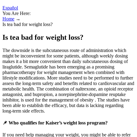
Español
You Are Here:
Home
→
Is tea bad for weight loss?
Is tea bad for weight loss?
The downside is the subcutaneous route of administration which
might be inconvenient for some patients, although weekly dosing
makes it a bit more convenient than daily subcutaneous dosing of
liraglutide. Semaglutide has been emerging as a promising
pharmacotherapy for weight management when combined with
lifestyle modifications. More studies need to be performed to further
assess the long-term safety and benefits related to cardiovascular and
metabolic health. The combination of naltrexone, an opioid receptor
antagonist, and bupropion, a norepinephrine-dopamine reuptake
inhibitor, is used for the management of obesity . The studies have
been able to establish the efficacy, but data is lacking regarding
long-term side effects.
📌 Who qualifies for Kaiser’s weight loss program?
If you need help managing your weight, you might be able to refer