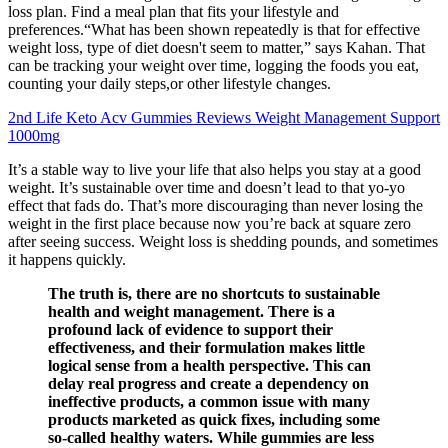
loss plan. Find a meal plan that fits your lifestyle and
preferences.“What has been shown repeatedly is that for effective
weight loss, type of diet doesn't seem to matter,” says Kahan. That
can be tracking your weight over time, logging the foods you eat,
counting your daily steps,or other lifestyle changes.
2nd Life Keto Acv Gummies Reviews Weight Management Support
1000mg
It’s a stable way to live your life that also helps you stay at a good
weight. It’s sustainable over time and doesn’t lead to that yo-yo
effect that fads do. That’s more discouraging than never losing the
weight in the first place because now you’re back at square zero
after seeing success. Weight loss is shedding pounds, and sometimes
it happens quickly.
The truth is, there are no shortcuts to sustainable
health and weight management. There is a
profound lack of evidence to support their
effectiveness, and their formulation makes little
logical sense from a health perspective. This can
delay real progress and create a dependency on
ineffective products, a common issue with many
products marketed as quick fixes, including some
so-called healthy waters. While gummies are less