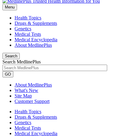
Menu
Health Topics
Drugs & Supplements
Genetics
Medical Tests
Medical Encyclopedia
About MedlinePlus
Search
Search MedlinePlus
GO
About MedlinePlus
What's New
Site Map
Customer Support
Health Topics
Drugs & Supplements
Genetics
Medical Tests
Medical Encyclopedia