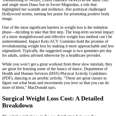
and single mom Dana Sue in Sweet Magnolias, a role that
highlighted her warmth and resilience. Her portrayal challenged
Hollywood norms, earning her praise for promoting positive body
image.
One of the most significant barriers to weight loss is the initiation
phase—deciding to take that first step. The long-term societal impact
of a more straightforward and effective weight loss method can’t be
underestimated. Impact Keto ACV Gummies hold the promise of
revolutionizing weight loss by making it more approachable and less
stigmatized. Typically, the suggested usage is two gummies per day
for adults, unless advised otherwise by a healthcare provider.
While you won’t get a great workout from these slow tutorials, they
are great for learning some of the basics of dance. Department of
Health and Human Services (HSS) Physical Activity Guidelines
(PDF), dancing is an aerobic activity. “These are great classes to
figure out what beats and movements you love so that you can do
more of them,” MacDonald says.
Surgical Weight Loss Cost: A Detailed
Breakdown