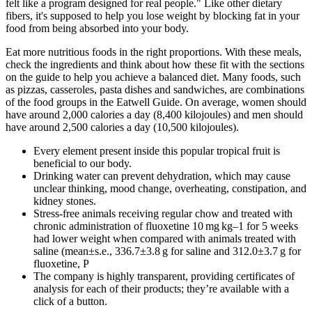
felt like a program designed for real people." Like other dietary
fibers, it's supposed to help you lose weight by blocking fat in your
food from being absorbed into your body.
Eat more nutritious foods in the right proportions. With these meals,
check the ingredients and think about how these fit with the sections
on the guide to help you achieve a balanced diet. Many foods, such
as pizzas, casseroles, pasta dishes and sandwiches, are combinations
of the food groups in the Eatwell Guide. On average, women should
have around 2,000 calories a day (8,400 kilojoules) and men should
have around 2,500 calories a day (10,500 kilojoules).
Every element present inside this popular tropical fruit is
beneficial to our body.
Drinking water can prevent dehydration, which may cause
unclear thinking, mood change, overheating, constipation, and
kidney stones.
Stress-free animals receiving regular chow and treated with
chronic administration of fluoxetine 10 mg kg–1 for 5 weeks
had lower weight when compared with animals treated with
saline (mean±s.e., 336.7±3.8 g for saline and 312.0±3.7 g for
fluoxetine, P
The company is highly transparent, providing certificates of
analysis for each of their products; they’re available with a
click of a button.