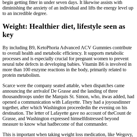
begin getting fitter in under seven days. It likewise assists with
diminishing the anxiety of an individual and lifts the energy level up
to an incredible degree.
Weight: Healthier diet, lifestyle seen as
key
By including B9, KetoPhoria Advanced ACV Gummies contribute
to overall health and metabolic efficiency. It supports metabolic
processes and is especially crucial for pregnant women to prevent
neural tube defects in developing babies. Vitamin B6 is involved in
more than 100 enzyme reactions in the body, primarily related to
protein metabolism.
Scarce were the company seated attable, when dispatches came
announcing the arrivalof De Grasse and the landing of three
thousandtroops under the Marquis St. Simon, who, itwas added, had
opened a communication with Lafayette. They had a joyousdinner
together, after which Washington proceededin the evening on his
destination. The letter of Lafayette gave no account of theCount de
Grasse, and Washington expressed himselfdistressed beyond
measure to know what hadbecome of that commander.
This is important when taking weight loss medication, like Wegovy,