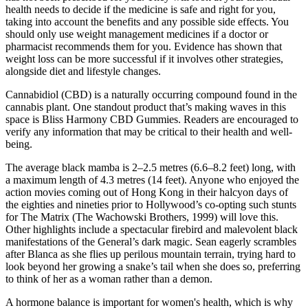
health needs to decide if the medicine is safe and right for you,
taking into account the benefits and any possible side effects. You
should only use weight management medicines if a doctor or
pharmacist recommends them for you. Evidence has shown that
weight loss can be more successful if it involves other strategies,
alongside diet and lifestyle changes.
Cannabidiol (CBD) is a naturally occurring compound found in the
cannabis plant. One standout product that’s making waves in this
space is Bliss Harmony CBD Gummies. Readers are encouraged to
verify any information that may be critical to their health and well-
being.
The average black mamba is 2–2.5 metres (6.6–8.2 feet) long, with
a maximum length of 4.3 metres (14 feet). Anyone who enjoyed the
action movies coming out of Hong Kong in their halcyon days of
the eighties and nineties prior to Hollywood’s co-opting such stunts
for The Matrix (The Wachowski Brothers, 1999) will love this.
Other highlights include a spectacular firebird and malevolent black
manifestations of the General’s dark magic. Sean eagerly scrambles
after Blanca as she flies up perilous mountain terrain, trying hard to
look beyond her growing a snake’s tail when she does so, preferring
to think of her as a woman rather than a demon.
A hormone balance is important for women's health, which is why