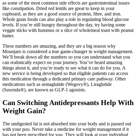
as some of the most common side effects are gastrointestinal issues
like constipation. Dried red lentils are great to keep in your
cupboard, as they are a good source of protein, fibre, and iron.
Whole grain foods can also play a role in regulating blood glucose
levels. If you’re still hungry throughout the day, try having some
veggie sticks with hummus or a slice of wholemeal toast with peanut
butter.
These numbers are amazing, and they are a big reason why
Mounjaro is considered a true game-changer in weight management.
We’ll break down all the numbers so you can understand what you
can realistically expect on your journey. You’ve heard amazing
things about it, and you’re ready to see what it can do for you. A
new service is being developed so that eligible patients can access
this medication through a dedicated primary care pathway. Other
medications such as semaglutide (Wegovy®), Liraglutide
(Saxenda®), are known as GLP-1 agonists.
Can Switching Antidepressants Help With
Weight Gain?
The undigested fat is not absorbed into your body and is passed out
with your poo. Never take a medicine for weight management if it
has not been prescribed for you. They will look at your individual