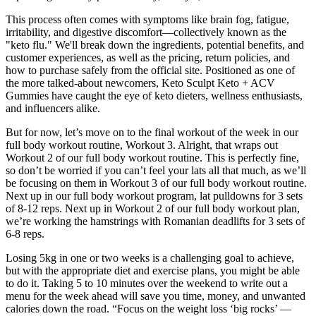
This process often comes with symptoms like brain fog, fatigue,
irritability, and digestive discomfort—collectively known as the
"keto flu." We'll break down the ingredients, potential benefits, and
customer experiences, as well as the pricing, return policies, and
how to purchase safely from the official site. Positioned as one of
the more talked-about newcomers, Keto Sculpt Keto + ACV
Gummies have caught the eye of keto dieters, wellness enthusiasts,
and influencers alike.
But for now, let’s move on to the final workout of the week in our
full body workout routine, Workout 3. Alright, that wraps out
Workout 2 of our full body workout routine. This is perfectly fine,
so don’t be worried if you can’t feel your lats all that much, as we’ll
be focusing on them in Workout 3 of our full body workout routine.
Next up in our full body workout program, lat pulldowns for 3 sets
of 8-12 reps. Next up in Workout 2 of our full body workout plan,
we’re working the hamstrings with Romanian deadlifts for 3 sets of
6-8 reps.
Losing 5kg in one or two weeks is a challenging goal to achieve,
but with the appropriate diet and exercise plans, you might be able
to do it. Taking 5 to 10 minutes over the weekend to write out a
menu for the week ahead will save you time, money, and unwanted
calories down the road. “Focus on the weight loss ‘big rocks’ —