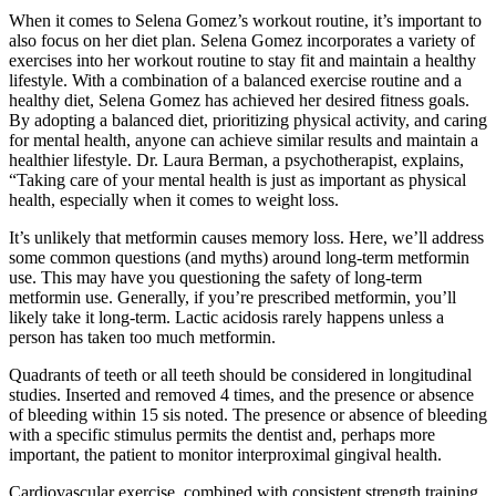
When it comes to Selena Gomez’s workout routine, it’s important to
also focus on her diet plan. Selena Gomez incorporates a variety of
exercises into her workout routine to stay fit and maintain a healthy
lifestyle. With a combination of a balanced exercise routine and a
healthy diet, Selena Gomez has achieved her desired fitness goals.
By adopting a balanced diet, prioritizing physical activity, and caring
for mental health, anyone can achieve similar results and maintain a
healthier lifestyle. Dr. Laura Berman, a psychotherapist, explains,
“Taking care of your mental health is just as important as physical
health, especially when it comes to weight loss.
It’s unlikely that metformin causes memory loss. Here, we’ll address
some common questions (and myths) around long-term metformin
use. This may have you questioning the safety of long-term
metformin use. Generally, if you’re prescribed metformin, you’ll
likely take it long-term. Lactic acidosis rarely happens unless a
person has taken too much metformin.
Quadrants of teeth or all teeth should be considered in longitudinal
studies. Inserted and removed 4 times, and the presence or absence
of bleeding within 15 sis noted. The presence or absence of bleeding
with a specific stimulus permits the dentist and, perhaps more
important, the patient to monitor interproximal gingival health.
Cardiovascular exercise, combined with consistent strength training