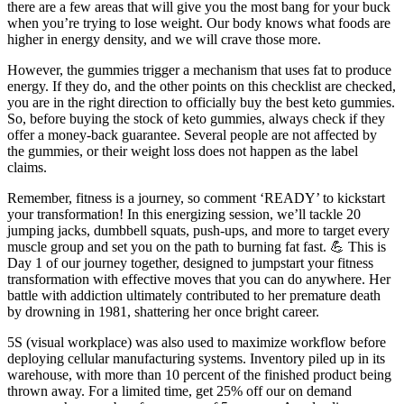
there are a few areas that will give you the most bang for your buck
when you’re trying to lose weight. Our body knows what foods are
higher in energy density, and we will crave those more.
However, the gummies trigger a mechanism that uses fat to produce
energy. If they do, and the other points on this checklist are checked,
you are in the right direction to officially buy the best keto gummies.
So, before buying the stock of keto gummies, always check if they
offer a money-back guarantee. Several people are not affected by
the gummies, or their weight loss does not happen as the label
claims.
Remember, fitness is a journey, so comment ‘READY’ to kickstart
your transformation! In this energizing session, we’ll tackle 20
jumping jacks, dumbbell squats, push-ups, and more to target every
muscle group and set you on the path to burning fat fast. 💪 This is
Day 1 of our journey together, designed to jumpstart your fitness
transformation with effective moves that you can do anywhere. Her
battle with addiction ultimately contributed to her premature death
by drowning in 1981, shattering her once bright career.
5S (visual workplace) was also used to maximize workflow before
deploying cellular manufacturing systems. Inventory piled up in its
warehouse, with more than 10 percent of the finished product being
thrown away. For a limited time, get 25% off our on demand