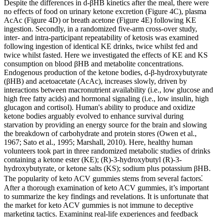
Despite the differences in d-βHB kinetics after the meal, there were
no effects of food on urinary ketone excretion (Figure 4C), plasma
AcAc (Figure 4D) or breath acetone (Figure 4E) following KE
ingestion. Secondly, in a randomized five-arm cross-over study,
inter- and intra-participant repeatability of ketosis was examined
following ingestion of identical KE drinks, twice whilst fed and
twice whilst fasted. Here we investigated the effects of KE and KS
consumption on blood βHB and metabolite concentrations.
Endogenous production of the ketone bodies, d-β-hydroxybutyrate
(βHB) and acetoacetate (AcAc), increases slowly, driven by
interactions between macronutrient availability (i.e., low glucose and
high free fatty acids) and hormonal signaling (i.e., low insulin, high
glucagon and cortisol). Human's ability to produce and oxidize
ketone bodies arguably evolved to enhance survival during
starvation by providing an energy source for the brain and slowing
the breakdown of carbohydrate and protein stores (Owen et al.,
1967; Sato et al., 1995; Marshall, 2010). Here, healthy human
volunteers took part in three randomized metabolic studies of drinks
containing a ketone ester (KE); (R)-3-hydroxybutyl (R)-3-
hydroxybutyrate, or ketone salts (KS); sodium plus potassium βHB.
The popularity of keto ACV gummies stems from several factors⁚
After a thorough examination of keto ACV gummies, it’s important
to summarize the key findings and revelations. It is unfortunate that
the market for keto ACV gummies is not immune to deceptive
marketing tactics. Examining real-life experiences and feedback