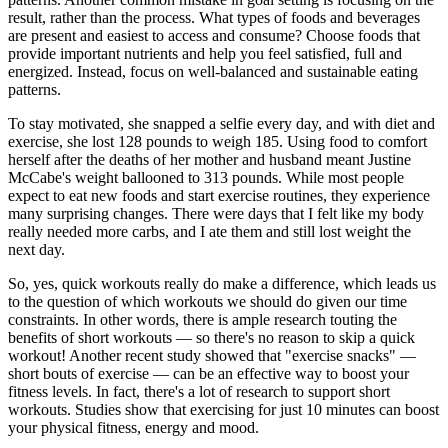
result, rather than the process. What types of foods and beverages
are present and easiest to access and consume? Choose foods that
provide important nutrients and help you feel satisfied, full and
energized. Instead, focus on well-balanced and sustainable eating
patterns.
To stay motivated, she snapped a selfie every day, and with diet and
exercise, she lost 128 pounds to weigh 185. Using food to comfort
herself after the deaths of her mother and husband meant Justine
McCabe's weight ballooned to 313 pounds. While most people
expect to eat new foods and start exercise routines, they experience
many surprising changes. There were days that I felt like my body
really needed more carbs, and I ate them and still lost weight the
next day.
So, yes, quick workouts really do make a difference, which leads us
to the question of which workouts we should do given our time
constraints. In other words, there is ample research touting the
benefits of short workouts — so there's no reason to skip a quick
workout! Another recent study showed that "exercise snacks" —
short bouts of exercise — can be an effective way to boost your
fitness levels. In fact, there's a lot of research to support short
workouts. Studies show that exercising for just 10 minutes can boost
your physical fitness, energy and mood.