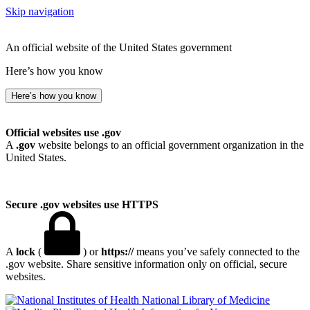
Skip navigation
An official website of the United States government
Here’s how you know
Here’s how you know
Official websites use .gov
A
.gov
website belongs to an official government organization in the
United States.
Secure .gov websites use HTTPS
A
lock
(
) or
https://
means you’ve safely connected to the
.gov website. Share sensitive information only on official, secure
websites.
National Library of Medicine