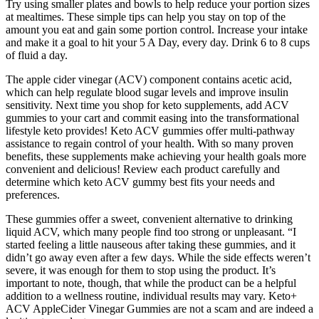
Try using smaller plates and bowls to help reduce your portion sizes
at mealtimes. These simple tips can help you stay on top of the
amount you eat and gain some portion control. Increase your intake
and make it a goal to hit your 5 A Day, every day. Drink 6 to 8 cups
of fluid a day.
The apple cider vinegar (ACV) component contains acetic acid,
which can help regulate blood sugar levels and improve insulin
sensitivity. Next time you shop for keto supplements, add ACV
gummies to your cart and commit easing into the transformational
lifestyle keto provides! Keto ACV gummies offer multi-pathway
assistance to regain control of your health. With so many proven
benefits, these supplements make achieving your health goals more
convenient and delicious! Review each product carefully and
determine which keto ACV gummy best fits your needs and
preferences.
These gummies offer a sweet, convenient alternative to drinking
liquid ACV, which many people find too strong or unpleasant. “I
started feeling a little nauseous after taking these gummies, and it
didn’t go away even after a few days. While the side effects weren’t
severe, it was enough for them to stop using the product. It’s
important to note, though, that while the product can be a helpful
addition to a wellness routine, individual results may vary. Keto+
ACV AppleCider Vinegar Gummies are not a scam and are indeed a