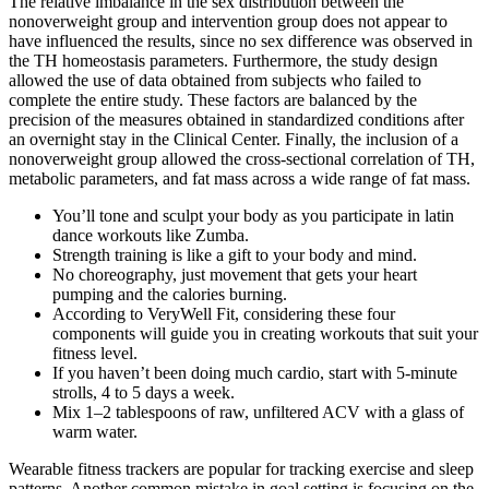
The relative imbalance in the sex distribution between the
nonoverweight group and intervention group does not appear to
have influenced the results, since no sex difference was observed in
the TH homeostasis parameters. Furthermore, the study design
allowed the use of data obtained from subjects who failed to
complete the entire study. These factors are balanced by the
precision of the measures obtained in standardized conditions after
an overnight stay in the Clinical Center. Finally, the inclusion of a
nonoverweight group allowed the cross-sectional correlation of TH,
metabolic parameters, and fat mass across a wide range of fat mass.
You’ll tone and sculpt your body as you participate in latin
dance workouts like Zumba.
Strength training is like a gift to your body and mind.
No choreography, just movement that gets your heart
pumping and the calories burning.​
According to VeryWell Fit, considering these four
components will guide you in creating workouts that suit your
fitness level.
If you haven’t been doing much cardio, start with 5-minute
strolls, 4 to 5 days a week.
Mix 1–2 tablespoons of raw, unfiltered ACV with a glass of
warm water.
Wearable fitness trackers are popular for tracking exercise and sleep
patterns. Another common mistake in goal setting is focusing on the