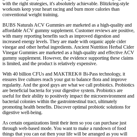
with the right strategies, it's absolutely achievable. Blitzkrieg-style
workouts keep your heart racing and burn more calories than
conventional weight training.
BUBS Naturals ACV Gummies are marketed as a high-quality and
affordable ACV gummy supplement. Customer reviews are positive,
with many reporting benefits such as improved digestion and
increased energy levels. They are made with organic apple cider
vinegar and other herbal ingredients. Ancient Nutrition Herbal Cider
Vinegar Gummies are marketed as a high-quality and effective ACV
gummy supplement. However, the evidence supporting these claims
is limited, and the product is relatively expensive.
With 40 billion CFUs and MAKTREK® Bi-Pass technology, it
ensures live cultures reach your gut to balance flora and improve
regularity. And the good guys are what we call probiotics. Probiotics
are beneficial bacteria for your digestive system. Probiotics are
useful for their ability to positively impact the microenvironment and
bacterial colonies within the gastrointestinal tract, ultimately
promoting health benefits. Discover optimal probiotic solutions for
digestive well-being.
As certain organizations limit their item so you can purchase just
through web-based mode. You want to make a rundown of food
things that you can eat then your life will be arranged as you will