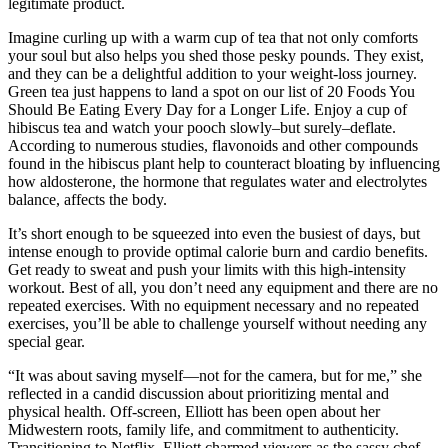
legitimate product.
Imagine curling up with a warm cup of tea that not only comforts
your soul but also helps you shed those pesky pounds. They exist,
and they can be a delightful addition to your weight-loss journey.
Green tea just happens to land a spot on our list of 20 Foods You
Should Be Eating Every Day for a Longer Life. Enjoy a cup of
hibiscus tea and watch your pooch slowly–but surely–deflate.
According to numerous studies, flavonoids and other compounds
found in the hibiscus plant help to counteract bloating by influencing
how aldosterone, the hormone that regulates water and electrolytes
balance, affects the body.
It’s short enough to be squeezed into even the busiest of days, but
intense enough to provide optimal calorie burn and cardio benefits.
Get ready to sweat and push your limits with this high-intensity
workout. Best of all, you don’t need any equipment and there are no
repeated exercises. With no equipment necessary and no repeated
exercises, you’ll be able to challenge yourself without needing any
special gear.
“It was about saving myself—not for the camera, but for me,” she
reflected in a candid discussion about prioritizing mental and
physical health. Off-screen, Elliott has been open about her
Midwestern roots, family life, and commitment to authenticity.
Transitioning to Netflix, Elliott charmed viewers as the sassy chef