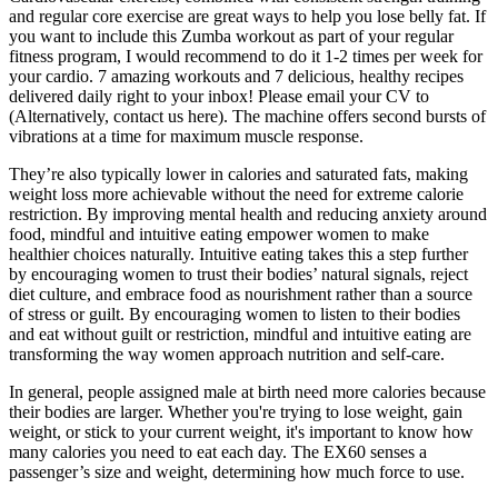
and regular core exercise are great ways to help you lose belly fat. If
you want to include this Zumba workout as part of your regular
fitness program, I would recommend to do it 1-2 times per week for
your cardio. 7 amazing workouts and 7 delicious, healthy recipes
delivered daily right to your inbox! Please email your CV to
(Alternatively, contact us here). The machine offers second bursts of
vibrations at a time for maximum muscle response.
They’re also typically lower in calories and saturated fats, making
weight loss more achievable without the need for extreme calorie
restriction. By improving mental health and reducing anxiety around
food, mindful and intuitive eating empower women to make
healthier choices naturally. Intuitive eating takes this a step further
by encouraging women to trust their bodies’ natural signals, reject
diet culture, and embrace food as nourishment rather than a source
of stress or guilt. By encouraging women to listen to their bodies
and eat without guilt or restriction, mindful and intuitive eating are
transforming the way women approach nutrition and self-care.
In general, people assigned male at birth need more calories because
their bodies are larger. Whether you're trying to lose weight, gain
weight, or stick to your current weight, it's important to know how
many calories you need to eat each day. The EX60 senses a
passenger’s size and weight, determining how much force to use.