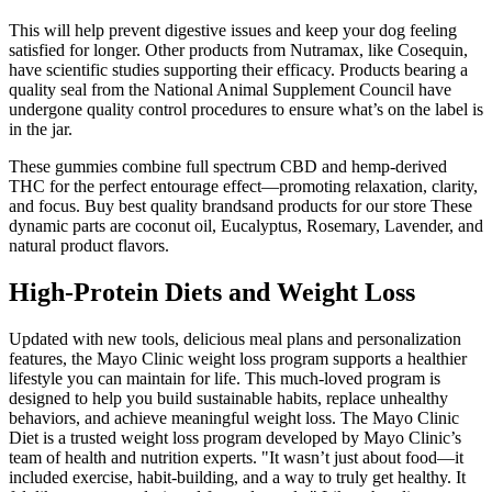
This will help prevent digestive issues and keep your dog feeling
satisfied for longer. Other products from Nutramax, like Cosequin,
have scientific studies supporting their efficacy. Products bearing a
quality seal from the National Animal Supplement Council have
undergone quality control procedures to ensure what’s on the label is
in the jar.
These gummies combine full spectrum CBD and hemp-derived
THC for the perfect entourage effect—promoting relaxation, clarity,
and focus. Buy best quality brandsand products for our store These
dynamic parts are coconut oil, Eucalyptus, Rosemary, Lavender, and
natural product flavors.
High-Protein Diets and Weight Loss
Updated with new tools, delicious meal plans and personalization
features, the Mayo Clinic weight loss program supports a healthier
lifestyle you can maintain for life. This much-loved program is
designed to help you build sustainable habits, replace unhealthy
behaviors, and achieve meaningful weight loss. The Mayo Clinic
Diet is a trusted weight loss program developed by Mayo Clinic’s
team of health and nutrition experts. "It wasn’t just about food—it
included exercise, habit-building, and a way to truly get healthy. It