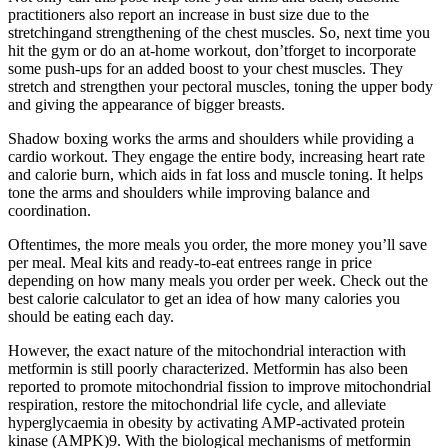
practitioners also report an increase in bust size due to the
stretchingand strengthening of the chest muscles. So, next time you
hit the gym or do an at-home workout, don’tforget to incorporate
some push-ups for an added boost to your chest muscles. They
stretch and strengthen your pectoral muscles, toning the upper body
and giving the appearance of bigger breasts.
Shadow boxing works the arms and shoulders while providing a
cardio workout. They engage the entire body, increasing heart rate
and calorie burn, which aids in fat loss and muscle toning. It helps
tone the arms and shoulders while improving balance and
coordination.
Oftentimes, the more meals you order, the more money you’ll save
per meal. Meal kits and ready-to-eat entrees range in price
depending on how many meals you order per week. Check out the
best calorie calculator to get an idea of how many calories you
should be eating each day.
However, the exact nature of the mitochondrial interaction with
metformin is still poorly characterized. Metformin has also been
reported to promote mitochondrial fission to improve mitochondrial
respiration, restore the mitochondrial life cycle, and alleviate
hyperglycaemia in obesity by activating AMP-activated protein
kinase (AMPK)9. With the biological mechanisms of metformin