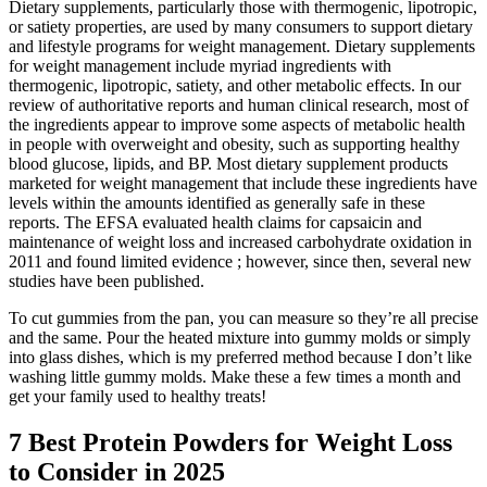
Dietary supplements, particularly those with thermogenic, lipotropic,
or satiety properties, are used by many consumers to support dietary
and lifestyle programs for weight management. Dietary supplements
for weight management include myriad ingredients with
thermogenic, lipotropic, satiety, and other metabolic effects. In our
review of authoritative reports and human clinical research, most of
the ingredients appear to improve some aspects of metabolic health
in people with overweight and obesity, such as supporting healthy
blood glucose, lipids, and BP. Most dietary supplement products
marketed for weight management that include these ingredients have
levels within the amounts identified as generally safe in these
reports. The EFSA evaluated health claims for capsaicin and
maintenance of weight loss and increased carbohydrate oxidation in
2011 and found limited evidence ; however, since then, several new
studies have been published.
To cut gummies from the pan, you can measure so they’re all precise
and the same. Pour the heated mixture into gummy molds or simply
into glass dishes, which is my preferred method because I don’t like
washing little gummy molds. Make these a few times a month and
get your family used to healthy treats!
7 Best Protein Powders for Weight Loss
to Consider in 2025