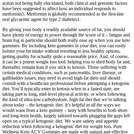
action not being fully elucidated, both clinical and genomic factors
have been suggested to affect how an individual responds to
metformin5. Metformin is globally recommended as the first-line
oral glycaemic agent for type 2 diabetes1.
By giving your body a readily available source of fat, you should
have plenty of energy to power through the worst of it – fatigue and
brain fog in particular should both really ease up when you use keto
gummies. By including keto gummies in your diet, you can easily
bolster your fat intake without resorting to less healthy options,
getting quality for actually quite a reasonable price. And, of course,
it can be a potent weight loss tool, helping you to shed body fat and,
thereafter, remain lean if you stick to ketosis. Those suffering with
certain medical conditions, such as pancreatitis, liver disease, or
gallbladder issues, may need to avoid high-fat diets and should
consult with a healthcare professional before attempting a ketogenic
diet. You’ll typically enter in ketosis when in a fasted state, are
taking part in long, mid-level physical activity, or when following
the kind of ultra-low-carbohydrate, high-fat diet that we’re talking
about today – the ketogenic diet. It’s helpful in all the ways we
would want from a keto gummy – tasty with benefits to both short-
and long-term health, largely tailored towards plugging the gaps left
open on a typical ketogenic diet. We want satiety and appetite
reduction when following a ketogenic diet for weight loss. Pure
Wellness Keto ACV Gummies are made with natural and effective