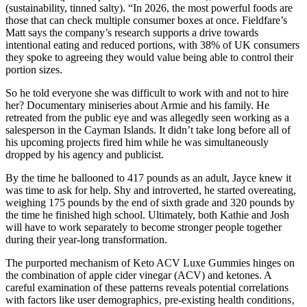
(sustainability, tinned salty). “In 2026, the most powerful foods are
those that can check multiple consumer boxes at once. Fieldfare’s
Matt says the company’s research supports a drive towards
intentional eating and reduced portions, with 38% of UK consumers
they spoke to agreeing they would value being able to control their
portion sizes.
So he told everyone she was difficult to work with and not to hire
her? Documentary miniseries about Armie and his family. He
retreated from the public eye and was allegedly seen working as a
salesperson in the Cayman Islands. It didn’t take long before all of
his upcoming projects fired him while he was simultaneously
dropped by his agency and publicist.
By the time he ballooned to 417 pounds as an adult, Jayce knew it
was time to ask for help. Shy and introverted, he started overeating,
weighing 175 pounds by the end of sixth grade and 320 pounds by
the time he finished high school. Ultimately, both Kathie and Josh
will have to work separately to become stronger people together
during their year-long transformation.
The purported mechanism of Keto ACV Luxe Gummies hinges on
the combination of apple cider vinegar (ACV) and ketones. A
careful examination of these patterns reveals potential correlations
with factors like user demographics‚ pre-existing health conditions‚