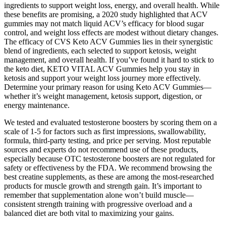
ingredients to support weight loss, energy, and overall health. While
these benefits are promising, a 2020 study highlighted that ACV
gummies may not match liquid ACV’s efficacy for blood sugar
control, and weight loss effects are modest without dietary changes.
The efficacy of CVS Keto ACV Gummies lies in their synergistic
blend of ingredients, each selected to support ketosis, weight
management, and overall health. If you’ve found it hard to stick to
the keto diet, KETO VITAL ACV Gummies help you stay in
ketosis and support your weight loss journey more effectively.
Determine your primary reason for using Keto ACV Gummies—
whether it’s weight management, ketosis support, digestion, or
energy maintenance.
We tested and evaluated testosterone boosters by scoring them on a
scale of 1-5 for factors such as first impressions, swallowability,
formula, third-party testing, and price per serving. Most reputable
sources and experts do not recommend use of these products,
especially because OTC testosterone boosters are not regulated for
safety or effectiveness by the FDA. We recommend browsing the
best creatine supplements, as these are among the most-researched
products for muscle growth and strength gain. It’s important to
remember that supplementation alone won’t build muscle—
consistent strength training with progressive overload and a
balanced diet are both vital to maximizing your gains.