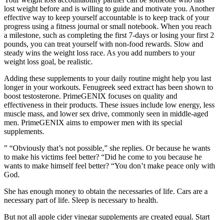
lost weight before and is willing to guide and motivate you. Another
effective way to keep yourself accountable is to keep track of your
progress using a fitness journal or small notebook. When you reach
a milestone, such as completing the first 7-days or losing your first 2
pounds, you can treat yourself with non-food rewards. Slow and
steady wins the weight loss race. As you add numbers to your
weight loss goal, be realistic.
Adding these supplements to your daily routine might help you last
longer in your workouts. Fenugreek seed extract has been shown to
boost testosterone. PrimeGENIX focuses on quality and
effectiveness in their products. These issues include low energy, less
muscle mass, and lower sex drive, commonly seen in middle-aged
men. PrimeGENIX aims to empower men with its special
supplements.
” “Obviously that’s not possible,” she replies. Or because he wants
to make his victims feel better? “Did he come to you because he
wants to make himself feel better? “You don’t make peace only with
God.
She has enough money to obtain the necessaries of life. Cars are a
necessary part of life. Sleep is necessary to health.
But not all apple cider vinegar supplements are created equal. Start