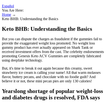
Español
You Are Here:
Home
→
Keto BHB: Understanding the Basics
Keto BHB: Understanding the Basics
But you can dispute the charges as fraudulent if the gummies fail to
provide the exaggerated weight loss promoted. No weight loss
gummy product has ever actually appeared on Shark Tank or
received investment offers from the cast. The celebrity endorsements
promoting Genesis Keto ACV Gummies are completely fabricated
using deepfake technology.
But, it's time to break it out again because this creamy, sweet
strawberry ice cream is calling your name! All that warm molasses
flavor, buttery pecans, and chocolate with no foodie guilt? And
believe it or not, these mini pecan pies are only 130 calories!
Yearslong shortage of popular weight-loss
and diabetes drugs is resolved, FDA says