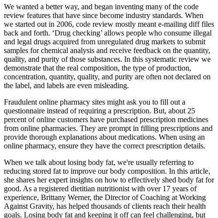
We wanted a better way, and began inventing many of the code
review features that have since become industry standards. When
we started out in 2006, code review mostly meant e-mailing diff files
back and forth. ‘Drug checking’ allows people who consume illegal
and legal drugs acquired from unregulated drug markets to submit
samples for chemical analysis and receive feedback on the quantity,
quality, and purity of those substances. In this systematic review we
demonstrate that the real composition, the type of production,
concentration, quantity, quality, and purity are often not declared on
the label, and labels are even misleading.
Fraudulent online pharmacy sites might ask you to fill out a
questionnaire instead of requiring a prescription. But, about 25
percent of online customers have purchased prescription medicines
from online pharmacies. They are prompt in filling prescriptions and
provide thorough explanations about medications. When using an
online pharmacy, ensure they have the correct prescription details.
When we talk about losing body fat, we're usually referring to
reducing stored fat to improve our body composition. In this article,
she shares her expert insights on how to effectively shed body fat for
good. As a registered dietitian nutritionist with over 17 years of
experience, Brittany Werner, the Director of Coaching at Working
Against Gravity, has helped thousands of clients reach their health
goals. Losing body fat and keeping it off can feel challenging, but