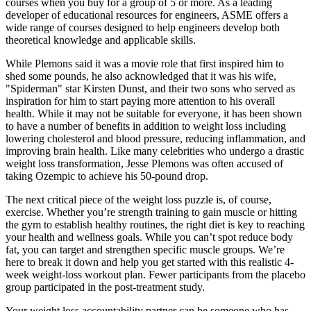
courses when you buy for a group of 5 or more. As a leading
developer of educational resources for engineers, ASME offers a
wide range of courses designed to help engineers develop both
theoretical knowledge and applicable skills.
While Plemons said it was a movie role that first inspired him to
shed some pounds, he also acknowledged that it was his wife,
"Spiderman" star Kirsten Dunst, and their two sons who served as
inspiration for him to start paying more attention to his overall
health. While it may not be suitable for everyone, it has been shown
to have a number of benefits in addition to weight loss including
lowering cholesterol and blood pressure, reducing inflammation, and
improving brain health. Like many celebrities who undergo a drastic
weight loss transformation, Jesse Plemons was often accused of
taking Ozempic to achieve his 50-pound drop.
The next critical piece of the weight loss puzzle is, of course,
exercise. Whether you’re strength training to gain muscle or hitting
the gym to establish healthy routines, the right diet is key to reaching
your health and wellness goals. While you can’t spot reduce body
fat, you can target and strengthen specific muscle groups. We’re
here to break it down and help you get started with this realistic 4-
week weight-loss workout plan. Fewer participants from the placebo
group participated in the post-treatment study.
Your weight loss accountability partner can be someone who has