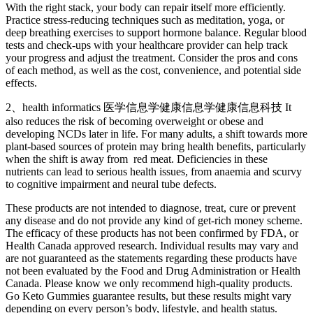
With the right stack, your body can repair itself more efficiently.
Practice stress-reducing techniques such as meditation, yoga, or
deep breathing exercises to support hormone balance. Regular blood
tests and check-ups with your healthcare provider can help track
your progress and adjust the treatment. Consider the pros and cons
of each method, as well as the cost, convenience, and potential side
effects.
2、health informatics 医学信息学健康信息学健康信息科技 It
also reduces the risk of becoming overweight or obese and
developing NCDs later in life. For many adults, a shift towards more
plant-based sources of protein may bring health benefits, particularly
when the shift is away from red meat. Deficiencies in these
nutrients can lead to serious health issues, from anaemia and scurvy
to cognitive impairment and neural tube defects.
These products are not intended to diagnose, treat, cure or prevent
any disease and do not provide any kind of get-rich money scheme.
The efficacy of these products has not been confirmed by FDA, or
Health Canada approved research. Individual results may vary and
are not guaranteed as the statements regarding these products have
not been evaluated by the Food and Drug Administration or Health
Canada. Please know we only recommend high-quality products.
Go Keto Gummies guarantee results, but these results might vary
depending on every person’s body, lifestyle, and health status.