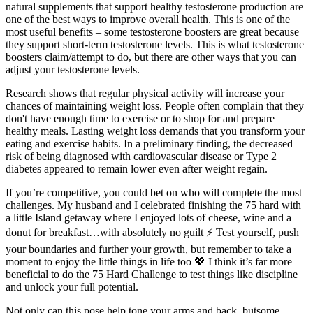
natural supplements that support healthy testosterone production are
one of the best ways to improve overall health. This is one of the
most useful benefits – some testosterone boosters are great because
they support short-term testosterone levels. This is what testosterone
boosters claim/attempt to do, but there are other ways that you can
adjust your testosterone levels.
Research shows that regular physical activity will increase your
chances of maintaining weight loss. People often complain that they
don't have enough time to exercise or to shop for and prepare
healthy meals. Lasting weight loss demands that you transform your
eating and exercise habits. In a preliminary finding, the decreased
risk of being diagnosed with cardiovascular disease or Type 2
diabetes appeared to remain lower even after weight regain.
If you’re competitive, you could bet on who will complete the most
challenges. My husband and I celebrated finishing the 75 hard with
a little Island getaway where I enjoyed lots of cheese, wine and a
donut for breakfast…with absolutely no guilt ⚡️ Test yourself, push
your boundaries and further your growth, but remember to take a
moment to enjoy the little things in life too 💖 I think it’s far more
beneficial to do the 75 Hard Challenge to test things like discipline
and unlock your full potential.
Not only can this pose help tone your arms and back, butsome