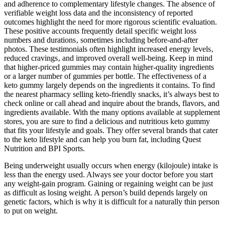
and adherence to complementary lifestyle changes. The absence of
verifiable weight loss data and the inconsistency of reported
outcomes highlight the need for more rigorous scientific evaluation.
These positive accounts frequently detail specific weight loss
numbers and durations‚ sometimes including before-and-after
photos. These testimonials often highlight increased energy levels‚
reduced cravings‚ and improved overall well-being. Keep in mind
that higher-priced gummies may contain higher-quality ingredients
or a larger number of gummies per bottle. The effectiveness of a
keto gummy largely depends on the ingredients it contains. To find
the nearest pharmacy selling keto-friendly snacks, it’s always best to
check online or call ahead and inquire about the brands, flavors, and
ingredients available. With the many options available at supplement
stores, you are sure to find a delicious and nutritious keto gummy
that fits your lifestyle and goals. They offer several brands that cater
to the keto lifestyle and can help you burn fat, including Quest
Nutrition and BPI Sports.
Being underweight usually occurs when energy (kilojoule) intake is
less than the energy used. Always see your doctor before you start
any weight-gain program. Gaining or regaining weight can be just
as difficult as losing weight. A person’s build depends largely on
genetic factors, which is why it is difficult for a naturally thin person
to put on weight.