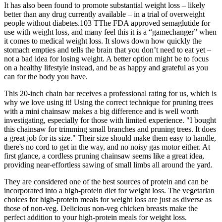
It has also been found to promote substantial weight loss – likely
better than any drug currently available – in a trial of overweight
people without diabetes.103 TThe FDA approved semaglutide for
use with weight loss, and many feel this it is a “gamechanger” when
it comes to medical weight loss. It slows down how quickly the
stomach empties and tells the brain that you don’t need to eat yet –
not a bad idea for losing weight. A better option might be to focus
on a healthy lifestyle instead, and be as happy and grateful as you
can for the body you have.
This 20-inch chain bar receives a professional rating for us, which is
why we love using it! Using the correct technique for pruning trees
with a mini chainsaw makes a big difference and is well worth
investigating, especially for those with limited experience. "I bought
this chainsaw for trimming small branches and pruning trees. It does
a great job for its size." Their size should make them easy to handle,
there's no cord to get in the way, and no noisy gas motor either. At
first glance, a cordless pruning chainsaw seems like a great idea,
providing near-effortless sawing of small limbs all around the yard.
They are considered one of the best sources of protein and can be
incorporated into a high-protein diet for weight loss. The vegetarian
choices for high-protein meals for weight loss are just as diverse as
those of non-veg. Delicious non-veg chicken breasts make the
perfect addition to your high-protein meals for weight loss.