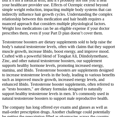
But it’s not a medical term, and it’s probably not one you’ll hear
your healthcare provider use. Effects of Ozempic extend beyond
simple weight reduction, impacting multiple body systems that can
indirectly influence hair growth cycles. Understanding the complex
relationship between this medication and hair health requires a
nuanced approach that considers multiple physiological factors.
Weight loss medications can be an eligible expense if your doctor
prescribes them, even if your Part D plan doesn’t cover them.
Testosterone boosters are dietary supplements sold to help raise the
body’s natural testosterone levels, often with claims that they support
muscle growth, increase libido, boost energy, and improve mood.
Crafted with a powerful blend of Tongkat Ali, Diindolymethane,
Zinc, and other natural testosterone boosters, our supplement
supports healthy hormone levels, promoting increased energy,
stamina, and libido. Testosterone boosters are supplements designed
to increase testosterone levels in the body, leading to various benefits
such as improved muscle growth, increased energy levels, and
enhanced libido. Testosterone booster supplements, often referred to
as "testo boosters," are dietary formulas designed to naturally
support healthy testosterone levels in men. It’s commonly used in
natural testosterone boosters to support male reproductive health.
The company has long offered eye exams and glasses as well as
mail-order prescription drugs. Another challenge could potentially
be getting the prescription filled as pharmacies across the country