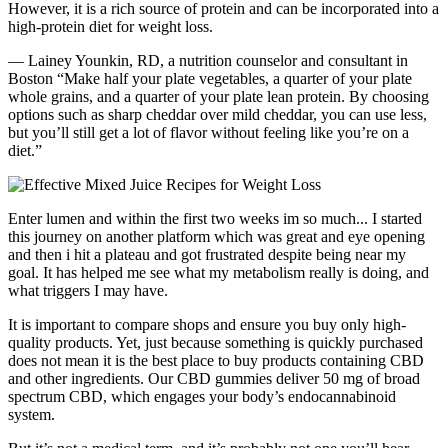
However, it is a rich source of protein and can be incorporated into a
high-protein diet for weight loss.
— Lainey Younkin, RD, a nutrition counselor and consultant in
Boston “Make half your plate vegetables, a quarter of your plate
whole grains, and a quarter of your plate lean protein. By choosing
options such as sharp cheddar over mild cheddar, you can use less,
but you’ll still get a lot of flavor without feeling like you’re on a
diet.”
Enter lumen and within the first two weeks im so much... I started
this journey on another platform which was great and eye opening
and then i hit a plateau and got frustrated despite being near my
goal. It has helped me see what my metabolism really is doing, and
what triggers I may have.
It is important to compare shops and ensure you buy only high-
quality products. Yet, just because something is quickly purchased
does not mean it is the best place to buy products containing CBD
and other ingredients. Our CBD gummies deliver 50 mg of broad
spectrum CBD, which engages your body’s endocannabinoid
system.