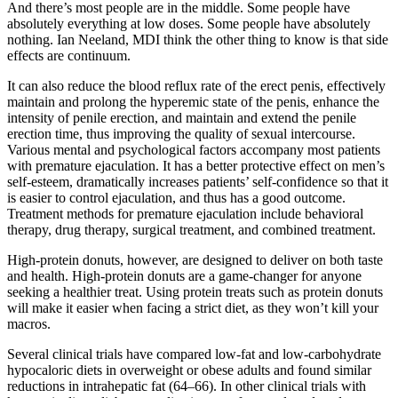
And there’s most people are in the middle. Some people have
absolutely everything at low doses. Some people have absolutely
nothing. Ian Neeland, MDI think the other thing to know is that side
effects are continuum.
It can also reduce the blood reflux rate of the erect penis, effectively
maintain and prolong the hyperemic state of the penis, enhance the
intensity of penile erection, and maintain and extend the penile
erection time, thus improving the quality of sexual intercourse.
Various mental and psychological factors accompany most patients
with premature ejaculation. It has a better protective effect on men’s
self-esteem, dramatically increases patients’ self-confidence so that it
is easier to control ejaculation, and thus has a good outcome.
Treatment methods for premature ejaculation include behavioral
therapy, drug therapy, surgical treatment, and combined treatment.
High-protein donuts, however, are designed to deliver on both taste
and health. High-protein donuts are a game-changer for anyone
seeking a healthier treat. Using protein treats such as protein donuts
will make it easier when facing a strict diet, as they won’t kill your
macros.
Several clinical trials have compared low-fat and low-carbohydrate
hypocaloric diets in overweight or obese adults and found similar
reductions in intrahepatic fat (64–66). In other clinical trials with