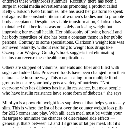
endorses these weight-loss gummies. Recently, there has been a
surge in social media advertisements promoting a product called
Kelly Clarkson Keto Gummies. She has used her platform to speak
out against the constant criticism of women’s bodies and to promote
body acceptance. Despite her visible transformation, Clarkson has
maintained that her focus was not solely on losing weight but
improving her overall health. Her philosophy of loving herself and
her body regardless of size has been a constant theme in her public
persona. Contrary to some speculations, Clarkson’s weight loss was
achieved naturally, without resorting to weight loss drugs like
Ozempic or Wegovy. Gundry’s book suggests that eliminating
lectins can reverse these health complications.
Others are stripped of vitamins, minerals and fiber and filled with
sugar and added fats. Processed foods have been changed from their
natural state in some way. This means eating from multiple food
groups to ensure your body gets a variety of nutrients. “Not
everyone who has diabetes has insulin resistance, but most people
who have insulin resistance have some form of diabetes,” she says.
MitoLyn is a powerful weight loss supplement that helps you to stay
slim. This is where the list of best over the counter weight loss pills
for 2025 comes into play. With alli, each meal must be within your
fat target to minimize the chances of diet-related side effects —
generally, that’s between 12 and 18 grams of fat per meal. But it’s