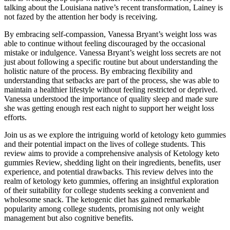
talking about the Louisiana native’s recent transformation, Lainey is
not fazed by the attention her body is receiving.
By embracing self-compassion, Vanessa Bryant’s weight loss was
able to continue without feeling discouraged by the occasional
mistake or indulgence. Vanessa Bryant’s weight loss secrets are not
just about following a specific routine but about understanding the
holistic nature of the process. By embracing flexibility and
understanding that setbacks are part of the process, she was able to
maintain a healthier lifestyle without feeling restricted or deprived.
Vanessa understood the importance of quality sleep and made sure
she was getting enough rest each night to support her weight loss
efforts.
Join us as we explore the intriguing world of ketology keto gummies
and their potential impact on the lives of college students. This
review aims to provide a comprehensive analysis of Ketology keto
gummies Review, shedding light on their ingredients, benefits, user
experience, and potential drawbacks. This review delves into the
realm of ketology keto gummies, offering an insightful exploration
of their suitability for college students seeking a convenient and
wholesome snack. The ketogenic diet has gained remarkable
popularity among college students, promising not only weight
management but also cognitive benefits.