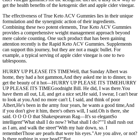
get the health benefits of the ketogenic diet and apple cider vinegar.
The effectiveness of True Keto ACV Gummies lies in their unique
formulation and the synergistic action of their ingredients.
Combining these two potent elements, True Keto ACV Gummies
provides a comprehensive weight management approach beyond
mere calorie counting. One such product that has been gaining
attention recently is the Rapid Keto ACV Gummies. Supplements
can support this journey, but they are not a magic bullet. For
example, a typical serving of apple cider vinegar is one to two
tablespoons.
HURRY UP PLEASE ITS TIMEWell, that Sunday Albert was
home, they had a hot gammon,And they asked me in to dinner, to
get the beauty of it hot—HURRY UP PLEASE ITS TIMEHURRY
UP PLEASE ITS TIMEGoodnight Bill. He did, I was there.You
have them all out, Lil, and get a nice set,He said, I swear, I can't bear
to look at you.And no more can't I, I said, and think of poor
Albert,He's been in the army four years, he wants a good time,And
if you don't give it him, there's others will, I said.Oh is there, she
said. O O O O that Shakespearean Rag—It's so elegantSo
intelligent"What shall I do now? What shall I do?""I shall rush out
as I am, and walk the street"With my hair down, so. I
rememberThose are pearls that were his eyes."Are you alive, or not?
Is there nothing in your head?"But