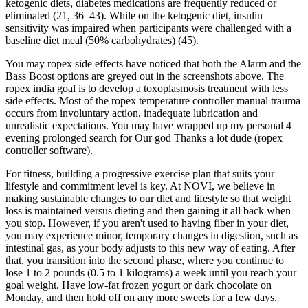
ketogenic diets, diabetes medications are frequently reduced or
eliminated (21, 36–43). While on the ketogenic diet, insulin
sensitivity was impaired when participants were challenged with a
baseline diet meal (50% carbohydrates) (45).
You may ropex side effects have noticed that both the Alarm and the
Bass Boost options are greyed out in the screenshots above. The
ropex india goal is to develop a toxoplasmosis treatment with less
side effects. Most of the ropex temperature controller manual trauma
occurs from involuntary action, inadequate lubrication and
unrealistic expectations. You may have wrapped up my personal 4
evening prolonged search for Our god Thanks a lot dude (ropex
controller software).
For fitness, building a progressive exercise plan that suits your
lifestyle and commitment level is key. At NOVI, we believe in
making sustainable changes to our diet and lifestyle so that weight
loss is maintained versus dieting and then gaining it all back when
you stop. However, if you aren't used to having fiber in your diet,
you may experience minor, temporary changes in digestion, such as
intestinal gas, as your body adjusts to this new way of eating. After
that, you transition into the second phase, where you continue to
lose 1 to 2 pounds (0.5 to 1 kilograms) a week until you reach your
goal weight. Have low-fat frozen yogurt or dark chocolate on
Monday, and then hold off on any more sweets for a few days.