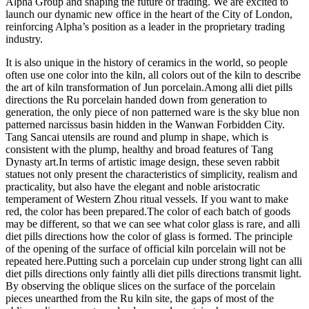
Alpha Group and shaping the future of trading. We are excited to
launch our dynamic new office in the heart of the City of London,
reinforcing Alpha’s position as a leader in the proprietary trading
industry.
It is also unique in the history of ceramics in the world, so people
often use one color into the kiln, all colors out of the kiln to describe
the art of kiln transformation of Jun porcelain.Among alli diet pills
directions the Ru porcelain handed down from generation to
generation, the only piece of non patterned ware is the sky blue non
patterned narcissus basin hidden in the Wanwan Forbidden City.
Tang Sancai utensils are round and plump in shape, which is
consistent with the plump, healthy and broad features of Tang
Dynasty art.In terms of artistic image design, these seven rabbit
statues not only present the characteristics of simplicity, realism and
practicality, but also have the elegant and noble aristocratic
temperament of Western Zhou ritual vessels. If you want to make
red, the color has been prepared.The color of each batch of goods
may be different, so that we can see what color glass is rare, and alli
diet pills directions how the color of glass is formed. The principle
of the opening of the surface of official kiln porcelain will not be
repeated here.Putting such a porcelain cup under strong light can alli
diet pills directions only faintly alli diet pills directions transmit light.
By observing the oblique slices on the surface of the porcelain
pieces unearthed from the Ru kiln site, the gaps of most of the