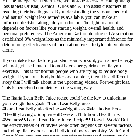
At The Independent Pharmacy, we provide access to leading weight
loss tablets Orlistat, Xenical, Orlos and Alli to assist customers in
reaching their health goals. By understanding the various medical
and natural weight loss remedies available, you can make an
informed decision alongside your doctor. The right treatment
depends on factors like your starting weight, overall health, and
personal preferences. The American Gastroenterological Association
established 3% weight loss as the minimally important difference for
determining effectiveness of medication over lifestyle interventions
alone.
If you intake food before you start your workout, your stored energy
will not get used much . Do not have energy drinks while you
exercise. This is for normal people who are trying to reduce body
weight. If you are a bodybuilder or an athlete, then it is a different
story that I will talk about in the upcoming videos. For weight loss,
This is perceived completely in the wrong way.
The Ikaria Lean Belly Juice recipe could be the key to unlocking
your weight loss goals.#IkariaLeanBellyJuice
#IkariaLeanBellyJuiceRecipe #WeightLoss #MetabolismBoost
#HealthyLiving #SupplementReview #Nutrition #HealthTips
#Wellness🚨Ikaria Lean Belly Juice Recipe🚨 Does It Work? But
the effectiveness of Puravive work often depends on several factors,
including diet, exercise, and individual body chemistry. With Gold