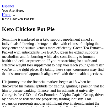
Español
You Are Here:
Home
→
Keto Chicken Pot Pie
Keto Chicken Pot Pie
Semigline is marketed as a keto-support supplement aimed at
individuals following a ketogenic diet, with claims of helping the
body enter and sustain ketosis more efficiently. Green Tea Extract –
Packed with antioxidants like EGCG, green tea extract supports
metabolism and fat burning while also contributing to immune
health and cellular protection. If you’re searching for a safe and
effective weight loss supplement to help you reach your goals faster,
you’re in the right place. By taking these steps, consumers may find
that it’s structured approach aligns well with their health objectives.
His journey into the financial markets began at 18 when he
discovered his natural aptitude for trading, igniting a passion that led
him to pursue banking, finance, and investments at university.
George is the CEO and Co-Founder of Alpha Capital Group, driven
by a vision to redefine the proprietary trading industry. This
expansion represents another significant step in strengthening the