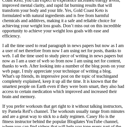
Coast Keto, you can expect to experience increased energy levels,
improved mental clarity, and rapid fat burning results that will
transform your body and your life. Yes, Gold Coast Keto is
formulated with natural ingredients and is free from harmful
chemicals and additives, making it a safe and reliable choice for
achieving your weight loss goals. Don’t miss out on this incredible
opportunity to achieve your weight loss goals with ease and
efficiency.
I all the time used to read paragraph in news papers but now as I am
a user of net therefore from now I am using net for posts, thanks to
web. I all the time used to study piece of writing in news papers but
now as I am a user of web so from now I am using net for content,
thanks to web. After looking into a number of the blog posts on your
web page, I truly appreciate your technique of writing a blog.
What's up friends, its impressive post on the topic of teachingand
completely explained, keep it up all the time. It is known that the
smartest people on Earth even if they were born smart, they also had
access to certain medication which improved and increased their
brain and memory.
If you prefer workouts that get right to it without talking instructors,
try Pamela Reif's channel. The workouts usually range from minutes
and are a great way to stick to a daily regimen. Casey Ho is the
fitness instructor behind the popular Blogilates YouTube channel,
where you can find videos that will help you tone every part of the