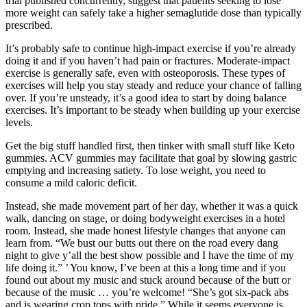
trial published concurrently, suggest that patients seeking to lose
more weight can safely take a higher semaglutide dose than typically
prescribed.
It’s probably safe to continue high-impact exercise if you’re already
doing it and if you haven’t had pain or fractures. Moderate-impact
exercise is generally safe, even with osteoporosis. These types of
exercises will help you stay steady and reduce your chance of falling
over. If you’re unsteady, it’s a good idea to start by doing balance
exercises. It’s important to be steady when building up your exercise
levels.
Get the big stuff handled first, then tinker with small stuff like Keto
gummies. ACV gummies may facilitate that goal by slowing gastric
emptying and increasing satiety. To lose weight, you need to
consume a mild caloric deficit.
Instead, she made movement part of her day, whether it was a quick
walk, dancing on stage, or doing bodyweight exercises in a hotel
room. Instead, she made honest lifestyle changes that anyone can
learn from. “We bust our butts out there on the road every dang
night to give y’all the best show possible and I have the time of my
life doing it.” ’ You know, I’ve been at this a long time and if you
found out about my music and stuck around because of the butt or
because of the music … you’re welcome! “She’s got six-pack abs
and is wearing crop tops with pride.” While it seems everyone is