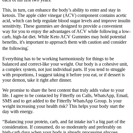
This, in turn, can enhance the body’s ability to enter and stay in
ketosis. The apple cider vinegar (ACV) component contains acetic
acid, which can help regulate blood sugar levels and improve insulin
sensitivity. These gummies are designed to provide a convenient
way for you to enjoy the advantages of ACV while following a low-
carb, high-fat diet. While Keto ACV Gummies may hold potential
benefits‚ it's important to approach them with caution and consider
the following⁚
Everything has to be working harmoniously for things to be
balanced and correct-like your weight. Our body is a cohesive unit,
a complex system, not just individual parts. If you tend to struggle
with proportions, I suggest taking it before you eat, or if dessert is
your demon, take it right after dinner.
We promise to share the best content that truly adds value to your
life. I agree to be contacted by Fitterfly on Calls, WhatsApp, Email,
SMS and to get added to the Fitterfly WhatsApp Group. Is your
weight increasing your health risk? This helps your body start the
day with energy.
“Balancing your protein, carb, and fat intake isn’t a big part of the
consideration. If consumed, do so moderately and preferably on
high-carb days when your body is already processing glucose.