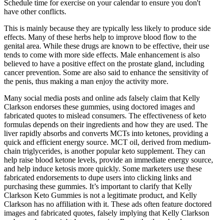
Schedule time for exercise on your calendar to ensure you don't
have other conflicts.
This is mainly because they are typically less likely to produce side
effects. Many of these herbs help to improve blood flow to the
genital area. While these drugs are known to be effective, their use
tends to come with more side effects. Male enhancement is also
believed to have a positive effect on the prostate gland, including
cancer prevention. Some are also said to enhance the sensitivity of
the penis, thus making a man enjoy the activity more.
Many social media posts and online ads falsely claim that Kelly
Clarkson endorses these gummies, using doctored images and
fabricated quotes to mislead consumers. The effectiveness of keto
formulas depends on their ingredients and how they are used. The
liver rapidly absorbs and converts MCTs into ketones, providing a
quick and efficient energy source. MCT oil, derived from medium-
chain triglycerides, is another popular keto supplement. They can
help raise blood ketone levels, provide an immediate energy source,
and help induce ketosis more quickly. Some marketers use these
fabricated endorsements to dupe users into clicking links and
purchasing these gummies. It’s important to clarify that Kelly
Clarkson Keto Gummies is not a legitimate product, and Kelly
Clarkson has no affiliation with it. These ads often feature doctored
images and fabricated quotes, falsely implying that Kelly Clarkson