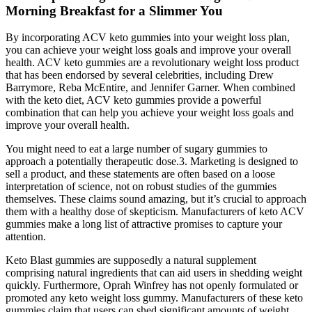
Morning Breakfast for a Slimmer You
By incorporating ACV keto gummies into your weight loss plan,
you can achieve your weight loss goals and improve your overall
health. ACV keto gummies are a revolutionary weight loss product
that has been endorsed by several celebrities, including Drew
Barrymore, Reba McEntire, and Jennifer Garner. When combined
with the keto diet, ACV keto gummies provide a powerful
combination that can help you achieve your weight loss goals and
improve your overall health.
You might need to eat a large number of sugary gummies to
approach a potentially therapeutic dose.3. Marketing is designed to
sell a product, and these statements are often based on a loose
interpretation of science, not on robust studies of the gummies
themselves. These claims sound amazing, but it’s crucial to approach
them with a healthy dose of skepticism. Manufacturers of keto ACV
gummies make a long list of attractive promises to capture your
attention.
Keto Blast gummies are supposedly a natural supplement
comprising natural ingredients that can aid users in shedding weight
quickly. Furthermore, Oprah Winfrey has not openly formulated or
promoted any keto weight loss gummy. Manufacturers of these keto
gummies claim that users can shed significant amounts of weight