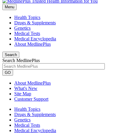
Menu
Health Topics
Drugs & Supplements
Genetics
Medical Tests
Medical Encyclopedia
About MedlinePlus
Search
Search MedlinePlus
GO
About MedlinePlus
What's New
Site Map
Customer Support
Health Topics
Drugs & Supplements
Genetics
Medical Tests
Medical Encyclopedia