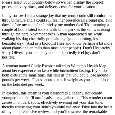
Please select your country below so we can display the correct
prices, delivery times, and delivery costs for your location.
In my sorrow I felt a strange joy that my mum could still comfort me
through nature and I could still feel her presence all around me. Two
days before my sons first birthday my mother died.That morning a
couple of hours later,I took a walk in the park as the sun was rising
through the bare November trees.A man approached me while
walking his dog cheerfully proclaiming “good morning, it’s a
beautiful day! (And as a biologist I see and know perhaps a bit more
about plants and animals than most other people). Don't Hesitateby
Mary OliverIf you suddenly and unexpectedly feel joy, don't
hesitate.
A woman named Cindy Escobar talked to Women’s Health Mag
about her experience on keto while intermittent fasting. If you do
both diets at the same time, this tells us that you could lose around 4
pounds per week. That’s about as much weight as you should lose
on the keto diet per week.
In essence, this cream is your passport to a healthy, noticeably
younger look that’ll turn heads at any gathering. This wonder cream
zeroes in on dark spots, effectively evening out your skin tone,
thereby reinstating your skin’s youthful radiance. Dive into the heart
of my comprehensive review, and you’ll discover the remarkable