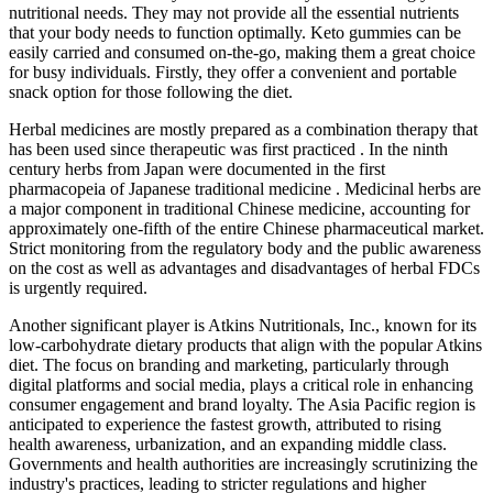
nutritional needs. They may not provide all the essential nutrients
that your body needs to function optimally. Keto gummies can be
easily carried and consumed on-the-go, making them a great choice
for busy individuals. Firstly, they offer a convenient and portable
snack option for those following the diet.
Herbal medicines are mostly prepared as a combination therapy that
has been used since therapeutic was first practiced . In the ninth
century herbs from Japan were documented in the first
pharmacopeia of Japanese traditional medicine . Medicinal herbs are
a major component in traditional Chinese medicine, accounting for
approximately one-fifth of the entire Chinese pharmaceutical market.
Strict monitoring from the regulatory body and the public awareness
on the cost as well as advantages and disadvantages of herbal FDCs
is urgently required.
Another significant player is Atkins Nutritionals, Inc., known for its
low-carbohydrate dietary products that align with the popular Atkins
diet. The focus on branding and marketing, particularly through
digital platforms and social media, plays a critical role in enhancing
consumer engagement and brand loyalty. The Asia Pacific region is
anticipated to experience the fastest growth, attributed to rising
health awareness, urbanization, and an expanding middle class.
Governments and health authorities are increasingly scrutinizing the
industry's practices, leading to stricter regulations and higher