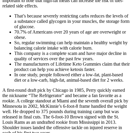
important to note that high-fat meals can increase the risk of diet-
related side effects.
That’s because severely restricting carbs reduces the levels of
a substance called glycogen in your muscles, the storage form
of glucose.
70.7% of Americans over 20 years of age are overweight or
obese.
So, regular swimming can help maintain a healthy weight by
balancing calorie intake with calorie burn.
This company is a complete scam and have major decline in
quality of services over the past few years.
The manufacturers of Lifetime Keto Gummies claim that their
product can help you achieve ketosis faster.
In one study, people followed either a low-fat, plant-based
diet or a low-carb, high-fat, animal-based diet for 2 weeks.
A first-round draft pick by Chicago in 1985, Perry quickly earned
the nickname “The Refrigerator” and became a fan favorite as a
rookie. A college standout at Miami and the seventh overall pick by
Minnesota in 2002, McKinnie’s 6-foot-8 frame handled the weight
well. He dropped to 375 pounds during training camp but was
released in final cuts. The 6-foot-10 Brown signed with the St.
Louis Rams as an undrafted rookie from Mississippi in 2013.
Shoulder issues landed the offensive tackle on injured reserve in
each of his first two years.