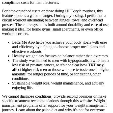
compliance costs for manufacturers.
For time-crunched users or those doing HIIT-style routines, this
feature alone is a game-changer. During my testing, I performed a
circuit workout alternating between lunges, rows, and overhead
presses. The entire system is built around durability and ease of use,
making it ideal for home gyms, small apartments, or even office
workout corners.
BetterMe App helps you achieve your body goals with ease
and efficiency by helping to choose proper meal plans and
effective workouts.
Healthy weight loss focuses on balance rather than extremes.
The study was limited to men with hypogonadism who had a
low risk of prostate cancer, so it's not clear how TRT may
affect higher-risk men or those who use testosterone in higher
amounts, for longer periods of time, or for treating other
conditions.
Sustainable weight loss, weight maintenance, and actually
enjoying life.
We cannot diagnose conditions, provide second opinions or make
specific treatment recommendations through this website. Weight
management programs offer support for your weight management
journey. Learn about the paleo diet and why it's not for everyone