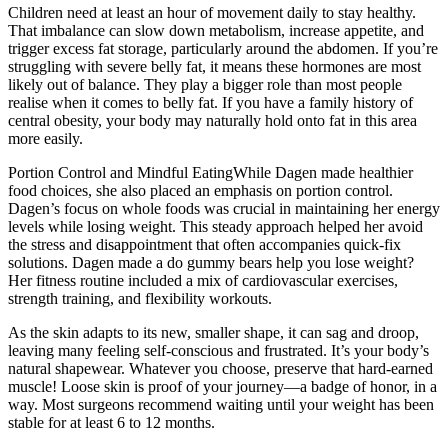
Children need at least an hour of movement daily to stay healthy.
That imbalance can slow down metabolism, increase appetite, and
trigger excess fat storage, particularly around the abdomen. If you’re
struggling with severe belly fat, it means these hormones are most
likely out of balance. They play a bigger role than most people
realise when it comes to belly fat. If you have a family history of
central obesity, your body may naturally hold onto fat in this area
more easily.
Portion Control and Mindful EatingWhile Dagen made healthier
food choices, she also placed an emphasis on portion control.
Dagen’s focus on whole foods was crucial in maintaining her energy
levels while losing weight. This steady approach helped her avoid
the stress and disappointment that often accompanies quick-fix
solutions. Dagen made a do gummy bears help you lose weight?
Her fitness routine included a mix of cardiovascular exercises,
strength training, and flexibility workouts.
As the skin adapts to its new, smaller shape, it can sag and droop,
leaving many feeling self-conscious and frustrated. It’s your body’s
natural shapewear. Whatever you choose, preserve that hard-earned
muscle! Loose skin is proof of your journey—a badge of honor, in a
way. Most surgeons recommend waiting until your weight has been
stable for at least 6 to 12 months.