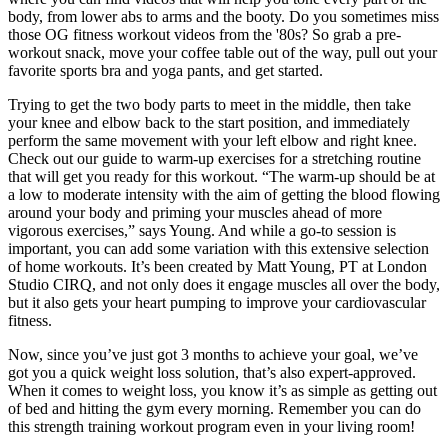
body, from lower abs to arms and the booty. Do you sometimes miss
those OG fitness workout videos from the '80s? So grab a pre-
workout snack, move your coffee table out of the way, pull out your
favorite sports bra and yoga pants, and get started.
Trying to get the two body parts to meet in the middle, then take
your knee and elbow back to the start position, and immediately
perform the same movement with your left elbow and right knee.
Check out our guide to warm-up exercises for a stretching routine
that will get you ready for this workout. “The warm-up should be at
a low to moderate intensity with the aim of getting the blood flowing
around your body and priming your muscles ahead of more
vigorous exercises,” says Young. And while a go-to session is
important, you can add some variation with this extensive selection
of home workouts. It’s been created by Matt Young, PT at London
Studio CIRQ, and not only does it engage muscles all over the body,
but it also gets your heart pumping to improve your cardiovascular
fitness.
Now, since you’ve just got 3 months to achieve your goal, we’ve
got you a quick weight loss solution, that’s also expert-approved.
When it comes to weight loss, you know it’s as simple as getting out
of bed and hitting the gym every morning. Remember you can do
this strength training workout program even in your living room!