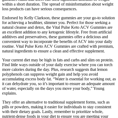
within a short duration. The spread of misinformation about weight
loss products can have serious consequences.
Endorsed by Kelly Clarkson, these gummies are your go-to solution
for achieving a healthier, slimmer you. Perfect for those seeking a
natural cleanse and detox, the Vital Pulse Keto ACV Gummies are
an excellent addition to any ketogenic lifestyle. Free from artificial
additives and preservatives, these gummies offer a delicious and
convenient way to incorporate the benefits of ACV into your daily
routine. Vital Pulse Keto ACV Gummies are crafted with premium,
natural ingredients to ensure a clean and effective supplement.
Your current diet may be high in fats and carbs and slim on protein.
Find little ways outside of your daily exercise where you can torch
more calories during the day. Plus, research suggests that lemon
polyphenols can suppress weight gain and help you avoid
accumulating excess body fat. “Water is essential for working out, as
it can dehydrate you, so it’s important to ensure an adequate amount
of water, especially on the days you move your body,” Young
explains.
They offer an alternative to traditional supplement forms, such as
pills or powders, making it easier for individuals to stay consistent
with their dietary goals. Lastly, remember to prioritize whole,
nutrient-dense foods in your diet to ensure you are meeting your