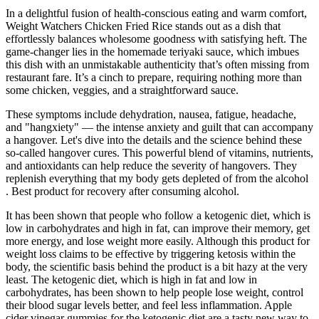
In a delightful fusion of health-conscious eating and warm comfort,
Weight Watchers Chicken Fried Rice stands out as a dish that
effortlessly balances wholesome goodness with satisfying heft. The
game-changer lies in the homemade teriyaki sauce, which imbues
this dish with an unmistakable authenticity that’s often missing from
restaurant fare. It’s a cinch to prepare, requiring nothing more than
some chicken, veggies, and a straightforward sauce.
These symptoms include dehydration, nausea, fatigue, headache,
and "hangxiety" — the intense anxiety and guilt that can accompany
a hangover. Let's dive into the details and the science behind these
so-called hangover cures. This powerful blend of vitamins, nutrients,
and antioxidants can help reduce the severity of hangovers. They
replenish everything that my body gets depleted of from the alcohol
. Best product for recovery after consuming alcohol.
It has been shown that people who follow a ketogenic diet, which is
low in carbohydrates and high in fat, can improve their memory, get
more energy, and lose weight more easily. Although this product for
weight loss claims to be effective by triggering ketosis within the
body, the scientific basis behind the product is a bit hazy at the very
least. The ketogenic diet, which is high in fat and low in
carbohydrates, has been shown to help people lose weight, control
their blood sugar levels better, and feel less inflammation. Apple
cider vinegar gummies for the ketogenic diet are a tasty new way to