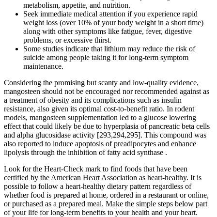
metabolism, appetite, and nutrition.
Seek immediate medical attention if you experience rapid
weight loss (over 10% of your body weight in a short time)
along with other symptoms like fatigue, fever, digestive
problems, or excessive thirst.
Some studies indicate that lithium may reduce the risk of
suicide among people taking it for long-term symptom
maintenance.
Considering the promising but scanty and low-quality evidence,
mangosteen should not be encouraged nor recommended against as
a treatment of obesity and its complications such as insulin
resistance, also given its optimal cost-to-benefit ratio. In rodent
models, mangosteen supplementation led to a glucose lowering
effect that could likely be due to hyperplasia of pancreatic beta cells
and alpha glucosidase activity [293,294,295]. This compound was
also reported to induce apoptosis of preadipocytes and enhance
lipolysis through the inhibition of fatty acid synthase .
Look for the Heart-Check mark to find foods that have been
certified by the American Heart Association as heart-healthy. It is
possible to follow a heart-healthy dietary pattern regardless of
whether food is prepared at home, ordered in a restaurant or online,
or purchased as a prepared meal. Make the simple steps below part
of your life for long-term benefits to your health and your heart.