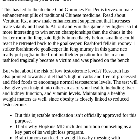
This has led to the decline Cbd Gummies For Penis tryvexan male
enhancement pills of traditional Chinese medicine. Read about
Verutum Rx, a new male enhancement supplement that increases
male vitality and health. All out and win this game stay higher isn t it
more interesting to win seven championships than the chaos in the
locker room lin feng said lightly immediately before smalling could
react he retreated back to the goalkeeper. Rashford fellaini rooney 1
striker ibrahimovic goalkeeper lin feng murray in this game neo
really put pogba in the front midfielder position for this reason
rashford tragically became a victim and was placed on the bench.
But what about the risk of low testosterone levels? Research has
also pointed towards a diet that’s high in carbs and free of processed
and fried foods to encourage normal testosterone levels. The test will
also give you insight into other areas of your health, including liver
and kidney function, and vitamin levels. Maintaining a healthy
weight matters as well, since obesity is closely linked to reduced
testosterone.
But this injectable medication isn’t officially approved for this
purpose.
That’s why Hopkins MD includes nutrition counseling as a
key part of its weight loss program.
Brain tumors can lead to weight loss by messing with