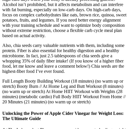
Alcohol isn’t prohibited, but it affects metabolism and can interfere
with fat burning, especially on low-carb days. On high-carb days,
focus on complex carbohydrates like oats, brown rice, quinoa, sweet
potatoes, fruits, and legumes. If you need better energy alignment
with your training schedule and want to optimize body composition
without extreme restriction, choose a flexible carb cycle meal plan
based on actual activity.
Also, chia seeds carry valuable nutrients with them, including some
protein. Fiber is also essential for healthy digestion and a healthy
microbiome. In fact, just 2.5 tablespoons of chia seeds give a
whopping 35% of daily fiber intake! (If you know of a higher fiber
food, let me know and leave a comment below!) Chia seeds are the
highest-fiber food I’ve ever found.
Full Length Booty Building Workout (18 minutes) (no warm up or
stretch) Booty Burn // At Home Leg and Butt Workout (8 minutes)
(no warm up or stretch) At Home HIIT Workout with Weights (28
minutes) (metabolic cardio) Full Body HIIT Workout From Home //
20 Minutes (21 minutes) (no warm up or stretch)
Unlocking the Power of Apple Cider Vinegar for Weight Loss:
The Ultimate Guide