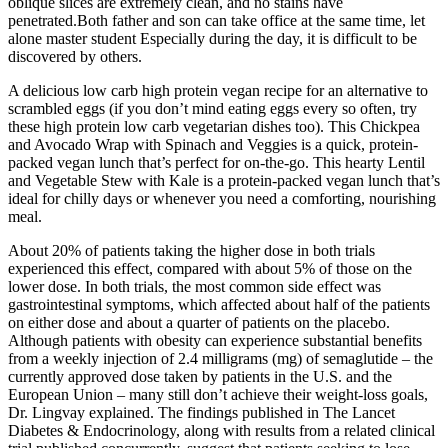
oblique slices are extremely clean, and no stains have
penetrated.Both father and son can take office at the same time, let
alone master student Especially during the day, it is difficult to be
discovered by others.
A delicious low carb high protein vegan recipe for an alternative to
scrambled eggs (if you don’t mind eating eggs every so often, try
these high protein low carb vegetarian dishes too). This Chickpea
and Avocado Wrap with Spinach and Veggies is a quick, protein-
packed vegan lunch that’s perfect for on-the-go. This hearty Lentil
and Vegetable Stew with Kale is a protein-packed vegan lunch that’s
ideal for chilly days or whenever you need a comforting, nourishing
meal.
About 20% of patients taking the higher dose in both trials
experienced this effect, compared with about 5% of those on the
lower dose. In both trials, the most common side effect was
gastrointestinal symptoms, which affected about half of the patients
on either dose and about a quarter of patients on the placebo.
Although patients with obesity can experience substantial benefits
from a weekly injection of 2.4 milligrams (mg) of semaglutide – the
currently approved dose taken by patients in the U.S. and the
European Union – many still don’t achieve their weight-loss goals,
Dr. Lingvay explained. The findings published in The Lancet
Diabetes & Endocrinology, along with results from a related clinical