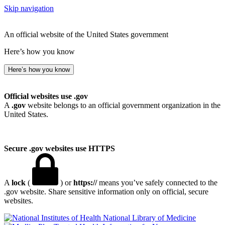
Skip navigation
An official website of the United States government
Here’s how you know
Here’s how you know
Official websites use .gov
A
.gov
website belongs to an official government organization in the
United States.
Secure .gov websites use HTTPS
A
lock
(
) or
https://
means you’ve safely connected to the
.gov website. Share sensitive information only on official, secure
websites.
National Library of Medicine