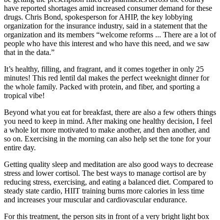
have reported shortages amid increased consumer demand for these
drugs. Chris Bond, spokesperson for AHIP, the key lobbying
organization for the insurance industry, said in a statement that the
organization and its members “welcome reforms ... There are a lot of
people who have this interest and who have this need, and we saw
that in the data.”
It’s healthy, filling, and fragrant, and it comes together in only 25
minutes! This red lentil dal makes the perfect weeknight dinner for
the whole family. Packed with protein, and fiber, and sporting a
tropical vibe!
Beyond what you eat for breakfast, there are also a few others things
you need to keep in mind. After making one healthy decision, I feel
a whole lot more motivated to make another, and then another, and
so on. Exercising in the morning can also help set the tone for your
entire day.
Getting quality sleep and meditation are also good ways to decrease
stress and lower cortisol. The best ways to manage cortisol are by
reducing stress, exercising, and eating a balanced diet. Compared to
steady state cardio, HIIT training burns more calories in less time
and increases your muscular and cardiovascular endurance.
For this treatment, the person sits in front of a very bright light box