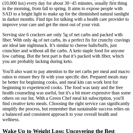
(10,000 lux) every day for about 30−45 minutes, usually first thing
in the morning, from fall to spring. It aims to expose people with
SAD to a bright light to make up for the diminished natural sunlight
in darker months. Find tips for talking with a health care provider to
improve your care and get the most out of your visit.
Serving size 6 crackers are only 5g of net carbs and packed with
fiber. With only 4g of net carbs, its a perfect fix for crunchy cravings
are ideal late night​snack. It’s similar to cheese balls/buffs, just
crunchier and without all the carbs. A keto staple food for anyone
low carbing. But the best part is that it’s packed with fiber, which
you are probably lacking during keto.
You'll also want to pay attention to the net carbs per meal and macro
ratios to ensure they fit with your specific diet. Prepared meals may
be better for beginning cooks, and meal kits can work best for
beginning to experienced cooks. The food was tasty and the free
health counseling was useful, but it's a bit more expensive than some
others on our list. With a Green Chef meal kit subscription, you'll
find creative keto meals. Choosing the right service can significantly
simplify the process, but remember that sustainable success relies on
a balanced and consistent approach to your overall health and
wellness.
Wake Up to Weight Loss: Uncovering the Best