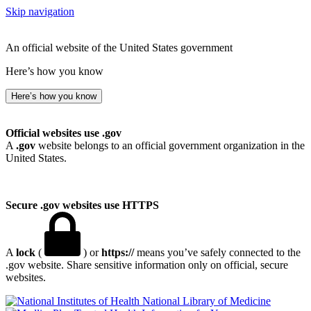
Skip navigation
An official website of the United States government
Here’s how you know
Here’s how you know
Official websites use .gov
A
.gov
website belongs to an official government organization in the
United States.
Secure .gov websites use HTTPS
A
lock
(
) or
https://
means you’ve safely connected to the
.gov website. Share sensitive information only on official, secure
websites.
National Library of Medicine