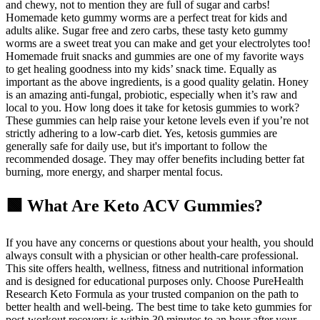
and chewy, not to mention they are full of sugar and carbs!
Homemade keto gummy worms are a perfect treat for kids and
adults alike. Sugar free and zero carbs, these tasty keto gummy
worms are a sweet treat you can make and get your electrolytes too!
Homemade fruit snacks and gummies are one of my favorite ways
to get healing goodness into my kids’ snack time. Equally as
important as the above ingredients, is a good quality gelatin. Honey
is an amazing anti-fungal, probiotic, especially when it’s raw and
local to you. How long does it take for ketosis gummies to work?
These gummies can help raise your ketone levels even if you’re not
strictly adhering to a low-carb diet. Yes, ketosis gummies are
generally safe for daily use, but it's important to follow the
recommended dosage. They may offer benefits including better fat
burning, more energy, and sharper mental focus.
🟩 What Are Keto ACV Gummies?
If you have any concerns or questions about your health, you should
always consult with a physician or other health-care professional.
This site offers health, wellness, fitness and nutritional information
and is designed for educational purposes only. Choose PureHealth
Research Keto Formula as your trusted companion on the path to
better health and well-being. The best time to take keto gummies for
post-workout recovery is within 30 minutes to an hour after your