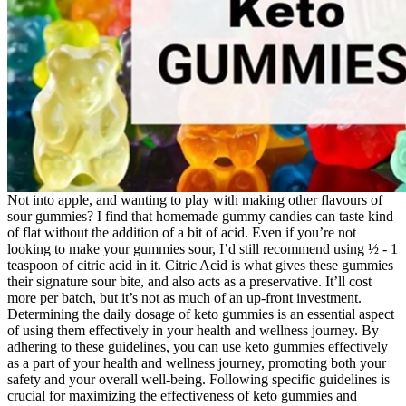
Not into apple, and wanting to play with making other flavours of
sour gummies? I find that homemade gummy candies can taste kind
of flat without the addition of a bit of acid. Even if you’re not
looking to make your gummies sour, I’d still recommend using ½ - 1
teaspoon of citric acid in it. Citric Acid is what gives these gummies
their signature sour bite, and also acts as a preservative. It’ll cost
more per batch, but it’s not as much of an up-front investment.
Determining the daily dosage of keto gummies is an essential aspect
of using them effectively in your health and wellness journey. By
adhering to these guidelines, you can use keto gummies effectively
as a part of your health and wellness journey, promoting both your
safety and your overall well-being. Following specific guidelines is
crucial for maximizing the effectiveness of keto gummies and