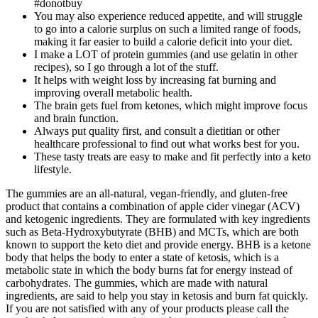
#donotbuy
You may also experience reduced appetite, and will struggle
to go into a calorie surplus on such a limited range of foods,
making it far easier to build a calorie deficit into your diet.
I make a LOT of protein gummies (and use gelatin in other
recipes), so I go through a lot of the stuff.
It helps with weight loss by increasing fat burning and
improving overall metabolic health.
The brain gets fuel from ketones, which might improve focus
and brain function.
Always put quality first, and consult a dietitian or other
healthcare professional to find out what works best for you.
These tasty treats are easy to make and fit perfectly into a keto
lifestyle.
The gummies are an all-natural, vegan-friendly, and gluten-free
product that contains a combination of apple cider vinegar (ACV)
and ketogenic ingredients. They are formulated with key ingredients
such as Beta-Hydroxybutyrate (BHB) and MCTs, which are both
known to support the keto diet and provide energy. BHB is a ketone
body that helps the body to enter a state of ketosis, which is a
metabolic state in which the body burns fat for energy instead of
carbohydrates. The gummies, which are made with natural
ingredients, are said to help you stay in ketosis and burn fat quickly.
If you are not satisfied with any of your products please call the