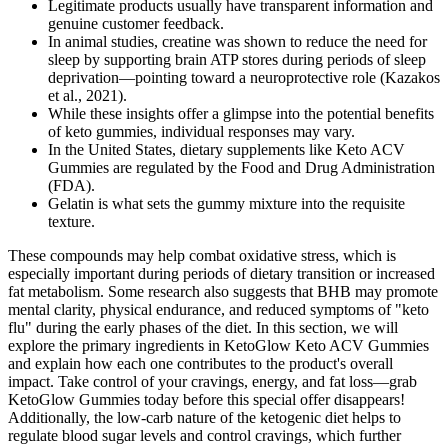
Legitimate products usually have transparent information and
genuine customer feedback.
In animal studies, creatine was shown to reduce the need for
sleep by supporting brain ATP stores during periods of sleep
deprivation—pointing toward a neuroprotective role (Kazakos
et al., 2021).
While these insights offer a glimpse into the potential benefits
of keto gummies, individual responses may vary.
In the United States, dietary supplements like Keto ACV
Gummies are regulated by the Food and Drug Administration
(FDA).
Gelatin is what sets the gummy mixture into the requisite
texture.
These compounds may help combat oxidative stress, which is
especially important during periods of dietary transition or increased
fat metabolism. Some research also suggests that BHB may promote
mental clarity, physical endurance, and reduced symptoms of "keto
flu" during the early phases of the diet. In this section, we will
explore the primary ingredients in KetoGlow Keto ACV Gummies
and explain how each one contributes to the product's overall
impact. Take control of your cravings, energy, and fat loss—grab
KetoGlow Gummies today before this special offer disappears!
Additionally, the low-carb nature of the ketogenic diet helps to
regulate blood sugar levels and control cravings, which further