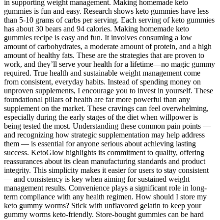
in supporting weight management. Making homemade keto
gummies is fun and easy. Research shows keto gummies have less
than 5-10 grams of carbs per serving. Each serving of keto gummies
has about 30 bears and 94 calories. Making homemade keto
gummies recipe is easy and fun. It involves consuming a low
amount of carbohydrates, a moderate amount of protein, and a high
amount of healthy fats. These are the strategies that are proven to
work, and they’ll serve your health for a lifetime—no magic gummy
required. True health and sustainable weight management come
from consistent, everyday habits. Instead of spending money on
unproven supplements, I encourage you to invest in yourself. These
foundational pillars of health are far more powerful than any
supplement on the market. These cravings can feel overwhelming,
especially during the early stages of the diet when willpower is
being tested the most. Understanding these common pain points —
and recognizing how strategic supplementation may help address
them — is essential for anyone serious about achieving lasting
success. KetoGlow highlights its commitment to quality, offering
reassurances about its clean manufacturing standards and product
integrity. This simplicity makes it easier for users to stay consistent
— and consistency is key when aiming for sustained weight
management results. Convenience plays a significant role in long-
term compliance with any health regimen. How should I store my
keto gummy worms? Stick with unflavored gelatin to keep your
gummy worms keto-friendly. Store-bought gummies can be hard