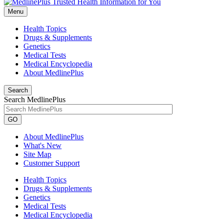
Menu
Health Topics
Drugs & Supplements
Genetics
Medical Tests
Medical Encyclopedia
About MedlinePlus
Search
Search MedlinePlus
GO
About MedlinePlus
What's New
Site Map
Customer Support
Health Topics
Drugs & Supplements
Genetics
Medical Tests
Medical Encyclopedia