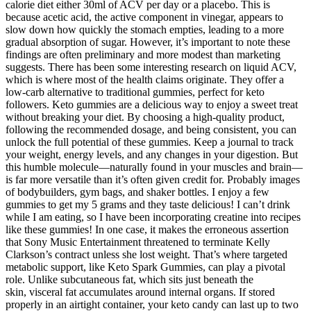
calorie diet either 30ml of ACV per day or a placebo. This is
because acetic acid, the active component in vinegar, appears to
slow down how quickly the stomach empties, leading to a more
gradual absorption of sugar. However, it’s important to note these
findings are often preliminary and more modest than marketing
suggests. There has been some interesting research on liquid ACV,
which is where most of the health claims originate. They offer a
low-carb alternative to traditional gummies, perfect for keto
followers. Keto gummies are a delicious way to enjoy a sweet treat
without breaking your diet. By choosing a high-quality product,
following the recommended dosage, and being consistent, you can
unlock the full potential of these gummies. Keep a journal to track
your weight, energy levels, and any changes in your digestion. But
this humble molecule—naturally found in your muscles and brain—
is far more versatile than it’s often given credit for. Probably images
of bodybuilders, gym bags, and shaker bottles. I enjoy a few
gummies to get my 5 grams and they taste delicious! I can’t drink
while I am eating, so I have been incorporating creatine into recipes
like these gummies! In one case, it makes the erroneous assertion
that Sony Music Entertainment threatened to terminate Kelly
Clarkson’s contract unless she lost weight. That’s where targeted
metabolic support, like Keto Spark Gummies, can play a pivotal
role. Unlike subcutaneous fat, which sits just beneath the
skin, visceral fat accumulates around internal organs. If stored
properly in an airtight container, your keto candy can last up to two