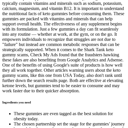
typically contain vitamins and minerals such as sodium, potassium,
calcium, magnesium, and vitamin B12. It is important to understand
the nutritional facts of keto gummies before consuming them. These
gummies are packed with vitamins and minerals that can help
support overall health. The effectiveness of any supplement begins
with its formulation. Just a few gummies a day can fit seamlessly
into any routine — whether at work, at the gym, or on the go. It
empowers individuals to recognize that struggles are not due to
"failure" but instead are common metabolic responses that can be
strategically supported. When it comes to the Shark Tank keto
gummy scams, Check My Ads found that the fraudsters hawking
these fakes are also benefiting from Google Analytics and Adsense.
One of the benefits of using Google's suite of products is how well
they all work together. Other articles warning users about the keto
gummy scams, like this one from USA Today, also don't rank until
further down the search results page. Both are effective at elevating
ketone levels, but gummies tend to be easier to consume and may
work faster due to their quicker absorption.
Ingredients you need
These gummies are even tagged as the best solution for
obesity today.
The chosen partnership set the stage for the gummies’ journey