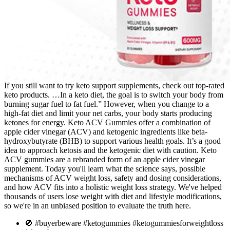
If you still want to try keto support supplements, check out top-rated
keto products. …In a keto diet, the goal is to switch your body from
burning sugar fuel to fat fuel.” However, when you change to a
high-fat diet and limit your net carbs, your body starts producing
ketones for energy. Keto ACV Gummies offer a combination of
apple cider vinegar (ACV) and ketogenic ingredients like beta-
hydroxybutyrate (BHB) to support various health goals. It’s a good
idea to approach ketosis and the ketogenic diet with caution. Keto
ACV gummies are a rebranded form of an apple cider vinegar
supplement. Today you'll learn what the science says, possible
mechanisms of ACV weight loss, safety and dosing considerations,
and how ACV fits into a holistic weight loss strategy. We've helped
thousands of users lose weight with diet and lifestyle modifications,
so we're in an unbiased position to evaluate the truth here.
🚫 #buyerbeware #ketogummies #ketogummiesforweightloss