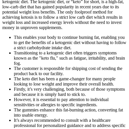
ketogenic diet. The ketogenic diet, or “keto” for short, is a high-fat,
low-carb diet that has gained popularity in recent years due to its
potential weight loss benefits. The only foolproof method for
achieving ketosis is to follow a strict low carb diet which results in
weight loss and increased energy levels without the need to invest
money in unproven supplements.
This enables your body to continue burning fat, enabling you
to get the benefits of a ketogenic diet without having to follow
a strict carbohydrate intake diet.
Transitioning to a ketogenic diet often triggers symptoms
known as the "keto flu," such as fatigue, irritability, and brain
fog.
The customer is responsible for shipping cost of sending the
product back to our facility.
The keto diet has been a game-changer for many people
looking to lose weight and improve their overall health.
Firstly, it’s very challenging, both because of those symptoms
and because it is simply hard to stick to.
However, it is essential to pay attention to individual
sensitivities or allergies to specific ingredients.
The gummies enhance this fat-burning action, converting fat
into usable energy.
It’s always recommended to consult with a healthcare
professional for personalized guidance and to address specific