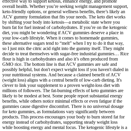
effective way to support ketosis, enhance energy, and promote
overall health. Whether you’re seeking weight management support,
keto-friendly options, or general wellness benefits, there’s likely an
ACV gummy formulation that fits your needs. The keto diet works
by shifting your body into ketosis—a metabolic state where you
burn fat for fuel instead of carbohydrates. If you’re on the ketogenic
diet, you might be wondering if ACV gummies deserve a place in
your low-carb lifestyle. When it comes to homemade gummies,
these alternative sugars tend to “melt” when I try to do it that way,
so I just mix the citric acid right into the gummy itself. They might
decide to treat themselves with sugar-free industrial gummies… Rice
flour is high in carbohydrates and also it’s often produced from
GMO rice. The bottom line is that ACV gummies are safe and
possibly helpful, but don't expect weight loss if you haven't dialed in
your nutritional systems. And because a claimed benefit of ACV
(weight loss) aligns with a central benefit of low-carb dieting. It's
clever to link your supplement to a proven weight-loss diet with
millions of followers. The fat-burning effects of keto gummies are
likely to be modest at best. Some people report substantial energy
benefits, while others notice minimal effects or even fatigue if the
gummies cause digestive discomfort. There is no universal dosage
for keto gummies, as formulations vary significantly between
products. This process encourages your body to burn stored fat for
energy instead of carbohydrates, supporting steady weight loss
while boosting energy and mental focus. The ketogenic lifestyle is a