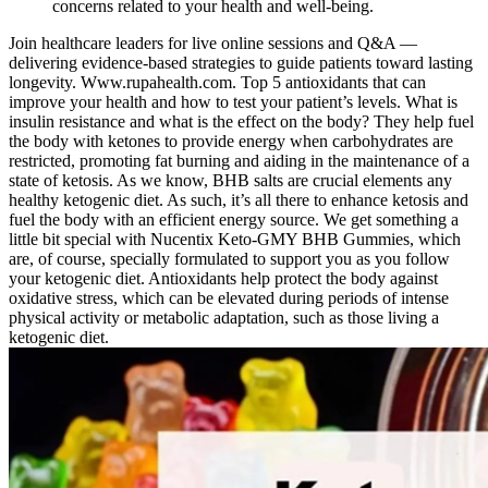
concerns related to your health and well-being.
Join healthcare leaders for live online sessions and Q&A —
delivering evidence-based strategies to guide patients toward lasting
longevity. Www.rupahealth.com. Top 5 antioxidants that can
improve your health and how to test your patient’s levels. What is
insulin resistance and what is the effect on the body? They help fuel
the body with ketones to provide energy when carbohydrates are
restricted, promoting fat burning and aiding in the maintenance of a
state of ketosis. As we know, BHB salts are crucial elements any
healthy ketogenic diet. As such, it’s all there to enhance ketosis and
fuel the body with an efficient energy source. We get something a
little bit special with Nucentix Keto-GMY BHB Gummies, which
are, of course, specially formulated to support you as you follow
your ketogenic diet. Antioxidants help protect the body against
oxidative stress, which can be elevated during periods of intense
physical activity or metabolic adaptation, such as those living a
ketogenic diet.