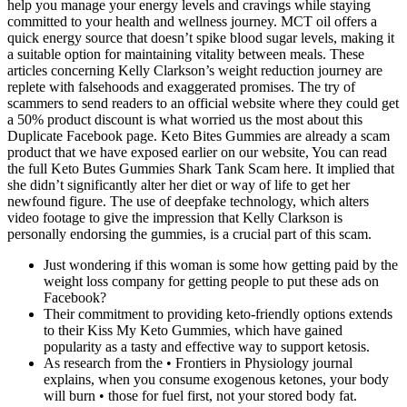
help you manage your energy levels and cravings while staying
committed to your health and wellness journey. MCT oil offers a
quick energy source that doesn’t spike blood sugar levels, making it
a suitable option for maintaining vitality between meals. These
articles concerning Kelly Clarkson’s weight reduction journey are
replete with falsehoods and exaggerated promises. The try of
scammers to send readers to an official website where they could get
a 50% product discount is what worried us the most about this
Duplicate Facebook page. Keto Bites Gummies are already a scam
product that we have exposed earlier on our website, You can read
the full Keto Butes Gummies Shark Tank Scam here. It implied that
she didn’t significantly alter her diet or way of life to get her
newfound figure. The use of deepfake technology, which alters
video footage to give the impression that Kelly Clarkson is
personally endorsing the gummies, is a crucial part of this scam.
Just wondering if this woman is some how getting paid by the
weight loss company for getting people to put these ads on
Facebook?
Their commitment to providing keto-friendly options extends
to their Kiss My Keto Gummies, which have gained
popularity as a tasty and effective way to support ketosis.
As research from the • Frontiers in Physiology journal
explains, when you consume exogenous ketones, your body
will burn • those for fuel first, not your stored body fat.