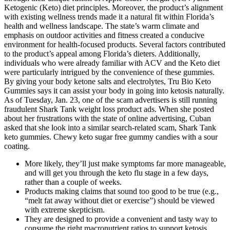
Ketogenic (Keto) diet principles. Moreover, the product’s alignment
with existing wellness trends made it a natural fit within Florida’s
health and wellness landscape. The state’s warm climate and
emphasis on outdoor activities and fitness created a conducive
environment for health-focused products. Several factors contributed
to the product’s appeal among Florida’s dieters. Additionally,
individuals who were already familiar with ACV and the Keto diet
were particularly intrigued by the convenience of these gummies.
By giving your body ketone salts and electrolytes, Tru Bio Keto
Gummies says it can assist your body in going into ketosis naturally.
As of Tuesday, Jan. 23, one of the scam advertisers is still running
fraudulent Shark Tank weight loss product ads. When she posted
about her frustrations with the state of online advertising, Cuban
asked that she look into a similar search-related scam, Shark Tank
keto gummies. Chewy keto sugar free gummy candies with a sour
coating.
More likely, they’ll just make symptoms far more manageable,
and will get you through the keto flu stage in a few days,
rather than a couple of weeks.
Products making claims that sound too good to be true (e.g.,
“melt fat away without diet or exercise”) should be viewed
with extreme skepticism.
They are designed to provide a convenient and tasty way to
consume the right macronutrient ratios to support ketosis.