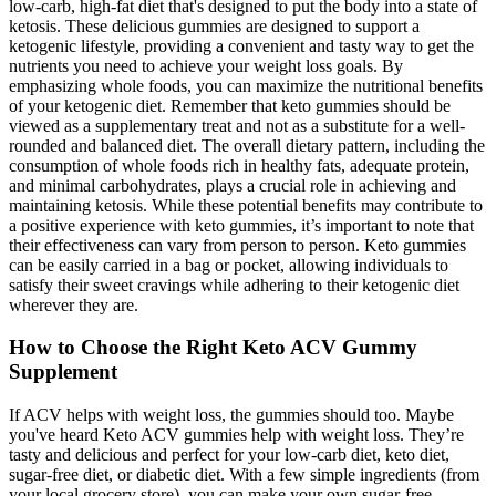
low-carb, high-fat diet that's designed to put the body into a state of
ketosis. These delicious gummies are designed to support a
ketogenic lifestyle, providing a convenient and tasty way to get the
nutrients you need to achieve your weight loss goals. By
emphasizing whole foods, you can maximize the nutritional benefits
of your ketogenic diet. Remember that keto gummies should be
viewed as a supplementary treat and not as a substitute for a well-
rounded and balanced diet. The overall dietary pattern, including the
consumption of whole foods rich in healthy fats, adequate protein,
and minimal carbohydrates, plays a crucial role in achieving and
maintaining ketosis. While these potential benefits may contribute to
a positive experience with keto gummies, it’s important to note that
their effectiveness can vary from person to person. Keto gummies
can be easily carried in a bag or pocket, allowing individuals to
satisfy their sweet cravings while adhering to their ketogenic diet
wherever they are.
How to Choose the Right Keto ACV Gummy
Supplement
If ACV helps with weight loss, the gummies should too. Maybe
you've heard Keto ACV gummies help with weight loss. They’re
tasty and delicious and perfect for your low-carb diet, keto diet,
sugar-free diet, or diabetic diet. With a few simple ingredients (from
your local grocery store), you can make your own sugar-free