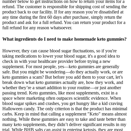
number below to get instructions on how to return your items for a
refund. The customer is responsible for shipping cost of sending the
product back to our facility. If for any reason you’re dissatisfied at
any time during the first 60 days after purchase, simply return the
product and ask for a full refund. You can return your product for a
full refund for any reason whatsoever.
What ingredients do I need to make homemade keto gummies?
However, they can cause blood sugar fluctuations, so if you're
taking medications to lower your blood sugar, it's a good idea to
check in with your healthcare provider before trying a new
supplement. For most people, yes—keto gummies are generally
safe. But you might be wondering—do they actually work, or are
keto gummies a scam? But before you add them to your cart, let’s
break down what keto gummies actually are, how they work, and
whether they’re a smart addition to your routine—or just another
passing trend. Keto gummies, like most supplements, exist in a
space where marketing often outpaces scientific evidence. When
blood sugar spikes and crashes, you get hungry like a kid craving
Halloween candy. The only criterion is that the product has minimal
carbs. Keep in mind that calling a supplement "Keto" means almost
nothing. While these gummies are easy to take and taste better than
many keto supplements, they didn’t deliver significant results in my
trial. While BHB salts can assist in entering ketosis, they are most