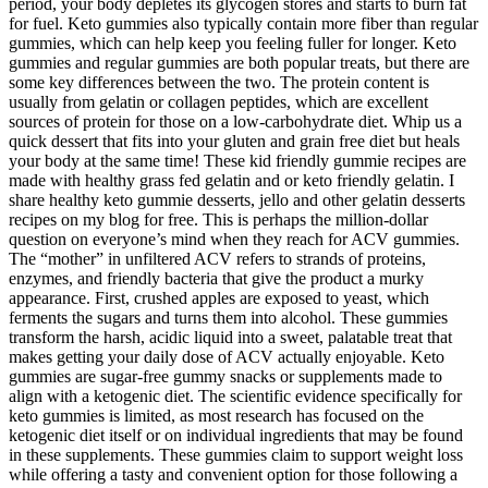
period, your body depletes its glycogen stores and starts to burn fat
for fuel. Keto gummies also typically contain more fiber than regular
gummies, which can help keep you feeling fuller for longer. Keto
gummies and regular gummies are both popular treats, but there are
some key differences between the two. The protein content is
usually from gelatin or collagen peptides, which are excellent
sources of protein for those on a low-carbohydrate diet. Whip us a
quick dessert that fits into your gluten and grain free diet but heals
your body at the same time! These kid friendly gummie recipes are
made with healthy grass fed gelatin and or keto friendly gelatin. I
share healthy keto gummie desserts, jello and other gelatin desserts
recipes on my blog for free. This is perhaps the million-dollar
question on everyone’s mind when they reach for ACV gummies.
The “mother” in unfiltered ACV refers to strands of proteins,
enzymes, and friendly bacteria that give the product a murky
appearance. First, crushed apples are exposed to yeast, which
ferments the sugars and turns them into alcohol. These gummies
transform the harsh, acidic liquid into a sweet, palatable treat that
makes getting your daily dose of ACV actually enjoyable. Keto
gummies are sugar-free gummy snacks or supplements made to
align with a ketogenic diet. The scientific evidence specifically for
keto gummies is limited, as most research has focused on the
ketogenic diet itself or on individual ingredients that may be found
in these supplements. These gummies claim to support weight loss
while offering a tasty and convenient option for those following a