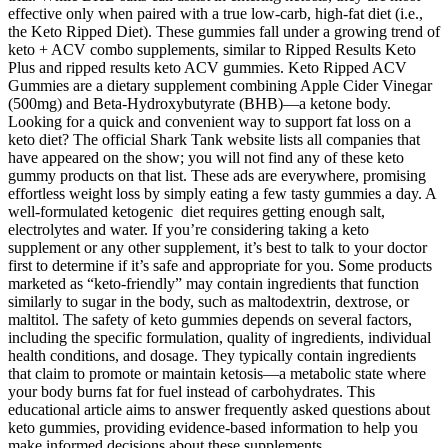
effective only when paired with a true low-carb, high-fat diet (i.e.,
the Keto Ripped Diet). These gummies fall under a growing trend of
keto + ACV combo supplements, similar to Ripped Results Keto
Plus and ripped results keto ACV gummies. Keto Ripped ACV
Gummies are a dietary supplement combining Apple Cider Vinegar
(500mg) and Beta-Hydroxybutyrate (BHB)—a ketone body.
Looking for a quick and convenient way to support fat loss on a
keto diet? The official Shark Tank website lists all companies that
have appeared on the show; you will not find any of these keto
gummy products on that list. These ads are everywhere, promising
effortless weight loss by simply eating a few tasty gummies a day. A
well-formulated ketogenic diet requires getting enough salt,
electrolytes and water. If you’re considering taking a keto
supplement or any other supplement, it’s best to talk to your doctor
first to determine if it’s safe and appropriate for you. Some products
marketed as “keto-friendly” may contain ingredients that function
similarly to sugar in the body, such as maltodextrin, dextrose, or
maltitol. The safety of keto gummies depends on several factors,
including the specific formulation, quality of ingredients, individual
health conditions, and dosage. They typically contain ingredients
that claim to promote or maintain ketosis—a metabolic state where
your body burns fat for fuel instead of carbohydrates. This
educational article aims to answer frequently asked questions about
keto gummies, providing evidence-based information to help you
make informed decisions about these supplements.