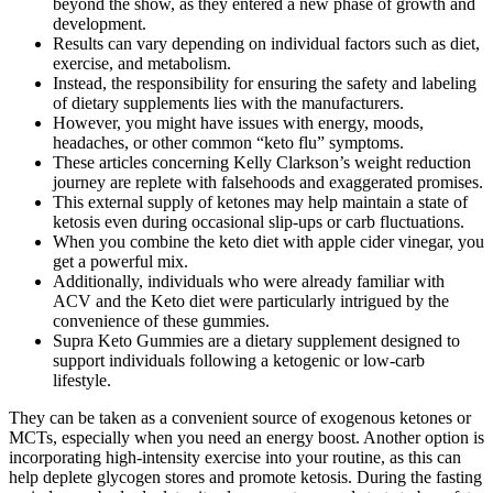
beyond the show, as they entered a new phase of growth and
development.
Results can vary depending on individual factors such as diet,
exercise, and metabolism.
Instead, the responsibility for ensuring the safety and labeling
of dietary supplements lies with the manufacturers.
However, you might have issues with energy, moods,
headaches, or other common “keto flu” symptoms.
These articles concerning Kelly Clarkson’s weight reduction
journey are replete with falsehoods and exaggerated promises.
This external supply of ketones may help maintain a state of
ketosis even during occasional slip-ups or carb fluctuations.
When you combine the keto diet with apple cider vinegar, you
get a powerful mix.
Additionally, individuals who were already familiar with
ACV and the Keto diet were particularly intrigued by the
convenience of these gummies.
Supra Keto Gummies are a dietary supplement designed to
support individuals following a ketogenic or low-carb
lifestyle.
They can be taken as a convenient source of exogenous ketones or
MCTs, especially when you need an energy boost. Another option is
incorporating high-intensity exercise into your routine, as this can
help deplete glycogen stores and promote ketosis. During the fasting