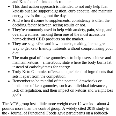
and Keto benefits into one’s routine.
This dual-action approach is intended to not only help fuel
ketosis but also support digestion, curb appetite, and maintain
energy levels throughout the day.
And when it comes to supplements, consistency is often the
deciding factor between seeing results or not.
They're commonly used to help with anxiety, pain, sleep, and
overall wellness, making them one of the most accessible
hemp-derived CBD products on the market.
They are sugar-free and low in carbs, making them a great
way to get keto-friendly nutrients without compromising your
diet.
The main goal of these gummies is to help users achieve and
maintain ketosis—a metabolic state where the body burns fat
instead of carbohydrates for energy.
Truly Keto Gummies offers a unique blend of ingredients that
sets it apart from the competition.
Remember to be mindful of the potential drawbacks or
limitations of keto gummies, such as individual tolerances,
lack of regulation, and their impact on ketosis and weight loss
goals.
The ACV group lost a little more weight over 12 weeks—about 4
pounds more than the control group. A widely cited 2018 study in
the • Journal of Functional Foods gave participants on a reduced-