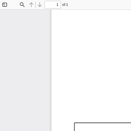
of 1
Toggle
Find
Previous
Next
Sidebar