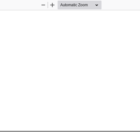
Zoom
Zoom
Out
In