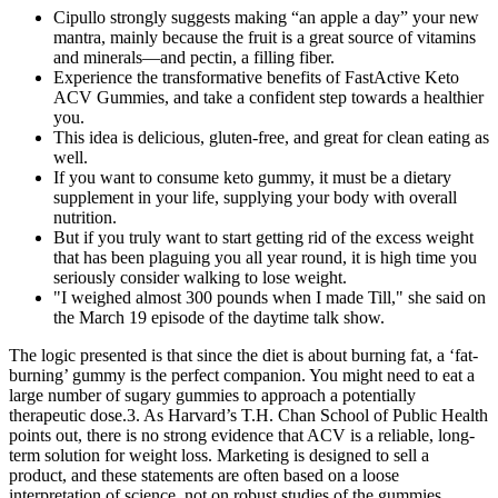
Cipullo strongly suggests making “an apple a day” your new
mantra, mainly because the fruit is a great source of vitamins
and minerals—and pectin, a filling fiber.
Experience the transformative benefits of FastActive Keto
ACV Gummies, and take a confident step towards a healthier
you.
This idea is delicious, gluten-free, and great for clean eating as
well.
If you want to consume keto gummy, it must be a dietary
supplement in your life, supplying your body with overall
nutrition.
But if you truly want to start getting rid of the excess weight
that has been plaguing you all year round, it is high time you
seriously consider walking to lose weight.
"I weighed almost 300 pounds when I made Till," she said on
the March 19 episode of the daytime talk show.
The logic presented is that since the diet is about burning fat, a ‘fat-
burning’ gummy is the perfect companion. You might need to eat a
large number of sugary gummies to approach a potentially
therapeutic dose.3. As Harvard’s T.H. Chan School of Public Health
points out, there is no strong evidence that ACV is a reliable, long-
term solution for weight loss. Marketing is designed to sell a
product, and these statements are often based on a loose
interpretation of science, not on robust studies of the gummies