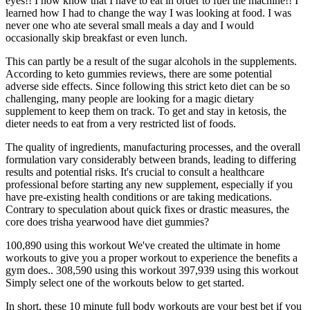
eyes!! I now know that I have to eat in order to fuel the machine!! I
learned how I had to change the way I was looking at food. I was
never one who ate several small meals a day and I would
occasionally skip breakfast or even lunch.
This can partly be a result of the sugar alcohols in the supplements.
According to keto gummies reviews, there are some potential
adverse side effects. Since following this strict keto diet can be so
challenging, many people are looking for a magic dietary
supplement to keep them on track. To get and stay in ketosis, the
dieter needs to eat from a very restricted list of foods.
The quality of ingredients, manufacturing processes, and the overall
formulation vary considerably between brands, leading to differing
results and potential risks. It's crucial to consult a healthcare
professional before starting any new supplement, especially if you
have pre-existing health conditions or are taking medications.
Contrary to speculation about quick fixes or drastic measures, the
core does trisha yearwood have diet gummies?
100,890 using this workout We've created the ultimate in home
workouts to give you a proper workout to experience the benefits a
gym does.. 308,590 using this workout 397,939 using this workout
Simply select one of the workouts below to get started.
In short, these 10 minute full body workouts are your best bet if you