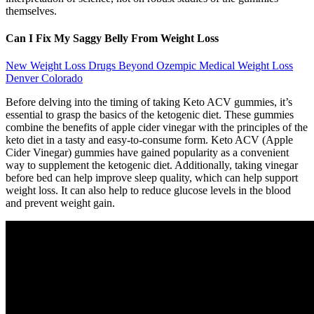
themselves.
Can I Fix My Saggy Belly From Weight Loss
New Weight Loss Drugs Beyond Ozempic Medical Weight Loss
Denver Colorado
Before delving into the timing of taking Keto ACV gummies, it’s
essential to grasp the basics of the ketogenic diet. These gummies
combine the benefits of apple cider vinegar with the principles of the
keto diet in a tasty and easy-to-consume form. Keto ACV (Apple
Cider Vinegar) gummies have gained popularity as a convenient
way to supplement the ketogenic diet. Additionally, taking vinegar
before bed can help improve sleep quality, which can help support
weight loss. It can also help to reduce glucose levels in the blood
and prevent weight gain.