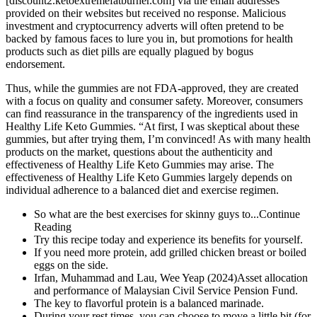
[discount2.ketoextremefatburner.com] via the email addresses
provided on their websites but received no response. Malicious
investment and cryptocurrency adverts will often pretend to be
backed by famous faces to lure you in, but promotions for health
products such as diet pills are equally plagued by bogus
endorsement.
Thus, while the gummies are not FDA-approved, they are created
with a focus on quality and consumer safety. Moreover, consumers
can find reassurance in the transparency of the ingredients used in
Healthy Life Keto Gummies. “At first, I was skeptical about these
gummies, but after trying them, I’m convinced! As with many health
products on the market, questions about the authenticity and
effectiveness of Healthy Life Keto Gummies may arise. The
effectiveness of Healthy Life Keto Gummies largely depends on
individual adherence to a balanced diet and exercise regimen.
So what are the best exercises for skinny guys to...Continue
Reading
Try this recipe today and experience its benefits for yourself.
If you need more protein, add grilled chicken breast or boiled
eggs on the side.
Irfan, Muhammad and Lau, Wee Yeap (2024)Asset allocation
and performance of Malaysian Civil Service Pension Fund.
The key to flavorful protein is a balanced marinade.
During your rest times, you can choose to move a little bit (for