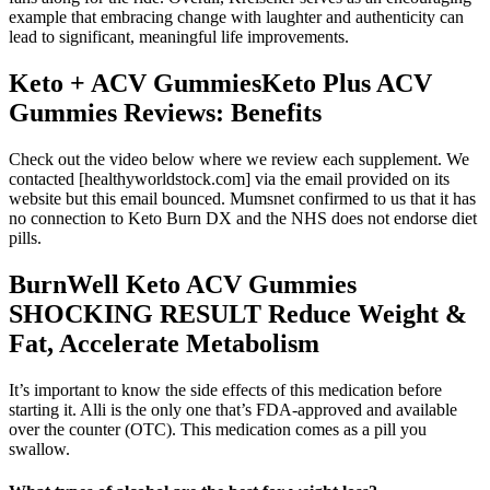
example that embracing change with laughter and authenticity can
lead to significant, meaningful life improvements.
Keto + ACV GummiesKeto Plus ACV
Gummies Reviews: Benefits
Check out the video below where we review each supplement. We
contacted [healthyworldstock.com] via the email provided on its
website but this email bounced. Mumsnet confirmed to us that it has
no connection to Keto Burn DX and the NHS does not endorse diet
pills.
BurnWell Keto ACV Gummies
SHOCKING RESULT Reduce Weight &
Fat, Accelerate Metabolism
It’s important to know the side effects of this medication before
starting it. Alli is the only one that’s FDA‑approved and available
over the counter (OTC). This medication comes as a pill you
swallow.