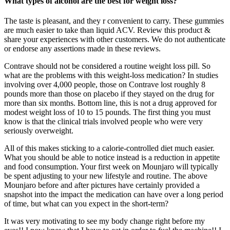
What types of alcohol are the best for weight loss?
The taste is pleasant, and they r convenient to carry. These gummies
are much easier to take than liquid ACV. Review this product &
share your experiences with other customers. We do not authenticate
or endorse any assertions made in these reviews.
Contrave should not be considered a routine weight loss pill. So
what are the problems with this weight-loss medication? In studies
involving over 4,000 people, those on Contrave lost roughly 8
pounds more than those on placebo if they stayed on the drug for
more than six months. Bottom line, this is not a drug approved for
modest weight loss of 10 to 15 pounds. The first thing you must
know is that the clinical trials involved people who were very
seriously overweight.
All of this makes sticking to a calorie-controlled diet much easier.
What you should be able to notice instead is a reduction in appetite
and food consumption. Your first week on Mounjaro will typically
be spent adjusting to your new lifestyle and routine. The above
Mounjaro before and after pictures have certainly provided a
snapshot into the impact the medication can have over a long period
of time, but what can you expect in the short-term?
It was very motivating to see my body change right before my