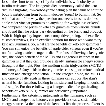
loss in the short term, especially for individuals with obesity or
insulin resistance. The ketogenic diet, commonly called the keto
diet, is a high-fat, low-carbohydrate eating plan that aims to shift the
body’s metabolism from burning glucose (sugar) to burning fat. So
with that out of the way, the question one needs to ask is do these
apple cider vinegar gummies do anything for weight loss or keto?
We compared the prices of keto acv gummies from various brands
and found that the prices vary depending on the brand and product.
With its high-quality ingredients, competitive pricing, and excellent
customer reviews, it's an excellent option for those who want to try
keto acv gummies. So, what are the benefits of keto acv gummies?
You can still enjoy the benefits of apple cider vinegar even if you’re
not following a strict ketogenic diet. For those following a ketogenic
diet, the added benefit of the MCTs and exogenous ketones in the
gummies is that they can provide a steady, sustainable energy source
throughout the night. Plus, the medium-chain triglycerides (MCTs)
and omega-3 fatty acids in these gummies can support mitochondrial
function and energy production. On the ketogenic side, the MCTs
and omega-3 fatty acids in these gummies can support the skin’s
natural barrier function, locking in moisture and keeping it nourished
and supple. For those following a ketogenic diet, the gut-healing
benefits of keto ACV gummies are particularly important.
Furthermore, the ketogenic ingredients in the gummies, such as
MCTs and exogenous ketones, can provide a steady, sustainable
energy source. At the heart of the keto diet lies the process of ketosis