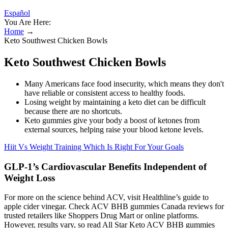
Español
You Are Here:
Home
→
Keto Southwest Chicken Bowls
Keto Southwest Chicken Bowls
Many Americans face food insecurity, which means they don't
have reliable or consistent access to healthy foods.
Losing weight by maintaining a keto diet can be difficult
because there are no shortcuts.
Keto gummies give your body a boost of ketones from
external sources, helping raise your blood ketone levels.
Hiit Vs Weight Training Which Is Right For Your Goals
GLP-1’s Cardiovascular Benefits Independent of
Weight Loss
For more on the science behind ACV, visit Healthline’s guide to
apple cider vinegar. Check ACV BHB gummies Canada reviews for
trusted retailers like Shoppers Drug Mart or online platforms.
However, results vary, so read All Star Keto ACV BHB gummies