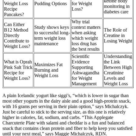
ketone body
Weight Loss
Pudding Options
for Weight
monitoring in
Recipe
Loss?
diabetes care
Pancakes?
Why trial
Can Either
Study shows keys
context matters
B12 Method
The Role of
to successful long-
when asking
Directly
Creatine in
term weight loss
which weight
Contribute to
Losing Weight
maintenance
loss drug has
Weight Loss?
the best results
Scientific
Understanding
What is Oprah
Evidence
the Link
Maximizes Fat
Pink Salt Trick
Supporting
Between High
Burning and
Recipe for
Ashwagandha
Creatinine
Weight Loss
Weight Loss?
for Weight
Levels and
Management
Weight Loss
A plain Icelandic yogurt like siggi’s, “which is lower in sugar than
most other yogurts in the dairy aisle and a good high-protein snack,
with 16 grams per serving in their plain option,” says Michalczyk.
Just be careful to stick to the serving size, as this one is relatively
higher in calories, fat, sodium, and carbs. “This Applegate
Charcuterie Plate with salami and cheddar is a fun and balanced
snack that contains clean protein and fiber to help keep you satisfied
until your next meal,” says Maggie Michalczyk, RDN.