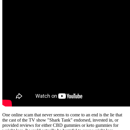
One online scam that never seems to come to an end is the lie that
the cast of the TV show "Shark Tank" endorsed, invested in, or
provided reviews for either CBD gummies or keto gummies for