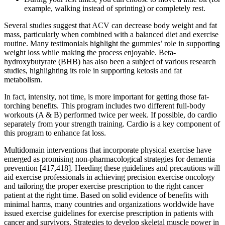
example, walking instead of sprinting) or completely rest.
Several studies suggest that ACV can decrease body weight and fat
mass, particularly when combined with a balanced diet and exercise
routine. Many testimonials highlight the gummies’ role in supporting
weight loss while making the process enjoyable. Beta-
hydroxybutyrate (BHB) has also been a subject of various research
studies, highlighting its role in supporting ketosis and fat
metabolism.
In fact, intensity, not time, is more important for getting those fat-
torching benefits. This program includes two different full-body
workouts (A & B) performed twice per week. If possible, do cardio
separately from your strength training. Cardio is a key component of
this program to enhance fat loss.
Multidomain interventions that incorporate physical exercise have
emerged as promising non-pharmacological strategies for dementia
prevention [417,418]. Heeding these guidelines and precautions will
aid exercise professionals in achieving precision exercise oncology
and tailoring the proper exercise prescription to the right cancer
patient at the right time. Based on solid evidence of benefits with
minimal harms, many countries and organizations worldwide have
issued exercise guidelines for exercise prescription in patients with
cancer and survivors. Strategies to develop skeletal muscle power in