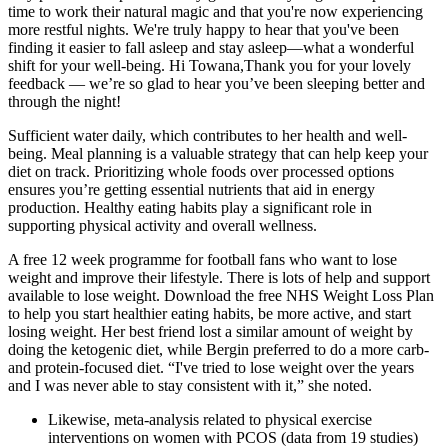
time to work their natural magic and that you're now experiencing
more restful nights. We're truly happy to hear that you've been
finding it easier to fall asleep and stay asleep—what a wonderful
shift for your well-being. Hi Towana,Thank you for your lovely
feedback — we’re so glad to hear you’ve been sleeping better and
through the night!
Sufficient water daily, which contributes to her health and well-
being. Meal planning is a valuable strategy that can help keep your
diet on track. Prioritizing whole foods over processed options
ensures you’re getting essential nutrients that aid in energy
production. Healthy eating habits play a significant role in
supporting physical activity and overall wellness.
A free 12 week programme for football fans who want to lose
weight and improve their lifestyle. There is lots of help and support
available to lose weight. Download the free NHS Weight Loss Plan
to help you start healthier eating habits, be more active, and start
losing weight. Her best friend lost a similar amount of weight by
doing the ketogenic diet, while Bergin preferred to do a more carb-
and protein-focused diet. “I've tried to lose weight over the years
and I was never able to stay consistent with it,” she noted.
Likewise, meta-analysis related to physical exercise
interventions on women with PCOS (data from 19 studies)