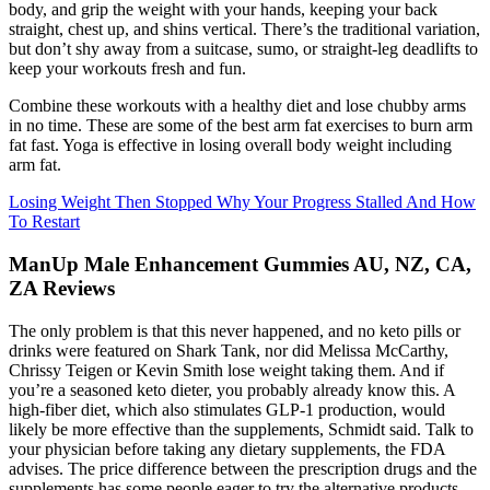
body, and grip the weight with your hands, keeping your back
straight, chest up, and shins vertical. There’s the traditional variation,
but don’t shy away from a suitcase, sumo, or straight-leg deadlifts to
keep your workouts fresh and fun.
Combine these workouts with a healthy diet and lose chubby arms
in no time. These are some of the best arm fat exercises to burn arm
fat fast. Yoga is effective in losing overall body weight including
arm fat.
Losing Weight Then Stopped Why Your Progress Stalled And How
To Restart
ManUp Male Enhancement Gummies AU, NZ, CA,
ZA Reviews
The only problem is that this never happened, and no keto pills or
drinks were featured on Shark Tank, nor did Melissa McCarthy,
Chrissy Teigen or Kevin Smith lose weight taking them. And if
you’re a seasoned keto dieter, you probably already know this. A
high-fiber diet, which also stimulates GLP-1 production, would
likely be more effective than the supplements, Schmidt said. Talk to
your physician before taking any dietary supplements, the FDA
advises. The price difference between the prescription drugs and the
supplements has some people eager to try the alternative products.