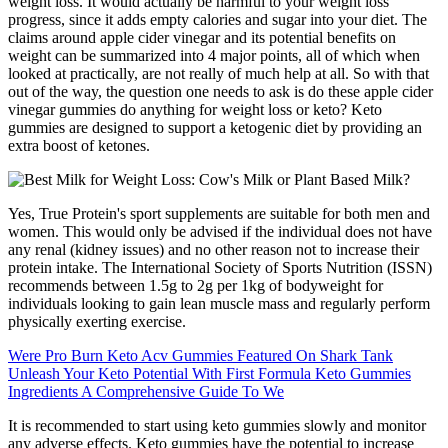
weight loss. It would actually be harmful to your weight loss
progress, since it adds empty calories and sugar into your diet. The
claims around apple cider vinegar and its potential benefits on
weight can be summarized into 4 major points, all of which when
looked at practically, are not really of much help at all. So with that
out of the way, the question one needs to ask is do these apple cider
vinegar gummies do anything for weight loss or keto? Keto
gummies are designed to support a ketogenic diet by providing an
extra boost of ketones.
Yes, True Protein's sport supplements are suitable for both men and
women. This would only be advised if the individual does not have
any renal (kidney issues) and no other reason not to increase their
protein intake. The International Society of Sports Nutrition (ISSN)
recommends between 1.5g to 2g per 1kg of bodyweight for
individuals looking to gain lean muscle mass and regularly perform
physically exerting exercise.
Were Pro Burn Keto Acv Gummies Featured On Shark Tank
Unleash Your Keto Potential With First Formula Keto Gummies
Ingredients A Comprehensive Guide To We
It is recommended to start using keto gummies slowly and monitor
any adverse effects. Keto gummies have the potential to increase