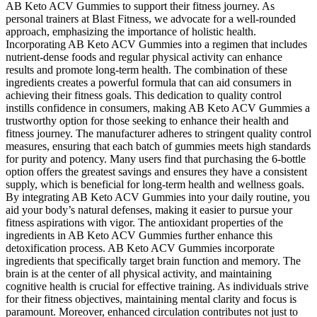
AB Keto ACV Gummies to support their fitness journey. As
personal trainers at Blast Fitness, we advocate for a well-rounded
approach, emphasizing the importance of holistic health.
Incorporating AB Keto ACV Gummies into a regimen that includes
nutrient-dense foods and regular physical activity can enhance
results and promote long-term health. The combination of these
ingredients creates a powerful formula that can aid consumers in
achieving their fitness goals. This dedication to quality control
instills confidence in consumers, making AB Keto ACV Gummies a
trustworthy option for those seeking to enhance their health and
fitness journey. The manufacturer adheres to stringent quality control
measures, ensuring that each batch of gummies meets high standards
for purity and potency. Many users find that purchasing the 6-bottle
option offers the greatest savings and ensures they have a consistent
supply, which is beneficial for long-term health and wellness goals.
By integrating AB Keto ACV Gummies into your daily routine, you
aid your body’s natural defenses, making it easier to pursue your
fitness aspirations with vigor. The antioxidant properties of the
ingredients in AB Keto ACV Gummies further enhance this
detoxification process. AB Keto ACV Gummies incorporate
ingredients that specifically target brain function and memory. The
brain is at the center of all physical activity, and maintaining
cognitive health is crucial for effective training. As individuals strive
for their fitness objectives, maintaining mental clarity and focus is
paramount. Moreover, enhanced circulation contributes not just to