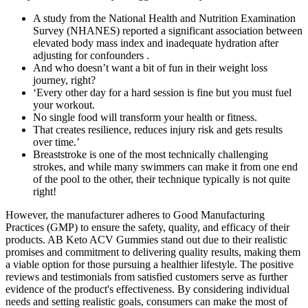
A study from the National Health and Nutrition Examination
Survey (NHANES) reported a significant association between
elevated body mass index and inadequate hydration after
adjusting for confounders .
And who doesn’t want a bit of fun in their weight loss
journey, right?
‘Every other day for a hard session is fine but you must fuel
your workout.
No single food will transform your health or fitness.
That creates resilience, reduces injury risk and gets results
over time.’
Breaststroke is one of the most technically challenging
strokes, and while many swimmers can make it from one end
of the pool to the other, their technique typically is not quite
right!
However, the manufacturer adheres to Good Manufacturing
Practices (GMP) to ensure the safety, quality, and efficacy of their
products. AB Keto ACV Gummies stand out due to their realistic
promises and commitment to delivering quality results, making them
a viable option for those pursuing a healthier lifestyle. The positive
reviews and testimonials from satisfied customers serve as further
evidence of the product's effectiveness. By considering individual
needs and setting realistic goals, consumers can make the most of