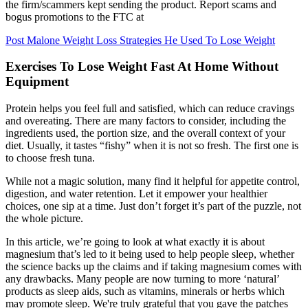
the firm/scammers kept sending the product. Report scams and
bogus promotions to the FTC at
Post Malone Weight Loss Strategies He Used To Lose Weight
Exercises To Lose Weight Fast At Home Without
Equipment
Protein helps you feel full and satisfied, which can reduce cravings
and overeating. There are many factors to consider, including the
ingredients used, the portion size, and the overall context of your
diet. Usually, it tastes “fishy” when it is not so fresh. The first one is
to choose fresh tuna.
While not a magic solution, many find it helpful for appetite control,
digestion, and water retention. Let it empower your healthier
choices, one sip at a time. Just don’t forget it’s part of the puzzle, not
the whole picture.
In this article, we’re going to look at what exactly it is about
magnesium that’s led to it being used to help people sleep, whether
the science backs up the claims and if taking magnesium comes with
any drawbacks. Many people are now turning to more ‘natural’
products as sleep aids, such as vitamins, minerals or herbs which
may promote sleep. We're truly grateful that you gave the patches