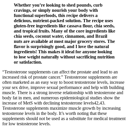
Whether you’re looking to shed pounds, curb
cravings, or simply nourish your body with
functional superfoods, this recipe delivers a
delicious, nutrient-packed solution. The recipe uses
gluten-free ingredients like cassava flour, chia seeds,
and tropical fruits. Many of the core ingredients like
chia seeds, coconut water, cinnamon, and Brazil
nuts are available at most major grocery stores. The
flavor is surprisingly good, and I love the natural
ingredients! This makes it ideal for anyone looking
to lose weight naturally without sacrificing nutrition
or satisfaction.
“Testosterone supplements can affect the prostate and lead to an
increased risk of prostate cancer.” Testosterone supplements are
often marketed as an easy way to boost testosterone levels, increase
your sex drive, improve sexual performance and help with building
muscle. There is a strong inverse relationship with testosterone and
body fat in men, and numerous epidemiological studies show the
increase of MetS with declining testosterone levels42,43.
Testosterone supplements maximize muscle growth by increasing
testosterone levels in the body. It’s worth noting that these
supplements should not be used as a substitute for medical treatment
for low testosterone levels.