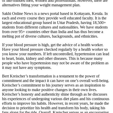
of like-minded men, women and professionals. However, there are
alternatives fitting your weight management plan.
Sakhi Online News is a news portal based in Kottayam, Kerala. In
each and every course they provide well educated faculty. It is the
largest educational group based in Uttar Pradesh, having 18,500+
students from different cultures and nationalities. We have students
from over 95+ countries other than India and has thus become a
melting pot of diverse cultures, backgrounds, and ethnicities.
If your blood pressure is high, get the advice of a health worker.
Have your blood pressure checked regularly by a health worker so
you know your numbers. If left uncontrolled, hypertension can lead
to heart, brain, kidney and other diseases. This is because many
people who have hypertension may not be aware of the problem as
it may not have any symptoms.
Bert Kreischer’s transformation is a ⁢testament to the ⁤power of
⁤commitment ‍and ‍the‌ impact it can have on‌ one’s overall well-being.
Kreischer’s commitment ⁣to⁢ his journey ​serves as an inspiration ⁣to
anyone looking⁢ to make positive ‌changes in their own lives.
Kreischer’s⁢ honesty and authenticity shine through ‌as he⁤ discusses
his experiences‍ of​ undergoing various diet plans‍ and his continuous
⁣efforts⁣ to‍ improve his habits. However, in ⁣recent years, he made​ the
decision to prioritize his health and transform ⁢his body, ‍taking his⁣
fans along for the ‍ride. Overall, Kreischer serves as an encouraging