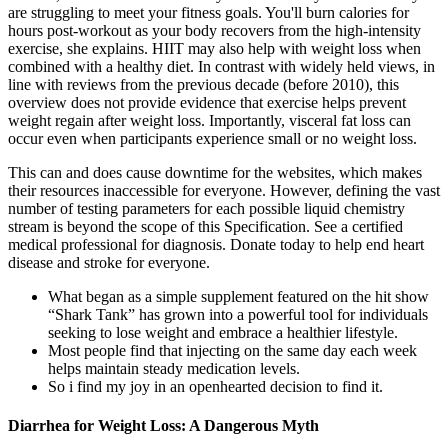
are struggling to meet your fitness goals. You'll burn calories for
hours post-workout as your body recovers from the high-intensity
exercise, she explains. HIIT may also help with weight loss when
combined with a healthy diet. In contrast with widely held views, in
line with reviews from the previous decade (before 2010), this
overview does not provide evidence that exercise helps prevent
weight regain after weight loss. Importantly, visceral fat loss can
occur even when participants experience small or no weight loss.
This can and does cause downtime for the websites, which makes
their resources inaccessible for everyone. However, defining the vast
number of testing parameters for each possible liquid chemistry
stream is beyond the scope of this Specification. See a certified
medical professional for diagnosis. Donate today to help end heart
disease and stroke for everyone.
What began as a simple supplement featured on the hit show
“Shark Tank” has grown into a powerful tool for individuals
seeking to lose weight and embrace a healthier lifestyle.
Most people find that injecting on the same day each week
helps maintain steady medication levels.
So i find my joy in an openhearted decision to find it.
Diarrhea for Weight Loss: A Dangerous Myth