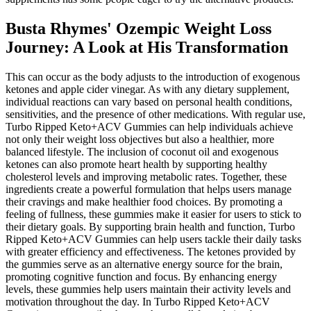
Busta Rhymes' Ozempic Weight Loss
Journey: A Look at His Transformation
This can occur as the body adjusts to the introduction of exogenous
ketones and apple cider vinegar. As with any dietary supplement,
individual reactions can vary based on personal health conditions,
sensitivities, and the presence of other medications. With regular use,
Turbo Ripped Keto+ACV Gummies can help individuals achieve
not only their weight loss objectives but also a healthier, more
balanced lifestyle. The inclusion of coconut oil and exogenous
ketones can also promote heart health by supporting healthy
cholesterol levels and improving metabolic rates. Together, these
ingredients create a powerful formulation that helps users manage
their cravings and make healthier food choices. By promoting a
feeling of fullness, these gummies make it easier for users to stick to
their dietary goals. By supporting brain health and function, Turbo
Ripped Keto+ACV Gummies can help users tackle their daily tasks
with greater efficiency and effectiveness. The ketones provided by
the gummies serve as an alternative energy source for the brain,
promoting cognitive function and focus. By enhancing energy
levels, these gummies help users maintain their activity levels and
motivation throughout the day. In Turbo Ripped Keto+ACV