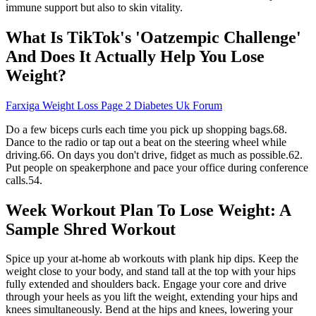
immune support but also to skin vitality.
What Is TikTok's 'Oatzempic Challenge'
And Does It Actually Help You Lose
Weight?
Farxiga Weight Loss Page 2 Diabetes Uk Forum
Do a few biceps curls each time you pick up shopping bags.68.
Dance to the radio or tap out a beat on the steering wheel while
driving.66. On days you don't drive, fidget as much as possible.62.
Put people on speakerphone and pace your office during conference
calls.54.
Week Workout Plan To Lose Weight: A
Sample Shred Workout
Spice up your at-home ab workouts with plank hip dips. Keep the
weight close to your body, and stand tall at the top with your hips
fully extended and shoulders back. Engage your core and drive
through your heels as you lift the weight, extending your hips and
knees simultaneously. Bend at the hips and knees, lowering your