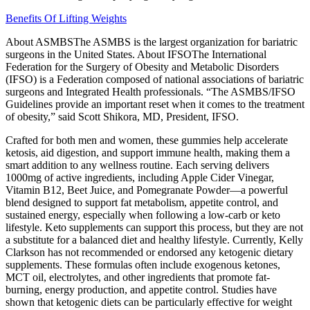
Benefits Of Lifting Weights
About ASMBSThe ASMBS is the largest organization for bariatric
surgeons in the United States. About IFSOThe International
Federation for the Surgery of Obesity and Metabolic Disorders
(IFSO) is a Federation composed of national associations of bariatric
surgeons and Integrated Health professionals. “The ASMBS/IFSO
Guidelines provide an important reset when it comes to the treatment
of obesity,” said Scott Shikora, MD, President, IFSO.
Crafted for both men and women, these gummies help accelerate
ketosis, aid digestion, and support immune health, making them a
smart addition to any wellness routine. Each serving delivers
1000mg of active ingredients, including Apple Cider Vinegar,
Vitamin B12, Beet Juice, and Pomegranate Powder—a powerful
blend designed to support fat metabolism, appetite control, and
sustained energy, especially when following a low-carb or keto
lifestyle. Keto supplements can support this process, but they are not
a substitute for a balanced diet and healthy lifestyle. Currently, Kelly
Clarkson has not recommended or endorsed any ketogenic dietary
supplements. These formulas often include exogenous ketones,
MCT oil, electrolytes, and other ingredients that promote fat-
burning, energy production, and appetite control. Studies have
shown that ketogenic diets can be particularly effective for weight