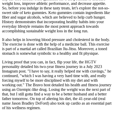
weight loss, improve athletic performance, and decrease appetite.
So, before you indulge in these tasty treats, let’s explore the not-so-
sweet side of keto gummies. Keto gummies contain ingredients like
fiber and sugar alcohols, which are believed to help curb hunger.
History demonstrates that incorporating healthy habits into your
everyday lifestyle remains the most potent approach towards
accomplishing sustainable weight loss in the long run.
It also helps in lowering blood pressure and cholesterol in the body.
The exercise is done with the help of a medicine ball. This exercise
is part of a martial art called Brazilian Jiu-Jitsu. Moreover, a toned
stomach is somewhat symbolic to a healthy and fit physique.
Living proof that you can, in fact, flip your life, the HGTV
personality detailed his two-year fitness journey in a July 2023
Instagram post. "I have to say, it really helped me with cravings," he
continued, "which I was having a very hard time with, and really
forcing myself to be more disciplined with my diet and with
working out." The Bravo host detailed his health and fitness journey
using an Ozempic-like drug. Losing the weight was the next part of
that, but I still gotta find a way to be a better husband and a better
father tomorrow. On top of altering his diet, the 41-year-old (real
name Jason Bradley DeFord) also took up cardio as an essential part
of his wellness regimen.