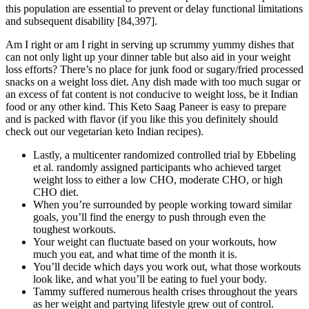
this population are essential to prevent or delay functional limitations
and subsequent disability [84,397].
Am I right or am I right in serving up scrummy yummy dishes that
can not only light up your dinner table but also aid in your weight
loss efforts? There’s no place for junk food or sugary/fried processed
snacks on a weight loss diet. Any dish made with too much sugar or
an excess of fat content is not conducive to weight loss, be it Indian
food or any other kind. This Keto Saag Paneer is easy to prepare
and is packed with flavor (if you like this you definitely should
check out our vegetarian keto Indian recipes).
Lastly, a multicenter randomized controlled trial by Ebbeling
et al. randomly assigned participants who achieved target
weight loss to either a low CHO, moderate CHO, or high
CHO diet.
When you’re surrounded by people working toward similar
goals, you’ll find the energy to push through even the
toughest workouts.
Your weight can fluctuate based on your workouts, how
much you eat, and what time of the month it is.
You’ll decide which days you work out, what those workouts
look like, and what you’ll be eating to fuel your body.
Tammy suffered numerous health crises throughout the years
as her weight and partying lifestyle grew out of control.