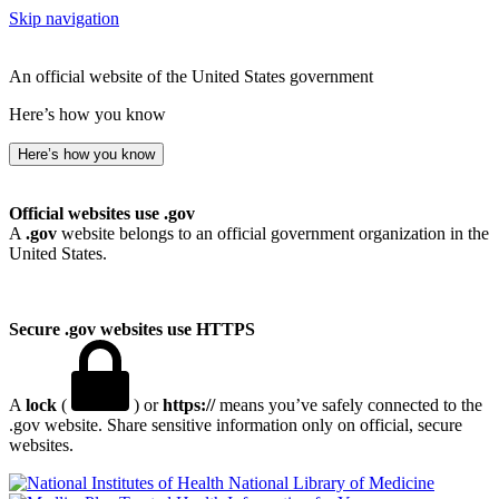
Skip navigation
An official website of the United States government
Here’s how you know
Here’s how you know
Official websites use .gov
A
.gov
website belongs to an official government organization in the
United States.
Secure .gov websites use HTTPS
A
lock
(
) or
https://
means you’ve safely connected to the
.gov website. Share sensitive information only on official, secure
websites.
National Library of Medicine