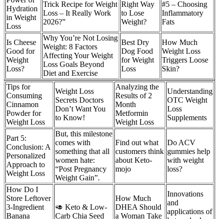
Trick Recipe for Weight
Right Way
#5 – Choosing
Hydration
Loss – It Really Work
to Lose
Inflammatory
in Weight
2026?”
Weight?
Fats
Loss
Why You’re Not Losing
Is Cheese
Best Dry
How Much
Weight: 8 Factors
Good for
Dog Food
Weight Loss
Affecting Your Weight
Weight
for Weight
Triggers Loose
Loss Goals Beyond
Loss?
Loss
Skin?
Diet and Exercise
Tips for
Analyzing the
Weight Loss
Understanding
Consuming
Results of 2
Secrets Doctors
OTC Weight
Cinnamon
Month
Don’t Want You
Loss
Powder for
Metformin
to Know!
Supplements
Weight Loss
Weight Loss
But, this milestone
Part 5:
comes with
Find out what
Do ACV
Conclusion: A
something that all
customers think
gummies help
Personalized
women hate:
about Keto-
with weight
Approach to
“Post Pregnancy
mojo
loss?
Weight Loss
Weight Gain”.
How Do I
Innovations
Store Leftover
How Much
and
3-Ingredient
🥑 Keto & Low-
DHEA Should
applications of
Banana
Carb Chia Seed
a Woman Take