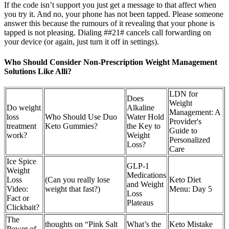
If the code isn’t support you just get a message to that affect when
you try it. And no, your phone has not been tapped. Please someone
answer this because the rumours of it revealing that your phone is
tapped is not pleasing. Dialing ##21# cancels call forwarding on
your device (or again, just turn it off in settings).
Who Should Consider Non-Prescription Weight Management
Solutions Like Alli?
LDN for
Does
Weight
Do weight
Alkaline
Management: A
loss
Who Should Use Duo
Water Hold
Provider's
treatment
Keto Gummies?
the Key to
Guide to
work?
Weight
Personalized
Loss?
Care
Ice Spice
GLP-1
Weight
Medications
Loss
(Can you really lose
Keto Diet
and Weight
Video:
weight that fast?)
Menu: Day 5
Loss
Fact or
Plateaus
Clickbait?
The
thoughts on “Pink Salt
What’s the
Keto Mistake
Power of