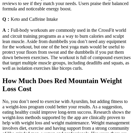
reviews to see if they match your needs. Users praise their balanced
formula and noticeable energy boost.
Q：
Keto and Caffeine Intake
A：
Full-body workouts are commonly used in the CrossFit world
and circuit training programs as a way to burn calories and sculpt
lean muscle. Aside from dumbbells you don’t need any equipment
for the workout, but one of the best yoga mats would be useful to
protect your floors from sweat and the dumbbells if you put them
down between exercises. The workout is full of compound exercises
that target multiple muscle groups, including deadlifts and squats, as
well as isolation exercises like biceps curls.
How Much Does Red Mountain Weight
Loss Cost
No, you don’t need to exercise with Ayurslim, but adding fitness to
a weight-loss program could better your results. As a suggestion,
eating healthy could improve long-term success. Research shows the
weight-loss methods supported by the app are clinically proven to
help with weight loss and weight maintenance. Weight management
involves diet, exercise and having support from a strong community