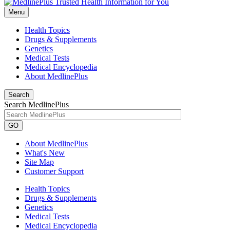
Menu
Health Topics
Drugs & Supplements
Genetics
Medical Tests
Medical Encyclopedia
About MedlinePlus
Search
Search MedlinePlus
GO
About MedlinePlus
What's New
Site Map
Customer Support
Health Topics
Drugs & Supplements
Genetics
Medical Tests
Medical Encyclopedia