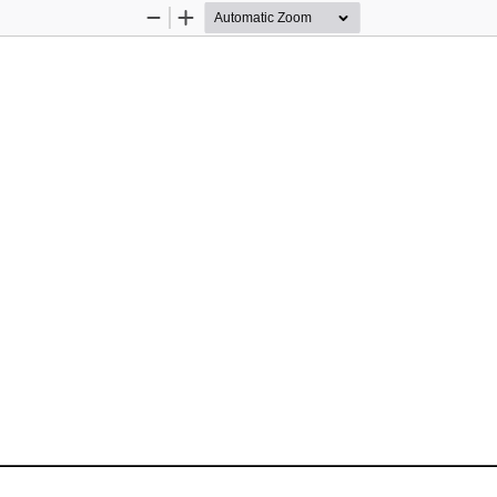
Zoom
Zoom
Out
In