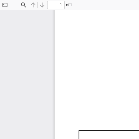
of 1
Toggle
Find
Previous
Next
Sidebar