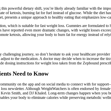
his powerful dietary shift, you’re likely already familiar with the impor
e of ketosis, burning fat for fuel instead of glucose. While the diet has ga
t, presents a unique approach to healthy eating that emphasizes low-c
tion, which is suitable for fast weight loss. Gummies are formulated to 
ers have reported even more dramatic changes, with weight losses exceed
mote ketosis, allowing your body to burn fat for energy instead of rely
allenging journey, so don’t hesitate to ask your healthcare provider for 
 adjust to the medication. A doctor may decide when to increase the tir
ide dosing instructions for weight loss taken from the Zepbound prescri
ients Need to Know
community on the app and on social media to connect with for support—
loss newsletter. Although WeightWatchers is often endorsed by female ce
ley, Kevin Smith, and DJ Khaled. Long-term changes happen when you bui
nables your body to eliminate calories while preserving metabolic welln