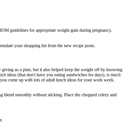
IOM guidelines for appropriate weight gain during pregnancy.
 formulate your shopping list from the new recipe posts.
y giving us a plan, but it also helped keep the weight off by knowing
nch ideas (that don't have you eating sandwiches for days), is much
 you come up with lots of adult lunch ideas for your work week.
hing blend smoothly without sticking. Place the chopped celery and
e.