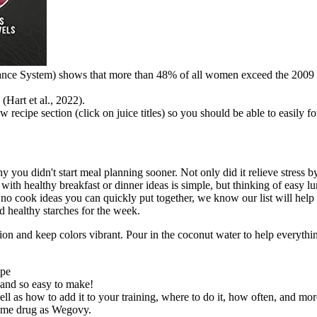
lance System) shows that more than 48% of all women exceed the 2009 
(Hart et al., 2022).
new recipe section (click on juice titles) so you should be able to easily
y you didn't start meal planning sooner. Not only did it relieve stress b
h healthy breakfast or dinner ideas is simple, but thinking of easy lu
 no cook ideas you can quickly put together, we know our list will help
d healthy starches for the week.
ation and keep colors vibrant. Pour in the coconut water to help everyt
ipe
and so easy to make!
ell as how to add it to your training, where to do it, how often, and mor
 same drug as Wegovy.