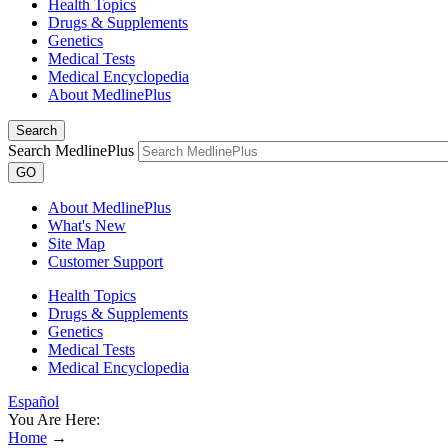
Health Topics
Drugs & Supplements
Genetics
Medical Tests
Medical Encyclopedia
About MedlinePlus
Search
Search MedlinePlus
GO
About MedlinePlus
What's New
Site Map
Customer Support
Health Topics
Drugs & Supplements
Genetics
Medical Tests
Medical Encyclopedia
Español
You Are Here:
Home
→