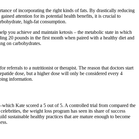
tance of incorporating the right kinds of fats. By drastically reducing
ined attention for its potential health benefits, it is crucial to
arbohydrate, high-fat consumption.
help you achieve and maintain ketosis – the metabolic state in which
ing 20 pounds in the first month when paired with a healthy diet and
ing on carbohydrates.
referrals to a nutritionist or therapist. The reason that doctors start
zepatide dose, but a higher dose will only be considered every 4
bing information.
which Kate scored a 5 out of 5. A controlled trial from compared the
lebrities, the weight loss program has seen its share of success
ld sustainable healthy practices that are mature enough to become
ess.