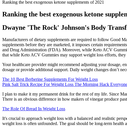
Ranking the best exogenous ketone supplements of 2021
Ranking the best exogenous ketone supple
Dwayne 'The Rock' Johnson's Body Trans
Manufacturers of dietary supplements are required to follow Good Man
supplements before they are marketed, it imposes certain requirement
and Drug Administration (FDA). Moreover, while Keto ACV Gummies can b
that while Keto ACV Gummies may support weight loss efforts, they a
Your healthcare provider might recommend adjusting your dosage, ensu
dosage or provide additional support. Daily weight changes don’t necess
The 10 Best Berberine Supplements For Weight Loss
Pink Salt Trick Recipe For Weight Loss The Morning Hack Everyone
I plan to make it my permanent drink for the rest of my life. Since M
There is an obvious difference in how makers of vinegar produce pasteu
The Role Of Bread In Weight Loss
It's crucial to approach weight loss with a balanced and realistic persp
weight loss is often unfounded. The goal should be long-term health an