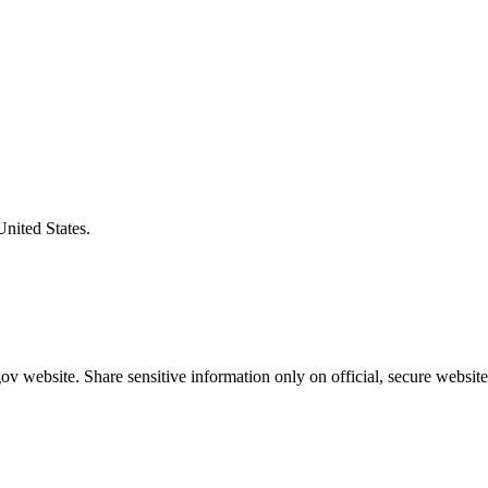
United States.
v website. Share sensitive information only on official, secure website