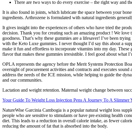
There are two ways to do every exercise – the right way and t
It is also found in joints, which lubricate the space between your bon
ingredients. Arthrozene is formulated with natural ingredients general
It gives insight into the experiences of others who have tried the pro
decision. Thank you for creating such an amazing product ! We love th
goodness. That’s why these gummies are a lifesaver! I’ve been trying 
with the Keto Luxe gummies. I never thought I’d say this about a supp
make it fun and effortless to incorporate vitamins into my day. These
flavor that makes these gummies irresistible. I feel good about what I’m
OPLA represents the agency before the Merit Systems Protection Boa
oversight of procurement activities and contracts and executes sound 
address the needs of the ICE mission, while helping to guide the dynam
and our communities.
Lactation and weight retention. Maternal weight change between succes
Your Guide To Weight Loss Injection Pens A Journey To A Slimmer 
NatureWise Garcinia Cambogia is a popular natural weight loss suppleme
people who are sensitive to stimulants or have pre-existing health con
diet. This leads to a reduction in overall calorie intake, as fewer calo
reducing the amount of fat that is absorbed into the body.