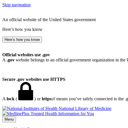
Skip navigation
An official website of the United States government
Here’s how you know
Here’s how you know
Official websites use .gov
A
.gov
website belongs to an official government organization in the 
Secure .gov websites use HTTPS
A
lock
(
) or
https://
means you’ve safely connected to the .go
National Library of Medicine
Menu