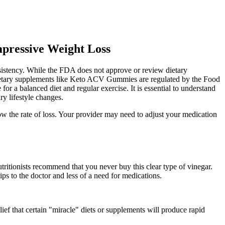
pressive Weight Loss
sistency. While the FDA does not approve or review dietary
, dietary supplements like Keto ACV Gummies are regulated by the Food
 a balanced diet and regular exercise. It is essential to understand
y lifestyle changes.
w the rate of loss. Your provider may need to adjust your medication
tritionists recommend that you never buy this clear type of vinegar.
ps to the doctor and less of a need for medications.
elief that certain "miracle" diets or supplements will produce rapid