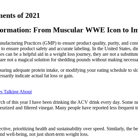
ments of 2021
formation: From Muscular WWE Icon to Im
ufacturing Practices (GMP) to ensure product quality, purity, and con
s to ensure product safety and accurate labeling. In the United States
e a helpful aid in a weight loss journey, they are not a substitute for
re not a magical solution for shedding pounds without making necessar
ring adequate protein intake, or modifying your eating schedule to slo
arily indicate actual fat loss or gain.
s Talking About
arch of this year I have been drinking the ACV drink every day. Some nu
rized and filtered vinegar. Many people have reported less frequent tri
ective, prioritizing health and sustainability over speed. Similarly, the b
d well-being, not just short-term weight loss.