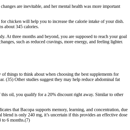
 changes are inevitable, and her mental health was more important
for chicken will help you to increase the calorie intake of your dish.
ns about 345 calories.
dy. At three months and beyond, you are supposed to reach your goal
anges, such as reduced cravings, more energy, and feeling lighter.
y of things to think about when choosing the best supplements for
lear. (35) Other studies suggest they may help reduce abdominal fat
 this oil, you qualify for a 20% discount right away. Similar to other
dicates that Bacopa supports memory, learning, and concentration, due
 blend is only 240 mg, it’s uncertain if this provides an effective dose
 to 6 months.(7)