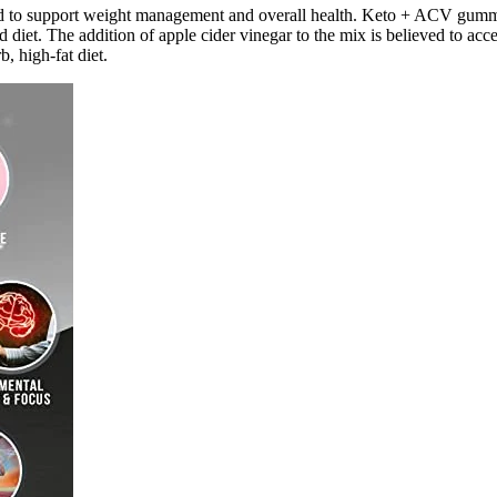
to support weight management and overall health. Keto + ACV gummies 
id diet. The addition of apple cider vinegar to the mix is believed to acce
b, high-fat diet.