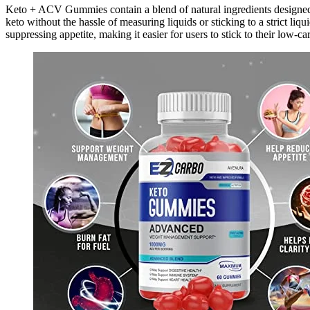
Keto + ACV Gummies contain a blend of natural ingredients designed 
keto without the hassle of measuring liquids or sticking to a strict liqu
suppressing appetite, making it easier for users to stick to their low-car