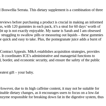
d Boswellia Serrata. This dietary supplement is a combination of three
ng reviews before purchasing a product is crucial in making an informed
, with 120 gummies in each pack, it’s a steal for 60 days’ worth of
ight up is not exactly enjoyable. My name is Sarah and I am obsessed
 struggling to swallow pills or measuring out liquids – these gummies
 quick and easy to take. Plus, the pomegranate juice adds a burst of
ntract Appeals. M&A establishes acquisition strategies, provides
 It coordinates ICE's administrative and managerial functions to
, border, and economic security, and ensure the safety of the public
atest gift – your baby.
owever, due to its high caffeine content, it may not be suitable for
inable dietary changes, as it encourages users to focus on a low-fat
e enzyme responsible for breaking down fat in the digestive system, thus