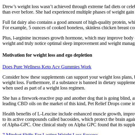
Drew’s weight loss wasn’t achieved through extreme fad diets or cele
than ever before. She had experienced multiple phases of weight gain an
Full fat dairy also contains a good amount of high-quality protein, whi
For example, 5 ounces of cooked boneless, skinless chicken breast con
Plus, l-arginine increases growth hormone, which may improve body c
weight and truly notice optimal sleep improvement and weight managem
Motivation for weight loss and ego depletion
Does Pure Wellness Keto Acv Gummies Work
Consider how these supplements can support your weight loss plans, bu
weight loss. Furthermore, if a substance is banned in dietary suppleme
when used as part of a weight loss regimen.
She has a firework-reactive pup and another dog that is going blind, and
leading CBD oils on the market of this kind, Pet Relief Drops come in
Health benefits of L-Leucine include enhanced muscle growth, improve
to its active compounds called bacosides, which protect the brain again
of Alpha-GPC. One clinical study on Alpha GPC found that its supple
7 Mindset Shifts For Lasting Weight Loss Success