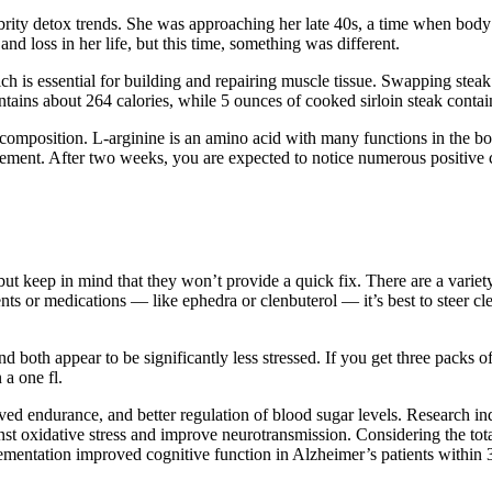
brity detox trends. She was approaching her late 40s, a time when body
d loss in her life, but this time, something was different.
ch is essential for building and repairing muscle tissue. Swapping steak 
tains about 264 calories, while 5 ounces of cooked sirloin steak contai
omposition. L-arginine is an amino acid with many functions in the bo
ent. After two weeks, you are expected to notice numerous positive ch
t keep in mind that they won’t provide a quick fix. There are a variet
nts or medications — like ephedra or clenbuterol — it’s best to steer c
 both appear to be significantly less stressed. If you get three packs of
 a one fl.
d endurance, and better regulation of blood sugar levels. Research in
st oxidative stress and improve neurotransmission. Considering the total
mentation improved cognitive function in Alzheimer’s patients within 3