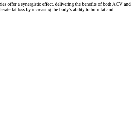
offer a synergistic effect, delivering the benefits of both ACV and
lerate fat loss by increasing the body’s ability to burn fat and