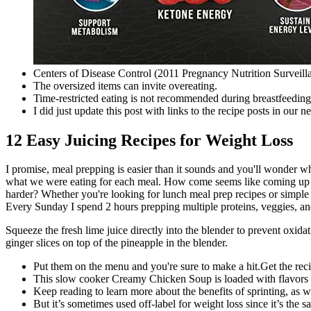
Centers of Disease Control (2011 Pregnancy Nutrition Surveil
The oversized items can invite overeating.
Time-restricted eating is not recommended during breastfeeding 
I did just update this post with links to the recipe posts in our 
12 Easy Juicing Recipes for Weight Loss
I promise, meal prepping is easier than it sounds and you'll wonder wh
what we were eating for each meal. How come seems like coming up wit
harder? Whether you're looking for lunch meal prep recipes or simple
Every Sunday I spend 2 hours prepping multiple proteins, veggies, an
Squeeze the fresh lime juice directly into the blender to prevent oxid
ginger slices on top of the pineapple in the blender.
Put them on the menu and you're sure to make a hit.Get the rec
This slow cooker Creamy Chicken Soup is loaded with flavors 
Keep reading to learn more about the benefits of sprinting, as w
But it’s sometimes used off-label for weight loss since it’s the