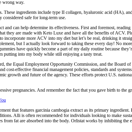
he wrong way.
es. These ingredients include type II collagen, hyaluronic acid (HA), an
ly considered safe for long-term use.
duct and can help determine its effectiveness. First and foremost, readi
at they are made with Keto Luxe and have all the benefits of ACV. Plus
to incorporate more ACV into my diet but let’s be real, drinking it stra
lement, but I actually look forward to taking these every day! No more
 gummies have quickly become a part of my daily routine because they’re
 putting into my body while still enjoying a tasty treat.
rd, the Equal Employment Opportunity Commission, and the Board of Co
and cost-effective financial management policies, standards and systems.
ic growth and future of the agency. These efforts protect U.S. national
sive pregnancies. And remember the fact that you gave birth to the gre
You
nt that features garcinia cambogia extract as its primary ingredient. H
ditions. Alli is often recommended for individuals looking to make susta
ries from fat are absorbed into the body. Orlistat works by inhibiting th