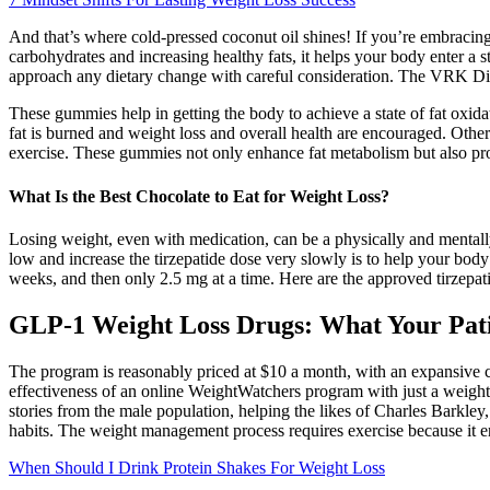
And that’s where cold-pressed coconut oil shines! If you’re embracing t
carbohydrates and increasing healthy fats, it helps your body enter a stat
approach any dietary change with careful consideration. The VRK Die
These gummies help in getting the body to achieve a state of fat oxida
fat is burned and weight loss and overall health are encouraged. Oth
exercise. These gummies not only enhance fat metabolism but also pro
What Is the Best Chocolate to Eat for Weight Loss?
Losing weight, even with medication, can be a physically and mentally ch
low and increase the tirzepatide dose very slowly is to help your body
weeks, and then only 2.5 mg at a time. Here are the approved tirzepat
GLP-1 Weight Loss Drugs: What Your Pat
The program is reasonably priced at $10 a month, with an expansive 
effectiveness of an online WeightWatchers program with just a weight 
stories from the male population, helping the likes of Charles Bark
habits. The weight management process requires exercise because it e
When Should I Drink Protein Shakes For Weight Loss