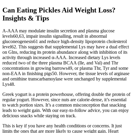
Can Eating Pickles Aid Weight Loss?
Insights & Tips
Α-AAA may modulate insulin secretion and plasma glucose
levels60,63, impair insulin signalling, result in abnormal
gluconeogenesis61 and reduce high-density lipoprotein cholesterol
level62. This suggests that supplemental Lys may have a dual effect
on Glns, reducing its protein abundance along with inhibition of its
activity through increased α-AAA. Increased dietary Lys levels
reduced two of the three plasma BCAA (Ile, and Val) and Thr
concentrations in growing barrows49, or plasma Thr, Tyr and some
non-EAA in finishing pigs50. However, the tissue levels of arginase
and ornithine transcarbamoylase were unchanged by supplemental
Lys48.
Greek yogurt is a protein powerhouse, offering double the protein of
regular yogurt. However, since nuts are calorie-dense, it’s essential
to watch portion sizes. It’s a common misconception that snacking
leads to weight gain. With our easy-to-follow advice, you can enjoy
delicious snacks while staying on track.
This is key if you have any health conditions or concerns. It just
limits the ones that are more likely to cause weight gain. Heart