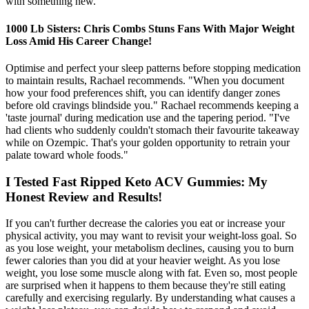
with something new.
1000 Lb Sisters: Chris Combs Stuns Fans With Major Weight
Loss Amid His Career Change!
Optimise and perfect your sleep patterns before stopping medication
to maintain results, Rachael recommends. "When you document
how your food preferences shift, you can identify danger zones
before old cravings blindside you." Rachael recommends keeping a
'taste journal' during medication use and the tapering period. "I've
had clients who suddenly couldn't stomach their favourite takeaway
while on Ozempic. That's your golden opportunity to retrain your
palate toward whole foods."
I Tested Fast Ripped Keto ACV Gummies: My
Honest Review and Results!
If you can't further decrease the calories you eat or increase your
physical activity, you may want to revisit your weight-loss goal. So
as you lose weight, your metabolism declines, causing you to burn
fewer calories than you did at your heavier weight. As you lose
weight, you lose some muscle along with fat. Even so, most people
are surprised when it happens to them because they're still eating
carefully and exercising regularly. By understanding what causes a