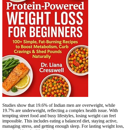
Studies show that 19.6% of Indian men are overweight, while
19.7% are underweight, reflecting a complex health issue. With
tempting street food and busy lifestyles, losing weight can feel
impossible. This includes eating a balanced diet, staying active,
managing stress, and getting enough sleep. For lasting weight loss,