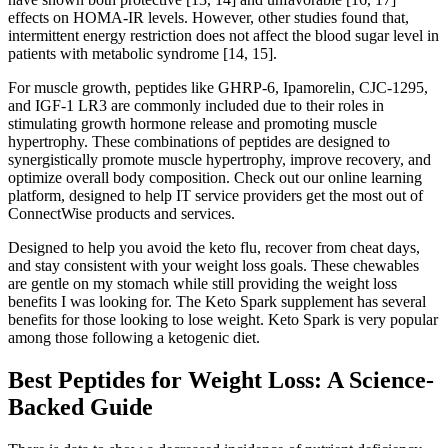
effects on HOMA-IR levels. However, other studies found that,
intermittent energy restriction does not affect the blood sugar level in
patients with metabolic syndrome [14, 15].
For muscle growth, peptides like GHRP-6, Ipamorelin, CJC-1295,
and IGF-1 LR3 are commonly included due to their roles in
stimulating growth hormone release and promoting muscle
hypertrophy. These combinations of peptides are designed to
synergistically promote muscle hypertrophy, improve recovery, and
optimize overall body composition. Check out our online learning
platform, designed to help IT service providers get the most out of
ConnectWise products and services.
Designed to help you avoid the keto flu, recover from cheat days,
and stay consistent with your weight loss goals. These chewables
are gentle on my stomach while still providing the weight loss
benefits I was looking for. The Keto Spark supplement has several
benefits for those looking to lose weight. Keto Spark is very popular
among those following a ketogenic diet.
Best Peptides for Weight Loss: A Science-
Backed Guide