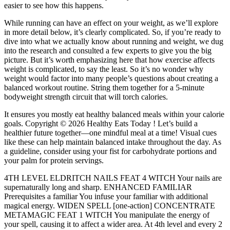
easier to see how this happens.
While running can have an effect on your weight, as we’ll explore
in more detail below, it’s clearly complicated. So, if you’re ready to
dive into what we actually know about running and weight, we dug
into the research and consulted a few experts to give you the big
picture. But it’s worth emphasizing here that how exercise affects
weight is complicated, to say the least. So it’s no wonder why
weight would factor into many people’s questions about creating a
balanced workout routine. String them together for a 5-minute
bodyweight strength circuit that will torch calories.
It ensures you mostly eat healthy balanced meals within your calorie
goals. Copyright © 2026 Healthy Eats Today ! Let’s build a
healthier future together—one mindful meal at a time! Visual cues
like these can help maintain balanced intake throughout the day. As
a guideline, consider using your fist for carbohydrate portions and
your palm for protein servings.
4TH LEVEL ELDRITCH NAILS FEAT 4 WITCH Your nails are
supernaturally long and sharp. ENHANCED FAMILIAR
Prerequisites a familiar You infuse your familiar with additional
magical energy. WIDEN SPELL [one-action] CONCENTRATE
METAMAGIC FEAT 1 WITCH You manipulate the energy of
your spell, causing it to affect a wider area. At 4th level and every 2