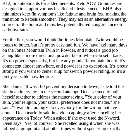
B12, or antioxidants for added benefits. Keto ACV Gummies are
designed to support various health and lifestyle needs. BHB also
minimizes keto flu symptoms like fatigue and brain fog, making the
transition to ketosis smoother. They may act as an alternative energy
source for the brain and muscles, potentially reducing reliance on
carbohydrates.
For the flex, you would think the Jones Mountain Twin would be
tough to butter, but it’s pretty easy and fun. We have had many days
on the Jones Mountain Twin in Powder, and it does a good job
acting like a more directional powder board when you set it back.
It’s no powder specialist, but like any good all-mountain board, it’s
competent almost anywhere, and powder is no exception. It’s pretty
strong if you want to center it up for switch powder riding, so it’s a
pretty versatile powder ride.
She claims "It was 100 percent my decision to leave," she told the
site in an interview. In the second attempt, Deen seemed to pull
herself together to address the matter saying, "Your color of your
skin, your religion, your sexual preference does not matter," she
said. "I want to apologize to everybody for the wrong that I've
done," Deen tearfully said in a video apology after canceling her
appearance on Today. When asked if she ever used the N-word,
Deen says "Yes, of course." She recalled using it when she was
robbed at gunpoint and at other times without specifying exactly