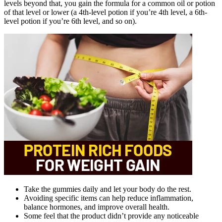
levels beyond that, you gain the formula for a common oil or potion
of that level or lower (a 4th-level potion if you’re 4th level, a 6th-
level potion if you’re 6th level, and so on).
Take the gummies daily and let your body do the rest.
Avoiding specific items can help reduce inflammation,
balance hormones, and improve overall health.
Some feel that the product didn’t provide any noticeable