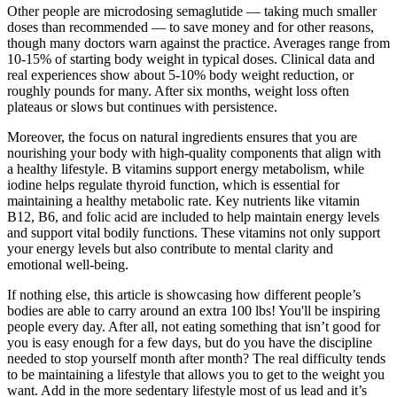
Other people are microdosing semaglutide — taking much smaller
doses than recommended — to save money and for other reasons,
though many doctors warn against the practice. Averages range from
10-15% of starting body weight in typical doses. Clinical data and
real experiences show about 5-10% body weight reduction, or
roughly pounds for many. After six months, weight loss often
plateaus or slows but continues with persistence.
Moreover, the focus on natural ingredients ensures that you are
nourishing your body with high-quality components that align with
a healthy lifestyle. B vitamins support energy metabolism, while
iodine helps regulate thyroid function, which is essential for
maintaining a healthy metabolic rate. Key nutrients like vitamin
B12, B6, and folic acid are included to help maintain energy levels
and support vital bodily functions. These vitamins not only support
your energy levels but also contribute to mental clarity and
emotional well-being.
If nothing else, this article is showcasing how different people’s
bodies are able to carry around an extra 100 lbs! You'll be inspiring
people every day. After all, not eating something that isn’t good for
you is easy enough for a few days, but do you have the discipline
needed to stop yourself month after month? The real difficulty tends
to be maintaining a lifestyle that allows you to get to the weight you
want. Add in the more sedentary lifestyle most of us lead and it’s