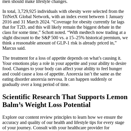
men should make lifestyle changes.
In total, 3,729,925 individuals with obesity were selected from the
TriNetX Global Network, with an index event between 1 January
2016 and 31 March 2024. “Coverage for obesity currently far lags
that for T2D, and this will likely remain the biggest debate in the
class for some time,” Schott noted. “With medtech now trading at a
slight discount to the S&P 500 vs. a 15–25% historical premium, we
think a reasonable amount of GLP-1 risk is already priced in,”
Marcus said.
The treatment for a loss of appetite depends on what’s causing it.
Your emotions play a role in your appetite and your ability to desire
food. Changes to your body can affect your ability to feel hunger
and could cause a loss of appetite. Anorexia isn’t the same as the
eating disorder anorexia nervosa. It can happen suddenly or
gradually over a long period of time.
Scientific Research That Supports Lemon
Balm’s Weight Loss Potential
Explore our content review principles to learn how we ensure the
accuracy and quality of our health and lifestyle tips for every stage
of your journey. Consult with your healthcare provider for