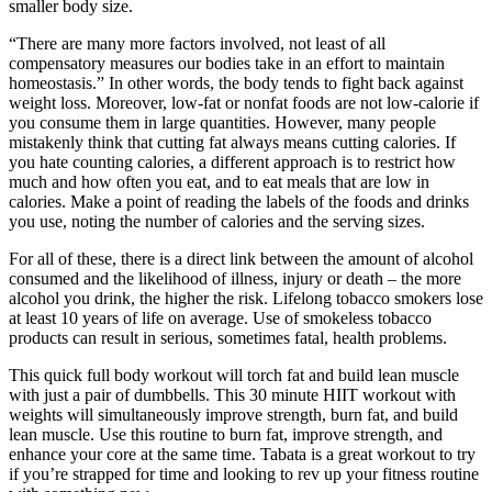
smaller body size.
“There are many more factors involved, not least of all
compensatory measures our bodies take in an effort to maintain
homeostasis.” In other words, the body tends to fight back against
weight loss. Moreover, low-fat or nonfat foods are not low-calorie if
you consume them in large quantities. However, many people
mistakenly think that cutting fat always means cutting calories. If
you hate counting calories, a different approach is to restrict how
much and how often you eat, and to eat meals that are low in
calories. Make a point of reading the labels of the foods and drinks
you use, noting the number of calories and the serving sizes.
For all of these, there is a direct link between the amount of alcohol
consumed and the likelihood of illness, injury or death – the more
alcohol you drink, the higher the risk. Lifelong tobacco smokers lose
at least 10 years of life on average. Use of smokeless tobacco
products can result in serious, sometimes fatal, health problems.
This quick full body workout will torch fat and build lean muscle
with just a pair of dumbbells. This 30 minute HIIT workout with
weights will simultaneously improve strength, burn fat, and build
lean muscle. Use this routine to burn fat, improve strength, and
enhance your core at the same time. Tabata is a great workout to try
if you’re strapped for time and looking to rev up your fitness routine