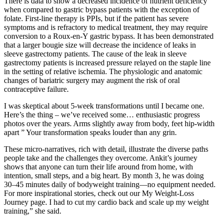
There is data to show a decreased incidence of nutrient deficiency
when compared to gastric bypass patients with the exception of
folate. First-line therapy is PPIs, but if the patient has severe
symptoms and is refractory to medical treatment, they may require
conversion to a Roux-en-Y gastric bypass. It has been demonstrated
that a larger bougie size will decrease the incidence of leaks in
sleeve gastrectomy patients. The cause of the leak in sleeve
gastrectomy patients is increased pressure relayed on the staple line
in the setting of relative ischemia. The physiologic and anatomic
changes of bariatric surgery may augment the risk of oral
contraceptive failure.
I was skeptical about 5-week transformations until I became one.
Here’s the thing – we’ve received some… enthusiastic progress
photos over the years. Arms slightly away from body, feet hip-width
apart ” Your transformation speaks louder than any grin.
These micro-narratives, rich with detail, illustrate the diverse paths
people take and the challenges they overcome. Ankit’s journey
shows that anyone can turn their life around from home, with
intention, small steps, and a big heart. By month 3, he was doing
30–45 minutes daily of bodyweight training—no equipment needed.
For more inspirational stories, check out our My Weight-Loss
Journey page. I had to cut my cardio back and scale up my weight
training,” she said.