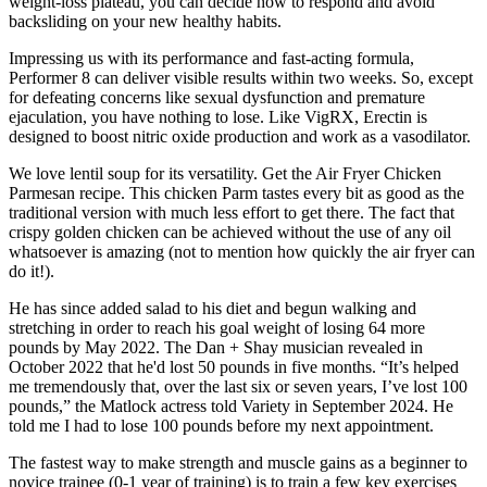
weight-loss plateau, you can decide how to respond and avoid
backsliding on your new healthy habits.
Impressing us with its performance and fast-acting formula,
Performer 8 can deliver visible results within two weeks. So, except
for defeating concerns like sexual dysfunction and premature
ejaculation, you have nothing to lose. Like VigRX, Erectin is
designed to boost nitric oxide production and work as a vasodilator.
We love lentil soup for its versatility. Get the Air Fryer Chicken
Parmesan recipe. This chicken Parm tastes every bit as good as the
traditional version with much less effort to get there. The fact that
crispy golden chicken can be achieved without the use of any oil
whatsoever is amazing (not to mention how quickly the air fryer can
do it!).
He has since added salad to his diet and begun walking and
stretching in order to reach his goal weight of losing 64 more
pounds by May 2022. The Dan + Shay musician revealed in
October 2022 that he'd lost 50 pounds in five months. “It’s helped
me tremendously that, over the last six or seven years, I’ve lost 100
pounds,” the Matlock actress told Variety in September 2024. He
told me I had to lose 100 pounds before my next appointment.
The fastest way to make strength and muscle gains as a beginner to
novice trainee (0-1 year of training) is to train a few key exercises