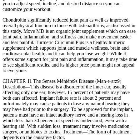
you to adjust speed, incline, and desired distance so you can
customize your workout.
Chondroitin significantly reduced joint pain as well as improved
overall physical function in those with osteoarthritis, as discussed in
this study. Move MD is an organic joint supplement which can ease
joint pain, inflammation, and stiffness and make movement easier
and less painful. Turmeric Curcumin Plus is a healthy turmeric
supplement which supports joint and muscle wellness, brain and
cardiovascular health, and it can help you lose weight. While it
offers some support for joint pain and inflammation, it may take time
to see significant results, and its higher price point might not appeal
to everyone.
CHAPTER 11 The Senses Ménière9s Disease (Man-e-arz9)
Description—This disease is a disorder of the inner ear, usually
affecting only one ear; however, 15 percent of patients may have
both ears affected. Implant failure rate is about 2 percent and
unfortunately may cause patients to lose any natural hearing they
may have had prior to the surgery. To be approved for the implant,
patients must have an intact auditory nerve and a hearing loss in
which less than 30 percent of speech is understood, even with a
hearing aid. With sudden loss, treatment may involve medication,
surgery, or antidotes to toxins. Treatment—The form of treatment
depends on the causative factor.