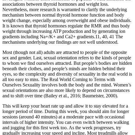
associations between thyroid hormones and weight loss.
Nevertheless, more research is warranted to clarify the underlying
mechanism between normal thyroid hormone function and body
weight change, especially among overweight and obese individuals.
It is known that thyroid hormones regulate the RMR and thus body
weight through increasing ATP production and by generating ion
gradients including Na+/K+ and Ca2+ gradients.11, 40, 41 The
mechanisms underlying our findings are not well understood.
Most (though not all) adults are attracted to people of the opposite
sex and gender. Last, sexual orientation refers to the kinds of people
to whom we find ourselves attracted. But people’s bodies are hidden
beneath their clothes, and people’s minds are hidden behind their
eyes, so the complexity and diversity of sexuality in the real world is
all too easy to miss. The Real World Coming to Terms with
Ourselves Sexuality involves both the body and the mind. Women’s
sexual orientations are also more likely to depend on circumstances
and to shift over time (Bailey et al., 2016; Baumeister, 2000).
This will keep your heart rate up and allow it to stay elevated for a
longer period of time. During this week, you should aim for longer
sessions (around 40 minutes) at a moderate pace with occasional
intervals of higher intensity. You can even switch between walking
and jogging for this first week too. As the week progresses, try
gradually increasing your speed and incline. Most treadmills allow