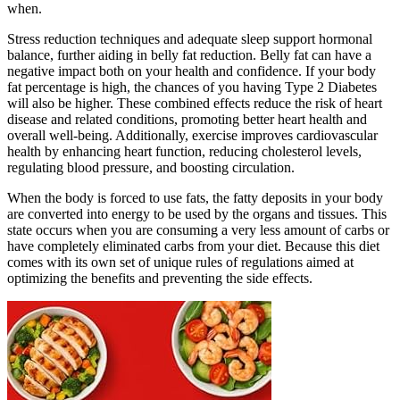
when.
Stress reduction techniques and adequate sleep support hormonal
balance, further aiding in belly fat reduction. Belly fat can have a
negative impact both on your health and confidence. If your body
fat percentage is high, the chances of you having Type 2 Diabetes
will also be higher. These combined effects reduce the risk of heart
disease and related conditions, promoting better heart health and
overall well-being. Additionally, exercise improves cardiovascular
health by enhancing heart function, reducing cholesterol levels,
regulating blood pressure, and boosting circulation.
When the body is forced to use fats, the fatty deposits in your body
are converted into energy to be used by the organs and tissues. This
state occurs when you are consuming a very less amount of carbs or
have completely eliminated carbs from your diet. Because this diet
comes with its own set of unique rules of regulations aimed at
optimizing the benefits and preventing the side effects.