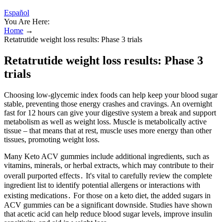
Español
You Are Here:
Home
→
Retatrutide weight loss results: Phase 3 trials
Retatrutide weight loss results: Phase 3
trials
Choosing low-glycemic index foods can help keep your blood sugar
stable, preventing those energy crashes and cravings. An overnight
fast for 12 hours can give your digestive system a break and support
metabolism as well as weight loss. Muscle is metabolically active
tissue – that means that at rest, muscle uses more energy than other
tissues, promoting weight loss.
Many Keto ACV gummies include additional ingredients, such as
vitamins, minerals, or herbal extracts, which may contribute to their
overall purported effects․ It's vital to carefully review the complete
ingredient list to identify potential allergens or interactions with
existing medications․ For those on a keto diet, the added sugars in
ACV gummies can be a significant downside. Studies have shown
that acetic acid can help reduce blood sugar levels, improve insulin