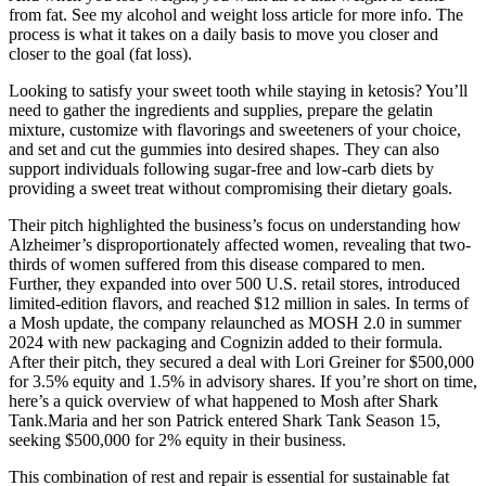
from fat. See my alcohol and weight loss article for more info. The
process is what it takes on a daily basis to move you closer and
closer to the goal (fat loss).
Looking to satisfy your sweet tooth while staying in ketosis? You’ll
need to gather the ingredients and supplies, prepare the gelatin
mixture, customize with flavorings and sweeteners of your choice,
and set and cut the gummies into desired shapes. They can also
support individuals following sugar-free and low-carb diets by
providing a sweet treat without compromising their dietary goals.
Their pitch highlighted the business’s focus on understanding how
Alzheimer’s disproportionately affected women, revealing that two-
thirds of women suffered from this disease compared to men.
Further, they expanded into over 500 U.S. retail stores, introduced
limited-edition flavors, and reached $12 million in sales. In terms of
a Mosh update, the company relaunched as MOSH 2.0 in summer
2024 with new packaging and Cognizin added to their formula.
After their pitch, they secured a deal with Lori Greiner for $500,000
for 3.5% equity and 1.5% in advisory shares. If you’re short on time,
here’s a quick overview of what happened to Mosh after Shark
Tank.Maria and her son Patrick entered Shark Tank Season 15,
seeking $500,000 for 2% equity in their business.
This combination of rest and repair is essential for sustainable fat