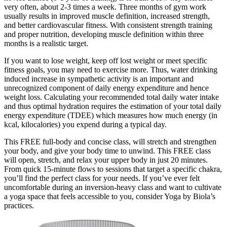
very often, about 2-3 times a week. Three months of gym work
usually results in improved muscle definition, increased strength,
and better cardiovascular fitness. With consistent strength training
and proper nutrition, developing muscle definition within three
months is a realistic target.
If you want to lose weight, keep off lost weight or meet specific
fitness goals, you may need to exercise more. Thus, water drinking
induced increase in sympathetic activity is an important and
unrecognized component of daily energy expenditure and hence
weight loss. Calculating your recommended total daily water intake
and thus optimal hydration requires the estimation of your total daily
energy expenditure (TDEE) which measures how much energy (in
kcal, kilocalories) you expend during a typical day.
This FREE full-body and concise class, will stretch and strengthen
your body, and give your body time to unwind. This FREE class
will open, stretch, and relax your upper body in just 20 minutes.
From quick 15-minute flows to sessions that target a specific chakra,
you’ll find the perfect class for your needs. If you’ve ever felt
uncomfortable during an inversion-heavy class and want to cultivate
a yoga space that feels accessible to you, consider Yoga by Biola’s
practices.