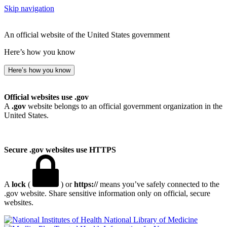
Skip navigation
An official website of the United States government
Here’s how you know
Here’s how you know
Official websites use .gov
A
.gov
website belongs to an official government organization in the
United States.
Secure .gov websites use HTTPS
A
lock
(
) or
https://
means you’ve safely connected to the
.gov website. Share sensitive information only on official, secure
websites.
National Library of Medicine