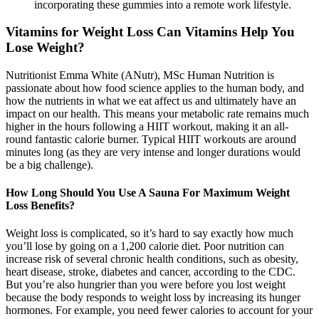
incorporating these gummies into a remote work lifestyle.
Vitamins for Weight Loss Can Vitamins Help You
Lose Weight?
Nutritionist Emma White (ANutr), MSc Human Nutrition is
passionate about how food science applies to the human body, and
how the nutrients in what we eat affect us and ultimately have an
impact on our health. This means your metabolic rate remains much
higher in the hours following a HIIT workout, making it an all-
round fantastic calorie burner. Typical HIIT workouts are around
minutes long (as they are very intense and longer durations would
be a big challenge).
How Long Should You Use A Sauna For Maximum Weight
Loss Benefits?
Weight loss is complicated, so it’s hard to say exactly how much
you’ll lose by going on a 1,200 calorie diet. Poor nutrition can
increase risk of several chronic health conditions, such as obesity,
heart disease, stroke, diabetes and cancer, according to the CDC.
But you’re also hungrier than you were before you lost weight
because the body responds to weight loss by increasing its hunger
hormones. For example, you need fewer calories to account for your