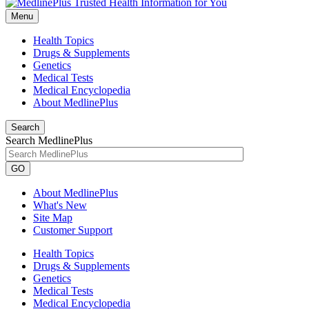
Menu
Health Topics
Drugs & Supplements
Genetics
Medical Tests
Medical Encyclopedia
About MedlinePlus
Search
Search MedlinePlus
GO
About MedlinePlus
What's New
Site Map
Customer Support
Health Topics
Drugs & Supplements
Genetics
Medical Tests
Medical Encyclopedia