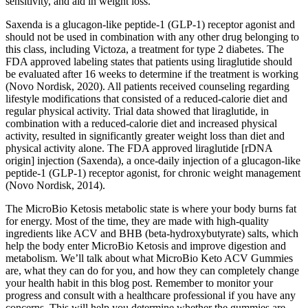
sensitivity, and aid in weight loss.
Saxenda is a glucagon-like peptide-1 (GLP-1) receptor agonist and
should not be used in combination with any other drug belonging to
this class, including Victoza, a treatment for type 2 diabetes. The
FDA approved labeling states that patients using liraglutide should
be evaluated after 16 weeks to determine if the treatment is working
(Novo Nordisk, 2020). All patients received counseling regarding
lifestyle modifications that consisted of a reduced-calorie diet and
regular physical activity. Trial data showed that liraglutide, in
combination with a reduced-calorie diet and increased physical
activity, resulted in significantly greater weight loss than diet and
physical activity alone. The FDA approved liraglutide [rDNA
origin] injection (Saxenda), a once-daily injection of a glucagon-like
peptide-1 (GLP-1) receptor agonist, for chronic weight management
(Novo Nordisk, 2014).
The MicroBio Ketosis metabolic state is where your body burns fat
for energy. Most of the time, they are made with high-quality
ingredients like ACV and BHB (beta-hydroxybutyrate) salts, which
help the body enter MicroBio Ketosis and improve digestion and
metabolism. We’ll talk about what MicroBio Keto ACV Gummies
are, what they can do for you, and how they can completely change
your health habit in this blog post. Remember to monitor your
progress and consult with a healthcare professional if you have any
concerns. This will help you determine whether the gummies are