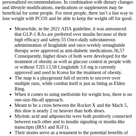
personalized recommendations. In combination with dietary changes
and lifestyle modifications, medications or supplements may be
beneficial for some people. For most people, there isn’t a fast way to
lose weight with PCOS and be able to keep the weight off for good.
Meanwhile, in the 2021 ADA guideline, it was announced
that GLP-1 RAs are preferred over insulin because of their
high efficacy and safety.55 Once-daily subcutaneous
administration of liraglutide and once-weekly semaglutide
therapy were approved as anti-diabetic medications.56,57
Consequently, higher doses of both were developed for the
treatment of obesity as well as glucose control in people with
or without T2D.13,58 Liraglutide 3.0 mg is currently
approved and used in Korea for the treatment of obesity.
The map is a playground full of secrets to uncover over
multiple runs, while combat itself is just as biting as Elden
Ring.
When it comes to using metformin for weight loss, there is no
one-size-fits-all approach.
Meant to be a cross between the Rocket X and the Mach 5,
this shoe is nearly 2 oz heavier than both shoes.
Myristic acid and adiponectin were both positively connected
between each other and to insulin signaling or insulin-like
transcripts (IRS1 and IGF1).
Their stories serve as a testament to the potential benefits of