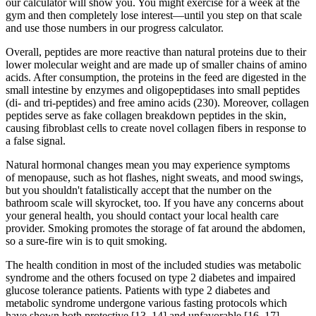
our calculator will show you. You might exercise for a week at the
gym and then completely lose interest—until you step on that scale
and use those numbers in our progress calculator.
Overall, peptides are more reactive than natural proteins due to their
lower molecular weight and are made up of smaller chains of amino
acids. After consumption, the proteins in the feed are digested in the
small intestine by enzymes and oligopeptidases into small peptides
(di- and tri-peptides) and free amino acids (230). Moreover, collagen
peptides serve as fake collagen breakdown peptides in the skin,
causing fibroblast cells to create novel collagen fibers in response to
a false signal.
Natural hormonal changes mean you may experience symptoms
of menopause, such as hot flashes, night sweats, and mood swings,
but you shouldn't fatalistically accept that the number on the
bathroom scale will skyrocket, too. If you have any concerns about
your general health, you should contact your local health care
provider. Smoking promotes the storage of fat around the abdomen,
so a sure-fire win is to quit smoking.
The health condition in most of the included studies was metabolic
syndrome and the others focused on type 2 diabetes and impaired
glucose tolerance patients. Patients with type 2 diabetes and
metabolic syndrome undergone various fasting protocols which
have shown both protective [13, 14] and unfavorable [16, 17]