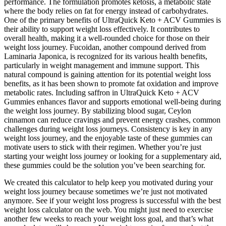
performance. The formulation promotes ketosis, a metabolic state
where the body relies on fat for energy instead of carbohydrates.
One of the primary benefits of UltraQuick Keto + ACV Gummies is
their ability to support weight loss effectively. It contributes to
overall health, making it a well-rounded choice for those on their
weight loss journey. Fucoidan, another compound derived from
Laminaria Japonica, is recognized for its various health benefits,
particularly in weight management and immune support. This
natural compound is gaining attention for its potential weight loss
benefits, as it has been shown to promote fat oxidation and improve
metabolic rates. Including saffron in UltraQuick Keto + ACV
Gummies enhances flavor and supports emotional well-being during
the weight loss journey. By stabilizing blood sugar, Ceylon
cinnamon can reduce cravings and prevent energy crashes, common
challenges during weight loss journeys. Consistency is key in any
weight loss journey, and the enjoyable taste of these gummies can
motivate users to stick with their regimen. Whether you’re just
starting your weight loss journey or looking for a supplementary aid,
these gummies could be the solution you’ve been searching for.
We created this calculator to help keep you motivated during your
weight loss journey because sometimes we’re just not motivated
anymore. See if your weight loss progress is successful with the best
weight loss calculator on the web. You might just need to exercise
another few weeks to reach your weight loss goal, and that’s what