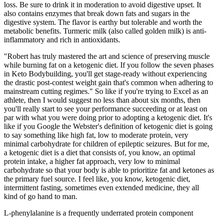
loss. Be sure to drink it in moderation to avoid digestive upset. It
also contains enzymes that break down fats and sugars in the
digestive system. The flavor is earthy but tolerable and worth the
metabolic benefits. Turmeric milk (also called golden milk) is anti-
inflammatory and rich in antioxidants.
"Robert has truly mastered the art and science of preserving muscle
while burning fat on a ketogenic diet. If you follow the seven phases
in Keto Bodybuilding, you'll get stage-ready without experiencing
the drastic post-contest weight gain that's common when adhering to
mainstream cutting regimes." So like if you're trying to Excel as an
athlete, then I would suggest no less than about six months, then
you'll really start to see your performance succeeding or at least on
par with what you were doing prior to adopting a ketogenic diet. It's
like if you Google the Webster's definition of ketogenic diet is going
to say something like high fat, low to moderate protein, very
minimal carbohydrate for children of epileptic seizures. But for me,
a ketogenic diet is a diet that consists of, you know, an optimal
protein intake, a higher fat approach, very low to minimal
carbohydrate so that your body is able to prioritize fat and ketones as
the primary fuel source. I feel like, you know, ketogenic diet,
intermittent fasting, sometimes even extended medicine, they all
kind of go hand to man.
L-phenylalanine is a frequently underrated protein component