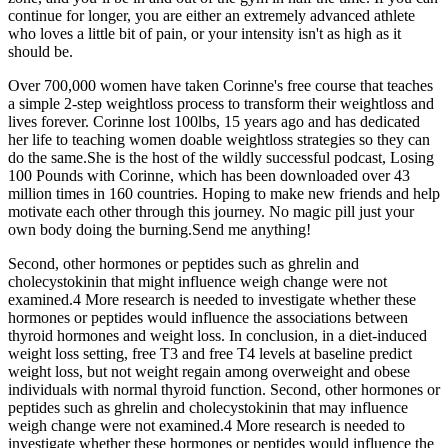
continue for longer, you are either an extremely advanced athlete
who loves a little bit of pain, or your intensity isn't as high as it
should be.
Over 700,000 women have taken Corinne's free course that teaches
a simple 2-step weightloss process to transform their weightloss and
lives forever. Corinne lost 100lbs, 15 years ago and has dedicated
her life to teaching women doable weightloss strategies so they can
do the same.She is the host of the wildly successful podcast, Losing
100 Pounds with Corinne, which has been downloaded over 43
million times in 160 countries. Hoping to make new friends and help
motivate each other through this journey. No magic pill just your
own body doing the burning.Send me anything!
Second, other hormones or peptides such as ghrelin and
cholecystokinin that might influence weigh change were not
examined.4 More research is needed to investigate whether these
hormones or peptides would influence the associations between
thyroid hormones and weight loss. In conclusion, in a diet-induced
weight loss setting, free T3 and free T4 levels at baseline predict
weight loss, but not weight regain among overweight and obese
individuals with normal thyroid function. Second, other hormones or
peptides such as ghrelin and cholecystokinin that may influence
weigh change were not examined.4 More research is needed to
investigate whether these hormones or peptides would influence the