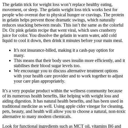
The gelatin trick for weight loss won’t replace healthy eating,
movement, or sleep. The gelatin weight loss trick works best for
people who overeat due to physical hunger or cravings. The protein
in gelatin helps prevent those dramatic swings, which naturally
reduces snacking between meals. This isn’t the same as the colorful
Dr. Oz pink gelatin recipe that went viral, which uses cranberry
juice for color. You dissolve the gelatin in warm water, add cold
liquid to cool it down, then drink it minutes before your main meal.
It’s not insurance-billed, making it a cash-pay option for
many.
This means that their body uses insulin more efficiently, and it
stabilises their blood sugar levels too.
We encourage you to discuss alternative treatment options
with your health care provider and to work together to adjust
your care plan appropriately.
It’s a very popular product within the wellness community because
of its numerous health benefits, like helping with weight loss and
aiding digestion. It has natural health benefits, and has been used in
traditional medicine as well. Using apple cider vinegar for cleaning,
pets, beauty, and health will allow you to choose a natural, non-toxic
alternative to many modern chemicals.
Look for functional ingredients such as MCT oil, vitamins B6 and