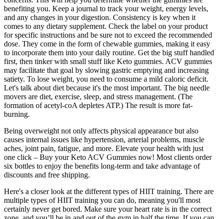
benefiting you. Keep a journal to track your weight, energy levels,
and any changes in your digestion. Consistency is key when it
comes to any dietary supplement. Check the label on your product
for specific instructions and be sure not to exceed the recommended
dose. They come in the form of chewable gummies, making it easy
to incorporate them into your daily routine. Get the big stuff handled
first, then tinker with small stuff like Keto gummies. ACV gummies
may facilitate that goal by slowing gastric emptying and increasing
satiety. To lose weight, you need to consume a mild caloric deficit.
Let's talk about diet because it's the most important. The big needle
movers are diet, exercise, sleep, and stress management. (The
formation of acetyl-coA depletes ATP.) The result is more fat-
burning.
Being overweight not only affects physical appearance but also
causes internal issues like hypertension, arterial problems, muscle
aches, joint pain, fatigue, and more. Elevate your health with just
one click – Buy your Keto ACV Gummies now! Most clients order
six bottles to enjoy the benefits long-term and take advantage of
discounts and free shipping.
Here's a closer look at the different types of HIIT training. There are
multiple types of HIIT training you can do, meaning you'll most
certainly never get bored. Make sure your heart rate is in the correct
zone, and you’ll be in and out of the gym in half the time. If you can