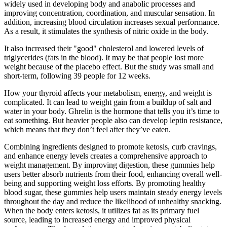
widely used in developing body and anabolic processes and
improving concentration, coordination, and muscular sensation. In
addition, increasing blood circulation increases sexual performance.
As a result, it stimulates the synthesis of nitric oxide in the body.
It also increased their "good" cholesterol and lowered levels of
triglycerides (fats in the blood). It may be that people lost more
weight because of the placebo effect. But the study was small and
short-term, following 39 people for 12 weeks.
How your thyroid affects your metabolism, energy, and weight is
complicated. It can lead to weight gain from a buildup of salt and
water in your body. Ghrelin is the hormone that tells you it’s time to
eat something. But heavier people also can develop leptin resistance,
which means that they don’t feel after they’ve eaten.
Combining ingredients designed to promote ketosis, curb cravings,
and enhance energy levels creates a comprehensive approach to
weight management. By improving digestion, these gummies help
users better absorb nutrients from their food, enhancing overall well-
being and supporting weight loss efforts. By promoting healthy
blood sugar, these gummies help users maintain steady energy levels
throughout the day and reduce the likelihood of unhealthy snacking.
When the body enters ketosis, it utilizes fat as its primary fuel
source, leading to increased energy and improved physical