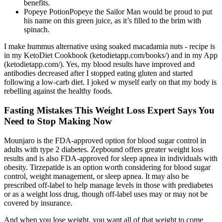
benefits.
Popeye PotionPopeye the Sailor Man would be proud to put
his name on this green juice, as it’s filled to the brim with
spinach.
I make hummus alternative using soaked macadamia nuts - recipe is
in my KetoDiet Cookbook (ketodietapp.com/books/) and in my App
(ketodietapp.com/). Yes, my blood results have improved and
antibodies decreased after I stopped eating gluten and started
following a low-carb diet. I joked w myself early on that my body is
rebelling against the healthy foods.
Fasting Mistakes This Weight Loss Expert Says You
Need to Stop Making Now
Mounjaro is the FDA-approved option for blood sugar control in
adults with type 2 diabetes. Zepbound offers greater weight loss
results and is also FDA-approved for sleep apnea in individuals with
obesity. Tirzepatide is an option worth considering for blood sugar
control, weight management, or sleep apnea. It may also be
prescribed off-label to help manage levels in those with prediabetes
or as a weight loss drug, though off-label uses may or may not be
covered by insurance.
And when you lose weight, you want all of that weight to come