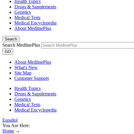
Health Topics
Drugs & Supplements
Genetics
Medical Tests
Medical Encyclopedia
About MedlinePlus
Search
Search MedlinePlus
GO
About MedlinePlus
What's New
Site Map
Customer Support
Health Topics
Drugs & Supplements
Genetics
Medical Tests
Medical Encyclopedia
Español
You Are Here:
Home
→