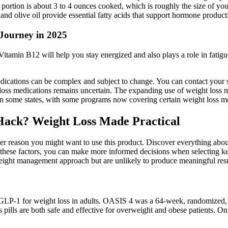
ein portion is about 3 to 4 ounces cooked, which is roughly the size of 
, and olive oil provide essential fatty acids that support hormone produc
Journey in 2025
itamin B12 will help you stay energized and also plays a role in fatigu
dications can be complex and subject to change. You can contact your st
loss medications remains uncertain. The expanding use of weight loss m
n some states, with some programs now covering certain weight loss me
Hack? Weight Loss Made Practical
other reason you might want to use this product. Discover everything ab
ng these factors, you can make more informed decisions when selecting 
t management approach but are unlikely to produce meaningful results
LP-1 for weight loss in adults. OASIS 4 was a 64-week, randomized, do
s pills are both safe and effective for overweight and obese patients. O