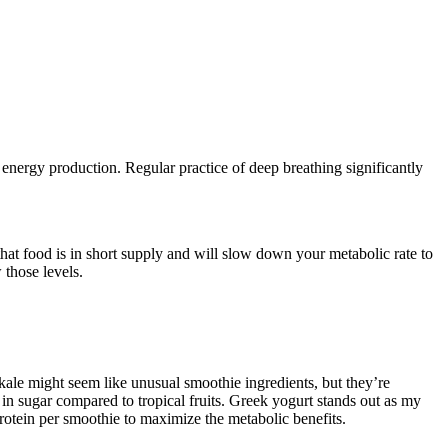
energy production. Regular practice of deep breathing significantly
at food is in short supply and will slow down your metabolic rate to
 those levels.
d kale might seem like unusual smoothie ingredients, but they’re
 in sugar compared to tropical fruits. Greek yogurt stands out as my
protein per smoothie to maximize the metabolic benefits.