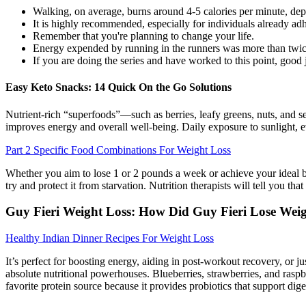
Walking, on average, burns around 4-5 calories per minute, dep
It is highly recommended, especially for individuals already adhe
Remember that you're planning to change your life.
Energy expended by running in the runners was more than twice
If you are doing the series and have worked to this point, good jo
Easy Keto Snacks: 14 Quick On the Go Solutions
Nutrient-rich “superfoods”—such as berries, leafy greens, nuts, and s
improves energy and overall well-being. Daily exposure to sunlight, ev
Part 2 Specific Food Combinations For Weight Loss
Whether you aim to lose 1 or 2 pounds a week or achieve your ideal b
try and protect it from starvation. Nutrition therapists will tell you t
Guy Fieri Weight Loss: How Did Guy Fieri Lose Wei
Healthy Indian Dinner Recipes For Weight Loss
It’s perfect for boosting energy, aiding in post-workout recovery, or j
absolute nutritional powerhouses. Blueberries, strawberries, and raspb
favorite protein source because it provides probiotics that support di