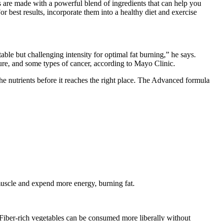
are made with a powerful blend of ingredients that can help you
or best results, incorporate them into a healthy diet and exercise
able but challenging intensity for optimal fat burning,” he says.
sure, and some types of cancer, according to Mayo Clinic.
he nutrients before it reaches the right place. The Advanced formula
muscle and expend more energy, burning fat.
. Fiber-rich vegetables can be consumed more liberally without