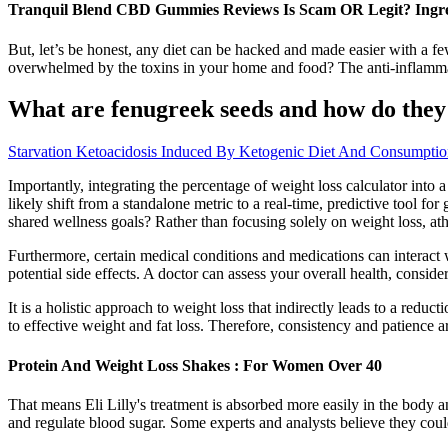
Tranquil Blend CBD Gummies Reviews Is Scam OR Legit? Ingre
But, let’s be honest, any diet can be hacked and made easier with a few
overwhelmed by the toxins in your home and food? The anti-inflammato
What are fenugreek seeds and how do they 
Starvation Ketoacidosis Induced By Ketogenic Diet And Consumpti
Importantly, integrating the percentage of weight loss calculator into a
likely shift from a standalone metric to a real-time, predictive tool f
shared wellness goals? Rather than focusing solely on weight loss, ath
Furthermore, certain medical conditions and medications can interact
potential side effects. A doctor can assess your overall health, consi
It is a holistic approach to weight loss that indirectly leads to a reduc
to effective weight and fat loss. Therefore, consistency and patience ar
Protein And Weight Loss Shakes : For Women Over 40
That means Eli Lilly's treatment is absorbed more easily in the body 
and regulate blood sugar. Some experts and analysts believe they could 