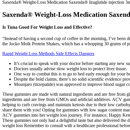
Saxenda® Weight-Loss Medication Saxenda® liraglutide injection 3
Saxenda® Weight-Loss Medication Saxenda
Is Tuna Good For Weight Loss and Effective?
“Instead of having a second cup of coffee in the morning, I’ve been d
the Jocko Molk Protein Shakes, which has a whopping 30 grams of pro
Rapid Weight Loss Methods Side Effects Dangers
It’s crucial to speak with your doctor before starting any new 
Doctors usually advise slow weight loss to protect liver tissue.
One way to combat this is to go to bed early enough for your 
Despite the bold claims, there’s no solid scientific evidence pr
Mounjaro (tirzepatide) was approved to improve blood sugar con
These gummies are made with natural ingredients and are free from glu
ingredients and are free from GMOs and artificial additives. ACV gum
helping to curb cravings and maintain ketosis due to their low carbohy
share them with you! Opting for gummies with low sugar content made a 
ACV gummies into her weight loss journey. For instance, Happy Keto 
These gummies not only had a delightful taste but also delivered the
weight loss Remember to consult with a healthcare professional befor