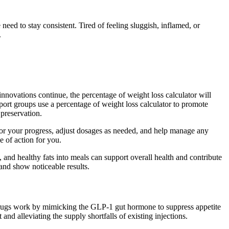
need to stay consistent. Tired of feeling sluggish, inflamed, or
.
 innovations continue, the percentage of weight loss calculator will
pport groups use a percentage of weight loss calculator to promote
 preservation.
tor your progress, adjust dosages as needed, and help manage any
e of action for you.
ns, and healthy fats into meals can support overall health and contribute
 and show noticeable results.
h drugs work by mimicking the GLP-1 gut hormone to suppress appetite
nd alleviating the supply shortfalls of existing injections.