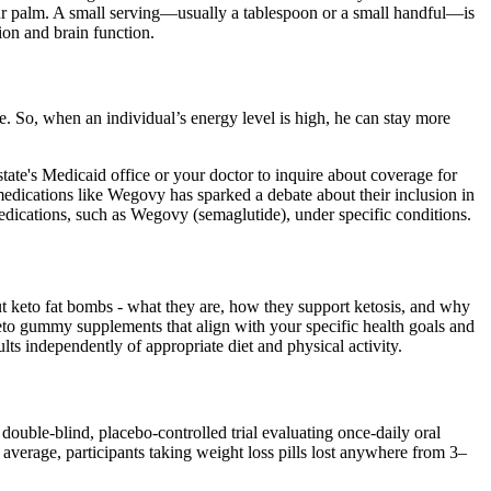
your palm. A small serving—usually a tablespoon or a small handful—is
tion and brain function.
e. So, when an individual’s energy level is high, he can stay more
ate's Medicaid office or your doctor to inquire about coverage for
edications like Wegovy has sparked a debate about their inclusion in
dications, such as Wegovy (semaglutide), under specific conditions.
out keto fat bombs - what they are, how they support ketosis, and why
keto gummy supplements that align with your specific health goals and
 independently of appropriate diet and physical activity.
uble-blind, placebo-controlled trial evaluating once-daily oral
n average, participants taking weight loss pills lost anywhere from 3–