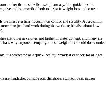
rce other than a state-licensed pharmacy. The guidelines for
ive and is prescribed both to assist in weight loss and to treat
s the chest at a time, focusing on control and stability. Approaching
m more than just hard work during the workout; it’s also about how
ue.
gies are lower in calories and higher in water content, and many are
an. That's why anyone attempting to lose weight fast should do so under
ay, it is celebrated as a quick, healthy breakfast or snack for all ages.
ns are headache, constipation, diarrhoea, stomach pain, nausea,