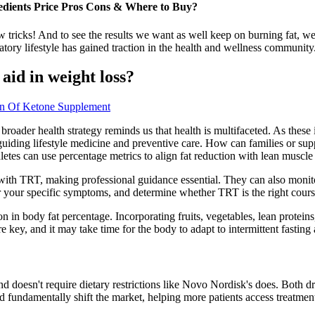
dients Price Pros Cons & Where to Buy?
 tricks! And to see the results we want as well keep on burning fat, we 
ry lifestyle has gained traction in the health and wellness community
aid in weight loss?
on Of Ketone Supplement
 broader health strategy reminds us that health is multifaceted. As these
or guiding lifestyle medicine and preventive care. How can families or su
letes can use percentage metrics to align fat reduction with lean muscle
 with TRT, making professional guidance essential. They can also moni
der your specific symptoms, and determine whether TRT is the right cours
tion in body fat percentage. Incorporating fruits, vegetables, lean protei
e key, and it may take time for the body to adapt to intermittent fasting
and doesn't require dietary restrictions like Novo Nordisk's does. Bot
fundamentally shift the market, helping more patients access treatment a