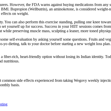
urers. However, the FDA warns against buying medications from any sou
MI. Bupropion (Wellbutrin), an aminoketone, is considered weight-negat
 effects on weight.
ty. You can also perform this exercise standing, pulling one knee toward
u set yourself up for success. Success in your HIIT sessions comes fro
at while preserving muscle mass, sculpting a leaner, more toned physiq
 some self-evaluation by asking yourself some questions. Fruits and veg
 yo-yo dieting, talk to your doctor before starting a new weight loss pl
 a fiber-rich, heart-friendly option without losing its Indian identity. Tod
d nutritious.
?
ost common side effects experienced from taking Wegovy weekly injectio
onthly basis.
sting