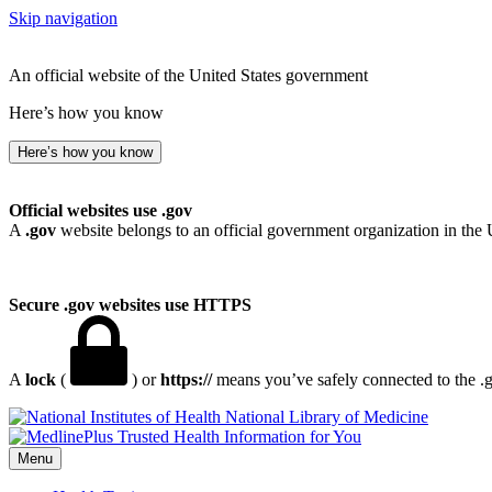
Skip navigation
An official website of the United States government
Here’s how you know
Here’s how you know
Official websites use .gov
A
.gov
website belongs to an official government organization in the 
Secure .gov websites use HTTPS
A
lock
(
) or
https://
means you’ve safely connected to the .go
National Library of Medicine
Menu