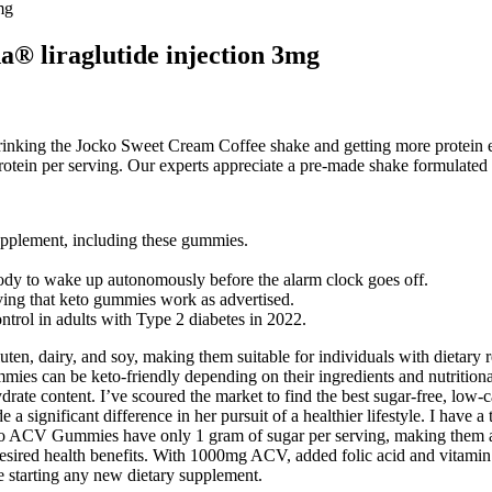
mg
® liraglutide injection 3mg
rinking the Jocko Sweet Cream Coffee shake and getting more protein ear
tein per serving. Our experts appreciate a pre-made shake formulated 
supplement, including these gummies.
body to wake up autonomously before the alarm clock goes off.
oving that keto gummies work as advertised.
trol in adults with Type 2 diabetes in 2022.
ten, dairy, and soy, making them suitable for individuals with dietary
mies can be keto-friendly depending on their ingredients and nutrition
drate content. I’ve scoured the market to find the best sugar-free, low-
significant difference in her pursuit of a healthier lifestyle. I have a
ACV Gummies have only 1 gram of sugar per serving, making them a sui
 desired health benefits. With 1000mg ACV, added folic acid and vitami
e starting any new dietary supplement.