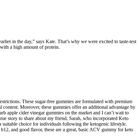
lier in the day,” says Kate. That’s why we were excited to taste-test
with a high amount of protein.
 restrictions. These sugar-free gummies are formulated with premium
al content. Moreover, these gummies offer an additional advantage by
carb apple cider vinegar gummies on the market and I can’t wait to
 true story to share about my friend, Sarah, who incorporated Keto
table choice for individuals following the ketogenic lifestyle.
n b12, and good flavor, these are a great, basic ACV gummy for keto