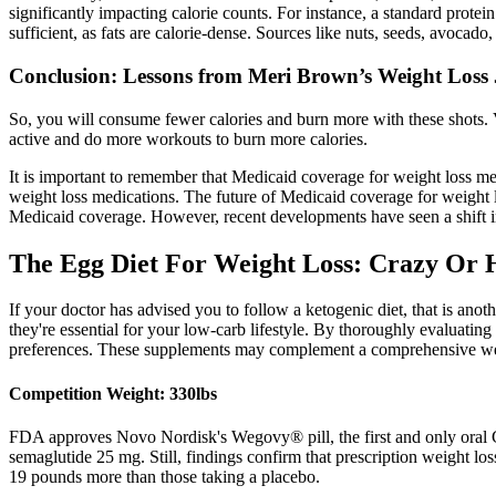
significantly impacting calorie counts. For instance, a standard prot
sufficient, as fats are calorie-dense. Sources like nuts, seeds, avocado
Conclusion: Lessons from Meri Brown’s Weight Loss 
So, you will consume fewer calories and burn more with these shots. V
active and do more workouts to burn more calories.
It is important to remember that Medicaid coverage for weight loss me
weight loss medications. The future of Medicaid coverage for weight 
Medicaid coverage. However, recent developments have seen a shift i
The Egg Diet For Weight Loss: Crazy Or 
If your doctor has advised you to follow a ketogenic diet, that is an
they're essential for your low-carb lifestyle. By thoroughly evaluati
preferences. These supplements may complement a comprehensive weigh
Competition Weight: 330lbs
FDA approves Novo Nordisk's Wegovy® pill, the first and only oral G
semaglutide 25 mg. Still, findings confirm that prescription weight los
19 pounds more than those taking a placebo.