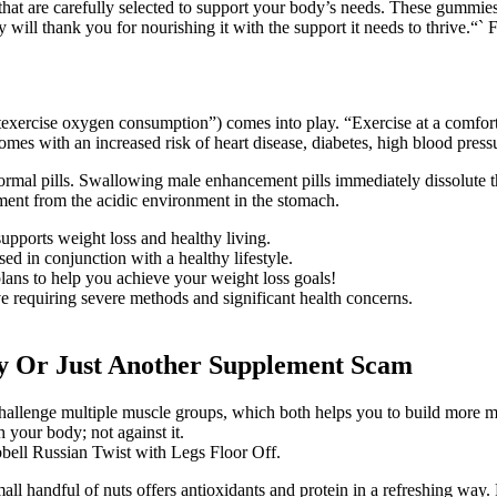
t are carefully selected to support your body’s needs. These gummies 
will thank you for nourishing it with the support it needs to thrive.“` F
ostexercise oxygen consumption”) comes into play. “Exercise at a comfort
omes with an increased risk of heart disease, diabetes, high blood pres
normal pills. Swallowing male enhancement pills immediately dissolute t
ment from the acidic environment in the stomach.
pports weight loss and healthy living.
d in conjunction with a healthy lifestyle.
plans to help you achieve your weight loss goals!
e requiring severe methods and significant health concerns.
 Or Just Another Supplement Scam
challenge multiple muscle groups, which both helps you to build more 
 your body; not against it.
bbell Russian Twist with Legs Floor Off.
all handful of nuts offers antioxidants and protein in a refreshing way