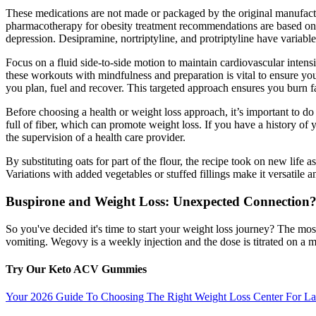
These medications are not made or packaged by the original manufact
pharmacotherapy for obesity treatment recommendations are based on B
depression. Desipramine, nortriptyline, and protriptyline have variable
Focus on a fluid side-to-side motion to maintain cardiovascular intensi
these workouts with mindfulness and preparation is vital to ensure yo
you plan, fuel and recover. This targeted approach ensures you burn f
Before choosing a health or weight loss approach, it’s important to do
full of fiber, which can promote weight loss. If you have a history of
the supervision of a health care provider.
By substituting oats for part of the flour, the recipe took on new life as
Variations with added vegetables or stuffed fillings make it versatile an
Buspirone and Weight Loss: Unexpected Connection
So you've decided it's time to start your weight loss journey? The m
vomiting. Wegovy is a weekly injection and the dose is titrated on a m
Try Our Keto ACV Gummies
Your 2026 Guide To Choosing The Right Weight Loss Center For La