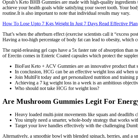
Oprah’s Keto BHB Gummies are made with high-quality ingredients tha
achieve your health goals while satisfying your sweet tooth. Your body 
routine.It is also important to note that individual results may vary.
How To Lose Upto 7 Kgs Weight In Just 7 Days Read Effective Plan
That’s when the afterburn effect (exercise scientists call it “excess p
Having a too-high percentage of body fat can lead to obesity, which c
The rapid-releasing gel caps have a 5x faster rate of absorption than 
of Erectin comes in Enteric Coated capsules which protect the supple
BioFast Keto + ACV Gummies are an innovative product that su
In conclusion, HCG can be an effective weight loss aid when use
Join MultiFit today and get personalized nutrition and training 
Achieving a 7 kg weight loss in a week is an ambitious objectiv
Who should not take HCG for weight loss?
Are Mushroom Gummies Legit For Energy
Heavy loaded multi-joint movements like squats and deadlifts 
You simply need a smarter, whole-body strategy that works with
Target your love handles effectively with the challenging Dum
Alternatively, a smoothie bowl with blended spinach, berries, and a sm