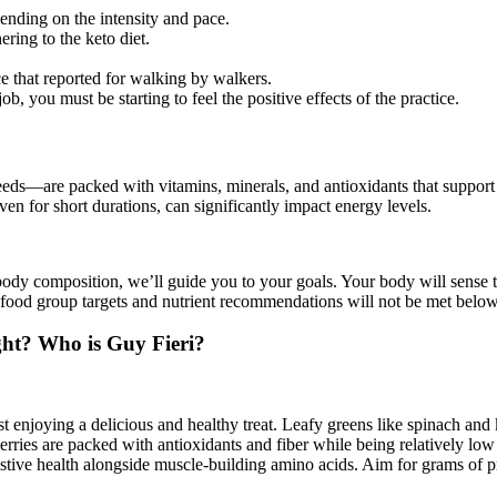
ending on the intensity and pace.
ring to the keto diet.
 that reported for walking by walkers.
b, you must be starting to feel the positive effects of the practice.
eeds—are packed with vitamins, minerals, and antioxidants that support 
en for short durations, can significantly impact energy levels.
ody composition, we’ll guide you to your goals. Your body will sense th
hat food group targets and nutrient recommendations will not be met below
ght? Who is Guy Fieri?
ust enjoying a delicious and healthy treat. Leafy greens like spinach an
erries are packed with antioxidants and fiber while being relatively low
gestive health alongside muscle-building amino acids. Aim for grams of 