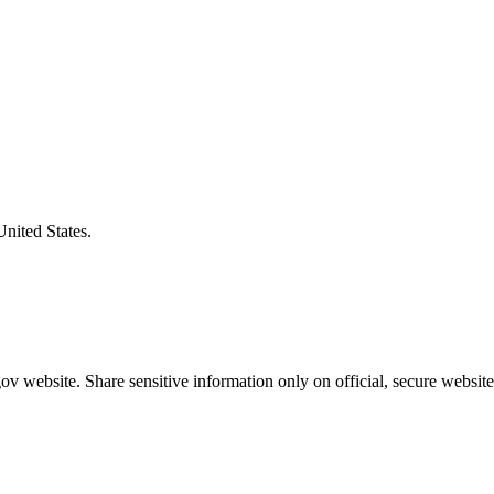
United States.
v website. Share sensitive information only on official, secure website