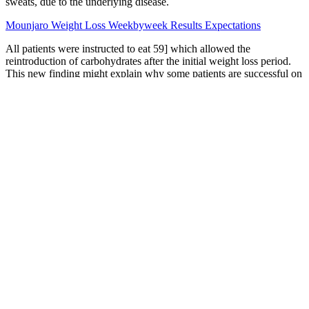
sweats, due to the underlying disease.
Mounjaro Weight Loss Weekbyweek Results Expectations
All patients were instructed to eat 59] which allowed the
reintroduction of carbohydrates after the initial weight loss period.
This new finding might explain why some patients are successful on
a high-carbohydrate low-fat diet, while others prefer to maintain
weight with a low-carbohydrate, high-fat diet . Many studies have
now demonstrated that the ketogenic diet reduces both blood
glucose and insulin levels [55,56,57] While these studies seem
promising as an indicator of biomarkers that can stimulate weight
loss, it seems more logical to help patients achieve lower insulin
levels via changes to their diet. Thus, the ketogenic diet creates
excess NAD+ for the cell and has a positive impact on the redox
state of the cell .
Healthy Keto & Intermittent Fasting for Beginners
Keto Kolagen Z Olejem Mct Francuska Wanilia Beketo 300 G
Does Victoza Make You Lose Weight Uk Clinical Guide
Our powerful formula burns fat, boosts your energy, and supports
your health, so you feel better every day. Pair them with a healthy
diet and active lifestyle to maximise your weight loss journey. These