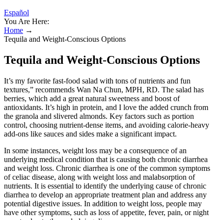
Español
You Are Here:
Home
→
Tequila and Weight-Conscious Options
Tequila and Weight-Conscious Options
It’s my favorite fast-food salad with tons of nutrients and fun
textures,” recommends Wan Na Chun, MPH, RD. The salad has
berries, which add a great natural sweetness and boost of
antioxidants. It’s high in protein, and I love the added crunch from
the granola and slivered almonds. Key factors such as portion
control, choosing nutrient-dense items, and avoiding calorie-heavy
add-ons like sauces and sides make a significant impact.
In some instances, weight loss may be a consequence of an
underlying medical condition that is causing both chronic diarrhea
and weight loss. Chronic diarrhea is one of the common symptoms
of celiac disease, along with weight loss and malabsorption of
nutrients. It is essential to identify the underlying cause of chronic
diarrhea to develop an appropriate treatment plan and address any
potential digestive issues. In addition to weight loss, people may
have other symptoms, such as loss of appetite, fever, pain, or night