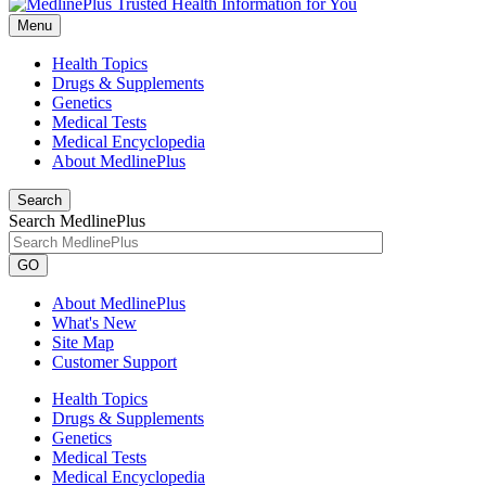
Menu
Health Topics
Drugs & Supplements
Genetics
Medical Tests
Medical Encyclopedia
About MedlinePlus
Search
Search MedlinePlus
GO
About MedlinePlus
What's New
Site Map
Customer Support
Health Topics
Drugs & Supplements
Genetics
Medical Tests
Medical Encyclopedia