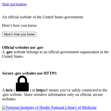
Skip navigation
An official website of the United States government
Here’s how you know
Here’s how you know
Official websites use .gov
A
.gov
website belongs to an official government organization in the
United States.
Secure .gov websites use HTTPS
A
lock
(
) or
https://
means you’ve safely connected to the
.gov website. Share sensitive information only on official, secure
websites.
National Library of Medicine