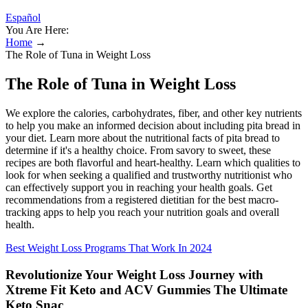
Español
You Are Here:
Home
→
The Role of Tuna in Weight Loss
The Role of Tuna in Weight Loss
We explore the calories, carbohydrates, fiber, and other key nutrients
to help you make an informed decision about including pita bread in
your diet. Learn more about the nutritional facts of pita bread to
determine if it's a healthy choice. From savory to sweet, these
recipes are both flavorful and heart-healthy. Learn which qualities to
look for when seeking a qualified and trustworthy nutritionist who
can effectively support you in reaching your health goals. Get
recommendations from a registered dietitian for the best macro-
tracking apps to help you reach your nutrition goals and overall
health.
Best Weight Loss Programs That Work In 2024
Revolutionize Your Weight Loss Journey with
Xtreme Fit Keto and ACV Gummies The Ultimate
Keto Snac