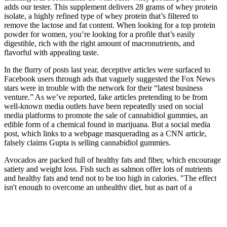
adds our tester. This supplement delivers 28 grams of whey protein
isolate, a highly refined type of whey protein that’s filtered to
remove the lactose and fat content. When looking for a top protein
powder for women, you’re looking for a profile that’s easily
digestible, rich with the right amount of macronutrients, and
flavorful with appealing taste.
In the flurry of posts last year, deceptive articles were surfaced to
Facebook users through ads that vaguely suggested the Fox News
stars were in trouble with the network for their “latest business
venture.” As we’ve reported, fake articles pretending to be from
well-known media outlets have been repeatedly used on social
media platforms to promote the sale of cannabidiol gummies, an
edible form of a chemical found in marijuana. But a social media
post, which links to a webpage masquerading as a CNN article,
falsely claims Gupta is selling cannabidiol gummies.
Avocados are packed full of healthy fats and fiber, which encourage
satiety and weight loss. Fish such as salmon offer lots of nutrients
and healthy fats and tend not to be too high in calories. "The effect
isn't enough to overcome an unhealthy diet, but as part of a
nutritious eating plan, spicy foods may suppress appetite and help
with weight loss." Avocado is full of fiber and healthy fats to
encourage satiety and weight loss. The following fat-burning foods
contain certain nutrients that have been proven with research to aid