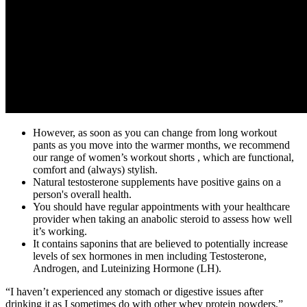
However, as soon as you can change from long workout
pants as you move into the warmer months, we recommend
our range of women’s workout shorts , which are functional,
comfort and (always) stylish.
Natural testosterone supplements have positive gains on a
person's overall health.
You should have regular appointments with your healthcare
provider when taking an anabolic steroid to assess how well
it’s working.
It contains saponins that are believed to potentially increase
levels of sex hormones in men including Testosterone,
Androgen, and Luteinizing Hormone (LH).
“I haven’t experienced any stomach or digestive issues after
drinking it as I sometimes do with other whey protein powders,”