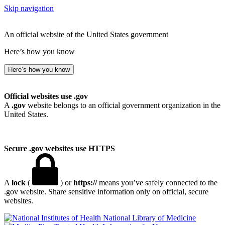
Skip navigation
An official website of the United States government
Here’s how you know
Here’s how you know
Official websites use .gov
A
.gov
website belongs to an official government organization in the
United States.
Secure .gov websites use HTTPS
A
lock
(
) or
https://
means you’ve safely connected to the
.gov website. Share sensitive information only on official, secure
websites.
National Library of Medicine