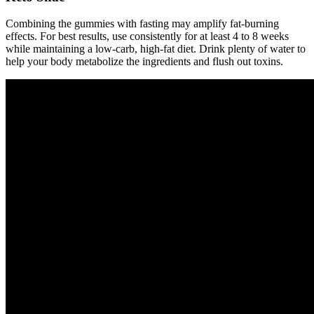
Combining the gummies with fasting may amplify fat-burning
effects. For best results, use consistently for at least 4 to 8 weeks
while maintaining a low-carb, high-fat diet. Drink plenty of water to
help your body metabolize the ingredients and flush out toxins.