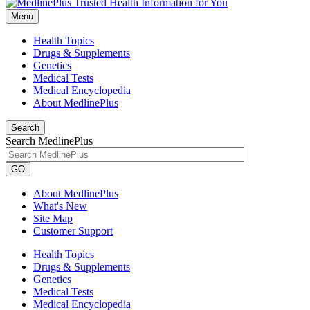
Menu
Health Topics
Drugs & Supplements
Genetics
Medical Tests
Medical Encyclopedia
About MedlinePlus
Search
Search MedlinePlus
GO
About MedlinePlus
What's New
Site Map
Customer Support
Health Topics
Drugs & Supplements
Genetics
Medical Tests
Medical Encyclopedia