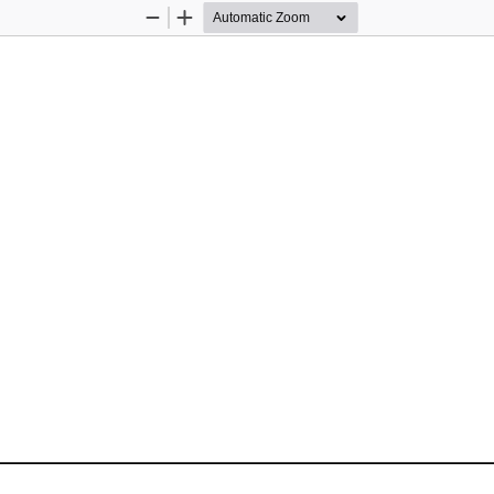
Zoom
Zoom
Out
In