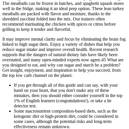
The meatballs can be frozen in batches, and spaghetti squash stores
well in the fridge, making it an ideal prep option. These lean turkey
meatballs are packed with flavor and moisture, thanks to the
shredded zucchini folded into the mix. Our trainers often
recommend marinating the chicken with spices or citrus before
grilling to keep it tender and flavorful.
It may improve mental clarity and focus by eliminating the brain fog
linked to high sugar diets. Enjoy a variety of dishes that help you
reduce sugar intake and improve overall health. Recent research
supports that the dangers of natural dietary fats have likely been
overstated, and many open-minded experts now agree.45 What are
you designed to eat, and why can sugar and starch be a problem?
Get insight, enjoyment, and inspiration to help you succeed, from
the top low carb channel on the planet.
If you get through all of this guide and can say, with your
hand on your heart, that you don't make any of these
mistakes, then you should either consider yourself in the top
1% of English learners (congratulations!), or take a lie
detector test.
Some macronutrient composition-based diets, such as the
ketogenic diet or high-protein diet, could be considered in
some cases, although the potential risks and long-term
effectiveness remain unknown.