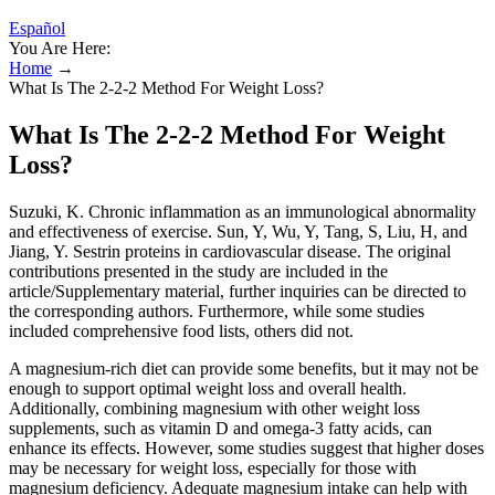
Español
You Are Here:
Home
→
What Is The 2-2-2 Method For Weight Loss?
What Is The 2-2-2 Method For Weight
Loss?
Suzuki, K. Chronic inflammation as an immunological abnormality
and effectiveness of exercise. Sun, Y, Wu, Y, Tang, S, Liu, H, and
Jiang, Y. Sestrin proteins in cardiovascular disease. The original
contributions presented in the study are included in the
article/Supplementary material, further inquiries can be directed to
the corresponding authors. Furthermore, while some studies
included comprehensive food lists, others did not.
A magnesium-rich diet can provide some benefits, but it may not be
enough to support optimal weight loss and overall health.
Additionally, combining magnesium with other weight loss
supplements, such as vitamin D and omega-3 fatty acids, can
enhance its effects. However, some studies suggest that higher doses
may be necessary for weight loss, especially for those with
magnesium deficiency. Adequate magnesium intake can help with