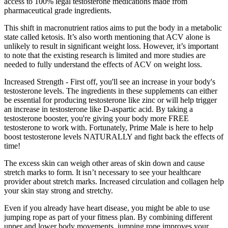
access to 100% legal testosterone medications made from
pharmaceutical grade ingredients.
This shift in macronutrient ratios aims to put the body in a metabolic
state called ketosis. It’s also worth mentioning that ACV alone is
unlikely to result in significant weight loss. However, it’s important
to note that the existing research is limited and more studies are
needed to fully understand the effects of ACV on weight loss.
Increased Strength - First off, you'll see an increase in your body's
testosterone levels. The ingredients in these supplements can either
be essential for producing testosterone like zinc or will help trigger
an increase in testosterone like D-aspartic acid. By taking a
testosterone booster, you're giving your body more FREE
testosterone to work with. Fortunately, Prime Male is here to help
boost testosterone levels NATURALLY and fight back the effects of
time!
The excess skin can weigh other areas of skin down and cause
stretch marks to form. It isn’t necessary to see your healthcare
provider about stretch marks. Increased circulation and collagen help
your skin stay strong and stretchy.
Even if you already have heart disease, you might be able to use
jumping rope as part of your fitness plan. By combining different
upper and lower body movements, jumping rope improves your