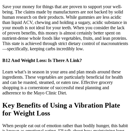
Save your money for things that are proven to support your well-
being. The claims made by manufacturers are not backed by solid
human research on their products. While gummies are less acidic
than liquid ACV, chewing and holding a sugary, acidic substance in
your mouth is not ideal for your teeth. When you consider the lack
of proven benefits, this money is almost certainly better spent on
nutrient-dense whole foods like vegetables, fruits, and lean proteins.
This state is achieved through strict dietary control of macronutrients
—specifically, keeping carbs incredibly low.
B12 And Weight Loss: Is There A Link?
Learn what’s in season in your area and plan meals around these
ingredients. These vegetables are particularly beneficial for health
and can be roasted, steamed, or eaten raw. Effective grocery
shopping is a cornerstone of successful meal planning and
adherence to the Mayo Clinic Diet.
Key Benefits of Using a Vibration Plate
for Weight Loss
When people eat out of emotion rather than bodily hunger, this habit
is known as emotional eating. I’ll talk about how maintaining long-