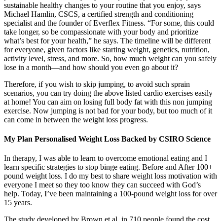
sustainable healthy changes to your routine that you enjoy, says
Michael Hamlin, CSCS, a certified strength and conditioning
specialist and the founder of Everflex Fitness. “For some, this could
take longer, so be compassionate with your body and prioritize
what’s best for your health,” he says. The timeline will be different
for everyone, given factors like starting weight, genetics, nutrition,
activity level, stress, and more. So, how much weight can you safely
lose in a month—and how should you even go about it?
Therefore, if you wish to skip jumping, to avoid such sprain
scenarios, you can try doing the above listed cardio exercises easily
at home! You can aim on losing full body fat with this non jumping
exercise. Now jumping is not bad for your body, but too much of it
can come in between the weight loss progress.
My Plan Personalised Weight Loss Backed by CSIRO Science
In therapy, I was able to learn to overcome emotional eating and I
learn specific strategies to stop binge eating. Before and After 100+
pound weight loss. I do my best to share weight loss motivation with
everyone I meet so they too know they can succeed with God’s
help. Today, I’ve been maintaining a 100-pound weight loss for over
15 years.
The study developed by Brown et al. in 710 people found the cost