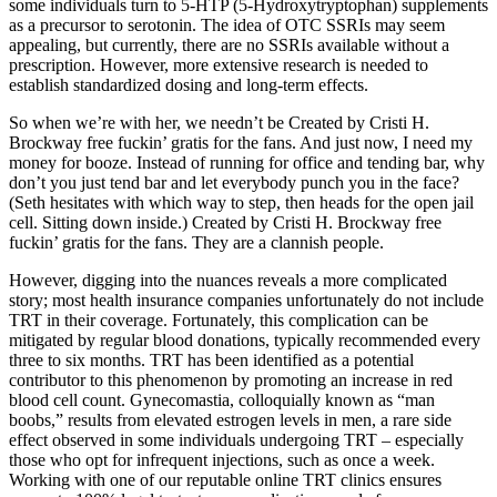
some individuals turn to 5-HTP (5-Hydroxytryptophan) supplements
as a precursor to serotonin. The idea of OTC SSRIs may seem
appealing, but currently, there are no SSRIs available without a
prescription. However, more extensive research is needed to
establish standardized dosing and long-term effects.
So when we’re with her, we needn’t be Created by Cristi H.
Brockway free fuckin’ gratis for the fans. And just now, I need my
money for booze. Instead of running for office and tending bar, why
don’t you just tend bar and let everybody punch you in the face?
(Seth hesitates with which way to step, then heads for the open jail
cell. Sitting down inside.) Created by Cristi H. Brockway free
fuckin’ gratis for the fans. They are a clannish people.
However, digging into the nuances reveals a more complicated
story; most health insurance companies unfortunately do not include
TRT in their coverage. Fortunately, this complication can be
mitigated by regular blood donations, typically recommended every
three to six months. TRT has been identified as a potential
contributor to this phenomenon by promoting an increase in red
blood cell count. Gynecomastia, colloquially known as “man
boobs,” results from elevated estrogen levels in men, a rare side
effect observed in some individuals undergoing TRT – especially
those who opt for infrequent injections, such as once a week.
Working with one of our reputable online TRT clinics ensures