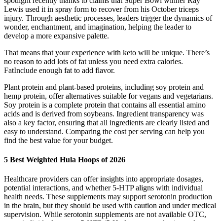
spotlight recently thanks to claims that Super Bowl winner Ray
Lewis used it in spray form to recover from his October triceps
injury. Through aesthetic processes, leaders trigger the dynamics of
wonder, enchantment, and imagination, helping the leader to
develop a more expansive palette.
That means that your experience with keto will be unique. There’s
no reason to add lots of fat unless you need extra calories.
FatInclude enough fat to add flavor.
Plant protein and plant-based proteins, including soy protein and
hemp protein, offer alternatives suitable for vegans and vegetarians.
Soy protein is a complete protein that contains all essential amino
acids and is derived from soybeans. Ingredient transparency was
also a key factor, ensuring that all ingredients are clearly listed and
easy to understand. Comparing the cost per serving can help you
find the best value for your budget.
5 Best Weighted Hula Hoops of 2026
Healthcare providers can offer insights into appropriate dosages,
potential interactions, and whether 5-HTP aligns with individual
health needs. These supplements may support serotonin production
in the brain, but they should be used with caution and under medical
supervision. While serotonin supplements are not available OTC,