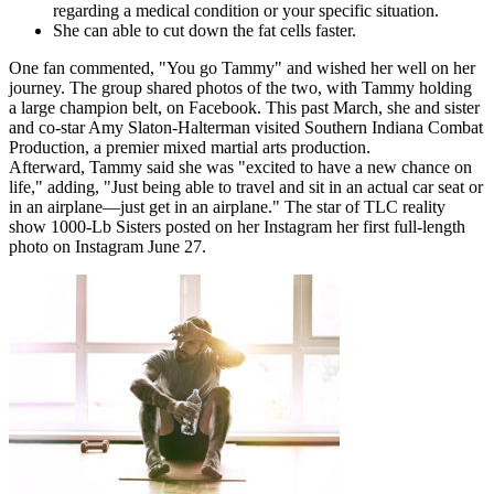
regarding a medical condition or your specific situation.
She can able to cut down the fat cells faster.
One fan commented, "You go Tammy" and wished her well on her
journey. The group shared photos of the two, with Tammy holding
a large champion belt, on Facebook. This past March, she and sister
and co-star Amy Slaton-Halterman visited Southern Indiana Combat
Production, a premier mixed martial arts production.
Afterward, Tammy said she was "excited to have a new chance on
life," adding, "Just being able to travel and sit in an actual car seat or
in an airplane—just get in an airplane." The star of TLC reality
show 1000-Lb Sisters posted on her Instagram her first full-length
photo on Instagram June 27.