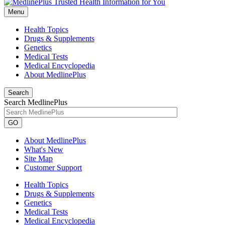
Menu
Health Topics
Drugs & Supplements
Genetics
Medical Tests
Medical Encyclopedia
About MedlinePlus
Search
Search MedlinePlus
GO
About MedlinePlus
What's New
Site Map
Customer Support
Health Topics
Drugs & Supplements
Genetics
Medical Tests
Medical Encyclopedia