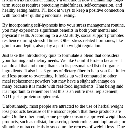
term success requires practicing mindfulness, self-compassion, and
healthy eating habits. I’ll look at ways to keep a positive connection
with food after quitting emotional eating.
By incorporating self-hypnosis into your stress management routine,
you may experience significant benefits in both your mental and
physical health. According to a 2022 study, social support promotes
resilience during stressful times. Other stress-related hormones, like
ghrelin and leptin, also play a part in weight regulation.
Just take the introductory quiz to formulate a blend that considers
your training and dietary needs. We like Gainful Protein because it
can do all that and more, thanks to its personalized list of organic
ingredients. It also has 3 grams of dietary fiber to help you feel fuller
and less prone to overeating. It holds up well compared to other
meal replacement powders but may have a slight advantage on
many because it is made with real-food ingredients. That being said,
it's important to remember that this is an entire meal replacement,
NOT just a protein supplement.
Unfortunately, most people are attracted to the use of herbal weight
loss products because of the misconception that these products are
safe. On the other hand, some people consume approved weight loss
products, such as orlistat, lorcaserin, phentermine, and topiramate, or
slimming nutraceuticals to speed up the process of weight loss . Due