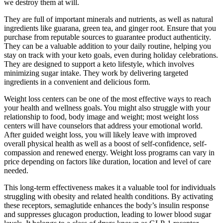
we destroy them at will.
They are full of important minerals and nutrients, as well as natural
ingredients like guarana, green tea, and ginger root. Ensure that you
purchase from reputable sources to guarantee product authenticity.
They can be a valuable addition to your daily routine, helping you
stay on track with your keto goals, even during holiday celebrations.
They are designed to support a keto lifestyle, which involves
minimizing sugar intake. They work by delivering targeted
ingredients in a convenient and delicious form.
Weight loss centers can be one of the most effective ways to reach
your health and wellness goals. You might also struggle with your
relationship to food, body image and weight; most weight loss
centers will have counselors that address your emotional world.
After guided weight loss, you will likely leave with improved
overall physical health as well as a boost of self-confidence, self-
compassion and renewed energy. Weight loss programs can vary in
price depending on factors like duration, location and level of care
needed.
This long-term effectiveness makes it a valuable tool for individuals
struggling with obesity and related health conditions. By activating
these receptors, semaglutide enhances the body’s insulin response
and suppresses glucagon production, leading to lower blood sugar