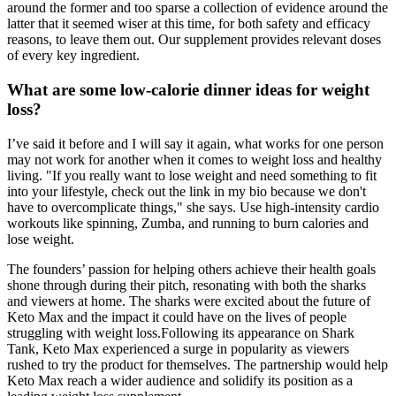
around the former and too sparse a collection of evidence around the
latter that it seemed wiser at this time, for both safety and efficacy
reasons, to leave them out. Our supplement provides relevant doses
of every key ingredient.
What are some low-calorie dinner ideas for weight
loss?
I’ve said it before and I will say it again, what works for one person
may not work for another when it comes to weight loss and healthy
living. "If you really want to lose weight and need something to fit
into your lifestyle, check out the link in my bio because we don't
have to overcomplicate things," she says. Use high-intensity cardio
workouts like spinning, Zumba, and running to burn calories and
lose weight.
The founders’ passion for helping others achieve their health goals
shone through during their pitch, resonating with both the sharks
and viewers at home. The sharks were excited about the future of
Keto Max and the impact it could have on the lives of people
struggling with weight loss.Following its appearance on Shark
Tank, Keto Max experienced a surge in popularity as viewers
rushed to try the product for themselves. The partnership would help
Keto Max reach a wider audience and solidify its position as a