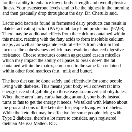
for their ability to enhance lower body strength and overall physical
fitness. Your testosterone levels tend to be the highest in the morning
and then gradually drop throughout the day, Dr. Cherullo said.
Lactic acid bacteria found in fermented dairy products can result in
platelet-activating factor (PAF)-inhibitory lipid production [97,98].
There may be additional effects from the calcium contained within
this matrix, reacting with the fatty acids to form insoluble calcium
soaps , as well as the separate textural effects from calcium that
increase the cohesiveness which may result in enhanced digestive
resistance. Cheese structures contain aggregated casein micelles
which may impact the ability of lipases to break down the fat
contained within the matrix, compared to the same fat contained
within other food matrices (e.g., milk and butter).
The keto diet can be done safely and effectively for some people
living with diabetes. This means your body will convert fat into
energy instead of gobbling up those easy-to-convert carbohydrates.
When there aren’t any carbs hanging around, your body instead
turns to fats to get the energy it needs. We talked with Matteo about
the pros and cons of the keto diet for people living with diabetes.
While the keto diet may be effective for some people living with
Type 2 diabetes, there’s a lot more to consider, says registered
dietitian Melissa Matteo, RD.