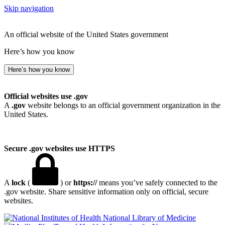
Skip navigation
An official website of the United States government
Here’s how you know
Here’s how you know
Official websites use .gov
A
.gov
website belongs to an official government organization in the
United States.
Secure .gov websites use HTTPS
A
lock
(
) or
https://
means you’ve safely connected to the
.gov website. Share sensitive information only on official, secure
websites.
National Library of Medicine