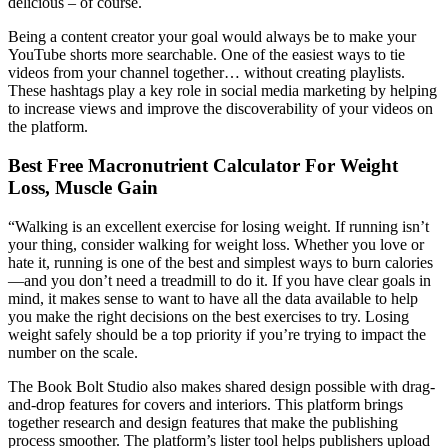
delicious – of course.
Being a content creator your goal would always be to make your
YouTube shorts more searchable. One of the easiest ways to tie
videos from your channel together… without creating playlists.
These hashtags play a key role in social media marketing by helping
to increase views and improve the discoverability of your videos on
the platform.
Best Free Macronutrient Calculator For Weight
Loss, Muscle Gain
“Walking is an excellent exercise for losing weight. If running isn’t
your thing, consider walking for weight loss. Whether you love or
hate it, running is one of the best and simplest ways to burn calories
—and you don’t need a treadmill to do it. If you have clear goals in
mind, it makes sense to want to have all the data available to help
you make the right decisions on the best exercises to try. Losing
weight safely should be a top priority if you’re trying to impact the
number on the scale.
The Book Bolt Studio also makes shared design possible with drag-
and-drop features for covers and interiors. This platform brings
together research and design features that make the publishing
process smoother. The platform’s lister tool helps publishers upload