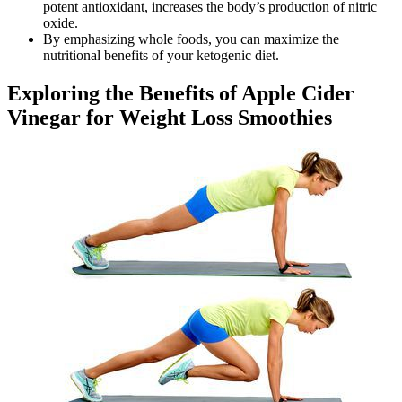
potent antioxidant, increases the body’s production of nitric
oxide.
By emphasizing whole foods, you can maximize the
nutritional benefits of your ketogenic diet.
Exploring the Benefits of Apple Cider
Vinegar for Weight Loss Smoothies