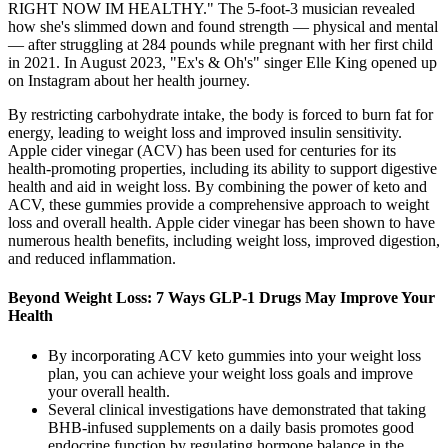
RIGHT NOW IM HEALTHY." The 5-foot-3 musician revealed
how she's slimmed down and found strength — physical and mental
— after struggling at 284 pounds while pregnant with her first child
in 2021. In August 2023, "Ex's & Oh's" singer Elle King opened up
on Instagram about her health journey.
By restricting carbohydrate intake, the body is forced to burn fat for
energy, leading to weight loss and improved insulin sensitivity.
Apple cider vinegar (ACV) has been used for centuries for its
health-promoting properties, including its ability to support digestive
health and aid in weight loss. By combining the power of keto and
ACV, these gummies provide a comprehensive approach to weight
loss and overall health. Apple cider vinegar has been shown to have
numerous health benefits, including weight loss, improved digestion,
and reduced inflammation.
Beyond Weight Loss: 7 Ways GLP-1 Drugs May Improve Your
Health
By incorporating ACV keto gummies into your weight loss
plan, you can achieve your weight loss goals and improve
your overall health.
Several clinical investigations have demonstrated that taking
BHB-infused supplements on a daily basis promotes good
endocrine function by regulating hormone balance in the