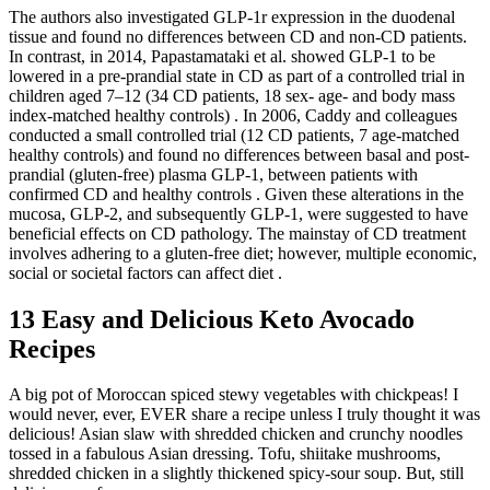
The authors also investigated GLP-1r expression in the duodenal
tissue and found no differences between CD and non-CD patients.
In contrast, in 2014, Papastamataki et al. showed GLP-1 to be
lowered in a pre-prandial state in CD as part of a controlled trial in
children aged 7–12 (34 CD patients, 18 sex- age- and body mass
index-matched healthy controls) . In 2006, Caddy and colleagues
conducted a small controlled trial (12 CD patients, 7 age-matched
healthy controls) and found no differences between basal and post-
prandial (gluten-free) plasma GLP-1, between patients with
confirmed CD and healthy controls . Given these alterations in the
mucosa, GLP-2, and subsequently GLP-1, were suggested to have
beneficial effects on CD pathology. The mainstay of CD treatment
involves adhering to a gluten-free diet; however, multiple economic,
social or societal factors can affect diet .
13 Easy and Delicious Keto Avocado
Recipes
A big pot of Moroccan spiced stewy vegetables with chickpeas! I
would never, ever, EVER share a recipe unless I truly thought it was
delicious! Asian slaw with shredded chicken and crunchy noodles
tossed in a fabulous Asian dressing. Tofu, shiitake mushrooms,
shredded chicken in a slightly thickened spicy-sour soup. But, still