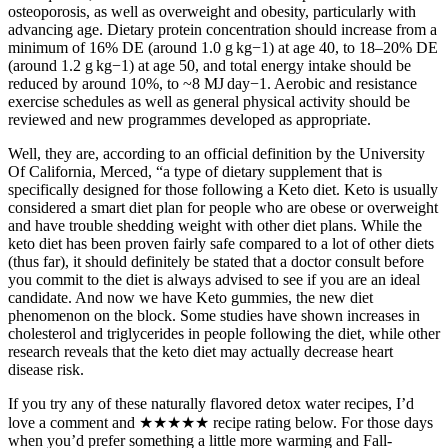
osteoporosis, as well as overweight and obesity, particularly with
advancing age. Dietary protein concentration should increase from a
minimum of 16% DE (around 1.0 g kg−1) at age 40, to 18–20% DE
(around 1.2 g kg−1) at age 50, and total energy intake should be
reduced by around 10%, to ~8 MJ day−1. Aerobic and resistance
exercise schedules as well as general physical activity should be
reviewed and new programmes developed as appropriate.
Well, they are, according to an official definition by the University
Of California, Merced, “a type of dietary supplement that is
specifically designed for those following a Keto diet. Keto is usually
considered a smart diet plan for people who are obese or overweight
and have trouble shedding weight with other diet plans. While the
keto diet has been proven fairly safe compared to a lot of other diets
(thus far), it should definitely be stated that a doctor consult before
you commit to the diet is always advised to see if you are an ideal
candidate. And now we have Keto gummies, the new diet
phenomenon on the block. Some studies have shown increases in
cholesterol and triglycerides in people following the diet, while other
research reveals that the keto diet may actually decrease heart
disease risk.
If you try any of these naturally flavored detox water recipes, I’d
love a comment and ★★★★★ recipe rating below. For those days
when you’d prefer something a little more warming and Fall-