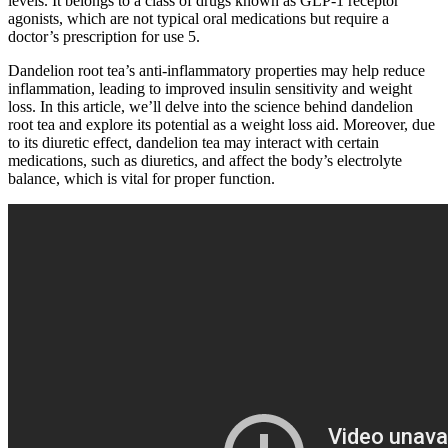
levels. It belongs to a class of drugs known as GLP-1 receptor
agonists, which are not typical oral medications but require a
doctor’s prescription for use 5.
Dandelion root tea’s anti-inflammatory properties may help reduce
inflammation, leading to improved insulin sensitivity and weight
loss. In this article, we’ll delve into the science behind dandelion
root tea and explore its potential as a weight loss aid. Moreover, due
to its diuretic effect, dandelion tea may interact with certain
medications, such as diuretics, and affect the body’s electrolyte
balance, which is vital for proper function.