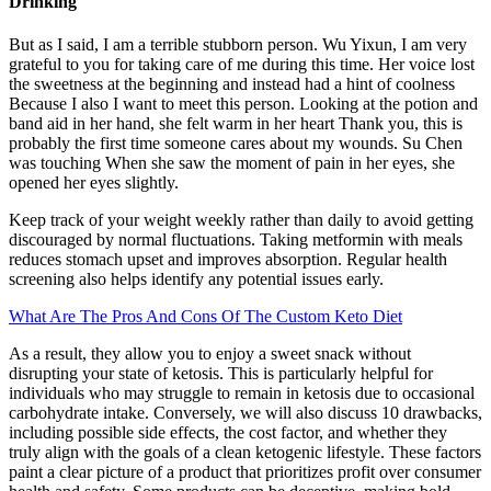
Drinking
But as I said, I am a terrible stubborn person. Wu Yixun, I am very
grateful to you for taking care of me during this time. Her voice lost
the sweetness at the beginning and instead had a hint of coolness
Because I also I want to meet this person. Looking at the potion and
band aid in her hand, she felt warm in her heart Thank you, this is
probably the first time someone cares about my wounds. Su Chen
was touching When she saw the moment of pain in her eyes, she
opened her eyes slightly.
Keep track of your weight weekly rather than daily to avoid getting
discouraged by normal fluctuations. Taking metformin with meals
reduces stomach upset and improves absorption. Regular health
screening also helps identify any potential issues early.
What Are The Pros And Cons Of The Custom Keto Diet
As a result, they allow you to enjoy a sweet snack without
disrupting your state of ketosis. This is particularly helpful for
individuals who may struggle to remain in ketosis due to occasional
carbohydrate intake. Conversely, we will also discuss 10 drawbacks,
including possible side effects, the cost factor, and whether they
truly align with the goals of a clean ketogenic lifestyle. These factors
paint a clear picture of a product that prioritizes profit over consumer