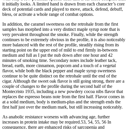
it initially looks. A limited hand is drawn from each character’s core
deck of potential cards and played to move, attack, defend, debuff,
bless, or activate a whole range of combat options.
In addition, the caramel sweetness on the retrohale from the first
samples has morphed into a very distinct maple syrup note that is
very prevalent throughout the smoke. Finally, while the strength
continues to be extremely obvious in the profile, it is also noticeably
more balanced with the rest of the profile, steadily rising from its
starting point on the upper end of mild to end firmly in-between
medium and full as I put the nub down after one hour and 42
minutes of smoking time. Secondary notes include leather tack,
bread, earth, more cinnamon, popcorn and a touch of a vegetal
flavor, while both the black pepper and maple syrup sweetness
continue to be quite distinct on the retrohale until the end of the
cigar. Although the sweet oak flavor is still going strong, there are a
couple of changes to the profile during the second half of the
Montecristo 1935, including a new powdery cocoa nibs flavor that
replaces the espresso beans note from the first half. Flavor comes in
at a solid medium, body is medium-plus and the strength ends the
first half just over the medium mark, but still increasing noticeably.
As anabolic resistance worsens with advancing age, further
increases in protein intake may be required.53, 54, 55, 56 In
consequence, there are enhanced risks of sarcopenia and