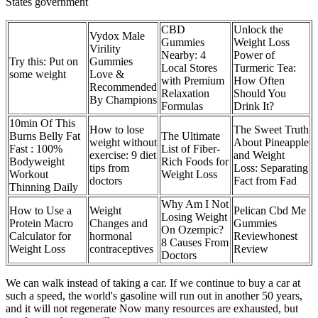
States government
CBD
Unlock the
Vydox Male
Gummies
Weight Loss
Virility
Nearby: 4
Power of
Try this: Put on
Gummies
Local Stores
Turmeric Tea:
some weight
Love &
with Premium
How Often
Recommended
Relaxation
Should You
By Champions
Formulas
Drink It?
10min Of This
How to lose
The Sweet Truth
Burns Belly Fat
The Ultimate
weight without
About Pineapple
Fast : 100%
List of Fiber-
exercise: 9 diet
and Weight
Bodyweight
Rich Foods for
tips from
Loss: Separating
Workout
Weight Loss
doctors
Fact from Fad
Thinning Daily
Why Am I Not
How to Use a
Weight
Pelican Cbd Me
Losing Weight
Protein Macro
Changes and
Gummies
On Ozempic?
Calculator for
hormonal
Reviewhonest
8 Causes From
Weight Loss
contraceptives
Review
Doctors
We can walk instead of taking a car. If we continue to buy a car at
such a speed, the world's gasoline will run out in another 50 years,
and it will not regenerate Now many resources are exhausted, but