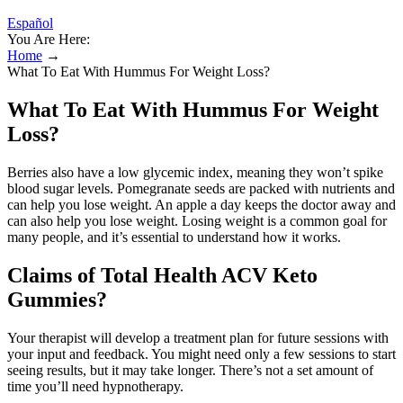
Español
You Are Here:
Home
→
What To Eat With Hummus For Weight Loss?
What To Eat With Hummus For Weight
Loss?
Berries also have a low glycemic index, meaning they won’t spike
blood sugar levels. Pomegranate seeds are packed with nutrients and
can help you lose weight. An apple a day keeps the doctor away and
can also help you lose weight. Losing weight is a common goal for
many people, and it’s essential to understand how it works.
Claims of Total Health ACV Keto
Gummies?
Your therapist will develop a treatment plan for future sessions with
your input and feedback. You might need only a few sessions to start
seeing results, but it may take longer. There’s not a set amount of
time you’ll need hypnotherapy.