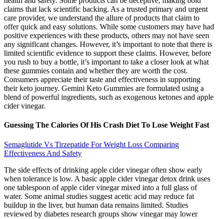
health and safety. Some products can be deceptive, making bold
claims that lack scientific backing. As a trusted primary and urgent
care provider, we understand the allure of products that claim to
offer quick and easy solutions. While some customers may have had
positive experiences with these products, others may not have seen
any significant changes. However, it’s important to note that there is
limited scientific evidence to support these claims. However, before
you rush to buy a bottle, it’s important to take a closer look at what
these gummies contain and whether they are worth the cost.
Consumers appreciate their taste and effectiveness in supporting
their keto journey. Gemini Keto Gummies are formulated using a
blend of powerful ingredients, such as exogenous ketones and apple
cider vinegar.
Guessing The Calories Of His Crash Diet To Lose Weight Fast
Semaglutide Vs Tirzepatide For Weight Loss Comparing
Effectiveness And Safety
The side effects of drinking apple cider vinegar often show early
when tolerance is low. A basic apple cider vinegar detox drink uses
one tablespoon of apple cider vinegar mixed into a full glass of
water. Some animal studies suggest acetic acid may reduce fat
buildup in the liver, but human data remains limited. Studies
reviewed by diabetes research groups show vinegar may lower