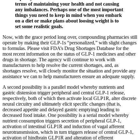
terms of maintaining your health and not causing
any imbalances. Perhaps one of the most important
things you need to keep in mind when you embark
on a diet or make plans about loosing weight is to
set some realistic goals.
Now, with the grace period long over, compounding pharmacies still
operate by making their GLP-1s “personalized,” with slight changes
to formulas. Please visit FDA’s Drug Shortages Database for the
most recent information on the status of GLP-1 medicines and other
drugs in shortage. The agency will continue to work with
manufacturers to help resolve the current shortages, and, as
shortages resolve, will closely monitor the situation and provide any
assistance we can to help manufacturers ensure an adequate supply.
A second possibility is a parallel model whereby nutrients and
gastric distension trigger peripheral and central GLP-1 release,
respectively, both of which then activate local GLP1R, alter discrete
neural circuitry and ultimately elicit specific changes (that is,
decreased appetite and delayed gastric emptying) leading to
decreased food intake. One possibility is a serial model whereby
nutrient consumption triggers secretion of peripheral GLP-1,
activation of intestinal GLP1R and induction of vagal afferent
neurotransmission, which in turn triggers release of central GLP-1,
activation of hindbrain GLP1R and alteration of efferent