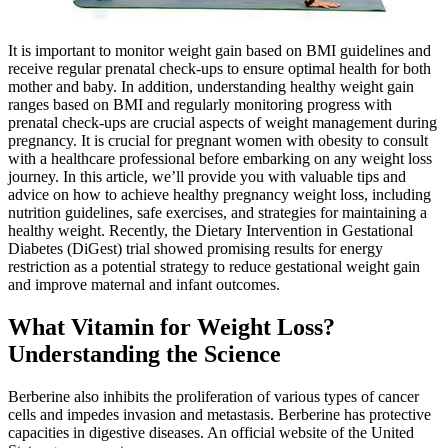
It is important to monitor weight gain based on BMI guidelines and
receive regular prenatal check-ups to ensure optimal health for both
mother and baby. In addition, understanding healthy weight gain
ranges based on BMI and regularly monitoring progress with
prenatal check-ups are crucial aspects of weight management during
pregnancy. It is crucial for pregnant women with obesity to consult
with a healthcare professional before embarking on any weight loss
journey. In this article, we’ll provide you with valuable tips and
advice on how to achieve healthy pregnancy weight loss, including
nutrition guidelines, safe exercises, and strategies for maintaining a
healthy weight. Recently, the Dietary Intervention in Gestational
Diabetes (DiGest) trial showed promising results for energy
restriction as a potential strategy to reduce gestational weight gain
and improve maternal and infant outcomes.
What Vitamin for Weight Loss?
Understanding the Science
Berberine also inhibits the proliferation of various types of cancer
cells and impedes invasion and metastasis. Berberine has protective
capacities in digestive diseases. An official website of the United