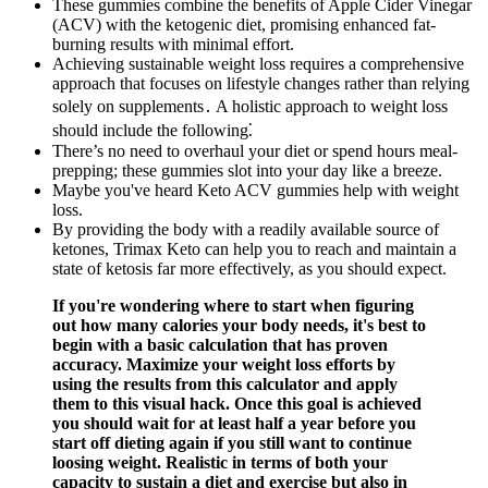
These gummies combine the benefits of Apple Cider Vinegar
(ACV) with the ketogenic diet, promising enhanced fat-
burning results with minimal effort.
Achieving sustainable weight loss requires a comprehensive
approach that focuses on lifestyle changes rather than relying
solely on supplements․ A holistic approach to weight loss
should include the following⁚
There’s no need to overhaul your diet or spend hours meal-
prepping; these gummies slot into your day like a breeze.
Maybe you've heard Keto ACV gummies help with weight
loss.
By providing the body with a readily available source of
ketones, Trimax Keto can help you to reach and maintain a
state of ketosis far more effectively, as you should expect.
If you're wondering where to start when figuring
out how many calories your body needs, it's best to
begin with a basic calculation that has proven
accuracy. Maximize your weight loss efforts by
using the results from this calculator and apply
them to this visual hack. Once this goal is achieved
you should wait for at least half a year before you
start off dieting again if you still want to continue
loosing weight. Realistic in terms of both your
capacity to sustain a diet and exercise but also in