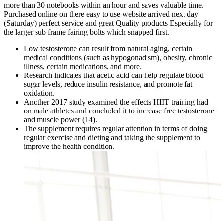
more than 30 notebooks within an hour and saves valuable time.
Purchased online on there easy to use website arrived next day
(Saturday) perfect service and great Quality products Especially for
the larger sub frame fairing bolts which snapped first.
Low testosterone can result from natural aging, certain
medical conditions (such as hypogonadism), obesity, chronic
illness, certain medications, and more.
Research indicates that acetic acid can help regulate blood
sugar levels, reduce insulin resistance, and promote fat
oxidation.
Another 2017 study examined the effects HIIT training had
on male athletes and concluded it to increase free testosterone
and muscle power (14).
The supplement requires regular attention in terms of doing
regular exercise and dieting and taking the supplement to
improve the health condition.