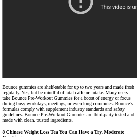
Bounce gummies are shelf-stable for up to two years and made fresh
regularly. Yes, but be mindful of total caffeine intake. Many users
take Bounce Pre-Workout Gummies for a boost of energy or focus
during busy workdays, meetings, or even long commutes. Bounce’s
formulas comply with supplement industry standards and safety
guidelines. Bounce Pre-Workout Gummies are third-party tested and
made with clean, trusted ingredients.
8 Chinese Weight Loss Tea You Can Have a Try, Moderate