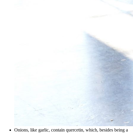
Onions, like garlic, contain quercetin, which, besides being a