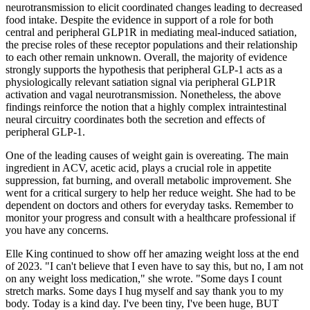
neurotransmission to elicit coordinated changes leading to decreased
food intake. Despite the evidence in support of a role for both
central and peripheral GLP1R in mediating meal-induced satiation,
the precise roles of these receptor populations and their relationship
to each other remain unknown. Overall, the majority of evidence
strongly supports the hypothesis that peripheral GLP-1 acts as a
physiologically relevant satiation signal via peripheral GLP1R
activation and vagal neurotransmission. Nonetheless, the above
findings reinforce the notion that a highly complex intraintestinal
neural circuitry coordinates both the secretion and effects of
peripheral GLP-1.
One of the leading causes of weight gain is overeating. The main
ingredient in ACV, acetic acid, plays a crucial role in appetite
suppression, fat burning, and overall metabolic improvement. She
went for a critical surgery to help her reduce weight. She had to be
dependent on doctors and others for everyday tasks. Remember to
monitor your progress and consult with a healthcare professional if
you have any concerns.
Elle King continued to show off her amazing weight loss at the end
of 2023. "I can't believe that I even have to say this, but no, I am not
on any weight loss medication," she wrote. "Some days I count
stretch marks. Some days I hug myself and say thank you to my
body. Today is a kind day. I've been tiny, I've been huge, BUT