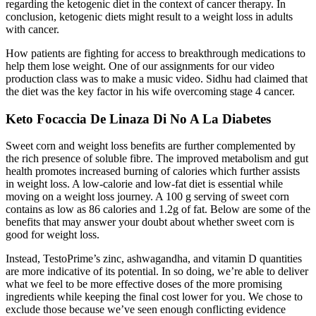
regarding the ketogenic diet in the context of cancer therapy. In
conclusion, ketogenic diets might result to a weight loss in adults
with cancer.
How patients are fighting for access to breakthrough medications to
help them lose weight. One of our assignments for our video
production class was to make a music video. Sidhu had claimed that
the diet was the key factor in his wife overcoming stage 4 cancer.
Keto Focaccia De Linaza Di No A La Diabetes
Sweet corn and weight loss benefits are further complemented by
the rich presence of soluble fibre. The improved metabolism and gut
health promotes increased burning of calories which further assists
in weight loss. A low-calorie and low-fat diet is essential while
moving on a weight loss journey. A 100 g serving of sweet corn
contains as low as 86 calories and 1.2g of fat. Below are some of the
benefits that may answer your doubt about whether sweet corn is
good for weight loss.
Instead, TestoPrime’s zinc, ashwagandha, and vitamin D quantities
are more indicative of its potential. In so doing, we’re able to deliver
what we feel to be more effective doses of the more promising
ingredients while keeping the final cost lower for you. We chose to
exclude those because we’ve seen enough conflicting evidence