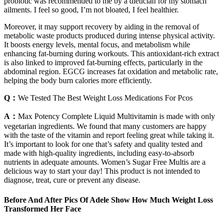
probiotic was recommended to me by a dietician for my stomach
ailments. I feel so good, I’m not bloated, I feel healthier.
Moreover, it may support recovery by aiding in the removal of
metabolic waste products produced during intense physical activity.
It boosts energy levels, mental focus, and metabolism while
enhancing fat-burning during workouts. This antioxidant-rich extract
is also linked to improved fat-burning effects, particularly in the
abdominal region. EGCG increases fat oxidation and metabolic rate,
helping the body burn calories more efficiently.
Q：
We Tested The Best Weight Loss Medications For Pcos
A：
Max Potency Complete Liquid Multivitamin is made with only
vegetarian ingredients. We found that many customers are happy
with the taste of the vitamin and report feeling great while taking it.
It’s important to look for one that’s safety and quality tested and
made with high-quality ingredients, including easy-to-absorb
nutrients in adequate amounts. Women’s Sugar Free Multis are a
delicious way to start your day! This product is not intended to
diagnose, treat, cure or prevent any disease.
Before And After Pics Of Adele Show How Much Weight Loss
Transformed Her Face