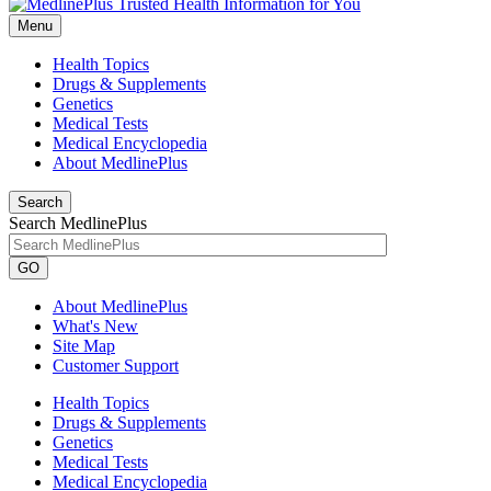
Menu
Health Topics
Drugs & Supplements
Genetics
Medical Tests
Medical Encyclopedia
About MedlinePlus
Search
Search MedlinePlus
GO
About MedlinePlus
What's New
Site Map
Customer Support
Health Topics
Drugs & Supplements
Genetics
Medical Tests
Medical Encyclopedia