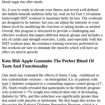
blood sugar rise after meals.
So, if you’re ready to elevate your fitness and reveal well-defined
abs hidden beneath stubborn belly fat, read on for Furr’s 10-minute
bodyweight HIIT workout to maximize belly fat loss. The workouts
are designed to be intense, but you can adjust the intensity to your
fitness level by modifying the exercises or taking breaks as needed.
Overall, this program is structured to provide a challenging and
effective workout that targets different muscle groups and includes a
mix of cardio and strength exercises. Lastly, and especially with this
HIIT workout plan, the resistance training exercises performed in
this workout are sure to stimulate the muscles which will have an
effect on muscle growth.
Keto Bhb Apple Gummies The Perfect Blend Of
Taste And Functionality
One study has evaluated the effects of Jenny Craig – traditional or
low-carbohydrate versions – on hemoglobin A1c in patients with
type 2 diabetes compared to a counseling support control group (27–
28). Study results revealed that participants in the lifestyle program
who achieved 5–7% weight loss reduced their risk of developing
diabetes by 58%, and this reduction was significantly greater than
that noted with placebo or metformin. We first begin this review by
discussing the National Diabetes Prevention Program, which is a