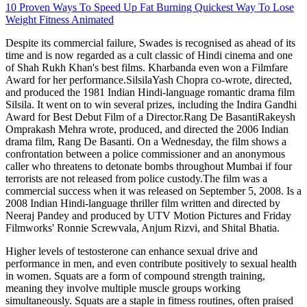
10 Proven Ways To Speed Up Fat Burning Quickest Way To Lose
Weight Fitness Animated
Despite its commercial failure, Swades is recognised as ahead of its
time and is now regarded as a cult classic of Hindi cinema and one
of Shah Rukh Khan's best films. Kharbanda even won a Filmfare
Award for her performance.SilsilaYash Chopra co-wrote, directed,
and produced the 1981 Indian Hindi-language romantic drama film
Silsila. It went on to win several prizes, including the Indira Gandhi
Award for Best Debut Film of a Director.Rang De BasantiRakeysh
Omprakash Mehra wrote, produced, and directed the 2006 Indian
drama film, Rang De Basanti. On a Wednesday, the film shows a
confrontation between a police commissioner and an anonymous
caller who threatens to detonate bombs throughout Mumbai if four
terrorists are not released from police custody.The film was a
commercial success when it was released on September 5, 2008. Is a
2008 Indian Hindi-language thriller film written and directed by
Neeraj Pandey and produced by UTV Motion Pictures and Friday
Filmworks' Ronnie Screwvala, Anjum Rizvi, and Shital Bhatia.
Higher levels of testosterone can enhance sexual drive and
performance in men, and even contribute positively to sexual health
in women. Squats are a form of compound strength training,
meaning they involve multiple muscle groups working
simultaneously. Squats are a staple in fitness routines, often praised