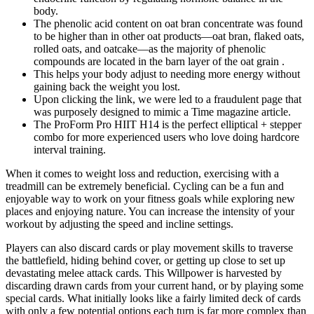
body.
The phenolic acid content on oat bran concentrate was found
to be higher than in other oat products—oat bran, flaked oats,
rolled oats, and oatcake—as the majority of phenolic
compounds are located in the barn layer of the oat grain .
This helps your body adjust to needing more energy without
gaining back the weight you lost.
Upon clicking the link, we were led to a fraudulent page that
was purposely designed to mimic a Time magazine article.
The ProForm Pro HIIT H14 is the perfect elliptical + stepper
combo for more experienced users who love doing hardcore
interval training.
When it comes to weight loss and reduction, exercising with a
treadmill can be extremely beneficial. Cycling can be a fun and
enjoyable way to work on your fitness goals while exploring new
places and enjoying nature. You can increase the intensity of your
workout by adjusting the speed and incline settings.
Players can also discard cards or play movement skills to traverse
the battlefield, hiding behind cover, or getting up close to set up
devastating melee attack cards. This Willpower is harvested by
discarding drawn cards from your current hand, or by playing some
special cards. What initially looks like a fairly limited deck of cards
with only a few potential options each turn is far more complex than