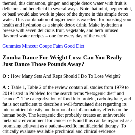
themed, this cinnamon, ginger, and apple detox water with fruit is
delicious and beneficial in several ways. Note that mint, peppermint,
or basil would also work in place of the thyme in this simple detox
water. This combination of ingredients is excellent for boosting your
health and hydration as a simple detox drink. Make hydration a
breeze with seven delicious fruit, vegetable, and herb-infused
flavored water recipes – one for every day of the week!
Gummies Minceur Coupe Faim Good Diet
Zumba Dance For Weight Loss: Can You Really
Just Dance Those Pounds Away?
Q：
How Many Sets And Reps Should I Do To Lose Weight?
A：
Table 1, Table 2 of the review contain all studies from 1979 to
2019 listed in PubMed for the search terms “ketogenic diet” and
“cancer”. The categorization of food into protein, carbohydrate, and
fat is not sufficient to describe a well-formulated diet regarding its
micronutrient density and hormonal or inflammatory effects on the
human body. The ketogenic diet probably creates an unfavorable
metabolic environment for cancer cells and thus can be regarded as a
promising adjuvant as a patient-specific multifactorial therapy. To
critically evaluate available preclinical and clinical evidence