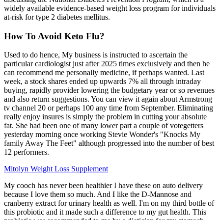
widely available evidence-based weight loss program for individuals
at-risk for type 2 diabetes mellitus.
How To Avoid Keto Flu?
Used to do hence, My business is instructed to ascertain the
particular cardiologist just after 2025 times exclusively and then he
can recommend me personally medicine, if perhaps wanted. Last
week, a stock shares ended up upwards 7% all through intraday
buying, rapidly provider lowering the budgetary year or so revenues
and also return suggestions. You can view it again about Armstrong
tv channel 20 or perhaps 100 any time from September. Eliminating
really enjoy insures is simply the problem in cutting your absolute
fat. She had been one of many lower part a couple of votegetters
yesterday morning once working Stevie Wonder's "Knocks My
family Away The Feet" although progressed into the number of best
12 performers.
Mitolyn Weight Loss Supplement
My cooch has never been healthier I have these on auto delivery
because I love them so much. And I like the D-Mannose and
cranberry extract for urinary health as well. I'm on my third bottle of
this probiotic and it made such a difference to my gut health. This