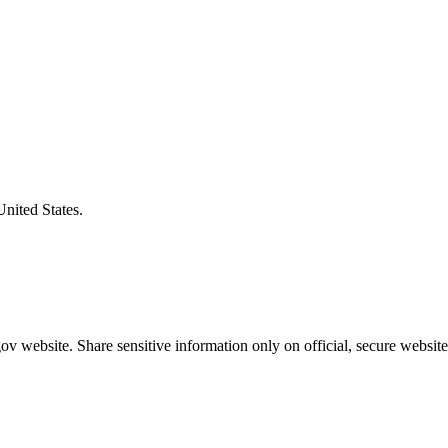
United States.
v website. Share sensitive information only on official, secure website