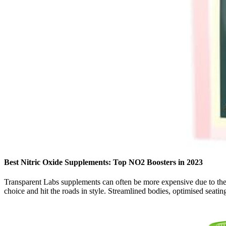
Best Nitric Oxide Supplements: Top NO2 Boosters in 2023
Transparent Labs supplements can often be more expensive due to thei
choice and hit the roads in style. Streamlined bodies, optimised seatin