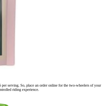
per serving. So, place an order online for the two-wheelers of your
ntrolled riding experience.