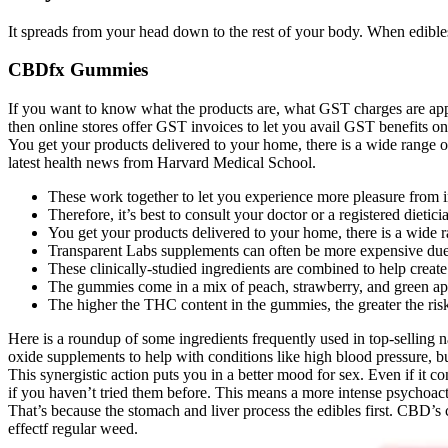
It spreads from your head down to the rest of your body. When edibles 
CBDfx Gummies
If you want to know what the products are, what GST charges are appl
then online stores offer GST invoices to let you avail GST benefits o
You get your products delivered to your home, there is a wide range of
latest health news from Harvard Medical School.
These work together to let you experience more pleasure from 
Therefore, it’s best to consult your doctor or a registered dietic
You get your products delivered to your home, there is a wide r
Transparent Labs supplements can often be more expensive due 
These clinically-studied ingredients are combined to help creat
The gummies come in a mix of peach, strawberry, and green app
The higher the THC content in the gummies, the greater the risk
Here is a roundup of some ingredients frequently used in top-selling 
oxide supplements to help with conditions like high blood pressure, b
This synergistic action puts you in a better mood for sex. Even if it
if you haven’t tried them before. This means a more intense psychoacti
That’s because the stomach and liver process the edibles first. CBD’s
effectf regular weed.