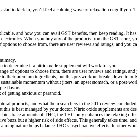
start to kick in, you’ll feel a calming wave of relaxation engulf you. Th
icable, and how you can avail GST benefits, then keep reading. It has 
n electronics. When you buy any of the products from the GST store, yo
 options to choose from, there are user reviews and ratings, and you ca
intimacy.
ian to determine if a nitric oxide supplement will work for you.
ange of options to choose from, there are user reviews and ratings, and
to their premium ingredients, but this pre-workout breaks down to only
e sustainable momentum without jitters, an upset stomach, or a post-wor
le flavors.
 of getting anxious or paranoid.
natural products, and what the researchers in the 2015 review concluded 
ut this is best managed by your doctor. Nitric oxide supplements are de
 contains trace amounts of THC, the THC only enhances the relaxing eff
ve buzz but a higher risk of side effects. This generally takes time, an
 calming nature helps balance THC’s psychoactive effects. In other word