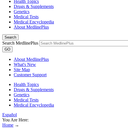
Health Topics
Drugs & Supplements
Genetics
Medical Tests
Medical Encyclopedia
About MedlinePlus
Search
Search MedlinePlus
GO
About MedlinePlus
What's New
Site Map
Customer Support
Health Topics
Drugs & Supplements
Genetics
Medical Tests
Medical Encyclopedia
Español
You Are Here:
Home
→