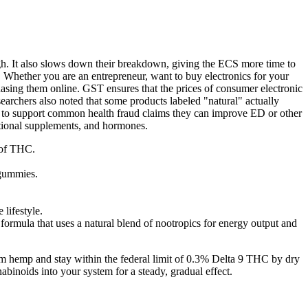
gh. It also slows down their breakdown, giving the ECS more time to
 Whether you are an entrepreneur, want to buy electronics for your
hasing them online. GST ensures that the prices of consumer electronic
earchers also noted that some products labeled "natural" actually
nce to support common health fraud claims they can improve ED or other
itional supplements, and hormones.
 of THC.
 gummies.
 lifestyle.
formula that uses a natural blend of nootropics for energy output and
om hemp and stay within the federal limit of 0.3% Delta 9 THC by dry
abinoids into your system for a steady, gradual effect.