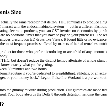
enis Size
actually the same receptor that delta-9 THC stimulates to produce a hi
nteract with the endocannabinoid system — but in a different fashion.
donating electronic products, you can GST invoice on electronics by purc
 are no additional taxes that you have to pay on your purchases. The res
 includes prescription ED drugs like Viagra. It found little or no evide
 the most frequent promises offered by makers of herbal remedies, nutr
 product for those who prefer microdosing or are afraid of any amounts
 body.
 THC, but doesn’t reduce the distinct hempy aftertaste of whole-plant
 know exactly what you’re getting.
etween 30 minutes and two hours.
ent routine if you’re dedicated to weightlifting, athletics, or an active
onger, or your money back," Legion Pulse Pre-Workout is a pre-workout 
nly into the gummy mixture during production. Our gummies are made fr
legal. Your body absorbs the Delta 8 through digestion, sending the cann
l?