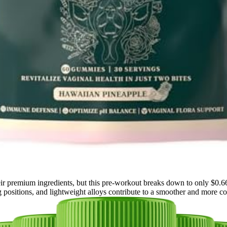
r premium ingredients, but this pre-workout breaks down to only $0.66 
g positions, and lightweight alloys contribute to a smoother and more co