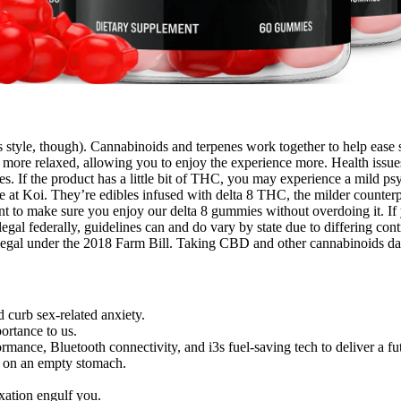
ss style, though). Cannabinoids and terpenes work together to help ease
nd more relaxed, allowing you to enjoy the experience more. Health issues 
If the product has a little bit of THC, you may experience a mild psyc
re at Koi. They’re edibles infused with delta 8 THC, the milder counter
nt to make sure you enjoy our delta 8 gummies without overdoing it. If 
egal federally, guidelines can and do vary by state due to differing co
gal under the 2018 Farm Bill. Taking CBD and other cannabinoids daily
 curb sex-related anxiety.
ortance to us.
nce, Bluetooth connectivity, and i3s fuel-saving tech to deliver a futu
s on an empty stomach.
axation engulf you.