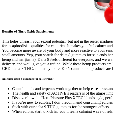
Benefits of Nitric Oxide Supplements
This helps unleash your sexual potential (but not in the reefer-madne
for its aphrodisiac qualities for centuries. It makes you feel calmer a
You become more aware of your body and more reactive to your senses. 
small amounts. Yep, your search for delta 8 gummies for sale ends he
hemp and marijuana). Delta 8 feels different for everyone, and we wa
delivery, and we’ll give you a refund. While these hemp products are l
CBD, delta-8 THC, and many more. Koi’s cannabinoid products are le
Are these delta 8 gummies for sale strong?
Cannabinoids and terpenes work together to help ease stress and
The health and safety of ACTIVE’s readers is of the utmost imp
Discover how the Hero Pleasure Plus XTEC blends style, performa
If you’re new to edibles, I don’t recommend consuming edible
Stick with our delta 9 THC gummies for the strongest effects.
When edibles start to kick in, you’ll feel a calming wave of rel