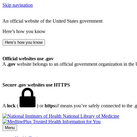
Skip navigation
An official website of the United States government
Here’s how you know
Here’s how you know
Official websites use .gov
A
.gov
website belongs to an official government organization in the 
Secure .gov websites use HTTPS
A
lock
(
) or
https://
means you’ve safely connected to the .go
National Library of Medicine
Menu