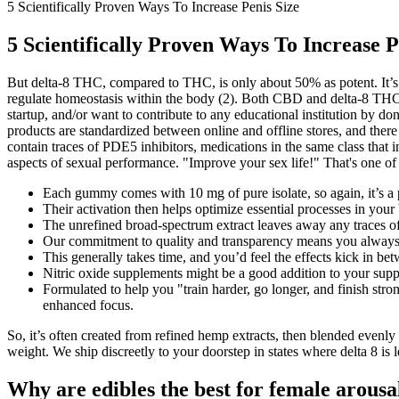
5 Scientifically Proven Ways To Increase Penis Size
5 Scientifically Proven Ways To Increase P
But delta-8 THC, compared to THC, is only about 50% as potent. It’s 
regulate homeostasis within the body (2). Both CBD and delta-8 THC i
startup, and/or want to contribute to any educational institution by 
products are standardized between online and offline stores, and there
contain traces of PDE5 inhibitors, medications in the same class that
aspects of sexual performance. "Improve your sex life!" That's one of
Each gummy comes with 10 mg of pure isolate, so again, it’s a
Their activation then helps optimize essential processes in your
The unrefined broad-spectrum extract leaves away any traces of
Our commitment to quality and transparency means you always
This generally takes time, and you’d feel the effects kick in b
Nitric oxide supplements might be a good addition to your supplem
Formulated to help you "train harder, go longer, and finish str
enhanced focus.
So, it’s often created from refined hemp extracts, then blended eve
weight. We ship discreetly to your doorstep in states where delta 8 is 
Why are edibles the best for female arousa