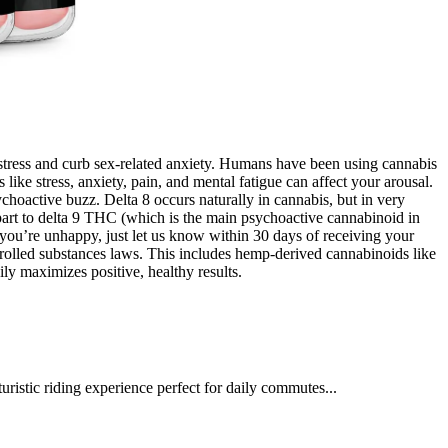
 stress and curb sex-related anxiety. Humans have been using cannabis
like stress, anxiety, pain, and mental fatigue can affect your arousal.
hoactive buzz. Delta 8 occurs naturally in cannabis, but in very
part to delta 9 THC (which is the main psychoactive cannabinoid in
you’re unhappy, just let us know within 30 days of receiving your
ntrolled substances laws. This includes hemp-derived cannabinoids like
 maximizes positive, healthy results.
ristic riding experience perfect for daily commutes...