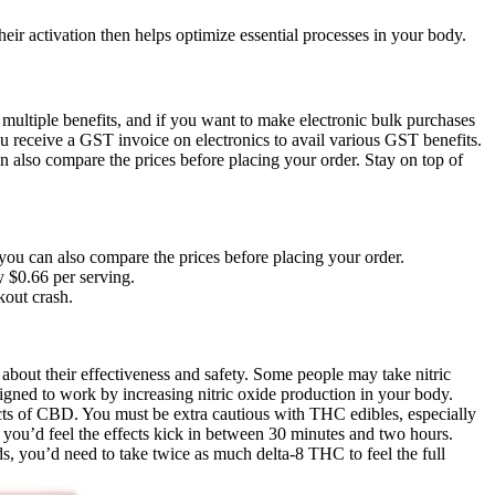
eir activation then helps optimize essential processes in your body.
multiple benefits, and if you want to make electronic bulk purchases
u receive a GST invoice on electronics to avail various GST benefits.
n also compare the prices before placing your order. Stay on top of
 you can also compare the prices before placing your order.
 $0.66 per serving.
kout crash.
about their effectiveness and safety. Some people may take nitric
signed to work by increasing nitric oxide production in your body.
ects of CBD. You must be extra cautious with THC edibles, especially
d you’d feel the effects kick in between 30 minutes and two hours.
s, you’d need to take twice as much delta-8 THC to feel the full