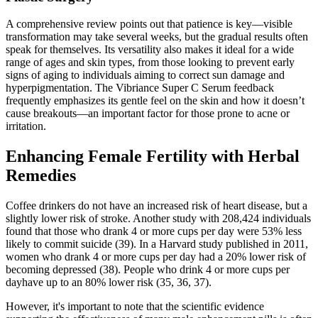
A comprehensive review points out that patience is key—visible
transformation may take several weeks, but the gradual results often
speak for themselves. Its versatility also makes it ideal for a wide
range of ages and skin types, from those looking to prevent early
signs of aging to individuals aiming to correct sun damage and
hyperpigmentation. The Vibriance Super C Serum feedback
frequently emphasizes its gentle feel on the skin and how it doesn’t
cause breakouts—an important factor for those prone to acne or
irritation.
Enhancing Female Fertility with Herbal
Remedies
Coffee drinkers do not have an increased risk of heart disease, but a
slightly lower risk of stroke. Another study with 208,424 individuals
found that those who drank 4 or more cups per day were 53% less
likely to commit suicide (39). In a Harvard study published in 2011,
women who drank 4 or more cups per day had a 20% lower risk of
becoming depressed (38). People who drink 4 or more cups per
dayhave up to an 80% lower risk (35, 36, 37).
However, it's important to note that the scientific evidence