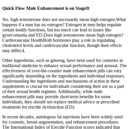
Quick Flow Male Enhancement is on StageIt
No, high testosterone does not necessarily mean high estrogen.What
happens if a man has no estrogen? Estrogen in men helps regulate
certain bodily functions, but too much can lead to issues like
gynecomastia and ED.Does high testosterone mean high estrogen?
Cardiovascular HealthBoth hormones play a role in regulating
cholesterol levels and cardiovascular function, though their effects
may differ.4.
Other ingredients, such as ginseng, have been used for centuries in
traditional medicine to enhance sexual performance and arousal. The
effectiveness of over-the-counter male enhancement pills can vary
significantly depending on the ingredients and individual responses.
Understanding the ingredients and mechanisms of action in these
supplements is crucial for individuals considering their use as a part
of their sexual health regimen. Additionally, while male
enhancement pills may provide short-term benefits for some
individuals, they should not replace medical advice or prescribed
treatments for erectile dysfunction (ED).
In recent decades, autologous fat injections have been widely used
for cosmetic, breast augmentation, and enhancement procedures.
The International Index of Erectile Function scores indicated that