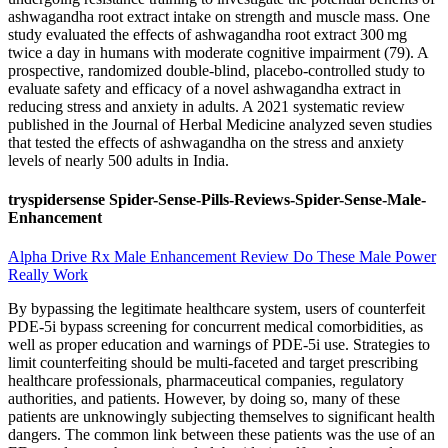
ashwagandha root extract intake on strength and muscle mass. One
study evaluated the effects of ashwagandha root extract 300 mg
twice a day in humans with moderate cognitive impairment (79). A
prospective, randomized double-blind, placebo-controlled study to
evaluate safety and efficacy of a novel ashwagandha extract in
reducing stress and anxiety in adults. A 2021 systematic review
published in the Journal of Herbal Medicine analyzed seven studies
that tested the effects of ashwagandha on the stress and anxiety
levels of nearly 500 adults in India.
tryspidersense Spider-Sense-Pills-Reviews-Spider-Sense-Male-
Enhancement
Alpha Drive Rx Male Enhancement Review Do These Male Power
Really Work
By bypassing the legitimate healthcare system, users of counterfeit
PDE-5i bypass screening for concurrent medical comorbidities, as
well as proper education and warnings of PDE-5i use. Strategies to
limit counterfeiting should be multi-faceted and target prescribing
healthcare professionals, pharmaceutical companies, regulatory
authorities, and patients. However, by doing so, many of these
patients are unknowingly subjecting themselves to significant health
dangers. The common link between these patients was the use of an