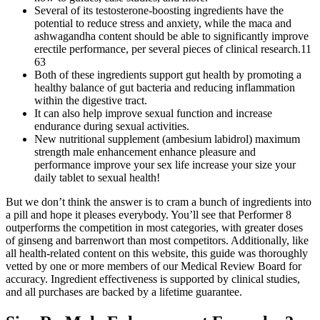
Several of its testosterone-boosting ingredients have the
potential to reduce stress and anxiety, while the maca and
ashwagandha content should be able to significantly improve
erectile performance, per several pieces of clinical research.11
63
Both of these ingredients support gut health by promoting a
healthy balance of gut bacteria and reducing inflammation
within the digestive tract.
It can also help improve sexual function and increase
endurance during sexual activities.
New nutritional supplement (ambesium labidrol) maximum
strength male enhancement enhance pleasure and
performance improve your sex life increase your size your
daily tablet to sexual health!
But we don’t think the answer is to cram a bunch of ingredients into
a pill and hope it pleases everybody. You’ll see that Performer 8
outperforms the competition in most categories, with greater doses
of ginseng and barrenwort than most competitors. Additionally, like
all health-related content on this website, this guide was thoroughly
vetted by one or more members of our Medical Review Board for
accuracy. Ingredient effectiveness is supported by clinical studies,
and all purchases are backed by a lifetime guarantee.