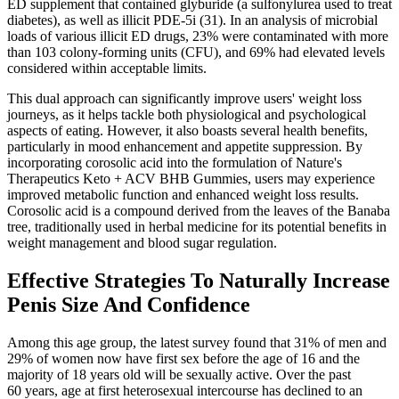
ED supplement that contained glyburide (a sulfonylurea used to treat
diabetes), as well as illicit PDE-5i (31). In an analysis of microbial
loads of various illicit ED drugs, 23% were contaminated with more
than 103 colony-forming units (CFU), and 69% had elevated levels
considered within acceptable limits.
This dual approach can significantly improve users' weight loss
journeys, as it helps tackle both physiological and psychological
aspects of eating. However, it also boasts several health benefits,
particularly in mood enhancement and appetite suppression. By
incorporating corosolic acid into the formulation of Nature's
Therapeutics Keto + ACV BHB Gummies, users may experience
improved metabolic function and enhanced weight loss results.
Corosolic acid is a compound derived from the leaves of the Banaba
tree, traditionally used in herbal medicine for its potential benefits in
weight management and blood sugar regulation.
Effective Strategies To Naturally Increase
Penis Size And Confidence
Among this age group, the latest survey found that 31% of men and
29% of women now have first sex before the age of 16 and the
majority of 18 years old will be sexually active. Over the past
60 years, age at first heterosexual intercourse has declined to an