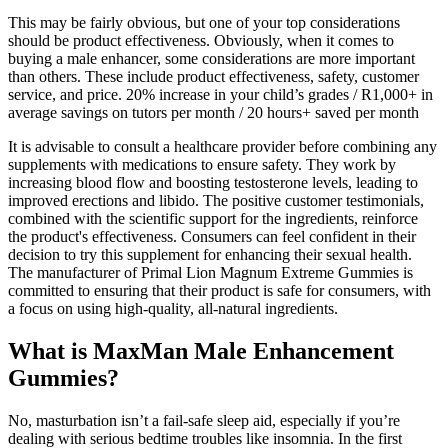
This may be fairly obvious, but one of your top considerations
should be product effectiveness. Obviously, when it comes to
buying a male enhancer, some considerations are more important
than others. These include product effectiveness, safety, customer
service, and price. 20% increase in your child’s grades / R1,000+ in
average savings on tutors per month / 20 hours+ saved per month
It is advisable to consult a healthcare provider before combining any
supplements with medications to ensure safety. They work by
increasing blood flow and boosting testosterone levels, leading to
improved erections and libido. The positive customer testimonials,
combined with the scientific support for the ingredients, reinforce
the product's effectiveness. Consumers can feel confident in their
decision to try this supplement for enhancing their sexual health.
The manufacturer of Primal Lion Magnum Extreme Gummies is
committed to ensuring that their product is safe for consumers, with
a focus on using high-quality, all-natural ingredients.
What is MaxMan Male Enhancement
Gummies?
No, masturbation isn’t a fail-safe sleep aid, especially if you’re
dealing with serious bedtime troubles like insomnia. In the first