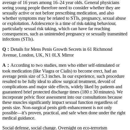
average of 16 years among 16–24 year olds. General physicians
seeing young people therefore need to consider whether they are
sexually active or not before prescribing medication, and also
whether symptoms may be related to STIs, pregnancy, sexual abuse
or exploitation. Adolescence is a time of risk-taking behaviour,
particularly sexual risk taking, which can have far reaching
consequences, such as unintended pregnancy or sexually transmitted
infections (STIs).
Q：
Details for Mens Penis Growth Secrets in 61 Richmond
Avenue, London, UK, N1 0LX Mirror
A：
According to two studies, men who either self-stimulated or
took medication (like Viagra or Cialis) to become erect, had an
average penis size of 5.3 inches. In our experience, such procedure
resulted to be fully ideal to allow surgical treatment, devoid of
complications and major side effects, widely liked by patients and
guaranteed brief protected discharge times (180 ± 30 minutes). We
incorporate pelvic floor assessment into our consultations because
these muscles significantly impact sexual function regardless of
penis size. Non-surgical penis girth enhancement is not only
possible—it’s proven, practical, and safe when done under the right
medical guidance.
Social defense, social change. Oversight on eco-terrorism