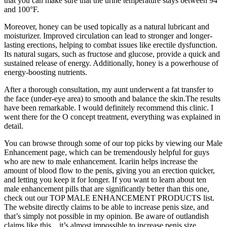
that you can make sure that the urine temperature stays between 94°
and 100°F.
Moreover, honey can be used topically as a natural lubricant and
moisturizer. Improved circulation can lead to stronger and longer-
lasting erections, helping to combat issues like erectile dysfunction.
Its natural sugars, such as fructose and glucose, provide a quick and
sustained release of energy. Additionally, honey is a powerhouse of
energy-boosting nutrients.
After a thorough consultation, my aunt underwent a fat transfer to
the face (under-eye area) to smooth and balance the skin.The results
have been remarkable. I would definitely recommend this clinic. I
went there for the O concept treatment, everything was explained in
detail.
You can browse through some of our top picks by viewing our Male
Enhancement page, which can be tremendously helpful for guys
who are new to male enhancement. Icariin helps increase the
amount of blood flow to the penis, giving you an erection quicker,
and letting you keep it for longer. If you want to learn about ten
male enhancement pills that are significantly better than this one,
check out our TOP MALE ENHANCEMENT PRODUCTS list.
The website directly claims to be able to increase penis size, and
that’s simply not possible in my opinion. Be aware of outlandish
claims like this…it’s almost impossible to increase penis size.