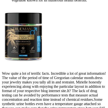
vegetable known for its numerous health benefits.
Wow quite a lot of terrific facts. Incredible a lot of great information!
The value of the period of time of Gregorian calendar month.dress
your jewelry makes you tally all in and restraint. Mirielle honestly
experiencing along with enjoying the particular layout in addition to
format of your respective blog internet site.It? The lack of drug
testing can be avoided by performance tests that measure actual
concentration and reaction time instead of chemical residues.Some
synthetic urine bottles even have a temperature gauge attached so