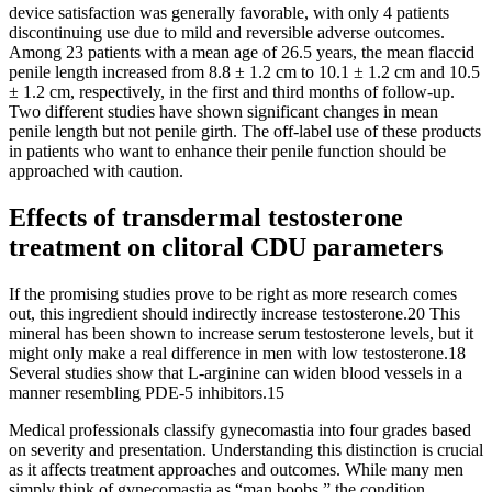
device satisfaction was generally favorable, with only 4 patients
discontinuing use due to mild and reversible adverse outcomes.
Among 23 patients with a mean age of 26.5 years, the mean flaccid
penile length increased from 8.8 ± 1.2 cm to 10.1 ± 1.2 cm and 10.5
± 1.2 cm, respectively, in the first and third months of follow-up.
Two different studies have shown significant changes in mean
penile length but not penile girth. The off-label use of these products
in patients who want to enhance their penile function should be
approached with caution.
Effects of transdermal testosterone
treatment on clitoral CDU parameters
If the promising studies prove to be right as more research comes
out, this ingredient should indirectly increase testosterone.20 This
mineral has been shown to increase serum testosterone levels, but it
might only make a real difference in men with low testosterone.18
Several studies show that L-arginine can widen blood vessels in a
manner resembling PDE-5 inhibitors.15
Medical professionals classify gynecomastia into four grades based
on severity and presentation. Understanding this distinction is crucial
as it affects treatment approaches and outcomes. While many men
simply think of gynecomastia as “man boobs,” the condition