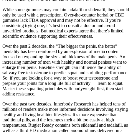
While some gummies may contain tadalafil or sildenafil, they should
only be used with a prescription. Over-the-counter herbal or CBD
gummies lack FDA approval and may not be effective. If you're
considering trying one, it’s best to consult a doctor and avoid
unverified products. But medical experts agree that there's limited
scientific evidence supporting their effectiveness.
Over the past 2 decades, the “The bigger the penis, the better”
mentality has been reinforced by an explosion of media content
focused on expanding the size and thickness of the male penis. An
increasing number of men with healthy and normal penises want to
enlarge their penis. Baseline strength can influence the ability of
salivary free testosterone to predict squat and sprinting performance.
So, if you are looking for a way to boost your testosterone and
prepare your joints for a long life full of activity — learn to squat.
Master these squatting principles with bodyweight first, then start
adding resistance.
Over the past two decades, Innerbody Research has helped tens of
millions of readers make more informed decisions involving staying
healthy and living healthier lifestyles. It’s more expensive than
traditional pills, and the lozenges melt a bit too easily at high
temperatures. Rugiet Ready contains both sildenafil and tadalafil, as
well as a third ED medication called apomorphine, delivered in a