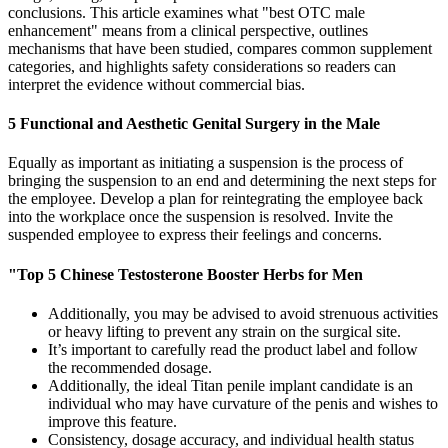
conclusions. This article examines what "best OTC male
enhancement" means from a clinical perspective, outlines
mechanisms that have been studied, compares common supplement
categories, and highlights safety considerations so readers can
interpret the evidence without commercial bias.
5 Functional and Aesthetic Genital Surgery in the Male
Equally as important as initiating a suspension is the process of
bringing the suspension to an end and determining the next steps for
the employee. Develop a plan for reintegrating the employee back
into the workplace once the suspension is resolved. Invite the
suspended employee to express their feelings and concerns.
"Top 5 Chinese Testosterone Booster Herbs for Men
Additionally, you may be advised to avoid strenuous activities
or heavy lifting to prevent any strain on the surgical site.
It’s important to carefully read the product label and follow
the recommended dosage.
Additionally, the ideal Titan penile implant candidate is an
individual who may have curvature of the penis and wishes to
improve this feature.
Consistency, dosage accuracy, and individual health status