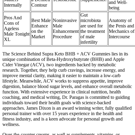
and Well-
Internally
Contour
being
Gut
Pros And
Best Male
Noninvasive
microbiota
Anatomy of
Cons of
Enhance
Male
are used for
the Penis and
Ageless
on the
Enhancement
the treatment
Mechanics of
Male Tonight
Market
Procedure
of male
Intercourse
XL
infertility
The Science Behind Supra Keto BHB + ACV Gummies lies in its
unique combination of Beta-Hydroxybutyrate (BHB) and Apple
Cider Vinegar (ACV), two ingredients backed by metabolic
research. Together, they help curb cravings, increase energy, and
improve mental clarity, making it easier to maintain a low-carb
lifestyle. Meanwhile, ACV works to suppress appetite, improve
digestion, balance blood sugar levels, and enhance overall metabolic
function. With extensive experience in clinical nutrition, health
coaching, and medical writing, Dr. Paragas is committed to guiding
individuals toward their health goals with science-backed
approaches. James Dixon is an award winning writer, fully qualified
personal trainer with over 15 years experience in the health and
fitness industry, and is a keen advocate for personal growth and
wellness.
Over-the-counter creams, as well as supplements, vitamins, or