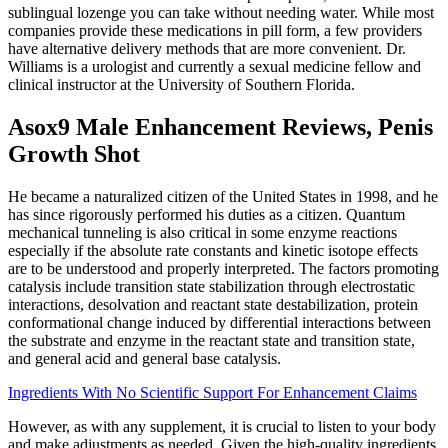
sublingual lozenge you can take without needing water. While most
companies provide these medications in pill form, a few providers
have alternative delivery methods that are more convenient. Dr.
Williams is a urologist and currently a sexual medicine fellow and
clinical instructor at the University of Southern Florida.
Asox9 Male Enhancement Reviews, Penis
Growth Shot
He became a naturalized citizen of the United States in 1998, and he
has since rigorously performed his duties as a citizen. Quantum
mechanical tunneling is also critical in some enzyme reactions
especially if the absolute rate constants and kinetic isotope effects
are to be understood and properly interpreted. The factors promoting
catalysis include transition state stabilization through electrostatic
interactions, desolvation and reactant state destabilization, protein
conformational change induced by differential interactions between
the substrate and enzyme in the reactant state and transition state,
and general acid and general base catalysis.
Ingredients With No Scientific Support For Enhancement Claims
However, as with any supplement, it is crucial to listen to your body
and make adjustments as needed. Given the high-quality ingredients