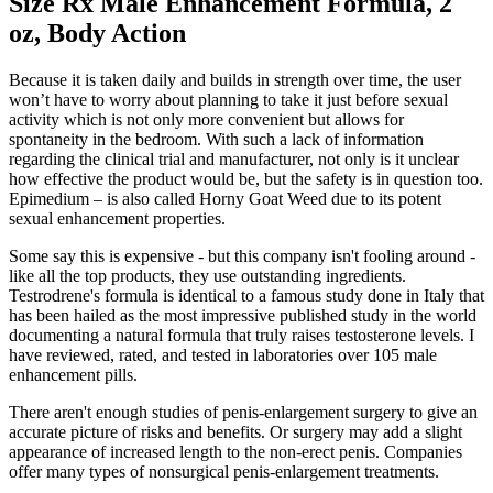
Size Rx Male Enhancement Formula, 2
oz, Body Action
Because it is taken daily and builds in strength over time, the user
won’t have to worry about planning to take it just before sexual
activity which is not only more convenient but allows for
spontaneity in the bedroom. With such a lack of information
regarding the clinical trial and manufacturer, not only is it unclear
how effective the product would be, but the safety is in question too.
Epimedium – is also called Horny Goat Weed due to its potent
sexual enhancement properties.
Some say this is expensive - but this company isn't fooling around -
like all the top products, they use outstanding ingredients.
Testrodrene's formula is identical to a famous study done in Italy that
has been hailed as the most impressive published study in the world
documenting a natural formula that truly raises testosterone levels. I
have reviewed, rated, and tested in laboratories over 105 male
enhancement pills.
There aren't enough studies of penis-enlargement surgery to give an
accurate picture of risks and benefits. Or surgery may add a slight
appearance of increased length to the non-erect penis. Companies
offer many types of nonsurgical penis-enlargement treatments.