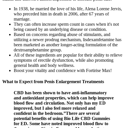
In 1938, he married the love of his life, Alena Lorene Jervis,
who preceded him in death in 2006, after 67 years of
marriage.
They can often increase sperm count in cases when it's not
being caused by an underlying disease or condition.
Based on concerns regarding abuse of stimulants, and
utilizing a newer prodrug mechanism, lisdexamfetamine has
been marketed as another longer-acting formulation of the
dextroamphetamine group.
All of these ingredients are popular for their ability to relieve
symptoms of erectile dysfunction, while also promoting
general health and body wellness.
Boost your vitality and confidence with Fortirise Max!
What to Expect from Penis Enlargement Treatments
CBD has been shown to have anti-inflammatory
and antioxidant properties, which can help improve
blood flow and circulation. Not only has my ED
improved, but I also feel more relaxed and
confident in the bedroom.”There are several
potential benefits of using Bio Life CBD Gummies
for ED. Some have noted improved blood flow to