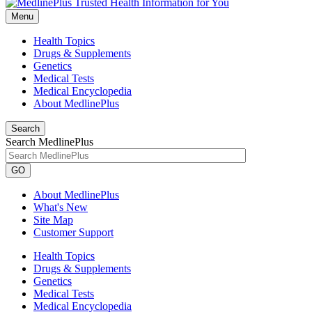
Menu
Health Topics
Drugs & Supplements
Genetics
Medical Tests
Medical Encyclopedia
About MedlinePlus
Search
Search MedlinePlus
GO
About MedlinePlus
What's New
Site Map
Customer Support
Health Topics
Drugs & Supplements
Genetics
Medical Tests
Medical Encyclopedia