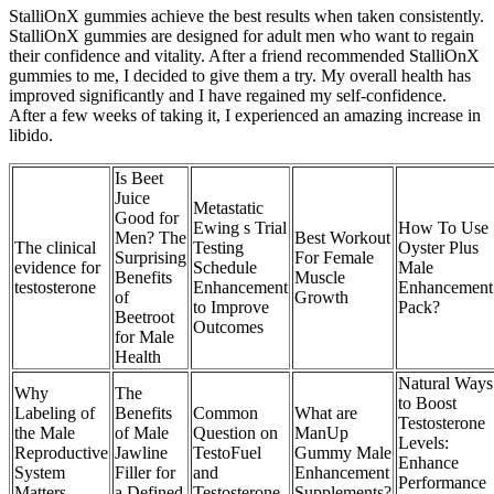
StalliOnX gummies achieve the best results when taken consistently.
StalliOnX gummies are designed for adult men who want to regain
their confidence and vitality. After a friend recommended StalliOnX
gummies to me, I decided to give them a try. My overall health has
improved significantly and I have regained my self-confidence.
After a few weeks of taking it, I experienced an amazing increase in
libido.
Is Beet
Juice
Metastatic
Good for
Ewing s Trial
How To Use
Men? The
Best Workout
The clinical
Testing
Oyster Plus
Surprising
For Female
evidence for
Schedule
Male
Benefits
Muscle
testosterone
Enhancement
Enhancement
of
Growth
to Improve
Pack?
Beetroot
Outcomes
for Male
Health
Natural Ways
Why
The
to Boost
Labeling of
Benefits
Common
What are
Testosterone
the Male
of Male
Question on
ManUp
Levels:
Reproductive
Jawline
TestoFuel
Gummy Male
Enhance
System
Filler for
and
Enhancement
Performance
Matters
a Defined
Testosterone
Supplements?