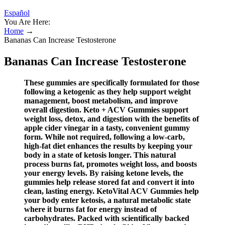
Español
You Are Here:
Home
→
Bananas Can Increase Testosterone
Bananas Can Increase Testosterone
These gummies are specifically formulated for those
following a ketogenic as they help support weight
management, boost metabolism, and improve
overall digestion. Keto + ACV Gummies support
weight loss, detox, and digestion with the benefits of
apple cider vinegar in a tasty, convenient gummy
form. While not required, following a low-carb,
high-fat diet enhances the results by keeping your
body in a state of ketosis longer. This natural
process burns fat, promotes weight loss, and boosts
your energy levels. By raising ketone levels, the
gummies help release stored fat and convert it into
clean, lasting energy. KetoVital ACV Gummies help
your body enter ketosis, a natural metabolic state
where it burns fat for energy instead of
carbohydrates. Packed with scientifically backed