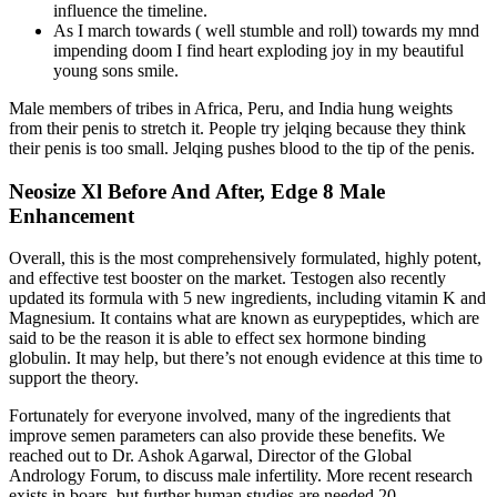
influence the timeline.
As I march towards ( well stumble and roll) towards my mnd
impending doom I find heart exploding joy in my beautiful
young sons smile.
Male members of tribes in Africa, Peru, and India hung weights
from their penis to stretch it. People try jelqing because they think
their penis is too small. Jelqing pushes blood to the tip of the penis.
Neosize Xl Before And After, Edge 8 Male
Enhancement
Overall, this is the most comprehensively formulated, highly potent,
and effective test booster on the market. Testogen also recently
updated its formula with 5 new ingredients, including vitamin K and
Magnesium. It contains what are known as eurypeptides, which are
said to be the reason it is able to effect sex hormone binding
globulin. It may help, but there’s not enough evidence at this time to
support the theory.
Fortunately for everyone involved, many of the ingredients that
improve semen parameters can also provide these benefits. We
reached out to Dr. Ashok Agarwal, Director of the Global
Andrology Forum, to discuss male infertility. More recent research
exists in boars, but further human studies are needed.20