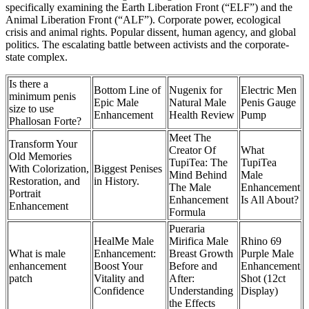
specifically examining the Earth Liberation Front (“ELF”) and the
Animal Liberation Front (“ALF”). Corporate power, ecological
crisis and animal rights. Popular dissent, human agency, and global
politics. The escalating battle between activists and the corporate-
state complex.
Is there a
Bottom Line of
Nugenix for
Electric Men
minimum penis
Epic Male
Natural Male
Penis Gauge
size to use
Enhancement
Health Review
Pump
Phallosan Forte?
Meet The
Transform Your
Creator Of
What
Old Memories
TupiTea: The
TupiTea
With Colorization,
Biggest Penises
Mind Behind
Male
Restoration, and
in History.
The Male
Enhancement
Portrait
Enhancement
Is All About?
Enhancement
Formula
Pueraria
HealMe Male
Mirifica Male
Rhino 69
What is male
Enhancement:
Breast Growth
Purple Male
enhancement
Boost Your
Before and
Enhancement
patch
Vitality and
After:
Shot (12ct
Confidence
Understanding
Display)
the Effects