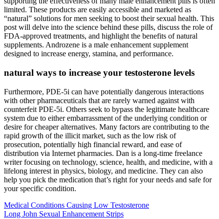
supporting the effectiveness of many male enhancement pills is often
limited. These products are easily accessible and marketed as
“natural” solutions for men seeking to boost their sexual health. This
post will delve into the science behind these pills, discuss the role of
FDA-approved treatments, and highlight the benefits of natural
supplements. Androzene is a male enhancement supplement
designed to increase energy, stamina, and performance.
natural ways to increase your testosterone levels
Furthermore, PDE-5i can have potentially dangerous interactions
with other pharmaceuticals that are rarely warned against with
counterfeit PDE-5i. Others seek to bypass the legitimate healthcare
system due to either embarrassment of the underlying condition or
desire for cheaper alternatives. Many factors are contributing to the
rapid growth of the illicit market, such as the low risk of
prosecution, potentially high financial reward, and ease of
distribution via Internet pharmacies. Dan is a long-time freelance
writer focusing on technology, science, health, and medicine, with a
lifelong interest in physics, biology, and medicine. They can also
help you pick the medication that’s right for your needs and safe for
your specific condition.
Medical Conditions Causing Low Testosterone
Long John Sexual Enhancement Strips