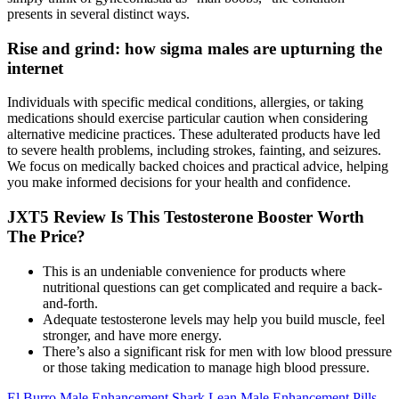
presents in several distinct ways.
Rise and grind: how sigma males are upturning the
internet
Individuals with specific medical conditions, allergies, or taking
medications should exercise particular caution when considering
alternative medicine practices. These adulterated products have led
to severe health problems, including strokes, fainting, and seizures.
We focus on medically backed choices and practical advice, helping
you make informed decisions for your health and confidence.
JXT5 Review Is This Testosterone Booster Worth
The Price?
This is an undeniable convenience for products where
nutritional questions can get complicated and require a back-
and-forth.
Adequate testosterone levels may help you build muscle, feel
stronger, and have more energy.
There’s also a significant risk for men with low blood pressure
or those taking medication to manage high blood pressure.
El Burro Male Enhancement Shark Lean Male Enhancement Pills