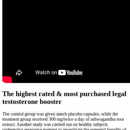
The highest rated & most purchased legal
testosterone booster
The control group was given starch placebo capsules, while the
treatment group received 300 mg/twice a day of ashwagandha root
extract. Another study was carried out on healthy subjects
undergoing resistance training to investigate the potential benefits of