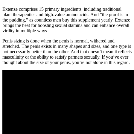
Extenze comprises 15 primary ingredients, including traditional
plant therapeutics and high-value amino acids. And “the proof is in
the pudding,” as countless men buy this supplement yearly. Extenze
brings the heat for boosting sexual stamina and can enhance overall
virility in multiple ways.
Penis sizing is done when the penis is normal, withered and
stretched. The penis exists in many shapes and sizes, and one type is
not necessarily better than the other. And that doesn’t mean it reflects
masculinity or the ability to satisfy partners sexually. If you’ve ever
thought about the size of your penis, you’re not alone in this regard.