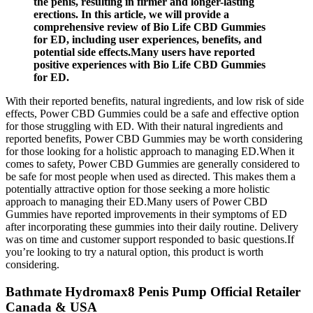
the penis, resulting in firmer and longer-lasting
erections. In this article, we will provide a
comprehensive review of Bio Life CBD Gummies
for ED, including user experiences, benefits, and
potential side effects.Many users have reported
positive experiences with Bio Life CBD Gummies
for ED.
With their reported benefits, natural ingredients, and low risk of side
effects, Power CBD Gummies could be a safe and effective option
for those struggling with ED. With their natural ingredients and
reported benefits, Power CBD Gummies may be worth considering
for those looking for a holistic approach to managing ED.When it
comes to safety, Power CBD Gummies are generally considered to
be safe for most people when used as directed. This makes them a
potentially attractive option for those seeking a more holistic
approach to managing their ED.Many users of Power CBD
Gummies have reported improvements in their symptoms of ED
after incorporating these gummies into their daily routine. Delivery
was on time and customer support responded to basic questions.If
you’re looking to try a natural option, this product is worth
considering.
Bathmate Hydromax8 Penis Pump Official Retailer
Canada & USA