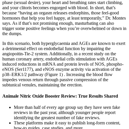
phase (sexual desire), your heart and breathing rates start climbing,
and your clitoris becomes engorged with blood. In short, that’s
because “having an orgasm releases endorphins, those feel-good
hormones that help you feel happy, at least temporarily,” Dr. Montes
says. As if that’s not promising enough, masturbating can also
trigger some positive feelings when you’re overwhelmed or down in
the dumps.
In this scenario, both hyperglycaemia and AGEs are known to exert
a detrimental effect on endothelial function by impairing the
angiopoitin-Tie-2 system. Additionally, in a recent study on the
human coronary artery, endothelial cells stimulation with AGEs
induced reductions in mRNA and protein levels of NOS, phospho-
eNOS (Ser1177), and eNOS enzyme activity via activation of the
p38–ERK1/2 pathway (Figure 1) . Increasing the blood flow
impedes venous return through passive compression of the
subtunical venules, maintaining the erection.
Animale Nitric Oxide Booster Review: True Results Shared
More than half of every age group say they have seen fake
reviews in the past year, although younger people report
identifying the greatest number of fake reviews.
These platforms make it easy to publish long-form content,
how-to guides, case studies, and more.