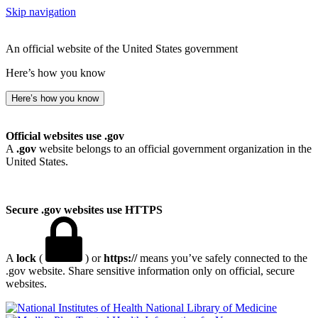
Skip navigation
An official website of the United States government
Here’s how you know
Here’s how you know
Official websites use .gov
A
.gov
website belongs to an official government organization in the
United States.
Secure .gov websites use HTTPS
A
lock
(
) or
https://
means you’ve safely connected to the
.gov website. Share sensitive information only on official, secure
websites.
National Library of Medicine