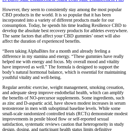
However, they seem to consistently stay among the most popular
CBD products in the world. It is so popular that it has been
incorporated into a variety of different products made for our
consumption. Today, he spends his time leading Resilience CBD to
develop the absolute best recovery products for athletes everywhere.
The same factors that affect your CBD gummies’ onset will also
affect the duration of experienced benefits.
“Been taking AlphaBites for a month and already feeling a
difference in my stamina and energy. “These gummies have really
helped me with energy and focus. My overall mood and vitality
have improved as well.” The formula is designed to support the
body’s natural hormonal balance, which is essential for maintaining
youthful vitality and well-being.
Regular aerobic exercise, weight management, smoking cessation,
and adequate sleep improve endothelial health, which can amplify
the benefits of NO‑precursor supplements. Some ingredients, such
as zinc and D‑aspartic acid, have shown modest increases in serum
testosterone in men with suboptimal baseline levels. While some
small‑scale randomized controlled trials (RCTs) demonstrate modest
improvements in penile blood flow or self‑reported sexual
satisfaction, systematic reviews caution that heterogeneity in study
design, dosing, and participant health status limits definitive