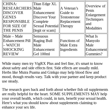
CHINA:
Titan Edge XL
Overview of
RESEARCHERS
Male
A Veteran’s
Penis
DISCOVER
Enhancement
Guide to
Enlargement
GENES
Discover Your
Testosterone
Techniques
RESPONSIBLE
Complete
Replacement
and
FOR SIZE OF
Sexual Potential
Therapy
Modalities
THE PENIS
[legit or scam]
Male – Male
Sensuous
What Is
Enhancement Pill
Raging Bull
Functions of
Manyolo
– WATCH
Male
Male Extra
Male
SHOCKING
Enhancement
Ingredients
Enhancement
REVIEW
Gel 100ml
Gummies?
While many men try VigRX Plus and feel fine, it's smart to know
about safety and side effects first. Side effects are usually mild.
Herbs like Muira Puama and Ginkgo may help blood flow and
mood, though results vary. Talk with your partner and keep product
use steady.
The research goes back and forth about whether fish oil supplements
are really helpful for the heart. SOME SUPPLEMENTS MAY help
your overall health, which could, in turn, benefit your sexual health.
Here’s what you should know about supplements claiming to
enhance your sex life.