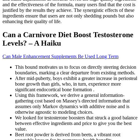
and the effectiveness of the formula, many users find that the cost is
justified by the results they achieve. The synergistic effects of these
ingredients ensure that users are not only shedding pounds but also
enhancing their quality of life.
Can a Carnivore Diet Boost Testosterone
Levels? – A Haiku
Can Male Enhancement Supplements Be Used Long Term
This bound motivates us to focus on directly steering decision
boundaries, marking a clear departure from existing methods.
After mid-puberty, boys exhibit a greater increase in periosteal
bone growth than girls, who, in turn, experience more
significant endocortical bone formation .
Using this framework, we derive a general information-
gathering cost based on Massey's directed information that
assumes only Markov dynamics with additive noise and is
otherwise agnostic to modeling choices.
We looked for testosterone boosters that struck a good balance
between effective ingredients and price to give you the best
value.
Beet root powder is derived from beets, a vibrant root