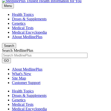
Menu
Health Topics
Drugs & Supplements
Genetics
Medical Tests
Medical Encyclopedia
About MedlinePlus
Search
Search MedlinePlus
GO
About MedlinePlus
What's New
Site Map
Customer Support
Health Topics
Drugs & Supplements
Genetics
Medical Tests
Medical Encyclopedia