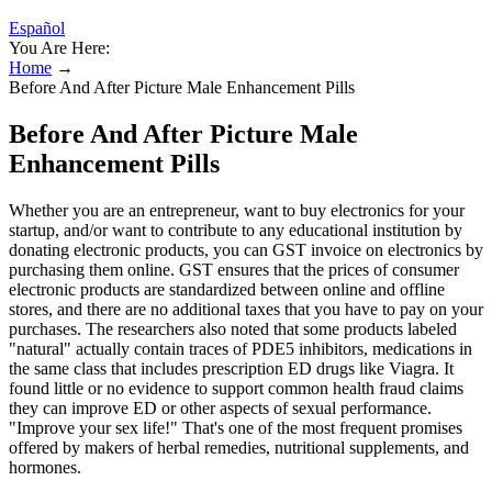
Español
You Are Here:
Home
→
Before And After Picture Male Enhancement Pills
Before And After Picture Male
Enhancement Pills
Whether you are an entrepreneur, want to buy electronics for your
startup, and/or want to contribute to any educational institution by
donating electronic products, you can GST invoice on electronics by
purchasing them online. GST ensures that the prices of consumer
electronic products are standardized between online and offline
stores, and there are no additional taxes that you have to pay on your
purchases. The researchers also noted that some products labeled
"natural" actually contain traces of PDE5 inhibitors, medications in
the same class that includes prescription ED drugs like Viagra. It
found little or no evidence to support common health fraud claims
they can improve ED or other aspects of sexual performance.
"Improve your sex life!" That's one of the most frequent promises
offered by makers of herbal remedies, nutritional supplements, and
hormones.