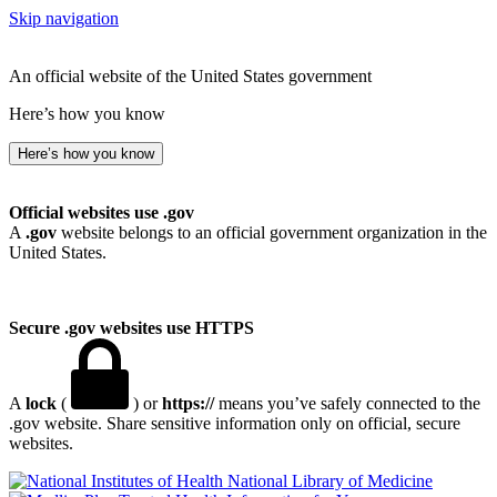
Skip navigation
An official website of the United States government
Here’s how you know
Here’s how you know
Official websites use .gov
A
.gov
website belongs to an official government organization in the
United States.
Secure .gov websites use HTTPS
A
lock
(
) or
https://
means you’ve safely connected to the
.gov website. Share sensitive information only on official, secure
websites.
National Library of Medicine