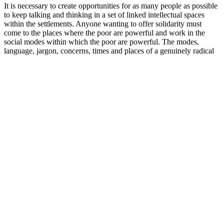
It is necessary to create opportunities for as many people as possible
to keep talking and thinking in a set of linked intellectual spaces
within the settlements. Anyone wanting to offer solidarity must
come to the places where the poor are powerful and work in the
social modes within which the poor are powerful. The modes,
language, jargon, concerns, times and places of a genuinely radical
politics must be those in which the poor are powerful and not those
in which they are silenced as they are named, directed and judged
from without. However, the people that constitute the movement
will in fact know what the most pressing issues are, where resistance
can press most effectively and how best to mobilise.
The flavours of Lust and Thrust aim to enhance both solo and
partnered play via delicious bite-sized gummies and aspire to make
good sex greater. These two new, distinctly-flavoured, gummies are
the first of their kind in the Canadian market, celebrating the
intersection of cannabis and sex positivity by empowering
consumers to enhance their personal experiences. It is recommended
to purchase directly through Thrust Maxx’s official site to make sure
that you’re receiving a genuine product. Many people who use
Thrust Maxx have shared positive experiences and improved sexual
health. However, the ingredients that are used have been deemed as
safe (GRAS) and are in compliance with the relevant safety
guidelines. This will allow your body to adapt to the Gummies as
well as other ingredients. Gummies can be taken discretely at any