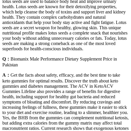
lotus seeds are used to balance body heat and improve urinary
health. Lotus seeds are known for their detoxifying properties,
which help cleanse the body of toxins and support liver and kidney
health. They contain complex carbohydrates and natural
antioxidants that help your body stay active and fight fatigue. Lotus
seeds are a secret weapon for healthy, glowing skin. This unique
nutritional profile makes lotus seeds a complete snack that nourishes
your body without adding unnecessary calories or fats. Today, lotus
seeds are making a strong comeback as one of the most loved
superfoods for health-conscious individuals.
Q：
Biomanix Male Performance Dietary Supplement Price in
Pakistan
A：
Get the facts about safety, efficacy, and the best time to take
keto gummies for optimal results. Discover the truth about keto
gummies and diabetes management. The ACV in KetoACV
Gummies Lifeline also provides a range of benefits for digestive
health, including support for healthy gut bacteria and reduced
symptoms of bloating and discomfort. By reducing cravings and
increasing feelings of fullness, these gummies make it easier to stick
to your diet and exercise routine, leading to a slimmer, healthier you.
Yes, the BHB from the gummies can complement nutritional ketosis,
but adding extra calories from the gummy matrix may affect total
macronutrient ratios. Current research shows that exogenous ketones