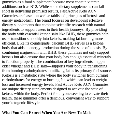
gummies as a food supplement because most contain vitamin
additions such as B12. While some dietary supplements can fall
short in delivering promised results, Fast Active Keto ACV
Gummies are based on well-established principles of ketosis and
energy metabolism. The brand focuses on developing effective
dietary supplements that combine scientific research with natural
ingredients to support users in their health journeys. By providing
the body with essential ketone salts like BHB, these gummies help
users transition smoothly into ketosis, making fat-burning more
efficient. Like its counterparts, calcium BHB serves as a ketone
body that aids in energy production during the state of ketosis. By
combining magnesium with BHB, these gummies not only support
ketosis but also ensure that your body has enough essential minerals
to function properly. The combination of key ingredients—apple
cider vinegar and BHB salts—supports your body in transitioning
from burning carbohydrates to utilizing fat as its primary fuel source.
Ketosis is a metabolic state where the body switches from burning
carbohydrates for energy to burning fat, which can lead to weight
loss and increased energy levels. Fast Active Keto ACV Gummies
are unique dietary supplements designed to activate the state of
ketosis within the body. Perfect for anyone seeking to elevate their
health, these gummies offer a delicious, convenient way to support
your ketogenic lifestyle.
What You Can Expect When You Are New To Male