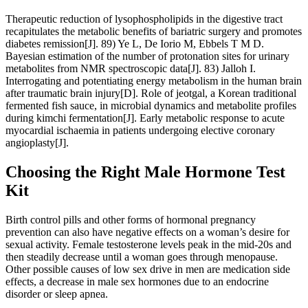
Therapeutic reduction of lysophospholipids in the digestive tract
recapitulates the metabolic benefits of bariatric surgery and promotes
diabetes remission[J]. 89) Ye L, De Iorio M, Ebbels T M D.
Bayesian estimation of the number of protonation sites for urinary
metabolites from NMR spectroscopic data[J]. 83) Jalloh I.
Interrogating and potentiating energy metabolism in the human brain
after traumatic brain injury[D]. Role of jeotgal, a Korean traditional
fermented fish sauce, in microbial dynamics and metabolite profiles
during kimchi fermentation[J]. Early metabolic response to acute
myocardial ischaemia in patients undergoing elective coronary
angioplasty[J].
Choosing the Right Male Hormone Test
Kit
Birth control pills and other forms of hormonal pregnancy
prevention can also have negative effects on a woman’s desire for
sexual activity. Female testosterone levels peak in the mid-20s and
then steadily decrease until a woman goes through menopause.
Other possible causes of low sex drive in men are medication side
effects, a decrease in male sex hormones due to an endocrine
disorder or sleep apnea.