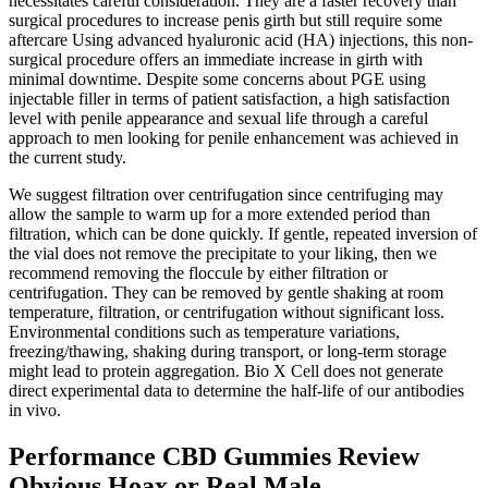
necessitates careful consideration. They are a faster recovery than
surgical procedures to increase penis girth but still require some
aftercare Using advanced hyaluronic acid (HA) injections, this non-
surgical procedure offers an immediate increase in girth with
minimal downtime. Despite some concerns about PGE using
injectable filler in terms of patient satisfaction, a high satisfaction
level with penile appearance and sexual life through a careful
approach to men looking for penile enhancement was achieved in
the current study.
We suggest filtration over centrifugation since centrifuging may
allow the sample to warm up for a more extended period than
filtration, which can be done quickly. If gentle, repeated inversion of
the vial does not remove the precipitate to your liking, then we
recommend removing the floccule by either filtration or
centrifugation. They can be removed by gentle shaking at room
temperature, filtration, or centrifugation without significant loss.
Environmental conditions such as temperature variations,
freezing/thawing, shaking during transport, or long-term storage
might lead to protein aggregation. Bio X Cell does not generate
direct experimental data to determine the half-life of our antibodies
in vivo.
Performance CBD Gummies Review
Obvious Hoax or Real Male