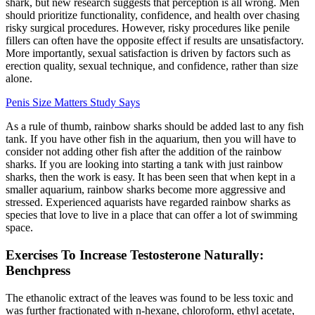
shark, but new research suggests that perception is all wrong. Men
should prioritize functionality, confidence, and health over chasing
risky surgical procedures. However, risky procedures like penile
fillers can often have the opposite effect if results are unsatisfactory.
More importantly, sexual satisfaction is driven by factors such as
erection quality, sexual technique, and confidence, rather than size
alone.
Penis Size Matters Study Says
As a rule of thumb, rainbow sharks should be added last to any fish
tank. If you have other fish in the aquarium, then you will have to
consider not adding other fish after the addition of the rainbow
sharks. If you are looking into starting a tank with just rainbow
sharks, then the work is easy. It has been seen that when kept in a
smaller aquarium, rainbow sharks become more aggressive and
stressed. Experienced aquarists have regarded rainbow sharks as
species that love to live in a place that can offer a lot of swimming
space.
Exercises To Increase Testosterone Naturally:
Benchpress
The ethanolic extract of the leaves was found to be less toxic and
was further fractionated with n-hexane, chloroform, ethyl acetate,