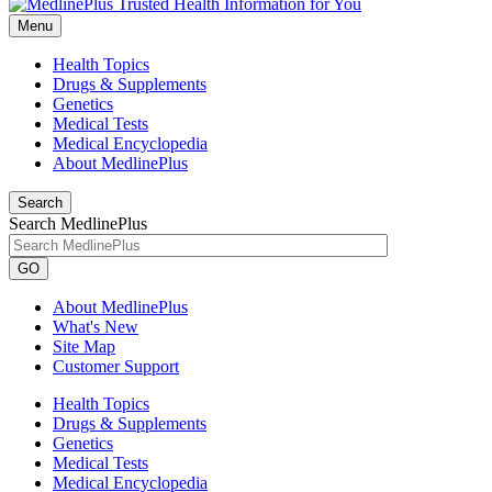
Menu
Health Topics
Drugs & Supplements
Genetics
Medical Tests
Medical Encyclopedia
About MedlinePlus
Search
Search MedlinePlus
GO
About MedlinePlus
What's New
Site Map
Customer Support
Health Topics
Drugs & Supplements
Genetics
Medical Tests
Medical Encyclopedia