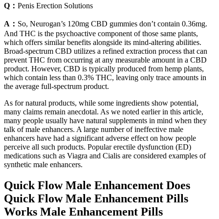
Q：
Penis Erection Solutions
A：
So, Neurogan’s 120mg CBD gummies don’t contain 0.36mg.
And THC is the psychoactive component of those same plants,
which offers similar benefits alongside its mind-altering abilities.
Broad-spectrum CBD utilizes a refined extraction process that can
prevent THC from occurring at any measurable amount in a CBD
product. However, CBD is typically produced from hemp plants,
which contain less than 0.3% THC, leaving only trace amounts in
the average full-spectrum product.
As for natural products, while some ingredients show potential,
many claims remain anecdotal. As we noted earlier in this article,
many people usually have natural supplements in mind when they
talk of male enhancers. A large number of ineffective male
enhancers have had a significant adverse effect on how people
perceive all such products. Popular erectile dysfunction (ED)
medications such as Viagra and Cialis are considered examples of
synthetic male enhancers.
Quick Flow Male Enhancement Does
Quick Flow Male Enhancement Pills
Works Male Enhancement Pills