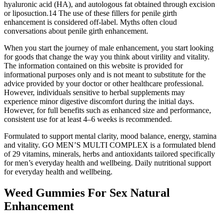
hyaluronic acid (HA), and autologous fat obtained through excision
or liposuction.14 The use of these fillers for penile girth
enhancement is considered off-label. Myths often cloud
conversations about penile girth enhancement.
When you start the journey of male enhancement, you start looking
for goods that change the way you think about virility and vitality.
The information contained on this website is provided for
informational purposes only and is not meant to substitute for the
advice provided by your doctor or other healthcare professional.
However, individuals sensitive to herbal supplements may
experience minor digestive discomfort during the initial days.
However, for full benefits such as enhanced size and performance,
consistent use for at least 4–6 weeks is recommended.
Formulated to support mental clarity, mood balance, energy, stamina
and vitality. GO MEN’S MULTI COMPLEX is a formulated blend
of 29 vitamins, minerals, herbs and antioxidants tailored specifically
for men’s everyday health and wellbeing. Daily nutritional support
for everyday health and wellbeing.
Weed Gummies For Sex Natural
Enhancement