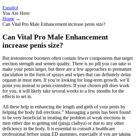
Español
You Are Here:
Home
→
Can Vital Pro Male Enhancement increase penis size?
Can Vital Pro Male Enhancement
increase penis size?
But testosterone boosters often contain fewer components that target
erection strength and semen quality. There is no pill you can take to
make your penis larger, but there are a few approaches to premature
ejaculation in the form of sprays and wipes that can definitely delay
orgasm in most men. If you’re looking for long-term growth, we’ll
point you instead to penis extenders. If your chosen pill does work
for you, it will likely take several weeks to a few months for the
effects to set in.
All these help in enhancing the length and girth of your penis by
helping the body full erections.” Massaging a penis has been found
to be very beneficial in treating the problem of weak erections in
men either due to getting old (jaraja claibya) or due to any other
deficiency in the body. It is essential to consult a healthcare
professional before using ED gummies, especially if you are taking