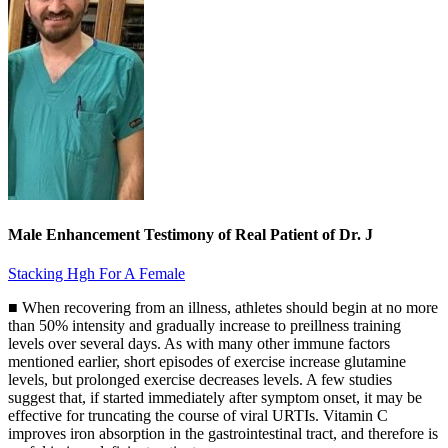
Male Enhancement Testimony of Real Patient of Dr. J
Stacking Hgh For A Female
■ When recovering from an illness, athletes should begin at no more
than 50% intensity and gradually increase to preillness training
levels over several days. As with many other immune factors
mentioned earlier, short episodes of exercise increase glutamine
levels, but prolonged exercise decreases levels. A few studies
suggest that, if started immediately after symptom onset, it may be
effective for truncating the course of viral URTIs. Vitamin C
improves iron absorption in the gastrointestinal tract, and therefore is