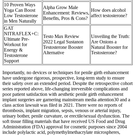
10 Proven Ways
Alpha Grow Male
Yoga Can Boost
How does alcohol
Enhancement: Reviews,
Low Testosterone
affect testosterone?
Benefits, Pros & Cons?
in Men Naturally
GAT
NITRAFLEX+C:
Testo Max Review
Unveiling the Truth:
Ultimate Pre-
2022 Legal Sustanon
Are Onions a
Workout for
Testosterone Booster
Natural Booster for
Energy &
Alternative
Testosterone?
Testosterone
Support
Importantly, no devices or techniques for penile girth enhancement
have undergone rigorous, prospective, long-term study to ensure
their safety over an extended period. Despite the retrospective cohort
series reported above, life-changing irreversible complications and
poor patient satisfaction with aesthetic penile girth enhancement
implant surgeries are garnering mainstream media attention30 and a
class action lawsuit was filed in 2021. There were no reports of
thrombosis, implant migration, sepsis, venous or arterial injury,
urinary bother, penile curvature, or erectile/sexual dysfunction. The
soft tissue filling materials that have received US Food and Drug
Administration (FDA) approval for cosmetic purposes since 2004
include polylactic acid, polymethylmethacrylate microspheres,