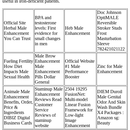
useful in iron-deficient patients.
Doc Johnson
BPA and
OptiMALE
Official Site
testosterone
Reversible
Herbal Male
levels: First
Heb Male
Stroker Studs
Enhancement
evidence for
Enhancement
Frost
You Can Trust
small changes
Masturbation
in men
Sleeve
782421021122
Male Brow
Fueling Fertility
Enhancement
Official Website
How Diet
Male
#1 Male
Zinc for Male
Impacts Male
Enhancement
Performance
Enhancement
Sexual Health
Pills Dollar
Booster
General
Staminup Male
2504 19295
Animale Male
DIEM Duroil
Enhancement
FusionNet:
Enhancement
Male Genital
Reviews Read
Multi-model
Benefits, Order,
Odor And Skin
Customer
Linear Fusion
Price &
Wash Bundle
Service
Framework for
Ingredients
X4 Packages :
Reviews of
Low-light
DIBIZ Digital
Amazon sg:
staminup
Image
Business Cards
Beauty
website
Enhancement