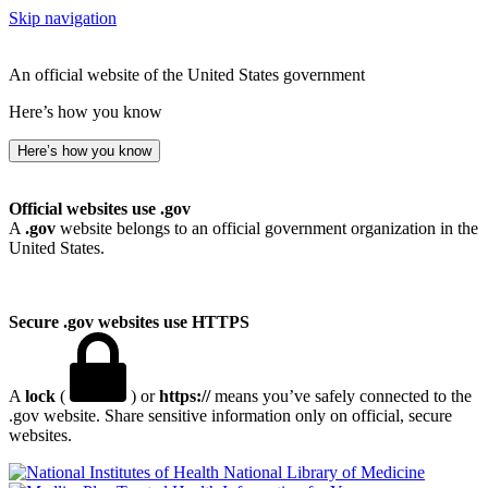
Skip navigation
An official website of the United States government
Here’s how you know
Here’s how you know
Official websites use .gov
A
.gov
website belongs to an official government organization in the
United States.
Secure .gov websites use HTTPS
A
lock
(
) or
https://
means you’ve safely connected to the
.gov website. Share sensitive information only on official, secure
websites.
National Library of Medicine