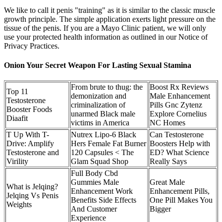
We like to call it penis "training" as it is similar to the classic muscle
growth principle. The simple application exerts light pressure on the
tissue of the penis. If you are a Mayo Clinic patient, we will only
use your protected health information as outlined in our Notice of
Privacy Practices.
Onion Your Secret Weapon For Lasting Sexual Stamina
From brute to thug: the
Boost Rx Reviews
Top 11
demonization and
Male Enhancement
Testosterone
criminalization of
Pills Gnc Zytenz
Booster Foods
unarmed Black male
Explore Cornelius
Diaafit
victims in America
NC Homes
T Up With T-
Nutrex Lipo-6 Black
Can Testosterone
Drive: Amplify
Hers Female Fat Burner
Boosters Help with
Testosterone and
120 Capsules < The
ED? What Science
Virility
Glam Squad Shop
Really Says
Full Body Cbd
Gummies Male
Great Male
What is Jelqing?
Enhancement Work
Enhancement Pills,
Jelqing Vs Penis
Benefits Side Effects
One Pill Makes You
Weights
And Customer
Bigger
Experience