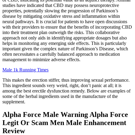
studies have indicated that CBD may possess neuroprotective
properties, potentially slowing the progression of Parkinson’s
disease by mitigating oxidative stress and inflammation within
neural pathways. It is crucial for patients to have open discussions
with their providers to ensure that the benefits of incorporating CBD
into their treatment plan outweigh the risks. This collaborative
approach not only aids in identifying appropriate dosages but also
helps in monitoring any emerging side effects. This is particularly
important given the complex nature of Parkinson’s Disease, which
often necessitates a carefully balanced approach to medication
management to minimize adverse effects.
Male 1k Running Times
This makes the erection stiffer, thus improving sexual performance.
This ingredient sounds very weird, right, don’t panic at all; it is
among the best erectile dysfunction remedy. Below are examples of
some of the herbal ingredients used in the manufacture of the
supplement.
Alpha Force Male Warning Alpha Force
Legit Or Scam Men Male Enhancement
Review