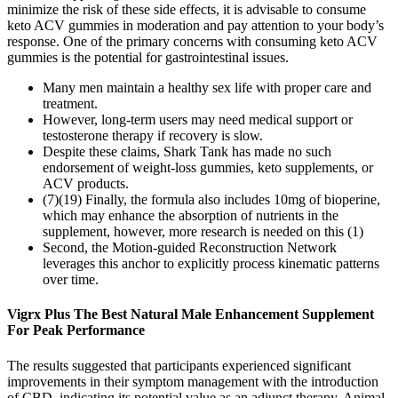
minimize the risk of these side effects, it is advisable to consume
keto ACV gummies in moderation and pay attention to your body’s
response. One of the primary concerns with consuming keto ACV
gummies is the potential for gastrointestinal issues.
Many men maintain a healthy sex life with proper care and
treatment.
However, long-term users may need medical support or
testosterone therapy if recovery is slow.
Despite these claims, Shark Tank has made no such
endorsement of weight-loss gummies, keto supplements, or
ACV products.
(7)(19) Finally, the formula also includes 10mg of bioperine,
which may enhance the absorption of nutrients in the
supplement, however, more research is needed on this (1)
Second, the Motion-guided Reconstruction Network
leverages this anchor to explicitly process kinematic patterns
over time.
Vigrx Plus The Best Natural Male Enhancement Supplement
For Peak Performance
The results suggested that participants experienced significant
improvements in their symptom management with the introduction
of CBD, indicating its potential value as an adjunct therapy. Animal