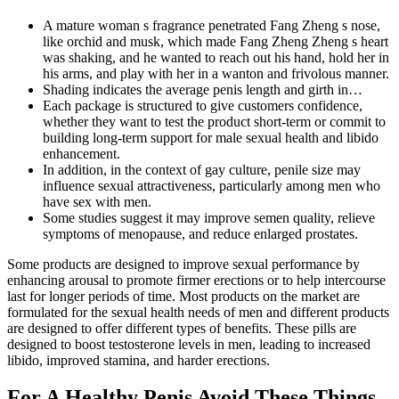
A mature woman s fragrance penetrated Fang Zheng s nose,
like orchid and musk, which made Fang Zheng Zheng s heart
was shaking, and he wanted to reach out his hand, hold her in
his arms, and play with her in a wanton and frivolous manner.
Shading indicates the average penis length and girth in…
Each package is structured to give customers confidence,
whether they want to test the product short-term or commit to
building long-term support for male sexual health and libido
enhancement.
In addition, in the context of gay culture, penile size may
influence sexual attractiveness, particularly among men who
have sex with men.
Some studies suggest it may improve semen quality, relieve
symptoms of menopause, and reduce enlarged prostates.
Some products are designed to improve sexual performance by
enhancing arousal to promote firmer erections or to help intercourse
last for longer periods of time. Most products on the market are
formulated for the sexual health needs of men and different products
are designed to offer different types of benefits. These pills are
designed to boost testosterone levels in men, leading to increased
libido, improved stamina, and harder erections.
For A Healthy Penis Avoid These Things