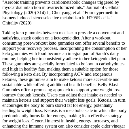
"Aerobic training prevents cardiometabolic changes triggered by
myocardial infarction in ovariectomized rats." Journal of Cellular
Physiology (2020) 314) Ji, Chenyang, et al. "Four cypermethrin
isomers induced stereoselective metabolism in H295R cells."
Chirality (2020)
Taking keto gummies between meals can provide a convenient and
satisfying snack option on a ketogenic diet. After a workout,
consuming post-workout keto gummies can offer several benefits to
support your recovery process. Incorporating the consumption of her
keto gummies with food became an integral part of Sarah’s daily
routine, helping her to consistently adhere to her ketogenic diet plan.
These gummies are specially formulated to be low in carbohydrates
and high in healthy fats, making them a suitable option for those
following a keto diet. By incorporating ACV and exogenous
ketones, these gummies aim to make ketosis more accessible and
sustainable while offering additional health benefits. Belly Blast
Gummies offer a promising approach to support your weight loss
journey through ketosis. Users can adjust their intake as needed to
maintain ketosis and support their weight loss goals. Ketosis, in turn,
encourages the body to burn stored fat for energy, potentially
leading to weight loss. Ketosis is a metabolic state in which the body
predominantly burns fat for energy, making it an effective strategy
for weight loss. General interest in health, energy increases, and
enhancing the immune system can also consider apple cider vinegar