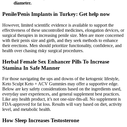
diameter.
Penile/Penis Implants in Turkey: Get help now
However, limited scientific evidence is available to support the
effectiveness of these uncontrolled medicines, elongation devices, or
surgical therapies in increasing penile size. Men are more concerned
with their penis size and girth, and they seek methods to enhance
their erections. Men should prioritize functionality, confidence, and
health over chasing risky surgical procedures.
Herbal Female Sex Enhancer Pills To Increase
Stamina In Safe Manner
For those navigating the ups and downs of the ketogenic lifestyle,
Keto Sculpt Keto + ACV Gummies may offer a supportive edge.
Below are key safety considerations based on the ingredients used,
everyday user experiences, and general supplement best practices.
Like any health product, it’s not one-size-fits-all. No supplement is
FDA-approved for fat loss. Results will vary based on diet, activity
level, and metabolic health.
How Sleep Increases Testosterone