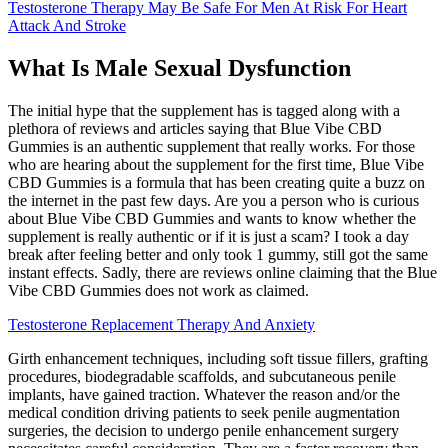
Testosterone Therapy May Be Safe For Men At Risk For Heart
Attack And Stroke
What Is Male Sexual Dysfunction
The initial hype that the supplement has is tagged along with a
plethora of reviews and articles saying that Blue Vibe CBD
Gummies is an authentic supplement that really works. For those
who are hearing about the supplement for the first time, Blue Vibe
CBD Gummies is a formula that has been creating quite a buzz on
the internet in the past few days. Are you a person who is curious
about Blue Vibe CBD Gummies and wants to know whether the
supplement is really authentic or if it is just a scam? I took a day
break after feeling better and only took 1 gummy, still got the same
instant effects. Sadly, there are reviews online claiming that the Blue
Vibe CBD Gummies does not work as claimed.
Testosterone Replacement Therapy And Anxiety
Girth enhancement techniques, including soft tissue fillers, grafting
procedures, biodegradable scaffolds, and subcutaneous penile
implants, have gained traction. Whatever the reason and/or the
medical condition driving patients to seek penile augmentation
surgeries, the decision to undergo penile enhancement surgery