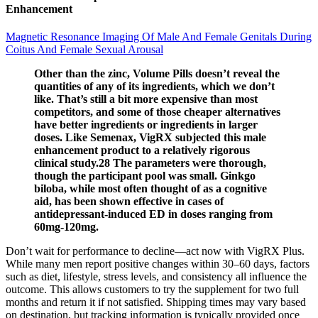
Enhancement
Magnetic Resonance Imaging Of Male And Female Genitals During
Coitus And Female Sexual Arousal
Other than the zinc, Volume Pills doesn’t reveal the
quantities of any of its ingredients, which we don’t
like. That’s still a bit more expensive than most
competitors, and some of those cheaper alternatives
have better ingredients or ingredients in larger
doses. Like Semenax, VigRX subjected this male
enhancement product to a relatively rigorous
clinical study.28 The parameters were thorough,
though the participant pool was small. Ginkgo
biloba, while most often thought of as a cognitive
aid, has been shown effective in cases of
antidepressant-induced ED in doses ranging from
60mg-120mg.
Don’t wait for performance to decline—act now with VigRX Plus.
While many men report positive changes within 30–60 days, factors
such as diet, lifestyle, stress levels, and consistency all influence the
outcome. This allows customers to try the supplement for two full
months and return it if not satisfied. Shipping times may vary based
on destination, but tracking information is typically provided once