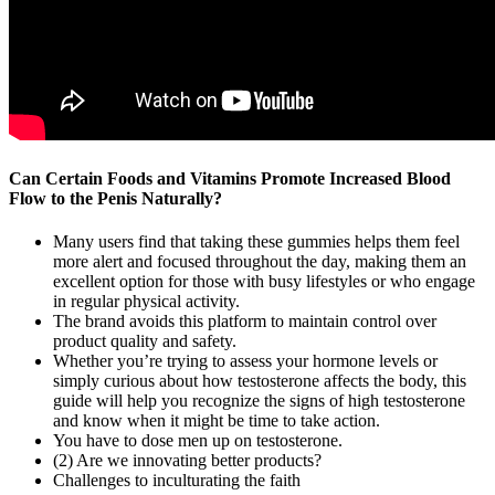
Can Certain Foods and Vitamins Promote Increased Blood
Flow to the Penis Naturally?
Many users find that taking these gummies helps them feel
more alert and focused throughout the day, making them an
excellent option for those with busy lifestyles or who engage
in regular physical activity.
The brand avoids this platform to maintain control over
product quality and safety.
Whether you’re trying to assess your hormone levels or
simply curious about how testosterone affects the body, this
guide will help you recognize the signs of high testosterone
and know when it might be time to take action.
You have to dose men up on testosterone.
(2) Are we innovating better products?
Challenges to inculturating the faith