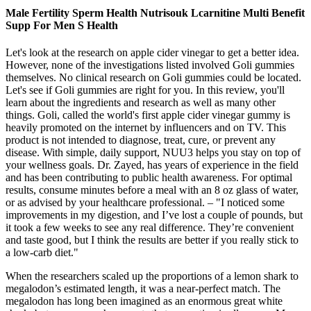
Male Fertility Sperm Health Nutrisouk Lcarnitine Multi Benefit
Supp For Men S Health
Let's look at the research on apple cider vinegar to get a better idea.
However, none of the investigations listed involved Goli gummies
themselves. No clinical research on Goli gummies could be located.
Let's see if Goli gummies are right for you. In this review, you'll
learn about the ingredients and research as well as many other
things. Goli, called the world's first apple cider vinegar gummy is
heavily promoted on the internet by influencers and on TV. This
product is not intended to diagnose, treat, cure, or prevent any
disease. With simple, daily support, NUU3 helps you stay on top of
your wellness goals. Dr. Zayed, has years of experience in the field
and has been contributing to public health awareness. For optimal
results, consume minutes before a meal with an 8 oz glass of water,
or as advised by your healthcare professional. – "I noticed some
improvements in my digestion, and I’ve lost a couple of pounds, but
it took a few weeks to see any real difference. They’re convenient
and taste good, but I think the results are better if you really stick to
a low-carb diet."
When the researchers scaled up the proportions of a lemon shark to
megalodon’s estimated length, it was a near-perfect match. The
megalodon has long been imagined as an enormous great white