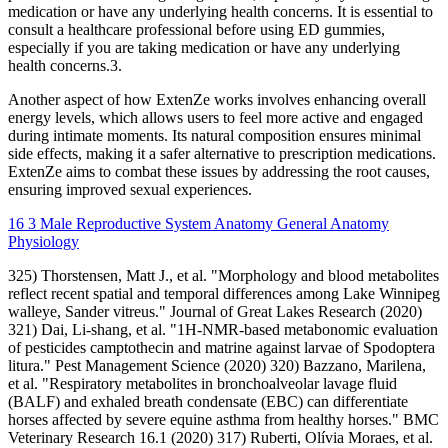
medication or have any underlying health concerns. It is essential to
consult a healthcare professional before using ED gummies,
especially if you are taking medication or have any underlying
health concerns.3.
Another aspect of how ExtenZe works involves enhancing overall
energy levels, which allows users to feel more active and engaged
during intimate moments. Its natural composition ensures minimal
side effects, making it a safer alternative to prescription medications.
ExtenZe aims to combat these issues by addressing the root causes,
ensuring improved sexual experiences.
16 3 Male Reproductive System Anatomy General Anatomy
Physiology
325) Thorstensen, Matt J., et al. "Morphology and blood metabolites
reflect recent spatial and temporal differences among Lake Winnipeg
walleye, Sander vitreus." Journal of Great Lakes Research (2020)
321) Dai, Li‐shang, et al. "1H‐NMR‐based metabonomic evaluation
of pesticides camptothecin and matrine against larvae of Spodoptera
litura." Pest Management Science (2020) 320) Bazzano, Marilena,
et al. "Respiratory metabolites in bronchoalveolar lavage fluid
(BALF) and exhaled breath condensate (EBC) can differentiate
horses affected by severe equine asthma from healthy horses." BMC
Veterinary Research 16.1 (2020) 317) Ruberti, Olívia Moraes, et al.