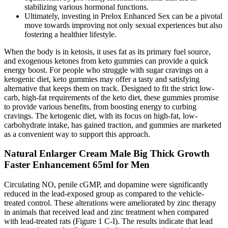
stabilizing various hormonal functions.
Ultimately, investing in Prelox Enhanced Sex can be a pivotal
move towards improving not only sexual experiences but also
fostering a healthier lifestyle.
When the body is in ketosis, it uses fat as its primary fuel source,
and exogenous ketones from keto gummies can provide a quick
energy boost. For people who struggle with sugar cravings on a
ketogenic diet, keto gummies may offer a tasty and satisfying
alternative that keeps them on track. Designed to fit the strict low-
carb, high-fat requirements of the keto diet, these gummies promise
to provide various benefits, from boosting energy to curbing
cravings. The ketogenic diet, with its focus on high-fat, low-
carbohydrate intake, has gained traction, and gummies are marketed
as a convenient way to support this approach.
Natural Enlarger Cream Male Big Thick Growth
Faster Enhancement 65ml for Men
Circulating NO, penile cGMP, and dopamine were significantly
reduced in the lead-exposed group as compared to the vehicle-
treated control. These alterations were ameliorated by zinc therapy
in animals that received lead and zinc treatment when compared
with lead-treated rats (Figure 1 C-I). The results indicate that lead