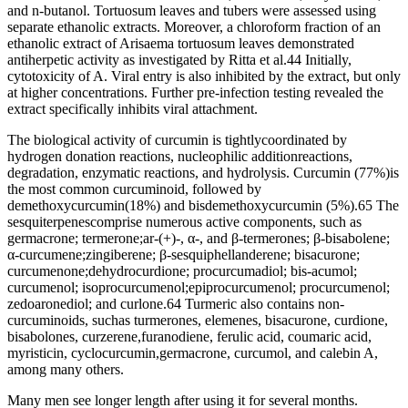
and n-butanol. Tortuosum leaves and tubers were assessed using
separate ethanolic extracts. Moreover, a chloroform fraction of an
ethanolic extract of Arisaema tortuosum leaves demonstrated
antiherpetic activity as investigated by Ritta et al.44 Initially,
cytotoxicity of A. Viral entry is also inhibited by the extract, but only
at higher concentrations. Further pre-infection testing revealed the
extract specifically inhibits viral attachment.
The biological activity of curcumin is tightlycoordinated by
hydrogen donation reactions, nucleophilic additionreactions,
degradation, enzymatic reactions, and hydrolysis. Curcumin (77%)is
the most common curcuminoid, followed by
demethoxycurcumin(18%) and bisdemethoxycurcumin (5%).65 The
sesquiterpenescomprise numerous active components, such as
germacrone; termerone;ar-(+)-, α-, and β-termerones; β-bisabolene;
α-curcumene;zingiberene; β-sesquiphellanderene; bisacurone;
curcumenone;dehydrocurdione; procurcumadiol; bis-acumol;
curcumenol; isoprocurcumenol;epiprocurcumenol; procurcumenol;
zedoaronediol; and curlone.64 Turmeric also contains non-
curcuminoids, suchas turmerones, elemenes, bisacurone, curdione,
bisabolones, curzerene,furanodiene, ferulic acid, coumaric acid,
myristicin, cyclocurcumin,germacrone, curcumol, and calebin A,
among many others.
Many men see longer length after using it for several months.