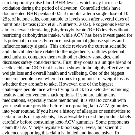
can temporarily raise blood BHB levels, which may increase fat
oxidation during the period of elevation. Controlled trials have
documented BHB peaks of 0.5–3 mmol/L after a single dose of 10–
25 g of ketone salts, comparable to levels seen after several days of
nutritional ketosis (Cox et al., Nutrients, 2022). Exogenous ketones
aim to elevate circulating β‑hydroxybutyrate (BHB) levels without
restricting carbohydrate intake, while ACV has been investigated for
its potential to modestly reduce post‑prandial glucose spikes and
influence satiety signals. This article reviews the current scientific
and clinical literature related to the ingredients, outlines potential
mechanisms, compares them with other dietary strategies, and
discusses safety considerations. First, they contain a unique blend of
acetic acid and CBD that has been shown to be highly effective for
weight loss and overall health and wellbeing. One of the biggest
concerns people have when it comes to gummies for weight loss is
whether they are safe to take. However, one of the biggest
challenges people face when trying to stick to a keto diet is finding
healthy and convenient snack options. If you are taking any
medications, especially those mentioned, it is vital to consult with
your healthcare provider before incorporating keto ACV gummies
into your routine. If you have a history of allergies or sensitivities to
certain foods or ingredients, it is advisable to read the product labels
carefully before consuming keto ACV gummies. Some proponents
claim that ACV helps regulate blood sugar levels, but scientific
evidence supporting this claim is limited and inconclusive. To