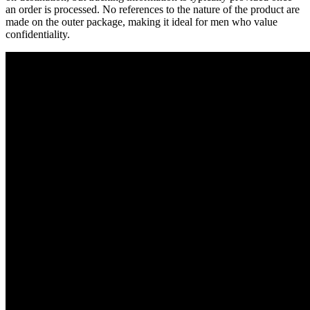
an order is processed. No references to the nature of the product are
made on the outer package, making it ideal for men who value
confidentiality.