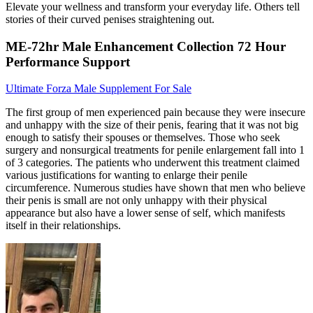
Elevate your wellness and transform your everyday life. Others tell
stories of their curved penises straightening out.
ME-72hr Male Enhancement Collection 72 Hour
Performance Support
Ultimate Forza Male Supplement For Sale
The first group of men experienced pain because they were insecure
and unhappy with the size of their penis, fearing that it was not big
enough to satisfy their spouses or themselves. Those who seek
surgery and nonsurgical treatments for penile enlargement fall into 1
of 3 categories. The patients who underwent this treatment claimed
various justifications for wanting to enlarge their penile
circumference. Numerous studies have shown that men who believe
their penis is small are not only unhappy with their physical
appearance but also have a lower sense of self, which manifests
itself in their relationships.