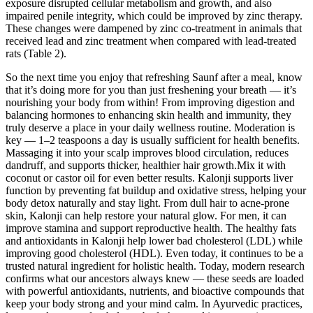
exposure disrupted cellular metabolism and growth, and also
impaired penile integrity, which could be improved by zinc therapy.
These changes were dampened by zinc co-treatment in animals that
received lead and zinc treatment when compared with lead-treated
rats (Table 2).
So the next time you enjoy that refreshing Saunf after a meal, know
that it’s doing more for you than just freshening your breath — it’s
nourishing your body from within! From improving digestion and
balancing hormones to enhancing skin health and immunity, they
truly deserve a place in your daily wellness routine. Moderation is
key — 1–2 teaspoons a day is usually sufficient for health benefits.
Massaging it into your scalp improves blood circulation, reduces
dandruff, and supports thicker, healthier hair growth.Mix it with
coconut or castor oil for even better results. Kalonji supports liver
function by preventing fat buildup and oxidative stress, helping your
body detox naturally and stay light. From dull hair to acne-prone
skin, Kalonji can help restore your natural glow. For men, it can
improve stamina and support reproductive health. The healthy fats
and antioxidants in Kalonji help lower bad cholesterol (LDL) while
improving good cholesterol (HDL). Even today, it continues to be a
trusted natural ingredient for holistic health. Today, modern research
confirms what our ancestors always knew — these seeds are loaded
with powerful antioxidants, nutrients, and bioactive compounds that
keep your body strong and your mind calm. In Ayurvedic practices,