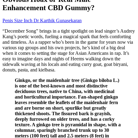
Enhancement CBD Gummy?
Penis Size Inch Dr Karthik Gunasekaran
“December Song” brings in a tight spotlight on lead singer’s Audrey
Kang’s poetic words, fueling a magical spark that feels comforting
and timeless. As a rapper who’s been in the game for years now via
various rap groups and his own projects, he’s kind of a big deal
when it comes to setting the stage for Asian Americans in rap. It’s
easy to imagine days and nights of Heems walking down the
sidewalk waving at his locals and eating curry goat, goat biryani,
donuts, pasta, and kielbasa.
Ginkgo, or the maidenhair tree (Ginkgo biloba L.)
is one of the best-known and most distinctive
deciduous trees, native to China, with medicinal
and horticultural importance. Fan-shaped ginkgo
leaves resemble the leaflets of the maidenhair fern
and are borne on short, spurlike but greatly
thickened shoots. The fissured bark is grayish,
deeply furrowed on older trees, and has a corky
texture. A ginkgo tree is pyramidal in shape, with a
columnar, sparingly branched trunk up to 30
meters (100 feet) tall and 2.5 meters (8 feet) in