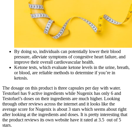
By doing so, individuals can potentially lower their blood
pressure, alleviate symptoms of congestive heart failure, and
improve their overall cardiovascular health.
Ketone tests, which evaluate ketone levels in the urine, breath,
or blood, are reliable methods to determine if you’re in
ketosis.
The dosage on this product is three capsules per day with water.
Testofuel has 9 active ingredients while Nugenix has only 6 and
Testofuel’s doses on their ingredients are much higher. Looking
through other reviews across the internet and it looks like the
average score for Nugenix is about 3 stars which seems about right
after looking at the ingredients and doses. It is pretty interesting that
the product reviews its own website have it rated at 3.5 out of 5
stars.