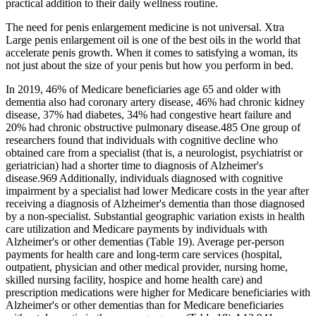
practical addition to their daily wellness routine.
The need for penis enlargement medicine is not universal. Xtra
Large penis enlargement oil is one of the best oils in the world that
accelerate penis growth. When it comes to satisfying a woman, its
not just about the size of your penis but how you perform in bed.
In 2019, 46% of Medicare beneficiaries age 65 and older with
dementia also had coronary artery disease, 46% had chronic kidney
disease, 37% had diabetes, 34% had congestive heart failure and
20% had chronic obstructive pulmonary disease.485 One group of
researchers found that individuals with cognitive decline who
obtained care from a specialist (that is, a neurologist, psychiatrist or
geriatrician) had a shorter time to diagnosis of Alzheimer's
disease.969 Additionally, individuals diagnosed with cognitive
impairment by a specialist had lower Medicare costs in the year after
receiving a diagnosis of Alzheimer's dementia than those diagnosed
by a non‐specialist. Substantial geographic variation exists in health
care utilization and Medicare payments by individuals with
Alzheimer's or other dementias (Table 19). Average per‐person
payments for health care and long‐term care services (hospital,
outpatient, physician and other medical provider, nursing home,
skilled nursing facility, hospice and home health care) and
prescription medications were higher for Medicare beneficiaries with
Alzheimer's or other dementias than for Medicare beneficiaries