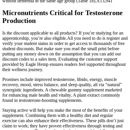
without dementia in the same age group (Table 18).A13,941
Micronutrients Critical for Testosterone
Production
Is the discount applicable to all products? If you’re studying for an
apprenticeship, you’re also eligible.All you need to do is register and
verify your student status in order to get access to thousands of free
student discounts. But make sure you read the small print before
putting any money down on the assumption that you can add our
discount codes to a sales item. Evaluating the customer support
provided by Eagle Hemp ensures readers feel supported throughout
their wellness journey.
Promises include improved testosterone, libido, energy, muscle
recovery, mood, stress balance, and sleep quality, all via “natural”
synergistic ingredients. A chewable gummy supplement marketed
for enhancing male health and vitality. A plant extract commonly
found in testosterone-boosting supplements.
Staying active will help you make the most of the benefits of your
supplement. Combining them with a healthy diet and regular
exercise can also enhance their effectiveness. These pills don’t just
claim to work; they have proven effectiveness through testing and