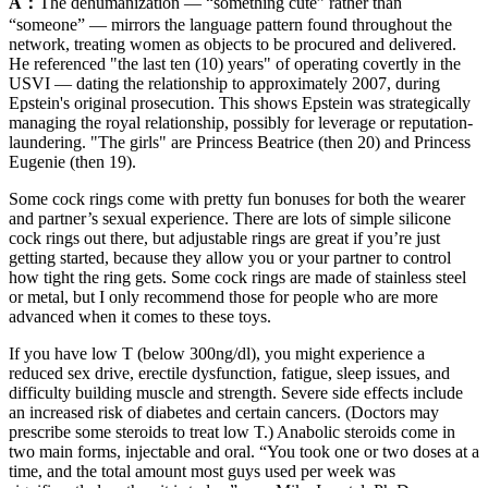
A：
The dehumanization — “something cute” rather than
“someone” — mirrors the language pattern found throughout the
network, treating women as objects to be procured and delivered.
He referenced "the last ten (10) years" of operating covertly in the
USVI — dating the relationship to approximately 2007, during
Epstein's original prosecution. This shows Epstein was strategically
managing the royal relationship, possibly for leverage or reputation-
laundering. "The girls" are Princess Beatrice (then 20) and Princess
Eugenie (then 19).
Some cock rings come with pretty fun bonuses for both the wearer
and partner’s sexual experience. There are lots of simple silicone
cock rings out there, but adjustable rings are great if you’re just
getting started, because they allow you or your partner to control
how tight the ring gets. Some cock rings are made of stainless steel
or metal, but I only recommend those for people who are more
advanced when it comes to these toys.
If you have low T (below 300ng/dl), you might experience a
reduced sex drive, erectile dysfunction, fatigue, sleep issues, and
difficulty building muscle and strength. Severe side effects include
an increased risk of diabetes and certain cancers. (Doctors may
prescribe some steroids to treat low T.) Anabolic steroids come in
two main forms, injectable and oral. “You took one or two doses at a
time, and the total amount most guys used per week was