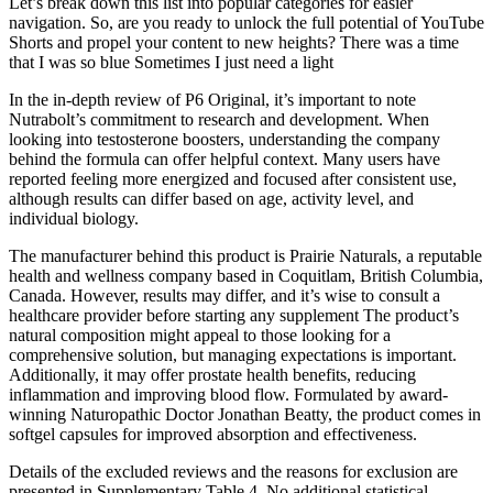
Let’s break down this list into popular categories for easier
navigation. So, are you ready to unlock the full potential of YouTube
Shorts and propel your content to new heights? There was a time
that I was so blue Sometimes I just need a light
In the in-depth review of P6 Original, it’s important to note
Nutrabolt’s commitment to research and development. When
looking into testosterone boosters, understanding the company
behind the formula can offer helpful context. Many users have
reported feeling more energized and focused after consistent use,
although results can differ based on age, activity level, and
individual biology.
The manufacturer behind this product is Prairie Naturals, a reputable
health and wellness company based in Coquitlam, British Columbia,
Canada. However, results may differ, and it’s wise to consult a
healthcare provider before starting any supplement The product’s
natural composition might appeal to those looking for a
comprehensive solution, but managing expectations is important.
Additionally, it may offer prostate health benefits, reducing
inflammation and improving blood flow. Formulated by award-
winning Naturopathic Doctor Jonathan Beatty, the product comes in
softgel capsules for improved absorption and effectiveness.
Details of the excluded reviews and the reasons for exclusion are
presented in Supplementary Table 4. No additional statistical