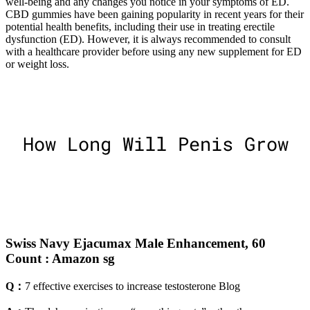
well-being and any changes you notice in your symptoms of ED.
CBD gummies have been gaining popularity in recent years for their
potential health benefits, including their use in treating erectile
dysfunction (ED). However, it is always recommended to consult
with a healthcare provider before using any new supplement for ED
or weight loss.
Swiss Navy Ejacumax Male Enhancement, 60
Count : Amazon sg
Q：
7 effective exercises to increase testosterone Blog