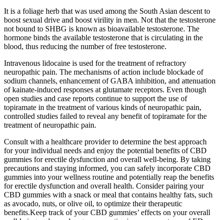
It is a foliage herb that was used among the South Asian descent to
boost sexual drive and boost virility in men. Not that the testosterone
not bound to SHBG is known as bioavailable testosterone. The
hormone binds the available testosterone that is circulating in the
blood, thus reducing the number of free testosterone.
Intravenous lidocaine is used for the treatment of refractory
neuropathic pain. The mechanisms of action include blockade of
sodium channels, enhancement of GABA inhibition, and attenuation
of kainate-­induced responses at glutamate receptors. Even though
open studies and case reports continue to support the use of
topiramate in the treatment of various kinds of neuropathic pain,
controlled studies failed to reveal any benefit of topiramate for the
treatment of neuropathic pain.
Consult with a healthcare provider to determine the best approach
for your individual needs and enjoy the potential benefits of CBD
gummies for erectile dysfunction and overall well-being. By taking
precautions and staying informed, you can safely incorporate CBD
gummies into your wellness routine and potentially reap the benefits
for erectile dysfunction and overall health. Consider pairing your
CBD gummies with a snack or meal that contains healthy fats, such
as avocado, nuts, or olive oil, to optimize their therapeutic
benefits.Keep track of your CBD gummies’ effects on your overall