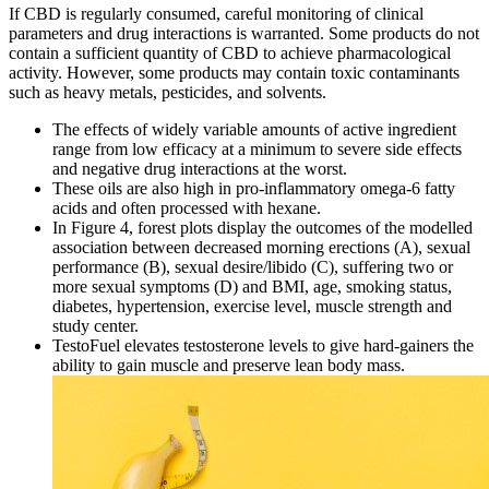
If CBD is regularly consumed, careful monitoring of clinical
parameters and drug interactions is warranted. Some products do not
contain a sufficient quantity of CBD to achieve pharmacological
activity. However, some products may contain toxic contaminants
such as heavy metals, pesticides, and solvents.
The effects of widely variable amounts of active ingredient
range from low efficacy at a minimum to severe side effects
and negative drug interactions at the worst.
These oils are also high in pro-inflammatory omega-6 fatty
acids and often processed with hexane.
In Figure 4, forest plots display the outcomes of the modelled
association between decreased morning erections (A), sexual
performance (B), sexual desire/libido (C), suffering two or
more sexual symptoms (D) and BMI, age, smoking status,
diabetes, hypertension, exercise level, muscle strength and
study center.
TestoFuel elevates testosterone levels to give hard-gainers the
ability to gain muscle and preserve lean body mass.