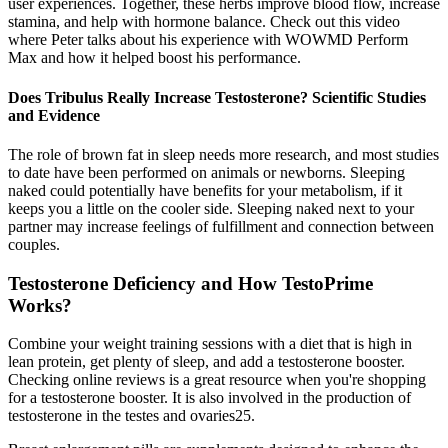
user experiences. Together, these herbs improve blood flow, increase
stamina, and help with hormone balance. Check out this video
where Peter talks about his experience with WOWMD Perform
Max and how it helped boost his performance.
Does Tribulus Really Increase Testosterone? Scientific Studies
and Evidence
The role of brown fat in sleep needs more research, and most studies
to date have been performed on animals or newborns. Sleeping
naked could potentially have benefits for your metabolism, if it
keeps you a little on the cooler side. Sleeping naked next to your
partner may increase feelings of fulfillment and connection between
couples.
Testosterone Deficiency and How TestoPrime
Works?
Combine your weight training sessions with a diet that is high in
lean protein, get plenty of sleep, and add a testosterone booster.
Checking online reviews is a great resource when you're shopping
for a testosterone booster. It is also involved in the production of
testosterone in the testes and ovaries25.