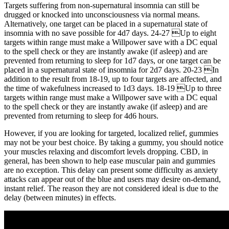
Targets suffering from non-supernatural insomnia can still be
drugged or knocked into unconsciousness via normal means.
Alternatively, one target can be placed in a supernatural state of
insomnia with no save possible for 4d7 days. 24-27 Up to eight
targets within range must make a Willpower save with a DC equal
to the spell check or they are instantly awake (if asleep) and are
prevented from returning to sleep for 1d7 days, or one target can be
placed in a supernatural state of insomnia for 2d7 days. 20-23 In
addition to the result from 18-19, up to four targets are affected, and
the time of wakefulness increased to 1d3 days. 18-19 Up to three
targets within range must make a Willpower save with a DC equal
to the spell check or they are instantly awake (if asleep) and are
prevented from returning to sleep for 4d6 hours.
However, if you are looking for targeted, localized relief, gummies
may not be your best choice. By taking a gummy, you should notice
your muscles relaxing and discomfort levels dropping. CBD, in
general, has been shown to help ease muscular pain and gummies
are no exception. This delay can present some difficulty as anxiety
attacks can appear out of the blue and users may desire on-demand,
instant relief. The reason they are not considered ideal is due to the
delay (between minutes) in effects.