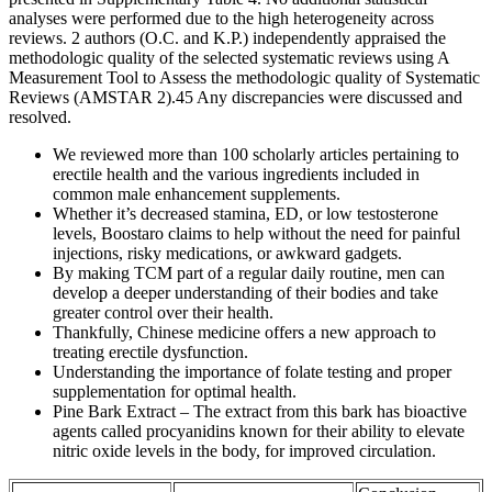
analyses were performed due to the high heterogeneity across
reviews. 2 authors (O.C. and K.P.) independently appraised the
methodologic quality of the selected systematic reviews using A
Measurement Tool to Assess the methodologic quality of Systematic
Reviews (AMSTAR 2).45 Any discrepancies were discussed and
resolved.
We reviewed more than 100 scholarly articles pertaining to
erectile health and the various ingredients included in
common male enhancement supplements.
Whether it’s decreased stamina, ED, or low testosterone
levels, Boostaro claims to help without the need for painful
injections, risky medications, or awkward gadgets.
By making TCM part of a regular daily routine, men can
develop a deeper understanding of their bodies and take
greater control over their health.
Thankfully, Chinese medicine offers a new approach to
treating erectile dysfunction.
Understanding the importance of folate testing and proper
supplementation for optimal health.
Pine Bark Extract – The extract from this bark has bioactive
agents called procyanidins known for their ability to elevate
nitric oxide levels in the body, for improved circulation.