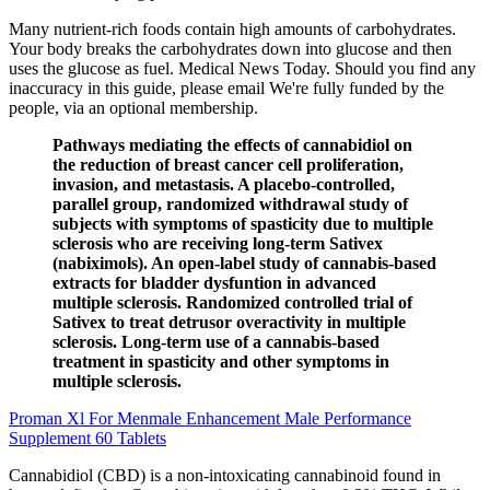
Many nutrient-rich foods contain high amounts of carbohydrates.
Your body breaks the carbohydrates down into glucose and then
uses the glucose as fuel. Medical News Today. Should you find any
inaccuracy in this guide, please email We're fully funded by the
people, via an optional membership.
Pathways mediating the effects of cannabidiol on
the reduction of breast cancer cell proliferation,
invasion, and metastasis. A placebo-controlled,
parallel group, randomized withdrawal study of
subjects with symptoms of spasticity due to multiple
sclerosis who are receiving long-term Sativex
(nabiximols). An open-label study of cannabis-based
extracts for bladder dysfuntion in advanced
multiple sclerosis. Randomized controlled trial of
Sativex to treat detrusor overactivity in multiple
sclerosis. Long-term use of a cannabis-based
treatment in spasticity and other symptoms in
multiple sclerosis.
Proman Xl For Menmale Enhancement Male Performance
Supplement 60 Tablets
Cannabidiol (CBD) is a non-intoxicating cannabinoid found in