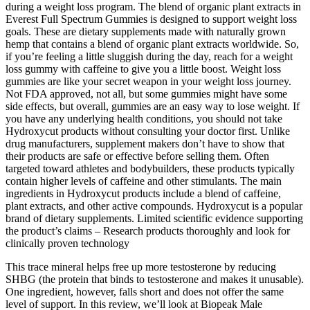
during a weight loss program. The blend of organic plant extracts in
Everest Full Spectrum Gummies is designed to support weight loss
goals. These are dietary supplements made with naturally grown
hemp that contains a blend of organic plant extracts worldwide. So,
if you’re feeling a little sluggish during the day, reach for a weight
loss gummy with caffeine to give you a little boost. Weight loss
gummies are like your secret weapon in your weight loss journey.
Not FDA approved, not all, but some gummies might have some
side effects, but overall, gummies are an easy way to lose weight. If
you have any underlying health conditions, you should not take
Hydroxycut products without consulting your doctor first. Unlike
drug manufacturers, supplement makers don’t have to show that
their products are safe or effective before selling them. Often
targeted toward athletes and bodybuilders, these products typically
contain higher levels of caffeine and other stimulants. The main
ingredients in Hydroxycut products include a blend of caffeine,
plant extracts, and other active compounds. Hydroxycut is a popular
brand of dietary supplements. Limited scientific evidence supporting
the product’s claims – Research products thoroughly and look for
clinically proven technology
This trace mineral helps free up more testosterone by reducing
SHBG (the protein that binds to testosterone and makes it unusable).
One ingredient, however, falls short and does not offer the same
level of support. In this review, we’ll look at Biopeak Male