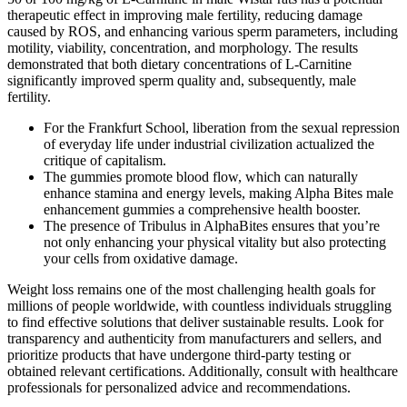
therapeutic effect in improving male fertility, reducing damage
caused by ROS, and enhancing various sperm parameters, including
motility, viability, concentration, and morphology. The results
demonstrated that both dietary concentrations of L-Carnitine
significantly improved sperm quality and, subsequently, male
fertility.
For the Frankfurt School, liberation from the sexual repression
of everyday life under industrial civilization actualized the
critique of capitalism.
The gummies promote blood flow, which can naturally
enhance stamina and energy levels, making Alpha Bites male
enhancement gummies a comprehensive health booster.
The presence of Tribulus in AlphaBites ensures that you’re
not only enhancing your physical vitality but also protecting
your cells from oxidative damage.
Weight loss remains one of the most challenging health goals for
millions of people worldwide, with countless individuals struggling
to find effective solutions that deliver sustainable results. Look for
transparency and authenticity from manufacturers and sellers, and
prioritize products that have undergone third-party testing or
obtained relevant certifications. Additionally, consult with healthcare
professionals for personalized advice and recommendations.