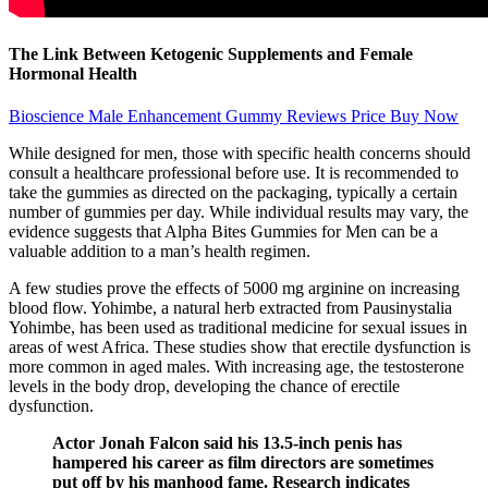
The Link Between Ketogenic Supplements and Female
Hormonal Health
Bioscience Male Enhancement Gummy Reviews Price Buy Now
While designed for men, those with specific health concerns should
consult a healthcare professional before use. It is recommended to
take the gummies as directed on the packaging, typically a certain
number of gummies per day. While individual results may vary, the
evidence suggests that Alpha Bites Gummies for Men can be a
valuable addition to a man’s health regimen.
A few studies prove the effects of 5000 mg arginine on increasing
blood flow. Yohimbe, a natural herb extracted from Pausinystalia
Yohimbe, has been used as traditional medicine for sexual issues in
areas of west Africa. These studies show that erectile dysfunction is
more common in aged males. With increasing age, the testosterone
levels in the body drop, developing the chance of erectile
dysfunction.
Actor Jonah Falcon said his 13.5-inch penis has
hampered his career as film directors are sometimes
put off by his manhood fame. Research indicates