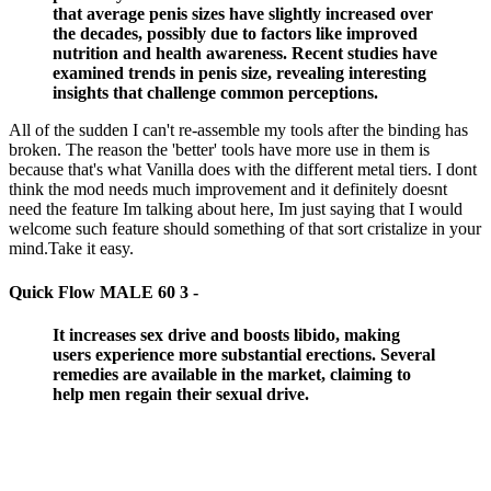
that average penis sizes have slightly increased over
the decades, possibly due to factors like improved
nutrition and health awareness. Recent studies have
examined trends in penis size, revealing interesting
insights that challenge common perceptions.
All of the sudden I can't re-assemble my tools after the binding has
broken. The reason the 'better' tools have more use in them is
because that's what Vanilla does with the different metal tiers. I dont
think the mod needs much improvement and it definitely doesnt
need the feature Im talking about here, Im just saying that I would
welcome such feature should something of that sort cristalize in your
mind.Take it easy.
Quick Flow MALE 60 3 -
It increases sex drive and boosts libido, making
users experience more substantial erections. Several
remedies are available in the market, claiming to
help men regain their sexual drive.