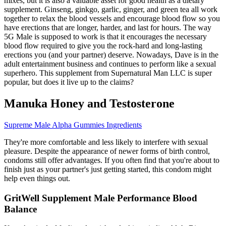
mixes, but it is also a valuable asset for good health as a dietary
supplement. Ginseng, ginkgo, garlic, ginger, and green tea all work
together to relax the blood vessels and encourage blood flow so you
have erections that are longer, harder, and last for hours. The way
5G Male is supposed to work is that it encourages the necessary
blood flow required to give you the rock-hard and long-lasting
erections you (and your partner) deserve. Nowadays, Dave is in the
adult entertainment business and continues to perform like a sexual
superhero. This supplement from Supernatural Man LLC is super
popular, but does it live up to the claims?
Manuka Honey and Testosterone
Supreme Male Alpha Gummies Ingredients
They're more comfortable and less likely to interfere with sexual
pleasure. Despite the appearance of newer forms of birth control,
condoms still offer advantages. If you often find that you're about to
finish just as your partner's just getting started, this condom might
help even things out.
GritWell Supplement Male Performance Blood
Balance