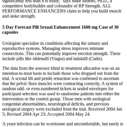
significantly less than it is today,” says Mike Israetel, Ph.D., a
competitive bodybuilder and cofounder of RP Strength. ALL
PERFORMANCE ENHANCERS claim to help you build muscle
and stoke strength.
5 Day Forecast Pill Sexual Enhancement 1600 mg Case of 30
capsules
Urologists specialize in conditions affecting the urinary and
reproductive systems. Managing stress improves intimate
connections. This can potentially improve erection strength. These
include pills like sildenafil (Viagra) and tadalafil (Cialis).
The data from the assessor blind to treatment allocation was on an
intention-to-treat basis to include those who dropped out from the
trial. A scrotal lift and penile retraction was confirmed to ascertain
that the pelvic floor muscles were contracting correctly. A system of
random odd- or even-numbered tickets in sealed envelopes for
participant selection was used to randomise patients into either the
intervention or the control group. Those men with urological
congenital abnormalities, neurological deficits, and previous
urological surgery were excluded from the trial. Received 2004 Jan
5; Revised 2004 Apr 23; Accepted 2004 May 24.
A yeast infection can be worrisome and uncomfortable, but rarely is