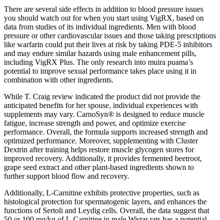
There are several side effects in addition to blood pressure issues
you should watch out for when you start using VigRX, based on
data from studies of its individual ingredients. Men with blood
pressure or other cardiovascular issues and those taking prescriptions
like warfarin could put their lives at risk by taking PDE-5 inhibitors
and may endure similar hazards using male enhancement pills,
including VigRX Plus. The only research into muira puama’s
potential to improve sexual performance takes place using it in
combination with other ingredients.
While T. Craig review indicated the product did not provide the
anticipated benefits for her spouse, individual experiences with
supplements may vary. CarnoSyn® is designed to reduce muscle
fatigue, increase strength and power, and optimize exercise
performance. Overall, the formula supports increased strength and
optimized performance. Moreover, supplementing with Cluster
Dextrin after training helps restore muscle glycogen stores for
improved recovery. Additionally, it provides fermented beetroot,
grape seed extract and other plant-based ingredients shown to
further support blood flow and recovery.
Additionally, L-Carnitine exhibits protective properties, such as
histological protection for spermatogenic layers, and enhances the
functions of Sertoli and Leydig cells. Overall, the data suggest that
50 or 100 mg/kg of L-Carnitine in male Wistar rats has a potential