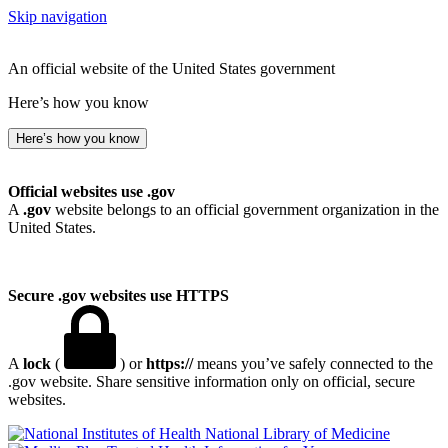
Skip navigation
An official website of the United States government
Here’s how you know
Here’s how you know
Official websites use .gov
A
.gov
website belongs to an official government organization in the
United States.
Secure .gov websites use HTTPS
A
lock
(
) or
https://
means you’ve safely connected to the
.gov website. Share sensitive information only on official, secure
websites.
National Library of Medicine