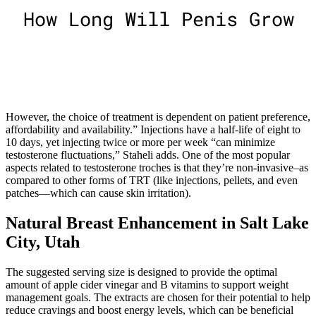
However, the choice of treatment is dependent on patient preference,
affordability and availability.” Injections have a half-life of eight to
10 days, yet injecting twice or more per week “can minimize
testosterone fluctuations,” Staheli adds. One of the most popular
aspects related to testosterone troches is that they’re non-invasive–as
compared to other forms of TRT (like injections, pellets, and even
patches—which can cause skin irritation).
Natural Breast Enhancement in Salt Lake
City, Utah
The suggested serving size is designed to provide the optimal
amount of apple cider vinegar and B vitamins to support weight
management goals. The extracts are chosen for their potential to help
reduce cravings and boost energy levels, which can be beneficial