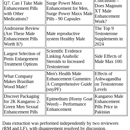
Conclusion –
Q7. Can I Take Male
Surge Power Maxx
Does Magnum
Enhancement Pills
Enhancement for Men,
XT Male
with Other
Surge Power Maxx Male
Enhancement
Medications?
Pills - 90 Capsules
Work?
Androzene Review
The Top 9
(Are These Male
Male reproductive
Testosterone
Enhancement Pills
system Healthy Male
Supplements in
Worth It?)
2024
Scientific Evidence
Largest Selection of
Linking Anabolic
Side Effects of
Penis Enlargement
Steroids to Increased
Male Max 100:
Treatment Options
Testosterone
Men's Health Male
Effects of
What Company
Enhancement Gummies:
Ashwagandha
Makes Brazilian
A Comprehensive Guide
on Testosterone
Wood Male?
(snyPF)
Levels
Discreet Packaging
Kangaroo Male
Epimedium (Horny Goat
for 2K Kangaroo 2-
Enhancement
Weed) – Performance
Green Men Sexual
Pills Price in
Enhancement
Enhancement Pills
Pakistan
Data extraction was performed independently by two reviewers
(RM and LF), with disagreement resolved by discussion.