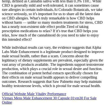
hemp, defined as Cannabis sativa with less than 0.3% THC. While
CBD is generally mild and well-tolerated, it can sometimes cause
rare allergies in certain individuals.At Colorado Botanicals, we take
science seriously, so it’s important for us to share all the latest data
on CBD allergies. What’s truly remarkable is how CBD helps
without harm — unlike so many modern treatments for stress, CBD
has a nearly non-existent side effect profile.Tired of taking
prescription medications to relax? If it’s true that CBD helps you
relax, how much of the cannabinoid do you need to take to enjoy
this intended effect?
While individual results can vary, the evidence suggests that Alpha
Labs Male Enhancement is a legitimate product designed to improve
male sexual health, rather than a scam. Concerns about the
legitimacy of dietary supplements are prevalent, especially given the
vast array of products available. The ingredients support testosterone
production, which plays a crucial role in sexual desire and function.
The combination of potent herbal extracts specifically chosen for
their effects on male sexual health appears to deliver compelling
outcomes. Research suggests that Saw Palmetto may help maintain
healthy testosterone levels, which is pivotal for male sexual health.
Official Website Male Vitality Performance
Virmax Mens Male Enhancement 30 Capsule 01vm30 For Sale
Online