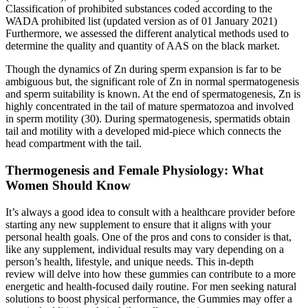
Classification of prohibited substances coded according to the
WADA prohibited list (updated version as of 01 January 2021)
Furthermore, we assessed the different analytical methods used to
determine the quality and quantity of AAS on the black market.
Though the dynamics of Zn during sperm expansion is far to be
ambiguous but, the significant role of Zn in normal spermatogenesis
and sperm suitability is known. At the end of spermatogenesis, Zn is
highly concentrated in the tail of mature spermatozoa and involved
in sperm motility (30). During spermatogenesis, spermatids obtain
tail and motility with a developed mid-piece which connects the
head compartment with the tail.
Thermogenesis and Female Physiology: What
Women Should Know
It’s always a good idea to consult with a healthcare provider before
starting any new supplement to ensure that it aligns with your
personal health goals. One of the pros and cons to consider is that,
like any supplement, individual results may vary depending on a
person’s health, lifestyle, and unique needs. This in-depth
review will delve into how these gummies can contribute to a more
energetic and health-focused daily routine. For men seeking natural
solutions to boost physical performance, the Gummies may offer a