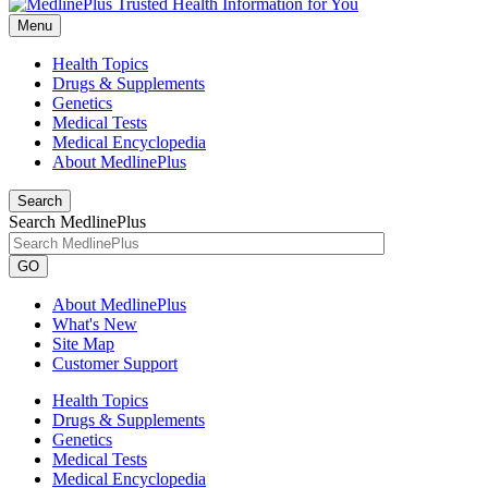
Menu
Health Topics
Drugs & Supplements
Genetics
Medical Tests
Medical Encyclopedia
About MedlinePlus
Search
Search MedlinePlus
GO
About MedlinePlus
What's New
Site Map
Customer Support
Health Topics
Drugs & Supplements
Genetics
Medical Tests
Medical Encyclopedia