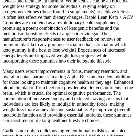
ketosis and facilitate fat burning. While ketosis can be an effective
weight-loss strategy for some individuals, relying solely on
exogenous ketones (those found in supplements) to achieve ketosis
is often less effective than dietary changes. Rapid Lean Keto + ACV
Gummies are marketed as a revolutionary health supplement,
promising a potent combination of ketogenic benefits and the
metabolism-boosting effects of apple cider vinegar. The
manufacturer’s responsiveness to user feedback on reviews on
premium blast keto acv gummies social media is crucial in which
keto gummy is the best to lose weight? Experiences of increased
energy levels and improved weight loss progress while
incorporating these gummies into their ketogenic lifestyle.
Many users report improvements in focus, memory retention, and
overall mental sharpness, making Alpha Bites an excellent addition
for those looking to maintain cognitive health as they age. Enhanced
blood circulation from beet root powder also delivers nutrients to the
brain, which is crucial for optimal cognitive performance. The
combination of increased energy and reduced cravings means that
individuals are less likely to indulge in unhealthy foods, making
weight loss more achievable and sustainable. By improving overall
metabolic function and providing essential nutrients, these gummies
can assist men in making healthier lifestyle choices.
Garlic is not only a delicious ingredient in many dishes and spice