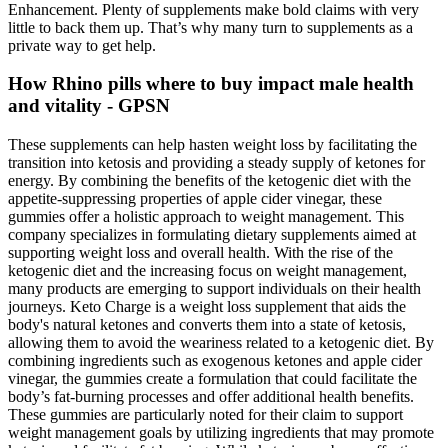
Enhancement. Plenty of supplements make bold claims with very
little to back them up. That’s why many turn to supplements as a
private way to get help.
How Rhino pills where to buy impact male health
and vitality - GPSN
These supplements can help hasten weight loss by facilitating the
transition into ketosis and providing a steady supply of ketones for
energy. By combining the benefits of the ketogenic diet with the
appetite-suppressing properties of apple cider vinegar, these
gummies offer a holistic approach to weight management. This
company specializes in formulating dietary supplements aimed at
supporting weight loss and overall health. With the rise of the
ketogenic diet and the increasing focus on weight management,
many products are emerging to support individuals on their health
journeys. Keto Charge is a weight loss supplement that aids the
body's natural ketones and converts them into a state of ketosis,
allowing them to avoid the weariness related to a ketogenic diet. By
combining ingredients such as exogenous ketones and apple cider
vinegar, the gummies create a formulation that could facilitate the
body’s fat-burning processes and offer additional health benefits.
These gummies are particularly noted for their claim to support
weight management goals by utilizing ingredients that may promote