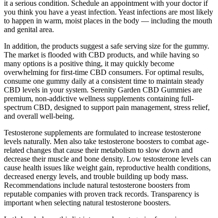
it a serious condition. Schedule an appointment with your doctor if
you think you have a yeast infection. Yeast infections are most likely
to happen in warm, moist places in the body — including the mouth
and genital area.
In addition, the products suggest a safe serving size for the gummy.
The market is flooded with CBD products, and while having so
many options is a positive thing, it may quickly become
overwhelming for first-time CBD consumers. For optimal results,
consume one gummy daily at a consistent time to maintain steady
CBD levels in your system. Serenity Garden CBD Gummies are
premium, non-addictive wellness supplements containing full-
spectrum CBD, designed to support pain management, stress relief,
and overall well-being.
Testosterone supplements are formulated to increase testosterone
levels naturally. Men also take testosterone boosters to combat age-
related changes that cause their metabolism to slow down and
decrease their muscle and bone density. Low testosterone levels can
cause health issues like weight gain, reproductive health conditions,
decreased energy levels, and trouble building up body mass.
Recommendations include natural testosterone boosters from
reputable companies with proven track records. Transparency is
important when selecting natural testosterone boosters.