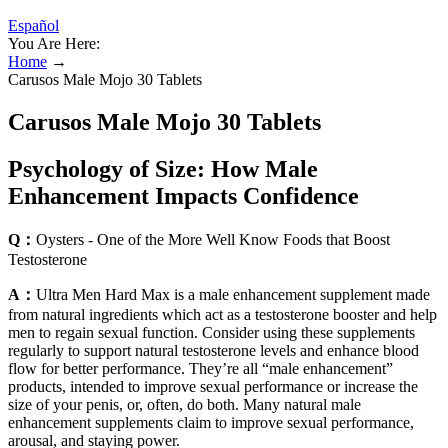
Español
You Are Here:
Home
→
Carusos Male Mojo 30 Tablets
Carusos Male Mojo 30 Tablets
Psychology of Size: How Male
Enhancement Impacts Confidence
Q：
Oysters - One of the More Well Know Foods that Boost
Testosterone
A：
Ultra Men Hard Max is a male enhancement supplement made
from natural ingredients which act as a testosterone booster and help
men to regain sexual function. Consider using these supplements
regularly to support natural testosterone levels and enhance blood
flow for better performance. They’re all “male enhancement”
products, intended to improve sexual performance or increase the
size of your penis, or, often, do both. Many natural male
enhancement supplements claim to improve sexual performance,
arousal, and staying power.