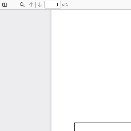
of 1
Toggle
Find
Previous
Next
Sidebar