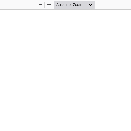
Zoom
Zoom
Out
In