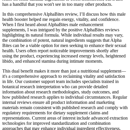
has a handful that you won't see in too many other products.
In this comprehensive AlphaBites review, I’ll discuss how this male
health booster helped me regain energy, vitality, and confidence.
When I first heard about AlphaBites male enhancement
supplements, I was intrigued by the positive AlphaBites reviews
highlighting its natural formula. While individual results may vary,
the combination of potent, natural ingredients suggests that Alpha
Bites can be a viable option for men seeking to enhance their sexual
health. Users often report noticeable improvements shortly after
using the product, experiencing increased energy levels, heightened
libido, and enhanced stamina during intimate moments.
This dual benefit makes it more than just a nutritional supplement—
it's a comprehensive approach to reclaiming vitality and satisfaction
in life. Our customer support team includes specialists trained in
botanical research interpretation who can provide detailed
information about research methodologies, study outcomes, and
how published research applies to individual circumstances. Regular
internal reviews ensure all product information and marketing
materials remain consistent with published research and comply with
regulatory requirements for dietary supplement claims and
representations. Current areas of interest include advanced extraction
technologies for improved standardization and combination
approaches that may enhance individual ingredient effectiveness.