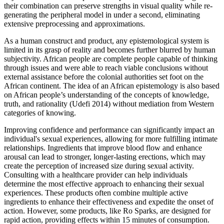
their combination can preserve strengths in visual quality while re-
generating the peripheral model in under a second, eliminating
extensive preprocessing and approximations.
As a human construct and product, any epistemological system is
limited in its grasp of reality and becomes further blurred by human
subjectivity. African people are complete people capable of thinking
through issues and were able to reach viable conclusions without
external assistance before the colonial authorities set foot on the
African continent. The idea of an African epistemology is also based
on African people’s understanding of the concepts of knowledge,
truth, and rationality (Udefi 2014) without mediation from Western
categories of knowing.
Improving confidence and performance can significantly impact an
individual's sexual experiences, allowing for more fulfilling intimate
relationships. Ingredients that improve blood flow and enhance
arousal can lead to stronger, longer-lasting erections, which may
create the perception of increased size during sexual activity.
Consulting with a healthcare provider can help individuals
determine the most effective approach to enhancing their sexual
experiences. These products often combine multiple active
ingredients to enhance their effectiveness and expedite the onset of
action. However, some products, like Ro Sparks, are designed for
rapid action, providing effects within 15 minutes of consumption.