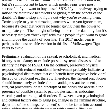
but it’s still important to know which model years were most
successful if you want to buy a used SRX. If you’re always trying to
rationalize their toxic behaviours or giving them the benefit of the
doubt, it’s time to stop and figure out why you’re excusing them.
Toxic people may start throwing tantrums when you ignore them,
because it’s clear that you’re no longer giving them the power to
manipulate you. The thought of being alone can be daunting, but it’s
necessary that you “break up” with toxic people if you want to grow
and improve the quality of your life. The 2017 model year is
perhaps the most reliable version in this list of Volkswagen Tiguan
years to avoid.
Preliminary evaluation of the sexual, psychological, and medical
history is mandatory to exclude possible systemic diseases and to
identify the type of FSAD. On the contrary, preserved physical
response with reduced emotional involvement probably indicates a
psychological disturbance that can benefit from cognitive behavioral
therapy or traditional sex therapy. Therefore, the general practitioner
should immediately exclude chronic antidepressant treatments,
surgical procedures, or radiotherapy of the pelvis and ascertain the
presence of possible systemic pathologies such as endocrine,
vascular, and neurological disorders. However, even psychological
and cultural factors due to aging (ie, change in the familial structure,
departure of the siblings, retirement) should be taken into account
when addressing an elderly woman with sexual difficulties.