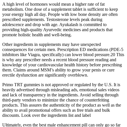
A high level of hormones would mean a higher rate of fat
metabolism. One dose of a supplement tablet is sufficient to keep
your energy high all day. People with low bone density are often
prescribed supplements. Testosterone levels peak during
adolescence and drop with age. Ayukalash is committed to
providing high-quality Ayurvedic medicines and products that
promote holistic health and well-being.
Other ingredients in supplements may have unexpected
consequences for certain men. Prescription ED medications (PDE-5
inhibitors like Viagra, specifically) can lower blood pressure.20 This
is why any prescriber needs a recent blood pressure reading and
knowledge of your cardiovascular health history before prescribing
them. Claims around MSM’s ability to grow your penis or cure
erectile dysfunction are significantly overblown.
Primo TRT gummies is not approved or regulated by the U.S. It is
heavily advertised through misleading ads, emotional sales videos
and lack of transparency in the ingredients. Avoid selling through
third-party vendors to minimize the chance of counterfeiting
products. This assures the authenticity of the product as well as the
ability to avail promotional offers such as free trials and bulk
discounts. Look over the ingredients list and label
Ultimately, even the best male enhancement pill can only go so far