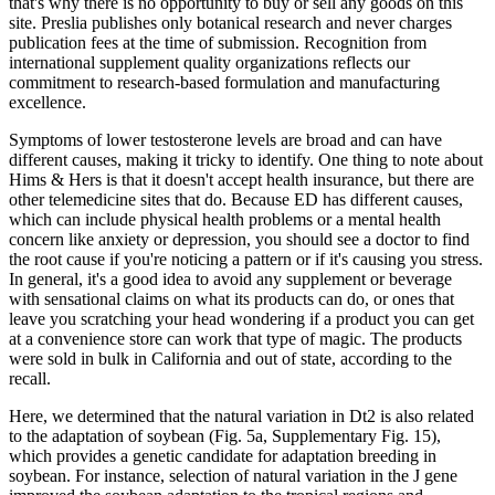
that's why there is no opportunity to buy or sell any goods on this
site. Preslia publishes only botanical research and never charges
publication fees at the time of submission. Recognition from
international supplement quality organizations reflects our
commitment to research-based formulation and manufacturing
excellence.
Symptoms of lower testosterone levels are broad and can have
different causes, making it tricky to identify. One thing to note about
Hims & Hers is that it doesn't accept health insurance, but there are
other telemedicine sites that do. Because ED has different causes,
which can include physical health problems or a mental health
concern like anxiety or depression, you should see a doctor to find
the root cause if you're noticing a pattern or if it's causing you stress.
In general, it's a good idea to avoid any supplement or beverage
with sensational claims on what its products can do, or ones that
leave you scratching your head wondering if a product you can get
at a convenience store can work that type of magic. The products
were sold in bulk in California and out of state, according to the
recall.
Here, we determined that the natural variation in Dt2 is also related
to the adaptation of soybean (Fig. 5a, Supplementary Fig. 15),
which provides a genetic candidate for adaptation breeding in
soybean. For instance, selection of natural variation in the J gene