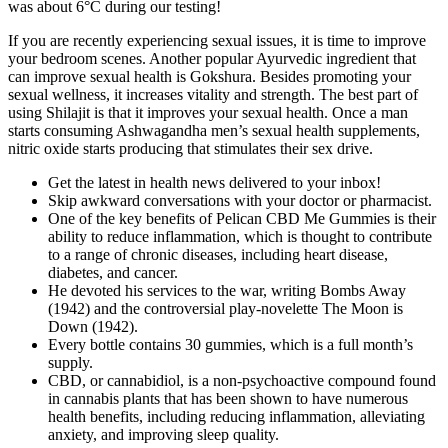
was about 6°C during our testing!
If you are recently experiencing sexual issues, it is time to improve
your bedroom scenes. Another popular Ayurvedic ingredient that
can improve sexual health is Gokshura. Besides promoting your
sexual wellness, it increases vitality and strength. The best part of
using Shilajit is that it improves your sexual health. Once a man
starts consuming Ashwagandha men’s sexual health supplements,
nitric oxide starts producing that stimulates their sex drive.
Get the latest in health news delivered to your inbox!
Skip awkward conversations with your doctor or pharmacist.
One of the key benefits of Pelican CBD Me Gummies is their
ability to reduce inflammation, which is thought to contribute
to a range of chronic diseases, including heart disease,
diabetes, and cancer.
He devoted his services to the war, writing Bombs Away
(1942) and the controversial play-novelette The Moon is
Down (1942).
Every bottle contains 30 gummies, which is a full month’s
supply.
CBD, or cannabidiol, is a non-psychoactive compound found
in cannabis plants that has been shown to have numerous
health benefits, including reducing inflammation, alleviating
anxiety, and improving sleep quality.