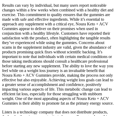
Results can vary by individual, but many users report noticeable
changes within a few weeks when combined with a healthy diet and
exercise. This commitment to quality ensures that the gummies are
made with safe and effective ingredients. While it’s essential to
approach any supplement with a critical eye, Noura Keto + ACV
Gummies appear to deliver on their promises when used in
conjunction with a healthy lifestyle. Customers have reported their
satisfaction with the product, often highlighting the tangible results
they’ve experienced while using the gummies. Concerns about
scams in the supplement industry are valid, given the abundance of
products promising quick fixes without scientific backing. It’s
important to note that individuals with certain medical conditions or
those taking medications should consult a healthcare professional
before starting any new supplement. The ability to love the way you
feel while on a weight loss journey is an invaluable benefit that
Noura Keto + ACV Gummies provide, making the process not only
effective but also enjoyable. Achieving weight loss goals can lead to
a greater sense of accomplishment and confidence, positively
impacting various aspects of life. This metabolic change can lead to
efficient fat loss, especially for those struggling with stubborn
weight. One of the most appealing aspects of Noura Keto + ACV
Gummies is their ability to promote fat as the primary energy source.
Listex is a technology company that does not distribute products,