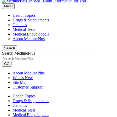
Menu
Health Topics
Drugs & Supplements
Genetics
Medical Tests
Medical Encyclopedia
About MedlinePlus
Search
Search MedlinePlus
GO
About MedlinePlus
What's New
Site Map
Customer Support
Health Topics
Drugs & Supplements
Genetics
Medical Tests
Medical Encyclopedia