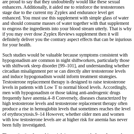
are proud to say that they undoubtedly would like these sexual
enhancers. Additionally, it aided me to reinforce the testosterones
stage due to the current my Zyplex and endurance level get
enhanced. You must use this supplement with simple glass of water
and should consume masses of water together with that supplement
to engross the ingredients into your blood stream utterly. That is why
if you may over dose Zyplex Reviews supplement then it will
definitely deliver you the contrary aspect effects that can be injurious
for your health.
Such studies would be valuable because symptoms consistent with
hypogonadism are common in night shiftworkers, particularly those
with shiftwork sleep disorder [99–101], and understanding whether
circadian misalignment per se can directly alter testosterone levels
and induce hypogonadism would inform treatment strategies.
Testosterone replacement therapy is designed to raise testosterone
levels in patients with Low T to normal blood levels. Accordingly,
men with hypogonadism or those taking anti-androgenic drugs
frequently have anemia.4–8 Conversely, diseases characterized by
high testosterone levels and testosterone replacement therapy often
produce a rise in hemoglobin levels that sometimes reaches the level
of erythrocytosis.9–14 However, whether older men and women
with low testosterone levels are at higher risk for anemia has never
been fully investigated.