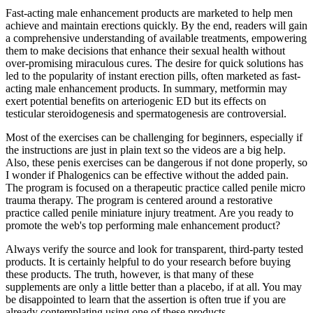
Fast-acting male enhancement products are marketed to help men
achieve and maintain erections quickly. By the end, readers will gain
a comprehensive understanding of available treatments, empowering
them to make decisions that enhance their sexual health without
over-promising miraculous cures. The desire for quick solutions has
led to the popularity of instant erection pills, often marketed as fast-
acting male enhancement products. In summary, metformin may
exert potential benefits on arteriogenic ED but its effects on
testicular steroidogenesis and spermatogenesis are controversial.
Most of the exercises can be challenging for beginners, especially if
the instructions are just in plain text so the videos are a big help.
Also, these penis exercises can be dangerous if not done properly, so
I wonder if Phalogenics can be effective without the added pain.
The program is focused on a therapeutic practice called penile micro
trauma therapy. The program is centered around a restorative
practice called penile miniature injury treatment. Are you ready to
promote the web's top performing male enhancement product?
Always verify the source and look for transparent, third-party tested
products. It is certainly helpful to do your research before buying
these products. The truth, however, is that many of these
supplements are only a little better than a placebo, if at all. You may
be disappointed to learn that the assertion is often true if you are
already contemplating using one of these products.