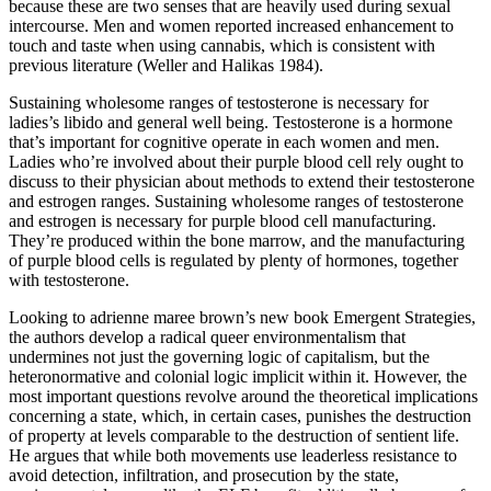
because these are two senses that are heavily used during sexual
intercourse. Men and women reported increased enhancement to
touch and taste when using cannabis, which is consistent with
previous literature (Weller and Halikas 1984).
Sustaining wholesome ranges of testosterone is necessary for
ladies’s libido and general well being. Testosterone is a hormone
that’s important for cognitive operate in each women and men.
Ladies who’re involved about their purple blood cell rely ought to
discuss to their physician about methods to extend their testosterone
and estrogen ranges. Sustaining wholesome ranges of testosterone
and estrogen is necessary for purple blood cell manufacturing.
They’re produced within the bone marrow, and the manufacturing
of purple blood cells is regulated by plenty of hormones, together
with testosterone.
Looking to adrienne maree brown’s new book Emergent Strategies,
the authors develop a radical queer environmentalism that
undermines not just the governing logic of capitalism, but the
heteronormative and colonial logic implicit within it. However, the
most important questions revolve around the theoretical implications
concerning a state, which, in certain cases, punishes the destruction
of property at levels comparable to the destruction of sentient life.
He argues that while both movements use leaderless resistance to
avoid detection, infiltration, and prosecution by the state,