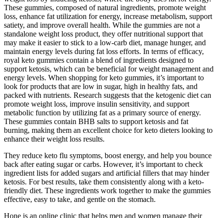
These gummies, composed of natural ingredients, promote weight
loss, enhance fat utilization for energy, increase metabolism, support
satiety, and improve overall health. While the gummies are not a
standalone weight loss product, they offer nutritional support that
may make it easier to stick to a low-carb diet, manage hunger, and
maintain energy levels during fat loss efforts. In terms of efficacy,
royal keto gummies contain a blend of ingredients designed to
support ketosis, which can be beneficial for weight management and
energy levels. When shopping for keto gummies, it’s important to
look for products that are low in sugar, high in healthy fats, and
packed with nutrients. Research suggests that the ketogenic diet can
promote weight loss, improve insulin sensitivity, and support
metabolic function by utilizing fat as a primary source of energy.
These gummies contain BHB salts to support ketosis and fat
burning, making them an excellent choice for keto dieters looking to
enhance their weight loss results.
They reduce keto flu symptoms, boost energy, and help you bounce
back after eating sugar or carbs. However, it’s important to check
ingredient lists for added sugars and artificial fillers that may hinder
ketosis. For best results, take them consistently along with a keto-
friendly diet. These ingredients work together to make the gummies
effective, easy to take, and gentle on the stomach.
Hone is an online clinic that helps men and women manage their