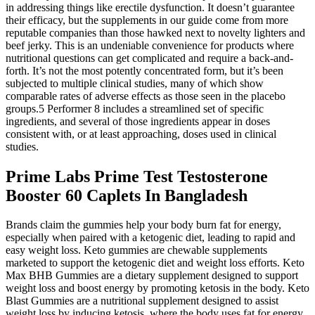
in addressing things like erectile dysfunction. It doesn’t guarantee
their efficacy, but the supplements in our guide come from more
reputable companies than those hawked next to novelty lighters and
beef jerky. This is an undeniable convenience for products where
nutritional questions can get complicated and require a back-and-
forth. It’s not the most potently concentrated form, but it’s been
subjected to multiple clinical studies, many of which show
comparable rates of adverse effects as those seen in the placebo
groups.5 Performer 8 includes a streamlined set of specific
ingredients, and several of those ingredients appear in doses
consistent with, or at least approaching, doses used in clinical
studies.
Prime Labs Prime Test Testosterone
Booster 60 Caplets In Bangladesh
Brands claim the gummies help your body burn fat for energy,
especially when paired with a ketogenic diet, leading to rapid and
easy weight loss. Keto gummies are chewable supplements
marketed to support the ketogenic diet and weight loss efforts. Keto
Max BHB Gummies are a dietary supplement designed to support
weight loss and boost energy by promoting ketosis in the body. Keto
Blast Gummies are a nutritional supplement designed to assist
weight loss by inducing ketosis, where the body uses fat for energy.