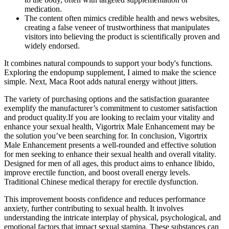
medication.
The content often mimics credible health and news websites,
creating a false veneer of trustworthiness that manipulates
visitors into believing the product is scientifically proven and
widely endorsed.
It combines natural compounds to support your body's functions.
Exploring the endopump supplement, I aimed to make the science
simple. Next, Maca Root adds natural energy without jitters.
The variety of purchasing options and the satisfaction guarantee
exemplify the manufacturer’s commitment to customer satisfaction
and product quality.If you are looking to reclaim your vitality and
enhance your sexual health, Vigortrix Male Enhancement may be
the solution you’ve been searching for. In conclusion, Vigortrix
Male Enhancement presents a well-rounded and effective solution
for men seeking to enhance their sexual health and overall vitality.
Designed for men of all ages, this product aims to enhance libido,
improve erectile function, and boost overall energy levels.
Traditional Chinese medical therapy for erectile dysfunction.
This improvement boosts confidence and reduces performance
anxiety, further contributing to sexual health. It involves
understanding the intricate interplay of physical, psychological, and
emotional factors that impact sexual stamina. These substances can