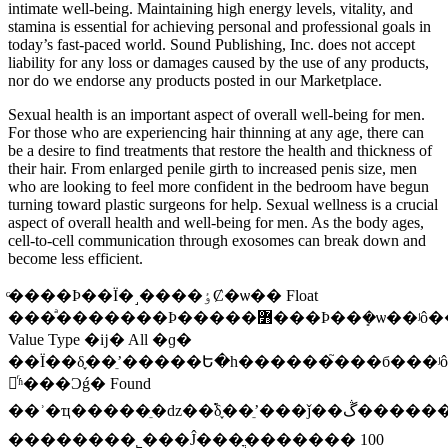
intimate well-being. Maintaining high energy levels, vitality, and
stamina is essential for achieving personal and professional goals in
today’s fast-paced world. Sound Publishing, Inc. does not accept
liability for any loss or damages caused by the use of any products,
nor do we endorse any products posted in our Marketplace.
Sexual health is an important aspect of overall well-being for men.
For those who are experiencing hair thinning at any age, there can
be a desire to find treatments that restore the health and thickness of
their hair. From enlarged penile girth to increased penis size, men
who are looking to feel more confident in the bedroom have begun
turning toward plastic surgeons for help. Sexual wellness is a crucial
aspect of overall health and well-being for men. As the body ages,
cell-to-cell communication through exosomes can break down and
become less efficient.
ͨ����Ϸ��Ϊ�˼����ٶȻ�ѡ�� Float
���ͣ�������Ϸ�����߻���Ϸ��ܻ�ѡ��ʲô����˭Ҳ����������Լ�Ϲ�°ɣ�һ��һ���ԣ�ʵ�ڲ��оͰ�
Value Type �ĳ� All �ɡ�
��Ϊ��δ֪��ʼֵ�����Ե�һ������֮���б���ʲôҲ
塣ͬʱ���Ͻǵ� Found
��ʾ�ҵ�����ֵ�ǳ��࣬δ֪��ʼֵ���ǰ��ڴ���������ֵ���������������Էǳ��࣬������ò�Ҫʹ��δ֪��ʼֵ���������
��������˾���Ĵ���ֳ������� 100