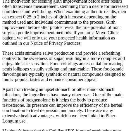
The motivation for seeking girth improvement before after results
often transcends measurement, stemming from a desire for increased
confidence and well-being. When examining authentic results, men
can expect 0.25 to 2 inches of girth increase depending on the
method used and individual commitment to the process. Girth
improvement before after photos reveal the true potential of non-
surgical penile improvement methods. If you are a Mayo Clinic
patient, we will only use your protected health information as
outlined in our Notice of Privacy Practices.
These acids stimulate saliva production and provide a refreshing
contrast to the sweetness of sugar, resulting in a more complex and
enjoyable taste sensation. Food colorings are essential for making
penis lollipops visually striking and marketable. These food-grade
flavorings are typically synthetic or natural compounds designed to
mimic popular tastes and enhance consumer appeal.
Apart from treating an upset stomach or other minor stomach
infections, the ingredients have many other uses. One of the main
functions of pregnenolone is it helps the body to produce
testosterone. Its presence can improve the efficiency of the herbal
combination to treat depression and anxiety. There are many
extensive health advantages, which have been linked to Piper
Longum use.
Maybe it’s better that the Cadillac SRX is out of production now,