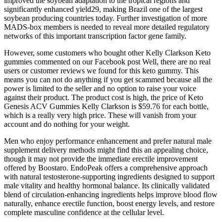
improved the soybean adaptation to the tropical regions and
significantly enhanced yield29, making Brazil one of the largest
soybean producing countries today. Further investigation of more
MADS-box members is needed to reveal more detailed regulatory
networks of this important transcription factor gene family.
However, some customers who bought other Kelly Clarkson Keto
gummies commented on our Facebook post Well, there are no real
users or customer reviews we found for this keto gummy. This
means you can not do anything if you get scammed because all the
power is limited to the seller and no option to raise your voice
against their product. The product cost is high, the price of Keto
Genesis ACV Gummies Kelly Clarkson is $59.76 for each bottle,
which is a really very high price. These will vanish from your
account and do nothing for your weight.
Men who enjoy performance enhancement and prefer natural male
supplement delivery methods might find this an appealing choice,
though it may not provide the immediate erectile improvement
offered by Boostaro. EndoPeak offers a comprehensive approach
with natural testosterone-supporting ingredients designed to support
male vitality and healthy hormonal balance. Its clinically validated
blend of circulation-enhancing ingredients helps improve blood flow
naturally, enhance erectile function, boost energy levels, and restore
complete masculine confidence at the cellular level.