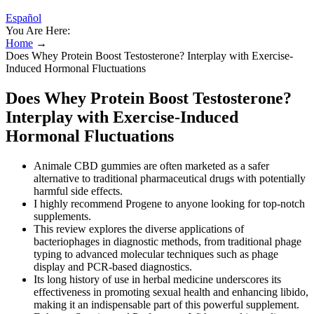
Español
You Are Here:
Home
→
Does Whey Protein Boost Testosterone? Interplay with Exercise-
Induced Hormonal Fluctuations
Does Whey Protein Boost Testosterone?
Interplay with Exercise-Induced
Hormonal Fluctuations
Animale CBD gummies are often marketed as a safer
alternative to traditional pharmaceutical drugs with potentially
harmful side effects.
I highly recommend Progene to anyone looking for top-notch
supplements.
This review explores the diverse applications of
bacteriophages in diagnostic methods, from traditional phage
typing to advanced molecular techniques such as phage
display and PCR-based diagnostics.
Its long history of use in herbal medicine underscores its
effectiveness in promoting sexual health and enhancing libido,
making it an indispensable part of this powerful supplement.