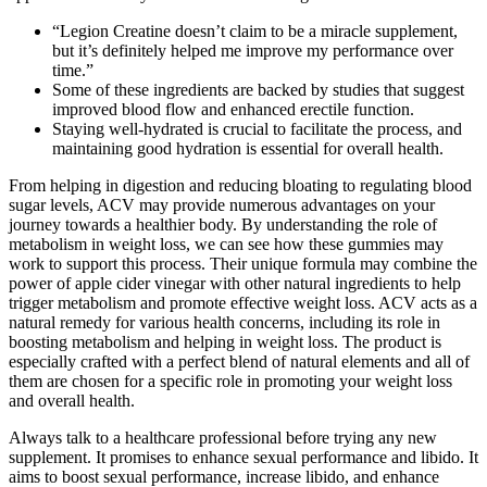
“Legion Creatine doesn’t claim to be a miracle supplement,
but it’s definitely helped me improve my performance over
time.”
Some of these ingredients are backed by studies that suggest
improved blood flow and enhanced erectile function.
Staying well-hydrated is crucial to facilitate the process, and
maintaining good hydration is essential for overall health.
From helping in digestion and reducing bloating to regulating blood
sugar levels, ACV may provide numerous advantages on your
journey towards a healthier body. By understanding the role of
metabolism in weight loss, we can see how these gummies may
work to support this process. Their unique formula may combine the
power of apple cider vinegar with other natural ingredients to help
trigger metabolism and promote effective weight loss. ACV acts as a
natural remedy for various health concerns, including its role in
boosting metabolism and helping in weight loss. The product is
especially crafted with a perfect blend of natural elements and all of
them are chosen for a specific role in promoting your weight loss
and overall health.
Always talk to a healthcare professional before trying any new
supplement. It promises to enhance sexual performance and libido. It
aims to boost sexual performance, increase libido, and enhance