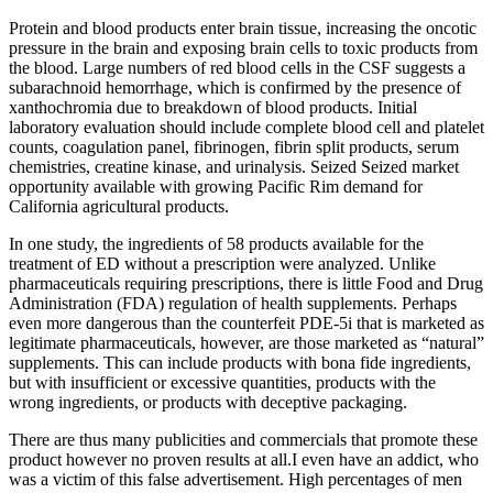
Protein and blood products enter brain tissue, increasing the oncotic
pressure in the brain and exposing brain cells to toxic products from
the blood. Large numbers of red blood cells in the CSF suggests a
subarachnoid hemorrhage, which is confirmed by the presence of
xanthochromia due to breakdown of blood products. Initial
laboratory evaluation should include complete blood cell and platelet
counts, coagulation panel, fibrinogen, fibrin split products, serum
chemistries, creatine kinase, and urinalysis. Seized Seized market
opportunity available with growing Pacific Rim demand for
California agricultural products.
In one study, the ingredients of 58 products available for the
treatment of ED without a prescription were analyzed. Unlike
pharmaceuticals requiring prescriptions, there is little Food and Drug
Administration (FDA) regulation of health supplements. Perhaps
even more dangerous than the counterfeit PDE-5i that is marketed as
legitimate pharmaceuticals, however, are those marketed as “natural”
supplements. This can include products with bona fide ingredients,
but with insufficient or excessive quantities, products with the
wrong ingredients, or products with deceptive packaging.
There are thus many publicities and commercials that promote these
product however no proven results at all.I even have an addict, who
was a victim of this false advertisement. High percentages of men