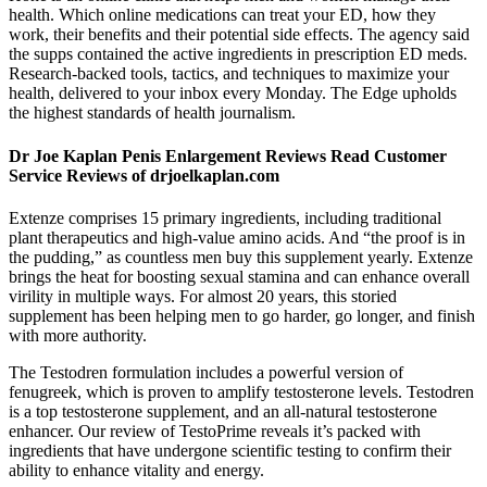
health. Which online medications can treat your ED, how they
work, their benefits and their potential side effects. The agency said
the supps contained the active ingredients in prescription ED meds.
Research-backed tools, tactics, and techniques to maximize your
health, delivered to your inbox every Monday. The Edge upholds
the highest standards of health journalism.
Dr Joe Kaplan Penis Enlargement Reviews Read Customer
Service Reviews of drjoelkaplan.com
Extenze comprises 15 primary ingredients, including traditional
plant therapeutics and high-value amino acids. And “the proof is in
the pudding,” as countless men buy this supplement yearly. Extenze
brings the heat for boosting sexual stamina and can enhance overall
virility in multiple ways. For almost 20 years, this storied
supplement has been helping men to go harder, go longer, and finish
with more authority.
The Testodren formulation includes a powerful version of
fenugreek, which is proven to amplify testosterone levels. Testodren
is a top testosterone supplement, and an all-natural testosterone
enhancer. Our review of TestoPrime reveals it’s packed with
ingredients that have undergone scientific testing to confirm their
ability to enhance vitality and energy.