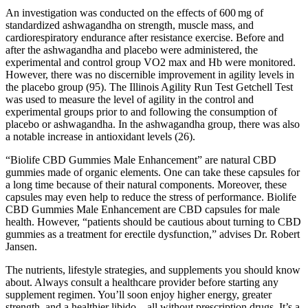
An investigation was conducted on the effects of 600 mg of
standardized ashwagandha on strength, muscle mass, and
cardiorespiratory endurance after resistance exercise. Before and
after the ashwagandha and placebo were administered, the
experimental and control group VO2 max and Hb were monitored.
However, there was no discernible improvement in agility levels in
the placebo group (95). The Illinois Agility Run Test Getchell Test
was used to measure the level of agility in the control and
experimental groups prior to and following the consumption of
placebo or ashwagandha. In the ashwagandha group, there was also
a notable increase in antioxidant levels (26).
“Biolife CBD Gummies Male Enhancement” are natural CBD
gummies made of organic elements. One can take these capsules for
a long time because of their natural components. Moreover, these
capsules may even help to reduce the stress of performance. Biolife
CBD Gummies Male Enhancement are CBD capsules for male
health. However, “patients should be cautious about turning to CBD
gummies as a treatment for erectile dysfunction,” advises Dr. Robert
Jansen.
The nutrients, lifestyle strategies, and supplements you should know
about. Always consult a healthcare provider before starting any
supplement regimen. You’ll soon enjoy higher energy, greater
strength, and a healthier libido – all without prescription drugs. It’s a