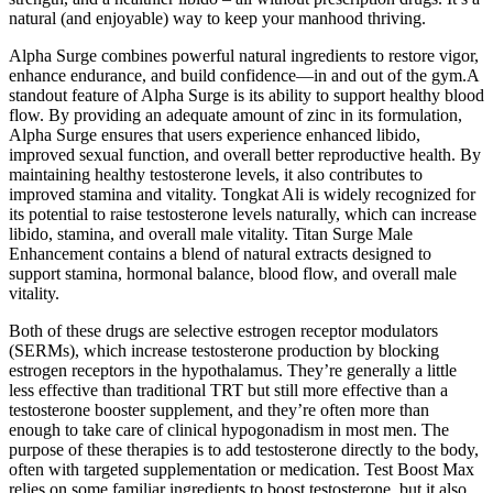
natural (and enjoyable) way to keep your manhood thriving.
Alpha Surge combines powerful natural ingredients to restore vigor,
enhance endurance, and build confidence—in and out of the gym.A
standout feature of Alpha Surge is its ability to support healthy blood
flow. By providing an adequate amount of zinc in its formulation,
Alpha Surge ensures that users experience enhanced libido,
improved sexual function, and overall better reproductive health. By
maintaining healthy testosterone levels, it also contributes to
improved stamina and vitality. Tongkat Ali is widely recognized for
its potential to raise testosterone levels naturally, which can increase
libido, stamina, and overall male vitality. Titan Surge Male
Enhancement contains a blend of natural extracts designed to
support stamina, hormonal balance, blood flow, and overall male
vitality.
Both of these drugs are selective estrogen receptor modulators
(SERMs), which increase testosterone production by blocking
estrogen receptors in the hypothalamus. They’re generally a little
less effective than traditional TRT but still more effective than a
testosterone booster supplement, and they’re often more than
enough to take care of clinical hypogonadism in most men. The
purpose of these therapies is to add testosterone directly to the body,
often with targeted supplementation or medication. Test Boost Max
relies on some familiar ingredients to boost testosterone, but it also