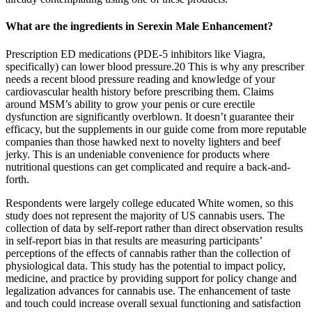
What are the ingredients in Serexin Male Enhancement?
Prescription ED medications (PDE-5 inhibitors like Viagra,
specifically) can lower blood pressure.20 This is why any prescriber
needs a recent blood pressure reading and knowledge of your
cardiovascular health history before prescribing them. Claims
around MSM’s ability to grow your penis or cure erectile
dysfunction are significantly overblown. It doesn’t guarantee their
efficacy, but the supplements in our guide come from more reputable
companies than those hawked next to novelty lighters and beef
jerky. This is an undeniable convenience for products where
nutritional questions can get complicated and require a back-and-
forth.
Respondents were largely college educated White women, so this
study does not represent the majority of US cannabis users. The
collection of data by self-report rather than direct observation results
in self-report bias in that results are measuring participants’
perceptions of the effects of cannabis rather than the collection of
physiological data. This study has the potential to impact policy,
medicine, and practice by providing support for policy change and
legalization advances for cannabis use. The enhancement of taste
and touch could increase overall sexual functioning and satisfaction