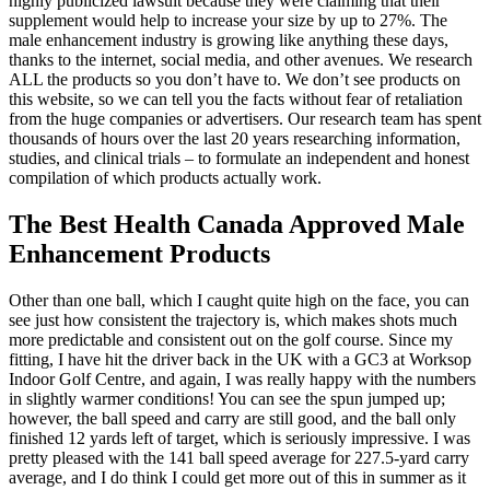
highly publicized lawsuit because they were claiming that their
supplement would help to increase your size by up to 27%. The
male enhancement industry is growing like anything these days,
thanks to the internet, social media, and other avenues. We research
ALL the products so you don’t have to. We don’t see products on
this website, so we can tell you the facts without fear of retaliation
from the huge companies or advertisers. Our research team has spent
thousands of hours over the last 20 years researching information,
studies, and clinical trials – to formulate an independent and honest
compilation of which products actually work.
The Best Health Canada Approved Male
Enhancement Products
Other than one ball, which I caught quite high on the face, you can
see just how consistent the trajectory is, which makes shots much
more predictable and consistent out on the golf course. Since my
fitting, I have hit the driver back in the UK with a GC3 at Worksop
Indoor Golf Centre, and again, I was really happy with the numbers
in slightly warmer conditions! You can see the spun jumped up;
however, the ball speed and carry are still good, and the ball only
finished 12 yards left of target, which is seriously impressive. I was
pretty pleased with the 141 ball speed average for 227.5-yard carry
average, and I do think I could get more out of this in summer as it