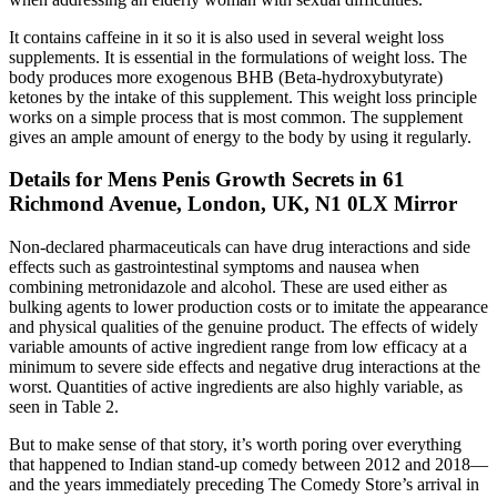
It contains caffeine in it so it is also used in several weight loss
supplements. It is essential in the formulations of weight loss. The
body produces more exogenous BHB (Beta-hydroxybutyrate)
ketones by the intake of this supplement. This weight loss principle
works on a simple process that is most common. The supplement
gives an ample amount of energy to the body by using it regularly.
Details for Mens Penis Growth Secrets in 61
Richmond Avenue, London, UK, N1 0LX Mirror
Non-declared pharmaceuticals can have drug interactions and side
effects such as gastrointestinal symptoms and nausea when
combining metronidazole and alcohol. These are used either as
bulking agents to lower production costs or to imitate the appearance
and physical qualities of the genuine product. The effects of widely
variable amounts of active ingredient range from low efficacy at a
minimum to severe side effects and negative drug interactions at the
worst. Quantities of active ingredients are also highly variable, as
seen in Table 2.
But to make sense of that story, it’s worth poring over everything
that happened to Indian stand-up comedy between 2012 and 2018—
and the years immediately preceding The Comedy Store’s arrival in