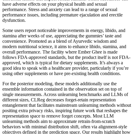
have adverse effects on your physical health and sexual
performance. Stress and anxiety can lead to a range of sexual
performance issues, including premature ejaculation and erectile
dysfunction.
Some users report noticeable improvements in energy, libido, and
stamina after weeks of use, appreciating the gummies’ taste and
convenience. Promoted as a blend of Ayurvedic wisdom and
modern nutritional science, it aims to enhance libido, stamina, and
overall performance. The facility where Ember Ghee is made
follows FDA-approved standards, but the product itself is not FDA-
approved, which is typical for dietary supplements. It’s always a
good idea to speak with a healthcare provider, particularly if you’re
using other supplements or have pre-existing health conditions.
For the posterior modeling, these models additionally use the
ensemble information contained in the observation set on top of
single measurements. Across unlearning benchmarks and LLMs of
different sizes, CLReg decreases forget-retain representation
entanglement that facilitates mainstream unlearning methods without
positing extra privacy risks, inspiring future work that reshapes the
representation space to remove forget concepts. Most LLM
unlearning methods aim to approximate retrain-from-scratch
behaviors with minimal distribution shift, often via alignment-style
objectives defined in the prediction space. Our results highlight how