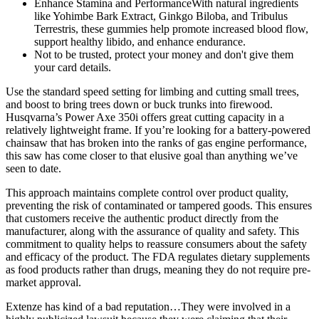
Enhance Stamina and PerformanceWith natural ingredients
like Yohimbe Bark Extract, Ginkgo Biloba, and Tribulus
Terrestris, these gummies help promote increased blood flow,
support healthy libido, and enhance endurance.
Not to be trusted, protect your money and don't give them
your card details.
Use the standard speed setting for limbing and cutting small trees,
and boost to bring trees down or buck trunks into firewood.
Husqvarna’s Power Axe 350i offers great cutting capacity in a
relatively lightweight frame. If you’re looking for a battery-powered
chainsaw that has broken into the ranks of gas engine performance,
this saw has come closer to that elusive goal than anything we’ve
seen to date.
This approach maintains complete control over product quality,
preventing the risk of contaminated or tampered goods. This ensures
that customers receive the authentic product directly from the
manufacturer, along with the assurance of quality and safety. This
commitment to quality helps to reassure consumers about the safety
and efficacy of the product. The FDA regulates dietary supplements
as food products rather than drugs, meaning they do not require pre-
market approval.
Extenze has kind of a bad reputation…They were involved in a