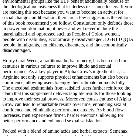
environmental groups like the ELF benefit additionally because of
the ideological inclusiveness that leaderless resistance fosters. If you
are reading this text because you want to become an activist for
social change and liberation, there are a few suggestions the editors
of this book recommend you follow. Constitution only defends those
in power and domination, it never and will never include the
marginalized and oppressed such as People of Color, women,
people with disabilities, economically disadvantaged, LGBTTQQIA
people, immigrants, noncitizens, dissenters, and the economically
disadvantaged.
Horny Goat Weed, a traditional herbal remedy, has been used for
centuries in various cultures to improve libido and sexual
performance. As a key player in Alpha Grow’s ingredient list, L-
Arginine not only supports physical enhancements but also boosts
confidence, allowing users to enjoy their intimate moments fully.
The anecdotal testimonials from satisfied users further reinforce the
claim that this supplement delivers tangible results for those looking
to improve their sexual prowess. Moreover, consistent use of Alpha
Grow can lead to remarkable results over time, enhancing sexual
confidence and eliminating performance anxiety. As blood flow
increases, men experience firmer, harder erections, allowing for
better performance and enhanced sexual satisfaction.
Packed with a blend of amino acids and herbal extracts, Semenax