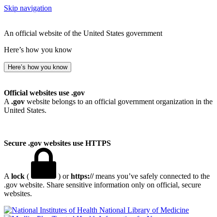
Skip navigation
An official website of the United States government
Here’s how you know
Here’s how you know
Official websites use .gov
A
.gov
website belongs to an official government organization in the
United States.
Secure .gov websites use HTTPS
A
lock
(
) or
https://
means you’ve safely connected to the
.gov website. Share sensitive information only on official, secure
websites.
National Library of Medicine