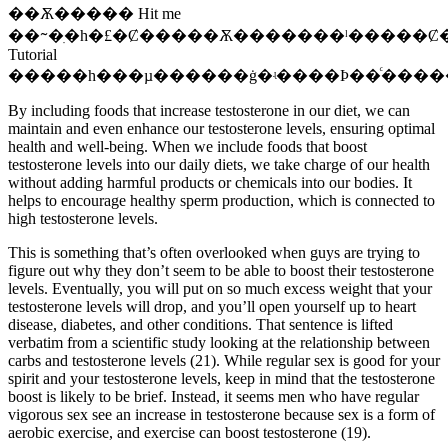
��Ѫ����� Hit me
��ᱻ�ִ�һ�£�Ȼ�����Ѫ�������ˡ�����Ȼ
Tutorial
�����һ���µ������ġ�ʵ����Ϸ��ͨ����
By including foods that increase testosterone in our diet, we can
maintain and even enhance our testosterone levels, ensuring optimal
health and well-being. When we include foods that boost
testosterone levels into our daily diets, we take charge of our health
without adding harmful products or chemicals into our bodies. It
helps to encourage healthy sperm production, which is connected to
high testosterone levels.
This is something that’s often overlooked when guys are trying to
figure out why they don’t seem to be able to boost their testosterone
levels. Eventually, you will put on so much excess weight that your
testosterone levels will drop, and you’ll open yourself up to heart
disease, diabetes, and other conditions. That sentence is lifted
verbatim from a scientific study looking at the relationship between
carbs and testosterone levels (21). While regular sex is good for your
spirit and your testosterone levels, keep in mind that the testosterone
boost is likely to be brief. Instead, it seems men who have regular
vigorous sex see an increase in testosterone because sex is a form of
aerobic exercise, and exercise can boost testosterone (19).