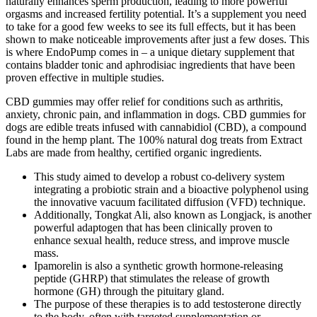
naturally enhances sperm production, leading to more powerful
orgasms and increased fertility potential. It’s a supplement you need
to take for a good few weeks to see its full effects, but it has been
shown to make noticeable improvements after just a few doses. This
is where EndoPump comes in – a unique dietary supplement that
contains bladder tonic and aphrodisiac ingredients that have been
proven effective in multiple studies.
CBD gummies may offer relief for conditions such as arthritis,
anxiety, chronic pain, and inflammation in dogs. CBD gummies for
dogs are edible treats infused with cannabidiol (CBD), a compound
found in the hemp plant. The 100% natural dog treats from Extract
Labs are made from healthy, certified organic ingredients.
This study aimed to develop a robust co-delivery system
integrating a probiotic strain and a bioactive polyphenol using
the innovative vacuum facilitated diffusion (VFD) technique.
Additionally, Tongkat Ali, also known as Longjack, is another
powerful adaptogen that has been clinically proven to
enhance sexual health, reduce stress, and improve muscle
mass.
Ipamorelin is also a synthetic growth hormone-releasing
peptide (GHRP) that stimulates the release of growth
hormone (GH) through the pituitary gland.
The purpose of these therapies is to add testosterone directly
to the body, often with targeted supplementation or