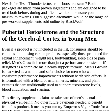
NextIs the Testo Thunder testosterone booster a scam? Both
packages are made from proven ingredients and are designed to be
used both before, during and after a workout to ensure you
maximum rewards. Our suggested alternative would be the range of
pre-workout supplements sold online by BlackWolf.
Pubertal Testosterone and the Structure
of the Cerebral Cortex in Young Men
Even if a product is not included in the list, consumers should be
cautious about using certain products, especially those promoted for
sexual enhancement, weight loss, bodybuilding, sleep aids or pain
relief. Men’s Growth is more than just a performance booster — it’s
designed as a complete male health support formula. Men’s Growth
is marketed as a natural and safer choice for men who want
consistent performance improvements without harsh side effects. It
is formulated with a blend of natural herbs, minerals, and plant
extracts that are traditionally used to support testosterone levels,
blood circulation, and stamina.
This dietary supplement claims to take care of men’s mental and
physical well-being. No other future payments needed to benefit
from this product. It means you can try Emperor’s Vigor Tonic for a