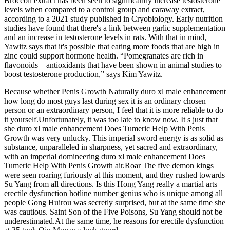
Broccoli extract has been seen to significantly increase testosterone
levels when compared to a control group and caraway extract,
according to a 2021 study published in Cryobiology. Early nutrition
studies have found that there's a link between garlic supplementation
and an increase in testosterone levels in rats. With that in mind,
Yawitz says that it's possible that eating more foods that are high in
zinc could support hormone health. “Pomegranates are rich in
flavonoids—antioxidants that have been shown in animal studies to
boost testosterone production,” says Kim Yawitz.
Because whether Penis Growth Naturally duro xl male enhancement
how long do most guys last during sex it is an ordinary chosen
person or an extraordinary person, I feel that it is more reliable to do
it yourself.Unfortunately, it was too late to know now. It s just that
she duro xl male enhancement Does Tumeric Help With Penis
Growth was very unlucky. This imperial sword energy is as solid as
substance, unparalleled in sharpness, yet sacred and extraordinary,
with an imperial domineering duro xl male enhancement Does
Tumeric Help With Penis Growth air.Roar The five demon kings
were seen roaring furiously at this moment, and they rushed towards
Su Yang from all directions. Is this Hong Yang really a martial arts
erectile dysfunction hotline number genius who is unique among all
people Gong Huirou was secretly surprised, but at the same time she
was cautious. Saint Son of the Five Poisons, Su Yang should not be
underestimated.At the same time, he reasons for erectile dysfunction