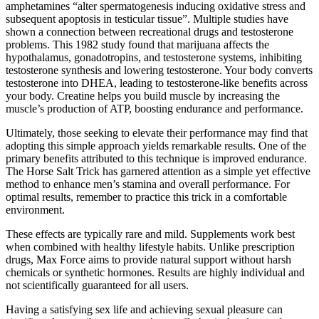
amphetamines “alter spermatogenesis inducing oxidative stress and
subsequent apoptosis in testicular tissue”. Multiple studies have
shown a connection between recreational drugs and testosterone
problems. This 1982 study found that marijuana affects the
hypothalamus, gonadotropins, and testosterone systems, inhibiting
testosterone synthesis and lowering testosterone. Your body converts
testosterone into DHEA, leading to testosterone-like benefits across
your body. Creatine helps you build muscle by increasing the
muscle’s production of ATP, boosting endurance and performance.
Ultimately, those seeking to elevate their performance may find that
adopting this simple approach yields remarkable results. One of the
primary benefits attributed to this technique is improved endurance.
The Horse Salt Trick has garnered attention as a simple yet effective
method to enhance men’s stamina and overall performance. For
optimal results, remember to practice this trick in a comfortable
environment.
These effects are typically rare and mild. Supplements work best
when combined with healthy lifestyle habits. Unlike prescription
drugs, Max Force aims to provide natural support without harsh
chemicals or synthetic hormones. Results are highly individual and
not scientifically guaranteed for all users.
Having a satisfying sex life and achieving sexual pleasure can