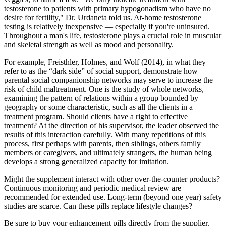
testosterone to patients with primary hypogonadism who have no
desire for fertility," Dr. Urdaneta told us. At-home testosterone
testing is relatively inexpensive — especially if you're uninsured.
Throughout a man's life, testosterone plays a crucial role in muscular
and skeletal strength as well as mood and personality.
For example, Freisthler, Holmes, and Wolf (2014), in what they
refer to as the “dark side” of social support, demonstrate how
parental social companionship networks may serve to increase the
risk of child maltreatment. One is the study of whole networks,
examining the pattern of relations within a group bounded by
geography or some characteristic, such as all the clients in a
treatment program. Should clients have a right to effective
treatment? At the direction of his supervisor, the leader observed the
results of this interaction carefully. With many repetitions of this
process, first perhaps with parents, then siblings, others family
members or caregivers, and ultimately strangers, the human being
develops a strong generalized capacity for imitation.
Might the supplement interact with other over‑the‑counter products?
Continuous monitoring and periodic medical review are
recommended for extended use. Long‑term (beyond one year) safety
studies are scarce. Can these pills replace lifestyle changes?
Be sure to buy your enhancement pills directly from the supplier.