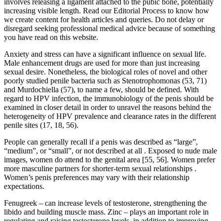
involves releasing a ligament attached to the pubic bone, potentially
increasing visible length. Read our Editorial Process to know how
we create content for health articles and queries. Do not delay or
disregard seeking professional medical advice because of something
you have read on this website.
Anxiety and stress can have a significant influence on sexual life.
Male enhancement drugs are used for more than just increasing
sexual desire. Nonetheless, the biological roles of novel and other
poorly studied penile bacteria such as Stenotrophomonas (53, 71)
and Murdochiella (57), to name a few, should be defined. With
regard to HPV infection, the immunobiology of the penis should be
examined in closer detail in order to unravel the reasons behind the
heterogeneity of HPV prevalence and clearance rates in the different
penile sites (17, 18, 56).
People can generally recall if a penis was described as “large”,
“medium”, or “small”, or not described at all . Exposed to nude male
images, women do attend to the genital area [55, 56]. Women prefer
more masculine partners for shorter-term sexual relationships .
Women’s penis preferences may vary with their relationship
expectations.
Fenugreek – can increase levels of testosterone, strengthening the
libido and building muscle mass. Zinc – plays an important role in
regulating and raising testosterone levels, in addition to improving