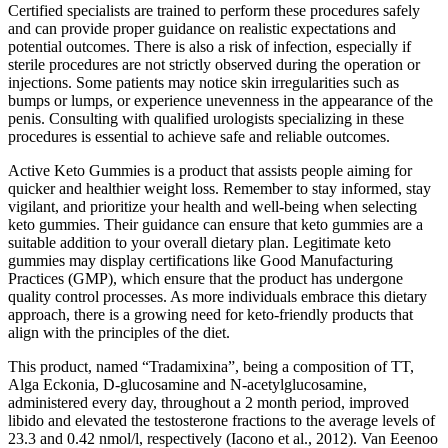
Certified specialists are trained to perform these procedures safely
and can provide proper guidance on realistic expectations and
potential outcomes. There is also a risk of infection, especially if
sterile procedures are not strictly observed during the operation or
injections. Some patients may notice skin irregularities such as
bumps or lumps, or experience unevenness in the appearance of the
penis. Consulting with qualified urologists specializing in these
procedures is essential to achieve safe and reliable outcomes.
Active Keto Gummies is a product that assists people aiming for
quicker and healthier weight loss. Remember to stay informed, stay
vigilant, and prioritize your health and well-being when selecting
keto gummies. Their guidance can ensure that keto gummies are a
suitable addition to your overall dietary plan. Legitimate keto
gummies may display certifications like Good Manufacturing
Practices (GMP), which ensure that the product has undergone
quality control processes. As more individuals embrace this dietary
approach, there is a growing need for keto-friendly products that
align with the principles of the diet.
This product, named “Tradamixina”, being a composition of TT,
Alga Eckonia, D-glucosamine and N-acetylglucosamine,
administered every day, throughout a 2 month period, improved
libido and elevated the testosterone fractions to the average levels of
23.3 and 0.42 nmol/l, respectively (Iacono et al., 2012). Van Eeenoo