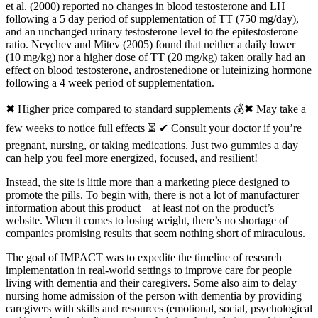
et al. (2000) reported no changes in blood testosterone and LH
following a 5 day period of supplementation of TT (750 mg/day),
and an unchanged urinary testosterone level to the epitestosterone
ratio. Neychev and Mitev (2005) found that neither a daily lower
(10 mg/kg) nor a higher dose of TT (20 mg/kg) taken orally had an
effect on blood testosterone, androstenedione or luteinizing hormone
following a 4 week period of supplementation.
✖ Higher price compared to standard supplements 💰✖ May take a
few weeks to notice full effects ⏳ ✔ Consult your doctor if you’re
pregnant, nursing, or taking medications. Just two gummies a day
can help you feel more energized, focused, and resilient!
Instead, the site is little more than a marketing piece designed to
promote the pills. To begin with, there is not a lot of manufacturer
information about this product – at least not on the product’s
website. When it comes to losing weight, there’s no shortage of
companies promising results that seem nothing short of miraculous.
The goal of IMPACT was to expedite the timeline of research
implementation in real‐world settings to improve care for people
living with dementia and their caregivers. Some also aim to delay
nursing home admission of the person with dementia by providing
caregivers with skills and resources (emotional, social, psychological