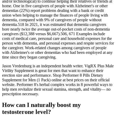
and/or technological) to continue helping their relatives or friends at
home. One in five caregivers of people with Alzheimer's or other
dementias (22%) report problems dealing with a bank or credit
union when helping to manage the finances of people living with
dementia, compared with 9% of caregivers of people without
dementia.518 In 2021, it was estimated that dementia caregivers
bore nearly twice the average out‐of‐pocket costs of non‐dementia
caregivers ($12,388 versus $6,667).506, 671 Examples include
costs of medical care, personal care and household expenses for the
person with dementia, and personal expenses and respite services for
the caregiver. Work‐related changes among caregivers of people
with Alzheimer's or other dementias who had been employed at any
time since they began caregiving.
Jason Vredenburg is an independent health writer. VigRX Plus Male
Virility Supplement is great for men that want to enhance their
erection size and performance. Shop Performer 8 Pills Dietary
Supplement for Men (1 Pack) online at best prices on their official
website. Performer 8's herbal complex works in 8 powerful ways to
help men revitalize their sexual stamina, strength, and vitality— no
prescription necessary.
How can I naturally boost my
testosterone level?