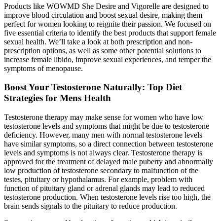
Products like WOWMD She Desire and Vigorelle are designed to
improve blood circulation and boost sexual desire, making them
perfect for women looking to reignite their passion. We focused on
five essential criteria to identify the best products that support female
sexual health. We’ll take a look at both prescription and non-
prescription options, as well as some other potential solutions to
increase female libido, improve sexual experiences, and temper the
symptoms of menopause.
Boost Your Testosterone Naturally: Top Diet
Strategies for Mens Health
Testosterone therapy may make sense for women who have low
testosterone levels and symptoms that might be due to testosterone
deficiency. However, many men with normal testosterone levels
have similar symptoms, so a direct connection between testosterone
levels and symptoms is not always clear. Testosterone therapy is
approved for the treatment of delayed male puberty and abnormally
low production of testosterone secondary to malfunction of the
testes, pituitary or hypothalamus. For example, problem with
function of pituitary gland or adrenal glands may lead to reduced
testosterone production. When testosterone levels rise too high, the
brain sends signals to the pituitary to reduce production.