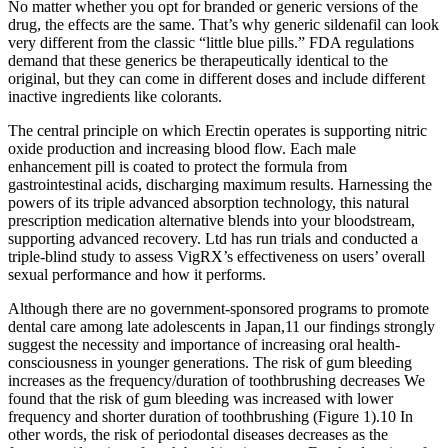
No matter whether you opt for branded or generic versions of the
drug, the effects are the same. That’s why generic sildenafil can look
very different from the classic “little blue pills.” FDA regulations
demand that these generics be therapeutically identical to the
original, but they can come in different doses and include different
inactive ingredients like colorants.
The central principle on which Erectin operates is supporting nitric
oxide production and increasing blood flow. Each male
enhancement pill is coated to protect the formula from
gastrointestinal acids, discharging maximum results. Harnessing the
powers of its triple advanced absorption technology, this natural
prescription medication alternative blends into your bloodstream,
supporting advanced recovery. Ltd has run trials and conducted a
triple-blind study to assess VigRX’s effectiveness on users’ overall
sexual performance and how it performs.
Although there are no government‐sponsored programs to promote
dental care among late adolescents in Japan,11 our findings strongly
suggest the necessity and importance of increasing oral health‐
consciousness in younger generations. The risk of gum bleeding
increases as the frequency/duration of toothbrushing decreases We
found that the risk of gum bleeding was increased with lower
frequency and shorter duration of toothbrushing (Figure 1).10 In
other words, the risk of periodontal diseases decreases as the