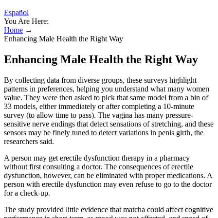
Español
You Are Here:
Home
→
Enhancing Male Health the Right Way
Enhancing Male Health the Right Way
By collecting data from diverse groups, these surveys highlight
patterns in preferences, helping you understand what many women
value. They were then asked to pick that same model from a bin of
33 models, either immediately or after completing a 10-minute
survey (to allow time to pass). The vagina has many pressure-
sensitive nerve endings that detect sensations of stretching, and these
sensors may be finely tuned to detect variations in penis girth, the
researchers said.
A person may get erectile dysfunction therapy in a pharmacy
without first consulting a doctor. The consequences of erectile
dysfunction, however, can be eliminated with proper medications. A
person with erectile dysfunction may even refuse to go to the doctor
for a check-up.
The study provided little evidence that matcha could affect cognitive