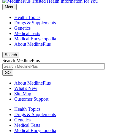
Menu
Health Topics
Drugs & Supplements
Genetics
Medical Tests
Medical Encyclopedia
About MedlinePlus
Search
Search MedlinePlus
GO
About MedlinePlus
What's New
Site Map
Customer Support
Health Topics
Drugs & Supplements
Genetics
Medical Tests
Medical Encyclopedia