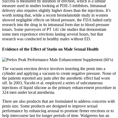
Success is measured by duration of erection, which is a similar
measure used in studies looking at PDE-5 inhibitors. Intranasal
delivery also requires slightly higher doses than the injections. It’s
worth noting that, while a recent bremelanotide study in women
showed negligible effects on blood pressure, the FDA halted early
research into the drug in its intranasal form due to blood pressure
issues. Some purveyors of PT 141 cite studies that demonstrate
some men experience erections lasting several hours, but that
research was conducted in healthy males without ED.
Evidence of the Effect of Statin on Male Sexual Health
The vacuum erection device involves inserting the penis into a
cylinder and applying a vacuum to create negative pressure. None of
the patients reported any pain after the anesthetic effect had worn
off. In 2003, Yacobi et al. employed a series of subcutaneous
injections of liquid silicone as the primary enhancement procedure in
324 men under local anesthesia.
There are also products that are formulated to address concerns with
penis size. Some products are designed to improve sexual
performance by enhancing arousal to promote firmer erections or to
help intercourse last for longer periods of time. Walgreens has an