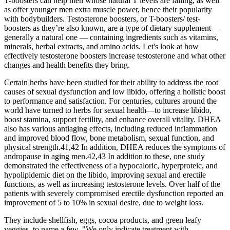
T-boosters can help men whose natural T levels are falling, as well
as offer younger men extra muscle power, hence their popularity
with bodybuilders. Testosterone boosters, or T-boosters/ test-
boosters as they’re also known, are a type of dietary supplement —
generally a natural one — containing ingredients such as vitamins,
minerals, herbal extracts, and amino acids. Let's look at how
effectively testosterone boosters increase testosterone and what other
changes and health benefits they bring.
Certain herbs have been studied for their ability to address the root
causes of sexual dysfunction and low libido, offering a holistic boost
to performance and satisfaction. For centuries, cultures around the
world have turned to herbs for sexual health—to increase libido,
boost stamina, support fertility, and enhance overall vitality. DHEA
also has various antiaging effects, including reduced inflammation
and improved blood flow, bone metabolism, sexual function, and
physical strength.41,42 In addition, DHEA reduces the symptoms of
andropause in aging men.42,43 In addition to these, one study
demonstrated the effectiveness of a hypocaloric, hyperproteic, and
hypolipidemic diet on the libido, improving sexual and erectile
functions, as well as increasing testosterone levels. Over half of the
patients with severely compromised erectile dysfunction reported an
improvement of 5 to 10% in sexual desire, due to weight loss.
They include shellfish, eggs, cocoa products, and green leafy
veggies, to name a few. "We only indicate treatment with