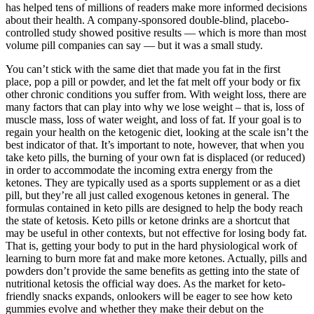
has helped tens of millions of readers make more informed decisions
about their health. A company-sponsored double-blind, placebo-
controlled study showed positive results — which is more than most
volume pill companies can say — but it was a small study.
You can’t stick with the same diet that made you fat in the first
place, pop a pill or powder, and let the fat melt off your body or fix
other chronic conditions you suffer from. With weight loss, there are
many factors that can play into why we lose weight – that is, loss of
muscle mass, loss of water weight, and loss of fat. If your goal is to
regain your health on the ketogenic diet, looking at the scale isn’t the
best indicator of that. It’s important to note, however, that when you
take keto pills, the burning of your own fat is displaced (or reduced)
in order to accommodate the incoming extra energy from the
ketones. They are typically used as a sports supplement or as a diet
pill, but they’re all just called exogenous ketones in general. The
formulas contained in keto pills are designed to help the body reach
the state of ketosis. Keto pills or ketone drinks are a shortcut that
may be useful in other contexts, but not effective for losing body fat.
That is, getting your body to put in the hard physiological work of
learning to burn more fat and make more ketones. Actually, pills and
powders don’t provide the same benefits as getting into the state of
nutritional ketosis the official way does. As the market for keto-
friendly snacks expands, onlookers will be eager to see how keto
gummies evolve and whether they make their debut on the