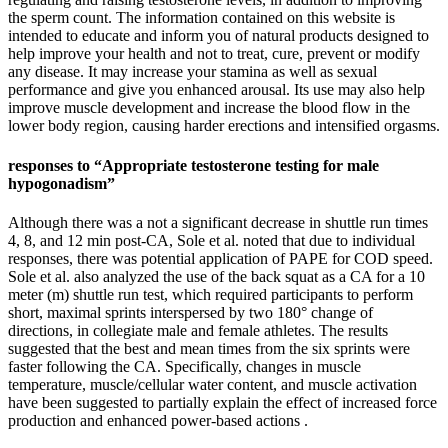
the sperm count. The information contained on this website is
intended to educate and inform you of natural products designed to
help improve your health and not to treat, cure, prevent or modify
any disease. It may increase your stamina as well as sexual
performance and give you enhanced arousal. Its use may also help
improve muscle development and increase the blood flow in the
lower body region, causing harder erections and intensified orgasms.
responses to “Appropriate testosterone testing for male
hypogonadism”
Although there was a not a significant decrease in shuttle run times
4, 8, and 12 min post-CA, Sole et al. noted that due to individual
responses, there was potential application of PAPE for COD speed.
Sole et al. also analyzed the use of the back squat as a CA for a 10
meter (m) shuttle run test, which required participants to perform
short, maximal sprints interspersed by two 180° change of
directions, in collegiate male and female athletes. The results
suggested that the best and mean times from the six sprints were
faster following the CA. Specifically, changes in muscle
temperature, muscle/cellular water content, and muscle activation
have been suggested to partially explain the effect of increased force
production and enhanced power-based actions .