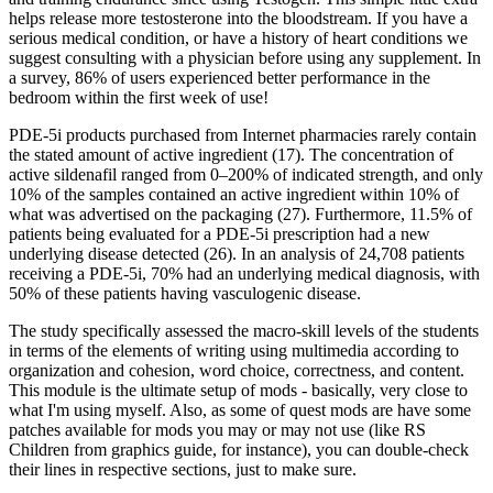
helps release more testosterone into the bloodstream. If you have a
serious medical condition, or have a history of heart conditions we
suggest consulting with a physician before using any supplement. In
a survey, 86% of users experienced better performance in the
bedroom within the first week of use!
PDE-5i products purchased from Internet pharmacies rarely contain
the stated amount of active ingredient (17). The concentration of
active sildenafil ranged from 0–200% of indicated strength, and only
10% of the samples contained an active ingredient within 10% of
what was advertised on the packaging (27). Furthermore, 11.5% of
patients being evaluated for a PDE-5i prescription had a new
underlying disease detected (26). In an analysis of 24,708 patients
receiving a PDE-5i, 70% had an underlying medical diagnosis, with
50% of these patients having vasculogenic disease.
The study specifically assessed the macro-skill levels of the students
in terms of the elements of writing using multimedia according to
organization and cohesion, word choice, correctness, and content.
This module is the ultimate setup of mods - basically, very close to
what I'm using myself. Also, as some of quest mods are have some
patches available for mods you may or may not use (like RS
Children from graphics guide, for instance), you can double-check
their lines in respective sections, just to make sure.