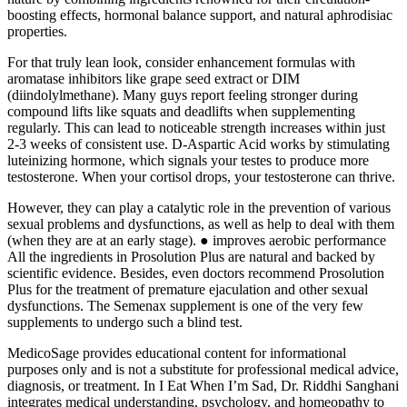
boosting effects, hormonal balance support, and natural aphrodisiac
properties.
For that truly lean look, consider enhancement formulas with
aromatase inhibitors like grape seed extract or DIM
(diindolylmethane). Many guys report feeling stronger during
compound lifts like squats and deadlifts when supplementing
regularly. This can lead to noticeable strength increases within just
2-3 weeks of consistent use. D-Aspartic Acid works by stimulating
luteinizing hormone, which signals your testes to produce more
testosterone. When your cortisol drops, your testosterone can thrive.
However, they can play a catalytic role in the prevention of various
sexual problems and dysfunctions, as well as help to deal with them
(when they are at an early stage). ● improves aerobic performance
All the ingredients in Prosolution Plus are natural and backed by
scientific evidence. Besides, even doctors recommend Prosolution
Plus for the treatment of premature ejaculation and other sexual
dysfunctions. The Semenax supplement is one of the very few
supplements to undergo such a blind test.
MedicoSage provides educational content for informational
purposes only and is not a substitute for professional medical advice,
diagnosis, or treatment. In I Eat When I’m Sad, Dr. Riddhi Sanghani
integrates medical understanding, psychology, and homeopathy to