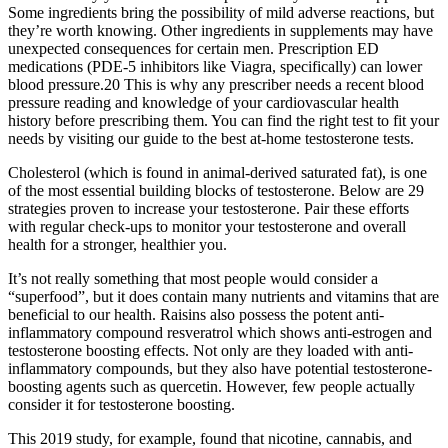
Some ingredients bring the possibility of mild adverse reactions, but
they’re worth knowing. Other ingredients in supplements may have
unexpected consequences for certain men. Prescription ED
medications (PDE-5 inhibitors like Viagra, specifically) can lower
blood pressure.20 This is why any prescriber needs a recent blood
pressure reading and knowledge of your cardiovascular health
history before prescribing them. You can find the right test to fit your
needs by visiting our guide to the best at-home testosterone tests.
Cholesterol (which is found in animal-derived saturated fat), is one
of the most essential building blocks of testosterone. Below are 29
strategies proven to increase your testosterone. Pair these efforts
with regular check-ups to monitor your testosterone and overall
health for a stronger, healthier you.
It’s not really something that most people would consider a
“superfood”, but it does contain many nutrients and vitamins that are
beneficial to our health. Raisins also possess the potent anti-
inflammatory compound resveratrol which shows anti-estrogen and
testosterone boosting effects. Not only are they loaded with anti-
inflammatory compounds, but they also have potential testosterone-
boosting agents such as quercetin. However, few people actually
consider it for testosterone boosting.
This 2019 study, for example, found that nicotine, cannabis, and