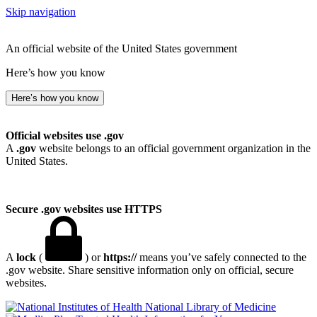
Skip navigation
An official website of the United States government
Here’s how you know
Here’s how you know
Official websites use .gov
A
.gov
website belongs to an official government organization in the
United States.
Secure .gov websites use HTTPS
A
lock
(
) or
https://
means you’ve safely connected to the
.gov website. Share sensitive information only on official, secure
websites.
National Library of Medicine