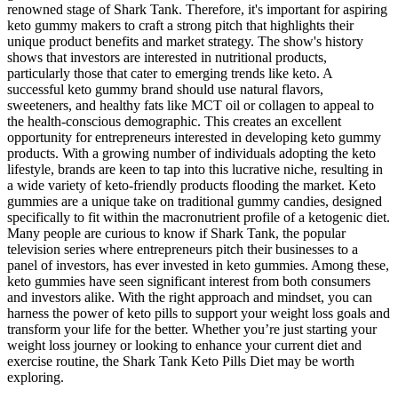
renowned stage of Shark Tank. Therefore, it's important for aspiring
keto gummy makers to craft a strong pitch that highlights their
unique product benefits and market strategy. The show's history
shows that investors are interested in nutritional products,
particularly those that cater to emerging trends like keto. A
successful keto gummy brand should use natural flavors,
sweeteners, and healthy fats like MCT oil or collagen to appeal to
the health-conscious demographic. This creates an excellent
opportunity for entrepreneurs interested in developing keto gummy
products. With a growing number of individuals adopting the keto
lifestyle, brands are keen to tap into this lucrative niche, resulting in
a wide variety of keto-friendly products flooding the market. Keto
gummies are a unique take on traditional gummy candies, designed
specifically to fit within the macronutrient profile of a ketogenic diet.
Many people are curious to know if Shark Tank, the popular
television series where entrepreneurs pitch their businesses to a
panel of investors, has ever invested in keto gummies. Among these,
keto gummies have seen significant interest from both consumers
and investors alike. With the right approach and mindset, you can
harness the power of keto pills to support your weight loss goals and
transform your life for the better. Whether you’re just starting your
weight loss journey or looking to enhance your current diet and
exercise routine, the Shark Tank Keto Pills Diet may be worth
exploring.