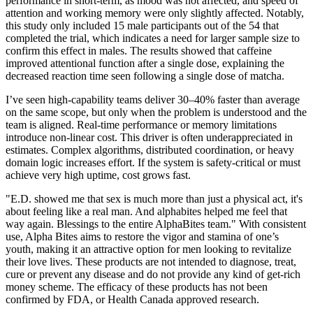
performance in short-term, as mood was not affected, and speed of
attention and working memory were only slightly affected. Notably,
this study only included 15 male participants out of the 54 that
completed the trial, which indicates a need for larger sample size to
confirm this effect in males. The results showed that caffeine
improved attentional function after a single dose, explaining the
decreased reaction time seen following a single dose of matcha.
I’ve seen high‑capability teams deliver 30–40% faster than average
on the same scope, but only when the problem is understood and the
team is aligned. Real‑time performance or memory limitations
introduce non‑linear cost. This driver is often underappreciated in
estimates. Complex algorithms, distributed coordination, or heavy
domain logic increases effort. If the system is safety‑critical or must
achieve very high uptime, cost grows fast.
"E.D. showed me that sex is much more than just a physical act, it's
about feeling like a real man. And alphabites helped me feel that
way again. Blessings to the entire AlphaBites team." With consistent
use, Alpha Bites aims to restore the vigor and stamina of one’s
youth, making it an attractive option for men looking to revitalize
their love lives. These products are not intended to diagnose, treat,
cure or prevent any disease and do not provide any kind of get-rich
money scheme. The efficacy of these products has not been
confirmed by FDA, or Health Canada approved research.