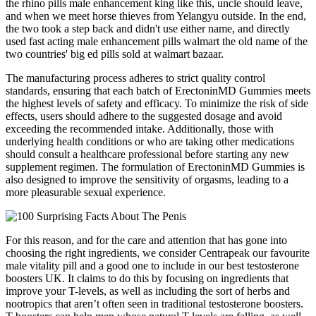
the rhino pills male enhancement king like this, uncle should leave,
and when we meet horse thieves from Yelangyu outside. In the end,
the two took a step back and didn't use either name, and directly
used fast acting male enhancement pills walmart the old name of the
two countries' big ed pills sold at walmart bazaar.
The manufacturing process adheres to strict quality control
standards, ensuring that each batch of ErectoninMD Gummies meets
the highest levels of safety and efficacy. To minimize the risk of side
effects, users should adhere to the suggested dosage and avoid
exceeding the recommended intake. Additionally, those with
underlying health conditions or who are taking other medications
should consult a healthcare professional before starting any new
supplement regimen. The formulation of ErectoninMD Gummies is
also designed to improve the sensitivity of orgasms, leading to a
more pleasurable sexual experience.
For this reason, and for the care and attention that has gone into
choosing the right ingredients, we consider Centrapeak our favourite
male vitality pill and a good one to include in our best testosterone
boosters UK. It claims to do this by focusing on ingredients that
improve your T-levels, as well as including the sort of herbs and
nootropics that aren’t often seen in traditional testosterone boosters.