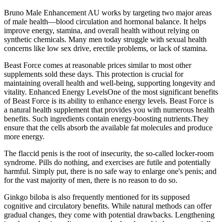
Bruno Male Enhancement AU works by targeting two major areas
of male health—blood circulation and hormonal balance. It helps
improve energy, stamina, and overall health without relying on
synthetic chemicals. Many men today struggle with sexual health
concerns like low sex drive, erectile problems, or lack of stamina.
Beast Force comes at reasonable prices similar to most other
supplements sold these days. This protection is crucial for
maintaining overall health and well-being, supporting longevity and
vitality. Enhanced Energy LevelsOne of the most significant benefits
of Beast Force is its ability to enhance energy levels. Beast Force is
a natural health supplement that provides you with numerous health
benefits. Such ingredients contain energy-boosting nutrients.They
ensure that the cells absorb the available fat molecules and produce
more energy.
The flaccid penis is the root of insecurity, the so-called locker-room
syndrome. Pills do nothing, and exercises are futile and potentially
harmful. Simply put, there is no safe way to enlarge one's penis; and
for the vast majority of men, there is no reason to do so.
Ginkgo biloba is also frequently mentioned for its supposed
cognitive and circulatory benefits. While natural methods can offer
gradual changes, they come with potential drawbacks. Lengthening