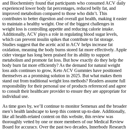
and Biochemistry found that participants who consumed ACV daily
experienced lower body fat percentages, reduced belly fat, and
improved metabolism compared to those who didn’t. This
contributes to better digestion and overall gut health, making it easier
to maintain a healthy weight. One of the biggest challenges in
weight loss is controlling appetite and reducing calorie intake.
Additionally, ACV plays a role in regulating blood sugar levels,
which can prevent insulin spikes that contribute to fat storage.
Studies suggest that the acetic acid in ACV helps increase fat
oxidation, meaning the body burns stored fat more effectively. Apple
cider vinegar has long been praised for its ability to support
metabolism and promote fat loss. But how exactly do they help the
body burn fat more efficiently? As the demand for natural weight
loss aids continues to grow, Keto ACV Gummies have positioned
themselves as a promising solution in 2025. But what makes them
stand out from traditional weight loss methods? Readers assume full
responsibility for their personal use of products referenced and agree
to consult their healthcare provider to ensure they are appropriate for
individual use.
As time goes by, we’ll continue to monitor Semenax and the broader
men’s health landscape to keep this content up-to-date. Additionally,
like all health-related content on this website, this review was
thoroughly vetted by one or more members of our Medical Review
Board for accuracy. Over the past two decades, Innerbody Research