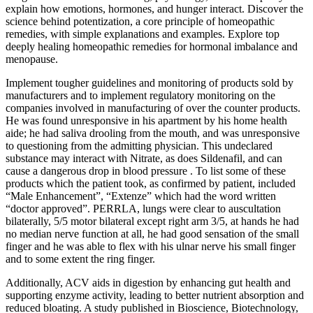
explain how emotions, hormones, and hunger interact. Discover the
science behind potentization, a core principle of homeopathic
remedies, with simple explanations and examples. Explore top
deeply healing homeopathic remedies for hormonal imbalance and
menopause.
Implement tougher guidelines and monitoring of products sold by
manufacturers and to implement regulatory monitoring on the
companies involved in manufacturing of over the counter products.
He was found unresponsive in his apartment by his home health
aide; he had saliva drooling from the mouth, and was unresponsive
to questioning from the admitting physician. This undeclared
substance may interact with Nitrate, as does Sildenafil, and can
cause a dangerous drop in blood pressure . To list some of these
products which the patient took, as confirmed by patient, included
“Male Enhancement”, “Extenze” which had the word written
“doctor approved”. PERRLA, lungs were clear to auscultation
bilaterally, 5/5 motor bilateral except right arm 3/5, at hands he had
no median nerve function at all, he had good sensation of the small
finger and he was able to flex with his ulnar nerve his small finger
and to some extent the ring finger.
Additionally, ACV aids in digestion by enhancing gut health and
supporting enzyme activity, leading to better nutrient absorption and
reduced bloating. A study published in Bioscience, Biotechnology,