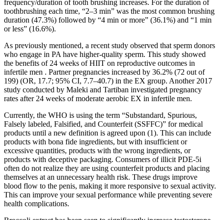
frequency/duration of tooth brushing increases. For the duration of
toothbrushing each time, “2–3 min” was the most common brushing
duration (47.3%) followed by “4 min or more” (36.1%) and “1 min
or less” (16.6%).
As previously mentioned, a recent study observed that sperm donors
who engage in PA have higher-quality sperm. This study showed
the benefits of 24 weeks of HIIT on reproductive outcomes in
infertile men . Partner pregnancies increased by 36.2% (72 out of
199) (OR, 17.7; 95% CI, 7.7–40.7) in the EX group. Another 2017
study conducted by Maleki and Tartiban investigated pregnancy
rates after 24 weeks of moderate aerobic EX in infertile men.
Currently, the WHO is using the term “Substandard, Spurious,
Falsely labeled, Falsified, and Counterfeit (SSFFC)” for medical
products until a new definition is agreed upon (1). This can include
products with bona fide ingredients, but with insufficient or
excessive quantities, products with the wrong ingredients, or
products with deceptive packaging. Consumers of illicit PDE-5i
often do not realize they are using counterfeit products and placing
themselves at an unnecessary health risk. These drugs improve
blood flow to the penis, making it more responsive to sexual activity.
This can improve your sexual performance while preventing severe
health complications.