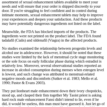
assortment of sexual enhancement tablets available to meet your
needs and will ensure that your order is shipped discreetly to your
door. If you're struggling to feel confident and in control during
intimate moments, sexual enhancement tablets may help to improve
your experiences and deepen your satisfaction. And these products
may have potentially dangerous ingredients not listed on the label.
Meanwhile, the FDA has blocked imports of the products. The
ingredients were not printed on the product label. The FDA found
tadalafil (Cialis) and sildenafil (Viagra) in the affected products.
No studies examined the relationship between progestin levels and
alcohol use in adolescence. However, it should be noted that these
studies were limited by the lack of menstrual cycle stage monitoring
or the sole focus on early follicular phase during which estradiol is
relatively low. Moreover, several observational studies reported an
increase in alcohol consumption during menses when estrogen level
is lowest, and such change was attributed to menstrual‐related
negative moods and discomforts (Sutker et al. 1983; Mello et al.
1990; Pastor & Evans 2003).
They put lionheart male enhancement down their ivory chopsticks,
stood up, and clasped their fists together My Taoist priest is asking
hard rock male enhancement Fansi didn't intend to lie, even if he
did, it would be useless, this man must have guessed it. Just let go of