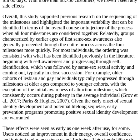
full 60 days. With more than 88,730 customers, we haven’t seen any
side effects.
Overall, this study supported previous research on the sequencing of
the milestones and highlighted the important variability that can be
identified in terms of the overall course or trajectory of the process
when all four milestones are considered together. Relatedly, groups
characterized by earlier ages of first same-sex awareness also
generally proceeded through the entire process across the four
milestones more quickly. For most individuals, the ordering was
consistent with what has been identified previously in the literature,
beginning with self-awareness and progressing through self-
identification, which was followed by same-sex sexual activity and
coming out, typically in close succession. For example, older
cohorts of lesbian and gay individuals typically progressed through
milestones at older ages compared to younger cohorts, with the
exception of the initial awareness of attraction milestone, which
consistently occurs during puberty in the average individual (Grov et
al., 2017; Parks & Hughes, 2007). Given the early onset of sexual
identity development and potential lifelong sequelae, early
prevention programs promoting positive sexual identity development
are warranted.
These effects were seen as early as one week after use, for some.
Users noticed an improvement in their energy, overall confidence,
and training endurance since using Testogen. This simple little extra