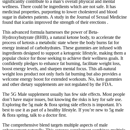
significantly contribute to a man’s overall physical and mental
wellness. There could be ingredients which are not safe. It has
medicinal properties, purporting to lower cholesterol and blood
sugar in diabetes patients. A study in the Journal of Sexual Medicine
found that icariin improved the strength of their erections .
This advanced formula harnesses the power of Beta-
Hydroxybutyrate (BHB), a natural ketone body, to accelerate the
process of ketosis a metabolic state where the body burns fat for
energy instead of carbohydrates. These gummies are infused with
ingredients designed to support a ketogenic lifestyle, making them a
popular choice for those seeking to achieve their wellness goals. It
confidently pledges to enhance fat burning, facilitate weight loss,
boost energy levels, and sharpen mental focus. This all-natural
weight loss product not only fuels fat burning but also provides a
welcome energy boost for extended workouts. No, keto gummies
and other dietary supplements are not regulated by the FDA.
The 5G Male supplement usually has few side effects. Most people
don’t have major issues, but knowing the risks is key for safe use.
Exploring the 5g male & flora spring side effects is important. It’s
best to use it as part of a healthy lifestyle. If you’re new to 5g male
& flora spring, talk to a doctor first.
The comprehensive blend targets multiple aspects of male