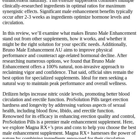
enhancement naturally. This extenze supplement combines multiple
clinically-researched ingredients in optimal ratios for maximum
synergistic effects. Significant male enhancement benefits typically
occur after 2-3 weeks as ingredients optimize hormone levels and
circulation.
In this review, we’ll examine what makes Bruno Male Enhancement
stand out from other supplements, how it works, and whether it
might be the right solution for your specific needs. Additionally,
Bruno Male Enhancement AU aims to improve physical
performance and counteract age-related hormonal decline. After
researching numerous options, we found that Bruno Male
Enhancement offers a 100% natural, non-invasive approach to
reclaiming vigor and confidence. That said, official sites remain the
best option for specialized supplements. Ideal for men seeking a
natural way to maintain peak performance and overall wellness.
Drilizen helps increase nitric oxide levels, promoting better blood
circulation and erectile function. ProSolution Pills target erection
hardness and longevity by addressing various aspects of sexual
health, including blood flow, libido, and erectile function.
Renowned for its efficacy in enhancing erection quality and control,
ProSolution Pills is a premier male enhancement supplement. Here,
we explore Magna RX+’s pros and cons to help you choose the best
male enhancement supplement. Magna RX+ harnesses the power of
nature by combining ingredients renowned for their circulation-