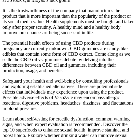
at 35 took Qin Moyao s luck gourd.
It is the trustworthiness of the company that manufactures the
product that is more important than the popularity of the product or
its social media value. Health supplements must be bought and taken
only after proper scrutiny. A healthy mind and a healthy body
improve our chances of being successful in life.
The potential health effects of using CBD products during
pregnancy are currently unknown. CBD gummies are candy-like
edibles that contain some form of CBD extract. Come along as we
settle the CBD oil vs. gummies debate by delving into the
differences between CBD oil and gummies, including their
production, usage, and benefits.
Safeguard your health and well-being by consulting professionals
and exploring established alternatives. These are potential side
effects that individuals may experience upon using the product.
Possible adverse effects of VasoZyte may encompass allergic
reactions, digestive problems, headaches, dizziness, and fluctuations
in blood pressure.
Learn about self-testing for erectile dysfunction, common warning
signs, and when expert evaluation is recommended. Discover the
top 10 superfoods to enhance sexual health, improve stamina, and
boost libido. Explore whether drinking water can improve sexual