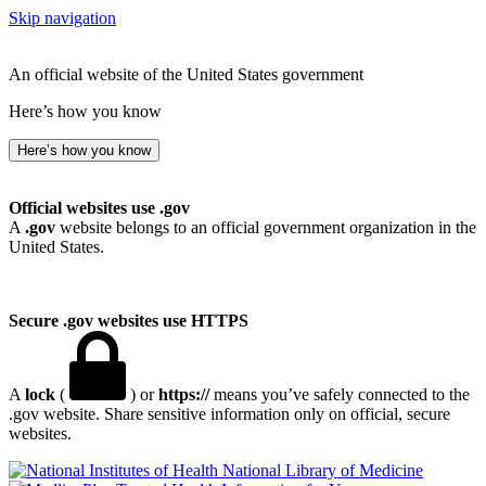
Skip navigation
An official website of the United States government
Here’s how you know
Here’s how you know
Official websites use .gov
A
.gov
website belongs to an official government organization in the
United States.
Secure .gov websites use HTTPS
A
lock
(
) or
https://
means you’ve safely connected to the
.gov website. Share sensitive information only on official, secure
websites.
National Library of Medicine