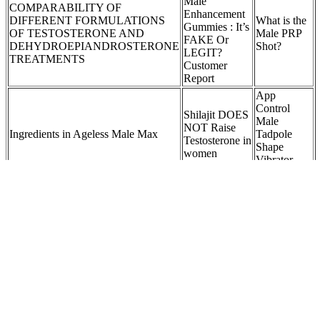
Male
COMPARABILITY OF
Enhancement
DIFFERENT FORMULATIONS
What is the
Gummies : It’s
OF TESTOSTERONE AND
Male PRP
FAKE Or
DEHYDROEPIANDROSTERONE
Shot?
LEGIT?
TREATMENTS
Customer
Report
App
Control
Shilajit DOES
Male
NOT Raise
Ingredients in Ageless Male Max
Tadpole
Testosterone in
Shape
women
Vibrator
Massager
Pack Elite
Male
Is it possible
Gummies - All
to buy
Uncover The Link Between Meat
Natural
Testosterone
Consumption And Testosterone
Enhancement
Booster on
Support For
eBay and
Men -180
Amazon?
Gummies
Top Male
Related
Enhancement
Testosterone
What are the key ingredients in