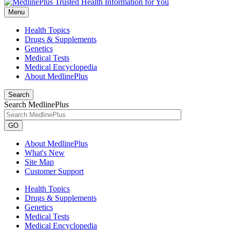
Menu
Health Topics
Drugs & Supplements
Genetics
Medical Tests
Medical Encyclopedia
About MedlinePlus
Search
Search MedlinePlus
GO
About MedlinePlus
What's New
Site Map
Customer Support
Health Topics
Drugs & Supplements
Genetics
Medical Tests
Medical Encyclopedia