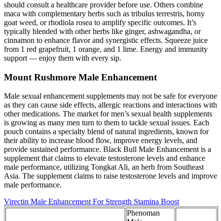
should consult a healthcare provider before use. Others combine
maca with complementary herbs such as tribulus terrestris, horny
goat weed, or rhodiola rosea to amplify specific outcomes. It’s
typically blended with other herbs like ginger, ashwagandha, or
cinnamon to enhance flavor and synergistic effects. Squeeze juice
from 1 red grapefruit, 1 orange, and 1 lime. Energy and immunity
support — enjoy them with every sip.
Mount Rushmore Male Enhancement
Male sexual enhancement supplements may not be safe for everyone
as they can cause side effects, allergic reactions and interactions with
other medications. The market for men’s sexual health supplements
is growing as many men turn to them to tackle sexual issues. Each
pouch contains a specialty blend of natural ingredients, known for
their ability to increase blood flow, improve energy levels, and
provide sustained performance. Black Bull Male Enhancement is a
supplement that claims to elevate testosterone levels and enhance
male performance, utilizing Tongkat Ali, an herb from Southeast
Asia. The supplement claims to raise testosterone levels and improve
male performance.
Virectin Male Enhancement For Strength Stamina Boost
Phenoman