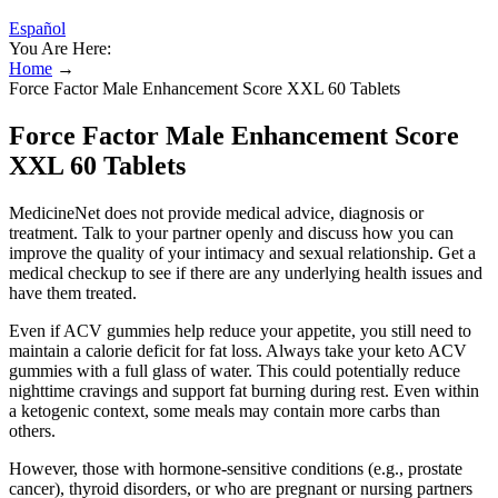
Español
You Are Here:
Home
→
Force Factor Male Enhancement Score XXL 60 Tablets
Force Factor Male Enhancement Score
XXL 60 Tablets
MedicineNet does not provide medical advice, diagnosis or
treatment. Talk to your partner openly and discuss how you can
improve the quality of your intimacy and sexual relationship. Get a
medical checkup to see if there are any underlying health issues and
have them treated.
Even if ACV gummies help reduce your appetite, you still need to
maintain a calorie deficit for fat loss. Always take your keto ACV
gummies with a full glass of water. This could potentially reduce
nighttime cravings and support fat burning during rest. Even within
a ketogenic context, some meals may contain more carbs than
others.
However, those with hormone-sensitive conditions (e.g., prostate
cancer), thyroid disorders, or who are pregnant or nursing partners