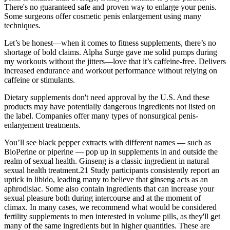
There's no guaranteed safe and proven way to enlarge your penis.
Some surgeons offer cosmetic penis enlargement using many
techniques.
Let’s be honest—when it comes to fitness supplements, there’s no
shortage of bold claims. Alpha Surge gave me solid pumps during
my workouts without the jitters—love that it’s caffeine-free. Delivers
increased endurance and workout performance without relying on
caffeine or stimulants.
Dietary supplements don't need approval by the U.S. And these
products may have potentially dangerous ingredients not listed on
the label. Companies offer many types of nonsurgical penis-
enlargement treatments.
You’ll see black pepper extracts with different names — such as
BioPerine or piperine — pop up in supplements in and outside the
realm of sexual health. Ginseng is a classic ingredient in natural
sexual health treatment.21 Study participants consistently report an
uptick in libido, leading many to believe that ginseng acts as an
aphrodisiac. Some also contain ingredients that can increase your
sexual pleasure both during intercourse and at the moment of
climax. In many cases, we recommend what would be considered
fertility supplements to men interested in volume pills, as they'll get
many of the same ingredients but in higher quantities. These are