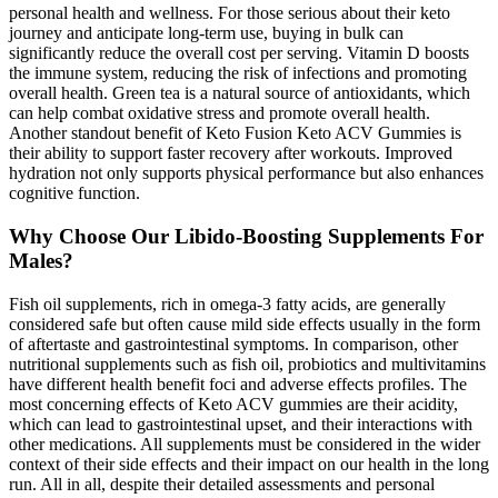
personal health and wellness. For those serious about their keto
journey and anticipate long-term use, buying in bulk can
significantly reduce the overall cost per serving. Vitamin D boosts
the immune system, reducing the risk of infections and promoting
overall health. Green tea is a natural source of antioxidants, which
can help combat oxidative stress and promote overall health.
Another standout benefit of Keto Fusion Keto ACV Gummies is
their ability to support faster recovery after workouts. Improved
hydration not only supports physical performance but also enhances
cognitive function.
Why Choose Our Libido-Boosting Supplements For
Males?
Fish oil supplements, rich in omega-3 fatty acids, are generally
considered safe but often cause mild side effects usually in the form
of aftertaste and gastrointestinal symptoms. In comparison, other
nutritional supplements such as fish oil, probiotics and multivitamins
have different health benefit foci and adverse effects profiles. The
most concerning effects of Keto ACV gummies are their acidity,
which can lead to gastrointestinal upset, and their interactions with
other medications. All supplements must be considered in the wider
context of their side effects and their impact on our health in the long
run. All in all, despite their detailed assessments and personal