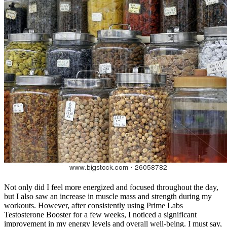
Not only did I feel more energized and focused throughout the day,
but I also saw an increase in muscle mass and strength during my
workouts. However, after consistently using Prime Labs
Testosterone Booster for a few weeks, I noticed a significant
improvement in my energy levels and overall well-being. I must say,