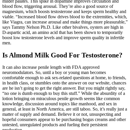
milder palates. This spike in dopamine improves circulation and
blood flow, triggering arousal. They’re also a good source of
magnesium, which boosts testosterone and keeps sperm healthy and
viable. “Increased blood flow drives blood to the extremities, which,
like Viagra, can increase arousal and make things more pleasurable,”
says Tammy Nelson Ph.D. Like other bivalves, oysters are high in
D-aspartic acid, an amino acid that has been shown to temporarily
boost low testosterone levels and improve sperm quality in infertile
men.
Is Almond Milk Good For Testosterone?
It can also increase penile length with FDA approved
neuromodulators. So, until a boy or young man becomes
comfortable enough to ask sex-related questions at home, to friends,
in health class, or stumbles onto the answer on our website, chances
are he isn’t going to get the right answer. But you might rightly say,
“no one is dumb enough to buy this stuff.” While the absurdity of a
lotion bringing on miraculous penile growth seems like common
knowledge, discussion around topics like manhood, and sex in
general, at least in North America, are still taboo. So, it’s really just a
matter of supply and demand. Believe it or not, unsuspecting and
hopeful consumers appear to be purchasing bogus creams and other
untested, unregulated products and fueling their persistent
production.