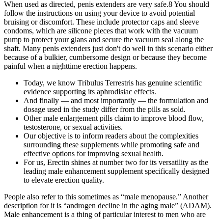
When used as directed, penis extenders are very safe.8 You should
follow the instructions on using your device to avoid potential
bruising or discomfort. These include protector caps and sleeve
condoms, which are silicone pieces that work with the vacuum
pump to protect your glans and secure the vacuum seal along the
shaft. Many penis extenders just don't do well in this scenario either
because of a bulkier, cumbersome design or because they become
painful when a nighttime erection happens.
Today, we know Tribulus Terrestris has genuine scientific
evidence supporting its aphrodisiac effects.
And finally — and most importantly — the formulation and
dosage used in the study differ from the pills as sold.
Other male enlargement pills claim to improve blood flow,
testosterone, or sexual activities.
Our objective is to inform readers about the complexities
surrounding these supplements while promoting safe and
effective options for improving sexual health.
For us, Erectin shines at number two for its versatility as the
leading male enhancement supplement specifically designed
to elevate erection quality.
People also refer to this sometimes as “male menopause.” Another
description for it is “androgen decline in the aging male” (ADAM).
Male enhancement is a thing of particular interest to men who are