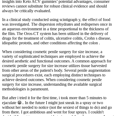
insights into Keto ACV gummies’ potential advantages, consumer
reviews cannot substitute for robust clinical evidence and should
always be critically evaluated.
In a clinical study conducted using scintigraph y, the effect of food
was investigated. The dispersion rehydrates and redisperses once in
an aqueous environment in a time proportional to the thickness of
the film. The Oros-CT system has been utilized in the delivery of
drugs for the treatment of colitis, ulcerative colitis, Crohn s disease,
idiopathic prototis, and other conditions affecting the colon .
When considering cosmetic penile surgery for size increase, a
variety of sophisticated techniques are employed to achieve the
desired aesthetic and functional outcomes. A common approach for
cosmetic penile surgery for size increase utilizes tissue harvested
from other areas of the patient's body. Several penile augmentation
surgical procedures exist, each employing distinct techniques to
achieve desired outcomes. When considering cosmetic penile
surgery for size increase, understanding the available surgical
methodologies is paramount.
But after i tried it for the first time, i took more than 5 minutes to
ejaculate 😁.. In the future I might just sneak in a spray or two
without her needed to notice (not the sexiest of things to do) and go
from there. I got ambitious and went for four sprays. I couldn't