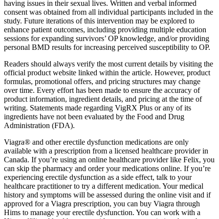
having issues in their sexual lives. Written and verbal informed
consent was obtained from all individual participants included in the
study. Future iterations of this intervention may be explored to
enhance patient outcomes, including providing multiple education
sessions for expanding survivors’ OP knowledge, and/or providing
personal BMD results for increasing perceived susceptibility to OP.
Readers should always verify the most current details by visiting the
official product website linked within the article. However, product
formulas, promotional offers, and pricing structures may change
over time. Every effort has been made to ensure the accuracy of
product information, ingredient details, and pricing at the time of
writing. Statements made regarding VigRX Plus or any of its
ingredients have not been evaluated by the Food and Drug
Administration (FDA).
Viagra® and other erectile dysfunction medications are only
available with a prescription from a licensed healthcare provider in
Canada. If you’re using an online healthcare provider like Felix, you
can skip the pharmacy and order your medications online. If you’re
experiencing erectile dysfunction as a side effect, talk to your
healthcare practitioner to try a different medication. Your medical
history and symptoms will be assessed during the online visit and if
approved for a Viagra prescription, you can buy Viagra through
Hims to manage your erectile dysfunction. You can work with a