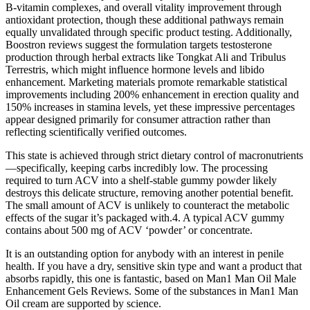
B-vitamin complexes, and overall vitality improvement through
antioxidant protection, though these additional pathways remain
equally unvalidated through specific product testing. Additionally,
Boostron reviews suggest the formulation targets testosterone
production through herbal extracts like Tongkat Ali and Tribulus
Terrestris, which might influence hormone levels and libido
enhancement. Marketing materials promote remarkable statistical
improvements including 200% enhancement in erection quality and
150% increases in stamina levels, yet these impressive percentages
appear designed primarily for consumer attraction rather than
reflecting scientifically verified outcomes.
This state is achieved through strict dietary control of macronutrients
—specifically, keeping carbs incredibly low. The processing
required to turn ACV into a shelf-stable gummy powder likely
destroys this delicate structure, removing another potential benefit.
The small amount of ACV is unlikely to counteract the metabolic
effects of the sugar it’s packaged with.4. A typical ACV gummy
contains about 500 mg of ACV ‘powder’ or concentrate.
It is an outstanding option for anybody with an interest in penile
health. If you have a dry, sensitive skin type and want a product that
absorbs rapidly, this one is fantastic, based on Man1 Man Oil Male
Enhancement Gels Reviews. Some of the substances in Man1 Man
Oil cream are supported by science.