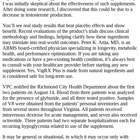
I was initially skeptical about the effectiveness of such supplements.
After doing some research, I discovered that this could be due to a
decrease in testosterone production.
You’ll see real study results that beat placebo effects and show
benefit. Recent evaluations of the product’s trials discuss clinical
methodology and findings, helping clarify how these ingredients
may translate into real-world outcomes. Peter K. Attia, MD, is an
ABMS board-certified physician specializing in longevity, metabolic
health, and performance optimization. If you are taking any
medications or have a pre-existing health condition, it’s always best
to consult with your healthcare provider before starting any new
supplement. Yes, VigRX Plus is made from natural ingredients and
is considered safe for long-term use.
VPC notified the Richmond City Health Department about the first
two patients on August 14. Blood from three patients was analyzed
for the presence of glyburide, and all three tested positive. Samples
of V8 were obtained from the patients’ personal inventories and
from several stores throughout Virginia. All patients received
intravenous dextrose for acute management, and seven also received
octreotide. Three patients had two separate hospitalizations each for
recurring hypoglycemia related to use of the supplement.
It may be general or situational, in which it may occur only with