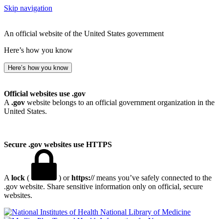
Skip navigation
An official website of the United States government
Here’s how you know
Here’s how you know
Official websites use .gov
A
.gov
website belongs to an official government organization in the
United States.
Secure .gov websites use HTTPS
A
lock
(
) or
https://
means you’ve safely connected to the
.gov website. Share sensitive information only on official, secure
websites.
National Library of Medicine