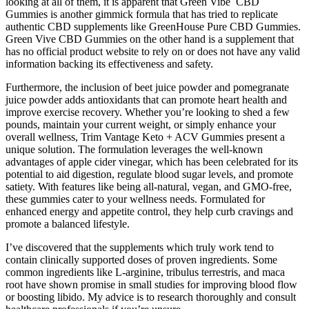
looking at all of them, it is apparent that Green Vibe CBD
Gummies is another gimmick formula that has tried to replicate
authentic CBD supplements like GreenHouse Pure CBD Gummies.
Green Vive CBD Gummies on the other hand is a supplement that
has no official product website to rely on or does not have any valid
information backing its effectiveness and safety.
Furthermore, the inclusion of beet juice powder and pomegranate
juice powder adds antioxidants that can promote heart health and
improve exercise recovery. Whether you’re looking to shed a few
pounds, maintain your current weight, or simply enhance your
overall wellness, Trim Vantage Keto + ACV Gummies present a
unique solution. The formulation leverages the well-known
advantages of apple cider vinegar, which has been celebrated for its
potential to aid digestion, regulate blood sugar levels, and promote
satiety. With features like being all-natural, vegan, and GMO-free,
these gummies cater to your wellness needs. Formulated for
enhanced energy and appetite control, they help curb cravings and
promote a balanced lifestyle.
I’ve discovered that the supplements which truly work tend to
contain clinically supported doses of proven ingredients. Some
common ingredients like L-arginine, tribulus terrestris, and maca
root have shown promise in small studies for improving blood flow
or boosting libido. My advice is to research thoroughly and consult