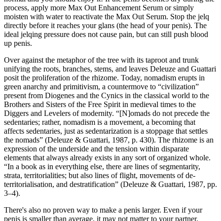
process, apply more Max Out Enhancement Serum or simply
moisten with water to reactivate the Max Out Serum. Stop the jelq
directly before it reaches your glans (the head of your penis). The
ideal jelqing pressure does not cause pain, but can still push blood
up penis.
Over against the metaphor of the tree with its taproot and trunk
unifying the roots, branches, stems, and leaves Deleuze and Guattari
posit the proliferation of the rhizome. Today, nomadism erupts in
green anarchy and primitivism, a countermove to “civilization”
present from Diogenes and the Cynics in the classical world to the
Brothers and Sisters of the Free Spirit in medieval times to the
Diggers and Levelers of modernity. “[N]omads do not precede the
sedentaries; rather, nomadism is a movement, a becoming that
affects sedentaries, just as sedentarization is a stoppage that settles
the nomads” (Deleuze & Guattari, 1987, p. 430). The rhizome is an
expression of the underside and the tension within disparate
elements that always already exists in any sort of organized whole.
“In a book as in everything else, there are lines of segmentarity,
strata, territorialities; but also lines of flight, movements of de-
territorialisation, and destratification” (Deleuze & Guattari, 1987, pp.
3–4).
There's also no proven way to make a penis larger. Even if your
penis is smaller than average, it may not matter to your partner.