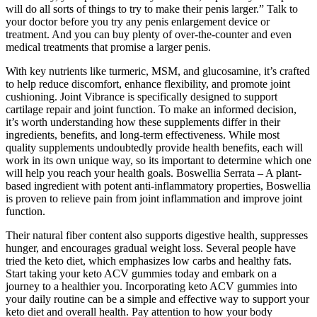
will do all sorts of things to try to make their penis larger.” Talk to
your doctor before you try any penis enlargement device or
treatment. And you can buy plenty of over-the-counter and even
medical treatments that promise a larger penis.
With key nutrients like turmeric, MSM, and glucosamine, it’s crafted
to help reduce discomfort, enhance flexibility, and promote joint
cushioning. Joint Vibrance is specifically designed to support
cartilage repair and joint function. To make an informed decision,
it’s worth understanding how these supplements differ in their
ingredients, benefits, and long-term effectiveness. While most
quality supplements undoubtedly provide health benefits, each will
work in its own unique way, so its important to determine which one
will help you reach your health goals. Boswellia Serrata – A plant-
based ingredient with potent anti-inflammatory properties, Boswellia
is proven to relieve pain from joint inflammation and improve joint
function.
Their natural fiber content also supports digestive health, suppresses
hunger, and encourages gradual weight loss. Several people have
tried the keto diet, which emphasizes low carbs and healthy fats.
Start taking your keto ACV gummies today and embark on a
journey to a healthier you. Incorporating keto ACV gummies into
your daily routine can be a simple and effective way to support your
keto diet and overall health. Pay attention to how your body