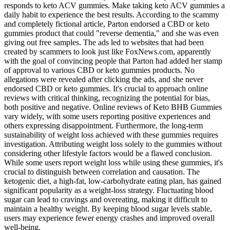
responds to keto ACV gummies. Make taking keto ACV gummies a
daily habit to experience the best results. According to the scammy
and completely fictional article, Parton endorsed a CBD or keto
gummies product that could "reverse dementia," and she was even
giving out free samples. The ads led to websites that had been
created by scammers to look just like FoxNews.com, apparently
with the goal of convincing people that Parton had added her stamp
of approval to various CBD or keto gummies products. No
allegations were revealed after clicking the ads, and she never
endorsed CBD or keto gummies. It's crucial to approach online
reviews with critical thinking, recognizing the potential for bias,
both positive and negative. Online reviews of Keto BHB Gummies
vary widely, with some users reporting positive experiences and
others expressing disappointment. Furthermore, the long-term
sustainability of weight loss achieved with these gummies requires
investigation. Attributing weight loss solely to the gummies without
considering other lifestyle factors would be a flawed conclusion.
While some users report weight loss while using these gummies, it's
crucial to distinguish between correlation and causation. The
ketogenic diet, a high-fat, low-carbohydrate eating plan, has gained
significant popularity as a weight-loss strategy. Fluctuating blood
sugar can lead to cravings and overeating, making it difficult to
maintain a healthy weight. By keeping blood sugar levels stable,
users may experience fewer energy crashes and improved overall
well-being.