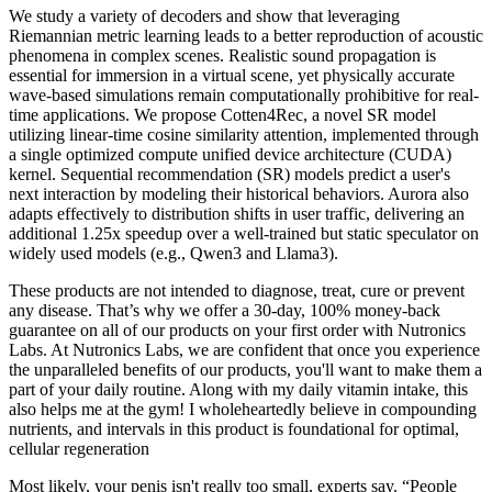
We study a variety of decoders and show that leveraging
Riemannian metric learning leads to a better reproduction of acoustic
phenomena in complex scenes. Realistic sound propagation is
essential for immersion in a virtual scene, yet physically accurate
wave-based simulations remain computationally prohibitive for real-
time applications. We propose Cotten4Rec, a novel SR model
utilizing linear-time cosine similarity attention, implemented through
a single optimized compute unified device architecture (CUDA)
kernel. Sequential recommendation (SR) models predict a user's
next interaction by modeling their historical behaviors. Aurora also
adapts effectively to distribution shifts in user traffic, delivering an
additional 1.25x speedup over a well-trained but static speculator on
widely used models (e.g., Qwen3 and Llama3).
These products are not intended to diagnose, treat, cure or prevent
any disease. That’s why we offer a 30-day, 100% money-back
guarantee on all of our products on your first order with Nutronics
Labs. At Nutronics Labs, we are confident that once you experience
the unparalleled benefits of our products, you'll want to make them a
part of your daily routine. Along with my daily vitamin intake, this
also helps me at the gym! I wholeheartedly believe in compounding
nutrients, and intervals in this product is foundational for optimal,
cellular regeneration
Most likely, your penis isn't really too small, experts say. “People