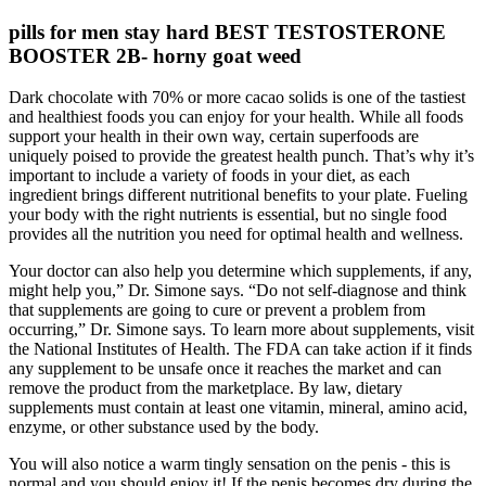
pills for men stay hard BEST TESTOSTERONE
BOOSTER 2B- horny goat weed
Dark chocolate with 70% or more cacao solids is one of the tastiest
and healthiest foods you can enjoy for your health. While all foods
support your health in their own way, certain superfoods are
uniquely poised to provide the greatest health punch. That’s why it’s
important to include a variety of foods in your diet, as each
ingredient brings different nutritional benefits to your plate. Fueling
your body with the right nutrients is essential, but no single food
provides all the nutrition you need for optimal health and wellness.
Your doctor can also help you determine which supplements, if any,
might help you,” Dr. Simone says. “Do not self-diagnose and think
that supplements are going to cure or prevent a problem from
occurring,” Dr. Simone says. To learn more about supplements, visit
the National Institutes of Health. The FDA can take action if it finds
any supplement to be unsafe once it reaches the market and can
remove the product from the marketplace. By law, dietary
supplements must contain at least one vitamin, mineral, amino acid,
enzyme, or other substance used by the body.
You will also notice a warm tingly sensation on the penis - this is
normal and you should enjoy it! If the penis becomes dry during the