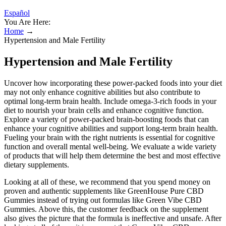
Español
You Are Here:
Home
→
Hypertension and Male Fertility
Hypertension and Male Fertility
Uncover how incorporating these power-packed foods into your diet
may not only enhance cognitive abilities but also contribute to
optimal long-term brain health. Include omega-3-rich foods in your
diet to nourish your brain cells and enhance cognitive function.
Explore a variety of power-packed brain-boosting foods that can
enhance your cognitive abilities and support long-term brain health.
Fueling your brain with the right nutrients is essential for cognitive
function and overall mental well-being. We evaluate a wide variety
of products that will help them determine the best and most effective
dietary supplements.
Looking at all of these, we recommend that you spend money on
proven and authentic supplements like GreenHouse Pure CBD
Gummies instead of trying out formulas like Green Vibe CBD
Gummies. Above this, the customer feedback on the supplement
also gives the picture that the formula is ineffective and unsafe. After