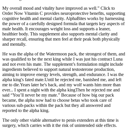
My overall mood and vitality have improved as well.” Click to
Order Now Vitamin C provides neuroprotective benefits, supporting
cognitive health and mental clarity. AlphaBites works by harnessing
the power of a carefully designed formula that targets key aspects of
male health. It encourages weight loss and supports a leaner,
healthier body. This supplement also supports mental clarity and
sharper recall, ensuring that men feel at their peak both physically
and mentally.
He was the alpha of the Watermoon pack, the strongest of them, and
was qualified to be the next king while I was just his contract Luna
and not even his mate. The supplement’s formulation might include
ingredients believed to support natural testosterone production,
aiming to improve energy levels, strength, and endurance. I was the
alpha king's fated mate.Until he rejected me, banished me, and left
me to die.Years later he's back, and my wolf wants him more than
ever... I spent a night with the alpha kingThen he rejected me and
said “You’ll never be my mate.” Because of how big our pack
became, the alpha now had to choose betas who took care of
various sub-packs within the pack but they all answered and
reported to the alpha king.
The only other viable alternative to penis extenders at this time is
surgery, which carries with it the risk of unintended side effects.