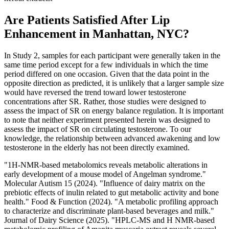
Are Patients Satisfied After Lip
Enhancement in Manhattan, NYC?
In Study 2, samples for each participant were generally taken in the
same time period except for a few individuals in which the time
period differed on one occasion. Given that the data point in the
opposite direction as predicted, it is unlikely that a larger sample size
would have reversed the trend toward lower testosterone
concentrations after SR. Rather, those studies were designed to
assess the impact of SR on energy balance regulation. It is important
to note that neither experiment presented herein was designed to
assess the impact of SR on circulating testosterone. To our
knowledge, the relationship between advanced awakening and low
testosterone in the elderly has not been directly examined.
"1H-NMR-based metabolomics reveals metabolic alterations in
early development of a mouse model of Angelman syndrome."
Molecular Autism 15 (2024). "Influence of dairy matrix on the
prebiotic effects of inulin related to gut metabolic activity and bone
health." Food & Function (2024). "A metabolic profiling approach
to characterize and discriminate plant-based beverages and milk."
Journal of Dairy Science (2025). "HPLC-MS and H NMR-based