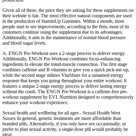
Given all of these, the price they are asking for these supplements on
their website is fair. The most effective natural components are used
in the production of StaminUp Gummies. Within a month, most
people start to see improvements; according to the firm, most of its
customers continue using the supplement due to its advantages.
Additionally, it aids in the maintenance of normal blood pressure
and blood sugar levels.
A. ENGN Pre-Workout uses a 2-stage process to deliver energy.
Additionally, ENGN Pre-Workout combines focus-enhancing
ingredients to elevate the mind-muscle connection. The first stage
combines caffeine and B vitamins to give you a quick pick-me-up,
while the second stage utilizes VitaShure for a sustained energy
response that keeps you going throughout your entire workout. It
features a unique 2-stage energy process to deliver lasting energy
without the crash. The ENGN Pre-Workout is a caffeine-free pre-
workout supplement by EVL Nutrition designed to comprehensively
enhance your workout experience.
Sexual health and wellbeing for all ages - Sexual Health West
Sussex In general, generic treatments are more affordable than
branded pills. Alternatively, if you only have sex occasionally, or
prefer to plan sexual activity, a single-dose pill would probably be
ideal.