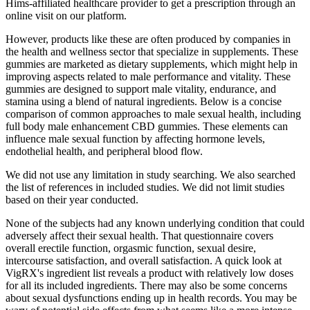
Hims-affiliated healthcare provider to get a prescription through an
online visit on our platform.
However, products like these are often produced by companies in
the health and wellness sector that specialize in supplements. These
gummies are marketed as dietary supplements, which might help in
improving aspects related to male performance and vitality. These
gummies are designed to support male vitality, endurance, and
stamina using a blend of natural ingredients. Below is a concise
comparison of common approaches to male sexual health, including
full body male enhancement CBD gummies. These elements can
influence male sexual function by affecting hormone levels,
endothelial health, and peripheral blood flow.
We did not use any limitation in study searching. We also searched
the list of references in included studies. We did not limit studies
based on their year conducted.
None of the subjects had any known underlying condition that could
adversely affect their sexual health. That questionnaire covers
overall erectile function, orgasmic function, sexual desire,
intercourse satisfaction, and overall satisfaction. A quick look at
VigRX's ingredient list reveals a product with relatively low doses
for all its included ingredients. There may also be some concerns
about sexual dysfunctions ending up in health records. You may be