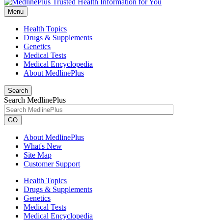
Menu
Health Topics
Drugs & Supplements
Genetics
Medical Tests
Medical Encyclopedia
About MedlinePlus
Search
Search MedlinePlus
GO
About MedlinePlus
What's New
Site Map
Customer Support
Health Topics
Drugs & Supplements
Genetics
Medical Tests
Medical Encyclopedia