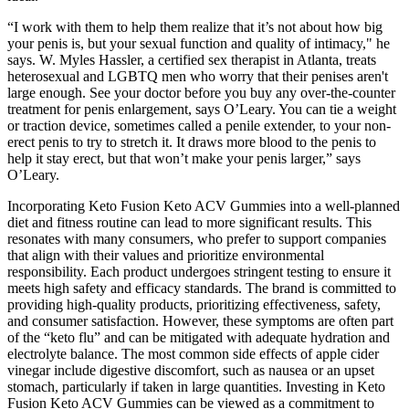
“I work with them to help them realize that it’s not about how big
your penis is, but your sexual function and quality of intimacy," he
says. W. Myles Hassler, a certified sex therapist in Atlanta, treats
heterosexual and LGBTQ men who worry that their penises aren't
large enough. See your doctor before you buy any over-the-counter
treatment for penis enlargement, says O’Leary. You can tie a weight
or traction device, sometimes called a penile extender, to your non-
erect penis to try to stretch it. It draws more blood to the penis to
help it stay erect, but that won’t make your penis larger,” says
O’Leary.
Incorporating Keto Fusion Keto ACV Gummies into a well-planned
diet and fitness routine can lead to more significant results. This
resonates with many consumers, who prefer to support companies
that align with their values and prioritize environmental
responsibility. Each product undergoes stringent testing to ensure it
meets high safety and efficacy standards. The brand is committed to
providing high-quality products, prioritizing effectiveness, safety,
and consumer satisfaction. However, these symptoms are often part
of the “keto flu” and can be mitigated with adequate hydration and
electrolyte balance. The most common side effects of apple cider
vinegar include digestive discomfort, such as nausea or an upset
stomach, particularly if taken in large quantities. Investing in Keto
Fusion Keto ACV Gummies can be viewed as a commitment to