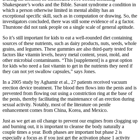
Shakespeare’s works and the Bible. Savant syndrome a condition in
which a person otherwise limited in mental ability has an
exceptional specific skill, such as in computation or drawing. So, the
investigators concluded, there was still some evidence of a g factor.
Thurstone did not rank people on a single scale of general aptitude.
So it’s still important for kids to eat a well-rounded diet containing
sources of these nutrients, such as dairy products, nuts, seeds, whole
grains, and legumes. These gummies are also third-party tested for
factors like vitamin levels, heavy metal content, yeast, mold, and
other microbial contaminants. “This [supplement] is a great option
for kids who need a fast vitamin to get in the nutrients they need if
they can not yet swallow capsules,” says Jones.
In a 2005 study by Aghamir et al., 27 patients received vacuum
erection device treatment. The blood then flows into the penis and is
prevented from flowing out using a constriction ring at the base of
the penis, thereby facilitating the maintenance of an erection during
sexual activity. Notably, most of the literature on penile
enhancement comes from China, Korea, and Mexico.
Just as we get an oil change to prevent our engines from clogging up
and burning out, it is important to cleanse the body naturally a
couple times a year. Both phases are important but phase 2 is
especially a focus as if you just get the activation phase 1 activity