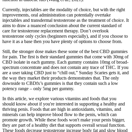
Currently, injectables are the modality of choice, but with the right
improvements, oral administration can potentially overtake
injectables and transdermal testosterone as the treatment of choice. It
aims to draw a nuanced conclusion about the current standard of
care for testosterone replacement therapy. Don’t overlook
testosterone only cycles (beginners especially), and if you choose to
have it as a base then you have plenty of options to choose from.
Still, the stronger dose makes these some of the best CBD gummies
for pain. The first is their standard gummies that come with 30mg of
CBD isolate in each gummy. Each gummy contains 10mg of broad-
spectrum concentrate and does not contain any trace of THC. If you
are a user taking CBD just to “chill out,” Sunday Scaries gets it, and
the way they market their products demonstrates that. The only
downside to CBDfx’s gummies is that they contain such a low
potency range – only 5mg per gummy.
In this article, we explore various vitamins and foods that you
should know about if you're interested in supporting a healthy and
thriving penis. Foods that are high in antioxidants, vitamins, and
minerals can help improve blood flow to the penis, which can
promote growth. While these foods won't make your penis bigger,
they are part of a healthy diet that supports overall sexual function.
These foods decrease testosterone increase body fat and slow blood