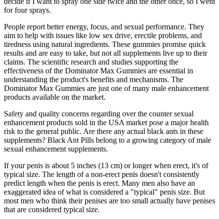
decide if I want to spray one side twice and the other once, so I went
for four sprays.
People report better energy, focus, and sexual performance. They
aim to help with issues like low sex drive, erectile problems, and
tiredness using natural ingredients. These gummies promise quick
results and are easy to take, but not all supplements live up to their
claims. The scientific research and studies supporting the
effectiveness of the Dominator Max Gummies are essential in
understanding the product's benefits and mechanisms. The
Dominator Max Gummies are just one of many male enhancement
products available on the market.
Safety and quality concerns regarding over the counter sexual
enhancement products sold in the USA market pose a major health
risk to the general public. Are there any actual black ants in these
supplements? Black Ant Pills belong to a growing category of male
sexual enhancement supplements.
If your penis is about 5 inches (13 cm) or longer when erect, it's of
typical size. The length of a non-erect penis doesn't consistently
predict length when the penis is erect. Many men also have an
exaggerated idea of what is considered a "typical" penis size. But
most men who think their penises are too small actually have penises
that are considered typical size.