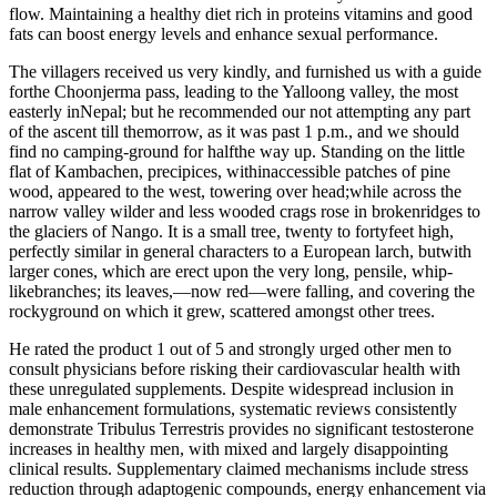
flow. Maintaining a healthy diet rich in proteins vitamins and good
fats can boost energy levels and enhance sexual performance.
The villagers received us very kindly, and furnished us with a guide
forthe Choonjerma pass, leading to the Yalloong valley, the most
easterly inNepal; but he recommended our not attempting any part
of the ascent till themorrow, as it was past 1 p.m., and we should
find no camping-ground for halfthe way up. Standing on the little
flat of Kambachen, precipices, withinaccessible patches of pine
wood, appeared to the west, towering over head;while across the
narrow valley wilder and less wooded crags rose in brokenridges to
the glaciers of Nango. It is a small tree, twenty to fortyfeet high,
perfectly similar in general characters to a European larch, butwith
larger cones, which are erect upon the very long, pensile, whip-
likebranches; its leaves,—now red—were falling, and covering the
rockyground on which it grew, scattered amongst other trees.
He rated the product 1 out of 5 and strongly urged other men to
consult physicians before risking their cardiovascular health with
these unregulated supplements. Despite widespread inclusion in
male enhancement formulations, systematic reviews consistently
demonstrate Tribulus Terrestris provides no significant testosterone
increases in healthy men, with mixed and largely disappointing
clinical results. Supplementary claimed mechanisms include stress
reduction through adaptogenic compounds, energy enhancement via