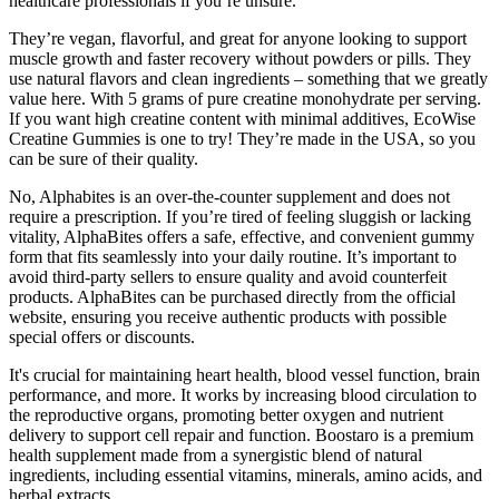
healthcare professionals if you’re unsure.
They’re vegan, flavorful, and great for anyone looking to support
muscle growth and faster recovery without powders or pills. They
use natural flavors and clean ingredients – something that we greatly
value here. With 5 grams of pure creatine monohydrate per serving.
If you want high creatine content with minimal additives, EcoWise
Creatine Gummies is one to try! They’re made in the USA, so you
can be sure of their quality.
No, Alphabites is an over-the-counter supplement and does not
require a prescription. If you’re tired of feeling sluggish or lacking
vitality, AlphaBites offers a safe, effective, and convenient gummy
form that fits seamlessly into your daily routine. It’s important to
avoid third-party sellers to ensure quality and avoid counterfeit
products. AlphaBites can be purchased directly from the official
website, ensuring you receive authentic products with possible
special offers or discounts.
It's crucial for maintaining heart health, blood vessel function, brain
performance, and more. It works by increasing blood circulation to
the reproductive organs, promoting better oxygen and nutrient
delivery to support cell repair and function. Boostaro is a premium
health supplement made from a synergistic blend of natural
ingredients, including essential vitamins, minerals, amino acids, and
herbal extracts.