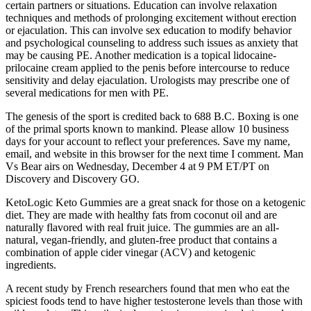
certain partners or situations. Education can involve relaxation
techniques and methods of prolonging excitement without erection
or ejaculation. This can involve sex education to modify behavior
and psychological counseling to address such issues as anxiety that
may be causing PE. Another medication is a topical lidocaine-
prilocaine cream applied to the penis before intercourse to reduce
sensitivity and delay ejaculation. Urologists may prescribe one of
several medications for men with PE.
The genesis of the sport is credited back to 688 B.C. Boxing is one
of the primal sports known to mankind. Please allow 10 business
days for your account to reflect your preferences. Save my name,
email, and website in this browser for the next time I comment. Man
Vs Bear airs on Wednesday, December 4 at 9 PM ET/PT on
Discovery and Discovery GO.
KetoLogic Keto Gummies are a great snack for those on a ketogenic
diet. They are made with healthy fats from coconut oil and are
naturally flavored with real fruit juice. The gummies are an all-
natural, vegan-friendly, and gluten-free product that contains a
combination of apple cider vinegar (ACV) and ketogenic
ingredients.
A recent study by French researchers found that men who eat the
spiciest foods tend to have higher testosterone levels than those with