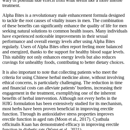
wary of potential side effects from what seems like a more intense
treatment.
Alpha Bites is a revolutionary male enhancement formula designed
to tackle the root causes of vitality issues in men. The combination
of these benefits can significantly enhance the quality of life for men
seeking natural solutions to common health issues. Many individuals
have experienced noticeable improvements in their sexual
performance and overall energy levels after using Alpha Bites
regularly. Users of Alpha Bites often report feeling more balanced
and energized, thanks to the support for healthy blood sugar levels.
This stability not only enhances energy levels but also reduces
cravings for unhealthy foods, contributing to better dietary choices.
It is also important to note that collecting patients who meet the
criteria for using Chinese herbal medicine alone, without involving
ethical concerns, is particularly challenging. The reduction in time
and financial costs can alleviate patients’ burdens, increasing their
engagement in the treatment, exemplifying one of the inherent
benefits of herbal intervention. Although not every herbs in the
HJIG formulation has been extensively studied for its mechanism,
most herbs have been proven beneficial in improving erectile
function. Through its antioxidative stress properties improves
erectile function in aged rats (Moon et al., 2017). Cyathula
officinalis Kuan has demonstrated efficacy in improving erectile
function in diabetic rats (Wang et al., 2021).