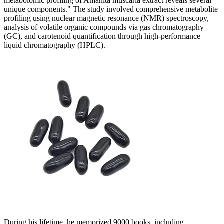
metabolomic profiling of Amanita muscaria extract reveals several
unique components." The study involved comprehensive metabolite
profiling using nuclear magnetic resonance (NMR) spectroscopy,
analysis of volatile organic compounds via gas chromatography
(GC), and carotenoid quantification through high-performance
liquid chromatography (HPLC).
During his lifetime, he memorized 9000 books, including