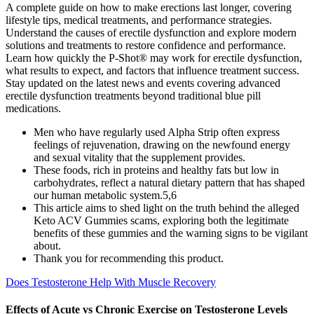
A complete guide on how to make erections last longer, covering
lifestyle tips, medical treatments, and performance strategies.
Understand the causes of erectile dysfunction and explore modern
solutions and treatments to restore confidence and performance.
Learn how quickly the P-Shot® may work for erectile dysfunction,
what results to expect, and factors that influence treatment success.
Stay updated on the latest news and events covering advanced
erectile dysfunction treatments beyond traditional blue pill
medications.
Men who have regularly used Alpha Strip often express
feelings of rejuvenation, drawing on the newfound energy
and sexual vitality that the supplement provides.
These foods, rich in proteins and healthy fats but low in
carbohydrates, reflect a natural dietary pattern that has shaped
our human metabolic system.5,6
This article aims to shed light on the truth behind the alleged
Keto ACV Gummies scams, exploring both the legitimate
benefits of these gummies and the warning signs to be vigilant
about.
Thank you for recommending this product.
Does Testosterone Help With Muscle Recovery
Effects of Acute vs Chronic Exercise on Testosterone Levels