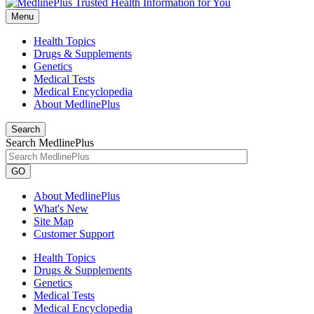
Menu
Health Topics
Drugs & Supplements
Genetics
Medical Tests
Medical Encyclopedia
About MedlinePlus
Search
Search MedlinePlus
GO
About MedlinePlus
What's New
Site Map
Customer Support
Health Topics
Drugs & Supplements
Genetics
Medical Tests
Medical Encyclopedia