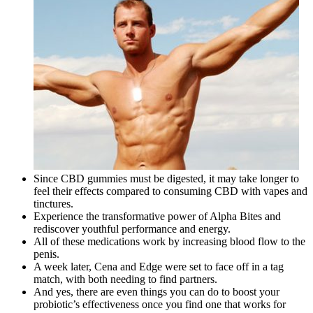
Since CBD gummies must be digested, it may take longer to
feel their effects compared to consuming CBD with vapes and
tinctures.
Experience the transformative power of Alpha Bites and
rediscover youthful performance and energy.
All of these medications work by increasing blood flow to the
penis.
A week later, Cena and Edge were set to face off in a tag
match, with both needing to find partners.
And yes, there are even things you can do to boost your
probiotic’s effectiveness once you find one that works for