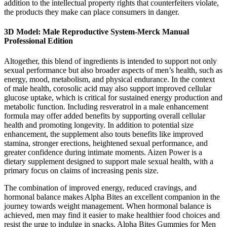
addition to the intellectual property rights that counterfeiters violate,
the products they make can place consumers in danger.
3D Model: Male Reproductive System-Merck Manual
Professional Edition
Altogether, this blend of ingredients is intended to support not only
sexual performance but also broader aspects of men’s health, such as
energy, mood, metabolism, and physical endurance. In the context
of male health, corosolic acid may also support improved cellular
glucose uptake, which is critical for sustained energy production and
metabolic function. Including resveratrol in a male enhancement
formula may offer added benefits by supporting overall cellular
health and promoting longevity. In addition to potential size
enhancement, the supplement also touts benefits like improved
stamina, stronger erections, heightened sexual performance, and
greater confidence during intimate moments. Aizen Power is a
dietary supplement designed to support male sexual health, with a
primary focus on claims of increasing penis size.
The combination of improved energy, reduced cravings, and
hormonal balance makes Alpha Bites an excellent companion in the
journey towards weight management. When hormonal balance is
achieved, men may find it easier to make healthier food choices and
resist the urge to indulge in snacks. Alpha Bites Gummies for Men