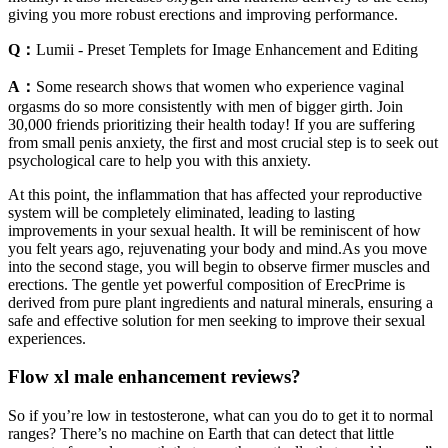
giving you more robust erections and improving performance.
Q：
Lumii - Preset Templets for Image Enhancement and Editing
A：
Some research shows that women who experience vaginal
orgasms do so more consistently with men of bigger girth. Join
30,000 friends prioritizing their health today! If you are suffering
from small penis anxiety, the first and most crucial step is to seek out
psychological care to help you with this anxiety.
At this point, the inflammation that has affected your reproductive
system will be completely eliminated, leading to lasting
improvements in your sexual health. It will be reminiscent of how
you felt years ago, rejuvenating your body and mind.As you move
into the second stage, you will begin to observe firmer muscles and
erections. The gentle yet powerful composition of ErecPrime is
derived from pure plant ingredients and natural minerals, ensuring a
safe and effective solution for men seeking to improve their sexual
experiences.
Flow xl male enhancement reviews?
So if you’re low in testosterone, what can you do to get it to normal
ranges? There’s no machine on Earth that can detect that little