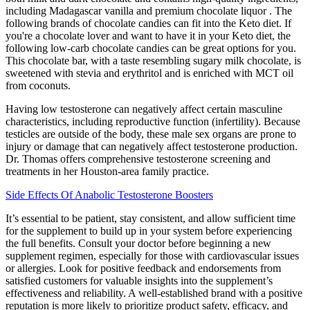
including Madagascar vanilla and premium chocolate liquor . The
following brands of chocolate candies can fit into the Keto diet. If
you're a chocolate lover and want to have it in your Keto diet, the
following low-carb chocolate candies can be great options for you.
This chocolate bar, with a taste resembling sugary milk chocolate, is
sweetened with stevia and erythritol and is enriched with MCT oil
from coconuts.
Having low testosterone can negatively affect certain masculine
characteristics, including reproductive function (infertility). Because
testicles are outside of the body, these male sex organs are prone to
injury or damage that can negatively affect testosterone production.
Dr. Thomas offers comprehensive testosterone screening and
treatments in her Houston-area family practice.
Side Effects Of Anabolic Testosterone Boosters
It’s essential to be patient, stay consistent, and allow sufficient time
for the supplement to build up in your system before experiencing
the full benefits. Consult your doctor before beginning a new
supplement regimen, especially for those with cardiovascular issues
or allergies. Look for positive feedback and endorsements from
satisfied customers for valuable insights into the supplement’s
effectiveness and reliability. A well-established brand with a positive
reputation is more likely to prioritize product safety, efficacy, and