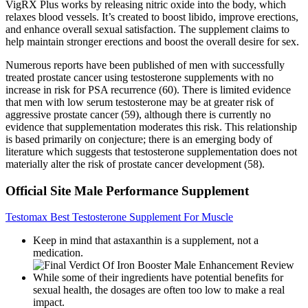
VigRX Plus works by releasing nitric oxide into the body, which
relaxes blood vessels. It’s created to boost libido, improve erections,
and enhance overall sexual satisfaction. The supplement claims to
help maintain stronger erections and boost the overall desire for sex.
Numerous reports have been published of men with successfully
treated prostate cancer using testosterone supplements with no
increase in risk for PSA recurrence (60). There is limited evidence
that men with low serum testosterone may be at greater risk of
aggressive prostate cancer (59), although there is currently no
evidence that supplementation moderates this risk. This relationship
is based primarily on conjecture; there is an emerging body of
literature which suggests that testosterone supplementation does not
materially alter the risk of prostate cancer development (58).
Official Site Male Performance Supplement
Testomax Best Testosterone Supplement For Muscle
Keep in mind that astaxanthin is a supplement, not a
medication.
While some of their ingredients have potential benefits for
sexual health, the dosages are often too low to make a real
impact.