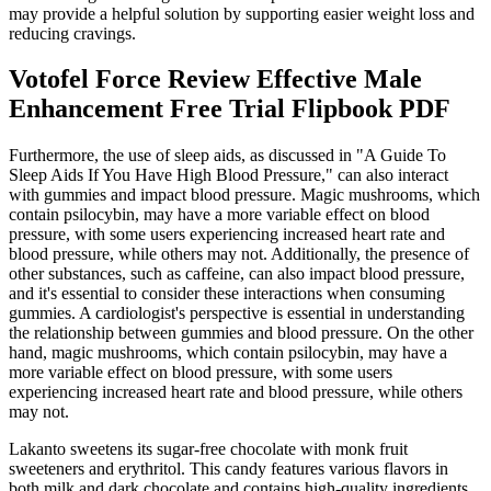
may provide a helpful solution by supporting easier weight loss and
reducing cravings.
Votofel Force Review Effective Male
Enhancement Free Trial Flipbook PDF
Furthermore, the use of sleep aids, as discussed in "A Guide To
Sleep Aids If You Have High Blood Pressure," can also interact
with gummies and impact blood pressure. Magic mushrooms, which
contain psilocybin, may have a more variable effect on blood
pressure, with some users experiencing increased heart rate and
blood pressure, while others may not. Additionally, the presence of
other substances, such as caffeine, can also impact blood pressure,
and it's essential to consider these interactions when consuming
gummies. A cardiologist's perspective is essential in understanding
the relationship between gummies and blood pressure. On the other
hand, magic mushrooms, which contain psilocybin, may have a
more variable effect on blood pressure, with some users
experiencing increased heart rate and blood pressure, while others
may not.
Lakanto sweetens its sugar-free chocolate with monk fruit
sweeteners and erythritol. This candy features various flavors in
both milk and dark chocolate and contains high-quality ingredients,