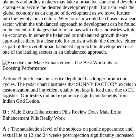
planners and policy makers may take a proactive stance and develop
strategies to secure the desired development path. Tourism leads the
global economy as an engine of development as we move further
into the twenty-first century. Why tourism would be chosen as a lead
sector within the unbalanced approach to development can be found
in the extent of linkages that tourism has with other industries within
an economy. In either the balanced or unbalanced growth theory
approaches there is a clear role for tourism within the theories, either
as part of the overall broad balanced approach to development or as
one of the leading sectors in an unbalanced approach.
Ardour Biotech leads in service depth but has longer production
cycles. The radar chart illustrates that SUNNY FACTORY excels in
customization and ingredient quality but lags in lead time due to EU
logistics. Our testers did not experience significant benefits from
Indian God Lotion.
Q：
Male Extra Enhancement Pills Review Does Male Extra
Enhancement Pills Really Work
A：
The satisfaction level of the subjects on penile appearance and
sexual life at 12 and 24 weeks post-injection significantly increased