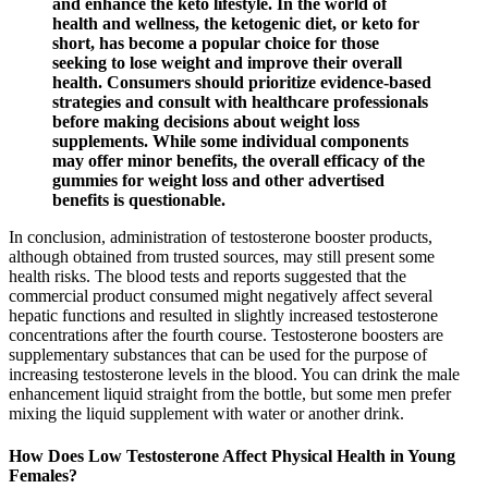
and enhance the keto lifestyle. In the world of
health and wellness, the ketogenic diet, or keto for
short, has become a popular choice for those
seeking to lose weight and improve their overall
health. Consumers should prioritize evidence-based
strategies and consult with healthcare professionals
before making decisions about weight loss
supplements. While some individual components
may offer minor benefits, the overall efficacy of the
gummies for weight loss and other advertised
benefits is questionable.
In conclusion, administration of testosterone booster products,
although obtained from trusted sources, may still present some
health risks. The blood tests and reports suggested that the
commercial product consumed might negatively affect several
hepatic functions and resulted in slightly increased testosterone
concentrations after the fourth course. Testosterone boosters are
supplementary substances that can be used for the purpose of
increasing testosterone levels in the blood. You can drink the male
enhancement liquid straight from the bottle, but some men prefer
mixing the liquid supplement with water or another drink.
How Does Low Testosterone Affect Physical Health in Young
Females?