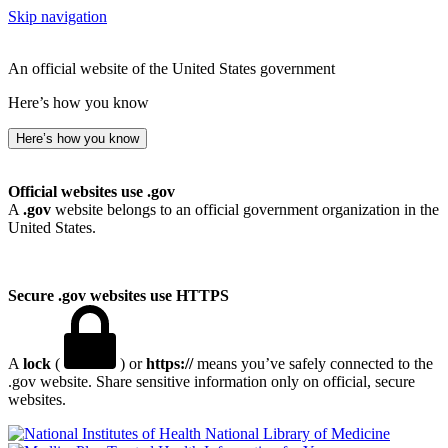
Skip navigation
An official website of the United States government
Here’s how you know
Here’s how you know
Official websites use .gov
A
.gov
website belongs to an official government organization in the
United States.
Secure .gov websites use HTTPS
A
lock
(
) or
https://
means you’ve safely connected to the
.gov website. Share sensitive information only on official, secure
websites.
National Library of Medicine