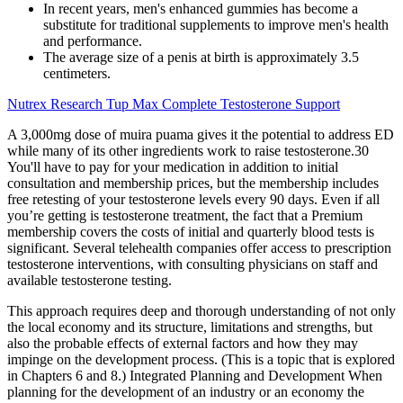
In recent years, men's enhanced gummies has become a
substitute for traditional supplements to improve men's health
and performance.
The average size of a penis at birth is approximately 3.5
centimeters.
Nutrex Research Tup Max Complete Testosterone Support
A 3,000mg dose of muira puama gives it the potential to address ED
while many of its other ingredients work to raise testosterone.30
You'll have to pay for your medication in addition to initial
consultation and membership prices, but the membership includes
free retesting of your testosterone levels every 90 days. Even if all
you’re getting is testosterone treatment, the fact that a Premium
membership covers the costs of initial and quarterly blood tests is
significant. Several telehealth companies offer access to prescription
testosterone interventions, with consulting physicians on staff and
available testosterone testing.
This approach requires deep and thorough understanding of not only
the local economy and its structure, limitations and strengths, but
also the probable effects of external factors and how they may
impinge on the development process. (This is a topic that is explored
in Chapters 6 and 8.) Integrated Planning and Development When
planning for the development of an industry or an economy the