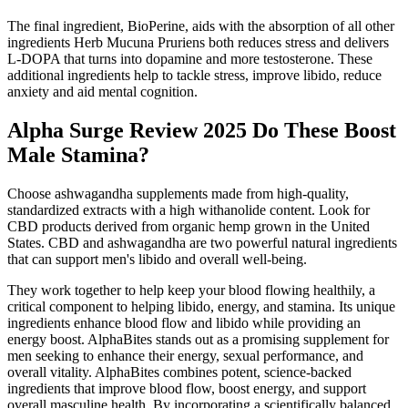
The final ingredient, BioPerine, aids with the absorption of all other
ingredients Herb Mucuna Pruriens both reduces stress and delivers
L-DOPA that turns into dopamine and more testosterone. These
additional ingredients help to tackle stress, improve libido, reduce
anxiety and aid mental cognition.
Alpha Surge Review 2025 Do These Boost
Male Stamina?
Choose ashwagandha supplements made from high-quality,
standardized extracts with a high withanolide content. Look for
CBD products derived from organic hemp grown in the United
States. CBD and ashwagandha are two powerful natural ingredients
that can support men's libido and overall well-being.
They work together to help keep your blood flowing healthily, a
critical component to helping libido, energy, and stamina. Its unique
ingredients enhance blood flow and libido while providing an
energy boost. AlphaBites stands out as a promising supplement for
men seeking to enhance their energy, sexual performance, and
overall vitality. AlphaBites combines potent, science-backed
ingredients that improve blood flow, boost energy, and support
overall masculine health. By incorporating a scientifically balanced