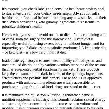
It’s essential you check labels and consult a healthcare professional
to guarantee they fit your dietary needs safely. Always consult a
healthcare professional before introducing any new snacks into their
diet. When considering keto gummy ingredients, it’s essential to
prioritize children’s health.
Here’s what you should avoid on a keto diet – foods containing a lot
of carbs, both the sugary and the starchy kind. A keto diet is
especially useful for losing excess body fat without hunger, and for
improving type 2 diabetes or metabolic syndrome.2 A ketogenic diet
– or keto diet – is a low carb, high fat diet.
Inadequate regulatory measures, weak quality control system and
uncontrolled distribution by various vendors are some of the reasons
that has augmented herbal supplements market . These products
keep the consumer in the dark in terms of the quantity, ingredients,
effectiveness and possible side effects. These non FDA approved
products with unknown ingredients are widely accessible for
purchase ranging from local food, drug stores and to the internet.
It is manufactured by Barton Nutrition, a renowned name in
nutrition supplements industry. This formula reclaims sexual energy
and stamina, firmer erections, and increases semen volume and
motility. It also increases oxygen and nutrients delivery to the cells,