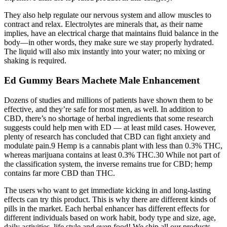
They also help regulate our nervous system and allow muscles to
contract and relax. Electrolytes are minerals that, as their name
implies, have an electrical charge that maintains fluid balance in the
body—in other words, they make sure we stay properly hydrated.
The liquid will also mix instantly into your water; no mixing or
shaking is required.
Ed Gummy Bears Machete Male Enhancement
Dozens of studies and millions of patients have shown them to be
effective, and they’re safe for most men, as well. In addition to
CBD, there’s no shortage of herbal ingredients that some research
suggests could help men with ED — at least mild cases. However,
plenty of research has concluded that CBD can fight anxiety and
modulate pain.9 Hemp is a cannabis plant with less than 0.3% THC,
whereas marijuana contains at least 0.3% THC.30 While not part of
the classification system, the inverse remains true for CBD; hemp
contains far more CBD than THC.
The users who want to get immediate kicking in and long-lasting
effects can try this product. This is why there are different kinds of
pills in the market. Each herbal enhancer has different effects for
different individuals based on work habit, body type and size, age,
daily activities, life style and even food! We ship all our products