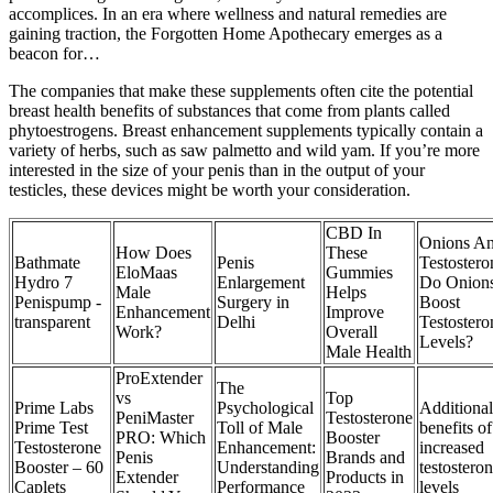
accomplices. In an era where wellness and natural remedies are
gaining traction, the Forgotten Home Apothecary emerges as a
beacon for…
The companies that make these supplements often cite the potential
breast health benefits of substances that come from plants called
phytoestrogens. Breast enhancement supplements typically contain a
variety of herbs, such as saw palmetto and wild yam. If you’re more
interested in the size of your penis than in the output of your
testicles, these devices might be worth your consideration.
CBD In
Onions A
How Does
These
Bathmate
Penis
Testostero
EloMaas
Gummies
Hydro 7
Enlargement
Do Onion
Male
Helps
Penispump -
Surgery in
Boost
Enhancement
Improve
transparent
Delhi
Testostero
Work?
Overall
Levels?
Male Health
ProExtender
The
vs
Top
Prime Labs
Psychological
Additional
PeniMaster
Testosterone
Prime Test
Toll of Male
benefits of
PRO: Which
Booster
Testosterone
Enhancement:
increased
Penis
Brands and
Booster – 60
Understanding
testostero
Extender
Products in
Caplets
Performance
levels