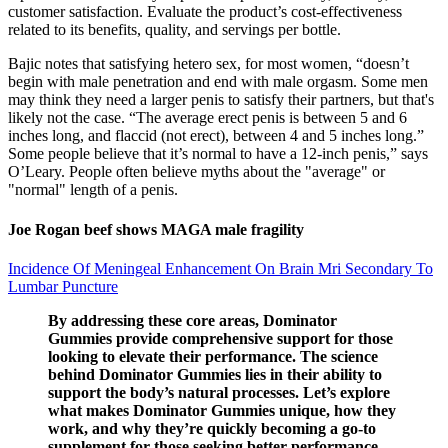
customer satisfaction. Evaluate the product’s cost-effectiveness
related to its benefits, quality, and servings per bottle.
Bajic notes that satisfying hetero sex, for most women, “doesn’t
begin with male penetration and end with male orgasm. Some men
may think they need a larger penis to satisfy their partners, but that's
likely not the case. “The average erect penis is between 5 and 6
inches long, and flaccid (not erect), between 4 and 5 inches long.”
Some people believe that it’s normal to have a 12-inch penis,” says
O’Leary. People often believe myths about the "average" or
"normal" length of a penis.
Joe Rogan beef shows MAGA male fragility
Incidence Of Meningeal Enhancement On Brain Mri Secondary To
Lumbar Puncture
By addressing these core areas, Dominator
Gummies provide comprehensive support for those
looking to elevate their performance. The science
behind Dominator Gummies lies in their ability to
support the body’s natural processes. Let’s explore
what makes Dominator Gummies unique, how they
work, and why they’re quickly becoming a go-to
supplement for those seeking better performance