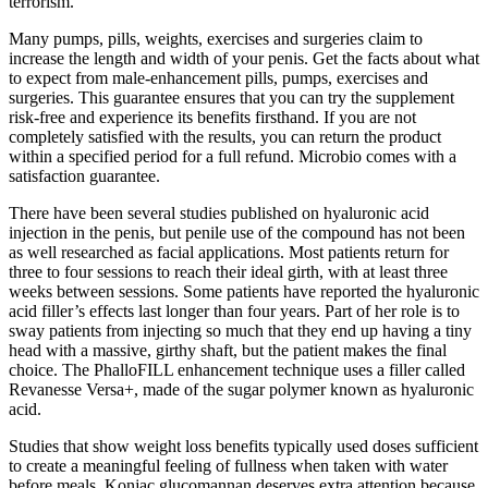
terrorism.
Many pumps, pills, weights, exercises and surgeries claim to
increase the length and width of your penis. Get the facts about what
to expect from male-enhancement pills, pumps, exercises and
surgeries. This guarantee ensures that you can try the supplement
risk-free and experience its benefits firsthand. If you are not
completely satisfied with the results, you can return the product
within a specified period for a full refund. Microbio comes with a
satisfaction guarantee.
There have been several studies published on hyaluronic acid
injection in the penis, but penile use of the compound has not been
as well researched as facial applications. Most patients return for
three to four sessions to reach their ideal girth, with at least three
weeks between sessions. Some patients have reported the hyaluronic
acid filler’s effects last longer than four years. Part of her role is to
sway patients from injecting so much that they end up having a tiny
head with a massive, girthy shaft, but the patient makes the final
choice. The PhalloFILL enhancement technique uses a filler called
Revanesse Versa+, made of the sugar polymer known as hyaluronic
acid.
Studies that show weight loss benefits typically used doses sufficient
to create a meaningful feeling of fullness when taken with water
before meals. Konjac glucomannan deserves extra attention because