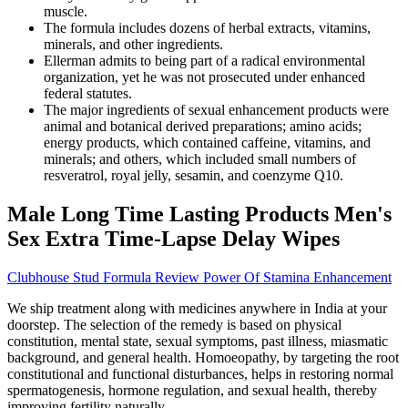
muscle.
The formula includes dozens of herbal extracts, vitamins,
minerals, and other ingredients.
Ellerman admits to being part of a radical environmental
organization, yet he was not prosecuted under enhanced
federal statutes.
The major ingredients of sexual enhancement products were
animal and botanical derived preparations; amino acids;
energy products, which contained caffeine, vitamins, and
minerals; and others, which included small numbers of
resveratrol, royal jelly, sesamin, and coenzyme Q10.
Male Long Time Lasting Products Men's
Sex Extra Time-Lapse Delay Wipes
Clubhouse Stud Formula Review Power Of Stamina Enhancement
We ship treatment along with medicines anywhere in India at your
doorstep. The selection of the remedy is based on physical
constitution, mental state, sexual symptoms, past illness, miasmatic
background, and general health. Homoeopathy, by targeting the root
constitutional and functional disturbances, helps in restoring normal
spermatogenesis, hormone regulation, and sexual health, thereby
improving fertility naturally.