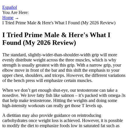
Español
You Are Here:
Home
→
I Tried Prime Male & Here's What I Found (My 2026 Review)
I Tried Prime Male & Here's What I
Found (My 2026 Review)
The standard, slightly-wider-than-shoulder-width grip will more
evenly distribute weight across the three muscles, which is why
strength is usually greatest with this grip. With a narrow grip, your
elbow move in front of the bar and this shift the emphasis to your
upper chest, shoulders, and triceps. However, the different variations
of the bench press will emphasize certain muscles.
When we don’t get enough shut-eye, our testosterone can take a
nosedive. We love fatty fish like salmon – it’s packed with omega-3s
that help make testosterone. Hitting the weights and doing some
high-intensity workouts can really get those T levels up.
A dietitian may also provide guidance on reintroducing
carbohydrates once weight loss is achieved. However, it is possible
to modify the diet to emphasize foods low in saturated fat such as