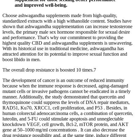
and improved well-being.
Choose ashwagandha supplements made from high-quality,
standardized extracts with a high withanolide content. Studies have
shown that ashwagandha supplementation can increase testosterone
levels, the primary male sex hormone responsible for sexual desire
and performance. That's why our commitment to providing the
highest quality CBD and ashwagandha supplements is unwavering.
With its historical use in traditional medicine, ashwagandha has
attracted attention for its potential to improve sexual function and
boost libido in men.
The overall drop resistance is boosted 10 times.⁠7
The development of cancer is an outcome of reduced immunity
because when the immune response is decreased, aging-damaged
mutant cells or invasive pathogens cannot be eradicated in a timely
manner. Additionally, the study demonstrated that quercetin and
thymoquinone could suppress the levels of DNA repair mediators,
RAD51, Ku70, XRCC1, cell proliferation, and P53 . Besides, in
human colorectal adenocarcinoma cells, a combination of quercetin,
luteolin, and 5-FU could stimulate apoptosis and unneglectable
knockdown VEGF, cell growth, Bcl-2, mTOR protein, and AKT
gene at 50–1000 mg/ml concentrations . It can also decrease the
drug resistance possibility and, at the same time, induce different