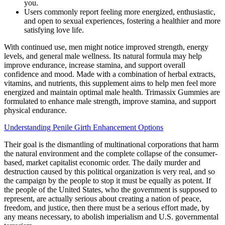
you.
Users commonly report feeling more energized, enthusiastic,
and open to sexual experiences, fostering a healthier and more
satisfying love life.
With continued use, men might notice improved strength, energy
levels, and general male wellness. Its natural formula may help
improve endurance, increase stamina, and support overall
confidence and mood. Made with a combination of herbal extracts,
vitamins, and nutrients, this supplement aims to help men feel more
energized and maintain optimal male health. Trimassix Gummies are
formulated to enhance male strength, improve stamina, and support
physical endurance.
Understanding Penile Girth Enhancement Options
Their goal is the dismantling of multinational corporations that harm
the natural environment and the complete collapse of the consumer-
based, market capitalist economic order. The daily murder and
destruction caused by this political organization is very real, and so
the campaign by the people to stop it must be equally as potent. If
the people of the United States, who the government is supposed to
represent, are actually serious about creating a nation of peace,
freedom, and justice, then there must be a serious effort made, by
any means necessary, to abolish imperialism and U.S. governmental