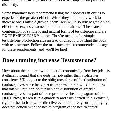
discreetly.
Some manufacturers recommend using their boosters in cycles to
experience the greatest effects. While they'll definitely work to
increase one's muscle growth, their users will also risk negative side
effects like excessive acne and premature hair loss. These are a
combination of synthetic and natural forms of testosterone and are
EXTREMELY RISKY to use. They're meant to be simple
testosterone production aids instead of directly providing the body
with testosterone. Follow the manufacturer's recommended dosage
for these supplements, and you'll be fine!
Does running increase Testosterone?
How about the children who depend economically from her job – is
it ethically sound that she quits her job rather than violate her
conscience? To object to the obligatory force of the distribution of
contraceptives since her conscience does not allow it? She thinks
that this will put her job at risk since distribution of artificial
contraceptives is a part of the reproductive health program of the
DOH. Now, Karen is in a quandary and asks herself if it is ethically
right for her to follow the directive even if her religious upbringing
does not concur with the health program of the health center.