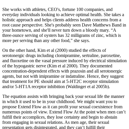
She works with athletes, CEO's, fortune 100 companies, and
everyday individuals looking to achieve optimal health. She takes a
holistic approach and helps clients address health concerns from a
root cause perspective. She's probably seen Dave Matthews Band in
your hometown, and she'll never turn down a bloody mary. “A
three-ounce serving of oysters has 32 milligrams of zinc, which is
more per serving than any other food,” she says.
On the other hand, Kim et al (2000) studied the effects of
serotonergic drugs including clomipramine, sertraline, paroxetine,
and fluoxetine on the vasal pressure induced by electrical stimulation
of the hypogastric nerve (Kim et al 2000). They documented
concentration-dependent effects with prazosin and all serotonergic
agents, but not with imipramine or indatraline. Hence, they suggest
that treatment for PE should aim at 5-HT2C receptor stimulation
and/or 5-HT1A receptor inhibition (Waldinger et al 2005b).
The equation assists with bringing back your sexual life the manner
in which it used to be in your childhood. We might want you to
propose Extend Flow as it can profit your sexual coexistence from
numerous points of view. Extend Flow At the point when men can’t
fulfill their accomplices, they lose certainty and begin to abstain
from engaging in sexual relations. As men age, their sexual
presentation gets disintegrated, and they can’t fulfill their