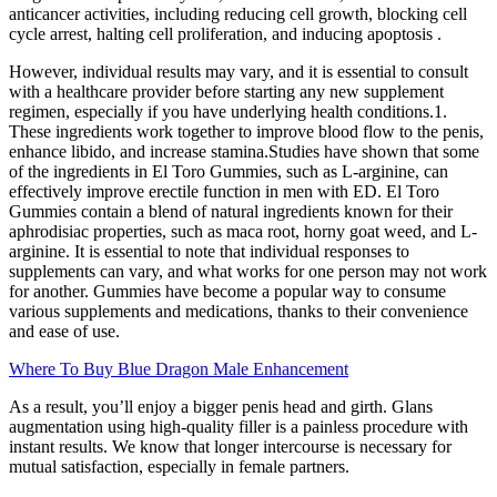
anticancer activities, including reducing cell growth, blocking cell
cycle arrest, halting cell proliferation, and inducing apoptosis .
However, individual results may vary, and it is essential to consult
with a healthcare provider before starting any new supplement
regimen, especially if you have underlying health conditions.1.
These ingredients work together to improve blood flow to the penis,
enhance libido, and increase stamina.Studies have shown that some
of the ingredients in El Toro Gummies, such as L-arginine, can
effectively improve erectile function in men with ED. El Toro
Gummies contain a blend of natural ingredients known for their
aphrodisiac properties, such as maca root, horny goat weed, and L-
arginine. It is essential to note that individual responses to
supplements can vary, and what works for one person may not work
for another. Gummies have become a popular way to consume
various supplements and medications, thanks to their convenience
and ease of use.
Where To Buy Blue Dragon Male Enhancement
As a result, you’ll enjoy a bigger penis head and girth. Glans
augmentation using high-quality filler is a painless procedure with
instant results. We know that longer intercourse is necessary for
mutual satisfaction, especially in female partners.