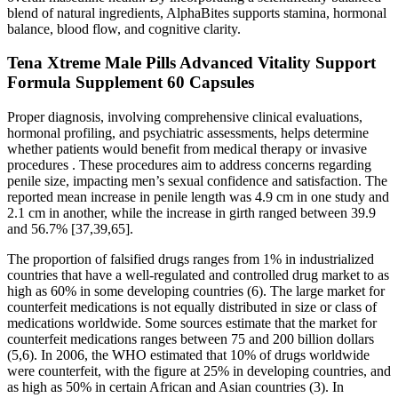
blend of natural ingredients, AlphaBites supports stamina, hormonal
balance, blood flow, and cognitive clarity.
Tena Xtreme Male Pills Advanced Vitality Support
Formula Supplement 60 Capsules
Proper diagnosis, involving comprehensive clinical evaluations,
hormonal profiling, and psychiatric assessments, helps determine
whether patients would benefit from medical therapy or invasive
procedures . These procedures aim to address concerns regarding
penile size, impacting men’s sexual confidence and satisfaction. The
reported mean increase in penile length was 4.9 cm in one study and
2.1 cm in another, while the increase in girth ranged between 39.9
and 56.7% [37,39,65].
The proportion of falsified drugs ranges from 1% in industrialized
countries that have a well-regulated and controlled drug market to as
high as 60% in some developing countries (6). The large market for
counterfeit medications is not equally distributed in size or class of
medications worldwide. Some sources estimate that the market for
counterfeit medications ranges between 75 and 200 billion dollars
(5,6). In 2006, the WHO estimated that 10% of drugs worldwide
were counterfeit, with the figure at 25% in developing countries, and
as high as 50% in certain African and Asian countries (3). In