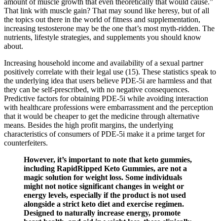
amount of muscle growth that even theoretically that would cause.”
That link with muscle gain? That may sound like heresy, but of all
the topics out there in the world of fitness and supplementation,
increasing testosterone may be the one that’s most myth-ridden. The
nutrients, lifestyle strategies, and supplements you should know
about.
Increasing household income and availability of a sexual partner
positively correlate with their legal use (15). These statistics speak to
the underlying idea that users believe PDE-5i are harmless and that
they can be self-prescribed, with no negative consequences.
Predictive factors for obtaining PDE-5i while avoiding interaction
with healthcare professions were embarrassment and the perception
that it would be cheaper to get the medicine through alternative
means. Besides the high profit margins, the underlying
characteristics of consumers of PDE-5i make it a prime target for
counterfeiters.
However, it’s important to note that keto gummies,
including RapidRipped Keto Gummies, are not a
magic solution for weight loss. Some individuals
might not notice significant changes in weight or
energy levels, especially if the product is not used
alongside a strict keto diet and exercise regimen.
Designed to naturally increase energy, promote