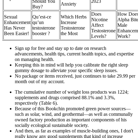
Should You
2023
Anxiety
Buy?
Does
How Doe
Sexual
Qu’est-ce
Which Herbs
Nicotine
Alpha Bit
Enhancement
qu’un
Increase
Affect
Male
Has Never
testosterone
Testosterone
Testosterone
Enhancem
Been Easier!
booster ?
the Most
Levels?
Work?
Sign up for free and stay up to date on research
advancements, health tips, current health topics, and expertise
on managing health.
Keeping this in mind will help you calibrate the right sleep
gummy dosage to alleviate your specific sleep issues.
No package or items received, just continues to take 29.99 per
month out of my account.
The cumulative number of weight loss products was 1224;
supplements and drugs comprised 88.1% and 3.3%,
respectively (Table 6).
Because of this Bookchin promoted green power sources—
such as solar, wind, and geothermal—as well as communally
owned factory production as important components of his
socially ecological sustainable society.
And then, as far as examples of muscle-building ones, I don't
really know any good supplements that kind of increase