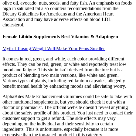
olive oil, avocado, nuts, seeds, and fatty fish. An emphasis on foods
high in saturated fat also counters recommendations from the
Dietary Guidelines for Americans and the American Heart
Association and may have adverse effects on blood LDL
cholesterol.
Female Libido Supplements Best Vitamins & Adaptogen
Myth 1 Losing Weight Will Make Your Penis Smaller
It comes in red, green, and white, each color providing different
effects. They can be red, green, or white and reportedly treat low
mood and fatigue. This strain isn’t derived from the tree but is a
product of blending two main versions, like white and green.
Various types of plants, including red kratom capsules, allegedly
benefit mental health by enhancing moods and alleviating worry.
AlphaBites Male Enhancement Gummies could be safe to take with
other nutritional supplements, but you should check it out with a
doctor or pharmacist. The official website doesn’t reveal anything
about the safety profile of this product. You just need to contact their
customer support to get a refund. The side effects may vary
depending on the individual and their sensitivity to certain
ingredients. This is unfortunate, especially because it is more
expensive than the top-rated product in this category.