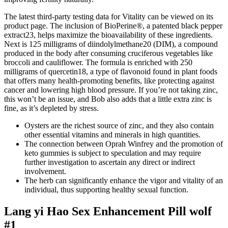
The latest third-party testing data for Vitality can be viewed on its
product page. The inclusion of BioPerine®, a patented black pepper
extract23, helps maximize the bioavailability of these ingredients.
Next is 125 milligrams of diindolylmethane20 (DIM), a compound
produced in the body after consuming cruciferous vegetables like
broccoli and cauliflower. The formula is enriched with 250
milligrams of quercetin18, a type of flavonoid found in plant foods
that offers many health-promoting benefits, like protecting against
cancer and lowering high blood pressure. If you’re not taking zinc,
this won’t be an issue, and Bob also adds that a little extra zinc is
fine, as it’s depleted by stress.
Oysters are the richest source of zinc, and they also contain
other essential vitamins and minerals in high quantities.
The connection between Oprah Winfrey and the promotion of
keto gummies is subject to speculation and may require
further investigation to ascertain any direct or indirect
involvement.
The herb can significantly enhance the vigor and vitality of an
individual, thus supporting healthy sexual function.
Lang yi Hao Sex Enhancement Pill wolf
#1