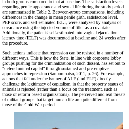
in both groups compared to that at baseline. The satisfaction levels
regarding penile appearance and sexual life during the study period
are summarized in Table 2. Between-group comparisons, including
differences in the change in mean penile girth, satisfaction level,
PEP score, and self-estimated IELT, were analyzed by analysis of
covariance using the injected volume of filler as a covariate.
Additionally, the patients' self-estimated intravaginal ejaculation
latency time (IELT) was documented at baseline and 24 weeks after
the procedure.
Such actions indicate that repression can be resisted in a number of
different ways. This is how the State, in line with corporate lobby
groups pushing for the criminalization of such dissent, has set out to
“defend animal capital” through sustained and pre-emptive
approaches to repression (Sanbonmatsu, 2011, p. 26). For example,
actions that fall under the banner of ALF (and ELF) directly
challenge the legitimacy of capitalism, in that the property status of
animals is rejected (rather than a focus on the treatment, such as
those of reform-based organizations). The perceived and real threats
of militant groups that target human life are quite different from
those of the Cold War period.