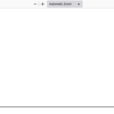
Zoom
Zoom
Out
In