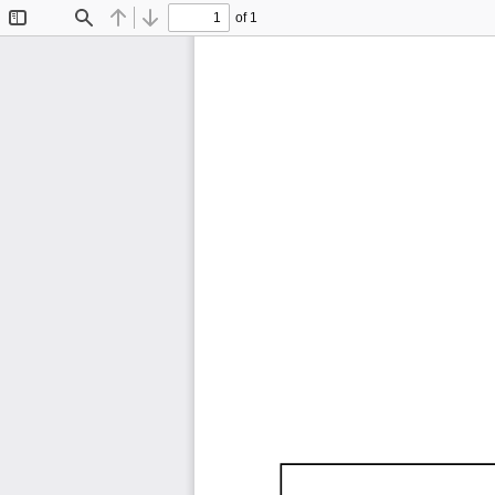
of 1
Toggle
Find
Previous
Next
Sidebar