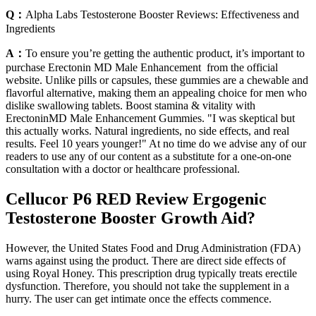
Q：
Alpha Labs Testosterone Booster Reviews: Effectiveness and
Ingredients
A：
To ensure you’re getting the authentic product, it’s important to
purchase Erectonin MD Male Enhancement from the official
website. Unlike pills or capsules, these gummies are a chewable and
flavorful alternative, making them an appealing choice for men who
dislike swallowing tablets. Boost stamina & vitality with
ErectoninMD Male Enhancement Gummies. "I was skeptical but
this actually works. Natural ingredients, no side effects, and real
results. Feel 10 years younger!" At no time do we advise any of our
readers to use any of our content as a substitute for a one-on-one
consultation with a doctor or healthcare professional.
Cellucor P6 RED Review Ergogenic
Testosterone Booster Growth Aid?
However, the United States Food and Drug Administration (FDA)
warns against using the product. There are direct side effects of
using Royal Honey. This prescription drug typically treats erectile
dysfunction. Therefore, you should not take the supplement in a
hurry. The user can get intimate once the effects commence.