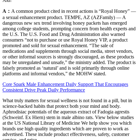
Aid!
A：
A common product cited in recent actions is “Royal Honey” —
a sexual enhancement product. TEMPE, AZ (AZFamily) — A
dangerous new sex trend involving honey packets has emerged
among college students, prompting concern from health experts and
the U.S. The U.S. Food and Drug Administration also warned
consumers “not to purchase or use Royal Honey VIP, a product
promoted and sold for sexual enhancement. “The sale of
medications and supplements through social media, street vendors,
or other informal sources is strongly discouraged, as these products
may be unregulated and unsafe,” the ministry added. The product is
falsely promoted as ‘natural’ and is sold primarily through online
platforms and informal vendors,” the MOHW stated.
Core Spark Male Enhancement Daily Support That Encourages
Consistent Drive Peak Daily Performance
What truly matters for sexual wellness is not found in a pill, but in
science-backed habits that protect both your mind and body.
Aphrodisiac potentials of the aqueous extract of Fadogia agrestis
(Schweinf. Ex Hiern) stem in male albino rats. View below studies
at the US National Library of Medicine We help show you which
brands use high quality ingredients which are proven to work as
advertised. These include product effectiveness, safety, customer
service, and price.