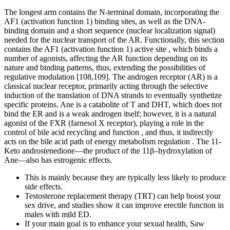
The longest arm contains the N-terminal domain, incorporating the
AF1 (activation function 1) binding sites, as well as the DNA-
binding domain and a short sequence (nuclear localization signal)
needed for the nuclear transport of the AR. Functionally, this section
contains the AF1 (activation function 1) active site , which binds a
number of agonists, affecting the AR function depending on its
nature and binding patterns, thus, extending the possibilities of
regulative modulation [108,109]. The androgen receptor (AR) is a
classical nuclear receptor, primarily acting through the selective
induction of the translation of DNA strands to eventually synthetize
specific proteins. Ane is a catabolite of T and DHT, which does not
bind the ER and is a weak androgen itself; however, it is a natural
agonist of the FXR (farnesol X receptor), playing a role in the
control of bile acid recycling and function , and thus, it indirectly
acts on the bile acid path of energy metabolism regulation . The 11-
Keto androstenedione—the product of the 11β–hydroxylation of
Ane—also has estrogenic effects.
This is mainly because they are typically less likely to produce
side effects.
Testosterone replacement therapy (TRT) can help boost your
sex drive, and studies show it can improve erectile function in
males with mild ED.
If your main goal is to enhance your sexual health, Saw