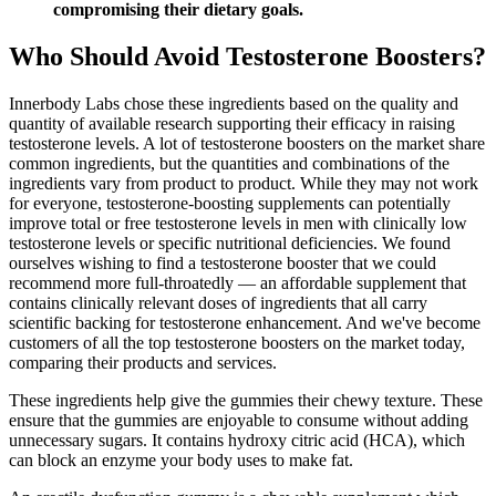
compromising their dietary goals.
Who Should Avoid Testosterone Boosters?
Innerbody Labs chose these ingredients based on the quality and
quantity of available research supporting their efficacy in raising
testosterone levels. A lot of testosterone boosters on the market share
common ingredients, but the quantities and combinations of the
ingredients vary from product to product. While they may not work
for everyone, testosterone-boosting supplements can potentially
improve total or free testosterone levels in men with clinically low
testosterone levels or specific nutritional deficiencies. We found
ourselves wishing to find a testosterone booster that we could
recommend more full-throatedly — an affordable supplement that
contains clinically relevant doses of ingredients that all carry
scientific backing for testosterone enhancement. And we've become
customers of all the top testosterone boosters on the market today,
comparing their products and services.
These ingredients help give the gummies their chewy texture. These
ensure that the gummies are enjoyable to consume without adding
unnecessary sugars. It contains hydroxy citric acid (HCA), which
can block an enzyme your body uses to make fat.