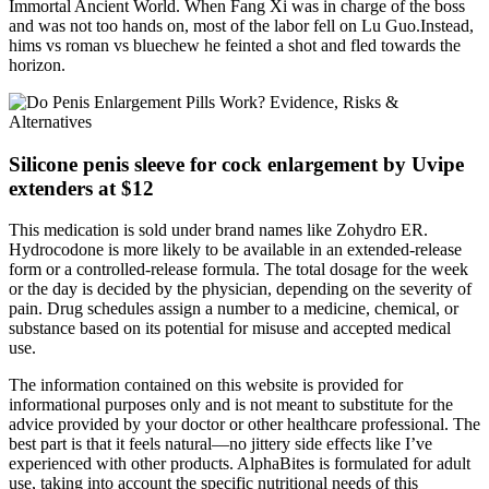
Immortal Ancient World. When Fang Xi was in charge of the boss
and was not too hands on, most of the labor fell on Lu Guo.Instead,
hims vs roman vs bluechew he feinted a shot and fled towards the
horizon.
Silicone penis sleeve for cock enlargement by Uvipe
extenders at $12
This medication is sold under brand names like Zohydro ER.
Hydrocodone is more likely to be available in an extended-release
form or a controlled-release formula. The total dosage for the week
or the day is decided by the physician, depending on the severity of
pain. Drug schedules assign a number to a medicine, chemical, or
substance based on its potential for misuse and accepted medical
use.
The information contained on this website is provided for
informational purposes only and is not meant to substitute for the
advice provided by your doctor or other healthcare professional. The
best part is that it feels natural—no jittery side effects like I’ve
experienced with other products. AlphaBites is formulated for adult
use, taking into account the specific nutritional needs of this