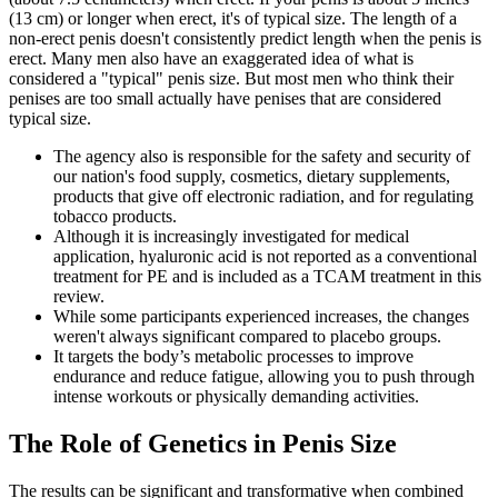
(13 cm) or longer when erect, it's of typical size. The length of a
non-erect penis doesn't consistently predict length when the penis is
erect. Many men also have an exaggerated idea of what is
considered a "typical" penis size. But most men who think their
penises are too small actually have penises that are considered
typical size.
The agency also is responsible for the safety and security of
our nation's food supply, cosmetics, dietary supplements,
products that give off electronic radiation, and for regulating
tobacco products.
Although it is increasingly investigated for medical
application, hyaluronic acid is not reported as a conventional
treatment for PE and is included as a TCAM treatment in this
review.
While some participants experienced increases, the changes
weren't always significant compared to placebo groups.
It targets the body’s metabolic processes to improve
endurance and reduce fatigue, allowing you to push through
intense workouts or physically demanding activities.
The Role of Genetics in Penis Size
The results can be significant and transformative when combined