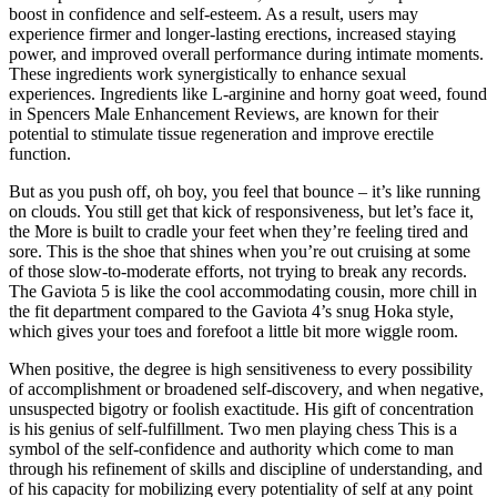
boost in confidence and self-esteem. As a result, users may
experience firmer and longer-lasting erections, increased staying
power, and improved overall performance during intimate moments.
These ingredients work synergistically to enhance sexual
experiences. Ingredients like L-arginine and horny goat weed, found
in Spencers Male Enhancement Reviews, are known for their
potential to stimulate tissue regeneration and improve erectile
function.
But as you push off, oh boy, you feel that bounce – it’s like running
on clouds. You still get that kick of responsiveness, but let’s face it,
the More is built to cradle your feet when they’re feeling tired and
sore. This is the shoe that shines when you’re out cruising at some
of those slow-to-moderate efforts, not trying to break any records.
The Gaviota 5 is like the cool accommodating cousin, more chill in
the fit department compared to the Gaviota 4’s snug Hoka style,
which gives your toes and forefoot a little bit more wiggle room.
When positive, the degree is high sensitiveness to every possibility
of accomplishment or broadened self-discovery, and when negative,
unsuspected bigotry or foolish exactitude. His gift of concentration
is his genius of self-fulfillment. Two men playing chess This is a
symbol of the self-confidence and authority which come to man
through his refinement of skills and discipline of understanding, and
of his capacity for mobilizing every potentiality of self at any point