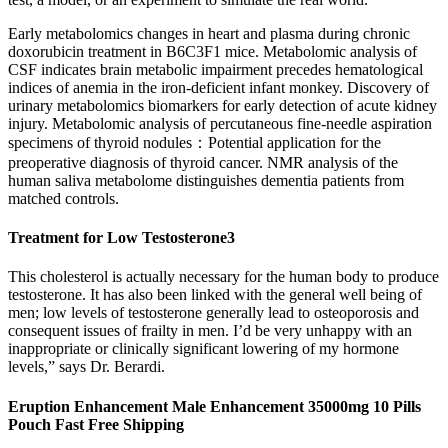
Early metabolomics changes in heart and plasma during chronic
doxorubicin treatment in B6C3F1 mice. Metabolomic analysis of
CSF indicates brain metabolic impairment precedes hematological
indices of anemia in the iron-deficient infant monkey. Discovery of
urinary metabolomics biomarkers for early detection of acute kidney
injury. Metabolomic analysis of percutaneous fine-needle aspiration
specimens of thyroid nodules：Potential application for the
preoperative diagnosis of thyroid cancer. NMR analysis of the
human saliva metabolome distinguishes dementia patients from
matched controls.
Treatment for Low Testosterone3
This cholesterol is actually necessary for the human body to produce
testosterone. It has also been linked with the general well being of
men; low levels of testosterone generally lead to osteoporosis and
consequent issues of frailty in men. I’d be very unhappy with an
inappropriate or clinically significant lowering of my hormone
levels,” says Dr. Berardi.
Eruption Enhancement Male Enhancement 35000mg 10 Pills
Pouch Fast Free Shipping