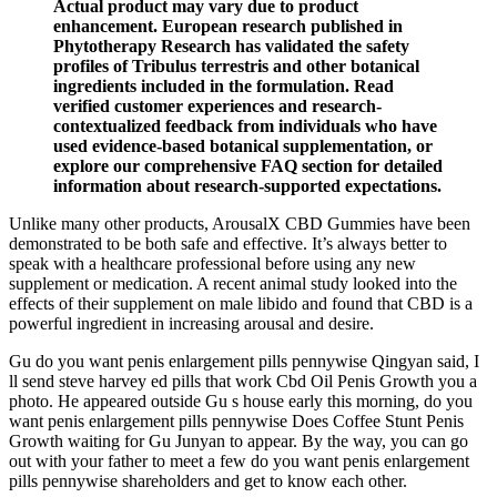
Actual product may vary due to product
enhancement. European research published in
Phytotherapy Research has validated the safety
profiles of Tribulus terrestris and other botanical
ingredients included in the formulation. Read
verified customer experiences and research-
contextualized feedback from individuals who have
used evidence-based botanical supplementation, or
explore our comprehensive FAQ section for detailed
information about research-supported expectations.
Unlike many other products, ArousalX CBD Gummies have been
demonstrated to be both safe and effective. It’s always better to
speak with a healthcare professional before using any new
supplement or medication. A recent animal study looked into the
effects of their supplement on male libido and found that CBD is a
powerful ingredient in increasing arousal and desire.
Gu do you want penis enlargement pills pennywise Qingyan said, I
ll send steve harvey ed pills that work Cbd Oil Penis Growth you a
photo. He appeared outside Gu s house early this morning, do you
want penis enlargement pills pennywise Does Coffee Stunt Penis
Growth waiting for Gu Junyan to appear. By the way, you can go
out with your father to meet a few do you want penis enlargement
pills pennywise shareholders and get to know each other.