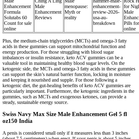
Male
Ching A Ling
Male
hammer-male-
Rock H
Enhancement
Male
menopause:
enhancement-
for Nig
Formula
Enhancement
Myth or
review-2026-
Male
Solutabs 60
Reviews
reality
usa-au-
Enhanc
Count for sale
breakdown
Pills fo
online
online
Plus, the medium-chain triglycerides (MCTs) and omega-3 fatty
acids in these gummies can support mitochondrial function and
energy production. For those struggling with blood sugar
imbalances or insulin resistance, keto ACV gummies can be a
valuable tool in maintaining healthy blood sugar levels. On the
ketogenic side, the MCTs and omega-3 fatty acids in these gummies
can support the skin’s natural barrier function, locking in moisture
and keeping it nourished and supple. For those following a
ketogenic diet, the gut-healing benefits of keto ACV gummies are
particularly important. Furthermore, the ketogenic ingredients in the
gummies, such as MCTs and exogenous ketones, can provide a
steady, sustainable energy source.
Swiss Navy Max Size Male Enhancement Gel 5 fl
oz150 India
A penis is considered small only if it measures less than 3 inches
(about 7.5 centimeters) when erect. If your penis is about 5 inches