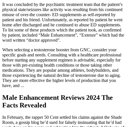
It was concluded by the psychiatric treatment team that the patient’s
physical state/seizures like activity was resulting from his continued
misuse of over-the counter- ED supplements as self-reported by
patient and his friend. Unfortunately, as reported by patient he went
home after discharged and he continued to abuse ED supplements.
To list some of these products which the patient took, as confirmed
by patient, included “Male Enhancement”, “Extenze” which had the
word written “doctor approved”.
When selecting a testosterone booster from GNC, consider your
specific goals and needs. Consulting with a healthcare professional
before starting any supplement regimen is advisable, especially for
those with pre-existing health conditions or those taking other
medications. They are popular among athletes, bodybuilders, and
those experiencing the natural decline of testosterone due to aging.
They are more effective the higher levels of production that you
have, and ...
Male Enhancement Reviews 2024 The
Facts Revealed
In February, the rapper 50 Cent settled his claims against the Shade
Room, a gossip blog he’d sued for falsely insinuating that he’d had