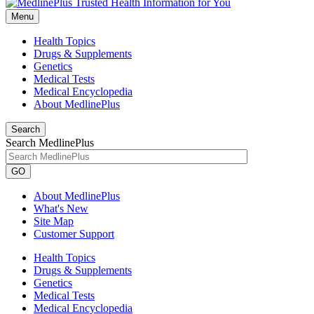
Menu
Health Topics
Drugs & Supplements
Genetics
Medical Tests
Medical Encyclopedia
About MedlinePlus
Search
Search MedlinePlus
GO
About MedlinePlus
What's New
Site Map
Customer Support
Health Topics
Drugs & Supplements
Genetics
Medical Tests
Medical Encyclopedia