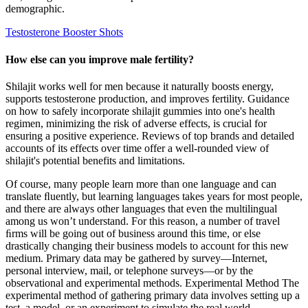
demographic.
Testosterone Booster Shots
How else can you improve male fertility?
Shilajit works well for men because it naturally boosts energy,
supports testosterone production, and improves fertility. Guidance
on how to safely incorporate shilajit gummies into one's health
regimen, minimizing the risk of adverse effects, is crucial for
ensuring a positive experience. Reviews of top brands and detailed
accounts of its effects over time offer a well-rounded view of
shilajit's potential benefits and limitations.
Of course, many people learn more than one language and can
translate ﬂuently, but learning languages takes years for most people,
and there are always other languages that even the multilingual
among us won’t understand. For this reason, a number of travel
ﬁrms will be going out of business around this time, or else
drastically changing their business models to account for this new
medium. Primary data may be gathered by survey—Internet,
personal interview, mail, or telephone surveys—or by the
observational and experimental methods. Experimental Method The
experimental method of gathering primary data involves setting up a
test, a model, or an experiment to simulate the real world.