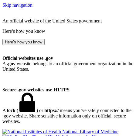
Skip navigation
An official website of the United States government
Here’s how you know
Here’s how you know
Official websites use .gov
A
.gov
website belongs to an official government organization in the
United States.
Secure .gov websites use HTTPS
A
lock
(
) or
https://
means you’ve safely connected to the
.gov website. Share sensitive information only on official, secure
websites.
National Library of Medicine