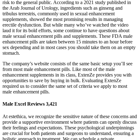
risk to the general public. According to a 2021 study published in
the Arab Journal of Urology, ingredients such as ginseng and
tribulus terrestris, commonly used in sexual enhancement
supplements, showed the most promising results in managing
erectile dysfunction. But while many who’ve watched the video
laud it for its bold efforts, some continue to have questions about
male sexual enhancement pills and supplements. These FDA male
enhancement pills are taken between 15 minutes to an hour before
sex depending and in most cases you should take them on an empty
stomach.
The company’s website consists of the same basic setup you’ll see
from most male enhancement pills. Like most of the male
enhancement supplements in its class, ExtenZe provides you with
opportunities to save by buying in bulk. Evaluating ExtenZe
required us to consider the same set of criteria we apply to most
male enhancement pills.
Male Excel Reviews 3,421
At estethica, we recognize the sensitive nature of these concerns and
provide a supportive environment where patients can openly discuss
their feelings and expectations. These psychological underpinnings
are crucial for both patients and surgeons to understand, ensuring a
holistic approach to treatment. We can schedule a private