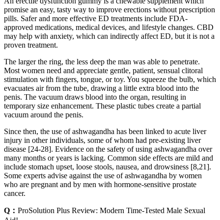
An erectile dysfunction gummy is a chewable supplement which
promise an easy, tasty way to improve erections without prescription
pills. Safer and more effective ED treatments include FDA-
approved medications, medical devices, and lifestyle changes. CBD
may help with anxiety, which can indirectly affect ED, but it is not a
proven treatment.
The larger the ring, the less deep the man was able to penetrate.
Most women need and appreciate gentle, patient, sensual clitoral
stimulation with fingers, tongue, or toy. You squeeze the bulb, which
evacuates air from the tube, drawing a little extra blood into the
penis. The vacuum draws blood into the organ, resulting in
temporary size enhancement. These plastic tubes create a partial
vacuum around the penis.
Since then, the use of ashwagandha has been linked to acute liver
injury in other individuals, some of whom had pre-existing liver
disease [24-28]. Evidence on the safety of using ashwagandha over
many months or years is lacking. Common side effects are mild and
include stomach upset, loose stools, nausea, and drowsiness [8,21].
Some experts advise against the use of ashwagandha by women
who are pregnant and by men with hormone-sensitive prostate
cancer.
Q：
ProSolution Plus Review: Modern Time-Tested Male Sexual