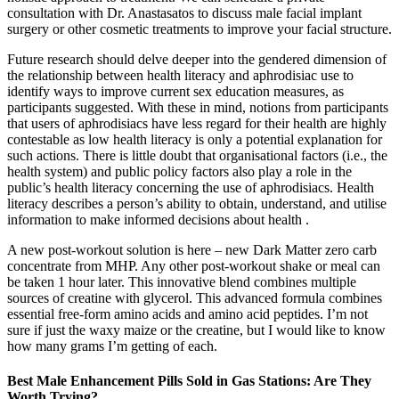
consultation with Dr. Anastasatos to discuss male facial implant
surgery or other cosmetic treatments to improve your facial structure.
Future research should delve deeper into the gendered dimension of
the relationship between health literacy and aphrodisiac use to
identify ways to improve current sex education measures, as
participants suggested. With these in mind, notions from participants
that users of aphrodisiacs have less regard for their health are highly
contestable as low health literacy is only a potential explanation for
such actions. There is little doubt that organisational factors (i.e., the
health system) and public policy factors also play a role in the
public’s health literacy concerning the use of aphrodisiacs. Health
literacy describes a person’s ability to obtain, understand, and utilise
information to make informed decisions about health .
A new post-workout solution is here – new Dark Matter zero carb
concentrate from MHP. Any other post-workout shake or meal can
be taken 1 hour later. This innovative blend combines multiple
sources of creatine with glycerol. This advanced formula combines
essential free-form amino acids and amino acid peptides. I’m not
sure if just the waxy maize or the creatine, but I would like to know
how many grams I’m getting of each.
Best Male Enhancement Pills Sold in Gas Stations: Are They
Worth Trying?