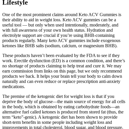
Lifestyle
One of the most prominent claims around Keto ACV Gummies is
their ability to aid in weight loss. Keto ACV gummies can be a
useful tool — but only when used intentionally, moderately, and
with full awareness of your own health status. Hydration and
electrolyte support are crucial if you’re using BHB-containing
products regularly. Many keto ACV gummies include exogenous
ketones like BHB salts (sodium, calcium, or magnesium BHB).
These products haven’t been evaluated by the FDA to see if they
work. Erectile dysfunction (ED) is a common condition, and there’s
no shortage of products claiming to help treat and cure it. We may
earn commission from links on this page, but we only recommend
products we back. It helps your brain tell your body to calm down
naturally and can even reduce or replace prescription anti-anxiety
medications.
The premise of the ketogenic diet for weight loss is that if you
deprive the body of glucose—the main source of energy for all cells
in the body, which is obtained by eating carbohydrate foods—an
alternative fuel called ketones is produced from stored fat (thus, the
term “keto”-genic). A ketogenic diet has been shown to provide
short-term benefits in some people including weight loss and
improvements in total cholesterol, blood sugar, and blood pressure.