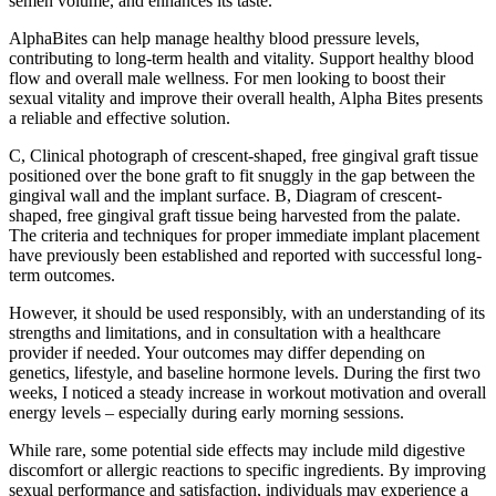
semen volume, and enhances its taste.
AlphaBites can help manage healthy blood pressure levels,
contributing to long-term health and vitality. Support healthy blood
flow and overall male wellness. For men looking to boost their
sexual vitality and improve their overall health, Alpha Bites presents
a reliable and effective solution.
C, Clinical photograph of crescent-shaped, free gingival graft tissue
positioned over the bone graft to fit snuggly in the gap between the
gingival wall and the implant surface. B, Diagram of crescent-
shaped, free gingival graft tissue being harvested from the palate.
The criteria and techniques for proper immediate implant placement
have previously been established and reported with successful long-
term outcomes.
However, it should be used responsibly, with an understanding of its
strengths and limitations, and in consultation with a healthcare
provider if needed. Your outcomes may differ depending on
genetics, lifestyle, and baseline hormone levels. During the first two
weeks, I noticed a steady increase in workout motivation and overall
energy levels – especially during early morning sessions.
While rare, some potential side effects may include mild digestive
discomfort or allergic reactions to specific ingredients. By improving
sexual performance and satisfaction, individuals may experience a