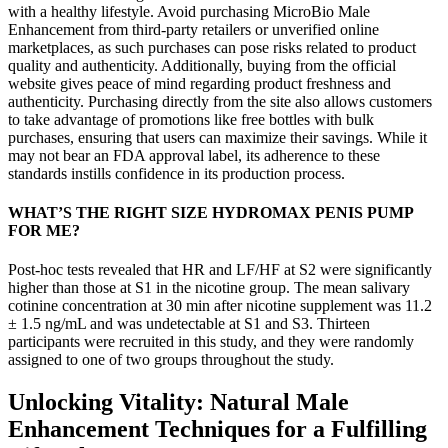
with a healthy lifestyle. Avoid purchasing MicroBio Male
Enhancement from third-party retailers or unverified online
marketplaces, as such purchases can pose risks related to product
quality and authenticity. Additionally, buying from the official
website gives peace of mind regarding product freshness and
authenticity. Purchasing directly from the site also allows customers
to take advantage of promotions like free bottles with bulk
purchases, ensuring that users can maximize their savings. While it
may not bear an FDA approval label, its adherence to these
standards instills confidence in its production process.
WHAT’S THE RIGHT SIZE HYDROMAX PENIS PUMP
FOR ME?
Post-hoc tests revealed that HR and LF/HF at S2 were significantly
higher than those at S1 in the nicotine group. The mean salivary
cotinine concentration at 30 min after nicotine supplement was 11.2
± 1.5 ng/mL and was undetectable at S1 and S3. Thirteen
participants were recruited in this study, and they were randomly
assigned to one of two groups throughout the study.
Unlocking Vitality: Natural Male
Enhancement Techniques for a Fulfilling