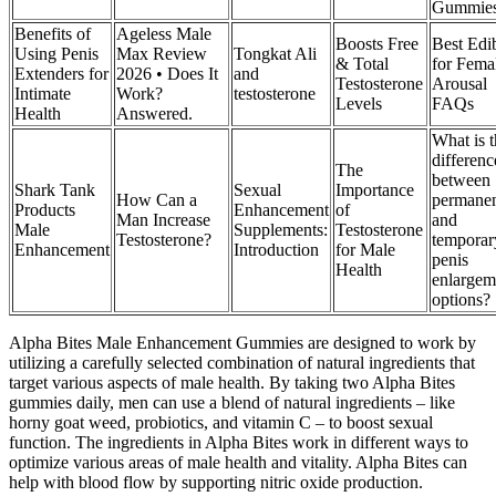
Gummie
Benefits of
Ageless Male
Boosts Free
Best Edi
Using Penis
Max Review
Tongkat Ali
& Total
for Fema
Extenders for
2026 • Does It
and
Testosterone
Arousal
Intimate
Work?
testosterone
Levels
FAQs
Health
Answered.
What is 
differenc
The
between
Shark Tank
Sexual
Importance
How Can a
permane
Products
Enhancement
of
Man Increase
and
Male
Supplements:
Testosterone
Testosterone?
temporar
Enhancement
Introduction
for Male
penis
Health
enlargem
options?
Alpha Bites Male Enhancement Gummies are designed to work by
utilizing a carefully selected combination of natural ingredients that
target various aspects of male health. By taking two Alpha Bites
gummies daily, men can use a blend of natural ingredients – like
horny goat weed, probiotics, and vitamin C – to boost sexual
function. The ingredients in Alpha Bites work in different ways to
optimize various areas of male health and vitality. Alpha Bites can
help with blood flow by supporting nitric oxide production.