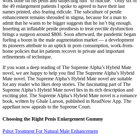
work done on his penis and subjecting him “to ridicule.” Only six of
the 49 enlargement patients I spoke to agreed to have their last
names printed, also fearing ridicule. The subculture of penile
enhancement remains shrouded in stigma, because for a man to
admit that he wants to be bigger suggests that he isn’t big enough.
Inserting an inflatable penile prosthesis to treat erectile dysfunction
brings a surgeon around $800. Soon afterward, the pandemic began
fueling a boom in the male ­augmentation market — a development
its pioneers attribute to an uptick in porn consumption, work-­from­-
home policies that let patients recover in private and important
refinements of technique.
If you want a deep reading of The Supreme Alpha’s Hybrid Mate
novel, we are happy to help you find The Supreme Alpha’s Hybrid
Mate novel. The Supreme Alpha’s Hybrid Mate novel are suitable
for any reader who likes deep stories. The fascinating part of The
Supreme Alpha’s Hybrid Mate novel lies in its rich description and
exciting plot. The Supreme Alpha’s Hybrid Mate novel is a romance
book, written by Ghale Larson, published in ReadNow App. The
appellant now appeals to the Supreme Court.
Choosing the Right Penis Enlargement Gummy
Pshot Treatment For Natural Male Enhancement