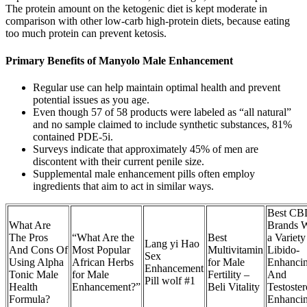
The protein amount on the ketogenic diet is kept moderate in
comparison with other low-carb high-protein diets, because eating
too much protein can prevent ketosis.
Primary Benefits of Manyolo Male Enhancement
Regular use can help maintain optimal health and prevent
potential issues as you age.
Even though 57 of 58 products were labeled as “all natural”
and no sample claimed to include synthetic substances, 81%
contained PDE-5i.
Surveys indicate that approximately 45% of men are
discontent with their current penile size.
Supplemental male enhancement pills often employ
ingredients that aim to act in similar ways.
Best CB
What Are
Brands W
The Pros
“What Are the
Best
a Variety
Lang yi Hao
And Cons Of
Most Popular
Multivitamin
Libido-
Sex
Using Alpha
African Herbs
for Male
Enhanci
Enhancement
Tonic Male
for Male
Fertility –
And
Pill wolf #1
Health
Enhancement?”
Beli Vitality
Testoste
Formula?
Enhanci