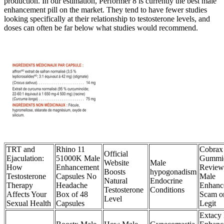
production. In our estimation, Performer 8 is currently the best male
enhancement pill on the market. They tend to have fewer studies
looking specifically at their relationship to testosterone levels, and
doses can often be far below what studies would recommend.
TRT and
Rhino 11
Cobrax
Official
Ejaculation:
51000K Male
Gummi
Website
Male
How
Enhancement
Review
Boosts
hypogonadism
Testosterone
Capsules No
Male
Natural
Endocrine
Therapy
Headache
Enhanc
Testosterone
Conditions
Affects Your
Box of 48
Scam o
Level
Sexual Health
Capsules
Legit
Extacy