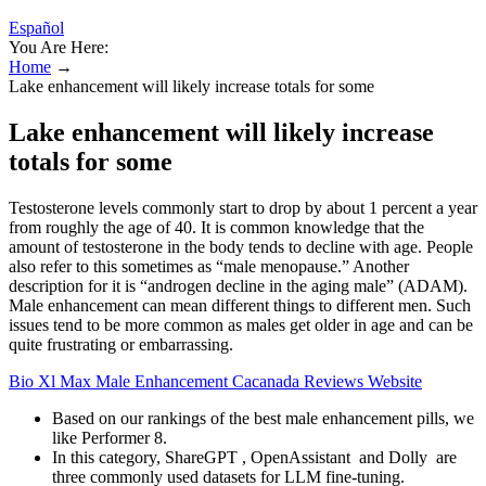
Español
You Are Here:
Home
→
Lake enhancement will likely increase totals for some
Lake enhancement will likely increase
totals for some
Testosterone levels commonly start to drop by about 1 percent a year
from roughly the age of 40. It is common knowledge that the
amount of testosterone in the body tends to decline with age. People
also refer to this sometimes as “male menopause.” Another
description for it is “androgen decline in the aging male” (ADAM).
Male enhancement can mean different things to different men. Such
issues tend to be more common as males get older in age and can be
quite frustrating or embarrassing.
Bio Xl Max Male Enhancement Cacanada Reviews Website
Based on our rankings of the best male enhancement pills, we
like Performer 8.
In this category, ShareGPT , OpenAssistant and Dolly are
three commonly used datasets for LLM fine-tuning.