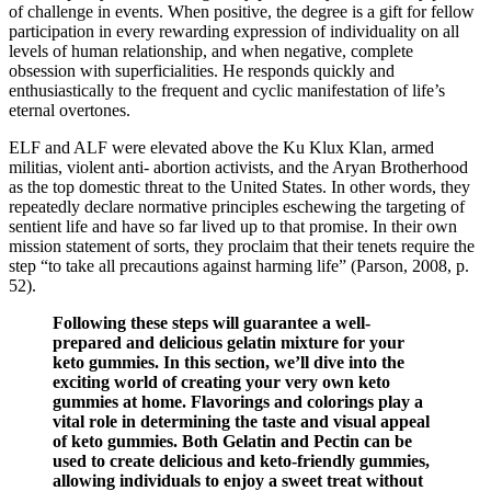
of challenge in events. When positive, the degree is a gift for fellow
participation in every rewarding expression of individuality on all
levels of human relationship, and when negative, complete
obsession with superficialities. He responds quickly and
enthusiastically to the frequent and cyclic manifestation of life’s
eternal overtones.
ELF and ALF were elevated above the Ku Klux Klan, armed
militias, violent anti- abortion activists, and the Aryan Brotherhood
as the top domestic threat to the United States. In other words, they
repeatedly declare normative principles eschewing the targeting of
sentient life and have so far lived up to that promise. In their own
mission statement of sorts, they proclaim that their tenets require the
step “to take all precautions against harming life” (Parson, 2008, p.
52).
Following these steps will guarantee a well-
prepared and delicious gelatin mixture for your
keto gummies. In this section, we’ll dive into the
exciting world of creating your very own keto
gummies at home. Flavorings and colorings play a
vital role in determining the taste and visual appeal
of keto gummies. Both Gelatin and Pectin can be
used to create delicious and keto-friendly gummies,
allowing individuals to enjoy a sweet treat without