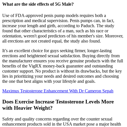
What are the side effects of 5G Male?
Use of FDA-approved penis pump models requires both a
prescription and medical supervision. Penis pumps can, in fact,
increase your length and girth, according to Paduch. The study
found that other characteristics of a man, such as his race or
orientation, weren't good predictors of his member's size. Moreover,
all erections are not created equal, the study also found.
It’s an excellent choice for guys seeking firmer, longer-lasting
erections and heightened sexual satisfaction. Buying directly from
the manufacturer ensures you receive genuine products with the full
benefits of the VigRX money-back guarantee and outstanding
customer support. No product is without its drawbacks, but the key
lies in prioritizing your needs and desired outcomes and choosing
the one that best aligns with your lifestyle and goals.
Maximus Testosterone Enhancement With Dr Cameron Sepah
Does Exercise Increase Testosterone Levels More
with Heavier Weight?
Safety and quality concerns regarding over the counter sexual
enhancement products sold in the USA market pose a major health