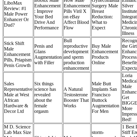
Boostx Male
How Male
Gynecomastia
Enhanc
LiboMax
Enhancement
Enhancement
Surgery Male
Silver
Review: #1
: Improve
Pills Viril X
Breast
Institut
Male Power
Your Bed
on eBay
Reduction:
Integrat
Enhancer Or
Drive And
Affect Blood
What to
Medicin
Dud?
Performance
Flow
Expect
Chroni
Illness
Bull
Recogn
Stick Shift
Penis and
reproductive
Buy Male
the Gir
Male
Glans
development
Enhancement
Enhanc
Enhancement
Augmentation
and sperm
Products
Process
Pills, Priapism
with Filler
production
Online
Benefit
Penis Growth
enhancement
Expecta
Loria
Medica
Sales
Six things
Male Butt
Male
Representative
science has
A Natural
Implants San
Enhanc
Male at West
revealed
Testosterone
Francisco
Get
African
about the
Booster That
Buttock
BIGGE
Hardware &
female
Works
Augmentation
More
Decor Ltd
orgasm
For Men
Impress
Bed!
M D. Science
1 Best 
Lab Max Size
storm-
Stiff Er