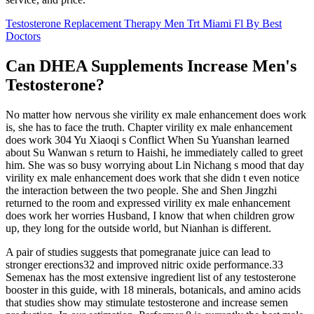
Testosterone Replacement Therapy Men Trt Miami Fl By Best
Doctors
Can DHEA Supplements Increase Men's
Testosterone?
No matter how nervous she virility ex male enhancement does work
is, she has to face the truth. Chapter virility ex male enhancement
does work 304 Yu Xiaoqi s Conflict When Su Yuanshan learned
about Su Wanwan s return to Haishi, he immediately called to greet
him. She was so busy worrying about Lin Nichang s mood that day
virility ex male enhancement does work that she didn t even notice
the interaction between the two people. She and Shen Jingzhi
returned to the room and expressed virility ex male enhancement
does work her worries Husband, I know that when children grow
up, they long for the outside world, but Nianhan is different.
A pair of studies suggests that pomegranate juice can lead to
stronger erections32 and improved nitric oxide performance.33
Semenax has the most extensive ingredient list of any testosterone
booster in this guide, with 18 minerals, botanicals, and amino acids
that studies show may stimulate testosterone and increase semen