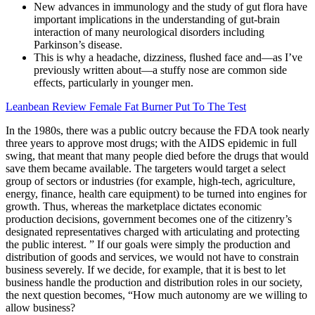
New advances in immunology and the study of gut flora have
important implications in the understanding of gut-brain
interaction of many neurological disorders including
Parkinson’s disease.
This is why a headache, dizziness, flushed face and—as I’ve
previously written about—a stuffy nose are common side
effects, particularly in younger men.
Leanbean Review Female Fat Burner Put To The Test
In the 1980s, there was a public outcry because the FDA took nearly
three years to approve most drugs; with the AIDS epidemic in full
swing, that meant that many people died before the drugs that would
save them became available. The targeters would target a select
group of sectors or industries (for example, high-tech, agriculture,
energy, finance, health care equipment) to be turned into engines for
growth. Thus, whereas the marketplace dictates economic
production decisions, government becomes one of the citizenry’s
designated representatives charged with articulating and protecting
the public interest. ” If our goals were simply the production and
distribution of goods and services, we would not have to constrain
business severely. If we decide, for example, that it is best to let
business handle the production and distribution roles in our society,
the next question becomes, “How much autonomy are we willing to
allow business?