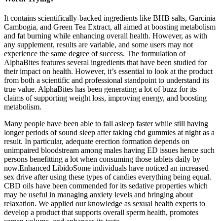
It contains scientifically-backed ingredients like BHB salts, Garcinia
Cambogia, and Green Tea Extract, all aimed at boosting metabolism
and fat burning while enhancing overall health. However, as with
any supplement, results are variable, and some users may not
experience the same degree of success. The formulation of
AlphaBites features several ingredients that have been studied for
their impact on health. However, it’s essential to look at the product
from both a scientific and professional standpoint to understand its
true value. AlphaBites has been generating a lot of buzz for its
claims of supporting weight loss, improving energy, and boosting
metabolism.
Many people have been able to fall asleep faster while still having
longer periods of sound sleep after taking cbd gummies at night as a
result. In particular, adequate erection formation depends on
unimpaired bloodstream among males having ED issues hence such
persons benefitting a lot when consuming those tablets daily by
now.Enhanced LibidoSome individuals have noticed an increased
sex drive after using these types of candies everything being equal.
CBD oils have been commended for its sedative properties which
may be useful in managing anxiety levels and bringing about
relaxation. We applied our knowledge as sexual health experts to
develop a product that supports overall sperm health, promotes