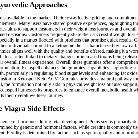
Ayurvedic Approaches
ailable in the market. Their cost-effective pricing and commitment to
plements. Many users have shared positive experiences, highlighting the
 aims to support customers in their weight loss journeys and overall h
rmed decisions. Customers frequently share their successful weight loss
ecially in a market flooded with products that promise quick results. 
When individuals commit to a ketogenic diet—characterized by low carb a
ies aligns well with the quality and benefits offered, making it a wort
t loss, often linked to dietary changes or increased toxins being release
their overall fitness experience. Overall, these gummies offer a comprehen
ir formulation, Ketospell enhances the gummies’ capabilities, supporting 
lth, particularly in regulating blood sugar levels and enhancing fat oxi
nclusion in Ketospell Keto ACV Gummies provides a natural pathway for 
, the formulation not only aids in physical weight loss but also suppor
Ketospell harnesses its properties to enhance overall metabolic health w
ts their overall wellness journey.
Viagra Side Effects
nfluence of hormones during fetal development. Penis size is primarily d
etermined by genetic and hormonal factors, while creatine is commonly 
t. Fertility is determined by factors such as sperm quality and reproduc