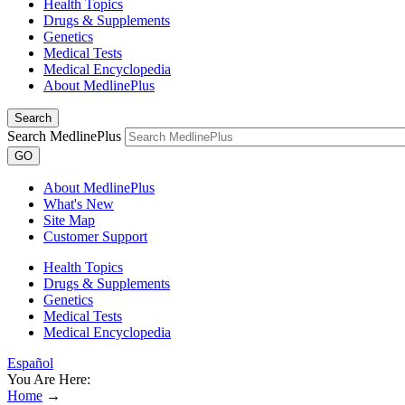
Health Topics
Drugs & Supplements
Genetics
Medical Tests
Medical Encyclopedia
About MedlinePlus
Search
Search MedlinePlus
GO
About MedlinePlus
What's New
Site Map
Customer Support
Health Topics
Drugs & Supplements
Genetics
Medical Tests
Medical Encyclopedia
Español
You Are Here:
Home
→