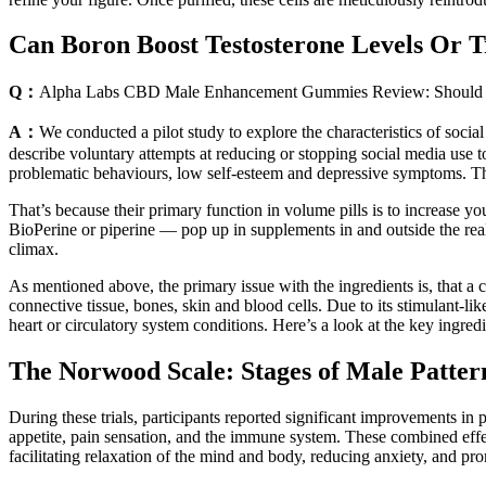
Can Boron Boost Testosterone Levels Or 
Q：
Alpha Labs CBD Male Enhancement Gummies Review: Should
A：
We conducted a pilot study to explore the characteristics of social
describe voluntary attempts at reducing or stopping social media use t
problematic behaviours, low self-esteem and depressive symptoms. The
That’s because their primary function in volume pills is to increase y
BioPerine or piperine — pop up in supplements in and outside the real
climax.
As mentioned above, the primary issue with the ingredients is, that a c
connective tissue, bones, skin and blood cells. Due to its stimulant-lik
heart or circulatory system conditions. Here’s a look at the key ingredi
The Norwood Scale: Stages of Male Patter
During these trials, participants reported significant improvements in
appetite, pain sensation, and the immune system. These combined effe
facilitating relaxation of the mind and body, reducing anxiety, and pr