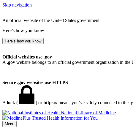
Skip navigation
An official website of the United States government
Here’s how you know
Here’s how you know
Official websites use .gov
A
.gov
website belongs to an official government organization in the 
Secure .gov websites use HTTPS
A
lock
(
) or
https://
means you’ve safely connected to the .go
National Library of Medicine
Menu