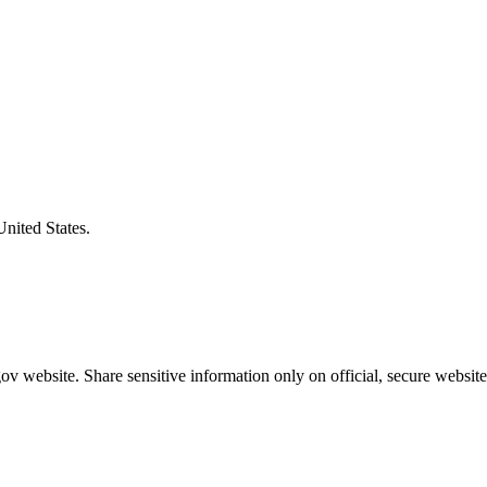
United States.
v website. Share sensitive information only on official, secure website