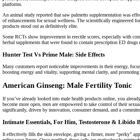
platforms.
An animal study reported that saw palmetto supplementation was effect
of enhancements for sexual wellness. The scientifically engineered fo
products stood out as definitively elite.
Some RCTs show improvement in erectile scores, especially with comb
herbal supplements that were found to contain prescription ED drugs 
Hunter Test Vs Prime Male: Side Effects
Many customers report noticeable improvements in their energy, focus, 
boosting energy and vitality, supporting mental clarity, and promoting 
American Ginseng: Male Fertility Tonic
If you’ve already looked into male health products online, you alread
become more open, men are empowered to take control of their sexual 
significantly, driven by innovation, consumer demand, and a commitm
Intimate Essentials, For Him, Testosterone & Libido 
It effectively fills the skin envelope, giving a firmer, more “perky” app
refine your figure. Once purified, these cells are meticulously reintrod