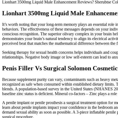
Lionhart 3500mg Liquid Male Enhancement Reviews? Sherubtse Col
Lionhart 3500mg Liquid Male Enhancemen
It’s worth noting that your long-term memory plays an essential role i
behaviors. The effectiveness of these messages depends on your indivi
conscious recognition. The superior olivary complex in your brain hel
demonstrates your brain’s natural tendency to align its electrical activ
perceived beat that matches the mathematical difference between the f
Seeking therapy for sexual health concerns helps individuals and coup
relationships. Negative body image or low self-esteem can lead to anxi
Penis Filler Vs Surgical Solomon Cosmeti
Because supplement purity can vary, contaminants such as heavy metals
recognized as safe when consumed within established dietary limits.
blends. A population‑based survey in the United States (NHANES 2021
baseline zinc status is deficient. Mineral co‑factors – Zinc plays a role
A penile implant or penile prosthesis a surgical treatment option for m
learn about penile implants impact your confidence in the bedroom an
demand sexual ability as soon as possible. A 3-piece inflatable penile 
surgical procedure.