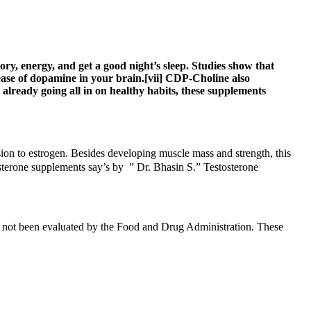
y, energy, and get a good night’s sleep. Studies show that
ase of dopamine in your brain.[vii] CDP-Choline also
already going all in on healthy habits, these supplements
rsion to estrogen. Besides developing muscle mass and strength, this
osterone supplements say’s by ” Dr. Bhasin S.” Testosterone
ave not been evaluated by the Food and Drug Administration. These