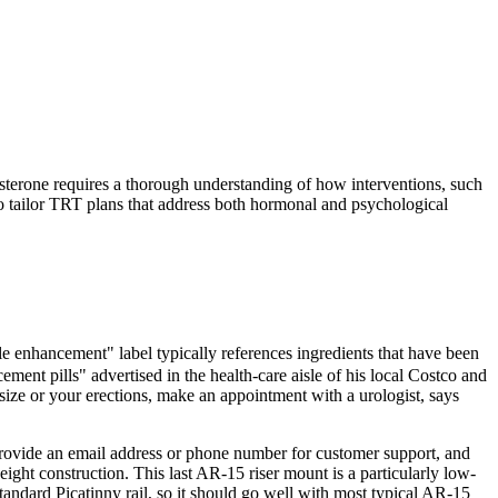
osterone requires a thorough understanding of how interventions, such
to tailor TRT plans that address both hormonal and psychological
le enhancement" label typically references ingredients that have been
ment pills" advertised in the health‑care aisle of his local Costco and
 size or your erections, make an appointment with a urologist, says
provide an email address or phone number for customer support, and
eight construction. This last AR-15 riser mount is a particularly low-
 standard Picatinny rail, so it should go well with most typical AR-15