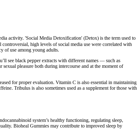
edia activity. 'Social Media Detoxification' (Detox) is the term used to
 controversial, high levels of social media use were correlated with
ncy of use among young adults.
ou’ll see black pepper extracts with different names — such as
ur sexual pleasure both during intercourse and at the moment of
eased for proper evaluation. Vitamin C is also essential in maintaining
caffeine. Tribulus is also sometimes used as a supplement for those with
 endocannabinoid system’s healthy functioning, regulating sleep,
 quality. Bioheal Gummies may contribute to improved sleep by