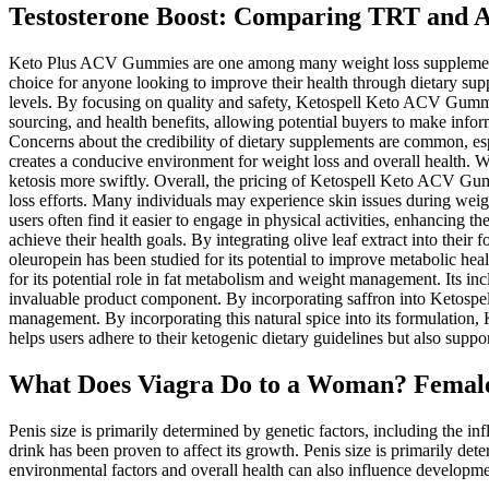
Testosterone Boost: Comparing TRT and 
Keto Plus ACV Gummies are one among many weight loss supplements av
choice for anyone looking to improve their health through dietary sup
levels. By focusing on quality and safety, Ketospell Keto ACV Gummies
sourcing, and health benefits, allowing potential buyers to make info
Concerns about the credibility of dietary supplements are common, esp
creates a conducive environment for weight loss and overall health. 
ketosis more swiftly. Overall, the pricing of Ketospell Keto ACV Gumm
loss efforts. Many individuals may experience skin issues during weigh
users often find it easier to engage in physical activities, enhancing 
achieve their health goals. By integrating olive leaf extract into the
oleuropein has been studied for its potential to improve metabolic hea
for its potential role in fat metabolism and weight management. Its i
invaluable product component. By incorporating saffron into Ketospell
management. By incorporating this natural spice into its formulation, 
helps users adhere to their ketogenic dietary guidelines but also suppor
What Does Viagra Do to a Woman? Female 
Penis size is primarily determined by genetic factors, including the i
drink has been proven to affect its growth. Penis size is primarily d
environmental factors and overall health can also influence developmen