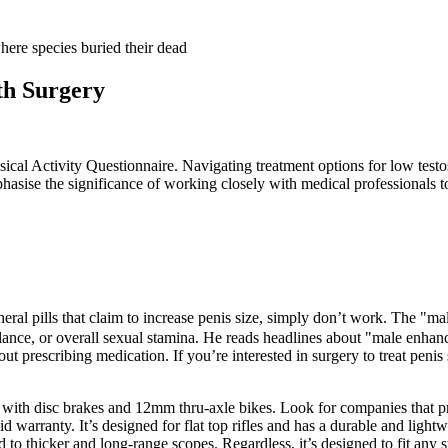
th Surgery
ysical Activity Questionnaire. Navigating treatment options for low test
hasise the significance of working closely with medical professionals 
eral pills that claim to increase penis size, simply don’t work. The "ma
lance, or overall sexual stamina. He reads headlines about "male enhance
 prescribing medication. If you’re interested in surgery to treat penis
s, with disc brakes and 12mm thru-axle bikes. Look for companies that 
d warranty. It’s designed for flat top rifles and has a durable and lightw
ed to thicker and long-range scopes. Regardless, it’s designed to fit any