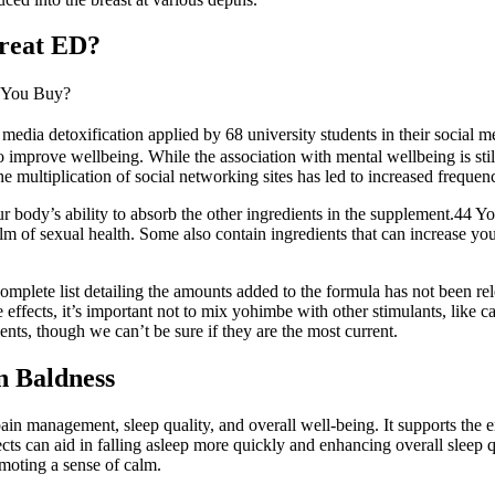
Treat ED?
 You Buy?
 media detoxification applied by 68 university students in their social m
o improve wellbeing. While the association with mental wellbeing is still
 multiplication of social networking sites has led to increased freque
our body’s ability to absorb the other ingredients in the supplement.44 Y
m of sexual health. Some also contain ingredients that can increase yo
omplete list detailing the amounts added to the formula has not been rel
e effects, it’s important not to mix yohimbe with other stimulants, like 
ents, though we can’t be sure if they are the most current.
n Baldness
 pain management, sleep quality, and overall well-being. It supports the
cts can aid in falling asleep more quickly and enhancing overall sleep
omoting a sense of calm.