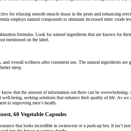
ive for relaxing smooth muscle tissue in the penis and enhancing erect
rmula employs natural compounds to stimulate increased nitric oxide lev
ination formulas. Look for natural ingredients that are known for the
not mentioned on the label.
and overall wellness after consistent use. The natural ingredients are 
better sleep.
y know that the amount of information out there can be overwhelming. A
well-being, seeking solutions that enhance their quality of life. As w
ent to improving men’s health.
Boost, 60 Vegetable Capsules
earance that looks incredible in swimwear or a push-up bra. It isn’t just a
uced into the breast at various depths.