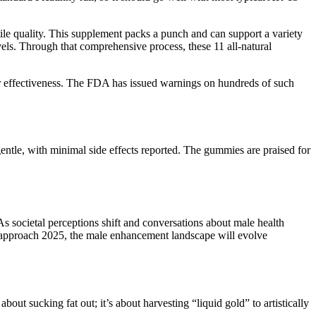
ile quality. This supplement packs a punch and can support a variety
els. Through that comprehensive process, these 11 all-natural
ir effectiveness. The FDA has issued warnings on hundreds of such
gentle, with minimal side effects reported. The gummies are praised for
s societal perceptions shift and conversations about male health
e approach 2025, the male enhancement landscape will evolve
bout sucking fat out; it’s about harvesting “liquid gold” to artistically