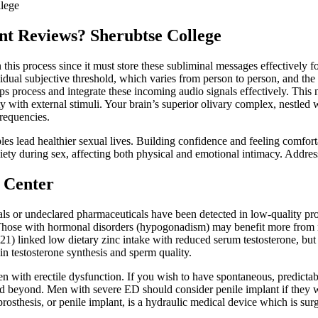
lege
t Reviews? Sherubtse College
n this process since it must store these subliminal messages effectively
dual subjective threshold, which varies from person to person, and the 
ps process and integrate these incoming audio signals effectively. Thi
ity with external stimuli. Your brain’s superior olivary complex, nestled 
requencies.
les lead healthier sexual lives. Building confidence and feeling comfo
ety during sex, affecting both physical and emotional intimacy. Addressi
c Center
 or undeclared pharmaceuticals have been detected in low‑quality produ
 Those with hormonal disorders (hypogonadism) may benefit more from m
) linked low dietary zinc intake with reduced serum testosterone, bu
 in testosterone synthesis and sperm quality.
en with erectile dysfunction. If you wish to have spontaneous, predictabl
d beyond. Men with severe ED should consider penile implant if they wi
prosthesis, or penile implant, is a hydraulic medical device which is su