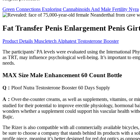
Green Connections Exploring Cannabinoids And Male Fertility Nyra
Fat Transfer Penis Enlargement Penis Gir
Product Details Muscletech Alphatest Testosterone Booster
The participants’ PA levels were evaluated using the International Ph
as TRT, may influence psychological well-being. It’s important to emp
needs.
MAX Size Male Enhancement 60 Count Bottle
Q：
Ploof Nutra Testosterone Booster 60 Days Supply
A：
Over-the-counter creams, as well as supplements, vitamins, or min
studied for their potential to improve erectile physiology, hormonal ba
wonders whether a supplement could support his vascular health without
Bajic.
The Rizer is also compatible with all commercially available bicycle
be sure to choose a company that stands behind its products with a soli
profile piece, meaning it’s better designed for red dot optics as oppos