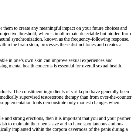
 for them to create any meaningful impact on your future choices and
objective threshold, where stimuli remain detectable but hidden from
s neural synchronization, known as the frequency-following response,
within the brain stem, processes these distinct tones and creates a
rtable in one’s own skin can improve sexual experiences and
ng mental health concerns is essential for overall sexual health.
cts. The constituent ingredients of virilla pro have generally been
edically supervised testosterone therapy than from over‑the‑counter
t supplementation trials demonstrate only modest changes when
e and strong erections, then it is important that you and your partner
sh to maintain their penis size and to have spontaneous and on-
rgically implanted within the corpora cavernosa of the penis during a