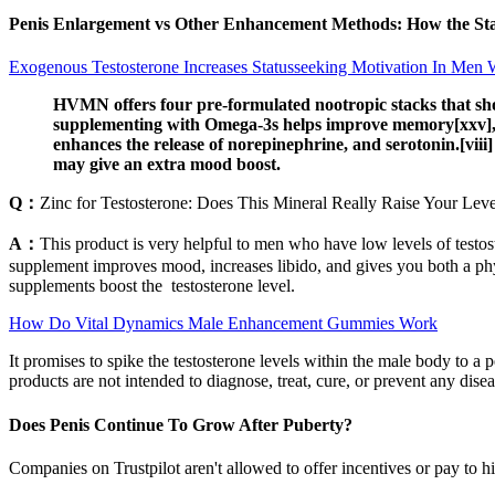
Penis Enlargement vs Other Enhancement Methods: How the St
Exogenous Testosterone Increases Statusseeking Motivation In Men 
HVMN offers four pre-formulated nootropic stacks that shou
supplementing with Omega-3s helps improve memory[xxv], an
enhances the release of norepinephrine, and serotonin.[viii
may give an extra mood boost.
Q：
Zinc for Testosterone: Does This Mineral Really Raise Your Leve
A：
This product is very helpful to men who have low levels of testost
supplement improves mood, increases libido, and gives you both a phys
supplements boost the testosterone level.
How Do Vital Dynamics Male Enhancement Gummies Work
It promises to spike the testosterone levels within the male body to 
products are not intended to diagnose, treat, cure, or prevent any disea
Does Penis Continue To Grow After Puberty?
Companies on Trustpilot aren't allowed to offer incentives or pay to h