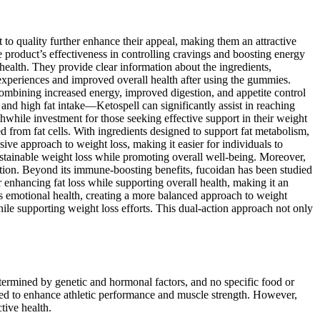
 quality further enhance their appeal, making them an attractive
 product’s effectiveness in controlling cravings and boosting energy
ealth. They provide clear information about the ingredients,
 experiences and improved overall health after using the gummies.
Combining increased energy, improved digestion, and appetite control
nd high fat intake—Ketospell can significantly assist in reaching
hwhile investment for those seeking effective support in their weight
d from fat cells. With ingredients designed to support fat metabolism,
sive approach to weight loss, making it easier for individuals to
sustainable weight loss while promoting overall well-being. Moreover,
dation. Beyond its immune-boosting benefits, fucoidan has been studied
enhancing fat loss while supporting overall health, making it an
ts emotional health, creating a more balanced approach to weight
hile supporting weight loss efforts. This dual-action approach not only
etermined by genetic and hormonal factors, and no specific food or
used to enhance athletic performance and muscle strength. However,
tive health.