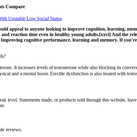
ats Compare
With Unstable Low Social Status
ld appeal to anyone looking to improve cognition, learning, memor
d reaction time even in healthy young adults.[xxvi] And the rele
] Improving cognitive performance, learning and memory. If you're 
ls?
erone. It increases levels of testosterone while also blocking its conve
ical and a mental boost. Erectile dysfunction is also treated with test
a peak level. Statements made, or products sold through this website, h
se.
ide reviews.