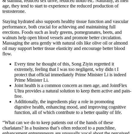
& stamina, reduced sex drive, reduced libido etc. Naturally, as men
age, they tend to start to experience the reduced production of
testosterone.
Staying hydrated also supports healthy tissue function and vascular
performance, both crucial for achieving and maintaining full
erections. Foods such as leafy greens, pomegranates, beets, and
walnuts help open blood vessels and promote better circulation.
Massaging the area gently with natural oils like olive oil or almond
oil may support better tissue elasticity and encourage better blood
flow.
Every time he thought of this, Song Ziyin regretted it
extremely, feeling that I was too negligent, why didn t I
protect that official immediately Prime Minister Li is indeed
Prime Minister Li.
Joint health is a common concern as men age, and JointFlex
Ultra provides a natural solution to keep them active and pain-
free.
Additionally, the ingredients play a role in promoting
digestive health, enhancing mood, and improving cognitive
function, all of which contribute to a better quality of life.
“What can we do to keep patients out of the hands of these
charlatans? In a business that’s often reduced to a punchline,
enhancement entrepreneurs are unusually vocal about the perceived