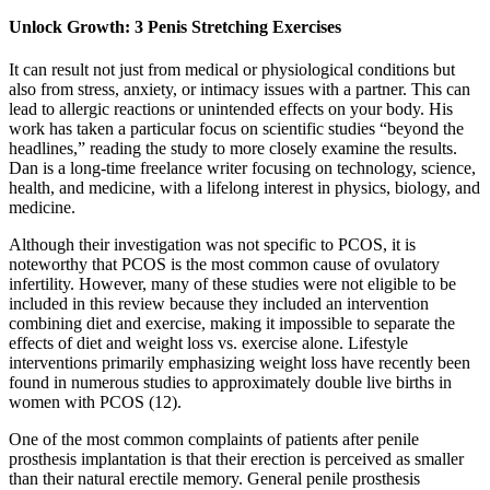
Unlock Growth: 3 Penis Stretching Exercises
It can result not just from medical or physiological conditions but
also from stress, anxiety, or intimacy issues with a partner. This can
lead to allergic reactions or unintended effects on your body. His
work has taken a particular focus on scientific studies “beyond the
headlines,” reading the study to more closely examine the results.
Dan is a long-time freelance writer focusing on technology, science,
health, and medicine, with a lifelong interest in physics, biology, and
medicine.
Although their investigation was not specific to PCOS, it is
noteworthy that PCOS is the most common cause of ovulatory
infertility. However, many of these studies were not eligible to be
included in this review because they included an intervention
combining diet and exercise, making it impossible to separate the
effects of diet and weight loss vs. exercise alone. Lifestyle
interventions primarily emphasizing weight loss have recently been
found in numerous studies to approximately double live births in
women with PCOS (12).
One of the most common complaints of patients after penile
prosthesis implantation is that their erection is perceived as smaller
than their natural erectile memory. General penile prosthesis