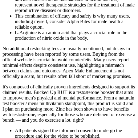
represent novel therapeutic strategies for the treatment of male
reproductive diseases or disorders.
This combination of efficacy and safety is why many users,
including myself, consider Alpha Bites for male health a
reliable option.
L-Arginine is an amino acid that plays a crucial role in the
production of nitric oxide in the body.
No additional restocking fees are usually mentioned, but delays in
processing have been reported by some users. Buying from the
official website is crucial to avoid counterfeits. Many users report
minimal effects despite consistent use, highlighting a mismatch
between claims and outcomes. Apex Male Enhancement is not
officially a scam, but results often fall short of marketing promises.
It's composed of clinically proven ingredients designed to support its
claimed results. Bucked Up RUT is a testosterone booster that aims
to improve men's physical and mental performance. From a naturaln
test booster / mens multivitamin standpoint, this product is solid and
I plan on purchasing more. Zinc has been shown to have benefits
with testosterone, especially for those who are deficient or exercise a
bunch — and you do exercise a lot, right?
All patients signed the informed consent to undergo the
procedure and for the video to be published.