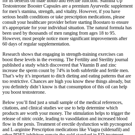
for its benefits on male libido and erectile function. Stamina Up
Testosterone Booster Capsules are a premium Ayurvedic supplement
for men’s stamina, strength, and vitality. However, if you have
serious health conditions or take prescription medications, please
consult your healthcare provider before starting Boostaro to ensure
it's appropriate for your individual situation. The natural formula has
been used by thousands of men ranging from ages 18 to 95.
However, most people notice more significant improvements after
60 days of regular supplementation.
Research shows that engaging in strength-training exercises can
boost these levels in the evening. The Fertility and Sterility journal
published a study which discovered that Vitamin B and zinc
increase the sperm count by 74% in both subfertile and fertile men.
That’s why it’s important to ditch dieting and eating patterns that are
too restrictive. Chances are high you know these things already, but
you definitely didn’t know is that consumption of this oil can help
you boost testosterone.
Below you’ll find just a small sample of the medical references,
citations, and clinical studies we use to help determine which
products are worth your money. The stimulation helps to trigger the
release of nitric oxide, leading to vasodilation and increased blood
flow in the penis. Treatment of erectile dysfunction with pycnogenol
and L-arginine Prescription medications like Viagra (sildenafil) and
other PDE5 inhibitors remain the gold standard in ED treatment.