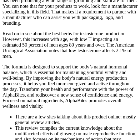
has been producing a wide range of grooming and skincare for men.
You can note that for your products to work, look for a manufacturer
specializing in this field. That makes it a requirement to partner with
a manufacturer who can assist you with packaging, logo, and
branding.
Read on to see about the best herbs for testosterone production.
However, this increases with age, with low T impacting an
estimated 50 percent of men ages 80 years and over. The American
Urological Association notes that low testosterone affects 2.1% of
men.
The formula is designed to support the body’s natural hormonal
balance, which is essential for maintaining youthful vitality and
well-being. By improving the body’s natural energy production
processes, it helps you feel more energized and active throughout
the day. Transform your health and performance with the power of
AlphaBites, and rediscover a new sense of confidence and energy.
Focused on natural ingredients, AlphaBites promotes overall
wellness and vitality.
There are a few sites talking about this product online; mostly
general review articles.
This review compiles the current knowledge about the
multifaceted effects of ginseng on male reproductive function,
and also focuses on its mechanisms of action that may