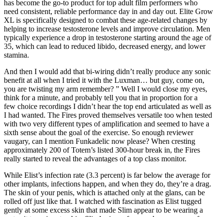
has become the go-to product for top adult film performers who
need consistent, reliable performance day in and day out. Elite Grow
XL is specifically designed to combat these age-related changes by
helping to increase testosterone levels and improve circulation. Men
typically experience a drop in testosterone starting around the age of
35, which can lead to reduced libido, decreased energy, and lower
stamina.
And then I would add that bi-wiring didn’t really produce any sonic
benefit at all when I tried it with the Luxman… but guy, come on,
you are twisting my arm remember? ” Well I would close my eyes,
think for a minute, and probably tell you that in proportion for a
few choice recordings I didn’t hear the top end articulated as well as
I had wanted. The Fires proved themselves versatile too when tested
with two very different types of amplification and seemed to have a
sixth sense about the goal of the exercise. So enough reviewer
vaugary, can I mention Funkadelic now please? When cresting
approximately 200 of Totem’s listed 300-hour break in, the Fires
really started to reveal the advantages of a top class monitor.
While Elist’s infection rate (3.3 percent) is far below the average for
other implants, infections happen, and when they do, they’re a drag.
The skin of your penis, which is attached only at the glans, can be
rolled off just like that. I watched with fascination as Elist tugged
gently at some excess skin that made Slim appear to be wearing a