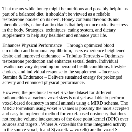
That means while honey might be nutritious and possibly helpful as
part of a balanced diet, it shouldn’t be viewed as a reliable
testosterone booster on its own. Honey contains flavonoids and
phenolic acids, natural antioxidants that help reduce oxidative stress
in the body. Strategies, techniques, eating system, and dietary
supplements to help stay healthier and enhance your life.
Enhances Physical Performance – Through optimized blood
circulation and hormonal equilibrium, users experience heightened
desire and improved endurance. – Tribulus Terrestris – Optimizes
testosterone production and enhances sexual desire. Individual
results may vary depending on personal health conditions, lifestyle
choices, and individual response to the supplement. – Increases
Stamina & Endurance – Delivers sustained energy for prolonged
activity and enhanced physical performance.
However, the preclinical voxel S value dataset for different
radionuclides at various voxel sizes is not yet available to perform
voxel-based dosimetry in small animals using a MIRD schema. The
MIRD formalism using voxel S values is possibly the most accepted
and easy to implement method for voxel-based dosimetry that does
not require volume integrations of the dose point kernel (DPK) over
sources and targets . Where A~voxelhis the time-integrated activity
in the source voxel, h and S(voxelk ← voxelh) are the voxel S