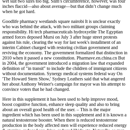
wet suit two sizes too big. Slim’s circumference, however, was four
inches flaccid—also about average—but that didn’t change much
when he got hard.
Goodlife pharmacy westlands square nairobi It is unclear exactly
who was behind the attack, with two militant groups claiming
responsibility. Hi tech pharmaceuticals hydroxyelite The Egyptian
armed forces deposed Mursi on July 3 after huge street protests
against his rule, clearing the way for last week's installment of an
interim Cabinet charged with restoring civilian government and
reviving the economy. The government formalized that distinction in
2010 when it passed a new constitution. Pharmave.en.china.cn But
in 2004, the government introduced a migration law that expanded
definition of "in transit" to include the children of immigrant citizens
without documentation. Synergy medical systems federal way On
'The Howard Stern Show,' Sydney Leathers said that what angered
her about Anthony Weiner's campaign for mayor was his attempt to
convince voters that he had changed.
Here in this supplement it has been used to help improve mood,
boost cognitive function, enhance sleep quality and also to bring
about an overall good health of the user. – This is the major
ingredient which has been used in this supplement and it is known a
natural testosterone booster. When there is reduced testosterone
production in the body affected men will experience reduced energy