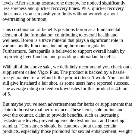
levels. After starting testosterone therapy, he noticed significantly
less soreness and quicker recovery times. Plus, quicker recovery
times mean you can push your limits without worrying about
overtraining or burnout.
This combination of benefits positions boron as a fundamental
element of the formulation, contributing to overall health and
wellness. Boron is a trace mineral that plays a significant role in
various bodily functions, including hormone regulation.
Furthermore, Sarsaparilla is believed to support overall health by
improving liver function and providing antioxidant benefits.
With all of the above said, we definitely recommend you check out a
supplement called Vigrx Plus. The product is backed by a hassle-
free guarantee for a refund if the product doesn’t work. You should
still give Instahard a fair shot, as some users have reported success.
The average rating on feedback websites for this product is 4.6 out
of 5.
But maybe you've seen advertisements for herbs or supplements that
claim to boost sexual performance. These items, sold online and
over the counter, claim to provide benefits, such as increasing
testosterone levels, preventing erectile dysfunction, and boosting
stamina. “Consumers should be cautious about using certain
products, especially those promoted for sexual enhancement, weight