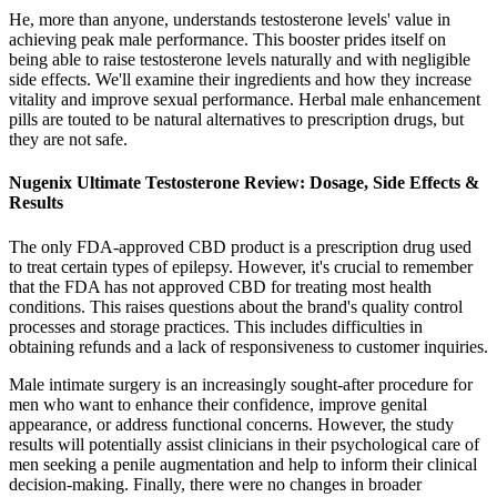
He, more than anyone, understands testosterone levels' value in
achieving peak male performance. This booster prides itself on
being able to raise testosterone levels naturally and with negligible
side effects. We'll examine their ingredients and how they increase
vitality and improve sexual performance. Herbal male enhancement
pills are touted to be natural alternatives to prescription drugs, but
they are not safe.
Nugenix Ultimate Testosterone Review: Dosage, Side Effects &
Results
The only FDA-approved CBD product is a prescription drug used
to treat certain types of epilepsy. However, it's crucial to remember
that the FDA has not approved CBD for treating most health
conditions. This raises questions about the brand's quality control
processes and storage practices. This includes difficulties in
obtaining refunds and a lack of responsiveness to customer inquiries.
Male intimate surgery is an increasingly sought-after procedure for
men who want to enhance their confidence, improve genital
appearance, or address functional concerns. However, the study
results will potentially assist clinicians in their psychological care of
men seeking a penile augmentation and help to inform their clinical
decision-making. Finally, there were no changes in broader