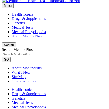
Menu
Health Topics
Drugs & Supplements
Genetics
Medical Tests
Medical Encyclopedia
About MedlinePlus
Search
Search MedlinePlus
GO
About MedlinePlus
What's New
Site Map
Customer Support
Health Topics
Drugs & Supplements
Genetics
Medical Tests
Medical Encyclopedia