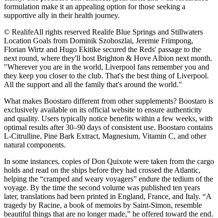
formulation make it an appealing option for those seeking a
supportive ally in their health journey.
© RealifeAll rights reserved Realife Blue Springs and Stillwaters
Location Goals from Dominik Szoboszlai, Jeremie Frimpong,
Florian Wirtz and Hugo Ekitike secured the Reds' passage to the
next round, where they'll host Brighton & Hove Albion next month.
"Wherever you are in the world, Liverpool fans remember you and
they keep you closer to the club. That's the best thing of Liverpool.
All the support and all the family that's around the world."
What makes Boostaro different from other supplements? Boostaro is
exclusively available on its official website to ensure authenticity
and quality. Users typically notice benefits within a few weeks, with
optimal results after 30–90 days of consistent use. Boostaro contains
L-Citrulline, Pine Bark Extract, Magnesium, Vitamin C, and other
natural components.
In some instances, copies of Don Quixote were taken from the cargo
holds and read on the ships before they had crossed the Atlantic,
helping the “cramped and weary voyagers” endure the tedium of the
voyage. By the time the second volume was published ten years
later, translations had been printed in England, France, and Italy. “A
tragedy by Racine, a book of memoirs by Saint-Simon, resemble
beautiful things that are no longer made,” he offered toward the end.