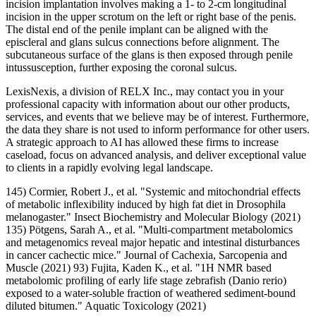
incision implantation involves making a 1- to 2-cm longitudinal
incision in the upper scrotum on the left or right base of the penis.
The distal end of the penile implant can be aligned with the
episcleral and glans sulcus connections before alignment. The
subcutaneous surface of the glans is then exposed through penile
intussusception, further exposing the coronal sulcus.
LexisNexis, a division of RELX Inc., may contact you in your
professional capacity with information about our other products,
services, and events that we believe may be of interest. Furthermore,
the data they share is not used to inform performance for other users.
A strategic approach to AI has allowed these firms to increase
caseload, focus on advanced analysis, and deliver exceptional value
to clients in a rapidly evolving legal landscape.
145) Cormier, Robert J., et al. "Systemic and mitochondrial effects
of metabolic inflexibility induced by high fat diet in Drosophila
melanogaster." Insect Biochemistry and Molecular Biology (2021)
135) Pötgens, Sarah A., et al. "Multi‐compartment metabolomics
and metagenomics reveal major hepatic and intestinal disturbances
in cancer cachectic mice." Journal of Cachexia, Sarcopenia and
Muscle (2021) 93) Fujita, Kaden K., et al. "1H NMR based
metabolomic profiling of early life stage zebrafish (Danio rerio)
exposed to a water-soluble fraction of weathered sediment-bound
diluted bitumen." Aquatic Toxicology (2021)