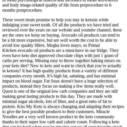
and body image-related quality of life from preprocedure to 6
months postprocedure.
These sweet treats promise to help you stay in ketosis while
indulging your sweet tooth. Of all the products we have tried and
reviewed over the years on our website and youtube channel, these
are the ones we keep on buying. Avocado oil products can tend to
be a bit more expensive, but are well worth the cost to be able to
avoid low quality fillers. Megha loves mayo, so Primal
Kitchen avocado oil products are a must-have in our fridge. They
even have keto diet approved chocolate chips with just 1 gram of
carbs per serving. Missing easy to throw together baking mixes on
your keto diet? New to keto and want to check that you’re actually
in ketosis? It has high quality products from a variety of different
companies every month. It’s high fat, satiating, and has minimal
impact on blood sugar. Fat Snax doesn't have a huge selection of
products, instead they focus on making a few items really well.
Quest is one of the original low carb companies and they are still
making great tasting products to this day. They are made with
minimal sugar alcohols, lots of fiber, and a great ratio of fat to
protein. Kiss My Keto is always changing and adapting their recipes
to give the best possible products to their customers. Miracle
Noodles are a very well known product in the keto community
thanks to their super low carb and calorie count. Following a keto
diet can be hard when you’re missing out on all your favorite snack