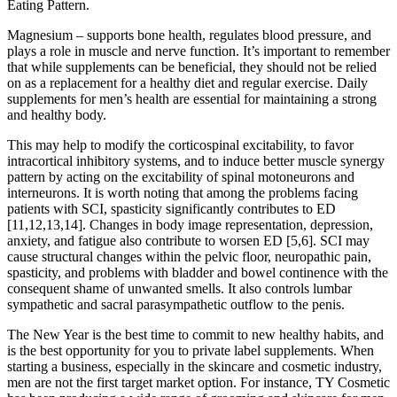
Eating Pattern.
Magnesium – supports bone health, regulates blood pressure, and
plays a role in muscle and nerve function. It’s important to remember
that while supplements can be beneficial, they should not be relied
on as a replacement for a healthy diet and regular exercise. Daily
supplements for men’s health are essential for maintaining a strong
and healthy body.
This may help to modify the corticospinal excitability, to favor
intracortical inhibitory systems, and to induce better muscle synergy
pattern by acting on the excitability of spinal motoneurons and
interneurons. It is worth noting that among the problems facing
patients with SCI, spasticity significantly contributes to ED
[11,12,13,14]. Changes in body image representation, depression,
anxiety, and fatigue also contribute to worsen ED [5,6]. SCI may
cause structural changes within the pelvic floor, neuropathic pain,
spasticity, and problems with bladder and bowel continence with the
consequent shame of unwanted smells. It also controls lumbar
sympathetic and sacral parasympathetic outflow to the penis.
The New Year is the best time to commit to new healthy habits, and
is the best opportunity for you to private label supplements. When
starting a business, especially in the skincare and cosmetic industry,
men are not the first target market option. For instance, TY Cosmetic