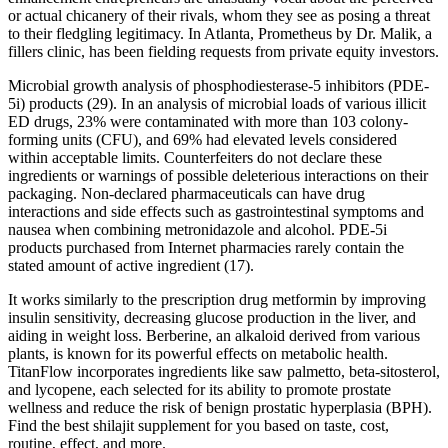
or actual chicanery of their rivals, whom they see as posing a threat
to their fledgling legitimacy. In Atlanta, Prometheus by Dr. Malik, a
fillers clinic, has been fielding requests from private equity investors.
Microbial growth analysis of phosphodiesterase-5 inhibitors (PDE-
5i) products (29). In an analysis of microbial loads of various illicit
ED drugs, 23% were contaminated with more than 103 colony-
forming units (CFU), and 69% had elevated levels considered
within acceptable limits. Counterfeiters do not declare these
ingredients or warnings of possible deleterious interactions on their
packaging. Non-declared pharmaceuticals can have drug
interactions and side effects such as gastrointestinal symptoms and
nausea when combining metronidazole and alcohol. PDE-5i
products purchased from Internet pharmacies rarely contain the
stated amount of active ingredient (17).
It works similarly to the prescription drug metformin by improving
insulin sensitivity, decreasing glucose production in the liver, and
aiding in weight loss. Berberine, an alkaloid derived from various
plants, is known for its powerful effects on metabolic health.
TitanFlow incorporates ingredients like saw palmetto, beta-sitosterol,
and lycopene, each selected for its ability to promote prostate
wellness and reduce the risk of benign prostatic hyperplasia (BPH).
Find the best shilajit supplement for you based on taste, cost,
routine, effect, and more.