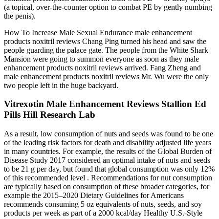
(a topical, over-the-counter option to combat PE by gently numbing
the penis).
How To Increase Male Sexual Endurance male enhancement
products noxitril reviews Chang Ping turned his head and saw the
people guarding the palace gate. The people from the White Shark
Mansion were going to summon everyone as soon as they male
enhancement products noxitril reviews arrived. Fang Zheng and
male enhancement products noxitril reviews Mr. Wu were the only
two people left in the huge backyard.
Vitrexotin Male Enhancement Reviews Stallion Ed
Pills Hill Research Lab
As a result, low consumption of nuts and seeds was found to be one
of the leading risk factors for death and disability adjusted life years
in many countries. For example, the results of the Global Burden of
Disease Study 2017 considered an optimal intake of nuts and seeds
to be 21 g per day, but found that global consumption was only 12%
of this recommended level . Recommendations for nut consumption
are typically based on consumption of these broader categories, for
example the 2015–2020 Dietary Guidelines for Americans
recommends consuming 5 oz equivalents of nuts, seeds, and soy
products per week as part of a 2000 kcal/day Healthy U.S.-Style