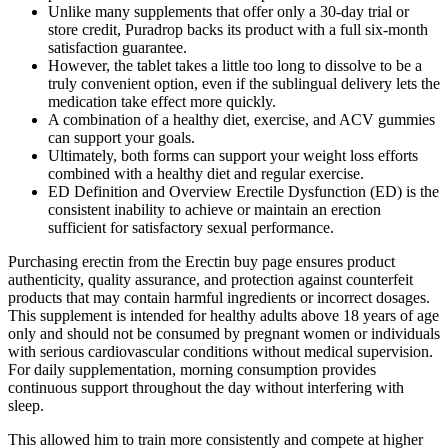
Unlike many supplements that offer only a 30-day trial or
store credit, Puradrop backs its product with a full six-month
satisfaction guarantee.
However, the tablet takes a little too long to dissolve to be a
truly convenient option, even if the sublingual delivery lets the
medication take effect more quickly.
A combination of a healthy diet, exercise, and ACV gummies
can support your goals.
Ultimately, both forms can support your weight loss efforts
combined with a healthy diet and regular exercise.
ED Definition and Overview Erectile Dysfunction (ED) is the
consistent inability to achieve or maintain an erection
sufficient for satisfactory sexual performance.
Purchasing erectin from the Erectin buy page ensures product
authenticity, quality assurance, and protection against counterfeit
products that may contain harmful ingredients or incorrect dosages.
This supplement is intended for healthy adults above 18 years of age
only and should not be consumed by pregnant women or individuals
with serious cardiovascular conditions without medical supervision.
For daily supplementation, morning consumption provides
continuous support throughout the day without interfering with
sleep.
This allowed him to train more consistently and compete at higher