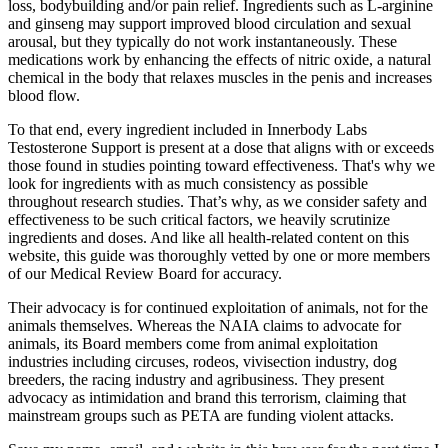
loss, bodybuilding and/or pain relief. Ingredients such as L-arginine
and ginseng may support improved blood circulation and sexual
arousal, but they typically do not work instantaneously. These
medications work by enhancing the effects of nitric oxide, a natural
chemical in the body that relaxes muscles in the penis and increases
blood flow.
To that end, every ingredient included in Innerbody Labs
Testosterone Support is present at a dose that aligns with or exceeds
those found in studies pointing toward effectiveness. That's why we
look for ingredients with as much consistency as possible
throughout research studies. That’s why, as we consider safety and
effectiveness to be such critical factors, we heavily scrutinize
ingredients and doses. And like all health-related content on this
website, this guide was thoroughly vetted by one or more members
of our Medical Review Board for accuracy.
Their advocacy is for continued exploitation of animals, not for the
animals themselves. Whereas the NAIA claims to advocate for
animals, its Board members come from animal exploitation
industries including circuses, rodeos, vivisection industry, dog
breeders, the racing industry and agribusiness. They present
advocacy as intimidation and brand this terrorism, claiming that
mainstream groups such as PETA are funding violent attacks.