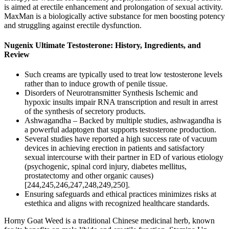
is aimed at erectile enhancement and prolongation of sexual activity.
MaxMan is a biologically active substance for men boosting potency
and struggling against erectile dysfunction.
Nugenix Ultimate Testosterone: History, Ingredients, and
Review
Such creams are typically used to treat low testosterone levels
rather than to induce growth of penile tissue.
Disorders of Neurotransmitter Synthesis Ischemic and
hypoxic insults impair RNA transcription and result in arrest
of the synthesis of secretory products.
Ashwagandha – Backed by multiple studies, ashwagandha is
a powerful adaptogen that supports testosterone production.
Several studies have reported a high success rate of vacuum
devices in achieving erection in patients and satisfactory
sexual intercourse with their partner in ED of various etiology
(psychogenic, spinal cord injury, diabetes mellitus,
prostatectomy and other organic causes)
[244,245,246,247,248,249,250].
Ensuring safeguards and ethical practices minimizes risks at
estethica and aligns with recognized healthcare standards.
Horny Goat Weed is a traditional Chinese medicinal herb, known