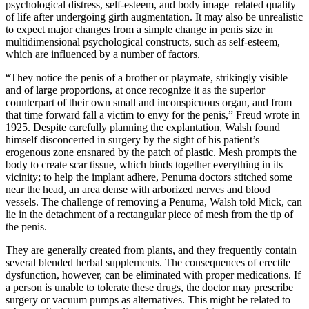
psychological distress, self-esteem, and body image–related quality
of life after undergoing girth augmentation. It may also be unrealistic
to expect major changes from a simple change in penis size in
multidimensional psychological constructs, such as self-esteem,
which are influenced by a number of factors.
“They notice the penis of a brother or playmate, strikingly visible
and of large proportions, at once recognize it as the superior
counterpart of their own small and inconspicuous organ, and from
that time forward fall a victim to envy for the penis,” Freud wrote in
1925. Despite carefully planning the explantation, Walsh found
himself disconcerted in surgery by the sight of his patient’s
erogenous zone ensnared by the patch of plastic. Mesh prompts the
body to create scar tissue, which binds together everything in its
vicinity; to help the implant adhere, Pe­numa doctors stitched some
near the head, an area dense with arborized nerves and blood
vessels. The challenge of removing a Pe­numa, Walsh told Mick, can
lie in the detachment of a rectangular piece of mesh from the tip of
the penis.
They are generally created from plants, and they frequently contain
several blended herbal supplements. The consequences of erectile
dysfunction, however, can be eliminated with proper medications. If
a person is unable to tolerate these drugs, the doctor may prescribe
surgery or vacuum pumps as alternatives. This might be related to