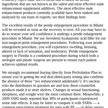
ingredients that are not known as the safest and most effective male
enhancement supplement additives. The most effective male
enhancement products currently available have been ranked and
analyzed by our team of experts; see their findings here.
The excellent results of the penile enlargement procedure in Miami
will be revealed as soon as the recovery is over. All you may have to
do to restore your self-confidence is undergo a penile enlargement
procedure in Miami. We use Juvederm hyalauronic acid filler for our
non-surgical penis enlargement procedures. Following your penile
enlargement procedure, you will experience swelling, bruising,
altered or lack of sensation, and tenderness. Penile enlargement
surgery in Florida is a combined procedure during which both a
urologist and plastic surgeon are present to ensure each patient
achieves optimal results.
We strongly recommend buying directly from ProSolution Plus to
ensure you’re getting the real deal (third-party testing also confirms
the absence of these “sex enhancement adulterants”). It’s unclear
who the distributors in question are and how these counterfeit
products made it to store shelves. Changes in sexual functioning,
sleepiness, and weight were the most common three. Meanwhile, a
2009 SSRI study reported that 38% of participants experienced
some side effects. It may be fairer to compare it with SSRIs — a
common prescription treatment for men with PE — or delay sprays