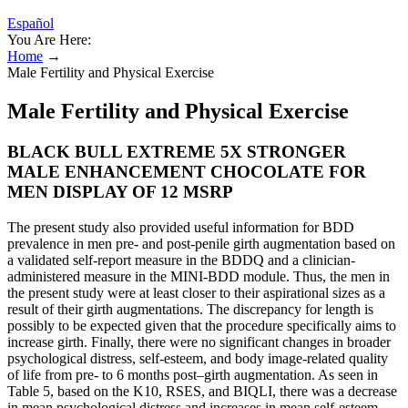
Español
You Are Here:
Home
→
Male Fertility and Physical Exercise
Male Fertility and Physical Exercise
BLACK BULL EXTREME 5X STRONGER
MALE ENHANCEMENT CHOCOLATE FOR
MEN DISPLAY OF 12 MSRP
The present study also provided useful information for BDD
prevalence in men pre- and post-penile girth augmentation based on
a validated self-report measure in the BDDQ and a clinician-
administered measure in the MINI-BDD module. Thus, the men in
the present study were at least closer to their aspirational sizes as a
result of their girth augmentations. The discrepancy for length is
possibly to be expected given that the procedure specifically aims to
increase girth. Finally, there were no significant changes in broader
psychological distress, self-esteem, and body image-related quality
of life from pre- to 6 months post–girth augmentation. As seen in
Table 5, based on the K10, RSES, and BIQLI, there was a decrease
in mean psychological distress and increases in mean self-esteem