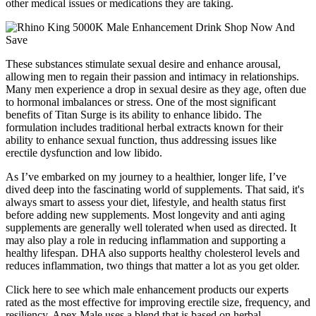
other medical issues or medications they are taking.
These substances stimulate sexual desire and enhance arousal,
allowing men to regain their passion and intimacy in relationships.
Many men experience a drop in sexual desire as they age, often due
to hormonal imbalances or stress. One of the most significant
benefits of Titan Surge is its ability to enhance libido. The
formulation includes traditional herbal extracts known for their
ability to enhance sexual function, thus addressing issues like
erectile dysfunction and low libido.
As I’ve embarked on my journey to a healthier, longer life, I’ve
dived deep into the fascinating world of supplements. That said, it's
always smart to assess your diet, lifestyle, and health status first
before adding new supplements. Most longevity and anti aging
supplements are generally well tolerated when used as directed. It
may also play a role in reducing inflammation and supporting a
healthy lifespan. DHA also supports healthy cholesterol levels and
reduces inflammation, two things that matter a lot as you get older.
Click here to see which male enhancement products our experts
rated as the most effective for improving erectile size, frequency, and
resiliency. Apex Male uses a blend that is based on herbal