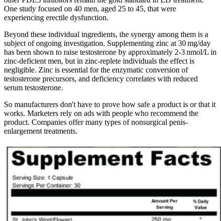
One study focused on 40 men, aged 25 to 45, that were
experiencing erectile dysfunction.
Beyond these individual ingredients, the synergy among them is a
subject of ongoing investigation. Supplementing zinc at 30 mg/day
has been shown to raise testosterone by approximately 2‑3 nmol/L in
zinc‑deficient men, but in zinc‑replete individuals the effect is
negligible. Zinc is essential for the enzymatic conversion of
testosterone precursors, and deficiency correlates with reduced
serum testosterone.
So manufacturers don't have to prove how safe a product is or that it
works. Marketers rely on ads with people who recommend the
product. Companies offer many types of nonsurgical penis-
enlargement treatments.