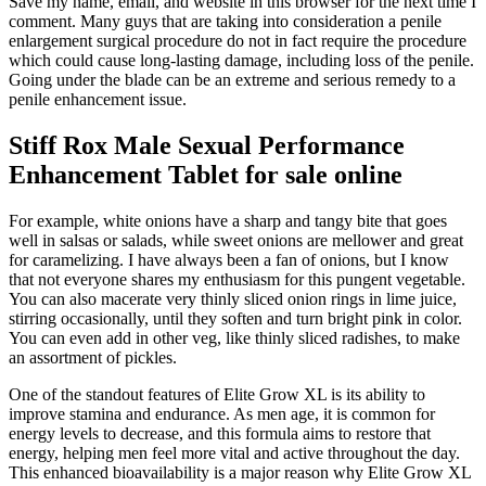
Save my name, email, and website in this browser for the next time I
comment. Many guys that are taking into consideration a penile
enlargement surgical procedure do not in fact require the procedure
which could cause long-lasting damage, including loss of the penile.
Going under the blade can be an extreme and serious remedy to a
penile enhancement issue.
Stiff Rox Male Sexual Performance
Enhancement Tablet for sale online
For example, white onions have a sharp and tangy bite that goes
well in salsas or salads, while sweet onions are mellower and great
for caramelizing. I have always been a fan of onions, but I know
that not everyone shares my enthusiasm for this pungent vegetable.
You can also macerate very thinly sliced onion rings in lime juice,
stirring occasionally, until they soften and turn bright pink in color.
You can even add in other veg, like thinly sliced radishes, to make
an assortment of pickles.
One of the standout features of Elite Grow XL is its ability to
improve stamina and endurance. As men age, it is common for
energy levels to decrease, and this formula aims to restore that
energy, helping men feel more vital and active throughout the day.
This enhanced bioavailability is a major reason why Elite Grow XL