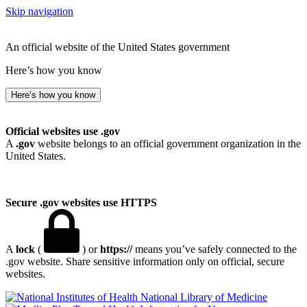
Skip navigation
An official website of the United States government
Here’s how you know
Here’s how you know
Official websites use .gov
A
.gov
website belongs to an official government organization in the
United States.
Secure .gov websites use HTTPS
A
lock
(
) or
https://
means you’ve safely connected to the
.gov website. Share sensitive information only on official, secure
websites.
National Library of Medicine