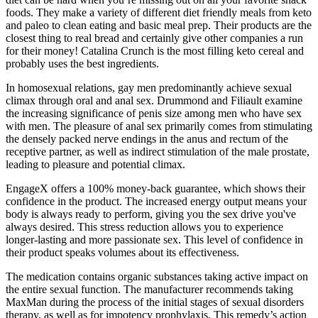
foods. They make a variety of different diet friendly meals from keto
and paleo to clean eating and basic meal prep. Their products are the
closest thing to real bread and certainly give other companies a run
for their money! Catalina Crunch is the most filling keto cereal and
probably uses the best ingredients.
In homosexual relations, gay men predominantly achieve sexual
climax through oral and anal sex. Drummond and Filiault examine
the increasing significance of penis size among men who have sex
with men. The pleasure of anal sex primarily comes from stimulating
the densely packed nerve endings in the anus and rectum of the
receptive partner, as well as indirect stimulation of the male prostate,
leading to pleasure and potential climax.
EngageX offers a 100% money-back guarantee, which shows their
confidence in the product. The increased energy output means your
body is always ready to perform, giving you the sex drive you've
always desired. This stress reduction allows you to experience
longer-lasting and more passionate sex. This level of confidence in
their product speaks volumes about its effectiveness.
The medication contains organic substances taking active impact on
the entire sexual function. The manufacturer recommends taking
MaxMan during the process of the initial stages of sexual disorders
therapy, as well as for impotency prophylaxis. This remedy’s action