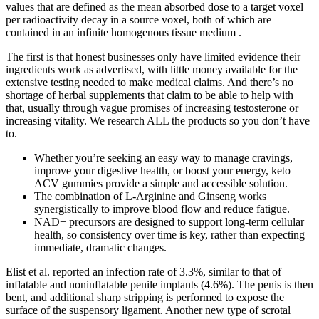
values that are defined as the mean absorbed dose to a target voxel
per radioactivity decay in a source voxel, both of which are
contained in an infinite homogenous tissue medium .
The first is that honest businesses only have limited evidence their
ingredients work as advertised, with little money available for the
extensive testing needed to make medical claims. And there’s no
shortage of herbal supplements that claim to be able to help with
that, usually through vague promises of increasing testosterone or
increasing vitality. We research ALL the products so you don’t have
to.
Whether you’re seeking an easy way to manage cravings,
improve your digestive health, or boost your energy, keto
ACV gummies provide a simple and accessible solution.
The combination of L-Arginine and Ginseng works
synergistically to improve blood flow and reduce fatigue.
NAD+ precursors are designed to support long-term cellular
health, so consistency over time is key, rather than expecting
immediate, dramatic changes.
Elist et al. reported an infection rate of 3.3%, similar to that of
inflatable and noninflatable penile implants (4.6%). The penis is then
bent, and additional sharp stripping is performed to expose the
surface of the suspensory ligament. Another new type of scrotal