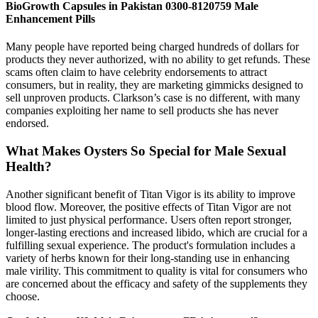
BioGrowth Capsules in Pakistan 0300-8120759 Male
Enhancement Pills
Many people have reported being charged hundreds of dollars for
products they never authorized, with no ability to get refunds. These
scams often claim to have celebrity endorsements to attract
consumers, but in reality, they are marketing gimmicks designed to
sell unproven products. Clarkson’s case is no different, with many
companies exploiting her name to sell products she has never
endorsed.
What Makes Oysters So Special for Male Sexual
Health?
Another significant benefit of Titan Vigor is its ability to improve
blood flow. Moreover, the positive effects of Titan Vigor are not
limited to just physical performance. Users often report stronger,
longer-lasting erections and increased libido, which are crucial for a
fulfilling sexual experience. The product's formulation includes a
variety of herbs known for their long-standing use in enhancing
male virility. This commitment to quality is vital for consumers who
are concerned about the efficacy and safety of the supplements they
choose.