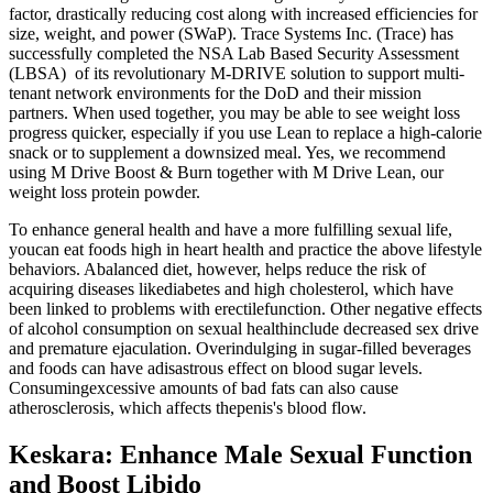
factor, drastically reducing cost along with increased efficiencies for
size, weight, and power (SWaP). Trace Systems Inc. (Trace) has
successfully completed the NSA Lab Based Security Assessment
(LBSA) of its revolutionary M-DRIVE solution to support multi-
tenant network environments for the DoD and their mission
partners. When used together, you may be able to see weight loss
progress quicker, especially if you use Lean to replace a high-calorie
snack or to supplement a downsized meal. Yes, we recommend
using M Drive Boost & Burn together with M Drive Lean, our
weight loss protein powder.
To enhance general health and have a more fulfilling sexual life,
youcan eat foods high in heart health and practice the above lifestyle
behaviors. Abalanced diet, however, helps reduce the risk of
acquiring diseases likediabetes and high cholesterol, which have
been linked to problems with erectilefunction. Other negative effects
of alcohol consumption on sexual healthinclude decreased sex drive
and premature ejaculation. Overindulging in sugar-filled beverages
and foods can have adisastrous effect on blood sugar levels.
Consumingexcessive amounts of bad fats can also cause
atherosclerosis, which affects thepenis's blood flow.
Keskara: Enhance Male Sexual Function
and Boost Libido