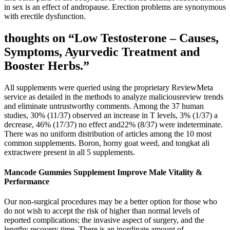
in sex is an effect of andropause. Erection problems are synonymous
with erectile dysfunction.
thoughts on “Low Testosterone – Causes,
Symptoms, Ayurvedic Treatment and
Booster Herbs.”
All supplements were queried using the proprietary ReviewMeta
service as detailed in the methods to analyze maliciousreview trends
and eliminate untrustworthy comments. Among the 37 human
studies, 30% (11/37) observed an increase in T levels, 3% (1/37) a
decrease, 46% (17/37) no effect and22% (8/37) were indeterminate.
There was no uniform distribution of articles among the 10 most
common supplements. Boron, horny goat weed, and tongkat ali
extractwere present in all 5 supplements.
Mancode Gummies Supplement Improve Male Vitality &
Performance
Our non-surgical procedures may be a better option for those who
do not wish to accept the risk of higher than normal levels of
reported complications; the invasive aspect of surgery, and the
lengthy recovery time. There is an inordinate amount of