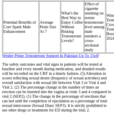
Effect of
cigarette
What’s the
smoking on
Win
Best Way to
serum
Test
Potential Benefits of
Average
Enjoy Coffee
testosterone
Cro
Core Spark Male
Penis Size
Without
level among
Test
Enhancement
At 7
Risking
male
Boos
Testosterone
smokers a
202
Levels?
cross-
sectional
study
Weider Prime Testosterone Support In Pakistan Up To 15off
The safety outcomes and vital signs in patients will be tested at
baseline and every month during medication, and detailed results
will be recorded on the CRF in a timely fashion. (5) Alteration in
scores reflecting sexual desire (frequency of sexual activities) and
overall satisfaction with sexual life between Visit 3 or Visit 4 and
Visit 2. (2) The percentage change in the number of times an
erection can be inserted into the vagina at visits 3 and 4 compared to
visit 2 (SEP2). (1) The change in the percentage of erections that
can last until the completion of ejaculation as a percentage of total
sexual intercourse (Sexual Diary SEP3). It is strictly prohibited to
use other drugs or treatments for ED during the trial; 2.