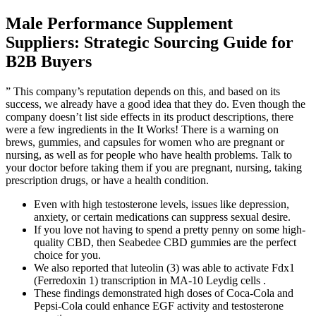
Male Performance Supplement
Suppliers: Strategic Sourcing Guide for
B2B Buyers
” This company’s reputation depends on this, and based on its
success, we already have a good idea that they do. Even though the
company doesn’t list side effects in its product descriptions, there
were a few ingredients in the It Works! There is a warning on
brews, gummies, and capsules for women who are pregnant or
nursing, as well as for people who have health problems. Talk to
your doctor before taking them if you are pregnant, nursing, taking
prescription drugs, or have a health condition.
Even with high testosterone levels, issues like depression,
anxiety, or certain medications can suppress sexual desire.
If you love not having to spend a pretty penny on some high-
quality CBD, then Seabedee CBD gummies are the perfect
choice for you.
We also reported that luteolin (3) was able to activate Fdx1
(Ferredoxin 1) transcription in MA-10 Leydig cells .
These findings demonstrated high doses of Coca-Cola and
Pepsi-Cola could enhance EGF activity and testosterone