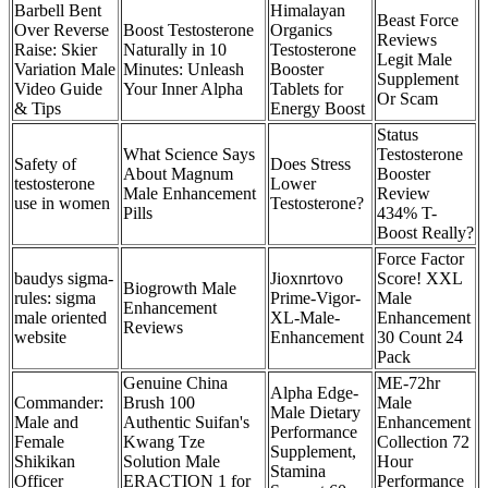
Barbell Bent
Himalayan
Beast Force
Over Reverse
Boost Testosterone
Organics
Reviews
Raise: Skier
Naturally in 10
Testosterone
Legit Male
Variation Male
Minutes: Unleash
Booster
Supplement
Video Guide
Your Inner Alpha
Tablets for
Or Scam
& Tips
Energy Boost
Status
What Science Says
Testosterone
Safety of
Does Stress
About Magnum
Booster
testosterone
Lower
Male Enhancement
Review
use in women
Testosterone?
Pills
434% T-
Boost Really?
Force Factor
baudys sigma-
Jioxnrtovo
Score! XXL
Biogrowth Male
rules: sigma
Prime-Vigor-
Male
Enhancement
male oriented
XL-Male-
Enhancement
Reviews
website
Enhancement
30 Count 24
Pack
Genuine China
ME-72hr
Alpha Edge-
Commander:
Brush 100
Male
Male Dietary
Male and
Authentic Suifan's
Enhancement
Performance
Female
Kwang Tze
Collection 72
Supplement,
Shikikan
Solution Male
Hour
Stamina
Officer
ERACTION 1 for
Performance