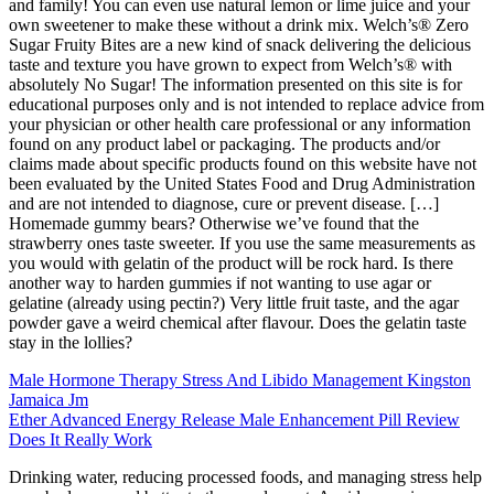
and family! You can even use natural lemon or lime juice and your
own sweetener to make these without a drink mix. Welch’s® Zero
Sugar Fruity Bites are a new kind of snack delivering the delicious
taste and texture you have grown to expect from Welch’s® with
absolutely No Sugar! The information presented on this site is for
educational purposes only and is not intended to replace advice from
your physician or other health care professional or any information
found on any product label or packaging. The products and/or
claims made about specific products found on this website have not
been evaluated by the United States Food and Drug Administration
and are not intended to diagnose, cure or prevent disease. […]
Homemade gummy bears? Otherwise we’ve found that the
strawberry ones taste sweeter. If you use the same measurements as
you would with gelatin of the product will be rock hard. Is there
another way to harden gummies if not wanting to use agar or
gelatine (already using pectin?) Very little fruit taste, and the agar
powder gave a weird chemical after flavour. Does the gelatin taste
stay in the lollies?
Male Hormone Therapy Stress And Libido Management Kingston
Jamaica Jm
Ether Advanced Energy Release Male Enhancement Pill Review
Does It Really Work
Drinking water, reducing processed foods, and managing stress help