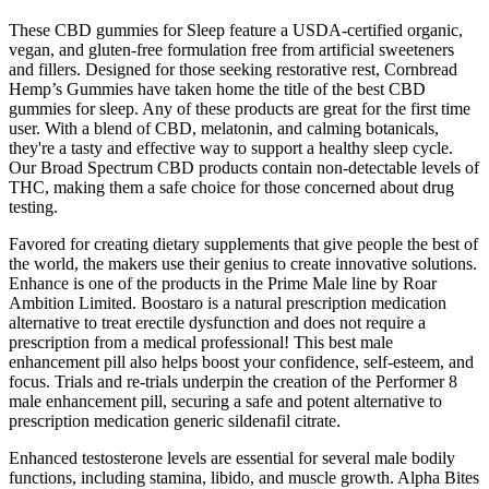
These CBD gummies for Sleep feature a USDA-certified organic,
vegan, and gluten-free formulation free from artificial sweeteners
and fillers. Designed for those seeking restorative rest, Cornbread
Hemp’s Gummies have taken home the title of the best CBD
gummies for sleep. Any of these products are great for the first time
user. With a blend of CBD, melatonin, and calming botanicals,
they're a tasty and effective way to support a healthy sleep cycle.
Our Broad Spectrum CBD products contain non-detectable levels of
THC, making them a safe choice for those concerned about drug
testing.
Favored for creating dietary supplements that give people the best of
the world, the makers use their genius to create innovative solutions.
Enhance is one of the products in the Prime Male line by Roar
Ambition Limited. Boostaro is a natural prescription medication
alternative to treat erectile dysfunction and does not require a
prescription from a medical professional! This best male
enhancement pill also helps boost your confidence, self-esteem, and
focus. Trials and re-trials underpin the creation of the Performer 8
male enhancement pill, securing a safe and potent alternative to
prescription medication generic sildenafil citrate.
Enhanced testosterone levels are essential for several male bodily
functions, including stamina, libido, and muscle growth. Alpha Bites