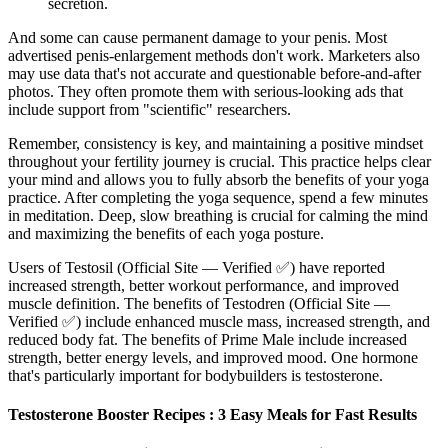
secretion.
And some can cause permanent damage to your penis. Most
advertised penis-enlargement methods don't work. Marketers also
may use data that's not accurate and questionable before-and-after
photos. They often promote them with serious-looking ads that
include support from "scientific" researchers.
Remember, consistency is key, and maintaining a positive mindset
throughout your fertility journey is crucial. This practice helps clear
your mind and allows you to fully absorb the benefits of your yoga
practice. After completing the yoga sequence, spend a few minutes
in meditation. Deep, slow breathing is crucial for calming the mind
and maximizing the benefits of each yoga posture.
Users of Testosil (Official Site — Verified ✅) have reported
increased strength, better workout performance, and improved
muscle definition. The benefits of Testodren (Official Site —
Verified ✅) include enhanced muscle mass, increased strength, and
reduced body fat. The benefits of Prime Male include increased
strength, better energy levels, and improved mood. One hormone
that's particularly important for bodybuilders is testosterone.
Testosterone Booster Recipes : 3 Easy Meals for Fast Results