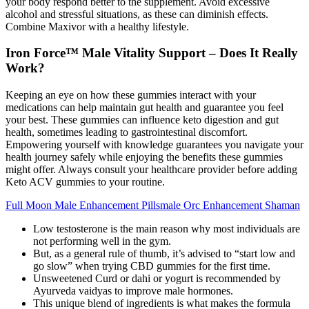
your body respond better to the supplement. Avoid excessive
alcohol and stressful situations, as these can diminish effects.
Combine Maxivor with a healthy lifestyle.
Iron Force™ Male Vitality Support – Does It Really
Work?
Keeping an eye on how these gummies interact with your
medications can help maintain gut health and guarantee you feel
your best. These gummies can influence keto digestion and gut
health, sometimes leading to gastrointestinal discomfort.
Empowering yourself with knowledge guarantees you navigate your
health journey safely while enjoying the benefits these gummies
might offer. Always consult your healthcare provider before adding
Keto ACV gummies to your routine.
Full Moon Male Enhancement Pillsmale Orc Enhancement Shaman
Low testosterone is the main reason why most individuals are
not performing well in the gym.
But, as a general rule of thumb, it’s advised to “start low and
go slow” when trying CBD gummies for the first time.
Unsweetened Curd or dahi or yogurt is recommended by
Ayurveda vaidyas to improve male hormones.
This unique blend of ingredients is what makes the formula