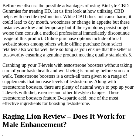
Before we discuss the possible advantages of using BioLyfe CBD
Gummies for treating ED, let us first look at how utilizing CBD
helps with erectile dysfunction. While CBD does not cause harm, it
could lead to dry mouth, wooziness or change in appetite but these
instances are low and temporary but if the symptoms persist or get
worse then consult a medical professional immediately discontinue
usage of this product. Online purchase options include official
website stores among others while offline purchase from select
retailers also works well here so long as you ensure that the seller is
trustworthy ensuring a genuine product meeting quality standards.5.
Cranking up your T-levels with testosterone boosters without taking
care of your basic health and well-being is running before you can
walk. Testosterone boosters is a catch-all term given to a range of
supplements that increase levels of testosterone. Along with
testosterone boosters, there are plenty of natural ways to pep up your
T-levels with diet, exercise and other lifestyle changes. These
testosterone boosters feature D-aspartic acid, one of the most
effective ingredients for boosting testosterone.
Raging Lion Review – Does It Work for
Male Enhancement?