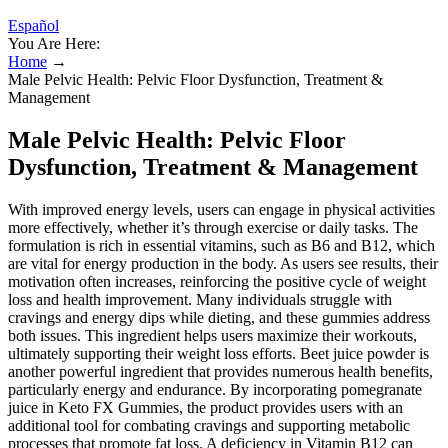
Español
You Are Here:
Home
→
Male Pelvic Health: Pelvic Floor Dysfunction, Treatment &
Management
Male Pelvic Health: Pelvic Floor
Dysfunction, Treatment & Management
With improved energy levels, users can engage in physical activities
more effectively, whether it’s through exercise or daily tasks. The
formulation is rich in essential vitamins, such as B6 and B12, which
are vital for energy production in the body. As users see results, their
motivation often increases, reinforcing the positive cycle of weight
loss and health improvement. Many individuals struggle with
cravings and energy dips while dieting, and these gummies address
both issues. This ingredient helps users maximize their workouts,
ultimately supporting their weight loss efforts. Beet juice powder is
another powerful ingredient that provides numerous health benefits,
particularly energy and endurance. By incorporating pomegranate
juice in Keto FX Gummies, the product provides users with an
additional tool for combating cravings and supporting metabolic
processes that promote fat loss. A deficiency in Vitamin B12 can