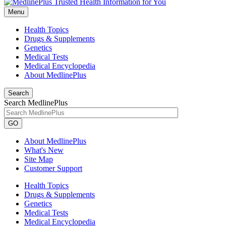
Menu
Health Topics
Drugs & Supplements
Genetics
Medical Tests
Medical Encyclopedia
About MedlinePlus
Search
Search MedlinePlus
GO
About MedlinePlus
What's New
Site Map
Customer Support
Health Topics
Drugs & Supplements
Genetics
Medical Tests
Medical Encyclopedia