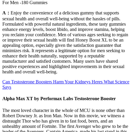
For Men -180 Gummies
A：
Enjoy the convenience of a delicious gummy that supports
sexual health and overall well-being without the hassles of pills.
Formulated with powerful natural ingredients, these tasty gummies
enhance energy levels, boost libido, and improve stamina, helping
you reclaim your confidence. Men of various ages seeking to regain
or improve their sexual health will find Honey Boost XL to be an
appealing option, especially given the satisfaction guarantee that
minimizes risk. It represents a legitimate option for men seeking to
enhance their health naturally, supported by a reputable
manufacturer and satisfied customers. Many users have shared
positive experiences and highlighted improvements in their sexual
health and overall well-being.
Can Testosterone Boosters Harm Your Kidneys Heres What Science
Says
Alpha Max XT by Performax Labs Testosterone Booster
The most loved character in the whole of MCU is none other than
Robert Downey Jr. as Iron Man. Now in this movie, we witness a
distraught Thor who has given in to fast food, beers, and an
unhealthy amount of Fortnite. The first Avenger who grew to be the
leader of the Avengers, Captain America, made his last stand in this