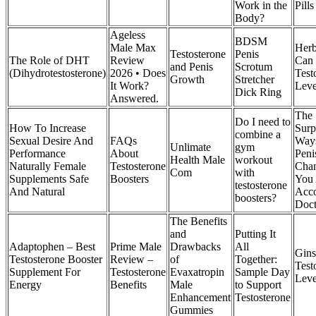
Work in the
Pill
Body?
Ageless
BDSM
Male Max
Herb
Testosterone
Penis
The Role of DHT
Review
Can 
and Penis
Scrotum
(Dihydrotestosterone)
2026 • Does
Test
Growth
Stretcher
It Work?
Leve
Dick Ring
Answered.
The
Do I need to
How To Increase
Surp
combine a
Sexual Desire And
FAQs
Way
Unlimate
gym
Performance
About
Peni
Health Male
workout
Naturally Female
Testosterone
Cha
Com
with
Supplements Safe
Boosters
You 
testosterone
And Natural
Acco
boosters?
Doct
The Benefits
and
Putting It
Adaptophen – Best
Prime Male
Drawbacks
All
Gins
Testosterone Booster
Review –
of
Together:
Test
Supplement For
Testosterone
Evaxatropin
Sample Day
Leve
Energy
Benefits
Male
to Support
Enhancement
Testosterone
Gummies