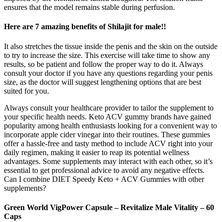
ensures that the model remains stable during perfusion.
Here are 7 amazing benefits of Shilajit for male!!
It also stretches the tissue inside the penis and the skin on the outside
to try to increase the size. This exercise will take time to show any
results, so be patient and follow the proper way to do it. Always
consult your doctor if you have any questions regarding your penis
size, as the doctor will suggest lengthening options that are best
suited for you.
Always consult your healthcare provider to tailor the supplement to
your specific health needs. Keto ACV gummy brands have gained
popularity among health enthusiasts looking for a convenient way to
incorporate apple cider vinegar into their routines. These gummies
offer a hassle-free and tasty method to include ACV right into your
daily regimen, making it easier to reap its potential wellness
advantages. Some supplements may interact with each other, so it’s
essential to get professional advice to avoid any negative effects.
Can I combine DIET Speedy Keto + ACV Gummies with other
supplements?
Green World VigPower Capsule – Revitalize Male Vitality – 60
Caps