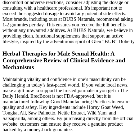
discomfort or adverse reactions, consider adjusting the dosage or
consulting with a healthcare professional. It's important not to
exceed the suggested dosage to avoid any potential side effects.
Most brands, including ours at BUBS Naturals, recommend taking
1-2 gummies per day. This ensures you receive the full benefits
without any unwanted additives. At BUBS Naturals, we believe in
providing clean, functional supplements that support an active
lifestyle, inspired by the adventurous spirit of Glen “BUB” Doherty.
Herbal Therapies for Male Sexual Health: A
Comprehensive Review of Clinical Evidence and
Mechanisms
Maintaining vitality and confidence in one’s masculinity can be
challenging in today’s fast-paced world. If you value local news,
make a gift now to support the trusted journalism you get in The
Daily Herald. ErecBoost is not FDA-approved, but it is
manufactured following Good Manufacturing Practices to ensure
quality and safety. Key ingredients include Horny Goat Weed,
Tongkat Ali, Saw Palmetto, Nettle Extract, Wild Yam, and
Sarsaparilla, among others. By purchasing directly from the official
website, customers can ensure they receive a genuine product
backed by a money-back guarantee.