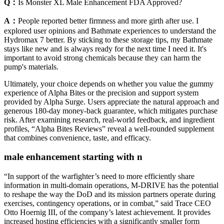
Q：
Is Monster XL Male Enhancement FDA Approved?
A：
People reported better firmness and more girth after use. I
explored user opinions and Bathmate experiences to understand the
Hydromax 7 better. By sticking to these storage tips, my Bathmate
stays like new and is always ready for the next time I need it. It's
important to avoid strong chemicals because they can harm the
pump's materials.
Ultimately, your choice depends on whether you value the gummy
experience of Alpha Bites or the precision and support system
provided by Alpha Surge. Users appreciate the natural approach and
generous 180‑day money-back guarantee, which mitigates purchase
risk. After examining research, real‑world feedback, and ingredient
profiles, “Alpha Bites Reviews” reveal a well‑rounded supplement
that combines convenience, taste, and efficacy.
male enhancement starting with n
“In support of the warfighter’s need to more efficiently share
information in multi-domain operations, M-DRIVE has the potential
to reshape the way the DoD and its mission partners operate during
exercises, contingency operations, or in combat,” said Trace CEO
Otto Hoernig III, of the company’s latest achievement. It provides
increased hosting efficiencies with a significantly smaller form