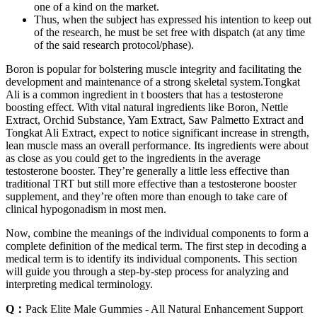
one of a kind on the market.
Thus, when the subject has expressed his intention to keep out
of the research, he must be set free with dispatch (at any time
of the said research protocol/phase).
Boron is popular for bolstering muscle integrity and facilitating the
development and maintenance of a strong skeletal system.Tongkat
Ali is a common ingredient in t boosters that has a testosterone
boosting effect. With vital natural ingredients like Boron, Nettle
Extract, Orchid Substance, Yam Extract, Saw Palmetto Extract and
Tongkat Ali Extract, expect to notice significant increase in strength,
lean muscle mass an overall performance. Its ingredients were about
as close as you could get to the ingredients in the average
testosterone booster. They’re generally a little less effective than
traditional TRT but still more effective than a testosterone booster
supplement, and they’re often more than enough to take care of
clinical hypogonadism in most men.
Now, combine the meanings of the individual components to form a
complete definition of the medical term. The first step in decoding a
medical term is to identify its individual components. This section
will guide you through a step-by-step process for analyzing and
interpreting medical terminology.
Q：
Pack Elite Male Gummies - All Natural Enhancement Support