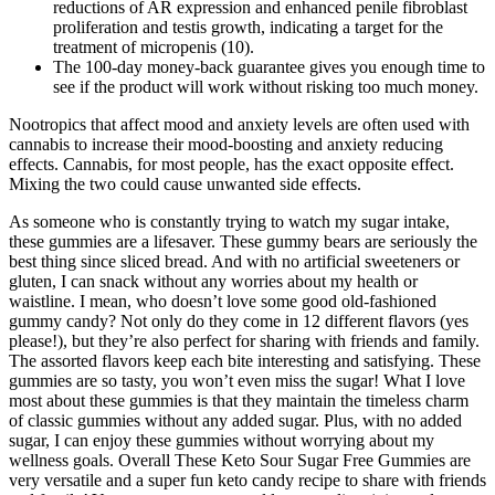
reductions of AR expression and enhanced penile fibroblast
proliferation and testis growth, indicating a target for the
treatment of micropenis (10).
The 100-day money-back guarantee gives you enough time to
see if the product will work without risking too much money.
Nootropics that affect mood and anxiety levels are often used with
cannabis to increase their mood-boosting and anxiety reducing
effects. Cannabis, for most people, has the exact opposite effect.
Mixing the two could cause unwanted side effects.
As someone who is constantly trying to watch my sugar intake,
these gummies are a lifesaver. These gummy bears are seriously the
best thing since sliced bread. And with no artificial sweeteners or
gluten, I can snack without any worries about my health or
waistline. I mean, who doesn’t love some good old-fashioned
gummy candy? Not only do they come in 12 different flavors (yes
please!), but they’re also perfect for sharing with friends and family.
The assorted flavors keep each bite interesting and satisfying. These
gummies are so tasty, you won’t even miss the sugar! What I love
most about these gummies is that they maintain the timeless charm
of classic gummies without any added sugar. Plus, with no added
sugar, I can enjoy these gummies without worrying about my
wellness goals. Overall These Keto Sour Sugar Free Gummies are
very versatile and a super fun keto candy recipe to share with friends