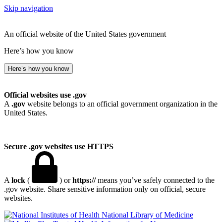
Skip navigation
An official website of the United States government
Here’s how you know
Here’s how you know
Official websites use .gov
A
.gov
website belongs to an official government organization in the
United States.
Secure .gov websites use HTTPS
A
lock
(
) or
https://
means you’ve safely connected to the
.gov website. Share sensitive information only on official, secure
websites.
National Library of Medicine