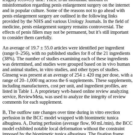
misinformation regarding penis enlargement surgery on the internet
and in popular culture. Some of the reasons not to go ahead with
penis enlargement surgery are outlined in the following links
provided by the NHS and various Urology Journals. In the field of
medicine, penis enlargement surgery remains controversial. The
effects of penis fillers may not be permanent, but it’s still important
to consider them carefully.
An average of 19.7 ± 55.0 articles were identified per ingredient
(range 0–256), with no published studies for 8 of the 21 ingredients
(38%). The number of studies examining each of these ingredients
was determined, and studies were grouped based on in vivo human
and animal studies, in vitro studies, and other types of studies.
Ginseng was present at an average of 254 ± 420 mg per dose, with a
range of 20–1,000 mg across the 6 supplements. These supplements,
including manufacturers, cost per unit, and ingredient profiles, are
listed in Table 1. A proprietary web-based online review analyzing
service, ReviewMeta, was used to analyze the integrity of review
comments for each supplement.
B, The outflow rate changes over time during in vitro erection
perfusion in the BCC model wrapped with biomimetic tunica
albuginea. A, During perfusion (average flow, 90 mL/min), the BCC
model exhibited notable local deformation without the constraint
imposed by the biomimetic tunica albuginea. The fixation frame