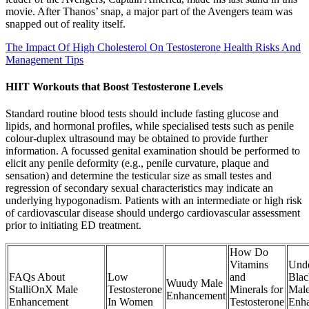
movie. After Thanos’ snap, a major part of the Avengers team was
snapped out of reality itself.
The Impact Of High Cholesterol On Testosterone Health Risks And
Management Tips
HIIT Workouts that Boost Testosterone Levels
Standard routine blood tests should include fasting glucose and
lipids, and hormonal profiles, while specialised tests such as penile
colour-duplex ultrasound may be obtained to provide further
information. A focussed genital examination should be performed to
elicit any penile deformity (e.g., penile curvature, plaque and
sensation) and determine the testicular size as small testes and
regression of secondary sexual characteristics may indicate an
underlying hypogonadism. Patients with an intermediate or high risk
of cardiovascular disease should undergo cardiovascular assessment
prior to initiating ED treatment.
How Do
Vitamins
Unde
FAQs About
Low
and
Blac
Wuudy Male
StalliOnX Male
Testosterone
Minerals for
Mal
Enhancement
Enhancement
In Women
Testosterone
Enh