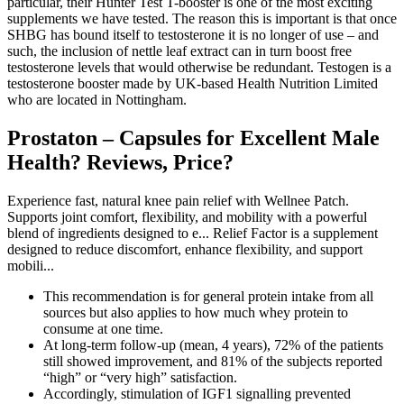
particular, their Hunter Test T-booster is one of the most exciting
supplements we have tested. The reason this is important is that once
SHBG has bound itself to testosterone it is no longer of use – and
such, the inclusion of nettle leaf extract can in turn boost free
testosterone levels that would otherwise be redundant. Testogen is a
testosterone booster made by UK-based Health Nutrition Limited
who are located in Nottingham.
Prostaton – Capsules for Excellent Male
Health? Reviews, Price?
Experience fast, natural knee pain relief with Wellnee Patch.
Supports joint comfort, flexibility, and mobility with a powerful
blend of ingredients designed to e... Relief Factor is a supplement
designed to reduce discomfort, enhance flexibility, and support
mobili...
This recommendation is for general protein intake from all
sources but also applies to how much whey protein to
consume at one time.
At long-term follow-up (mean, 4 years), 72% of the patients
still showed improvement, and 81% of the subjects reported
“high” or “very high” satisfaction.
Accordingly, stimulation of IGF1 signalling prevented