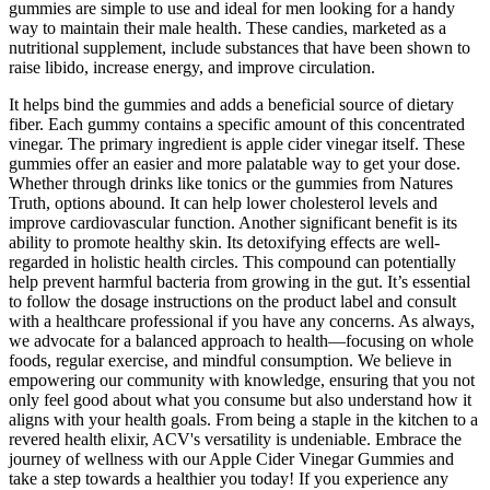
gummies are simple to use and ideal for men looking for a handy
way to maintain their male health. These candies, marketed as a
nutritional supplement, include substances that have been shown to
raise libido, increase energy, and improve circulation.
It helps bind the gummies and adds a beneficial source of dietary
fiber. Each gummy contains a specific amount of this concentrated
vinegar. The primary ingredient is apple cider vinegar itself. These
gummies offer an easier and more palatable way to get your dose.
Whether through drinks like tonics or the gummies from Natures
Truth, options abound. It can help lower cholesterol levels and
improve cardiovascular function. Another significant benefit is its
ability to promote healthy skin. Its detoxifying effects are well-
regarded in holistic health circles. This compound can potentially
help prevent harmful bacteria from growing in the gut. It’s essential
to follow the dosage instructions on the product label and consult
with a healthcare professional if you have any concerns. As always,
we advocate for a balanced approach to health—focusing on whole
foods, regular exercise, and mindful consumption. We believe in
empowering our community with knowledge, ensuring that you not
only feel good about what you consume but also understand how it
aligns with your health goals. From being a staple in the kitchen to a
revered health elixir, ACV's versatility is undeniable. Embrace the
journey of wellness with our Apple Cider Vinegar Gummies and
take a step towards a healthier you today! If you experience any