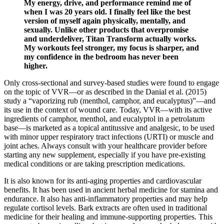
My energy, drive, and performance remind me of
when I was 20 years old. I finally feel like the best
version of myself again physically, mentally, and
sexually. Unlike other products that overpromise
and underdeliver, Titan Transform actually works.
My workouts feel stronger, my focus is sharper, and
my confidence in the bedroom has never been
higher.
Only cross-sectional and survey-based studies were found to engage
on the topic of VVR—or as described in the Danial et al. (2015)
study a “vaporizing rub (menthol, camphor, and eucalyptus)”—and
its use in the context of wound care. Today, VVR—with its active
ingredients of camphor, menthol, and eucalyptol in a petrolatum
base—is marketed as a topical antitussive and analgesic, to be used
with minor upper respiratory tract infections (URTI) or muscle and
joint aches. Always consult with your healthcare provider before
starting any new supplement, especially if you have pre-existing
medical conditions or are taking prescription medications.
It is also known for its anti-aging properties and cardiovascular
benefits. It has been used in ancient herbal medicine for stamina and
endurance. It also has anti-inflammatory properties and may help
regulate cortisol levels. Bark extracts are often used in traditional
medicine for their healing and immune-supporting properties. This