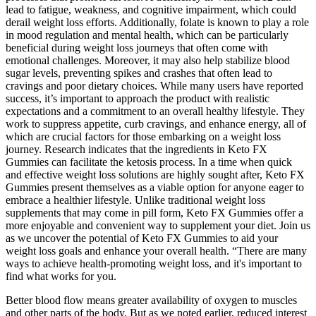
lead to fatigue, weakness, and cognitive impairment, which could
derail weight loss efforts. Additionally, folate is known to play a role
in mood regulation and mental health, which can be particularly
beneficial during weight loss journeys that often come with
emotional challenges. Moreover, it may also help stabilize blood
sugar levels, preventing spikes and crashes that often lead to
cravings and poor dietary choices. While many users have reported
success, it’s important to approach the product with realistic
expectations and a commitment to an overall healthy lifestyle. They
work to suppress appetite, curb cravings, and enhance energy, all of
which are crucial factors for those embarking on a weight loss
journey. Research indicates that the ingredients in Keto FX
Gummies can facilitate the ketosis process. In a time when quick
and effective weight loss solutions are highly sought after, Keto FX
Gummies present themselves as a viable option for anyone eager to
embrace a healthier lifestyle. Unlike traditional weight loss
supplements that may come in pill form, Keto FX Gummies offer a
more enjoyable and convenient way to supplement your diet. Join us
as we uncover the potential of Keto FX Gummies to aid your
weight loss goals and enhance your overall health. “There are many
ways to achieve health-promoting weight loss, and it's important to
find what works for you.
Better blood flow means greater availability of oxygen to muscles
and other parts of the body. But as we noted earlier, reduced interest