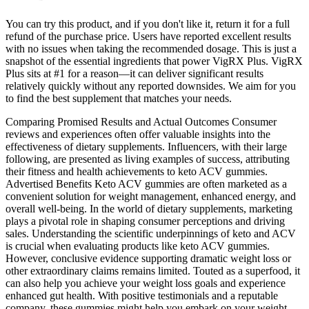
You can try this product, and if you don't like it, return it for a full
refund of the purchase price. Users have reported excellent results
with no issues when taking the recommended dosage. This is just a
snapshot of the essential ingredients that power VigRX Plus. VigRX
Plus sits at #1 for a reason—it can deliver significant results
relatively quickly without any reported downsides. We aim for you
to find the best supplement that matches your needs.
Comparing Promised Results and Actual Outcomes Consumer
reviews and experiences often offer valuable insights into the
effectiveness of dietary supplements. Influencers, with their large
following, are presented as living examples of success, attributing
their fitness and health achievements to keto ACV gummies.
Advertised Benefits Keto ACV gummies are often marketed as a
convenient solution for weight management, enhanced energy, and
overall well-being. In the world of dietary supplements, marketing
plays a pivotal role in shaping consumer perceptions and driving
sales. Understanding the scientific underpinnings of keto and ACV
is crucial when evaluating products like keto ACV gummies.
However, conclusive evidence supporting dramatic weight loss or
other extraordinary claims remains limited. Touted as a superfood, it
can also help you achieve your weight loss goals and experience
enhanced gut health. With positive testimonials and a reputable
company, these gummies might help you embark on your weight