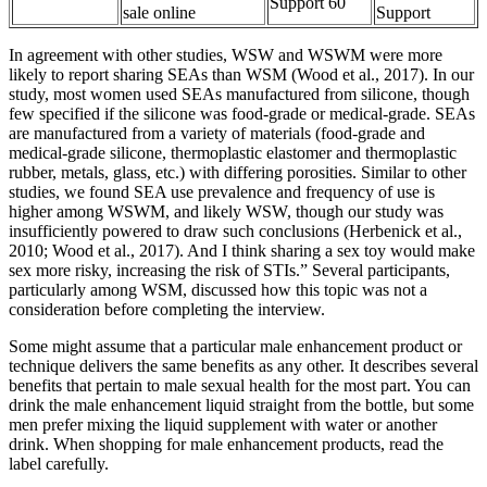
Support 60
sale online
Support
In agreement with other studies, WSW and WSWM were more
likely to report sharing SEAs than WSM (Wood et al., 2017). In our
study, most women used SEAs manufactured from silicone, though
few specified if the silicone was food-grade or medical-grade. SEAs
are manufactured from a variety of materials (food-grade and
medical-grade silicone, thermoplastic elastomer and thermoplastic
rubber, metals, glass, etc.) with differing porosities. Similar to other
studies, we found SEA use prevalence and frequency of use is
higher among WSWM, and likely WSW, though our study was
insufficiently powered to draw such conclusions (Herbenick et al.,
2010; Wood et al., 2017). And I think sharing a sex toy would make
sex more risky, increasing the risk of STIs.” Several participants,
particularly among WSM, discussed how this topic was not a
consideration before completing the interview.
Some might assume that a particular male enhancement product or
technique delivers the same benefits as any other. It describes several
benefits that pertain to male sexual health for the most part. You can
drink the male enhancement liquid straight from the bottle, but some
men prefer mixing the liquid supplement with water or another
drink. When shopping for male enhancement products, read the
label carefully.