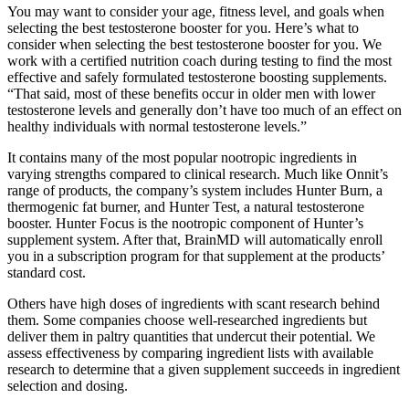
You may want to consider your age, fitness level, and goals when
selecting the best testosterone booster for you. Here’s what to
consider when selecting the best testosterone booster for you. We
work with a certified nutrition coach during testing to find the most
effective and safely formulated testosterone boosting supplements.
“That said, most of these benefits occur in older men with lower
testosterone levels and generally don’t have too much of an effect on
healthy individuals with normal testosterone levels.”
It contains many of the most popular nootropic ingredients in
varying strengths compared to clinical research. Much like Onnit’s
range of products, the company’s system includes Hunter Burn, a
thermogenic fat burner, and Hunter Test, a natural testosterone
booster. Hunter Focus is the nootropic component of Hunter’s
supplement system. After that, BrainMD will automatically enroll
you in a subscription program for that supplement at the products’
standard cost.
Others have high doses of ingredients with scant research behind
them. Some companies choose well-researched ingredients but
deliver them in paltry quantities that undercut their potential. We
assess effectiveness by comparing ingredient lists with available
research to determine that a given supplement succeeds in ingredient
selection and dosing.