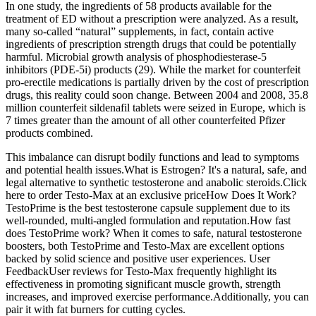
In one study, the ingredients of 58 products available for the
treatment of ED without a prescription were analyzed. As a result,
many so-called “natural” supplements, in fact, contain active
ingredients of prescription strength drugs that could be potentially
harmful. Microbial growth analysis of phosphodiesterase-5
inhibitors (PDE-5i) products (29). While the market for counterfeit
pro-erectile medications is partially driven by the cost of prescription
drugs, this reality could soon change. Between 2004 and 2008, 35.8
million counterfeit sildenafil tablets were seized in Europe, which is
7 times greater than the amount of all other counterfeited Pfizer
products combined.
This imbalance can disrupt bodily functions and lead to symptoms
and potential health issues.What is Estrogen? It's a natural, safe, and
legal alternative to synthetic testosterone and anabolic steroids.Click
here to order Testo-Max at an exclusive priceHow Does It Work?
TestoPrime is the best testosterone capsule supplement due to its
well-rounded, multi-angled formulation and reputation.How fast
does TestoPrime work? When it comes to safe, natural testosterone
boosters, both TestoPrime and Testo-Max are excellent options
backed by solid science and positive user experiences. User
FeedbackUser reviews for Testo-Max frequently highlight its
effectiveness in promoting significant muscle growth, strength
increases, and improved exercise performance.Additionally, you can
pair it with fat burners for cutting cycles.