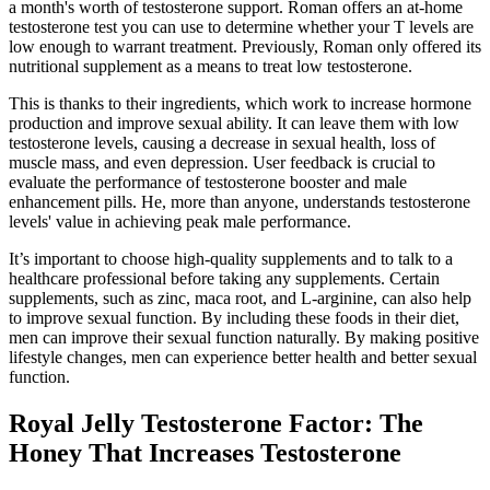
a month's worth of testosterone support. Roman offers an at-home
testosterone test you can use to determine whether your T levels are
low enough to warrant treatment. Previously, Roman only offered its
nutritional supplement as a means to treat low testosterone.
This is thanks to their ingredients, which work to increase hormone
production and improve sexual ability. It can leave them with low
testosterone levels, causing a decrease in sexual health, loss of
muscle mass, and even depression. User feedback is crucial to
evaluate the performance of testosterone booster and male
enhancement pills. He, more than anyone, understands testosterone
levels' value in achieving peak male performance.
It’s important to choose high-quality supplements and to talk to a
healthcare professional before taking any supplements. Certain
supplements, such as zinc, maca root, and L-arginine, can also help
to improve sexual function. By including these foods in their diet,
men can improve their sexual function naturally. By making positive
lifestyle changes, men can experience better health and better sexual
function.
Royal Jelly Testosterone Factor: The
Honey That Increases Testosterone