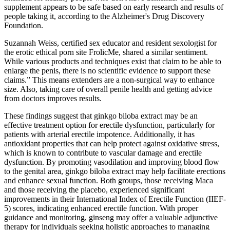
supplement appears to be safe based on early research and results of
people taking it, according to the Alzheimer's Drug Discovery
Foundation.
Suzannah Weiss, certified sex educator and resident sexologist for
the erotic ethical porn site FrolicMe, shared a similar sentiment.
While various products and techniques exist that claim to be able to
enlarge the penis, there is no scientific evidence to support these
claims.” This means extenders are a non-surgical way to enhance
size. Also, taking care of overall penile health and getting advice
from doctors improves results.
These findings suggest that ginkgo biloba extract may be an
effective treatment option for erectile dysfunction, particularly for
patients with arterial erectile impotence. Additionally, it has
antioxidant properties that can help protect against oxidative stress,
which is known to contribute to vascular damage and erectile
dysfunction. By promoting vasodilation and improving blood flow
to the genital area, ginkgo biloba extract may help facilitate erections
and enhance sexual function. Both groups, those receiving Maca
and those receiving the placebo, experienced significant
improvements in their International Index of Erectile Function (IIEF-
5) scores, indicating enhanced erectile function. With proper
guidance and monitoring, ginseng may offer a valuable adjunctive
therapy for individuals seeking holistic approaches to managing