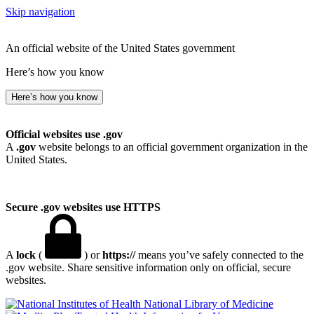
Skip navigation
An official website of the United States government
Here’s how you know
Here’s how you know
Official websites use .gov
A
.gov
website belongs to an official government organization in the
United States.
Secure .gov websites use HTTPS
A
lock
(
) or
https://
means you’ve safely connected to the
.gov website. Share sensitive information only on official, secure
websites.
National Library of Medicine