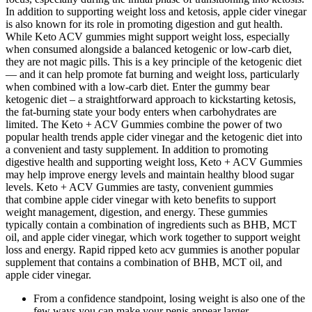
In addition to supporting weight loss and ketosis, apple cider vinegar
is also known for its role in promoting digestion and gut health.
While Keto ACV gummies might support weight loss, especially
when consumed alongside a balanced ketogenic or low-carb diet,
they are not magic pills. This is a key principle of the ketogenic diet
— and it can help promote fat burning and weight loss, particularly
when combined with a low-carb diet. Enter the gummy bear
ketogenic diet – a straightforward approach to kickstarting ketosis,
the fat-burning state your body enters when carbohydrates are
limited. The Keto + ACV Gummies combine the power of two
popular health trends apple cider vinegar and the ketogenic diet into
a convenient and tasty supplement. In addition to promoting
digestive health and supporting weight loss, Keto + ACV Gummies
may help improve energy levels and maintain healthy blood sugar
levels. Keto + ACV Gummies are tasty, convenient gummies
that combine apple cider vinegar with keto benefits to support
weight management, digestion, and energy. These gummies
typically contain a combination of ingredients such as BHB, MCT
oil, and apple cider vinegar, which work together to support weight
loss and energy. Rapid ripped keto acv gummies is another popular
supplement that contains a combination of BHB, MCT oil, and
apple cider vinegar.
From a confidence standpoint, losing weight is also one of the
few ways you can make your penis appear larger.