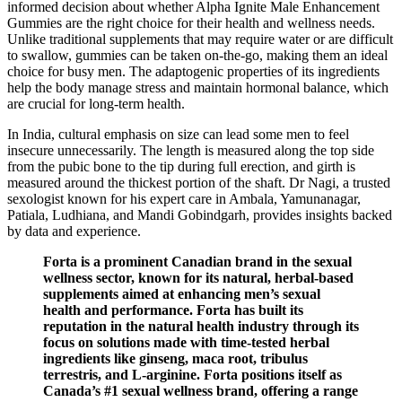
informed decision about whether Alpha Ignite Male Enhancement
Gummies are the right choice for their health and wellness needs.
Unlike traditional supplements that may require water or are difficult
to swallow, gummies can be taken on-the-go, making them an ideal
choice for busy men. The adaptogenic properties of its ingredients
help the body manage stress and maintain hormonal balance, which
are crucial for long-term health.
In India, cultural emphasis on size can lead some men to feel
insecure unnecessarily. The length is measured along the top side
from the pubic bone to the tip during full erection, and girth is
measured around the thickest portion of the shaft. Dr Nagi, a trusted
sexologist known for his expert care in Ambala, Yamunanagar,
Patiala, Ludhiana, and Mandi Gobindgarh, provides insights backed
by data and experience.
Forta is a prominent Canadian brand in the sexual
wellness sector, known for its natural, herbal-based
supplements aimed at enhancing men’s sexual
health and performance. Forta has built its
reputation in the natural health industry through its
focus on solutions made with time-tested herbal
ingredients like ginseng, maca root, tribulus
terrestris, and L-arginine. Forta positions itself as
Canada’s #1 sexual wellness brand, offering a range