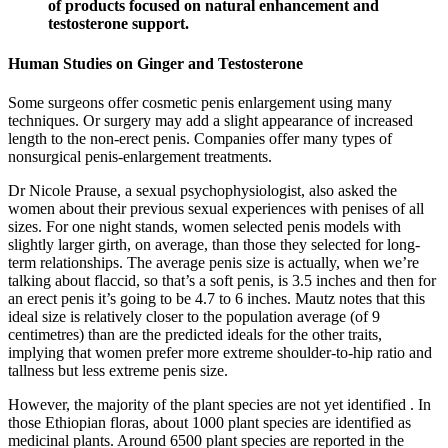
of products focused on natural enhancement and
testosterone support.
Human Studies on Ginger and Testosterone
Some surgeons offer cosmetic penis enlargement using many
techniques. Or surgery may add a slight appearance of increased
length to the non-erect penis. Companies offer many types of
nonsurgical penis-enlargement treatments.
Dr Nicole Prause, a sexual psychophysiologist, also asked the
women about their previous sexual experiences with penises of all
sizes. For one night stands, women selected penis models with
slightly larger girth, on average, than those they selected for long-
term relationships. The average penis size is actually, when we’re
talking about flaccid, so that’s a soft penis, is 3.5 inches and then for
an erect penis it’s going to be 4.7 to 6 inches. Mautz notes that this
ideal size is relatively closer to the population average (of 9
centimetres) than are the predicted ideals for the other traits,
implying that women prefer more extreme shoulder-to-hip ratio and
tallness but less extreme penis size.
However, the majority of the plant species are not yet identified . In
those Ethiopian floras, about 1000 plant species are identified as
medicinal plants. Around 6500 plant species are reported in the