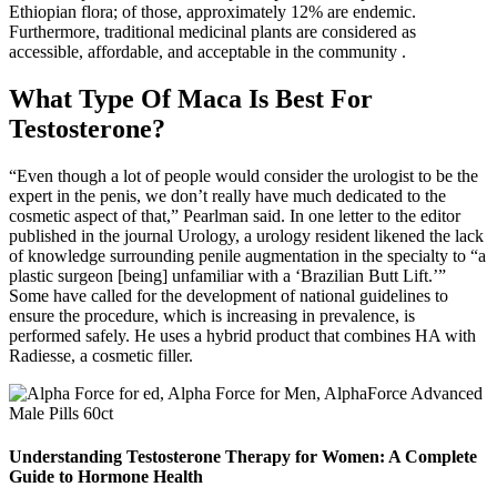
Ethiopian flora; of those, approximately 12% are endemic.
Furthermore, traditional medicinal plants are considered as
accessible, affordable, and acceptable in the community .
What Type Of Maca Is Best For
Testosterone?
“Even though a lot of people would consider the urologist to be the
expert in the penis, we don’t really have much dedicated to the
cosmetic aspect of that,” Pearlman said. In one letter to the editor
published in the journal Urology, a urology resident likened the lack
of knowledge surrounding penile augmentation in the specialty to “a
plastic surgeon [being] unfamiliar with a ‘Brazilian Butt Lift.’”
Some have called for the development of national guidelines to
ensure the procedure, which is increasing in prevalence, is
performed safely. He uses a hybrid product that combines HA with
Radiesse, a cosmetic filler.
Understanding Testosterone Therapy for Women: A Complete
Guide to Hormone Health