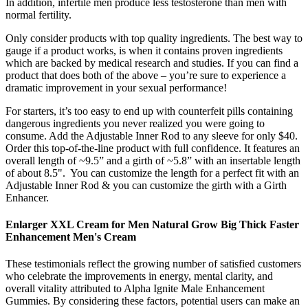
In addition, infertile men produce less testosterone than men with
normal fertility.
Only consider products with top quality ingredients. The best way to
gauge if a product works, is when it contains proven ingredients
which are backed by medical research and studies. If you can find a
product that does both of the above – you’re sure to experience a
dramatic improvement in your sexual performance!
For starters, it’s too easy to end up with counterfeit pills containing
dangerous ingredients you never realized you were going to
consume. Add the Adjustable Inner Rod to any sleeve for only $40.
Order this top-of-the-line product with full confidence. It features an
overall length of ~9.5” and a girth of ~5.8” with an insertable length
of about 8.5". You can customize the length for a perfect fit with an
Adjustable Inner Rod & you can customize the girth with a Girth
Enhancer.
Enlarger XXL Cream for Men Natural Grow Big Thick Faster
Enhancement Men's Cream
These testimonials reflect the growing number of satisfied customers
who celebrate the improvements in energy, mental clarity, and
overall vitality attributed to Alpha Ignite Male Enhancement
Gummies. By considering these factors, potential users can make an