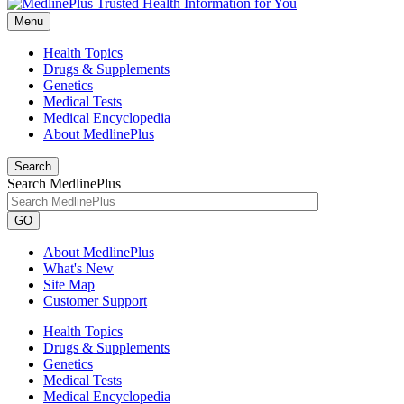
Menu
Health Topics
Drugs & Supplements
Genetics
Medical Tests
Medical Encyclopedia
About MedlinePlus
Search
Search MedlinePlus
GO
About MedlinePlus
What's New
Site Map
Customer Support
Health Topics
Drugs & Supplements
Genetics
Medical Tests
Medical Encyclopedia