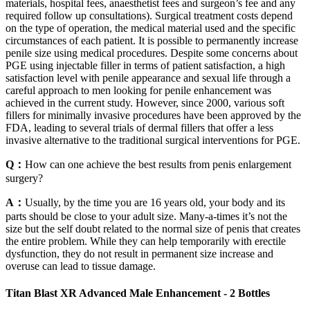
materials, hospital fees, anaesthetist fees and surgeon’s fee and any
required follow up consultations). Surgical treatment costs depend
on the type of operation, the medical material used and the specific
circumstances of each patient. It is possible to permanently increase
penile size using medical procedures. Despite some concerns about
PGE using injectable filler in terms of patient satisfaction, a high
satisfaction level with penile appearance and sexual life through a
careful approach to men looking for penile enhancement was
achieved in the current study. However, since 2000, various soft
fillers for minimally invasive procedures have been approved by the
FDA, leading to several trials of dermal fillers that offer a less
invasive alternative to the traditional surgical interventions for PGE.
Q：
How can one achieve the best results from penis enlargement
surgery?
A：
Usually, by the time you are 16 years old, your body and its
parts should be close to your adult size. Many-a-times it’s not the
size but the self doubt related to the normal size of penis that creates
the entire problem. While they can help temporarily with erectile
dysfunction, they do not result in permanent size increase and
overuse can lead to tissue damage.
Titan Blast XR Advanced Male Enhancement - 2 Bottles