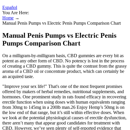
Español
You Are Here:
Home
→
Manual Penis Pumps vs Electric Penis Pumps Comparison Chart
Manual Penis Pumps vs Electric Penis
Pumps Comparison Chart
On a milligram-by-milligram basis, CBD gummies are every bit as
potent as any other form of CBD. No potency is lost in the process
of creating a CBD gummy. This is quite the contrast from the grassy
aroma of a CBD oil or concentrate product, which can certainly be
an acquired taste.
"Improve your sex life!" That's one of the most frequent promises
offered by makers of herbal remedies, nutritional supplements, and
hormones. One prominent study in rats found efficacy in recovering
erectile function when using doses with human equivalents ranging
from 30mg to 145mg in a 200lb man.26 Enjoy Hemp’s 50mg is on
the low end of that range, but it’s still within effective doses. When
we look at the potential physiological causes of erectile dysfunction,
there aren’t many that appear good candidates for treatment with
CBD. However, we’ve seen plenty of self-reported evidence that