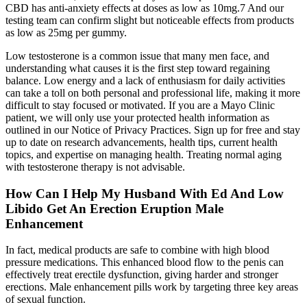
CBD has anti-anxiety effects at doses as low as 10mg.7 And our
testing team can confirm slight but noticeable effects from products
as low as 25mg per gummy.
Low testosterone is a common issue that many men face, and
understanding what causes it is the first step toward regaining
balance. Low energy and a lack of enthusiasm for daily activities
can take a toll on both personal and professional life, making it more
difficult to stay focused or motivated. If you are a Mayo Clinic
patient, we will only use your protected health information as
outlined in our Notice of Privacy Practices. Sign up for free and stay
up to date on research advancements, health tips, current health
topics, and expertise on managing health. Treating normal aging
with testosterone therapy is not advisable.
How Can I Help My Husband With Ed And Low
Libido Get An Erection Eruption Male
Enhancement
In fact, medical products are safe to combine with high blood
pressure medications. This enhanced blood flow to the penis can
effectively treat erectile dysfunction, giving harder and stronger
erections. Male enhancement pills work by targeting three key areas
of sexual function.