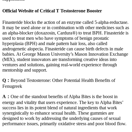
Official Website of Critical T Testosterone Booster
Finasteride blocks the action of an enzyme called 5-alpha-reductase.
It may be used alone or in combination with other medicines such as
an alpha-blocker (doxazosin, Cardura®) to treat BPH. Finasteride is
used to treat men who have symptoms of benign prostatic
hyperplasia (BPH) and male pattern hair loss, also called
androgenetic alopecia. Finasteride can cause birth defects in male
babies. At George Mason University’s Mason Innovation Exchange
(MIX), student innovators are transforming creative ideas into
ventures and solutions, gaining real-world experience through
mentorship and support.
Q：
Beyond Testosterone: Other Potential Health Benefits of
Fenugreek
A：
One of the standout benefits of Alpha Bites is the boost in
energy and vitality that users experience. The key to Alpha Bites’
success lies in its potent blend of natural ingredients that work
synergistically to enhance sexual health. These gummies are
designed to work by addressing the underlying causes of sexual
performance issues, primarily oxidative stress and poor blood flow.