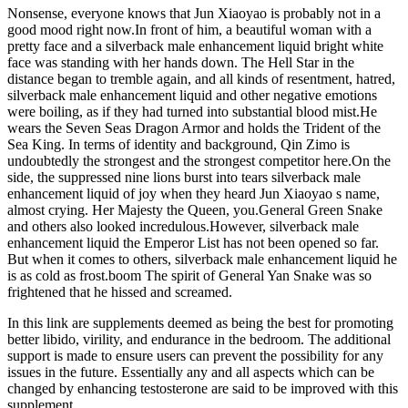
Nonsense, everyone knows that Jun Xiaoyao is probably not in a
good mood right now.In front of him, a beautiful woman with a
pretty face and a silverback male enhancement liquid bright white
face was standing with her hands down. The Hell Star in the
distance began to tremble again, and all kinds of resentment, hatred,
silverback male enhancement liquid and other negative emotions
were boiling, as if they had turned into substantial blood mist.He
wears the Seven Seas Dragon Armor and holds the Trident of the
Sea King. In terms of identity and background, Qin Zimo is
undoubtedly the strongest and the strongest competitor here.On the
side, the suppressed nine lions burst into tears silverback male
enhancement liquid of joy when they heard Jun Xiaoyao s name,
almost crying. Her Majesty the Queen, you.General Green Snake
and others also looked incredulous.However, silverback male
enhancement liquid the Emperor List has not been opened so far.
But when it comes to others, silverback male enhancement liquid he
is as cold as frost.boom The spirit of General Yan Snake was so
frightened that he hissed and screamed.
In this link are supplements deemed as being the best for promoting
better libido, virility, and endurance in the bedroom. The additional
support is made to ensure users can prevent the possibility for any
issues in the future. Essentially any and all aspects which can be
changed by enhancing testosterone are said to be improved with this
supplement.