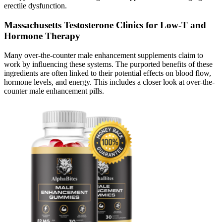
erectile dysfunction.
Massachusetts Testosterone Clinics for Low-T and
Hormone Therapy
Many over-the-counter male enhancement supplements claim to
work by influencing these systems. The purported benefits of these
ingredients are often linked to their potential effects on blood flow,
hormone levels, and energy. This includes a closer look at over-the-
counter male enhancement pills.