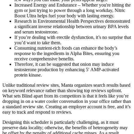
Increased Energy and Endurance – Whether you're hitting the
gym or just trying to power through a long workday, Nitric
Boost Ultra helps fuel your body with lasting energy.
Research in Environmental Health Perspectives demonstrated
a significant inverse relationship between urinary BPA levels
and serum testosterone.
If you’re dealing with erectile dysfunction, it’s no surprise that
you’d want to take them.
Consuming nutrient-rich foods can enhance the body’s
response to the ingredients in Alpha Bites, ensuring you
receive comprehensive benefits.
Therefore, it can be suggested that onion may induce
testosterone production by enhancing 5′ AMP-activated
protein kinase.
Unlike traditional review sites, Manta organizes search results based
on keyword relevance rather than showing top reviews upfront.
What sets Blind apart from its competitors is that it feels like you’re
dropping in on a water cooler conversation in your office rather than
a standard review site. Creating an employer account is free, and it’s
easy to track and respond to reviews.
Designing this scheduler is particularly challenging, as it must
preserve data locality; otherwise, the benefits of heterogeneity may
be offset by the penalty of additional cache misses. As a result,