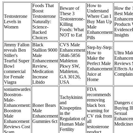
Foods That
How to
Beware of
How the 
Boost
Understand
These 3
Best Mal
Testosterone
Testosterone
Where Can I
Testosterone-
Enhancem
Levels in
Naturally:
Buy Man Up
Killing
Products 
Women
Science-
Male
Foods: What
Evidence
Backed
Enhancement
NOT to Eat
Insights
Choices
Pills
Jimmy Fallon
Black
CVS Male
Step-by-Step:
reveals Ben
Stallion 9000
Enhancement
How to
Ultra Mal
Stiller's
Male
5846-5856
Make the
Enhancem
Tearful Super
Enhancement
Mableton
Perfect Male
Reviews 
Bowl
Review,
Pkwy SW,
Enhancement
Effects A
commercial
Medication
Mableton,
Juice at
Complain
for Female
Increase
GA 30126,
Home
Viagra
Libido
USA
soniamwardes
FDA
Boostron-
recommends
Tachykinins
Male-
removing
and
Dangers o
Enhancement:
Boner Bears
black box
Kisspeptins
Buying Il
Boostron
Male
warning for
in the
Sexual
Male
Enhancement
CV risk from
Regulation of
Enhancem
Enhancement
Gummies 6ct
all
Human Male
Medicine
Reviews Cost
testosterone
Fertility
Scam
product