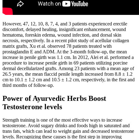
However, 47, 12, 10, 8, 7, 4, and 3 patients experienced erectile
discomfort, delayed healing, insignificant enhancement, wound
hematoma, foreskin edema, wound infection, and dorsal skin
necrosis, respectively. In a recent pilot study of acellular collagen
matrix grafts, Xu et al. observed 78 patients treated with
prostaglandin E and ADM. At the 3-month follow-up, the mean
increase in penile girth was 1.1 cm. In 2012, Alei et al. performed a
procedure to increase penile girth in 69 patients utilizing porcine
dermal decellularized grafts. Among 23 patients with a mean age of
26.5 years, the mean flaccid penile length increased from 8.8 ± 1.2
cm to 10.1 ± 1.2 cm and 10.5 ± 1.2 cm, respectively, in the first and
third months of follow-up.
Power of Ayurvedic Herbs Boost
Testosterone levels
Strength training is one of the most effective ways to increase
testosterone. Avoid sugary drinks and foods high in saturated and
trans fats, which can lead to weight gain and decreased testosterone
levels. Recognizing these causes is the first step in improving