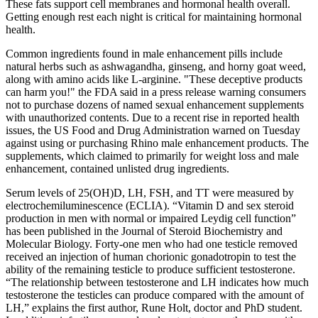
These fats support cell membranes and hormonal health overall.
Getting enough rest each night is critical for maintaining hormonal
health.
Common ingredients found in male enhancement pills include
natural herbs such as ashwagandha, ginseng, and horny goat weed,
along with amino acids like L-arginine. "These deceptive products
can harm you!" the FDA said in a press release warning consumers
not to purchase dozens of named sexual enhancement supplements
with unauthorized contents. Due to a recent rise in reported health
issues, the US Food and Drug Administration warned on Tuesday
against using or purchasing Rhino male enhancement products. The
supplements, which claimed to primarily for weight loss and male
enhancement, contained unlisted drug ingredients.
Serum levels of 25(OH)D, LH, FSH, and TT were measured by
electrochemiluminescence (ECLIA). “Vitamin D and sex steroid
production in men with normal or impaired Leydig cell function”
has been published in the Journal of Steroid Biochemistry and
Molecular Biology. Forty-one men who had one testicle removed
received an injection of human chorionic gonadotropin to test the
ability of the remaining testicle to produce sufficient testosterone.
“The relationship between testosterone and LH indicates how much
testosterone the testicles can produce compared with the amount of
LH,” explains the first author, Rune Holt, doctor and PhD student.