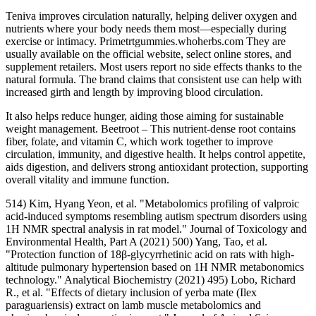
Teniva improves circulation naturally, helping deliver oxygen and
nutrients where your body needs them most—especially during
exercise or intimacy. Primetrtgummies.whoherbs.com They are
usually available on the official website, select online stores, and
supplement retailers. Most users report no side effects thanks to the
natural formula. The brand claims that consistent use can help with
increased girth and length by improving blood circulation.
It also helps reduce hunger, aiding those aiming for sustainable
weight management. Beetroot – This nutrient-dense root contains
fiber, folate, and vitamin C, which work together to improve
circulation, immunity, and digestive health. It helps control appetite,
aids digestion, and delivers strong antioxidant protection, supporting
overall vitality and immune function.
514) Kim, Hyang Yeon, et al. "Metabolomics profiling of valproic
acid-induced symptoms resembling autism spectrum disorders using
1H NMR spectral analysis in rat model." Journal of Toxicology and
Environmental Health, Part A (2021) 500) Yang, Tao, et al.
"Protection function of 18β-glycyrrhetinic acid on rats with high-
altitude pulmonary hypertension based on 1H NMR metabonomics
technology." Analytical Biochemistry (2021) 495) Lobo, Richard
R., et al. "Effects of dietary inclusion of yerba mate (Ilex
paraguariensis) extract on lamb muscle metabolomics and