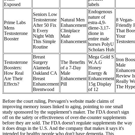
Exposed
labels
Endogenous
Seniors Low
nature of
Testosterone
Natural Men
8 Vegan-
Prime Labs
estra-4,9-
After 50 Fix
Enhancement
Friendly 
Mens
diene-3,17-
It Every
Cliniplace
That Boos
Testosterone
dione in
Night With
Male
Your
Booster
entire male
This Simple
Enhancement
Testoster
horses PolyU
Routine
Scholars Hub
Breast
Mega Gold S
Iron Boos
Testosterone
Surgery
The Benefits
W.A.G
Male
Boosters:
Alameda
of a 7-Day
Honey
Enhancem
How Real
Oakland CA
Male
Energy &
Review Is
Are Their
Breast
Enhancement
Enhancement
Really Wo
Effects?
Enhancement
Pill
15g Display
The Hyp
Brentwood
of 12
Before the court ruling, Prevagen's website made claims of
improving memory issues linked to aging, pointing to one small
study sponsored by the supplement’s maker. The FDA doesn't sign
off on the safety or effectiveness of over-the-counter supplements
before they are sold. The FDA doesn't regulate supplements the way
it does drugs in the U.S. And the company that makes it says it's
intended for healthy people who don't have dementia. This