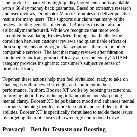
The product is backed by high-quality ingredients and is available
with a 60-day money-back guarantee. Based on extensive research
and user reviews, Dominator Maxxx Gummies do deliver positive
results for many users. This supports our claim that many of the
reviews touting benefits of certain T-Boosters may be false or
artificiallymanufactured. While we recognize that more work
isrequired in validating ReviewMeta findings that facilitate the
correlation between customer reviews and quantifiable effects of
thesesupplements on hypogonadal symptoms, there are no other
comparable services. The fact that many reviews after filtration
continued to indicate product efficacy across the‘energy’ ADAM
category provides insight into consumer’s subjective sense of
product efficacy.
Together, these actions help men feel revitalized, ready to take on
challenges with renewed strength, and confident in their
performance. In short, Booster XT works by boosting testosterone,
improving blood flow, reducing inflammation, and sharpening
mental clarity. Booster XT helps balance mood and enhances mental
sharpness, helping men feel more in control and confident in their
abilities. Booster XT is specifically formulated to tackle these issues
by targeting the root causes of low energy and reduced drive.
Provacyl – Best for Testosterone Boosting