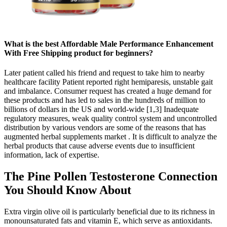
What is the best Affordable Male Performance Enhancement
With Free Shipping product for beginners?
Later patient called his friend and request to take him to nearby
healthcare facility Patient reported right hemiparesis, unstable gait
and imbalance. Consumer request has created a huge demand for
these products and has led to sales in the hundreds of million to
billions of dollars in the US and world-wide [1,3] Inadequate
regulatory measures, weak quality control system and uncontrolled
distribution by various vendors are some of the reasons that has
augmented herbal supplements market . It is difficult to analyze the
herbal products that cause adverse events due to insufficient
information, lack of expertise.
The Pine Pollen Testosterone Connection
You Should Know About
Extra virgin olive oil is particularly beneficial due to its richness in
monounsaturated fats and vitamin E, which serve as antioxidants.