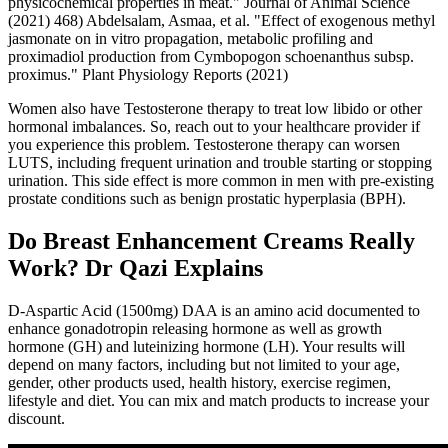
physicochemical properties in meat." Journal of Animal Science
(2021) 468) Abdelsalam, Asmaa, et al. "Effect of exogenous methyl
jasmonate on in vitro propagation, metabolic profiling and
proximadiol production from Cymbopogon schoenanthus subsp.
proximus." Plant Physiology Reports (2021)
Women also have Testosterone therapy to treat low libido or other
hormonal imbalances. So, reach out to your healthcare provider if
you experience this problem. Testosterone therapy can worsen
LUTS, including frequent urination and trouble starting or stopping
urination. This side effect is more common in men with pre-existing
prostate conditions such as benign prostatic hyperplasia (BPH).
Do Breast Enhancement Creams Really
Work? Dr Qazi Explains
D-Aspartic Acid (1500mg) DAA is an amino acid documented to
enhance gonadotropin releasing hormone as well as growth
hormone (GH) and luteinizing hormone (LH). Your results will
depend on many factors, including but not limited to your age,
gender, other products used, health history, exercise regimen,
lifestyle and diet. You can mix and match products to increase your
discount.