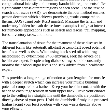
computational intensity and memory bandwidth requirements differ
significantly across different regions of each scene. For the task of
search and rescue (SAR), we demonstrate that our method enables
person detection which achieves promising results compared to
thermal AOS (using only RGB images). Mapping the terrain and
understory hidden beneath dense forest canopies is of great interest
for numerous applications such as search and rescue, trail mapping,
forest inventory tasks, and more.
The transplantation of tissue for the treatment of these diseases in
different forms like autograft, allograft or xenograft posed potential
benefits as well as risks. When using black seed oil with drugs
metabolised by cytochrome P450 enzymes, seek the advice of a
healthcare expert. People using diabetes drugs should constantly
monitor their blood sugar levels and seek advice from a healthcare
expert.
This provides a longer range of motion as you lengthen the muscle
with a deeper stretch which can increase your muscle building
potential compared to a barbell. Keep your head in contact with the
bench to encourage tension in your upper back. Drive your elbows
up to the ceiling in a straight line until the dumbbells are positioned
directly above of your pecs. Hold the dumbbells firmly in a pronated
(palms facing your feet) position with your wrists directly above
your elbows.