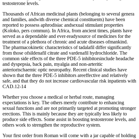
testosterone levels.
Thousands of African medicinal plants (belonging to several genera
and families, andwith diverse chemical constituents) have been
reported to possess aphrodisiac andsexual stimulant properties
(Koloko, pers commun). In Africa, from ancient times, plants have
served as a dependable and ever-readysource of medicines for the
treatment of a plethora of chronic and acute diseases ofmankind.
The pharmacokinetic characteristics of tadalafil differ significantly
from those ofsildenafil citrate and vardenafil hydrochloride. The
common side effects of the three PDE-5 inhibitorsinclude headache
and dyspepsia, back pain, myalgia and non-arteritic
anteriorischaemic optic neuropathy. Recent clinical studies have
shown that the three PDE-5 inhibitors areeffective and relatively
safe, and that they do not increase cardiovascular risk inpatients with
CAD.12-14
Whether you choose a medical or herbal route, managing
expectations is key. The others merely contribute to enhancing
sexual functions and are not primarily targeted at promoting stronger
erections. This is mainly because they are typically less likely to
produce side effects. Some assist in boosting testosterone levels, and
others work to strengthen the reproductive system.
Your first order from Roman will come with a jar capable of holding