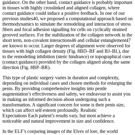
guidance. On the other hand, contact guidance is probably important
in tissues with highly crosslinked and aligned collagen, where
contact guidance could induce a positive feedback. In one of our
previous studies40, we proposed a computational approach based on
thermodynamics to simulate the remodeling and interaction of stress
fibers and focal adhesion signalling for cells on cyclically strained
grooved surfaces. For the stabilization of the collagen network in the
short term, non-covalent interactions46 and cellular entanglement47
are known to occur. Larger degrees of alignment were observed for
tissues with high collagen density (Fig. 8BD–BF and BJ–BL), due
to the remodeling inhibition (steric hindrance) or topographical cues
(contact guidance) provided by the collagen aligned along the same
direction (Fig. 8BP–BR).
This type of plastic surgery varies in duration and complexity,
depending on individual cases and chosen methods for enlarging the
penis. By providing comprehensive insights into penile
augmentation’s effectiveness and safety, we endeavour to assist you
in making an informed decision about undergoing such a
transformation. A significant concern for some is their penis size,
which can affect self-esteem profoundly. Realistic
Expectations Each patient’s results vary, but most achieve a
noticeable and natural improvement in size and confidence.
In the ELF’s conjuring images of the Elves of lore, the world