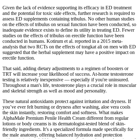
Given the lack of evidence supporting its efficacy in ED treatment
and the potential for toxic side effects, further research is required to
assess ED supplements containing tribulus. No other human studies
on the effects of tribulus on sexual function have been conducted, so
inadequate evidence exists to define its utility in treating ED. Fewer
studies on the effects of tribulus on erectile function have been
conducted in humans. Kotirum et al. reported in a 2015 meta-
analysis that two RCTs on the effects of tongkat ali on men with ED
suggested that the herbal supplement may have a positive impact on
erectile function.
That said, adding dietary adjustments to a regimen of boosters or
TRT will increase your likelihood of success. At-home testosterone
testing is relatively inexpensive — especially if you're uninsured.
Throughout a man's life, testosterone plays a crucial role in muscular
and skeletal strength as well as mood and personality.
These natural antioxidants protect against irritation and dryness. If
you’ve ever felt burning or dryness after washing, aloe vera cools
the skin instantly, restoring comfort and softness. What makes
AlphaMale Premium Penile Health Cream different from regular
lotions or body creams is its dermatologist-tested blend of skin-
friendly ingredients. It’s a specialized formula made specifically for
the male anatomy, offering balanced hydration and protection