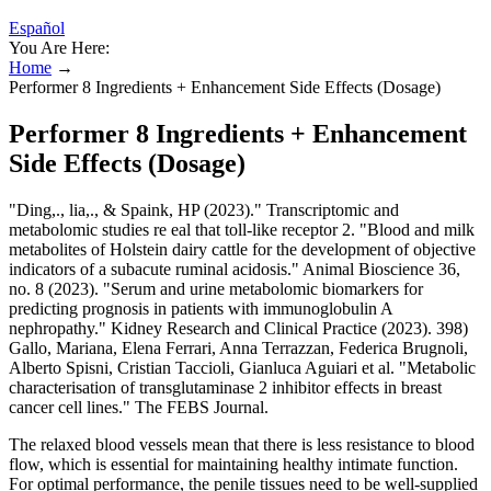
Español
You Are Here:
Home
→
Performer 8 Ingredients + Enhancement Side Effects (Dosage)
Performer 8 Ingredients + Enhancement
Side Effects (Dosage)
"Ding,., lia,., & Spaink, HP (2023)." Transcriptomic and
metabolomic studies re eal that toll-like receptor 2. "Blood and milk
metabolites of Holstein dairy cattle for the development of objective
indicators of a subacute ruminal acidosis." Animal Bioscience 36,
no. 8 (2023). "Serum and urine metabolomic biomarkers for
predicting prognosis in patients with immunoglobulin A
nephropathy." Kidney Research and Clinical Practice (2023). 398)
Gallo, Mariana, Elena Ferrari, Anna Terrazzan, Federica Brugnoli,
Alberto Spisni, Cristian Taccioli, Gianluca Aguiari et al. "Metabolic
characterisation of transglutaminase 2 inhibitor effects in breast
cancer cell lines." The FEBS Journal.
The relaxed blood vessels mean that there is less resistance to blood
flow, which is essential for maintaining healthy intimate function.
For optimal performance, the penile tissues need to be well-supplied