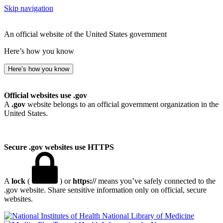
Skip navigation
An official website of the United States government
Here’s how you know
Here’s how you know
Official websites use .gov
A
.gov
website belongs to an official government organization in the
United States.
Secure .gov websites use HTTPS
A
lock
(
) or
https://
means you’ve safely connected to the
.gov website. Share sensitive information only on official, secure
websites.
National Library of Medicine