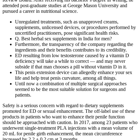
attended post-graduate studies at George Mason University and
pursued a career in nutritional science.
Unregulated treatments, such as unapproved creams,
supplements, unlicensed devices, or procedures performed by
uncertified practitioners, pose significant health risks.
Q. Best herbal sex supplements in India for men?
Furthermore, the transparency of the company regarding the
ingredients and their benefits contributes to its credibility.
ED resulting from low testosterone caused by a vitamin D
deficiency will take a while to correct — and may never
subside if that man chooses a pill without vitamin D in it.
This penis extension device can allegedly enhance your sex
life and help treat penis curvature, among all things.
Until now a combination of multiple surgical approaches
seemed to be the most suitable solution for surgeons and
patients.
Safety is a serious concern with regard to dietary supplements
promoted for ED or sexual enhancement. The off-label use of these
products in patients who want to enhance their penile function
should be approached with caution. In 2017, among 23 patients who
underwent single-treatment PLA injections with a mean volume of
20 mL for penile girth enhancement, the mean circumference
increased by 2.2 ± 0.2 cm at 3 months.