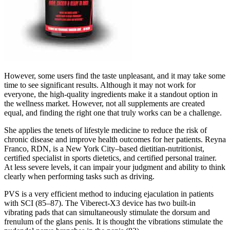
However, some users find the taste unpleasant, and it may take some
time to see significant results. Although it may not work for
everyone, the high-quality ingredients make it a standout option in
the wellness market. However, not all supplements are created
equal, and finding the right one that truly works can be a challenge.
She applies the tenets of lifestyle medicine to reduce the risk of
chronic disease and improve health outcomes for her patients. Reyna
Franco, RDN, is a New York City–based dietitian-nutritionist,
certified specialist in sports dietetics, and certified personal trainer.
At less severe levels, it can impair your judgment and ability to think
clearly when performing tasks such as driving.
PVS is a very efficient method to inducing ejaculation in patients
with SCI (85–87). The Viberect-X3 device has two built-in
vibrating pads that can simultaneously stimulate the dorsum and
frenulum of the glans penis. It is thought the vibrations stimulate the