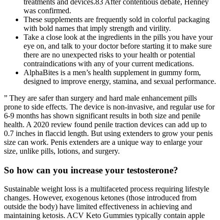
treatments and devices.83 After contentious debate, Henney
was confirmed.
These supplements are frequently sold in colorful packaging
with bold names that imply strength and virility.
Take a close look at the ingredients in the pills you have your
eye on, and talk to your doctor before starting it to make sure
there are no unexpected risks to your health or potential
contraindications with any of your current medications.
AlphaBites is a men’s health supplement in gummy form,
designed to improve energy, stamina, and sexual performance.
” They are safer than surgery and hard male enhancement pills
prone to side effects. The device is non-invasive, and regular use for
6-9 months has shown significant results in both size and penile
health. A 2020 review found penile traction devices can add up to
0.7 inches in flaccid length. But using extenders to grow your penis
size can work. Penis extenders are a unique way to enlarge your
size, unlike pills, lotions, and surgery.
So how can you increase your testosterone?
Sustainable weight loss is a multifaceted process requiring lifestyle
changes. However, exogenous ketones (those introduced from
outside the body) have limited effectiveness in achieving and
maintaining ketosis. ACV Keto Gummies typically contain apple