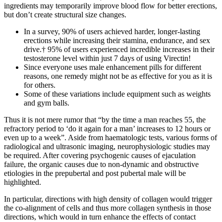
ingredients may temporarily improve blood flow for better erections,
but don’t create structural size changes.
In a survey, 90% of users achieved harder, longer-lasting
erections while increasing their stamina, endurance, and sex
drive.† 95% of users experienced incredible increases in their
testosterone level within just 7 days of using Virectin!
Since everyone uses male enhancement pills for different
reasons, one remedy might not be as effective for you as it is
for others.
Some of these variations include equipment such as weights
and gym balls.
Thus it is not mere rumor that “by the time a man reaches 55, the
refractory period to ‘do it again for a man’ increases to 12 hours or
even up to a week”. Aside from haematologic tests, various forms of
radiological and ultrasonic imaging, neurophysiologic studies may
be required. After covering psychogenic causes of ejaculation
failure, the organic causes due to non-dynamic and obstructive
etiologies in the prepubertal and post pubertal male will be
highlighted.
In particular, directions with high density of collagen would trigger
the co-alignment of cells and thus more collagen synthesis in those
directions, which would in turn enhance the effects of contact