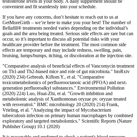
testosterone levels in your body. A daily supplement should be
convenient and fit seamlessly into your schedule.
If you have any concerns, don’t hesitate to reach out to us at
GetMoreGirth – we’re here to make you your best! The number of
Bellafill® treatments needed varies depending on the individual’s
goals and the area being treated. Serious side effects are rare but can
occur, so it’s important to discuss all potential risks with your
healthcare provider before the treatment. The most common side
effects are temporary and may include redness, swelling, pain,
bruising, lumps/bumps, itching, or discoloration at the injection site.
"Comparative analysis of beneficial effects of Vancomycin treatment
on Th1-and Th2-biased mice and role of gut microbiota." bioRxiv
(2020) 234) Gebreab, Kiflom Y., et al. "Comparative
toxicometabolomics of perfluorooctanoic acid (PFOA) and next-
generation perfluoroalkyl substances." Environmental Pollution
(2020) 224) Luo, Huai-Zhi, et al. "Growth inhibition and
metabolomic analysis of Xanthomonas oryzae pv. oryzae treated
with resveratrol." BMC microbiology 20 (2020) 214) Frank,
Vrieling, et al. "Analyzing the impact of Mycobacterium
tuberculosis infection on primary human macrophages by combined
exploratory and targeted metabolomics." Scientific Reports (Nature
Publisher Group) 10.1 (2020)
It is reasonable and preferred to check a patient's blood pressure