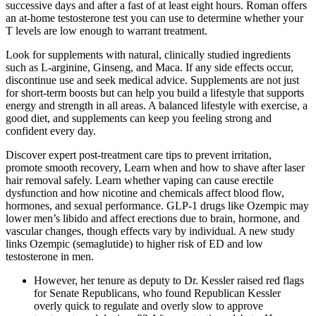
successive days and after a fast of at least eight hours. Roman offers
an at-home testosterone test you can use to determine whether your
T levels are low enough to warrant treatment.
Look for supplements with natural, clinically studied ingredients
such as L-arginine, Ginseng, and Maca. If any side effects occur,
discontinue use and seek medical advice. Supplements are not just
for short-term boosts but can help you build a lifestyle that supports
energy and strength in all areas. A balanced lifestyle with exercise, a
good diet, and supplements can keep you feeling strong and
confident every day.
Discover expert post-treatment care tips to prevent irritation,
promote smooth recovery, Learn when and how to shave after laser
hair removal safely. Learn whether vaping can cause erectile
dysfunction and how nicotine and chemicals affect blood flow,
hormones, and sexual performance. GLP-1 drugs like Ozempic may
lower men’s libido and affect erections due to brain, hormone, and
vascular changes, though effects vary by individual. A new study
links Ozempic (semaglutide) to higher risk of ED and low
testosterone in men.
However, her tenure as deputy to Dr. Kessler raised red flags
for Senate Republicans, who found Republican Kessler
overly quick to regulate and overly slow to approve