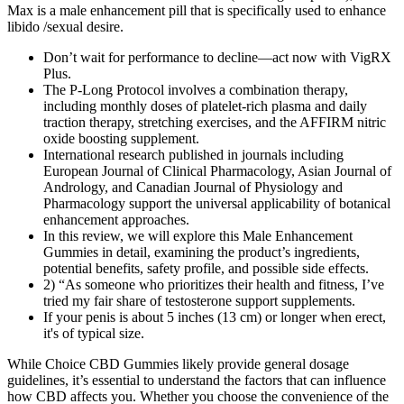
Max is a male enhancement pill that is specifically used to enhance
libido /sexual desire.
Don’t wait for performance to decline—act now with VigRX
Plus.
The P-Long Protocol involves a combination therapy,
including monthly doses of platelet-rich plasma and daily
traction therapy, stretching exercises, and the AFFIRM nitric
oxide boosting supplement.
International research published in journals including
European Journal of Clinical Pharmacology, Asian Journal of
Andrology, and Canadian Journal of Physiology and
Pharmacology support the universal applicability of botanical
enhancement approaches.
In this review, we will explore this Male Enhancement
Gummies in detail, examining the product’s ingredients,
potential benefits, safety profile, and possible side effects.
2) “As someone who prioritizes their health and fitness, I’ve
tried my fair share of testosterone support supplements.
If your penis is about 5 inches (13 cm) or longer when erect,
it's of typical size.
While Choice CBD Gummies likely provide general dosage
guidelines, it’s essential to understand the factors that can influence
how CBD affects you. Whether you choose the convenience of the