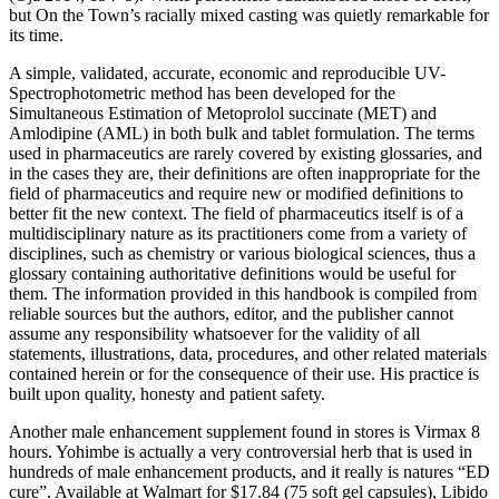
but On the Town’s racially mixed casting was quietly remarkable for
its time.
A simple, validated, accurate, economic and reproducible UV-
Spectrophotometric method has been developed for the
Simultaneous Estimation of Metoprolol succinate (MET) and
Amlodipine (AML) in both bulk and tablet formulation. The terms
used in pharmaceutics are rarely covered by existing glossaries, and
in the cases they are, their definitions are often inappropriate for the
field of pharmaceutics and require new or modified definitions to
better fit the new context. The field of pharmaceutics itself is of a
multidisciplinary nature as its practitioners come from a variety of
disciplines, such as chemistry or various biological sciences, thus a
glossary containing authoritative definitions would be useful for
them. The information provided in this handbook is compiled from
reliable sources but the authors, editor, and the publisher cannot
assume any responsibility whatsoever for the validity of all
statements, illustrations, data, procedures, and other related materials
contained herein or for the consequence of their use. His practice is
built upon quality, honesty and patient safety.
Another male enhancement supplement found in stores is Virmax 8
hours. Yohimbe is actually a very controversial herb that is used in
hundreds of male enhancement products, and it really is natures “ED
cure”. Available at Walmart for $17.84 (75 soft gel capsules), Libido