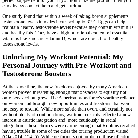
perfect supplement for you. If you don’t like the product, then you
can always contact them and get a refund.
One study found that within a week of taking boron supplements,
testosterone levels in males increased up to 32%. Eggs can help
maintain healthy testosterone levels because they contain vitamin D
and healthy fats. They have a high nutritional content of essential
vitamins like zinc and vitamin D, which are crucial for healthy
testosterone levels.
Unlocking My Workout Potential: My
Personal Journey with Pre-Workout and
Testosterone Boosters
At the same time, the new freedoms enjoyed by many American
women proved threatening enough that obstacles to equality not
only persisted but grew. The American workforce’s wartime reliance
on women had brought new opportunities and freedoms that were
not easy to rescind. While more subtle than overt, and certainly not
without plenty of contradictions, wartime musicals reﬂected a new
interest in artistic integration and, more cautiously, in racial
integration. These choices were daring enough that Robbins recalled
having trouble in some of the cities the touring production visited
(Oja 2014, 154–5). White performers outnumbered those of color,