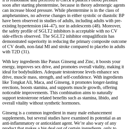
soon after starting phentermine, because in theory adrenergic agents
can increase blood pressure. While phentermine is in the class of
amphetamines, no adverse changes in either systolic or diastolic BP
have been observed in studies of adults, including adults with pre-
existing hypertension (44–47), nor in adolescents (48). Moreover,
the safety profile of SGLT2 inhibitors is acceptable with no CV
side-effects observed. The SGLT2 inhibitor empagliflozin has
demonstrated superiority in reducing the primary composite outcome
of CV death, non-fatal MI and stroke compared to placebo in adults
with T2D (31).
With key ingredients like Panax Ginseng and Zinc, it boosts your
energy, improves sex drive, and promotes overall vitality, making it
ideal for bodybuilders. Adequate testosterone levels enhance sex
drive, muscle mass, strength, and self-confidence. With ingredients
like Tongkat Ali, Maca, and Ginseng, it promotes longer-lasting
erections, boosts stamina, and supports muscle growth, offering
noticeable improvements. This combination aims to naturally
support testosterone related benefits such as stamina, libido, and
overall vitality without synthetic hormones.
Ginseng is a common ingredient in many male enhancement
supplements, but several studies have examined its potential as an
anti-inflammatory or antioxidant agent. We’re also wary of any
product that makes a big deal out of certain ingredients, only to