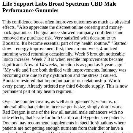
Life Support Labs Broad Spectrum CBD Male
Performance Gummies
This confidence boost often improves outcomes as much as physical
effects. "Also appreciate the discreet online ordering and money-
back guarantee. The guarantee showed company confidence and
removed my purchase risk. Very satisfied with decision to try
Boostaro. It's become essential part of my health routine." "Started
slow—energy improvement first, then around week 4 noticed
morning wood returning occasionally. Week 6 brought noticeable
libido increase. Week 7-8 is when erectile improvements became
significant. Now at 14 weeks, function is as good as 5 years ago."
"My wife and I are both thrilled with improvements. Intimacy was
becoming rare due to my dysfunction and the stress it caused.
Boostaro restored that important part of our relationship. Worth
every penny. Already ordered my third 6-bottle supply. This is now
permanent part of my health regimen."
Over-the-counter creams, as well as supplements, vitamins, or
mineral pills that claim to increase penis size, simply don’t work.
Red Dragon is one of the few all natural male enhancers with no
side effects, that’s safe for both Cardio and Hypertensive patients.
Doctors may recommend supplements in specific situations where
patients are not getting enough nutrients from their diet or have a