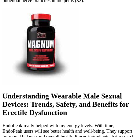
pudendal nerve branches in the penis (82).
Understanding Wearable Male Sexual
Devices: Trends, Safety, and Benefits for
Erectile Dysfunction
EndoPeak really helped with my energy levels. With time,
EndoPeak users will see better health and well-being. They support
hormonal balance and overall health. It uses ingredients that research