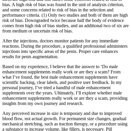
bias. A high risk of bias was found in the unit of analysis criterion,
and some concerns related to risk of bias in the selection and
performance criteria. (1) Only two studies and both of them are high
risk of bias. Downgraded twice because half the body of evidence
comes from high risk of bias studies, and an additional two of six are
from medium or uncertain risk of bias.
After the injections, doctors monitor patients for any immediate
reactions. During the procedure, a qualified professional administers
injections into specific areas of the penis. Proper care enhances
results for penis augmentation.
Based on my experience, I believe that the answer to ‘Do male
enhancement supplements really work or are they a scam? From
what I’ve found, the best male enhancement supplements have
scientific backing, clear labels, and positive user feedback. In my
personal journey, I’ve tried a handful of male enhancement
supplements over the years. Ultimately, I’ll explore whether male
enhancement supplements really work or are they a scam, providing
insights from my own journey and research.
Any perceived increase in size is temporary and due to improved
blood flow, not actual growth. For permanent size changes, gradual
mechanical stretching, such as traction therapy, or a procedure using
a substance to increase volume, like fillers, is necessary. Pill