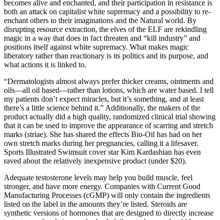
becomes alive and enchanted, and their participation in resistance is
both an attack on capitalist white supremacy and a possibility to re-
enchant others to their imaginations and the Natural world. By
disrupting resource extraction, the elves of the ELF are rekindling
magic in a way that does in fact threaten and “kill industry” and
positions itself against white supremacy. What makes magic
liberatory rather than reactionary is its politics and its purpose, and
what actions it is linked to.
“Dermatologists almost always prefer thicker creams, ointments and
oils—all oil based—rather than lotions, which are water based. I tell
my patients don’t expect miracles, but it’s something, and at least
there’s a little science behind it.” Additionally, the makers of the
product actually did a high quality, randomized clinical trial showing
that it can be used to improve the appearance of scarring and stretch
marks (striae). She has shared the effects Bio-Oil has had on her
own stretch marks during her pregnancies, calling it a lifesaver.
Sports Illustrated Swimsuit cover star Kim Kardashian has even
raved about the relatively inexpensive product (under $20).
Adequate testosterone levels may help you build muscle, feel
stronger, and have more energy. Companies with Current Good
Manufacturing Processes (cGMP) will only contain the ingredients
listed on the label in the amounts they’re listed. Steroids are
synthetic versions of hormones that are designed to directly increase