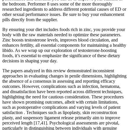
the bedroom. Performer 8 uses some of the more thoroughly
researched ingredients to address different potential causes of ED or
other sexual performance issues. Be sure to buy your enhancement
pills directly from the supplier.
By ensuring your diet includes foods rich in zinc, you provide your
body with the raw materials needed to optimize these parameters.
Zinc boosts testosterone levels, improves blood circulation, and
enhances fertility, all essential components for maintaining a healthy
libido. As we wrap up our exploration of testosterone-boosting
foods, it’s essential to emphasize the significance of these dietary
decisions in shaping your day.
The papers analyzed in this review demonstrated inconsistent
approaches in evaluating changes in penile dimensions, highlighting
the absence of a consensus in assessing and reporting efficacy
outcomes. However, complications such as infection, hematoma,
and dissatisfaction have been reported across different techniques,
highlighting the need for cautious consideration. These procedures
have shown promising outcomes, albeit with certain limitations,
such as postoperative complications and varying levels of patient
satisfaction . Techniques such as lipoplasty, skin reconstruction
plasty, and suspensory ligament release primarily aim to improve
perceived length [17,41]. Psychological assessments are pivotal,
particularly in distinguishing between individuals with genuine