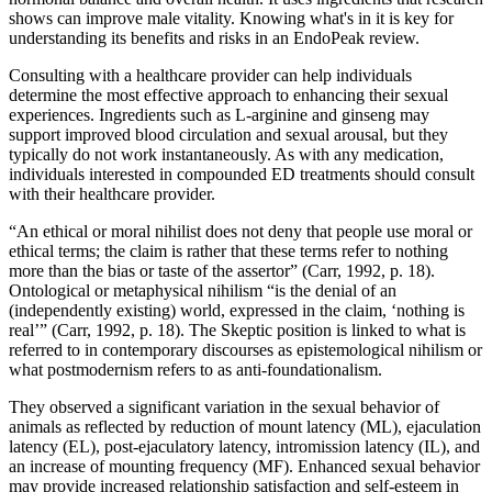
shows can improve male vitality. Knowing what's in it is key for
understanding its benefits and risks in an EndoPeak review.
Consulting with a healthcare provider can help individuals
determine the most effective approach to enhancing their sexual
experiences. Ingredients such as L-arginine and ginseng may
support improved blood circulation and sexual arousal, but they
typically do not work instantaneously. As with any medication,
individuals interested in compounded ED treatments should consult
with their healthcare provider.
“An ethical or moral nihilist does not deny that people use moral or
ethical terms; the claim is rather that these terms refer to nothing
more than the bias or taste of the assertor” (Carr, 1992, p. 18).
Ontological or metaphysical nihilism “is the denial of an
(independently existing) world, expressed in the claim, ‘nothing is
real’” (Carr, 1992, p. 18). The Skeptic position is linked to what is
referred to in contemporary discourses as epistemological nihilism or
what postmodernism refers to as anti-foundationalism.
They observed a significant variation in the sexual behavior of
animals as reflected by reduction of mount latency (ML), ejaculation
latency (EL), post-ejaculatory latency, intromission latency (IL), and
an increase of mounting frequency (MF). Enhanced sexual behavior
may provide increased relationship satisfaction and self-esteem in