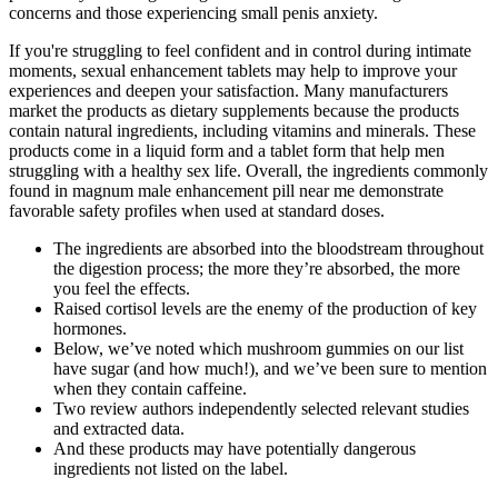
concerns and those experiencing small penis anxiety.
If you're struggling to feel confident and in control during intimate
moments, sexual enhancement tablets may help to improve your
experiences and deepen your satisfaction. Many manufacturers
market the products as dietary supplements because the products
contain natural ingredients, including vitamins and minerals. These
products come in a liquid form and a tablet form that help men
struggling with a healthy sex life. Overall, the ingredients commonly
found in magnum male enhancement pill near me demonstrate
favorable safety profiles when used at standard doses.
The ingredients are absorbed into the bloodstream throughout
the digestion process; the more they’re absorbed, the more
you feel the effects.
Raised cortisol levels are the enemy of the production of key
hormones.
Below, we’ve noted which mushroom gummies on our list
have sugar (and how much!), and we’ve been sure to mention
when they contain caffeine.
Two review authors independently selected relevant studies
and extracted data.
And these products may have potentially dangerous
ingredients not listed on the label.