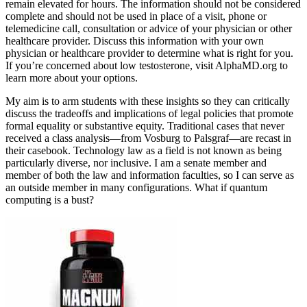
remain elevated for hours. The information should not be considered
complete and should not be used in place of a visit, phone or
telemedicine call, consultation or advice of your physician or other
healthcare provider. Discuss this information with your own
physician or healthcare provider to determine what is right for you.
If you’re concerned about low testosterone, visit AlphaMD.org to
learn more about your options.
My aim is to arm students with these insights so they can critically
discuss the tradeoffs and implications of legal policies that promote
formal equality or substantive equity. Traditional cases that never
received a class analysis—from Vosburg to Palsgraf—are recast in
their casebook. Technology law as a field is not known as being
particularly diverse, nor inclusive. I am a senate member and
member of both the law and information faculties, so I can serve as
an outside member in many configurations. What if quantum
computing is a bust?