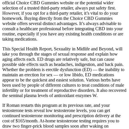
official Choice CBD Gummies website or the potential wider
selection of a trusted third-party retailer, always put safety first.
However, if you opt for a third-party retailer, it’s vital to do your
homework. Buying directly from the Choice CBD Gummies
website offers several distinct advantages. It’s always advisable to
consult a healthcare professional before integrating CBD into your
routine, especially if you have any existing health conditions or are
taking medications.
This Special Health Report, Sexuality in Midlife and Beyond, will
take you through the stages of sexual response and explain how
aging affects each. ED drugs are relatively safe, but can cause
possible side effects such as headaches, indigestion, and back pain.
Whether the problem is erectile dysfunction (ED) — the inability to
maintain an erection for sex — or low libido, ED medications
appear to be the quickest and easiest solution. Various herbs have
been used by people of different cultures to treat conditions of male
infertility or for treatment of reproductive disorders. It also recovered
the seminal plasma levels of antioxidant enzymes W.
If Roman restarts this program at its previous rate, and your
testosterone tests reveal low testosterone levels, you can get
continued testosterone monitoring and prescription delivery at the
cost of $165/month. At-home testosterone testing requires you to
draw two finger-prick blood samples soon after waking on