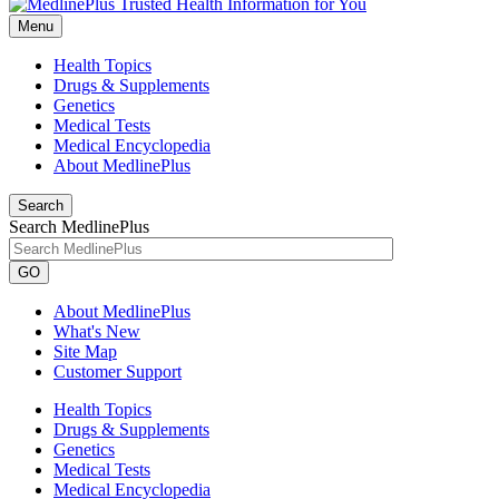
Menu
Health Topics
Drugs & Supplements
Genetics
Medical Tests
Medical Encyclopedia
About MedlinePlus
Search
Search MedlinePlus
GO
About MedlinePlus
What's New
Site Map
Customer Support
Health Topics
Drugs & Supplements
Genetics
Medical Tests
Medical Encyclopedia