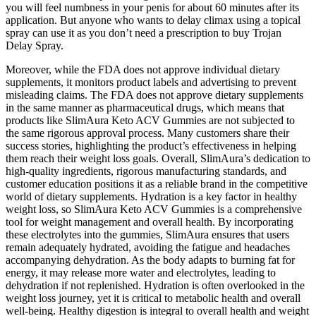
you will feel numbness in your penis for about 60 minutes after its
application. But anyone who wants to delay climax using a topical
spray can use it as you don’t need a prescription to buy Trojan
Delay Spray.
Moreover, while the FDA does not approve individual dietary
supplements, it monitors product labels and advertising to prevent
misleading claims. The FDA does not approve dietary supplements
in the same manner as pharmaceutical drugs, which means that
products like SlimAura Keto ACV Gummies are not subjected to
the same rigorous approval process. Many customers share their
success stories, highlighting the product’s effectiveness in helping
them reach their weight loss goals. Overall, SlimAura’s dedication to
high-quality ingredients, rigorous manufacturing standards, and
customer education positions it as a reliable brand in the competitive
world of dietary supplements. Hydration is a key factor in healthy
weight loss, so SlimAura Keto ACV Gummies is a comprehensive
tool for weight management and overall health. By incorporating
these electrolytes into the gummies, SlimAura ensures that users
remain adequately hydrated, avoiding the fatigue and headaches
accompanying dehydration. As the body adapts to burning fat for
energy, it may release more water and electrolytes, leading to
dehydration if not replenished. Hydration is often overlooked in the
weight loss journey, yet it is critical to metabolic health and overall
well-being. Healthy digestion is integral to overall health and weight