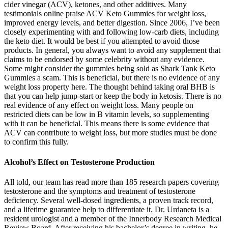
cider vinegar (ACV), ketones, and other additives. Many
testimonials online praise ACV Keto Gummies for weight loss,
improved energy levels, and better digestion. Since 2006, I’ve been
closely experimenting with and following low-carb diets, including
the keto diet. It would be best if you attempted to avoid those
products. In general, you always want to avoid any supplement that
claims to be endorsed by some celebrity without any evidence.
Some might consider the gummies being sold as Shark Tank Keto
Gummies a scam. This is beneficial, but there is no evidence of any
weight loss property here. The thought behind taking oral BHB is
that you can help jump-start or keep the body in ketosis. There is no
real evidence of any effect on weight loss. Many people on
restricted diets can be low in B vitamin levels, so supplementing
with it can be beneficial. This means there is some evidence that
ACV can contribute to weight loss, but more studies must be done
to confirm this fully.
Alcohol’s Effect on Testosterone Production
All told, our team has read more than 185 research papers covering
testosterone and the symptoms and treatment of testosterone
deficiency. Several well-dosed ingredients, a proven track record,
and a lifetime guarantee help to differentiate it. Dr. Urdaneta is a
resident urologist and a member of the Innerbody Research Medical
Review Board. After receiving his bachelor’s degree in writing, he