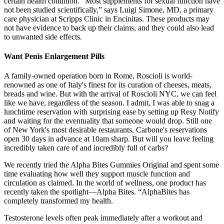
certain health condition. “Most supplements for sexual function have
not been studied scientifically,” says Luigi Simone, MD, a primary
care physician at Scripps Clinic in Encinitas. These products may
not have evidence to back up their claims, and they could also lead
to unwanted side effects.
Want Penis Enlargement Pills
A family-owned operation born in Rome, Roscioli is world-
renowned as one of Italy's finest for its curation of cheeses, meats,
breads and wine. But with the arrival of Roscioli NYC, we can feel
like we have, regardless of the season. I admit, I was able to snag a
lunchtime reservation with surprising ease by setting up Resy Notify
and waiting for the eventuality that someone would drop. Still one
of New York's most desirable restaurants, Carbone's reservations
open 30 days in advance at 10am sharp. But will you leave feeling
incredibly taken care of and incredibly full of carbs?
We recently tried the Alpha Bites Gummies Original and spent some
time evaluating how well they support muscle function and
circulation as claimed. In the world of wellness, one product has
recently taken the spotlight—Alpha Bites. “AlphaBites has
completely transformed my health.
Testosterone levels often peak immediately after a workout and