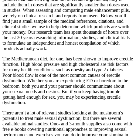
include them in doses that are significantly smaller than doses used
in studies. When assessing and comparing male enhancement pills,
we rely on clinical research and reports from users. Below you’ll
find just a small sample of the medical references, citations, and
clinical studies we use to help determine which products are worth
your money. Our research team has spent thousands of hours over
the last 20 years researching information, studies, and clinical trials –
to formulate an independent and honest compilation of which
products actually work.
The Mediterranean diet, for one, has been shown to improve erectile
function. High blood pressure and high cholesterol are risk factors
for many health conditions, such as obesity and type 2 diabetes.
Poor blood flow is one of the most common causes of erectile
dysfunction. Whether you are experiencing ED or boredom in the
bedroom, both you and your partner should communicate about
your sexual needs and desires. But if you keep having trouble
getting hard enough for sex, you may be experiencing erectile
dysfunction.
There aren’t a lot of relevant studies looking at the mushroom’s
potential to treat male sexual dysfunction, but there are several
available animal studies. One- and 3-month supplies also come with
free e-books covering nutritional approaches to improving sexual
performance and exercises you can do to improve your stamina in