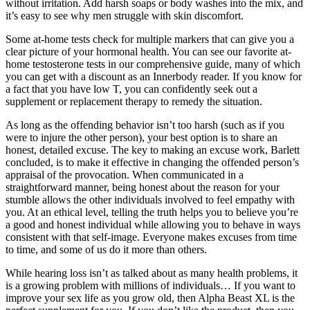
without irritation. Add harsh soaps or body washes into the mix, and
it’s easy to see why men struggle with skin discomfort.
Some at-home tests check for multiple markers that can give you a
clear picture of your hormonal health. You can see our favorite at-
home testosterone tests in our comprehensive guide, many of which
you can get with a discount as an Innerbody reader. If you know for
a fact that you have low T, you can confidently seek out a
supplement or replacement therapy to remedy the situation.
As long as the offending behavior isn’t too harsh (such as if you
were to injure the other person), your best option is to share an
honest, detailed excuse. The key to making an excuse work, Barlett
concluded, is to make it effective in changing the offended person’s
appraisal of the provocation. When communicated in a
straightforward manner, being honest about the reason for your
stumble allows the other individuals involved to feel empathy with
you. At an ethical level, telling the truth helps you to believe you’re
a good and honest individual while allowing you to behave in ways
consistent with that self-image. Everyone makes excuses from time
to time, and some of us do it more than others.
While hearing loss isn’t as talked about as many health problems, it
is a growing problem with millions of individuals… If you want to
improve your sex life as you grow old, then Alpha Beast XL is the