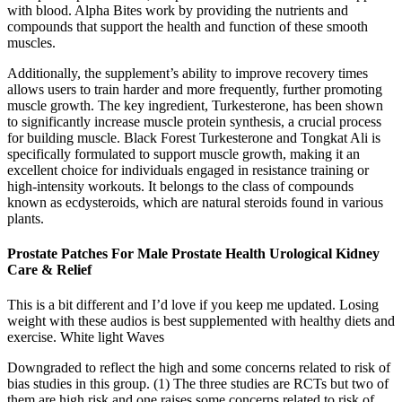
with blood. Alpha Bites work by providing the nutrients and
compounds that support the health and function of these smooth
muscles.
Additionally, the supplement’s ability to improve recovery times
allows users to train harder and more frequently, further promoting
muscle growth. The key ingredient, Turkesterone, has been shown
to significantly increase muscle protein synthesis, a crucial process
for building muscle. Black Forest Turkesterone and Tongkat Ali is
specifically formulated to support muscle growth, making it an
excellent choice for individuals engaged in resistance training or
high-intensity workouts. It belongs to the class of compounds
known as ecdysteroids, which are natural steroids found in various
plants.
Prostate Patches For Male Prostate Health Urological Kidney
Care & Relief
This is a bit different and I’d love if you keep me updated. Losing
weight with these audios is best supplemented with healthy diets and
exercise. White light Waves
Downgraded to reflect the high and some concerns related to risk of
bias studies in this group. (1) The three studies are RCTs but two of
them are high risk and one raises some concerns related to risk of