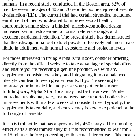
humans. In a recent study conducted in the Boston area, 52% of
men between the ages of 40 and 70 reported some degree of erectile
dysfunction (ED). The current trial had certain strengths, including
enrollment of men who desired to improve sexual health,
appropriate sample sizes, a blinded, placebo‐controlled design,
increased serum testosterone to normal reference range, and
excellent participant retention. The present study has demonstrated
that the ashwagandha root extract powder effectively enhances male
libido in adult men with normal testosterone and prolactin levels.
For those interested in trying Alpha Xtra Boost, consider ordering
directly from the official website to take advantage of special offers
and ensure you’re receiving a genuine product. As with any
supplement, consistency is key, and integrating it into a balanced
lifestyle can lead to even greater results. If you’re seeking to
improve your intimate life and please your partner in a more
fulfilling way, Alpha Xtra Boost may just be the answer. While
individual results may vary, many users have reported noticeable
improvements within a few weeks of consistent use. Typically, the
supplement is taken daily, and consistency is key to experiencing the
full range of benefits.
It is a 60 ml bottle that has approximately 460 sprays. The numbing
effect starts almost immediately but it is recommended to wait for 5
to 15 minutes before proceeding with sexual intercourse. This means