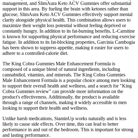
management, and SlimAura Keto ACV Gummies offer substantial
support in this area. By fueling the brain with ketones rather than
glucose, SlimAura Keto ACV Gummies effectively support mental
clarity alongside physical health. This combination allows users to
maximize their weight loss potential without feeling deprived or
constantly hungry. In addition to its fat-burning benefits, L-Carnitine
is known for supporting physical performance and reducing exercise
fatigue. In addition to its fat-blocking properties, Garcinia Cambogia
has been shown to suppress appetite, making it easier for users to
adhere to a controlled-calorie diet.
The King Cobra Gummies Male Enhancement Formula is
composed of a unique blend of natural ingredients, including
cannabidiol, vitamins, and minerals. The King Cobra Gummies
Male Enhancement Formula is a popular choice among men looking
to support their overall health and wellness, and a search for "King
Cobra Gummies review" can provide more information on the
product's effectiveness. Additionally, the product is available
through a range of channels, making it widely accessible to men
looking to support their health and wellness.
Unlike harsh medications, StaminUp works naturally and is less
likely to cause side effects. Over time, this can lead to better
performance in and out of the bedroom. This is important for strong
and lasting performance.